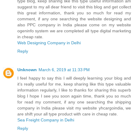
type blog, keep sharing like this type useful information am
suggest to my all dear friend to visit this blog and get collect
this great information, thank you so much for read my
comment, if any one searching the website designing and
also PPC company in India please come on my website
ogeninfo system we are completed all type digital marketing
in cheap rate.
Web Designing Company in Delhi
Reply
Unknown
March 6, 2019 at 11:33 PM
I feel happy to say this I will deeply learning your blog and
it’s really useful for me, keep sharing like this type valuable
information regularly, I like to thanks for sharing this superb
blog I hope I see you soon again time, thank you so much
for read my comment, if any one searching the shipping
company in India please visit my website yhcargoindia, we
are shift your all type product with care in cheap rate.
Sea Freight Company in Delhi
Reply