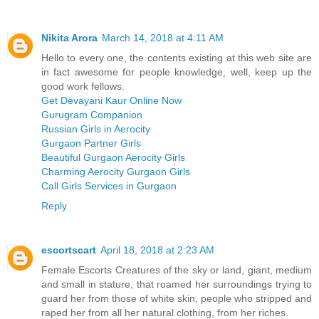
Nikita Arora
March 14, 2018 at 4:11 AM
Hello to every one, the contents existing at this web site are
in fact awesome for people knowledge, well, keep up the
good work fellows.
Get Devayani Kaur Online Now
Gurugram Companion
Russian Girls in Aerocity
Gurgaon Partner Girls
Beautiful Gurgaon Aerocity Girls
Charming Aerocity Gurgaon Girls
Call Girls Services in Gurgaon
Reply
escortscart
April 18, 2018 at 2:23 AM
Female Escorts Creatures of the sky or land, giant, medium
and small in stature, that roamed her surroundings trying to
guard her from those of white skin, people who stripped and
raped her from all her natural clothing, from her riches.