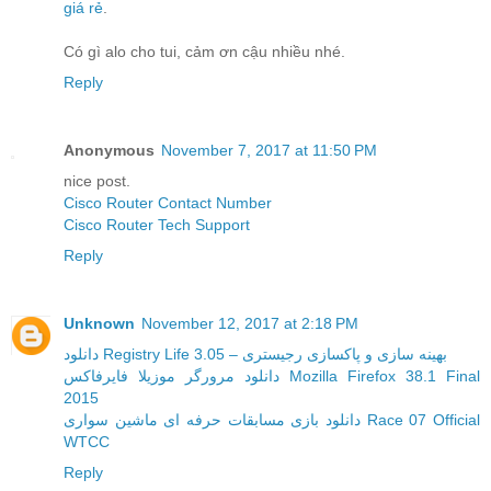
giá rẻ
.
Có gì alo cho tui, cảm ơn cậu nhiều nhé.
Reply
Anonymous
November 7, 2017 at 11:50 PM
nice post.
Cisco Router Contact Number
Cisco Router Tech Support
Reply
Unknown
November 12, 2017 at 2:18 PM
دانلود Registry Life 3.05 – بهینه سازی و پاکسازی رجیستری
دانلود مرورگر موزیلا فایرفاکس Mozilla Firefox 38.1 Final
2015
دانلود بازی مسابقات حرفه ای ماشین سواری Race 07 Official
WTCC
Reply