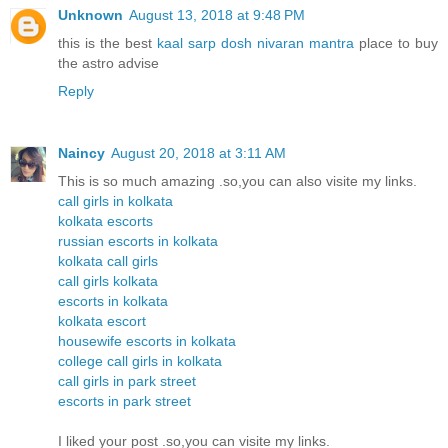
Unknown
August 13, 2018 at 9:48 PM
this is the best
kaal sarp dosh nivaran mantra
place to buy
the astro advise
Reply
Naincy
August 20, 2018 at 3:11 AM
This is so much amazing .so,you can also visite my links.
call girls in kolkata
kolkata escorts
russian escorts in kolkata
kolkata call girls
call girls kolkata
escorts in kolkata
kolkata escort
housewife escorts in kolkata
college call girls in kolkata
call girls in park street
escorts in park street
I liked your post .so,you can visite my links.