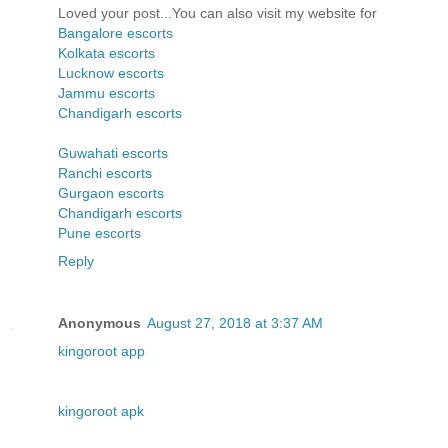
Loved your post...You can also visit my website for
Bangalore escorts
Kolkata escorts
Lucknow escorts
Jammu escorts
Chandigarh escorts
Guwahati escorts
Ranchi escorts
Gurgaon escorts
Chandigarh escorts
Pune escorts
Reply
Anonymous
August 27, 2018 at 3:37 AM
kingoroot app
kingoroot apk