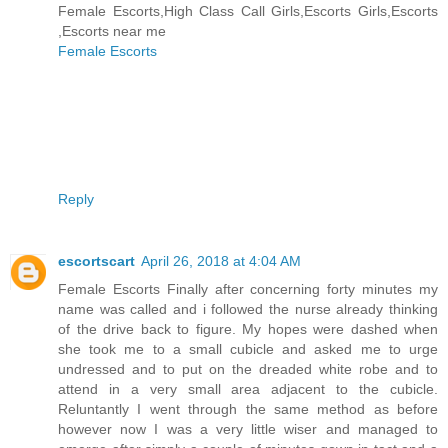
Female Escorts,High Class Call Girls,Escorts Girls,Escorts
,Escorts near me
Female Escorts
Reply
escortscart
April 26, 2018 at 4:04 AM
Female Escorts Finally after concerning forty minutes my
name was called and i followed the nurse already thinking
of the drive back to figure. My hopes were dashed when
she took me to a small cubicle and asked me to urge
undressed and to put on the dreaded white robe and to
attend in a very small area adjacent to the cubicle.
Reluntantly I went through the same method as before
however now I was a very little wiser and managed to