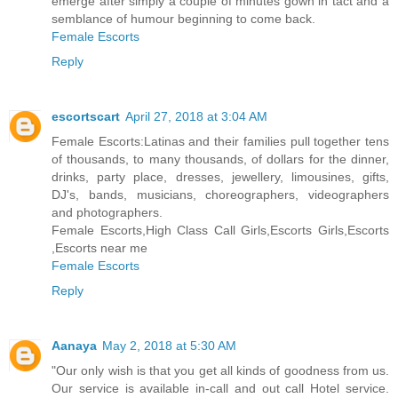
emerge after simply a couple of minutes gown in tact and a
semblance of humour beginning to come back.
Female Escorts
Reply
escortscart
April 27, 2018 at 3:04 AM
Female Escorts:Latinas and their families pull together tens
of thousands, to many thousands, of dollars for the dinner,
drinks, party place, dresses, jewellery, limousines, gifts,
DJ's, bands, musicians, choreographers, videographers
and photographers.
Female Escorts,High Class Call Girls,Escorts Girls,Escorts
,Escorts near me
Female Escorts
Reply
Aanaya
May 2, 2018 at 5:30 AM
"Our only wish is that you get all kinds of goodness from us.
Our service is available in-call and out call Hotel service.