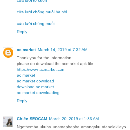
cửa lưới tự cuốn
cửa lưới chống muỗi hà nội
cửa lưới chống muỗi
Reply
ac market
March 14, 2019 at 7:32 AM
Thank you for the Information.
please do download the acmarket apk file
https://www-acmarket.com
ac market
ac market download
download ac market
ac market downloading
Reply
Chiến SEOCAM
March 20, 2019 at 1:36 AM
Ngethemba ukuba unamaphepha amanqaku afanelekileyo.