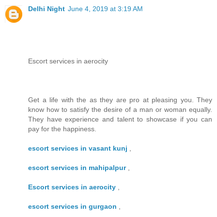
Delhi Night
June 4, 2019 at 3:19 AM
Escort services in aerocity
Get a life with the as they are pro at pleasing you. They
know how to satisfy the desire of a man or woman equally.
They have experience and talent to showcase if you can
pay for the happiness.
escort services in vasant kunj
,
escort services in mahipalpur
,
Escort services in aerocity
,
escort services in gurgaon
,