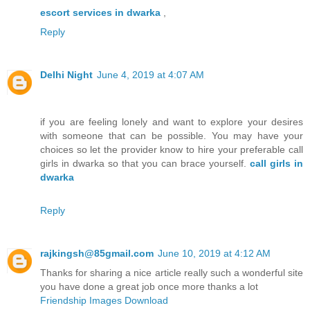
escort services in dwarka
,
Reply
Delhi Night
June 4, 2019 at 4:07 AM
if you are feeling lonely and want to explore your desires
with someone that can be possible. You may have your
choices so let the provider know to hire your preferable call
girls in dwarka so that you can brace yourself.
call girls in
dwarka
Reply
rajkingsh@85gmail.com
June 10, 2019 at 4:12 AM
Thanks for sharing a nice article really such a wonderful site
you have done a great job once more thanks a lot
Friendship Images Download