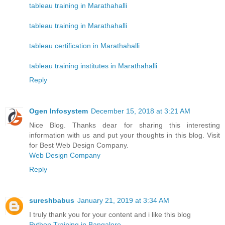
tableau training in Marathahalli
tableau training in Marathahalli
tableau certification in Marathahalli
tableau training institutes in Marathahalli
Reply
Ogen Infosystem
December 15, 2018 at 3:21 AM
Nice Blog. Thanks dear for sharing this interesting
information with us and put your thoughts in this blog. Visit
for Best Web Design Company.
Web Design Company
Reply
sureshbabus
January 21, 2019 at 3:34 AM
I truly thank you for your content and i like this blog
Python Training in Bangalore