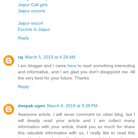
Jaipur Call girls
Jaipur escorts
Jaipur escort
Escorts in Jaipur
Reply
raj
March 5, 2019 at 4:28 AM
I am blogger and I came
here
to read something interesting
and informative, and I am glad you don't disappoint me. All
the very best for your future. Thanks.
Reply
deepak ogen
March 6, 2019 at 9:38 PM
Awesome article, I will never comment on other blog, but I
will deeply read your article and I am collect many
information with your article, thank you so much for share
this valuable information with us, I really like to read this