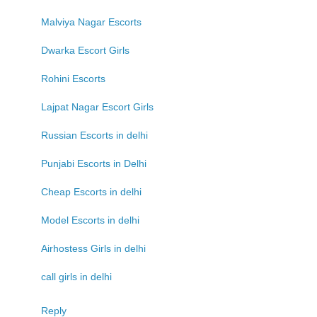
Malviya Nagar Escorts
Dwarka Escort Girls
Rohini Escorts
Lajpat Nagar Escort Girls
Russian Escorts in delhi
Punjabi Escorts in Delhi
Cheap Escorts in delhi
Model Escorts in delhi
Airhostess Girls in delhi
call girls in delhi
Reply