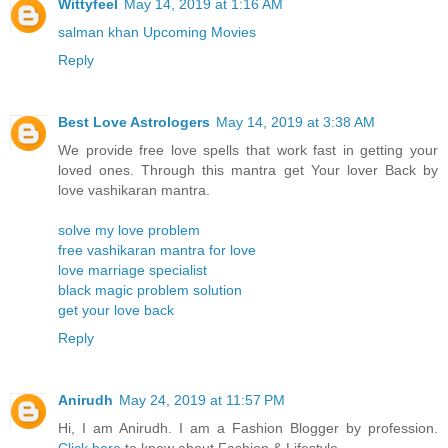
Wittyfeel
May 14, 2019 at 1:16 AM
salman khan Upcoming Movies
Reply
Best Love Astrologers
May 14, 2019 at 3:38 AM
We provide free love spells that work fast in getting your
loved ones. Through this mantra get Your lover Back by
love vashikaran mantra.
solve my love problem
free vashikaran mantra for love
love marriage specialist
black magic problem solution
get your love back
Reply
Anirudh
May 24, 2019 at 11:57 PM
Hi, I am Anirudh. I am a Fashion Blogger by profession.