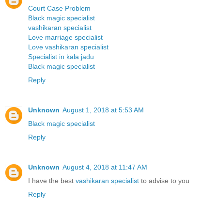
Court Case Problem
Black magic specialist
vashikaran specialist
Love marriage specialist
Love vashikaran specialist
Specialist in kala jadu
Black magic specialist
Reply
Unknown
August 1, 2018 at 5:53 AM
Black magic specialist
Reply
Unknown
August 4, 2018 at 11:47 AM
I have the best
vashikaran specialist
to advise to you
Reply