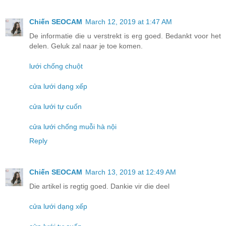
Chiến SEOCAM
March 12, 2019 at 1:47 AM
De informatie die u verstrekt is erg goed. Bedankt voor het
delen. Geluk zal naar je toe komen.
lưới chống chuột
cửa lưới dạng xếp
cửa lưới tự cuốn
cửa lưới chống muỗi hà nội
Reply
Chiến SEOCAM
March 13, 2019 at 12:49 AM
Die artikel is regtig goed. Dankie vir die deel
cửa lưới dạng xếp