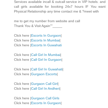
Services available incall & outcall service in VIP hotels. and
call girls available for booking 24x7 hours IF You want
Physical Relationship any time contact me & ?meet with
me to get my number from website and call
Thank You & Visit Again""_____
Click here |
Escorts In Gurgaon
|
Click here |
Escorts In Mumbai
|
Click here |
Escorts In Guwahati
Click here |
Call Girl In Mumbai
|
Click here |
Call Girl In Gurgaon
|
Click here |
Call Girl In Guwahati
|
Click here |
Gurgaon Escorts
|
Click here |
Gurgaon Call Girl
|
Click here |
Call Girl In Andheri
|
Click here |
Gurgaon Call Girls
Click here |
Escorts In Gurgaon
|