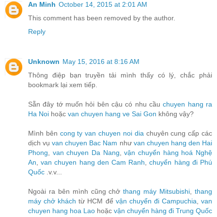
An Minh
October 14, 2015 at 2:01 AM
This comment has been removed by the author.
Reply
Unknown
May 15, 2016 at 8:16 AM
Thông điệp bạn truyền tải mình thấy có lý, chắc phải
bookmark lại xem tiếp.
Sẵn đây tớ muốn hỏi bên cậu có nhu cầu
chuyen hang ra
Ha Noi
hoặc
van chuyen hang ve Sai Gon
không vậy?
Mình bên
cong ty van chuyen noi dia
chuyên cung cấp các
dịch vụ
van chuyen Bac Nam
như
van chuyen hang den Hai
Phong
,
van chuyen Da Nang
,
vận chuyển hàng hoá Nghệ
An
,
van chuyen hang den Cam Ranh
,
chuyển hàng đi Phú
Quốc
.v.v...
Ngoài ra bên mình cũng chở
thang máy Mitsubishi
,
thang
máy chở khách
từ HCM để
vận chuyển đi Campuchia
,
van
chuyen hang hoa Lao
hoặc
vận chuyển hàng đi Trung Quốc