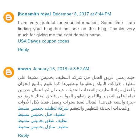
jhonsmith royal
December 8, 2017 at 8:44 PM
I am very grateful for your information, Some time I am
finding your blog but not see on this blog, Thanks very
much for giving me the right domain name.
USA Dawgs coupon codes
Reply
anosh
January 15, 2018 at 8:52 AM
حيث يعمل فريق العمل في شركة التنظيف بخميس مشيط على
تنظيف خزانات المياه وتعقيمها وتطهيرها كما نقوم بتلميع الخزان
بأفضل مواد التنظيف والمعدات الحديثة، حيث ان لدينا عمال مدربين
تماما على التطهير والتلميع وتطهير المواسير فنحن نمتلك فريق ذو
خبرة واسعه في هذا المجال لعدة سنوات ونعمل فقط بكل الأدوات
شركة تنظيف بخميس مشيط
والمعدات الحديثة للتطهير والتعقيم
تنظيف فلل بخميس مشيط
تنظيف شقق بخميس مشيط
تنظيف منازل بخميس مشيط
Reply