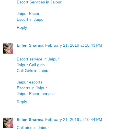
Escort Services in Jaipur
Jaipur Escort
Escort in Jaipur
Reply
Eillen Sharma
February 21, 2019 at 10:43 PM
Escort service in Jaipur
Jaipur Call girls
Call Girls in Jaipur
Jaipur escorts
Escorts in Jaipur
Jaipur Escort service
Reply
Eillen Sharma
February 21, 2019 at 10:44 PM
Call girls in Jaipur