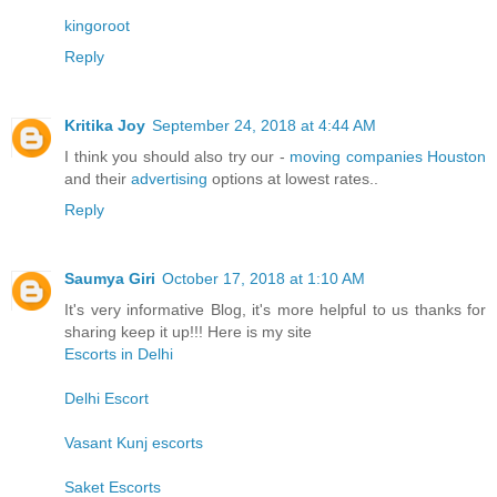
kingoroot
Reply
Kritika Joy
September 24, 2018 at 4:44 AM
I think you should also try our -
moving companies Houston
and their
advertising
options at lowest rates..
Reply
Saumya Giri
October 17, 2018 at 1:10 AM
It's very informative Blog, it's more helpful to us thanks for
sharing keep it up!!! Here is my site
Escorts in Delhi
Delhi Escort
Vasant Kunj escorts
Saket Escorts