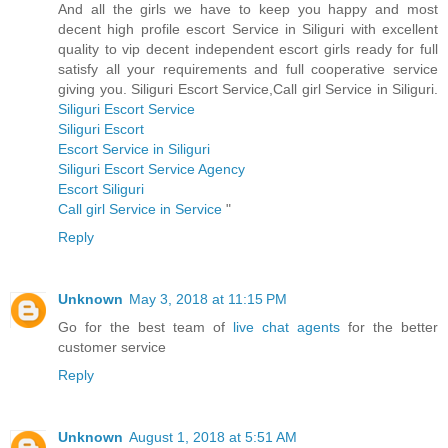
And all the girls we have to keep you happy and most
decent high profile escort Service in Siliguri with excellent
quality to vip decent independent escort girls ready for full
satisfy all your requirements and full cooperative service
giving you. Siliguri Escort Service,Call girl Service in Siliguri.
Siliguri Escort Service
Siliguri Escort
Escort Service in Siliguri
Siliguri Escort Service Agency
Escort Siliguri
Call girl Service in Service
"
Reply
Unknown
May 3, 2018 at 11:15 PM
Go for the best team of
live chat agents
for the better
customer service
Reply
Unknown
August 1, 2018 at 5:51 AM