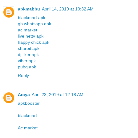
apkmabbu
April 14, 2019 at 10:32 AM
blackmart apk
gb whatsapp apk
ac market
live nettv apk
happy chick apk
shareit apk
dj liker apk
viber apk
pubg apk
Reply
Araya
April 23, 2019 at 12:18 AM
apkbooster
blackmart
Ac market