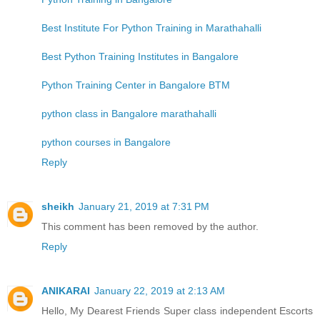
Best Institute For Python Training in Marathahalli
Best Python Training Institutes in Bangalore
Python Training Center in Bangalore BTM
python class in Bangalore marathahalli
python courses in Bangalore
Reply
sheikh
January 21, 2019 at 7:31 PM
This comment has been removed by the author.
Reply
ANIKARAI
January 22, 2019 at 2:13 AM
Hello, My Dearest Friends Super class independent Escorts