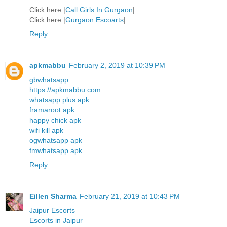
Click here |
Call Girls In Gurgaon
|
Click here |
Gurgaon Escoarts
|
Reply
apkmabbu
February 2, 2019 at 10:39 PM
gbwhatsapp
https://apkmabbu.com
whatsapp plus apk
framaroot apk
happy chick apk
wifi kill apk
ogwhatsapp apk
fmwhatsapp apk
Reply
Eillen Sharma
February 21, 2019 at 10:43 PM
Jaipur Escorts
Escorts in Jaipur