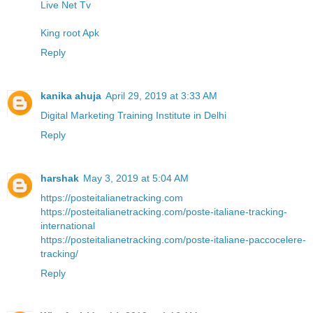
Live Net Tv
King root Apk
Reply
kanika ahuja
April 29, 2019 at 3:33 AM
Digital Marketing Training Institute in Delhi
Reply
harshak
May 3, 2019 at 5:04 AM
https://posteitalianetracking.com
https://posteitalianetracking.com/poste-italiane-tracking-
international
https://posteitalianetracking.com/poste-italiane-paccocelere-
tracking/
Reply