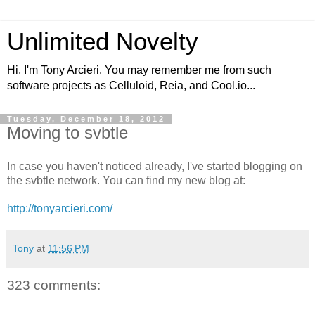
Unlimited Novelty
Hi, I'm Tony Arcieri. You may remember me from such
software projects as Celluloid, Reia, and Cool.io...
Tuesday, December 18, 2012
Moving to svbtle
In case you haven't noticed already, I've started blogging on
the svbtle network. You can find my new blog at:
http://tonyarcieri.com/
Tony
at
11:56 PM
323 comments: