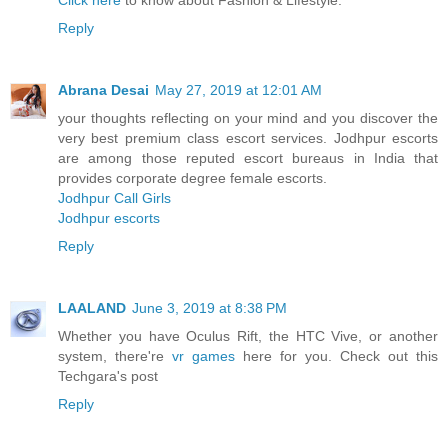
Click here
to know about Fashion & Lifestyle.
Reply
Abrana Desai
May 27, 2019 at 12:01 AM
your thoughts reflecting on your mind and you discover the
very best premium class escort services. Jodhpur escorts
are among those reputed escort bureaus in India that
provides corporate degree female escorts.
Jodhpur Call Girls
Jodhpur escorts
Reply
LAALAND
June 3, 2019 at 8:38 PM
Whether you have Oculus Rift, the HTC Vive, or another
system, there're
vr games
here for you. Check out this
Techgara's post
Reply