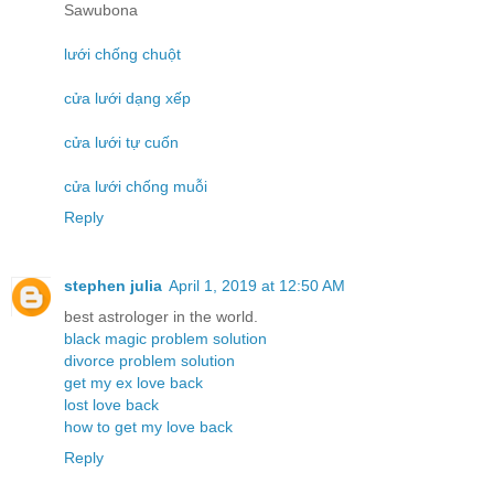
Sawubona
lưới chống chuột
cửa lưới dạng xếp
cửa lưới tự cuốn
cửa lưới chống muỗi
Reply
stephen julia
April 1, 2019 at 12:50 AM
best astrologer in the world.
black magic problem solution
divorce problem solution
get my ex love back
lost love back
how to get my love back
Reply