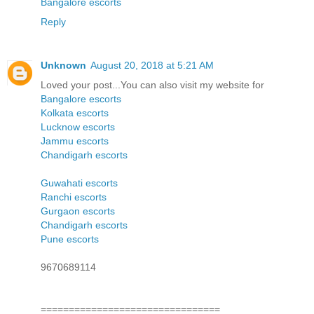
Bangalore escorts
Reply
Unknown
August 20, 2018 at 5:21 AM
Loved your post...You can also visit my website for
Bangalore escorts
Kolkata escorts
Lucknow escorts
Jammu escorts
Chandigarh escorts
Guwahati escorts
Ranchi escorts
Gurgaon escorts
Chandigarh escorts
Pune escorts
9670689114
================================