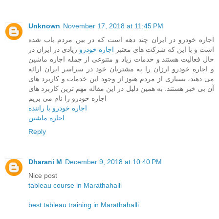
Unknown
November 17, 2018 at 11:45 PM
اجاره خودرو در ایران چند دهه است که در بین مردم باب شده
زیادی در ایران در
اجاره خودرو
است و با این که شرکت های معتبر
حال فعالیت هستند و خدمات زیاد و متنوعی از جمله اجاره ماشین
و اجاره خودرو ارزان را به مشتریان خود در سراسر ایران ارائه
می دهند، بسیاری از مردم هنوز از وجود این خدمات و کاربرد های
آن بی خبر هستند. به همین دلیل در این مقاله مهم ترین کاربرد های
اجاره خودرو را نام می بریم
اجاره خودرو با راننده
اجاره ماشین
Reply
Dharani M
December 9, 2018 at 10:40 PM
Nice post
tableau course in Marathahalli
best tableau training in Marathahalli