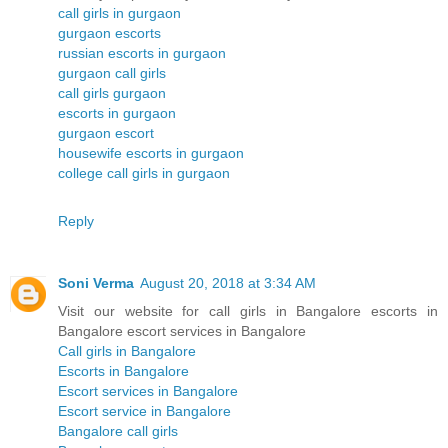
call girls in gurgaon
gurgaon escorts
russian escorts in gurgaon
gurgaon call girls
call girls gurgaon
escorts in gurgaon
gurgaon escort
housewife escorts in gurgaon
college call girls in gurgaon
Reply
Soni Verma
August 20, 2018 at 3:34 AM
Visit our website for call girls in Bangalore escorts in
Bangalore escort services in Bangalore
Call girls in Bangalore
Escorts in Bangalore
Escort services in Bangalore
Escort service in Bangalore
Bangalore call girls