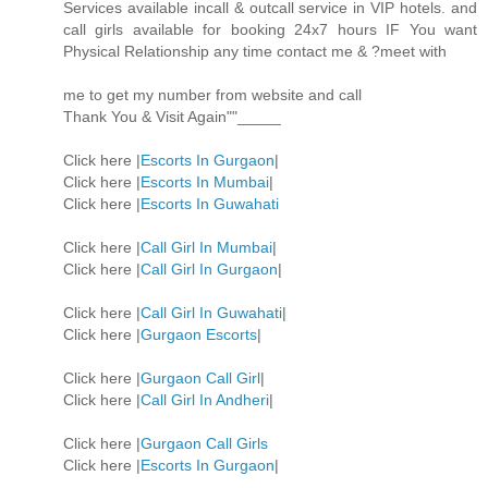
Services available incall & outcall service in VIP hotels. and
call girls available for booking 24x7 hours IF You want
Physical Relationship any time contact me & ?meet with
me to get my number from website and call
Thank You & Visit Again""_____
Click here |
Escorts In Gurgaon
|
Click here |
Escorts In Mumbai
|
Click here |
Escorts In Guwahati
Click here |
Call Girl In Mumbai
|
Click here |
Call Girl In Gurgaon
|
Click here |
Call Girl In Guwahati
|
Click here |
Gurgaon Escorts
|
Click here |
Gurgaon Call Girl
|
Click here |
Call Girl In Andheri
|
Click here |
Gurgaon Call Girls
Click here |
Escorts In Gurgaon
|