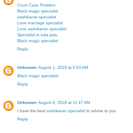
Court Case Problem
Black magic specialist
vashikaran specialist
Love marriage specialist
Love vashikaran specialist
Specialist in kala jadu
Black magic specialist
Reply
Unknown
August 1, 2018 at 5:53 AM
Black magic specialist
Reply
Unknown
August 4, 2018 at 11:47 AM
I have the best
vashikaran specialist
to advise to you
Reply