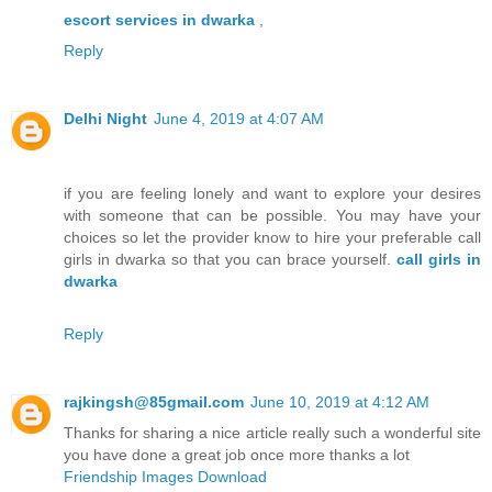
escort services in dwarka
,
Reply
Delhi Night
June 4, 2019 at 4:07 AM
if you are feeling lonely and want to explore your desires
with someone that can be possible. You may have your
choices so let the provider know to hire your preferable call
girls in dwarka so that you can brace yourself.
call girls in
dwarka
Reply
rajkingsh@85gmail.com
June 10, 2019 at 4:12 AM
Thanks for sharing a nice article really such a wonderful site
you have done a great job once more thanks a lot
Friendship Images Download