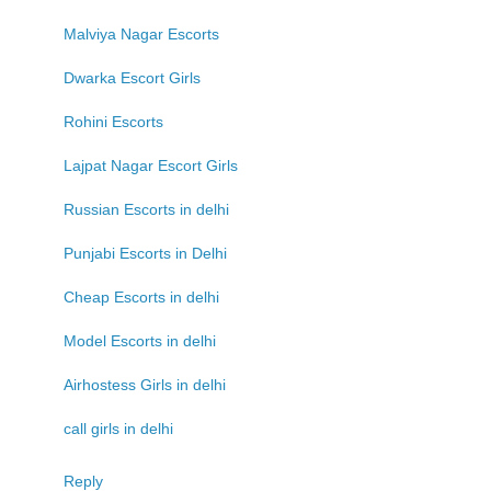
Malviya Nagar Escorts
Dwarka Escort Girls
Rohini Escorts
Lajpat Nagar Escort Girls
Russian Escorts in delhi
Punjabi Escorts in Delhi
Cheap Escorts in delhi
Model Escorts in delhi
Airhostess Girls in delhi
call girls in delhi
Reply