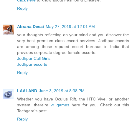
Click here
to know about Fashion & Lifestyle.
Reply
Abrana Desai
May 27, 2019 at 12:01 AM
your thoughts reflecting on your mind and you discover the
very best premium class escort services. Jodhpur escorts
are among those reputed escort bureaus in India that
provides corporate degree female escorts.
Jodhpur Call Girls
Jodhpur escorts
Reply
LAALAND
June 3, 2019 at 8:38 PM
Whether you have Oculus Rift, the HTC Vive, or another
system, there're
vr games
here for you. Check out this
Techgara's post
Reply