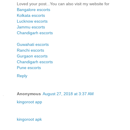
Loved your post...You can also visit my website for
Bangalore escorts
Kolkata escorts
Lucknow escorts
Jammu escorts
Chandigarh escorts
Guwahati escorts
Ranchi escorts
Gurgaon escorts
Chandigarh escorts
Pune escorts
Reply
Anonymous
August 27, 2018 at 3:37 AM
kingoroot app
kingoroot apk