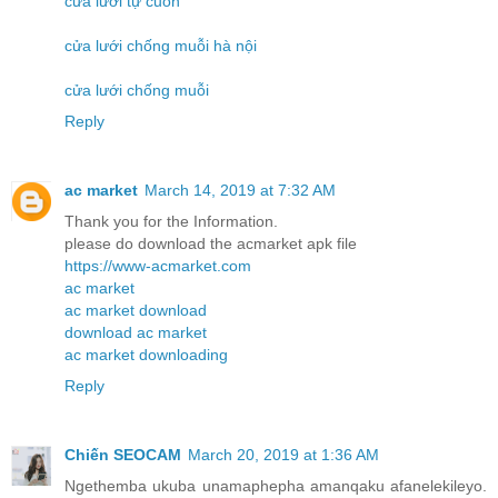
cửa lưới tự cuốn
cửa lưới chống muỗi hà nội
cửa lưới chống muỗi
Reply
ac market
March 14, 2019 at 7:32 AM
Thank you for the Information.
please do download the acmarket apk file
https://www-acmarket.com
ac market
ac market download
download ac market
ac market downloading
Reply
Chiến SEOCAM
March 20, 2019 at 1:36 AM
Ngethemba ukuba unamaphepha amanqaku afanelekileyo.