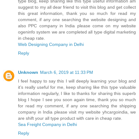
type blog, keep sharing like this type useful information am
suggest to my all dear friend to visit this blog and get collect
this great information, thank you so much for read my
comment, if any one searching the website designing and
also PPC company in India please come on my website
ogeninfo system we are completed all type digital marketing
in cheap rate.
Web Designing Company in Delhi
Reply
Unknown
March 6, 2019 at 11:33 PM
I feel happy to say this I will deeply learning your blog and
it’s really useful for me, keep sharing like this type valuable
information regularly, I like to thanks for sharing this superb
blog I hope I see you soon again time, thank you so much
for read my comment, if any one searching the shipping
company in India please visit my website yhcargoindia, we
are shift your all type product with care in cheap rate.
Sea Freight Company in Delhi
Reply