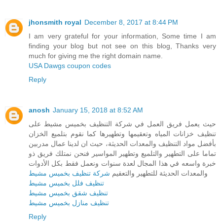
jhonsmith royal
December 8, 2017 at 8:44 PM
I am very grateful for your information, Some time I am
finding your blog but not see on this blog, Thanks very
much for giving me the right domain name.
USA Dawgs coupon codes
Reply
anosh
January 15, 2018 at 8:52 AM
حيث يعمل فريق العمل في شركة التنظيف بخميس مشيط على
تنظيف خزانات المياه وتعقيمها وتطهيرها كما نقوم بتلميع الخزان
بأفضل مواد التنظيف والمعدات الحديثة، حيث ان لدينا عمال مدربين
تماما على التطهير والتلميع وتطهير المواسير فنحن نمتلك فريق ذو
خبرة واسعه في هذا المجال لعدة سنوات ونعمل فقط بكل الأدوات
شركة تنظيف بخميس مشيط
والمعدات الحديثة للتطهير والتعقيم
تنظيف فلل بخميس مشيط
تنظيف شقق بخميس مشيط
تنظيف منازل بخميس مشيط
Reply