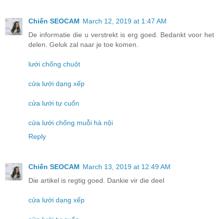
Chiến SEOCAM
March 12, 2019 at 1:47 AM
De informatie die u verstrekt is erg goed. Bedankt voor het
delen. Geluk zal naar je toe komen.
lưới chống chuột
cửa lưới dạng xếp
cửa lưới tự cuốn
cửa lưới chống muỗi hà nội
Reply
Chiến SEOCAM
March 13, 2019 at 12:49 AM
Die artikel is regtig goed. Dankie vir die deel
cửa lưới dạng xếp