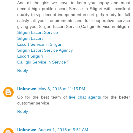
And all the girls we have to keep you happy and most
decent high profile escort Service in Siliguri with excellent
quality to vip decent independent escort girls ready for full
satisfy all your requirements and full cooperative service
giving you. Siliguri Escort Service,Call girl Service in Siliguri.
Siliguri Escort Service
Siliguri Escort
Escort Service in Siliguri
Siliguri Escort Service Agency
Escort Siliguri
Call girl Service in Service
"
Reply
Unknown
May 3, 2018 at 11:15 PM
Go for the best team of
live chat agents
for the better
customer service
Reply
Unknown
August 1, 2018 at 5:51 AM