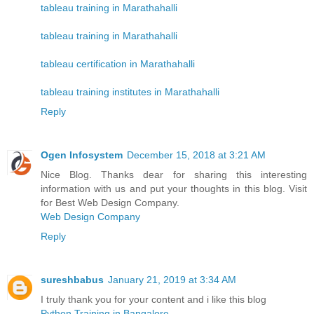
tableau training in Marathahalli
tableau training in Marathahalli
tableau certification in Marathahalli
tableau training institutes in Marathahalli
Reply
Ogen Infosystem
December 15, 2018 at 3:21 AM
Nice Blog. Thanks dear for sharing this interesting
information with us and put your thoughts in this blog. Visit
for Best Web Design Company.
Web Design Company
Reply
sureshbabus
January 21, 2019 at 3:34 AM
I truly thank you for your content and i like this blog
Python Training in Bangalore