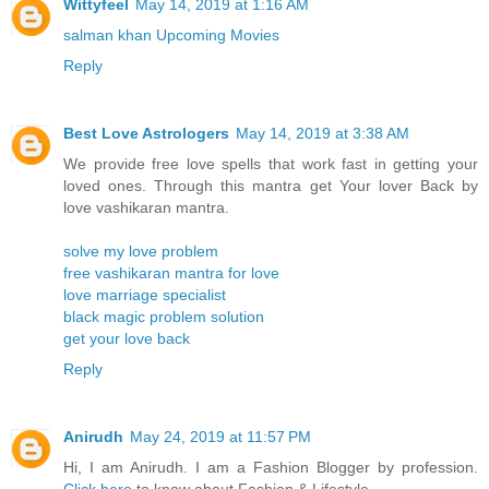
Wittyfeel
May 14, 2019 at 1:16 AM
salman khan Upcoming Movies
Reply
Best Love Astrologers
May 14, 2019 at 3:38 AM
We provide free love spells that work fast in getting your
loved ones. Through this mantra get Your lover Back by
love vashikaran mantra.
solve my love problem
free vashikaran mantra for love
love marriage specialist
black magic problem solution
get your love back
Reply
Anirudh
May 24, 2019 at 11:57 PM
Hi, I am Anirudh. I am a Fashion Blogger by profession.