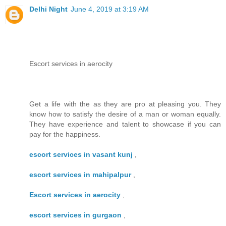
Delhi Night
June 4, 2019 at 3:19 AM
Escort services in aerocity
Get a life with the as they are pro at pleasing you. They
know how to satisfy the desire of a man or woman equally.
They have experience and talent to showcase if you can
pay for the happiness.
escort services in vasant kunj
,
escort services in mahipalpur
,
Escort services in aerocity
,
escort services in gurgaon
,