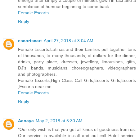
emerge after simply a couple of minutes gown in tact and a
semblance of humour beginning to come back.
Female Escorts
Reply
escortscart
April 27, 2018 at 3:04 AM
Female Escorts:Latinas and their families pull together tens
of thousands, to many thousands, of dollars for the dinner,
drinks, party place, dresses, jewellery, limousines, gifts,
DJ's, bands, musicians, choreographers, videographers
and photographers.
Female Escorts,High Class Call Girls,Escorts Girls,Escorts
,Escorts near me
Female Escorts
Reply
Aanaya
May 2, 2018 at 5:30 AM
"Our only wish is that you get all kinds of goodness from us.
Our service is available in-call and out call Hotel service.