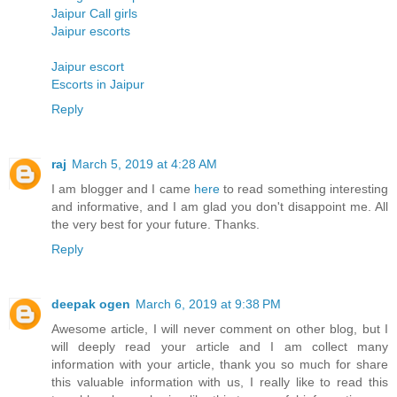
Jaipur Call girls
Jaipur escorts
Jaipur escort
Escorts in Jaipur
Reply
raj
March 5, 2019 at 4:28 AM
I am blogger and I came
here
to read something interesting
and informative, and I am glad you don't disappoint me. All
the very best for your future. Thanks.
Reply
deepak ogen
March 6, 2019 at 9:38 PM
Awesome article, I will never comment on other blog, but I
will deeply read your article and I am collect many
information with your article, thank you so much for share
this valuable information with us, I really like to read this