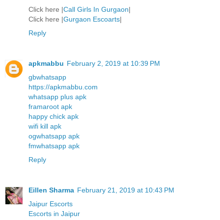
Click here |
Call Girls In Gurgaon
|
Click here |
Gurgaon Escoarts
|
Reply
apkmabbu
February 2, 2019 at 10:39 PM
gbwhatsapp
https://apkmabbu.com
whatsapp plus apk
framaroot apk
happy chick apk
wifi kill apk
ogwhatsapp apk
fmwhatsapp apk
Reply
Eillen Sharma
February 21, 2019 at 10:43 PM
Jaipur Escorts
Escorts in Jaipur