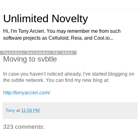
Unlimited Novelty
Hi, I'm Tony Arcieri. You may remember me from such
software projects as Celluloid, Reia, and Cool.io...
Tuesday, December 18, 2012
Moving to svbtle
In case you haven't noticed already, I've started blogging on
the svbtle network. You can find my new blog at:
http://tonyarcieri.com/
Tony
at
11:56 PM
323 comments: