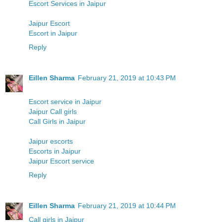
Escort Services in Jaipur
Jaipur Escort
Escort in Jaipur
Reply
Eillen Sharma
February 21, 2019 at 10:43 PM
Escort service in Jaipur
Jaipur Call girls
Call Girls in Jaipur
Jaipur escorts
Escorts in Jaipur
Jaipur Escort service
Reply
Eillen Sharma
February 21, 2019 at 10:44 PM
Call girls in Jaipur