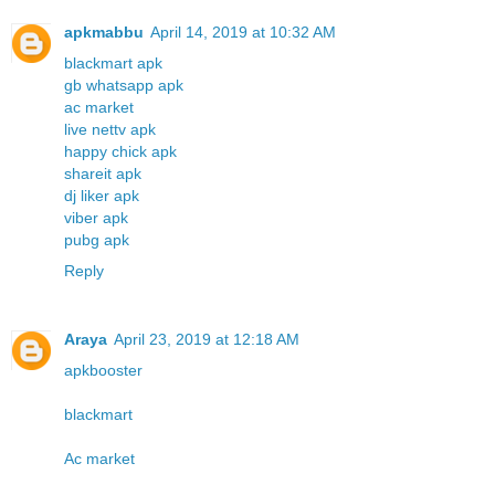
apkmabbu
April 14, 2019 at 10:32 AM
blackmart apk
gb whatsapp apk
ac market
live nettv apk
happy chick apk
shareit apk
dj liker apk
viber apk
pubg apk
Reply
Araya
April 23, 2019 at 12:18 AM
apkbooster
blackmart
Ac market