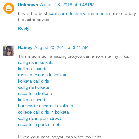
Unknown
August 13, 2018 at 9:48 PM
this is the best
kaal sarp dosh nivaran mantra
place to buy
the astro advise
Reply
Naincy
August 20, 2018 at 3:11 AM
This is so much amazing .so,you can also visite my links.
call girls in kolkata
kolkata escorts
russian escorts in kolkata
kolkata call girls
call girls kolkata
escorts in kolkata
kolkata escort
housewife escorts in kolkata
college call girls in kolkata
call girls in park street
escorts in park street
I liked your post .so,you can visite my links.