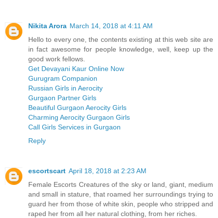
Nikita Arora
March 14, 2018 at 4:11 AM
Hello to every one, the contents existing at this web site are
in fact awesome for people knowledge, well, keep up the
good work fellows.
Get Devayani Kaur Online Now
Gurugram Companion
Russian Girls in Aerocity
Gurgaon Partner Girls
Beautiful Gurgaon Aerocity Girls
Charming Aerocity Gurgaon Girls
Call Girls Services in Gurgaon
Reply
escortscart
April 18, 2018 at 2:23 AM
Female Escorts Creatures of the sky or land, giant, medium
and small in stature, that roamed her surroundings trying to
guard her from those of white skin, people who stripped and
raped her from all her natural clothing, from her riches.