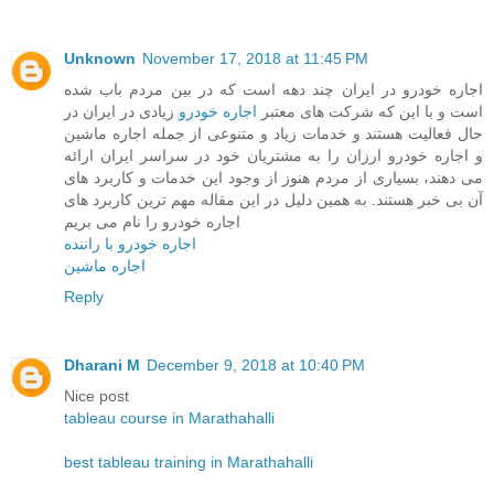
Unknown
November 17, 2018 at 11:45 PM
اجاره خودرو در ایران چند دهه است که در بین مردم باب شده
زیادی در ایران در
اجاره خودرو
است و با این که شرکت های معتبر
حال فعالیت هستند و خدمات زیاد و متنوعی از جمله اجاره ماشین
و اجاره خودرو ارزان را به مشتریان خود در سراسر ایران ارائه
می دهند، بسیاری از مردم هنوز از وجود این خدمات و کاربرد های
آن بی خبر هستند. به همین دلیل در این مقاله مهم ترین کاربرد های
اجاره خودرو را نام می بریم
اجاره خودرو با راننده
اجاره ماشین
Reply
Dharani M
December 9, 2018 at 10:40 PM
Nice post
tableau course in Marathahalli
best tableau training in Marathahalli