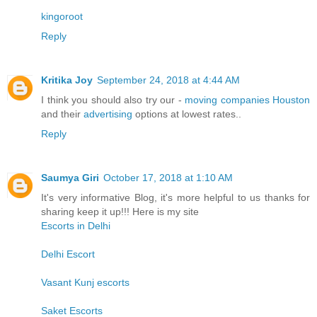
kingoroot
Reply
Kritika Joy
September 24, 2018 at 4:44 AM
I think you should also try our -
moving companies Houston
and their
advertising
options at lowest rates..
Reply
Saumya Giri
October 17, 2018 at 1:10 AM
It's very informative Blog, it's more helpful to us thanks for
sharing keep it up!!! Here is my site
Escorts in Delhi
Delhi Escort
Vasant Kunj escorts
Saket Escorts