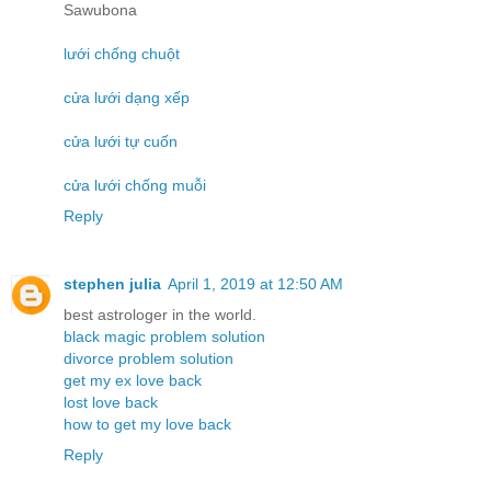
Sawubona
lưới chống chuột
cửa lưới dạng xếp
cửa lưới tự cuốn
cửa lưới chống muỗi
Reply
stephen julia
April 1, 2019 at 12:50 AM
best astrologer in the world.
black magic problem solution
divorce problem solution
get my ex love back
lost love back
how to get my love back
Reply