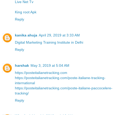
Live Net Tv
King root Apk
Reply
kanika ahuja
April 29, 2019 at 3:33 AM
Digital Marketing Training Institute in Delhi
Reply
harshak
May 3, 2019 at 5:04 AM
https://posteitalianetracking.com
https://posteitalianetracking.com/poste-italiane-tracking-
international
https://posteitalianetracking.com/poste-italiane-paccocelere-
tracking/
Reply