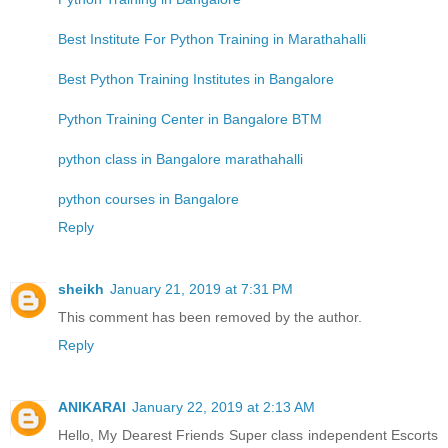
Best Institute For Python Training in Marathahalli
Best Python Training Institutes in Bangalore
Python Training Center in Bangalore BTM
python class in Bangalore marathahalli
python courses in Bangalore
Reply
sheikh
January 21, 2019 at 7:31 PM
This comment has been removed by the author.
Reply
ANIKARAI
January 22, 2019 at 2:13 AM
Hello, My Dearest Friends Super class independent Escorts