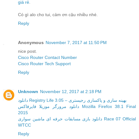
giá rẻ
.
Có gì alo cho tui, cảm ơn cậu nhiều nhé.
Reply
Anonymous
November 7, 2017 at 11:50 PM
nice post.
Cisco Router Contact Number
Cisco Router Tech Support
Reply
Unknown
November 12, 2017 at 2:18 PM
دانلود Registry Life 3.05 – بهینه سازی و پاکسازی رجیستری
دانلود مرورگر موزیلا فایرفاکس Mozilla Firefox 38.1 Final
2015
دانلود بازی مسابقات حرفه ای ماشین سواری Race 07 Official
WTCC
Reply