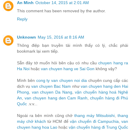
An Minh
October 14, 2015 at 2:01 AM
This comment has been removed by the author.
Reply
Unknown
May 15, 2016 at 8:16 AM
Thông điệp bạn truyền tải mình thấy có lý, chắc phải
bookmark lại xem tiếp.
Sẵn đây tớ muốn hỏi bên cậu có nhu cầu
chuyen hang ra
Ha Noi
hoặc
van chuyen hang ve Sai Gon
không vậy?
Mình bên
cong ty van chuyen noi dia
chuyên cung cấp các
dịch vụ
van chuyen Bac Nam
như
van chuyen hang den Hai
Phong
,
van chuyen Da Nang
,
vận chuyển hàng hoá Nghệ
An
,
van chuyen hang den Cam Ranh
,
chuyển hàng đi Phú
Quốc
.v.v...
Ngoài ra bên mình cũng chở
thang máy Mitsubishi
,
thang
máy chở khách
từ HCM để
vận chuyển đi Campuchia
,
van
chuyen hang hoa Lao
hoặc
vận chuyển hàng đi Trung Quốc