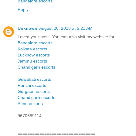
Bangalore escorts
Reply
Unknown
August 20, 2018 at 5:21 AM
Loved your post...You can also visit my website for
Bangalore escorts
Kolkata escorts
Lucknow escorts
Jammu escorts
Chandigarh escorts
Guwahati escorts
Ranchi escorts
Gurgaon escorts
Chandigarh escorts
Pune escorts
9670689114
================================