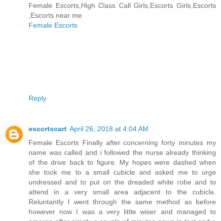
Female Escorts,High Class Call Girls,Escorts Girls,Escorts
,Escorts near me
Female Escorts
Reply
escortscart
April 26, 2018 at 4:04 AM
Female Escorts Finally after concerning forty minutes my
name was called and i followed the nurse already thinking
of the drive back to figure. My hopes were dashed when
she took me to a small cubicle and asked me to urge
undressed and to put on the dreaded white robe and to
attend in a very small area adjacent to the cubicle.
Reluntantly I went through the same method as before
however now I was a very little wiser and managed to