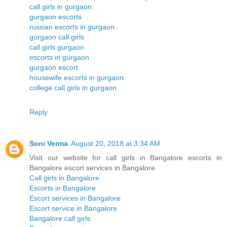
call girls in gurgaon
gurgaon escorts
russian escorts in gurgaon
gurgaon call girls
call girls gurgaon
escorts in gurgaon
gurgaon escort
housewife escorts in gurgaon
college call girls in gurgaon
Reply
Soni Verma
August 20, 2018 at 3:34 AM
Visit our website for call girls in Bangalore escorts in
Bangalore escort services in Bangalore
Call girls in Bangalore
Escorts in Bangalore
Escort services in Bangalore
Escort service in Bangalore
Bangalore call girls