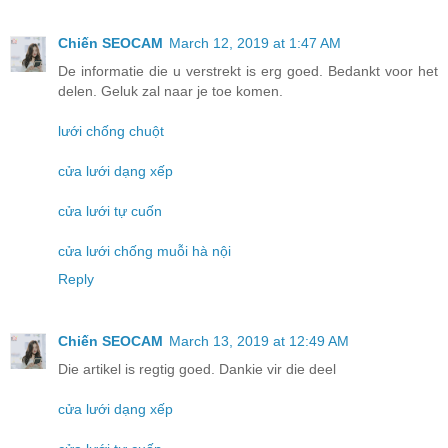
Chiến SEOCAM
March 12, 2019 at 1:47 AM
De informatie die u verstrekt is erg goed. Bedankt voor het
delen. Geluk zal naar je toe komen.
lưới chống chuột
cửa lưới dạng xếp
cửa lưới tự cuốn
cửa lưới chống muỗi hà nội
Reply
Chiến SEOCAM
March 13, 2019 at 12:49 AM
Die artikel is regtig goed. Dankie vir die deel
cửa lưới dạng xếp