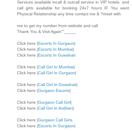
Services available incall & outcall service in VIP hotels. and
call girls available for booking 24x7 hours IF You want
Physical Relationship any time contact me & ?meet with
me to get my number from website and call
Thank You & Visit Again""_____
Click here |
Escorts In Gurgaon
|
Click here |
Escorts In Mumbai
|
Click here |
Escorts In Guwahati
Click here |
Call Girl In Mumbai
|
Click here |
Call Girl In Gurgaon
|
Click here |
Call Girl In Guwahati
|
Click here |
Gurgaon Escorts
|
Click here |
Gurgaon Call Girl
|
Click here |
Call Girl In Andheri
|
Click here |
Gurgaon Call Girls
Click here |
Escorts In Gurgaon
|