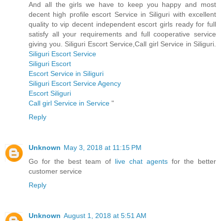
And all the girls we have to keep you happy and most
decent high profile escort Service in Siliguri with excellent
quality to vip decent independent escort girls ready for full
satisfy all your requirements and full cooperative service
giving you. Siliguri Escort Service,Call girl Service in Siliguri.
Siliguri Escort Service
Siliguri Escort
Escort Service in Siliguri
Siliguri Escort Service Agency
Escort Siliguri
Call girl Service in Service
"
Reply
Unknown
May 3, 2018 at 11:15 PM
Go for the best team of
live chat agents
for the better
customer service
Reply
Unknown
August 1, 2018 at 5:51 AM