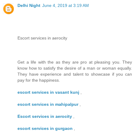
Delhi Night
June 4, 2019 at 3:19 AM
Escort services in aerocity
Get a life with the as they are pro at pleasing you. They
know how to satisfy the desire of a man or woman equally.
They have experience and talent to showcase if you can
pay for the happiness.
escort services in vasant kunj
,
escort services in mahipalpur
,
Escort services in aerocity
,
escort services in gurgaon
,