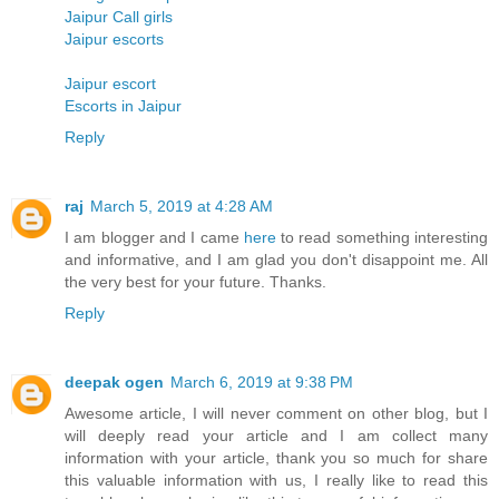
Jaipur Call girls
Jaipur escorts
Jaipur escort
Escorts in Jaipur
Reply
raj
March 5, 2019 at 4:28 AM
I am blogger and I came
here
to read something interesting
and informative, and I am glad you don't disappoint me. All
the very best for your future. Thanks.
Reply
deepak ogen
March 6, 2019 at 9:38 PM
Awesome article, I will never comment on other blog, but I
will deeply read your article and I am collect many
information with your article, thank you so much for share
this valuable information with us, I really like to read this