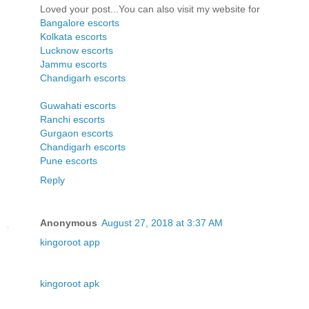
Loved your post...You can also visit my website for
Bangalore escorts
Kolkata escorts
Lucknow escorts
Jammu escorts
Chandigarh escorts
Guwahati escorts
Ranchi escorts
Gurgaon escorts
Chandigarh escorts
Pune escorts
Reply
Anonymous
August 27, 2018 at 3:37 AM
kingoroot app
kingoroot apk