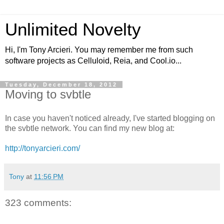
Unlimited Novelty
Hi, I'm Tony Arcieri. You may remember me from such
software projects as Celluloid, Reia, and Cool.io...
Tuesday, December 18, 2012
Moving to svbtle
In case you haven't noticed already, I've started blogging on
the svbtle network. You can find my new blog at:
http://tonyarcieri.com/
Tony
at
11:56 PM
323 comments: