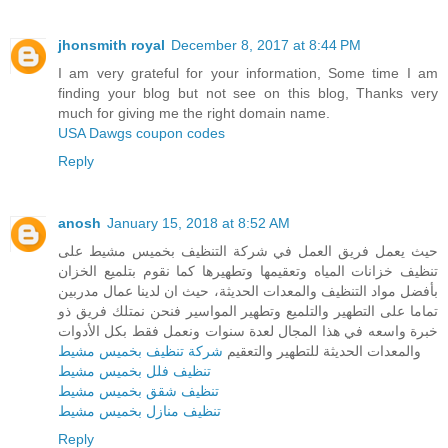
jhonsmith royal
December 8, 2017 at 8:44 PM
I am very grateful for your information, Some time I am
finding your blog but not see on this blog, Thanks very
much for giving me the right domain name.
USA Dawgs coupon codes
Reply
anosh
January 15, 2018 at 8:52 AM
حيث يعمل فريق العمل في شركة التنظيف بخميس مشيط على
تنظيف خزانات المياه وتعقيمها وتطهيرها كما نقوم بتلميع الخزان
بأفضل مواد التنظيف والمعدات الحديثة، حيث ان لدينا عمال مدربين
تماما على التطهير والتلميع وتطهير المواسير فنحن نمتلك فريق ذو
خبرة واسعه في هذا المجال لعدة سنوات ونعمل فقط بكل الأدوات
شركة تنظيف بخميس مشيط
والمعدات الحديثة للتطهير والتعقيم
تنظيف فلل بخميس مشيط
تنظيف شقق بخميس مشيط
تنظيف منازل بخميس مشيط
Reply