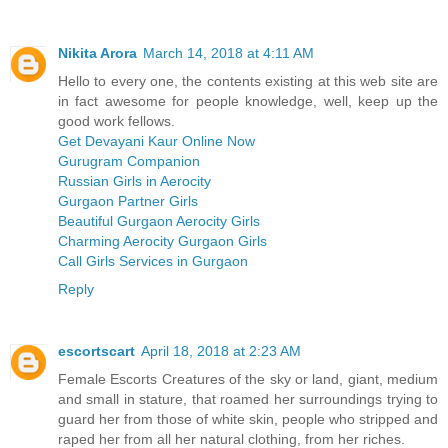
Nikita Arora
March 14, 2018 at 4:11 AM
Hello to every one, the contents existing at this web site are
in fact awesome for people knowledge, well, keep up the
good work fellows.
Get Devayani Kaur Online Now
Gurugram Companion
Russian Girls in Aerocity
Gurgaon Partner Girls
Beautiful Gurgaon Aerocity Girls
Charming Aerocity Gurgaon Girls
Call Girls Services in Gurgaon
Reply
escortscart
April 18, 2018 at 2:23 AM
Female Escorts Creatures of the sky or land, giant, medium
and small in stature, that roamed her surroundings trying to
guard her from those of white skin, people who stripped and
raped her from all her natural clothing, from her riches.