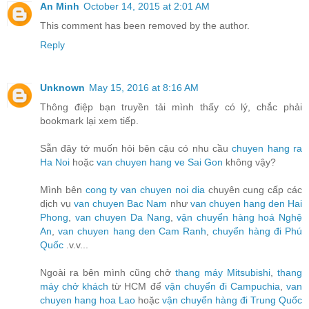
An Minh
October 14, 2015 at 2:01 AM
This comment has been removed by the author.
Reply
Unknown
May 15, 2016 at 8:16 AM
Thông điệp bạn truyền tải mình thấy có lý, chắc phải
bookmark lại xem tiếp.
Sẵn đây tớ muốn hỏi bên cậu có nhu cầu
chuyen hang ra
Ha Noi
hoặc
van chuyen hang ve Sai Gon
không vậy?
Mình bên
cong ty van chuyen noi dia
chuyên cung cấp các
dịch vụ
van chuyen Bac Nam
như
van chuyen hang den Hai
Phong
,
van chuyen Da Nang
,
vận chuyển hàng hoá Nghệ
An
,
van chuyen hang den Cam Ranh
,
chuyển hàng đi Phú
Quốc
.v.v...
Ngoài ra bên mình cũng chở
thang máy Mitsubishi
,
thang
máy chở khách
từ HCM để
vận chuyển đi Campuchia
,
van
chuyen hang hoa Lao
hoặc
vận chuyển hàng đi Trung Quốc