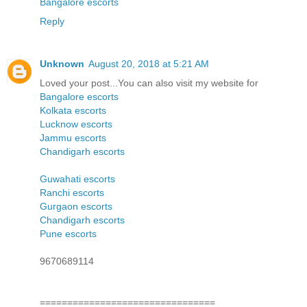
Bangalore escorts
Reply
Unknown
August 20, 2018 at 5:21 AM
Loved your post...You can also visit my website for
Bangalore escorts
Kolkata escorts
Lucknow escorts
Jammu escorts
Chandigarh escorts
Guwahati escorts
Ranchi escorts
Gurgaon escorts
Chandigarh escorts
Pune escorts
9670689114
================================