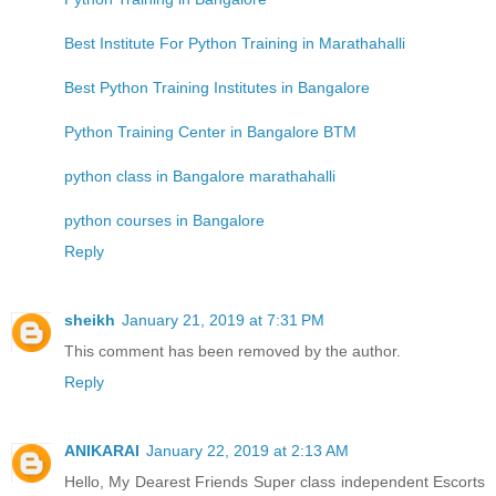
Best Institute For Python Training in Marathahalli
Best Python Training Institutes in Bangalore
Python Training Center in Bangalore BTM
python class in Bangalore marathahalli
python courses in Bangalore
Reply
sheikh
January 21, 2019 at 7:31 PM
This comment has been removed by the author.
Reply
ANIKARAI
January 22, 2019 at 2:13 AM
Hello, My Dearest Friends Super class independent Escorts