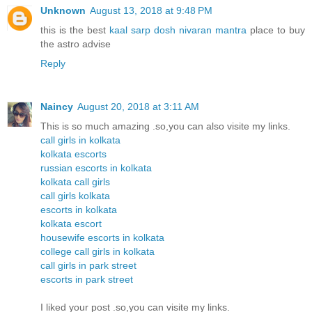
Unknown
August 13, 2018 at 9:48 PM
this is the best
kaal sarp dosh nivaran mantra
place to buy
the astro advise
Reply
Naincy
August 20, 2018 at 3:11 AM
This is so much amazing .so,you can also visite my links.
call girls in kolkata
kolkata escorts
russian escorts in kolkata
kolkata call girls
call girls kolkata
escorts in kolkata
kolkata escort
housewife escorts in kolkata
college call girls in kolkata
call girls in park street
escorts in park street
I liked your post .so,you can visite my links.