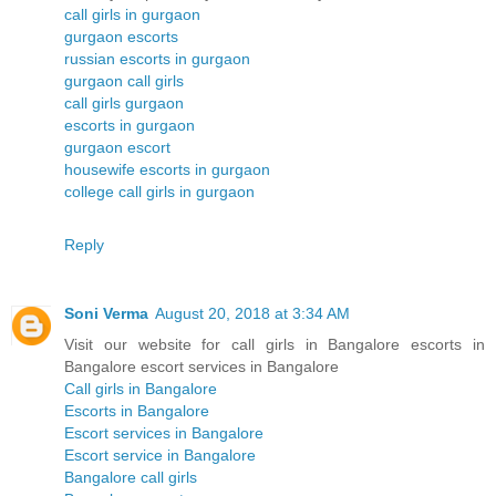
call girls in gurgaon
gurgaon escorts
russian escorts in gurgaon
gurgaon call girls
call girls gurgaon
escorts in gurgaon
gurgaon escort
housewife escorts in gurgaon
college call girls in gurgaon
Reply
Soni Verma
August 20, 2018 at 3:34 AM
Visit our website for call girls in Bangalore escorts in
Bangalore escort services in Bangalore
Call girls in Bangalore
Escorts in Bangalore
Escort services in Bangalore
Escort service in Bangalore
Bangalore call girls