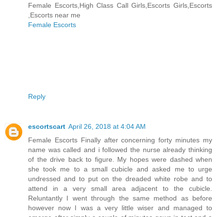
Female Escorts,High Class Call Girls,Escorts Girls,Escorts
,Escorts near me
Female Escorts
Reply
escortscart
April 26, 2018 at 4:04 AM
Female Escorts Finally after concerning forty minutes my
name was called and i followed the nurse already thinking
of the drive back to figure. My hopes were dashed when
she took me to a small cubicle and asked me to urge
undressed and to put on the dreaded white robe and to
attend in a very small area adjacent to the cubicle.
Reluntantly I went through the same method as before
however now I was a very little wiser and managed to