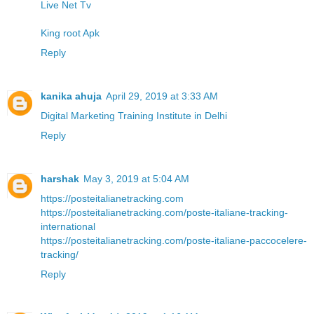
Live Net Tv
King root Apk
Reply
kanika ahuja
April 29, 2019 at 3:33 AM
Digital Marketing Training Institute in Delhi
Reply
harshak
May 3, 2019 at 5:04 AM
https://posteitalianetracking.com
https://posteitalianetracking.com/poste-italiane-tracking-
international
https://posteitalianetracking.com/poste-italiane-paccocelere-
tracking/
Reply