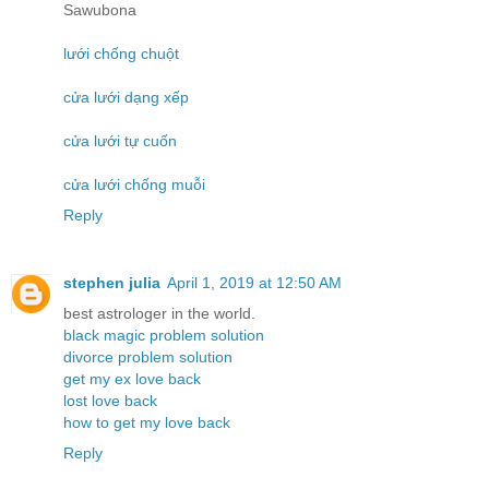
Sawubona
lưới chống chuột
cửa lưới dạng xếp
cửa lưới tự cuốn
cửa lưới chống muỗi
Reply
stephen julia
April 1, 2019 at 12:50 AM
best astrologer in the world.
black magic problem solution
divorce problem solution
get my ex love back
lost love back
how to get my love back
Reply