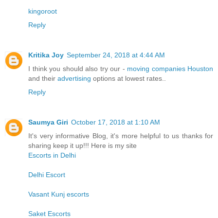
kingoroot
Reply
Kritika Joy
September 24, 2018 at 4:44 AM
I think you should also try our -
moving companies Houston
and their
advertising
options at lowest rates..
Reply
Saumya Giri
October 17, 2018 at 1:10 AM
It's very informative Blog, it's more helpful to us thanks for
sharing keep it up!!! Here is my site
Escorts in Delhi
Delhi Escort
Vasant Kunj escorts
Saket Escorts