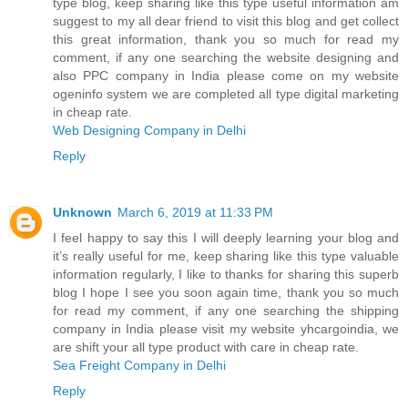
type blog, keep sharing like this type useful information am
suggest to my all dear friend to visit this blog and get collect
this great information, thank you so much for read my
comment, if any one searching the website designing and
also PPC company in India please come on my website
ogeninfo system we are completed all type digital marketing
in cheap rate.
Web Designing Company in Delhi
Reply
Unknown
March 6, 2019 at 11:33 PM
I feel happy to say this I will deeply learning your blog and
it’s really useful for me, keep sharing like this type valuable
information regularly, I like to thanks for sharing this superb
blog I hope I see you soon again time, thank you so much
for read my comment, if any one searching the shipping
company in India please visit my website yhcargoindia, we
are shift your all type product with care in cheap rate.
Sea Freight Company in Delhi
Reply