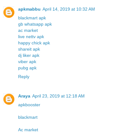
apkmabbu
April 14, 2019 at 10:32 AM
blackmart apk
gb whatsapp apk
ac market
live nettv apk
happy chick apk
shareit apk
dj liker apk
viber apk
pubg apk
Reply
Araya
April 23, 2019 at 12:18 AM
apkbooster
blackmart
Ac market