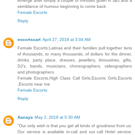
emerge after simply a couple of minutes gown in tact and a
semblance of humour beginning to come back.
Female Escorts
Reply
escortscart
April 27, 2018 at 3:04 AM
Female Escorts:Latinas and their families pull together tens
of thousands, to many thousands, of dollars for the dinner,
drinks, party place, dresses, jewellery, limousines, gifts,
DJ's, bands, musicians, choreographers, videographers
and photographers.
Female Escorts,High Class Call Girls,Escorts Girls,Escorts
,Escorts near me
Female Escorts
Reply
Aanaya
May 2, 2018 at 5:30 AM
"Our only wish is that you get all kinds of goodness from us.
Our service is available in-call and out call Hotel service.