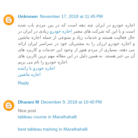
Unknown
November 17, 2018 at 11:45 PM
اجاره خودرو در ایران چند دهه است که در بین مردم باب شده
زیادی در ایران در
اجاره خودرو
است و با این که شرکت های معتبر
حال فعالیت هستند و خدمات زیاد و متنوعی از جمله اجاره ماشین
و اجاره خودرو ارزان را به مشتریان خود در سراسر ایران ارائه
می دهند، بسیاری از مردم هنوز از وجود این خدمات و کاربرد های
آن بی خبر هستند. به همین دلیل در این مقاله مهم ترین کاربرد های
اجاره خودرو را نام می بریم
اجاره خودرو با راننده
اجاره ماشین
Reply
Dharani M
December 9, 2018 at 10:40 PM
Nice post
tableau course in Marathahalli
best tableau training in Marathahalli