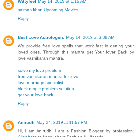
Wittyfeel
May 14, 2019 at 1:16 AM
salman khan Upcoming Movies
Reply
Best Love Astrologers
May 14, 2019 at 3:38 AM
We provide free love spells that work fast in getting your
loved ones. Through this mantra get Your lover Back by
love vashikaran mantra.
solve my love problem
free vashikaran mantra for love
love marriage specialist
black magic problem solution
get your love back
Reply
Anirudh
May 24, 2019 at 11:57 PM
Hi, I am Anirudh. I am a Fashion Blogger by profession.