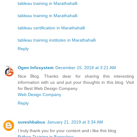
tableau training in Marathahalli
tableau training in Marathahalli
tableau certification in Marathahalli
tableau training institutes in Marathahalli
Reply
Ogen Infosystem
December 15, 2018 at 3:21 AM
Nice Blog. Thanks dear for sharing this interesting
information with us and put your thoughts in this blog. Visit
for Best Web Design Company.
Web Design Company
Reply
sureshbabus
January 21, 2019 at 3:34 AM
I truly thank you for your content and i like this blog
Python Training in Bangalore