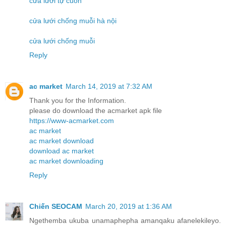
cửa lưới tự cuốn
cửa lưới chống muỗi hà nội
cửa lưới chống muỗi
Reply
ac market
March 14, 2019 at 7:32 AM
Thank you for the Information.
please do download the acmarket apk file
https://www-acmarket.com
ac market
ac market download
download ac market
ac market downloading
Reply
Chiến SEOCAM
March 20, 2019 at 1:36 AM
Ngethemba ukuba unamaphepha amanqaku afanelekileyo.