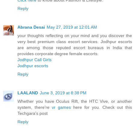
Click here
to know about Fashion & Lifestyle.
Reply
Abrana Desai
May 27, 2019 at 12:01 AM
your thoughts reflecting on your mind and you discover the
very best premium class escort services. Jodhpur escorts
are among those reputed escort bureaus in India that
provides corporate degree female escorts.
Jodhpur Call Girls
Jodhpur escorts
Reply
LAALAND
June 3, 2019 at 8:38 PM
Whether you have Oculus Rift, the HTC Vive, or another
system, there're
vr games
here for you. Check out this
Techgara's post
Reply