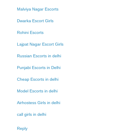
Malviya Nagar Escorts
Dwarka Escort Girls
Rohini Escorts
Lajpat Nagar Escort Girls
Russian Escorts in delhi
Punjabi Escorts in Delhi
Cheap Escorts in delhi
Model Escorts in delhi
Airhostess Girls in delhi
call girls in delhi
Reply