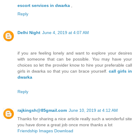
escort services in dwarka
,
Reply
Delhi Night
June 4, 2019 at 4:07 AM
if you are feeling lonely and want to explore your desires
with someone that can be possible. You may have your
choices so let the provider know to hire your preferable call
girls in dwarka so that you can brace yourself.
call girls in
dwarka
Reply
rajkingsh@85gmail.com
June 10, 2019 at 4:12 AM
Thanks for sharing a nice article really such a wonderful site
you have done a great job once more thanks a lot
Friendship Images Download