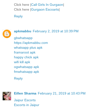
Click here |
Call Girls In Gurgaon
|
Click here |
Gurgaon Escoarts
|
Reply
apkmabbu
February 2, 2019 at 10:39 PM
gbwhatsapp
https://apkmabbu.com
whatsapp plus apk
framaroot apk
happy chick apk
wifi kill apk
ogwhatsapp apk
fmwhatsapp apk
Reply
Eillen Sharma
February 21, 2019 at 10:43 PM
Jaipur Escorts
Escorts in Jaipur