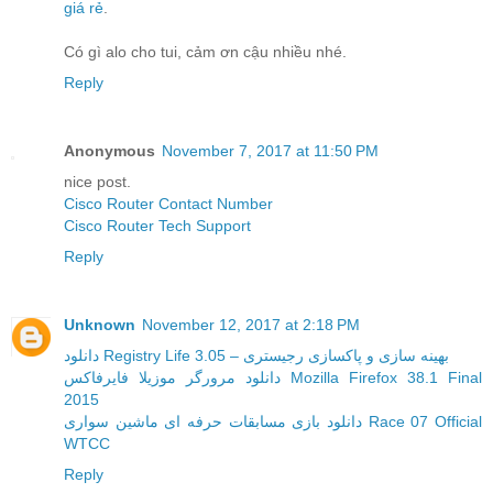
giá rẻ
.
Có gì alo cho tui, cảm ơn cậu nhiều nhé.
Reply
Anonymous
November 7, 2017 at 11:50 PM
nice post.
Cisco Router Contact Number
Cisco Router Tech Support
Reply
Unknown
November 12, 2017 at 2:18 PM
دانلود Registry Life 3.05 – بهینه سازی و پاکسازی رجیستری
دانلود مرورگر موزیلا فایرفاکس Mozilla Firefox 38.1 Final
2015
دانلود بازی مسابقات حرفه ای ماشین سواری Race 07 Official
WTCC
Reply