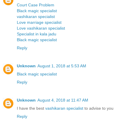
Court Case Problem
Black magic specialist
vashikaran specialist
Love marriage specialist
Love vashikaran specialist
Specialist in kala jadu
Black magic specialist
Reply
Unknown
August 1, 2018 at 5:53 AM
Black magic specialist
Reply
Unknown
August 4, 2018 at 11:47 AM
I have the best
vashikaran specialist
to advise to you
Reply