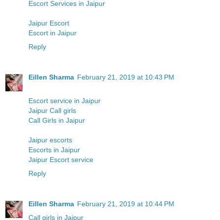
Escort Services in Jaipur
Jaipur Escort
Escort in Jaipur
Reply
Eillen Sharma
February 21, 2019 at 10:43 PM
Escort service in Jaipur
Jaipur Call girls
Call Girls in Jaipur
Jaipur escorts
Escorts in Jaipur
Jaipur Escort service
Reply
Eillen Sharma
February 21, 2019 at 10:44 PM
Call girls in Jaipur