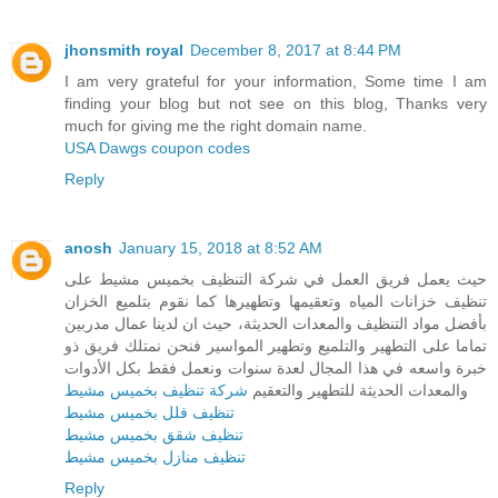
jhonsmith royal
December 8, 2017 at 8:44 PM
I am very grateful for your information, Some time I am
finding your blog but not see on this blog, Thanks very
much for giving me the right domain name.
USA Dawgs coupon codes
Reply
anosh
January 15, 2018 at 8:52 AM
حيث يعمل فريق العمل في شركة التنظيف بخميس مشيط على
تنظيف خزانات المياه وتعقيمها وتطهيرها كما نقوم بتلميع الخزان
بأفضل مواد التنظيف والمعدات الحديثة، حيث ان لدينا عمال مدربين
تماما على التطهير والتلميع وتطهير المواسير فنحن نمتلك فريق ذو
خبرة واسعه في هذا المجال لعدة سنوات ونعمل فقط بكل الأدوات
شركة تنظيف بخميس مشيط
والمعدات الحديثة للتطهير والتعقيم
تنظيف فلل بخميس مشيط
تنظيف شقق بخميس مشيط
تنظيف منازل بخميس مشيط
Reply