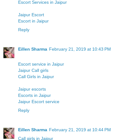
Escort Services in Jaipur
Jaipur Escort
Escort in Jaipur
Reply
Eillen Sharma
February 21, 2019 at 10:43 PM
Escort service in Jaipur
Jaipur Call girls
Call Girls in Jaipur
Jaipur escorts
Escorts in Jaipur
Jaipur Escort service
Reply
Eillen Sharma
February 21, 2019 at 10:44 PM
Call girls in Jaipur