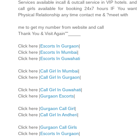
Services available incall & outcall service in VIP hotels. and
call girls available for booking 24x7 hours IF You want
Physical Relationship any time contact me & ?meet with
me to get my number from website and call
Thank You & Visit Again""_____
Click here |
Escorts In Gurgaon
|
Click here |
Escorts In Mumbai
|
Click here |
Escorts In Guwahati
Click here |
Call Girl In Mumbai
|
Click here |
Call Girl In Gurgaon
|
Click here |
Call Girl In Guwahati
|
Click here |
Gurgaon Escorts
|
Click here |
Gurgaon Call Girl
|
Click here |
Call Girl In Andheri
|
Click here |
Gurgaon Call Girls
Click here |
Escorts In Gurgaon
|