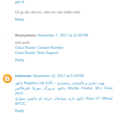
giá rẻ
.
Có gì alo cho tui, cảm ơn cậu nhiều nhé.
Reply
Anonymous
November 7, 2017 at 11:50 PM
nice post.
Cisco Router Contact Number
Cisco Router Tech Support
Reply
Unknown
November 12, 2017 at 2:18 PM
دانلود Registry Life 3.05 – بهینه سازی و پاکسازی رجیستری
دانلود مرورگر موزیلا فایرفاکس Mozilla Firefox 38.1 Final
2015
دانلود بازی مسابقات حرفه ای ماشین سواری Race 07 Official
WTCC
Reply