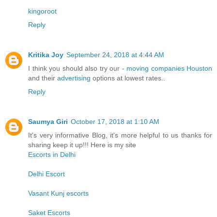
kingoroot
Reply
Kritika Joy
September 24, 2018 at 4:44 AM
I think you should also try our -
moving companies Houston
and their
advertising
options at lowest rates..
Reply
Saumya Giri
October 17, 2018 at 1:10 AM
It's very informative Blog, it's more helpful to us thanks for
sharing keep it up!!! Here is my site
Escorts in Delhi
Delhi Escort
Vasant Kunj escorts
Saket Escorts