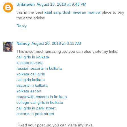
Unknown
August 13, 2018 at 9:48 PM
this is the best
kaal sarp dosh nivaran mantra
place to buy
the astro advise
Reply
Naincy
August 20, 2018 at 3:11 AM
This is so much amazing .so,you can also visite my links.
call girls in kolkata
kolkata escorts
russian escorts in kolkata
kolkata call girls
call girls kolkata
escorts in kolkata
kolkata escort
housewife escorts in kolkata
college call girls in kolkata
call girls in park street
escorts in park street
I liked your post .so,you can visite my links.