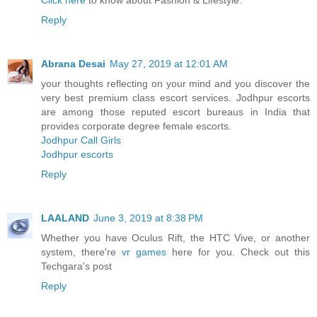
Click here
to know about Fashion & Lifestyle.
Reply
Abrana Desai
May 27, 2019 at 12:01 AM
your thoughts reflecting on your mind and you discover the
very best premium class escort services. Jodhpur escorts
are among those reputed escort bureaus in India that
provides corporate degree female escorts.
Jodhpur Call Girls
Jodhpur escorts
Reply
LAALAND
June 3, 2019 at 8:38 PM
Whether you have Oculus Rift, the HTC Vive, or another
system, there're
vr games
here for you. Check out this
Techgara's post
Reply