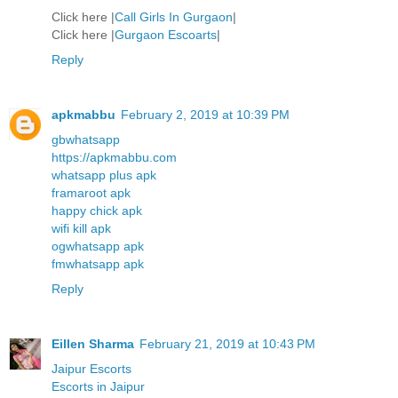
Click here |
Call Girls In Gurgaon
|
Click here |
Gurgaon Escoarts
|
Reply
apkmabbu
February 2, 2019 at 10:39 PM
gbwhatsapp
https://apkmabbu.com
whatsapp plus apk
framaroot apk
happy chick apk
wifi kill apk
ogwhatsapp apk
fmwhatsapp apk
Reply
Eillen Sharma
February 21, 2019 at 10:43 PM
Jaipur Escorts
Escorts in Jaipur