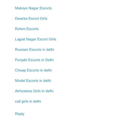
Malviya Nagar Escorts
Dwarka Escort Girls
Rohini Escorts
Lajpat Nagar Escort Girls
Russian Escorts in delhi
Punjabi Escorts in Delhi
Cheap Escorts in delhi
Model Escorts in delhi
Airhostess Girls in delhi
call girls in delhi
Reply