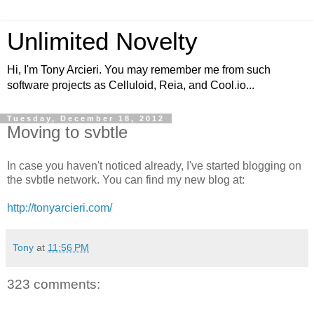
Unlimited Novelty
Hi, I'm Tony Arcieri. You may remember me from such
software projects as Celluloid, Reia, and Cool.io...
Tuesday, December 18, 2012
Moving to svbtle
In case you haven't noticed already, I've started blogging on
the svbtle network. You can find my new blog at:
http://tonyarcieri.com/
Tony
at
11:56 PM
323 comments: