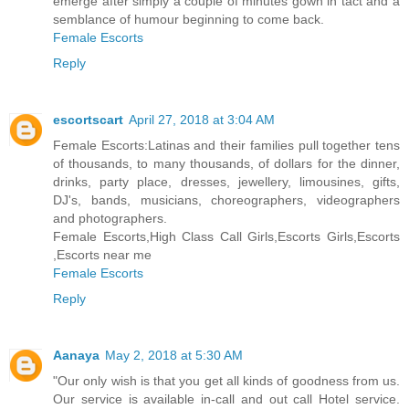
emerge after simply a couple of minutes gown in tact and a
semblance of humour beginning to come back.
Female Escorts
Reply
escortscart
April 27, 2018 at 3:04 AM
Female Escorts:Latinas and their families pull together tens
of thousands, to many thousands, of dollars for the dinner,
drinks, party place, dresses, jewellery, limousines, gifts,
DJ's, bands, musicians, choreographers, videographers
and photographers.
Female Escorts,High Class Call Girls,Escorts Girls,Escorts
,Escorts near me
Female Escorts
Reply
Aanaya
May 2, 2018 at 5:30 AM
"Our only wish is that you get all kinds of goodness from us.
Our service is available in-call and out call Hotel service.