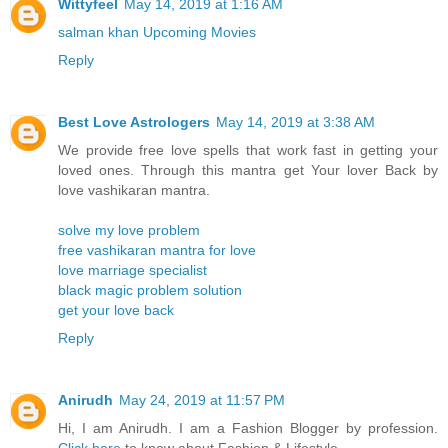
Wittyfeel
May 14, 2019 at 1:16 AM
salman khan Upcoming Movies
Reply
Best Love Astrologers
May 14, 2019 at 3:38 AM
We provide free love spells that work fast in getting your
loved ones. Through this mantra get Your lover Back by
love vashikaran mantra.
solve my love problem
free vashikaran mantra for love
love marriage specialist
black magic problem solution
get your love back
Reply
Anirudh
May 24, 2019 at 11:57 PM
Hi, I am Anirudh. I am a Fashion Blogger by profession.