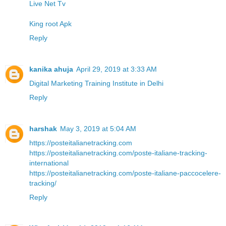
Live Net Tv
King root Apk
Reply
kanika ahuja
April 29, 2019 at 3:33 AM
Digital Marketing Training Institute in Delhi
Reply
harshak
May 3, 2019 at 5:04 AM
https://posteitalianetracking.com
https://posteitalianetracking.com/poste-italiane-tracking-
international
https://posteitalianetracking.com/poste-italiane-paccocelere-
tracking/
Reply