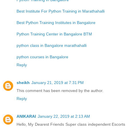
Best Institute For Python Training in Marathahalli
Best Python Training Institutes in Bangalore
Python Training Center in Bangalore BTM
python class in Bangalore marathahalli
python courses in Bangalore
Reply
sheikh
January 21, 2019 at 7:31 PM
This comment has been removed by the author.
Reply
ANIKARAI
January 22, 2019 at 2:13 AM
Hello, My Dearest Friends Super class independent Escorts