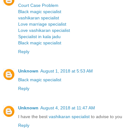
Court Case Problem
Black magic specialist
vashikaran specialist
Love marriage specialist
Love vashikaran specialist
Specialist in kala jadu
Black magic specialist
Reply
Unknown
August 1, 2018 at 5:53 AM
Black magic specialist
Reply
Unknown
August 4, 2018 at 11:47 AM
I have the best
vashikaran specialist
to advise to you
Reply