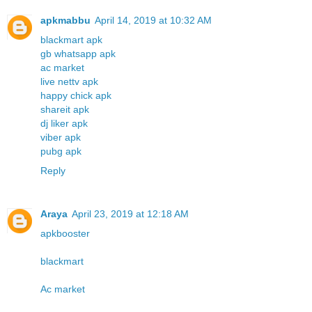
apkmabbu
April 14, 2019 at 10:32 AM
blackmart apk
gb whatsapp apk
ac market
live nettv apk
happy chick apk
shareit apk
dj liker apk
viber apk
pubg apk
Reply
Araya
April 23, 2019 at 12:18 AM
apkbooster
blackmart
Ac market