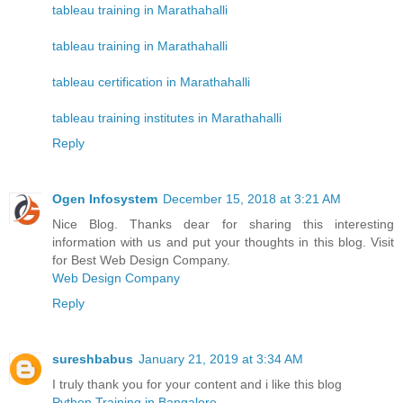
tableau training in Marathahalli
tableau training in Marathahalli
tableau certification in Marathahalli
tableau training institutes in Marathahalli
Reply
Ogen Infosystem
December 15, 2018 at 3:21 AM
Nice Blog. Thanks dear for sharing this interesting
information with us and put your thoughts in this blog. Visit
for Best Web Design Company.
Web Design Company
Reply
sureshbabus
January 21, 2019 at 3:34 AM
I truly thank you for your content and i like this blog
Python Training in Bangalore