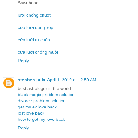
Sawubona
lưới chống chuột
cửa lưới dạng xếp
cửa lưới tự cuốn
cửa lưới chống muỗi
Reply
stephen julia
April 1, 2019 at 12:50 AM
best astrologer in the world.
black magic problem solution
divorce problem solution
get my ex love back
lost love back
how to get my love back
Reply