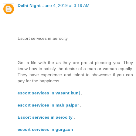
Delhi Night
June 4, 2019 at 3:19 AM
Escort services in aerocity
Get a life with the as they are pro at pleasing you. They
know how to satisfy the desire of a man or woman equally.
They have experience and talent to showcase if you can
pay for the happiness.
escort services in vasant kunj
,
escort services in mahipalpur
,
Escort services in aerocity
,
escort services in gurgaon
,