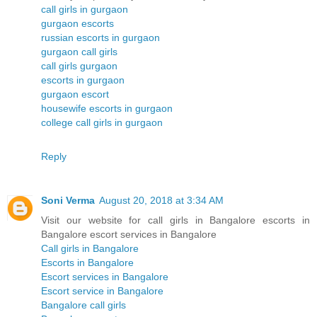
call girls in gurgaon
gurgaon escorts
russian escorts in gurgaon
gurgaon call girls
call girls gurgaon
escorts in gurgaon
gurgaon escort
housewife escorts in gurgaon
college call girls in gurgaon
Reply
Soni Verma
August 20, 2018 at 3:34 AM
Visit our website for call girls in Bangalore escorts in
Bangalore escort services in Bangalore
Call girls in Bangalore
Escorts in Bangalore
Escort services in Bangalore
Escort service in Bangalore
Bangalore call girls