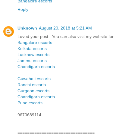
Bangalore escorts
Reply
Unknown
August 20, 2018 at 5:21 AM
Loved your post...You can also visit my website for
Bangalore escorts
Kolkata escorts
Lucknow escorts
Jammu escorts
Chandigarh escorts
Guwahati escorts
Ranchi escorts
Gurgaon escorts
Chandigarh escorts
Pune escorts
9670689114
================================