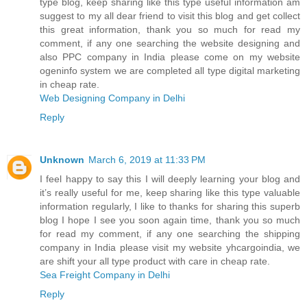
type blog, keep sharing like this type useful information am
suggest to my all dear friend to visit this blog and get collect
this great information, thank you so much for read my
comment, if any one searching the website designing and
also PPC company in India please come on my website
ogeninfo system we are completed all type digital marketing
in cheap rate.
Web Designing Company in Delhi
Reply
Unknown
March 6, 2019 at 11:33 PM
I feel happy to say this I will deeply learning your blog and
it’s really useful for me, keep sharing like this type valuable
information regularly, I like to thanks for sharing this superb
blog I hope I see you soon again time, thank you so much
for read my comment, if any one searching the shipping
company in India please visit my website yhcargoindia, we
are shift your all type product with care in cheap rate.
Sea Freight Company in Delhi
Reply