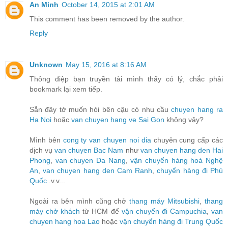
An Minh
October 14, 2015 at 2:01 AM
This comment has been removed by the author.
Reply
Unknown
May 15, 2016 at 8:16 AM
Thông điệp bạn truyền tải mình thấy có lý, chắc phải
bookmark lại xem tiếp.
Sẵn đây tớ muốn hỏi bên cậu có nhu cầu
chuyen hang ra
Ha Noi
hoặc
van chuyen hang ve Sai Gon
không vậy?
Mình bên
cong ty van chuyen noi dia
chuyên cung cấp các
dịch vụ
van chuyen Bac Nam
như
van chuyen hang den Hai
Phong
,
van chuyen Da Nang
,
vận chuyển hàng hoá Nghệ
An
,
van chuyen hang den Cam Ranh
,
chuyển hàng đi Phú
Quốc
.v.v...
Ngoài ra bên mình cũng chở
thang máy Mitsubishi
,
thang
máy chở khách
từ HCM để
vận chuyển đi Campuchia
,
van
chuyen hang hoa Lao
hoặc
vận chuyển hàng đi Trung Quốc