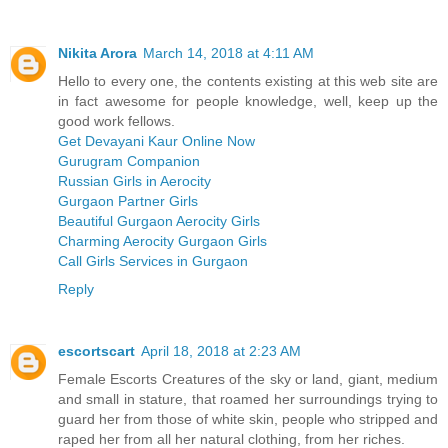
Nikita Arora
March 14, 2018 at 4:11 AM
Hello to every one, the contents existing at this web site are
in fact awesome for people knowledge, well, keep up the
good work fellows.
Get Devayani Kaur Online Now
Gurugram Companion
Russian Girls in Aerocity
Gurgaon Partner Girls
Beautiful Gurgaon Aerocity Girls
Charming Aerocity Gurgaon Girls
Call Girls Services in Gurgaon
Reply
escortscart
April 18, 2018 at 2:23 AM
Female Escorts Creatures of the sky or land, giant, medium
and small in stature, that roamed her surroundings trying to
guard her from those of white skin, people who stripped and
raped her from all her natural clothing, from her riches.