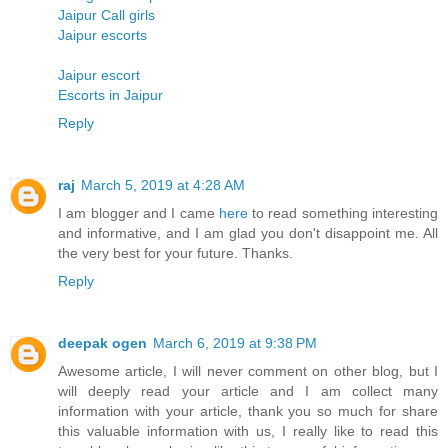
Jaipur Call girls
Jaipur escorts
Jaipur escort
Escorts in Jaipur
Reply
raj
March 5, 2019 at 4:28 AM
I am blogger and I came
here
to read something interesting
and informative, and I am glad you don't disappoint me. All
the very best for your future. Thanks.
Reply
deepak ogen
March 6, 2019 at 9:38 PM
Awesome article, I will never comment on other blog, but I
will deeply read your article and I am collect many
information with your article, thank you so much for share
this valuable information with us, I really like to read this