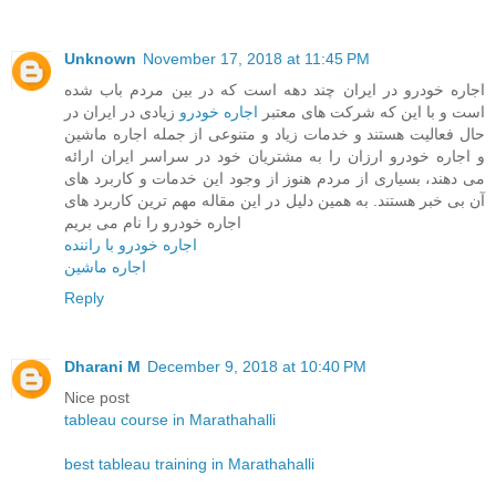
Unknown
November 17, 2018 at 11:45 PM
اجاره خودرو در ایران چند دهه است که در بین مردم باب شده
زیادی در ایران در
اجاره خودرو
است و با این که شرکت های معتبر
حال فعالیت هستند و خدمات زیاد و متنوعی از جمله اجاره ماشین
و اجاره خودرو ارزان را به مشتریان خود در سراسر ایران ارائه
می دهند، بسیاری از مردم هنوز از وجود این خدمات و کاربرد های
آن بی خبر هستند. به همین دلیل در این مقاله مهم ترین کاربرد های
اجاره خودرو را نام می بریم
اجاره خودرو با راننده
اجاره ماشین
Reply
Dharani M
December 9, 2018 at 10:40 PM
Nice post
tableau course in Marathahalli
best tableau training in Marathahalli