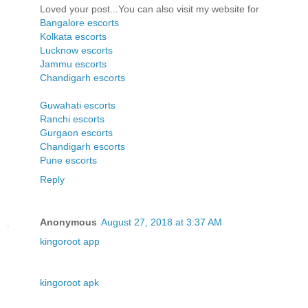
Loved your post...You can also visit my website for
Bangalore escorts
Kolkata escorts
Lucknow escorts
Jammu escorts
Chandigarh escorts
Guwahati escorts
Ranchi escorts
Gurgaon escorts
Chandigarh escorts
Pune escorts
Reply
Anonymous
August 27, 2018 at 3:37 AM
kingoroot app
kingoroot apk