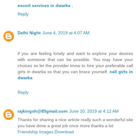
escort services in dwarka
,
Reply
Delhi Night
June 4, 2019 at 4:07 AM
if you are feeling lonely and want to explore your desires
with someone that can be possible. You may have your
choices so let the provider know to hire your preferable call
girls in dwarka so that you can brace yourself.
call girls in
dwarka
Reply
rajkingsh@85gmail.com
June 10, 2019 at 4:12 AM
Thanks for sharing a nice article really such a wonderful site
you have done a great job once more thanks a lot
Friendship Images Download