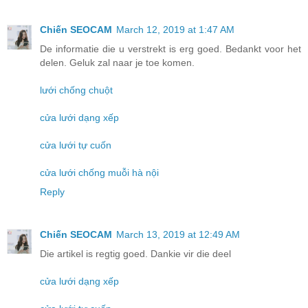
Chiến SEOCAM
March 12, 2019 at 1:47 AM
De informatie die u verstrekt is erg goed. Bedankt voor het
delen. Geluk zal naar je toe komen.
lưới chống chuột
cửa lưới dạng xếp
cửa lưới tự cuốn
cửa lưới chống muỗi hà nội
Reply
Chiến SEOCAM
March 13, 2019 at 12:49 AM
Die artikel is regtig goed. Dankie vir die deel
cửa lưới dạng xếp