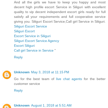
And all the girls we have to keep you happy and most
decent high profile escort Service in Siliguri with excellent
quality to vip decent independent escort girls ready for full
satisfy all your requirements and full cooperative service
giving you. Siliguri Escort Service,Call girl Service in Siliguri.
Siliguri Escort Service
Siliguri Escort
Escort Service in Siliguri
Siliguri Escort Service Agency
Escort Siliguri
Call girl Service in Service
"
Reply
Unknown
May 3, 2018 at 11:15 PM
Go for the best team of
live chat agents
for the better
customer service
Reply
Unknown
August 1, 2018 at 5:51 AM