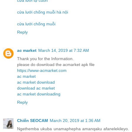
cửa lưới tự cuốn
cửa lưới chống muỗi hà nội
cửa lưới chống muỗi
Reply
ac market
March 14, 2019 at 7:32 AM
Thank you for the Information.
please do download the acmarket apk file
https://www-acmarket.com
ac market
ac market download
download ac market
ac market downloading
Reply
Chiến SEOCAM
March 20, 2019 at 1:36 AM
Ngethemba ukuba unamaphepha amanqaku afanelekileyo.