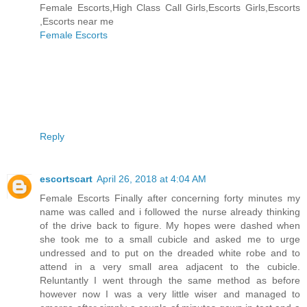
Female Escorts,High Class Call Girls,Escorts Girls,Escorts
,Escorts near me
Female Escorts
Reply
escortscart
April 26, 2018 at 4:04 AM
Female Escorts Finally after concerning forty minutes my
name was called and i followed the nurse already thinking
of the drive back to figure. My hopes were dashed when
she took me to a small cubicle and asked me to urge
undressed and to put on the dreaded white robe and to
attend in a very small area adjacent to the cubicle.
Reluntantly I went through the same method as before
however now I was a very little wiser and managed to