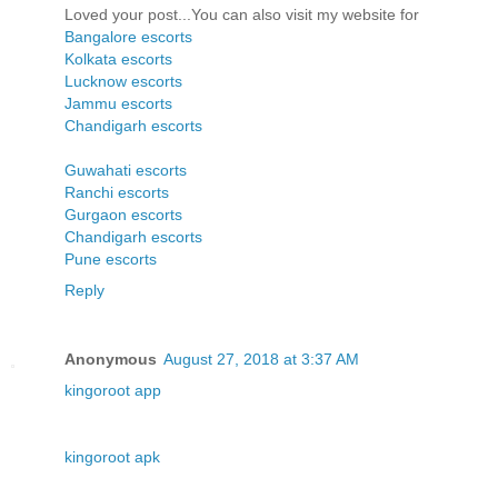
Loved your post...You can also visit my website for
Bangalore escorts
Kolkata escorts
Lucknow escorts
Jammu escorts
Chandigarh escorts
Guwahati escorts
Ranchi escorts
Gurgaon escorts
Chandigarh escorts
Pune escorts
Reply
Anonymous
August 27, 2018 at 3:37 AM
kingoroot app
kingoroot apk