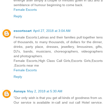
emerge after simply a couple of minutes gown in tact and a
semblance of humour beginning to come back.
Female Escorts
Reply
escortscart
April 27, 2018 at 3:04 AM
Female Escorts:Latinas and their families pull together tens
of thousands, to many thousands, of dollars for the dinner,
drinks, party place, dresses, jewellery, limousines, gifts,
DJ's, bands, musicians, choreographers, videographers
and photographers.
Female Escorts,High Class Call Girls,Escorts Girls,Escorts
,Escorts near me
Female Escorts
Reply
Aanaya
May 2, 2018 at 5:30 AM
"Our only wish is that you get all kinds of goodness from us.
Our service is available in-call and out call Hotel service.