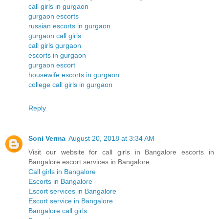
call girls in gurgaon
gurgaon escorts
russian escorts in gurgaon
gurgaon call girls
call girls gurgaon
escorts in gurgaon
gurgaon escort
housewife escorts in gurgaon
college call girls in gurgaon
Reply
Soni Verma
August 20, 2018 at 3:34 AM
Visit our website for call girls in Bangalore escorts in
Bangalore escort services in Bangalore
Call girls in Bangalore
Escorts in Bangalore
Escort services in Bangalore
Escort service in Bangalore
Bangalore call girls