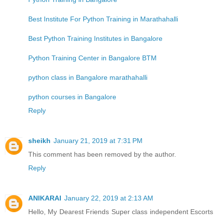
Best Institute For Python Training in Marathahalli
Best Python Training Institutes in Bangalore
Python Training Center in Bangalore BTM
python class in Bangalore marathahalli
python courses in Bangalore
Reply
sheikh
January 21, 2019 at 7:31 PM
This comment has been removed by the author.
Reply
ANIKARAI
January 22, 2019 at 2:13 AM
Hello, My Dearest Friends Super class independent Escorts