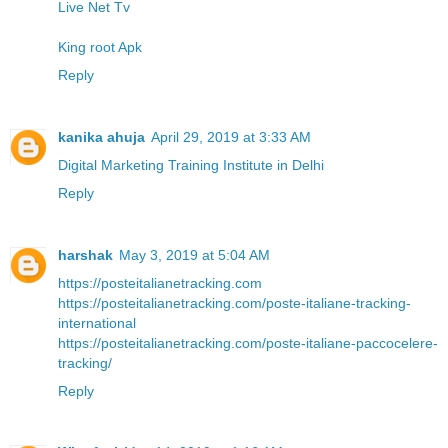
Live Net Tv
King root Apk
Reply
kanika ahuja
April 29, 2019 at 3:33 AM
Digital Marketing Training Institute in Delhi
Reply
harshak
May 3, 2019 at 5:04 AM
https://posteitalianetracking.com
https://posteitalianetracking.com/poste-italiane-tracking-
international
https://posteitalianetracking.com/poste-italiane-paccocelere-
tracking/
Reply