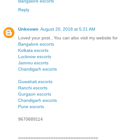
Bangalore escorts
Reply
Unknown
August 20, 2018 at 5:21 AM
Loved your post...You can also visit my website for
Bangalore escorts
Kolkata escorts
Lucknow escorts
Jammu escorts
Chandigarh escorts
Guwahati escorts
Ranchi escorts
Gurgaon escorts
Chandigarh escorts
Pune escorts
9670689114
================================