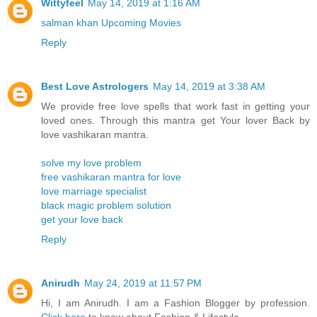
Wittyfeel
May 14, 2019 at 1:16 AM
salman khan Upcoming Movies
Reply
Best Love Astrologers
May 14, 2019 at 3:38 AM
We provide free love spells that work fast in getting your
loved ones. Through this mantra get Your lover Back by
love vashikaran mantra.
solve my love problem
free vashikaran mantra for love
love marriage specialist
black magic problem solution
get your love back
Reply
Anirudh
May 24, 2019 at 11:57 PM
Hi, I am Anirudh. I am a Fashion Blogger by profession.