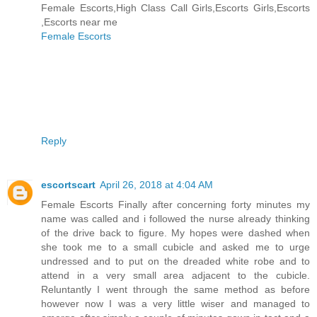
Female Escorts,High Class Call Girls,Escorts Girls,Escorts
,Escorts near me
Female Escorts
Reply
escortscart
April 26, 2018 at 4:04 AM
Female Escorts Finally after concerning forty minutes my
name was called and i followed the nurse already thinking
of the drive back to figure. My hopes were dashed when
she took me to a small cubicle and asked me to urge
undressed and to put on the dreaded white robe and to
attend in a very small area adjacent to the cubicle.
Reluntantly I went through the same method as before
however now I was a very little wiser and managed to