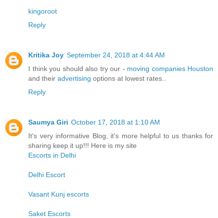
kingoroot
Reply
Kritika Joy
September 24, 2018 at 4:44 AM
I think you should also try our -
moving companies Houston
and their
advertising
options at lowest rates..
Reply
Saumya Giri
October 17, 2018 at 1:10 AM
It's very informative Blog, it's more helpful to us thanks for
sharing keep it up!!! Here is my site
Escorts in Delhi
Delhi Escort
Vasant Kunj escorts
Saket Escorts