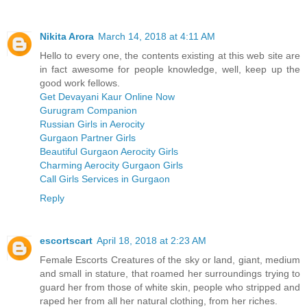
Nikita Arora
March 14, 2018 at 4:11 AM
Hello to every one, the contents existing at this web site are
in fact awesome for people knowledge, well, keep up the
good work fellows.
Get Devayani Kaur Online Now
Gurugram Companion
Russian Girls in Aerocity
Gurgaon Partner Girls
Beautiful Gurgaon Aerocity Girls
Charming Aerocity Gurgaon Girls
Call Girls Services in Gurgaon
Reply
escortscart
April 18, 2018 at 2:23 AM
Female Escorts Creatures of the sky or land, giant, medium
and small in stature, that roamed her surroundings trying to
guard her from those of white skin, people who stripped and
raped her from all her natural clothing, from her riches.