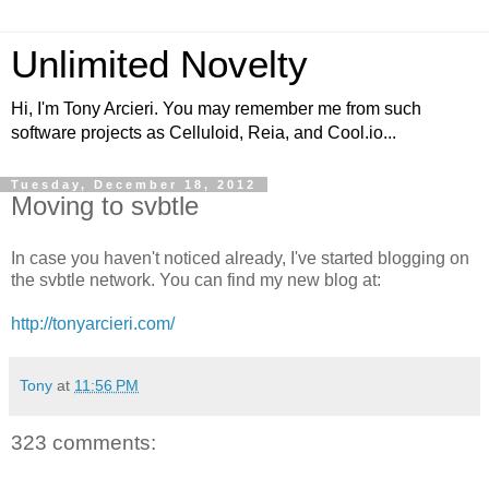
Unlimited Novelty
Hi, I'm Tony Arcieri. You may remember me from such
software projects as Celluloid, Reia, and Cool.io...
Tuesday, December 18, 2012
Moving to svbtle
In case you haven't noticed already, I've started blogging on
the svbtle network. You can find my new blog at:
http://tonyarcieri.com/
Tony
at
11:56 PM
323 comments: