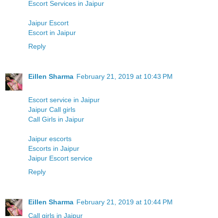
Escort Services in Jaipur
Jaipur Escort
Escort in Jaipur
Reply
Eillen Sharma
February 21, 2019 at 10:43 PM
Escort service in Jaipur
Jaipur Call girls
Call Girls in Jaipur
Jaipur escorts
Escorts in Jaipur
Jaipur Escort service
Reply
Eillen Sharma
February 21, 2019 at 10:44 PM
Call girls in Jaipur