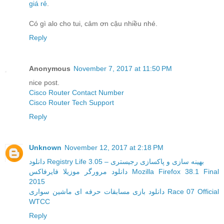
giá rẻ
.
Có gì alo cho tui, cảm ơn cậu nhiều nhé.
Reply
Anonymous
November 7, 2017 at 11:50 PM
nice post.
Cisco Router Contact Number
Cisco Router Tech Support
Reply
Unknown
November 12, 2017 at 2:18 PM
دانلود Registry Life 3.05 – بهینه سازی و پاکسازی رجیستری
دانلود مرورگر موزیلا فایرفاکس Mozilla Firefox 38.1 Final
2015
دانلود بازی مسابقات حرفه ای ماشین سواری Race 07 Official
WTCC
Reply