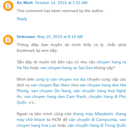
An Minh
October 14, 2015 at 2:01 AM
This comment has been removed by the author.
Reply
Unknown
May 15, 2016 at 8:16 AM
Thông điệp bạn truyền tải mình thấy có lý, chắc phải
bookmark lại xem tiếp.
Sẵn đây tớ muốn hỏi bên cậu có nhu cầu
chuyen hang ra
Ha Noi
hoặc
van chuyen hang ve Sai Gon
không vậy?
Mình bên
cong ty van chuyen noi dia
chuyên cung cấp các
dịch vụ
van chuyen Bac Nam
như
van chuyen hang den Hai
Phong
,
van chuyen Da Nang
,
vận chuyển hàng hoá Nghệ
An
,
van chuyen hang den Cam Ranh
,
chuyển hàng đi Phú
Quốc
.v.v...
Ngoài ra bên mình cũng chở
thang máy Mitsubishi
,
thang
máy chở khách
từ HCM để
vận chuyển đi Campuchia
,
van
chuyen hang hoa Lao
hoặc
vận chuyển hàng đi Trung Quốc