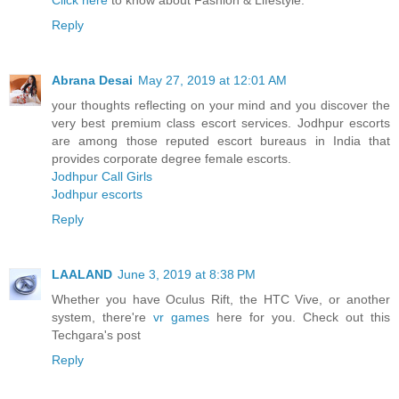
Click here
to know about Fashion & Lifestyle.
Reply
Abrana Desai
May 27, 2019 at 12:01 AM
your thoughts reflecting on your mind and you discover the
very best premium class escort services. Jodhpur escorts
are among those reputed escort bureaus in India that
provides corporate degree female escorts.
Jodhpur Call Girls
Jodhpur escorts
Reply
LAALAND
June 3, 2019 at 8:38 PM
Whether you have Oculus Rift, the HTC Vive, or another
system, there're
vr games
here for you. Check out this
Techgara's post
Reply