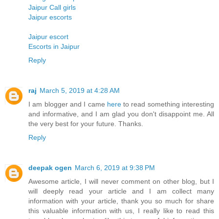
Jaipur Call girls
Jaipur escorts
Jaipur escort
Escorts in Jaipur
Reply
raj
March 5, 2019 at 4:28 AM
I am blogger and I came
here
to read something interesting
and informative, and I am glad you don't disappoint me. All
the very best for your future. Thanks.
Reply
deepak ogen
March 6, 2019 at 9:38 PM
Awesome article, I will never comment on other blog, but I
will deeply read your article and I am collect many
information with your article, thank you so much for share
this valuable information with us, I really like to read this