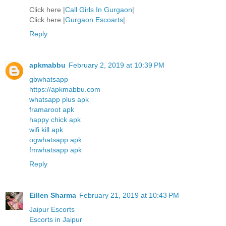
Click here |
Call Girls In Gurgaon
|
Click here |
Gurgaon Escoarts
|
Reply
apkmabbu
February 2, 2019 at 10:39 PM
gbwhatsapp
https://apkmabbu.com
whatsapp plus apk
framaroot apk
happy chick apk
wifi kill apk
ogwhatsapp apk
fmwhatsapp apk
Reply
Eillen Sharma
February 21, 2019 at 10:43 PM
Jaipur Escorts
Escorts in Jaipur