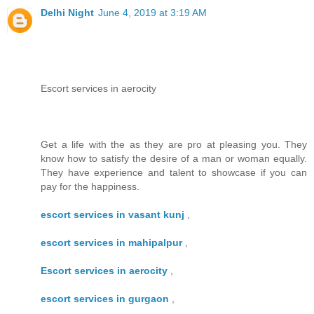
Delhi Night
June 4, 2019 at 3:19 AM
Escort services in aerocity
Get a life with the as they are pro at pleasing you. They
know how to satisfy the desire of a man or woman equally.
They have experience and talent to showcase if you can
pay for the happiness.
escort services in vasant kunj
,
escort services in mahipalpur
,
Escort services in aerocity
,
escort services in gurgaon
,