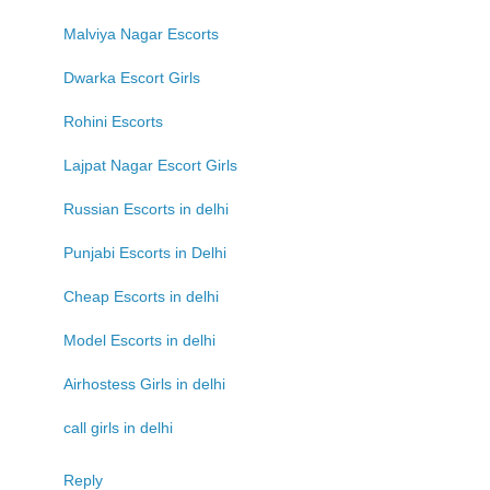
Malviya Nagar Escorts
Dwarka Escort Girls
Rohini Escorts
Lajpat Nagar Escort Girls
Russian Escorts in delhi
Punjabi Escorts in Delhi
Cheap Escorts in delhi
Model Escorts in delhi
Airhostess Girls in delhi
call girls in delhi
Reply