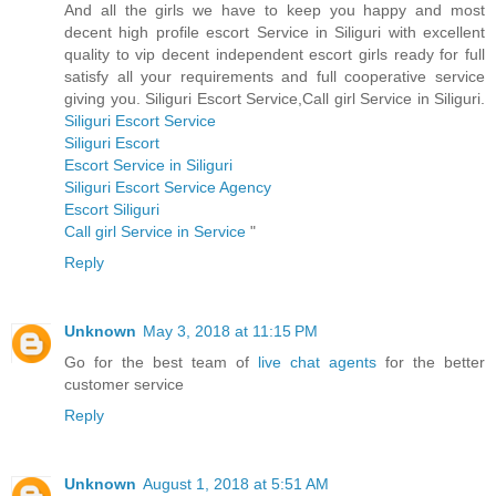
And all the girls we have to keep you happy and most
decent high profile escort Service in Siliguri with excellent
quality to vip decent independent escort girls ready for full
satisfy all your requirements and full cooperative service
giving you. Siliguri Escort Service,Call girl Service in Siliguri.
Siliguri Escort Service
Siliguri Escort
Escort Service in Siliguri
Siliguri Escort Service Agency
Escort Siliguri
Call girl Service in Service
"
Reply
Unknown
May 3, 2018 at 11:15 PM
Go for the best team of
live chat agents
for the better
customer service
Reply
Unknown
August 1, 2018 at 5:51 AM