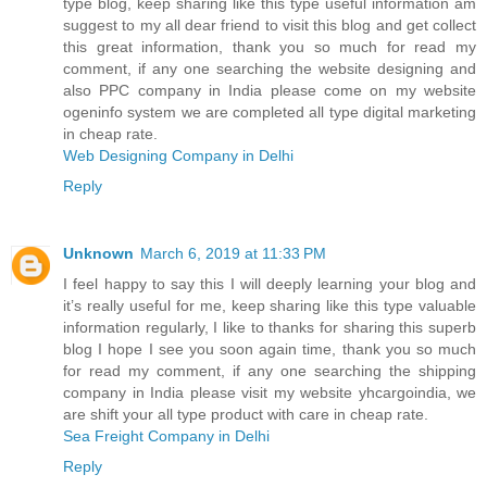
type blog, keep sharing like this type useful information am
suggest to my all dear friend to visit this blog and get collect
this great information, thank you so much for read my
comment, if any one searching the website designing and
also PPC company in India please come on my website
ogeninfo system we are completed all type digital marketing
in cheap rate.
Web Designing Company in Delhi
Reply
Unknown
March 6, 2019 at 11:33 PM
I feel happy to say this I will deeply learning your blog and
it’s really useful for me, keep sharing like this type valuable
information regularly, I like to thanks for sharing this superb
blog I hope I see you soon again time, thank you so much
for read my comment, if any one searching the shipping
company in India please visit my website yhcargoindia, we
are shift your all type product with care in cheap rate.
Sea Freight Company in Delhi
Reply