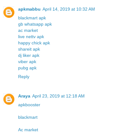
apkmabbu
April 14, 2019 at 10:32 AM
blackmart apk
gb whatsapp apk
ac market
live nettv apk
happy chick apk
shareit apk
dj liker apk
viber apk
pubg apk
Reply
Araya
April 23, 2019 at 12:18 AM
apkbooster
blackmart
Ac market