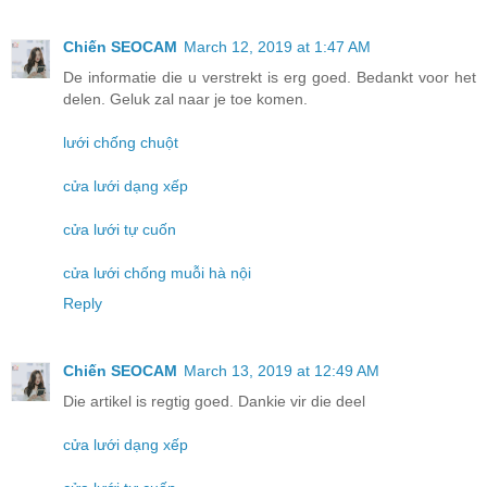
Chiến SEOCAM
March 12, 2019 at 1:47 AM
De informatie die u verstrekt is erg goed. Bedankt voor het
delen. Geluk zal naar je toe komen.
lưới chống chuột
cửa lưới dạng xếp
cửa lưới tự cuốn
cửa lưới chống muỗi hà nội
Reply
Chiến SEOCAM
March 13, 2019 at 12:49 AM
Die artikel is regtig goed. Dankie vir die deel
cửa lưới dạng xếp