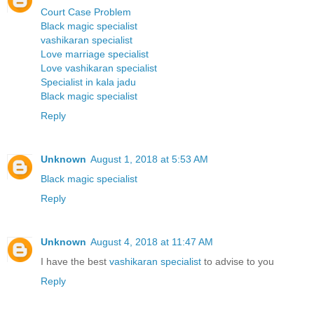
Court Case Problem
Black magic specialist
vashikaran specialist
Love marriage specialist
Love vashikaran specialist
Specialist in kala jadu
Black magic specialist
Reply
Unknown
August 1, 2018 at 5:53 AM
Black magic specialist
Reply
Unknown
August 4, 2018 at 11:47 AM
I have the best
vashikaran specialist
to advise to you
Reply