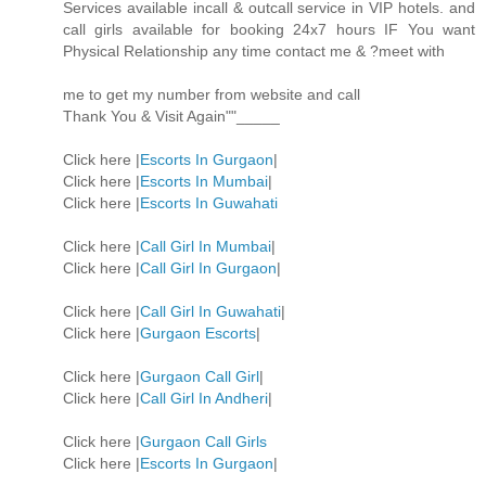
Services available incall & outcall service in VIP hotels. and
call girls available for booking 24x7 hours IF You want
Physical Relationship any time contact me & ?meet with
me to get my number from website and call
Thank You & Visit Again""_____
Click here |
Escorts In Gurgaon
|
Click here |
Escorts In Mumbai
|
Click here |
Escorts In Guwahati
Click here |
Call Girl In Mumbai
|
Click here |
Call Girl In Gurgaon
|
Click here |
Call Girl In Guwahati
|
Click here |
Gurgaon Escorts
|
Click here |
Gurgaon Call Girl
|
Click here |
Call Girl In Andheri
|
Click here |
Gurgaon Call Girls
Click here |
Escorts In Gurgaon
|