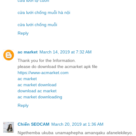
cửa lưới tự cuốn
cửa lưới chống muỗi hà nội
cửa lưới chống muỗi
Reply
ac market
March 14, 2019 at 7:32 AM
Thank you for the Information.
please do download the acmarket apk file
https://www-acmarket.com
ac market
ac market download
download ac market
ac market downloading
Reply
Chiến SEOCAM
March 20, 2019 at 1:36 AM
Ngethemba ukuba unamaphepha amanqaku afanelekileyo.