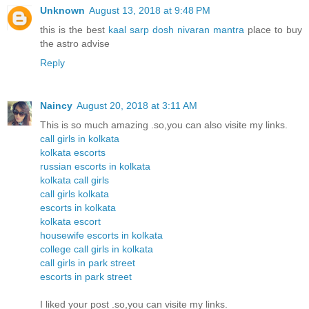
Unknown
August 13, 2018 at 9:48 PM
this is the best
kaal sarp dosh nivaran mantra
place to buy
the astro advise
Reply
Naincy
August 20, 2018 at 3:11 AM
This is so much amazing .so,you can also visite my links.
call girls in kolkata
kolkata escorts
russian escorts in kolkata
kolkata call girls
call girls kolkata
escorts in kolkata
kolkata escort
housewife escorts in kolkata
college call girls in kolkata
call girls in park street
escorts in park street
I liked your post .so,you can visite my links.