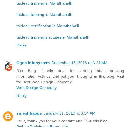
tableau training in Marathahalli
tableau training in Marathahalli
tableau certification in Marathahalli
tableau training institutes in Marathahalli
Reply
Ogen Infosystem
December 15, 2018 at 3:21 AM
Nice Blog. Thanks dear for sharing this interesting
information with us and put your thoughts in this blog. Visit
for Best Web Design Company.
Web Design Company
Reply
sureshbabus
January 21, 2019 at 3:34 AM
I truly thank you for your content and i like this blog
Python Training in Bangalore