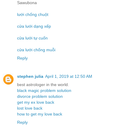
Sawubona
lưới chống chuột
cửa lưới dạng xếp
cửa lưới tự cuốn
cửa lưới chống muỗi
Reply
stephen julia
April 1, 2019 at 12:50 AM
best astrologer in the world.
black magic problem solution
divorce problem solution
get my ex love back
lost love back
how to get my love back
Reply