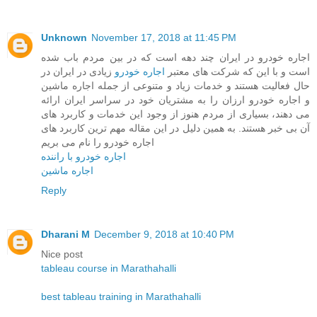
Unknown
November 17, 2018 at 11:45 PM
اجاره خودرو در ایران چند دهه است که در بین مردم باب شده
زیادی در ایران در
اجاره خودرو
است و با این که شرکت های معتبر
حال فعالیت هستند و خدمات زیاد و متنوعی از جمله اجاره ماشین
و اجاره خودرو ارزان را به مشتریان خود در سراسر ایران ارائه
می دهند، بسیاری از مردم هنوز از وجود این خدمات و کاربرد های
آن بی خبر هستند. به همین دلیل در این مقاله مهم ترین کاربرد های
اجاره خودرو را نام می بریم
اجاره خودرو با راننده
اجاره ماشین
Reply
Dharani M
December 9, 2018 at 10:40 PM
Nice post
tableau course in Marathahalli
best tableau training in Marathahalli