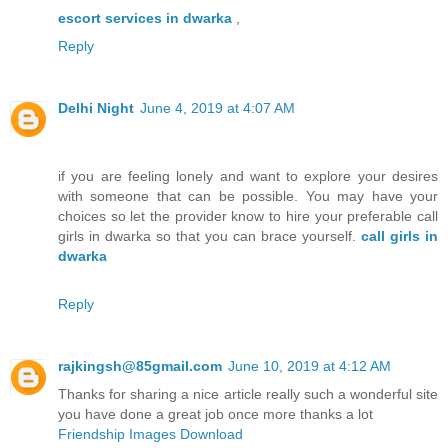
escort services in dwarka
,
Reply
Delhi Night
June 4, 2019 at 4:07 AM
if you are feeling lonely and want to explore your desires
with someone that can be possible. You may have your
choices so let the provider know to hire your preferable call
girls in dwarka so that you can brace yourself.
call girls in
dwarka
Reply
rajkingsh@85gmail.com
June 10, 2019 at 4:12 AM
Thanks for sharing a nice article really such a wonderful site
you have done a great job once more thanks a lot
Friendship Images Download