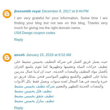
jhonsmith royal
December 8, 2017 at 8:44 PM
I am very grateful for your information, Some time I am
finding your blog but not see on this blog, Thanks very
much for giving me the right domain name.
USA Dawgs coupon codes
Reply
anosh
January 15, 2018 at 8:52 AM
حيث يعمل فريق العمل في شركة التنظيف بخميس مشيط على
تنظيف خزانات المياه وتعقيمها وتطهيرها كما نقوم بتلميع الخزان
بأفضل مواد التنظيف والمعدات الحديثة، حيث ان لدينا عمال مدربين
تماما على التطهير والتلميع وتطهير المواسير فنحن نمتلك فريق ذو
خبرة واسعه في هذا المجال لعدة سنوات ونعمل فقط بكل الأدوات
شركة تنظيف بخميس مشيط
والمعدات الحديثة للتطهير والتعقيم
تنظيف فلل بخميس مشيط
تنظيف شقق بخميس مشيط
تنظيف منازل بخميس مشيط
Reply