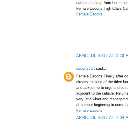
natural clothing, from her riche
Female Escorts,High Class Call
Female Escorts
APRIL 18, 2018 AT 2:23 
escortscart
said...
Female Escorts Finally after c
already thinking of the drive 
and asked me to urge undressed
adjacent to the cubicle. Relun
very little wiser and managed 
of humour beginning to come b
Female Escorts
APRIL 26, 2018 AT 4:04 