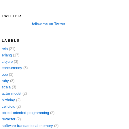
TWITTER
follow me on Twitter
LABELS
reia
(21)
erlang
(17)
clojure
(3)
concurrency
(3)
oop
(3)
ruby
(3)
scala
(3)
actor model
(2)
birthday
(2)
celluloid
(2)
object oriented programming
(2)
revactor
(2)
software transactional memory
(2)