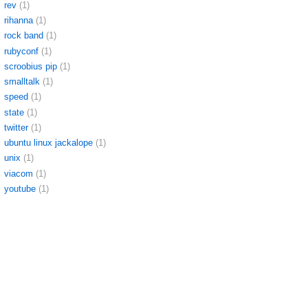
rev
(1)
rihanna
(1)
rock band
(1)
rubyconf
(1)
scroobius pip
(1)
smalltalk
(1)
speed
(1)
state
(1)
twitter
(1)
ubuntu linux jackalope
(1)
unix
(1)
viacom
(1)
youtube
(1)