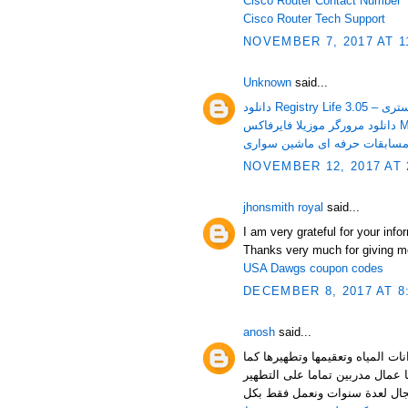
Cisco Router Contact Number
Cisco Router Tech Support
NOVEMBER 7, 2017 AT 1
Unknown
said...
دانلود Re
دانل
NOVEMBER 12, 2017 AT 
jhonsmith royal
said...
I am very grateful for your inf
Thanks very much for giving m
USA Dawgs coupon codes
DECEMBER 8, 2017 AT 8
anosh
said...
حيث يعمل فريق العمل في شركة 
نقوم بتلميع الخزان بأفضل مواد ا
والتلميع وتطهير المواسير فنحن