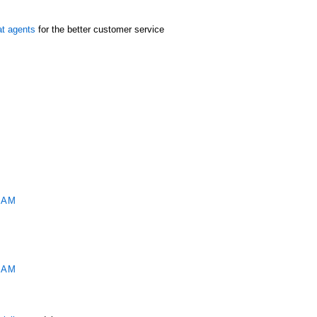
at agents
for the better customer service
M
 AM
 AM