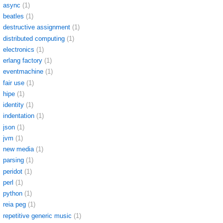
async
(1)
beatles
(1)
destructive assignment
(1)
distributed computing
(1)
electronics
(1)
erlang factory
(1)
eventmachine
(1)
fair use
(1)
hipe
(1)
identity
(1)
indentation
(1)
json
(1)
jvm
(1)
new media
(1)
parsing
(1)
peridot
(1)
perl
(1)
python
(1)
reia peg
(1)
repetitive generic music
(1)