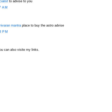
ialist
to advise to you
7 AM
nivaran mantra
place to buy the astro advise
8 PM
u can also visite my links.