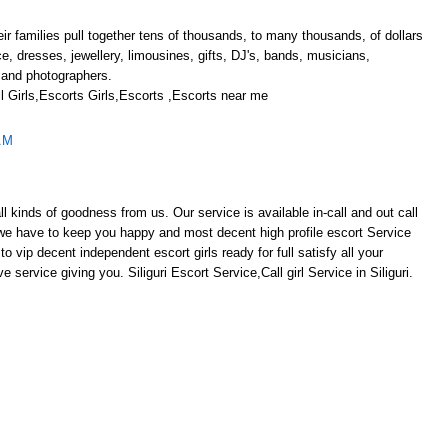
r families pull together tens of thousands, to many thousands, of dollars
ace, dresses, jewellery, limousines, gifts, DJ's, bands, musicians,
 and photographers.
 Girls,Escorts Girls,Escorts ,Escorts near me
AM
ll kinds of goodness from us. Our service is available in-call and out call
s we have to keep you happy and most decent high profile escort Service
y to vip decent independent escort girls ready for full satisfy all your
e service giving you. Siliguri Escort Service,Call girl Service in Siliguri.