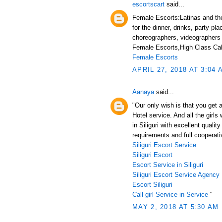
escortscart
said...
Female Escorts:Latinas and thei
for the dinner, drinks, party pl
choreographers, videographers
Female Escorts,High Class Call
Female Escorts
APRIL 27, 2018 AT 3:04 
Aanaya
said...
"Our only wish is that you get a
Hotel service. And all the girl
in Siliguri with excellent qualit
requirements and full cooperativ
Siliguri Escort Service
Siliguri Escort
Escort Service in Siliguri
Siliguri Escort Service Agency
Escort Siliguri
Call girl Service in Service
"
MAY 2, 2018 AT 5:30 AM