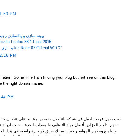
1:50 PM
gistry Life 3.05 – بهینه سازی و پاکسازی رجیستری
ود مرورگر موزیلا فایرفاکس Mozilla Firefox 38.1 Final 2015
دانلود بازی مسابقات حرفه ای ماشین سواری Race 07 Official WTCC
2:18 PM
ormation, Some time I am finding your blog but not see on this blog,
e the right domain name.
:44 PM
التنظيف بخميس مشيط على تنظيف خزانات المياه وتعقيمها وتطهيرها كما
لتنظيف والمعدات الحديثة، حيث ان لدينا عمال مدربين تماما على التطهير
 نمتلك فريق ذو خبرة واسعه في هذا المجال لعدة سنوات ونعمل فقط بكل