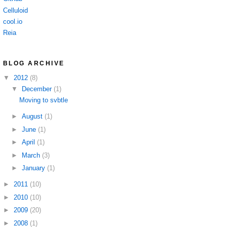
Celluloid
cool.io
Reia
BLOG ARCHIVE
▼
2012
(8)
▼
December
(1)
Moving to svbtle
►
August
(1)
►
June
(1)
►
April
(1)
►
March
(3)
►
January
(1)
►
2011
(10)
►
2010
(10)
►
2009
(20)
►
2008
(1)