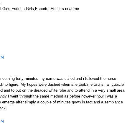
s.
 Girls,Escorts Girls,Escorts ,Escorts near me
AM
oncerning forty minutes my name was called and i followed the nurse
back to figure. My hopes were dashed when she took me to a small cubicle
 and to put on the dreaded white robe and to attend in a very small area
tantly I went through the same method as before however now I was a
to emerge after simply a couple of minutes gown in tact and a semblance
ack.
AM