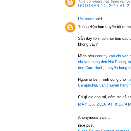
This comment has been remove
OCTOBER 14, 2015 AT 2
Unknown
said...
Thông điệp bạn truyền tải mình
Sẵn đây tớ muốn hỏi bên cậu 
không vậy?
Mình bên
cong ty van chuyen n
chuyen hang den Hai Phong
,
v
den Cam Ranh
,
chuyển hàng đ
Ngoài ra bên mình cũng chở
t
Campuchia
,
van chuyen hang 
Có gì alo cho tui, cảm ơn cậu 
MAY 15, 2016 AT 8:16 A
Anonymous said...
nice post.