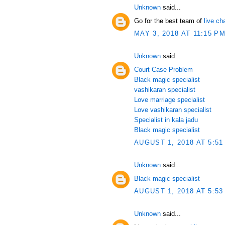
Unknown
said...
Go for the best team of
live ch
MAY 3, 2018 AT 11:15 P
Unknown
said...
Court Case Problem
Black magic specialist
vashikaran specialist
Love marriage specialist
Love vashikaran specialist
Specialist in kala jadu
Black magic specialist
AUGUST 1, 2018 AT 5:51
Unknown
said...
Black magic specialist
AUGUST 1, 2018 AT 5:53
Unknown
said...