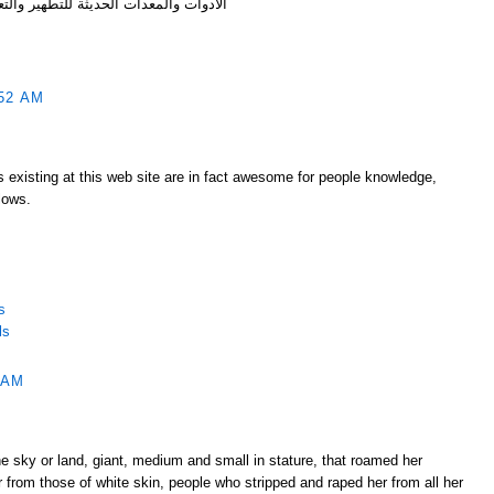
وات والمعدات الحديثة للتطهير والتعقيم
52 AM
s existing at this web site are in fact awesome for people knowledge,
lows.
s
ls
 AM
e sky or land, giant, medium and small in stature, that roamed her
r from those of white skin, people who stripped and raped her from all her