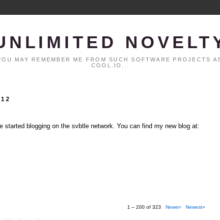
UNLIMITED NOVELT
. YOU MAY REMEMBER ME FROM SUCH SOFTWARE PROJECTS AS
COOL.IO...
012
ve started blogging on the svbtle network. You can find my new blog at:
1 – 200 of 323
Newer›
Newest»