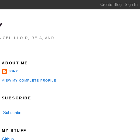
Y
 CELLULOID, REIA, AND
ABOUT ME
TONY
VIEW MY COMPLETE PROFILE
SUBSCRIBE
Subscribe
MY STUFF
Github