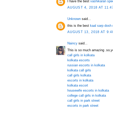
I have the best
vashikaran spec
AUGUST 4, 2018 AT 11:4
Unknown
said...
this is the best
kaal sarp dosh 
AUGUST 13, 2018 AT 9:4
Naincy
said...
This is so much amazing .so,yo
call girls in kolkata
kolkata escorts
russian escorts in kolkata
kolkata call girls
call girls kolkata
escorts in kolkata
kolkata escort
housewife escorts in kolkata
college call girls in kolkata
call girls in park street
escorts in park street