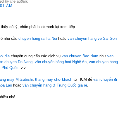
d by the author.
:01 AM
 thấy có lý, chắc phải bookmark lại xem tiếp.
có nhu cầu
chuyen hang ra Ha Noi
hoặc
van chuyen hang ve Sai Gon
oi dia
chuyên cung cấp các dịch vụ
van chuyen Bac Nam
như
van
an chuyen Da Nang
,
vận chuyển hàng hoá Nghệ An
,
van chuyen hang
i Phú Quốc
.v.v...
hang máy Mitsubishi
,
thang máy chở khách
từ HCM để
vận chuyển đi
hoa Lao
hoặc
vận chuyển hàng đi Trung Quốc giá rẻ
.
nhiều nhé.
M