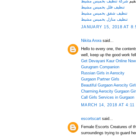
شركة تنظيف بخميس مشيط
الأد
تنظيف فلل بخميس مشيط
تنظيف شقق بخميس مشيط
تنظيف منازل بخميس مشيط
JANUARY 15, 2018 AT 8:
Nikita Arora
said...
Hello to every one, the content
well, keep up the good work fel
Get Devayani Kaur Online Now
Gurugram Companion
Russian Girls in Aerocity
Gurgaon Partner Girls
Beautiful Gurgaon Aerocity Girl
Charming Aerocity Gurgaon Gir
Call Girls Services in Gurgaon
MARCH 14, 2018 AT 4:11
escortscart
said...
Female Escorts Creatures of th
surroundings trying to guard he