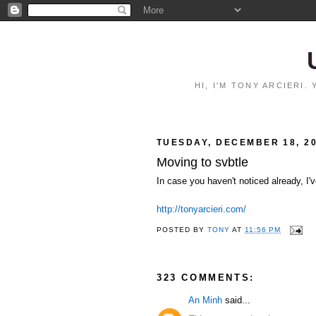
HI, I'M TONY ARCIERI
TUESDAY, DECEMBER 18, 2
Moving to svbtle
In case you haven't noticed already, I'
http://tonyarcieri.com/
POSTED BY
TONY
AT
11:56 PM
323 COMMENTS:
An Minh
said...