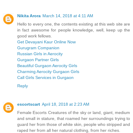
Nikita Arora
March 14, 2018 at 4:11 AM
Hello to every one, the contents existing at this web site are
in fact awesome for people knowledge, well, keep up the
good work fellows.
Get Devayani Kaur Online Now
Gurugram Companion
Russian Girls in Aerocity
Gurgaon Partner Girls
Beautiful Gurgaon Aerocity Girls
Charming Aerocity Gurgaon Girls
Call Girls Services in Gurgaon
Reply
escortscart
April 18, 2018 at 2:23 AM
Female Escorts Creatures of the sky or land, giant, medium
and small in stature, that roamed her surroundings trying to
guard her from those of white skin, people who stripped and
raped her from all her natural clothing, from her riches.