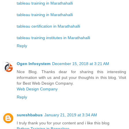
tableau training in Marathahalli
tableau training in Marathahalli
tableau certification in Marathahalli
tableau training institutes in Marathahalli
Reply
Ogen Infosystem
December 15, 2018 at 3:21 AM
Nice Blog. Thanks dear for sharing this interesting
information with us and put your thoughts in this blog. Visit
for Best Web Design Company.
Web Design Company
Reply
sureshbabus
January 21, 2019 at 3:34 AM
I truly thank you for your content and i like this blog
Python Training in Bangalore