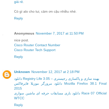
giá rẻ
.
Có gì alo cho tui, cảm ơn cậu nhiều nhé.
Reply
Anonymous
November 7, 2017 at 11:50 PM
nice post.
Cisco Router Contact Number
Cisco Router Tech Support
Reply
Unknown
November 12, 2017 at 2:18 PM
دانلود Registry Life 3.05 – بهینه سازی و پاکسازی رجیستری
دانلود مرورگر موزیلا فایرفاکس Mozilla Firefox 38.1 Final
2015
دانلود بازی مسابقات حرفه ای ماشین سواری Race 07 Official
WTCC
Reply