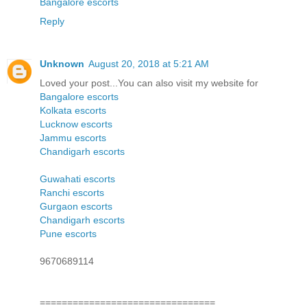
Bangalore escorts
Reply
Unknown
August 20, 2018 at 5:21 AM
Loved your post...You can also visit my website for
Bangalore escorts
Kolkata escorts
Lucknow escorts
Jammu escorts
Chandigarh escorts
Guwahati escorts
Ranchi escorts
Gurgaon escorts
Chandigarh escorts
Pune escorts
9670689114
================================