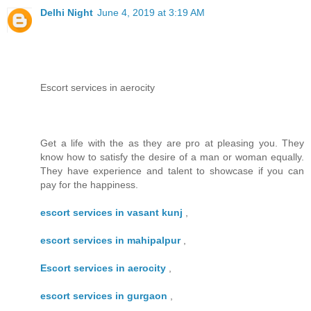
Delhi Night
June 4, 2019 at 3:19 AM
Escort services in aerocity
Get a life with the as they are pro at pleasing you. They
know how to satisfy the desire of a man or woman equally.
They have experience and talent to showcase if you can
pay for the happiness.
escort services in vasant kunj
,
escort services in mahipalpur
,
Escort services in aerocity
,
escort services in gurgaon
,