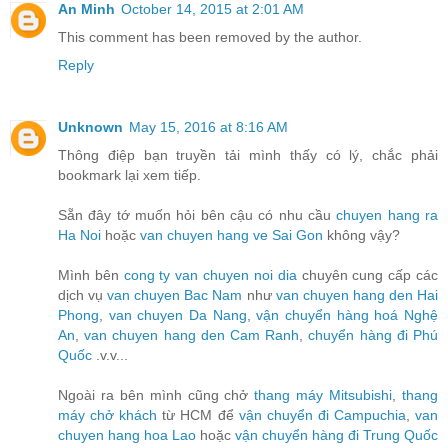
An Minh
October 14, 2015 at 2:01 AM
This comment has been removed by the author.
Reply
Unknown
May 15, 2016 at 8:16 AM
Thông điệp bạn truyền tải mình thấy có lý, chắc phải
bookmark lại xem tiếp.
Sẵn đây tớ muốn hỏi bên cậu có nhu cầu
chuyen hang ra
Ha Noi
hoặc
van chuyen hang ve Sai Gon
không vậy?
Mình bên
cong ty van chuyen noi dia
chuyên cung cấp các
dịch vụ
van chuyen Bac Nam
như
van chuyen hang den Hai
Phong
,
van chuyen Da Nang
,
vận chuyển hàng hoá Nghệ
An
,
van chuyen hang den Cam Ranh
,
chuyển hàng đi Phú
Quốc
.v.v...
Ngoài ra bên mình cũng chở
thang máy Mitsubishi
,
thang
máy chở khách
từ HCM để
vận chuyển đi Campuchia
,
van
chuyen hang hoa Lao
hoặc
vận chuyển hàng đi Trung Quốc