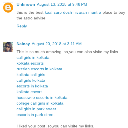
Unknown
August 13, 2018 at 9:48 PM
this is the best
kaal sarp dosh nivaran mantra
place to buy
the astro advise
Reply
Naincy
August 20, 2018 at 3:11 AM
This is so much amazing .so,you can also visite my links.
call girls in kolkata
kolkata escorts
russian escorts in kolkata
kolkata call girls
call girls kolkata
escorts in kolkata
kolkata escort
housewife escorts in kolkata
college call girls in kolkata
call girls in park street
escorts in park street
I liked your post .so,you can visite my links.