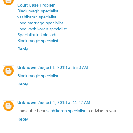
Court Case Problem
Black magic specialist
vashikaran specialist
Love marriage specialist
Love vashikaran specialist
Specialist in kala jadu
Black magic specialist
Reply
Unknown
August 1, 2018 at 5:53 AM
Black magic specialist
Reply
Unknown
August 4, 2018 at 11:47 AM
I have the best
vashikaran specialist
to advise to you
Reply