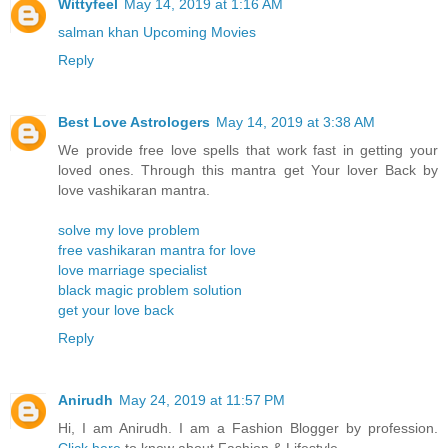
Wittyfeel
May 14, 2019 at 1:16 AM
salman khan Upcoming Movies
Reply
Best Love Astrologers
May 14, 2019 at 3:38 AM
We provide free love spells that work fast in getting your
loved ones. Through this mantra get Your lover Back by
love vashikaran mantra.
solve my love problem
free vashikaran mantra for love
love marriage specialist
black magic problem solution
get your love back
Reply
Anirudh
May 24, 2019 at 11:57 PM
Hi, I am Anirudh. I am a Fashion Blogger by profession.