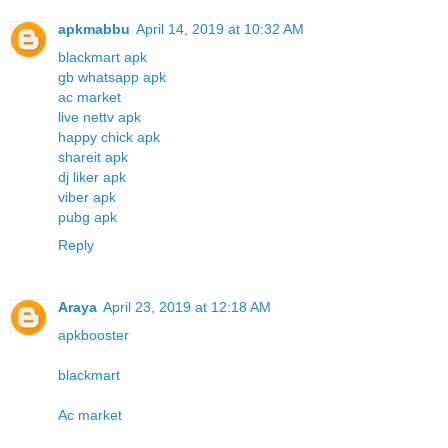
apkmabbu
April 14, 2019 at 10:32 AM
blackmart apk
gb whatsapp apk
ac market
live nettv apk
happy chick apk
shareit apk
dj liker apk
viber apk
pubg apk
Reply
Araya
April 23, 2019 at 12:18 AM
apkbooster
blackmart
Ac market