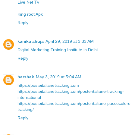
Live Net Tv
King root Apk
Reply
kanika ahuja
April 29, 2019 at 3:33 AM
Digital Marketing Training Institute in Delhi
Reply
harshak
May 3, 2019 at 5:04 AM
https://posteitalianetracking.com
https://posteitalianetracking.com/poste-italiane-tracking-
international
https://posteitalianetracking.com/poste-italiane-paccocelere-
tracking/
Reply