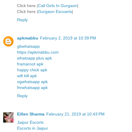
Click here |
Call Girls In Gurgaon
|
Click here |
Gurgaon Escoarts
|
Reply
apkmabbu
February 2, 2019 at 10:39 PM
gbwhatsapp
https://apkmabbu.com
whatsapp plus apk
framaroot apk
happy chick apk
wifi kill apk
ogwhatsapp apk
fmwhatsapp apk
Reply
Eillen Sharma
February 21, 2019 at 10:43 PM
Jaipur Escorts
Escorts in Jaipur