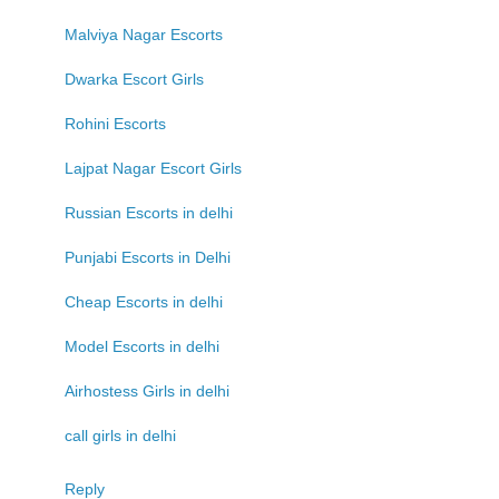
Malviya Nagar Escorts
Dwarka Escort Girls
Rohini Escorts
Lajpat Nagar Escort Girls
Russian Escorts in delhi
Punjabi Escorts in Delhi
Cheap Escorts in delhi
Model Escorts in delhi
Airhostess Girls in delhi
call girls in delhi
Reply