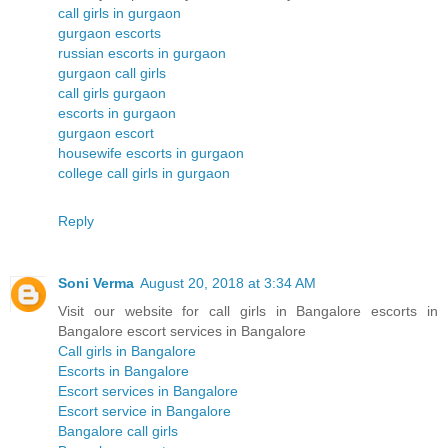
call girls in gurgaon
gurgaon escorts
russian escorts in gurgaon
gurgaon call girls
call girls gurgaon
escorts in gurgaon
gurgaon escort
housewife escorts in gurgaon
college call girls in gurgaon
Reply
Soni Verma
August 20, 2018 at 3:34 AM
Visit our website for call girls in Bangalore escorts in
Bangalore escort services in Bangalore
Call girls in Bangalore
Escorts in Bangalore
Escort services in Bangalore
Escort service in Bangalore
Bangalore call girls