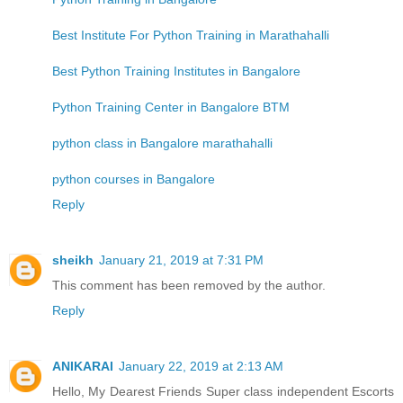
Best Institute For Python Training in Marathahalli
Best Python Training Institutes in Bangalore
Python Training Center in Bangalore BTM
python class in Bangalore marathahalli
python courses in Bangalore
Reply
sheikh
January 21, 2019 at 7:31 PM
This comment has been removed by the author.
Reply
ANIKARAI
January 22, 2019 at 2:13 AM
Hello, My Dearest Friends Super class independent Escorts