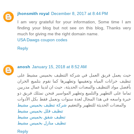
jhonsmith royal
December 8, 2017 at 8:44 PM
I am very grateful for your information, Some time I am
finding your blog but not see on this blog, Thanks very
much for giving me the right domain name.
USA Dawgs coupon codes
Reply
anosh
January 15, 2018 at 8:52 AM
حيث يعمل فريق العمل في شركة التنظيف بخميس مشيط على
تنظيف خزانات المياه وتعقيمها وتطهيرها كما نقوم بتلميع الخزان
بأفضل مواد التنظيف والمعدات الحديثة، حيث ان لدينا عمال مدربين
تماما على التطهير والتلميع وتطهير المواسير فنحن نمتلك فريق ذو
خبرة واسعه في هذا المجال لعدة سنوات ونعمل فقط بكل الأدوات
شركة تنظيف بخميس مشيط
والمعدات الحديثة للتطهير والتعقيم
تنظيف فلل بخميس مشيط
تنظيف شقق بخميس مشيط
تنظيف منازل بخميس مشيط
Reply