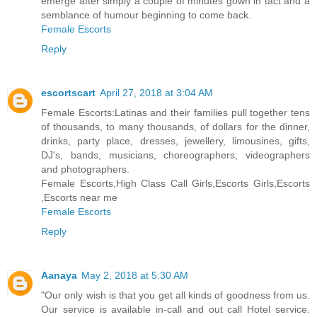
emerge after simply a couple of minutes gown in tact and a
semblance of humour beginning to come back.
Female Escorts
Reply
escortscart
April 27, 2018 at 3:04 AM
Female Escorts:Latinas and their families pull together tens
of thousands, to many thousands, of dollars for the dinner,
drinks, party place, dresses, jewellery, limousines, gifts,
DJ's, bands, musicians, choreographers, videographers
and photographers.
Female Escorts,High Class Call Girls,Escorts Girls,Escorts
,Escorts near me
Female Escorts
Reply
Aanaya
May 2, 2018 at 5:30 AM
"Our only wish is that you get all kinds of goodness from us.
Our service is available in-call and out call Hotel service.