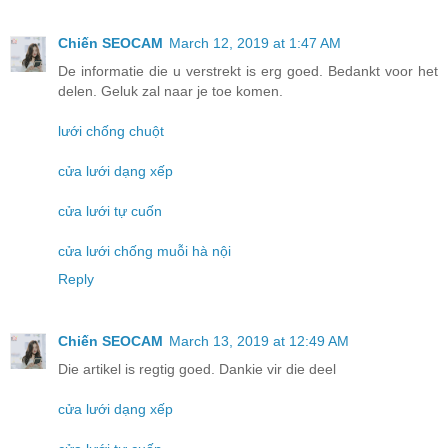
Chiến SEOCAM
March 12, 2019 at 1:47 AM
De informatie die u verstrekt is erg goed. Bedankt voor het
delen. Geluk zal naar je toe komen.
lưới chống chuột
cửa lưới dạng xếp
cửa lưới tự cuốn
cửa lưới chống muỗi hà nội
Reply
Chiến SEOCAM
March 13, 2019 at 12:49 AM
Die artikel is regtig goed. Dankie vir die deel
cửa lưới dạng xếp