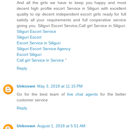
And all the girls we have to keep you happy and most
decent high profile escort Service in Siliguri with excellent
quality to vip decent independent escort girls ready for full
satisfy all your requirements and full cooperative service
giving you. Siliguri Escort Service,Call girl Service in Siliguri.
Siliguri Escort Service
Siliguri Escort
Escort Service in Siliguri
Siliguri Escort Service Agency
Escort Siliguri
Call girl Service in Service
"
Reply
Unknown
May 3, 2018 at 11:15 PM
Go for the best team of
live chat agents
for the better
customer service
Reply
Unknown
August 1, 2018 at 5:51 AM