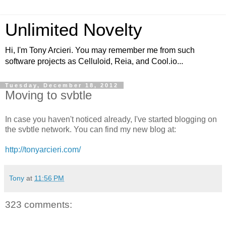
Unlimited Novelty
Hi, I'm Tony Arcieri. You may remember me from such
software projects as Celluloid, Reia, and Cool.io...
Tuesday, December 18, 2012
Moving to svbtle
In case you haven't noticed already, I've started blogging on
the svbtle network. You can find my new blog at:
http://tonyarcieri.com/
Tony
at
11:56 PM
323 comments: