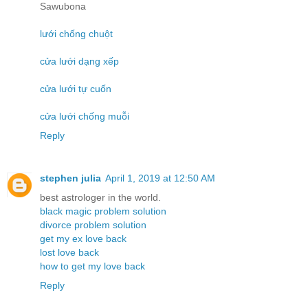
Sawubona
lưới chống chuột
cửa lưới dạng xếp
cửa lưới tự cuốn
cửa lưới chống muỗi
Reply
stephen julia
April 1, 2019 at 12:50 AM
best astrologer in the world.
black magic problem solution
divorce problem solution
get my ex love back
lost love back
how to get my love back
Reply