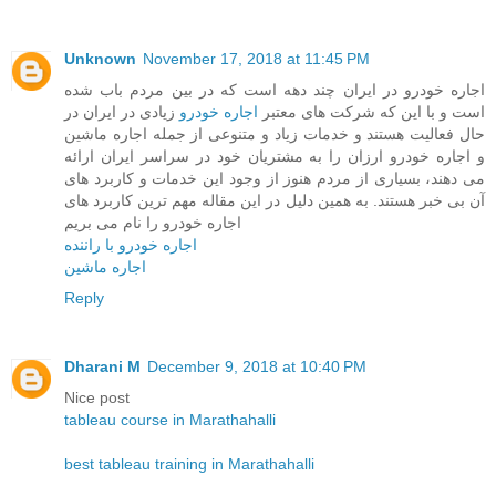
Unknown
November 17, 2018 at 11:45 PM
اجاره خودرو در ایران چند دهه است که در بین مردم باب شده
زیادی در ایران در
اجاره خودرو
است و با این که شرکت های معتبر
حال فعالیت هستند و خدمات زیاد و متنوعی از جمله اجاره ماشین
و اجاره خودرو ارزان را به مشتریان خود در سراسر ایران ارائه
می دهند، بسیاری از مردم هنوز از وجود این خدمات و کاربرد های
آن بی خبر هستند. به همین دلیل در این مقاله مهم ترین کاربرد های
اجاره خودرو را نام می بریم
اجاره خودرو با راننده
اجاره ماشین
Reply
Dharani M
December 9, 2018 at 10:40 PM
Nice post
tableau course in Marathahalli
best tableau training in Marathahalli