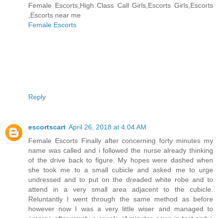
Female Escorts,High Class Call Girls,Escorts Girls,Escorts
,Escorts near me
Female Escorts
Reply
escortscart
April 26, 2018 at 4:04 AM
Female Escorts Finally after concerning forty minutes my
name was called and i followed the nurse already thinking
of the drive back to figure. My hopes were dashed when
she took me to a small cubicle and asked me to urge
undressed and to put on the dreaded white robe and to
attend in a very small area adjacent to the cubicle.
Reluntantly I went through the same method as before
however now I was a very little wiser and managed to