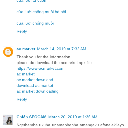
cửa lưới tự cuốn
cửa lưới chống muỗi hà nội
cửa lưới chống muỗi
Reply
ac market
March 14, 2019 at 7:32 AM
Thank you for the Information.
please do download the acmarket apk file
https://www-acmarket.com
ac market
ac market download
download ac market
ac market downloading
Reply
Chiến SEOCAM
March 20, 2019 at 1:36 AM
Ngethemba ukuba unamaphepha amanqaku afanelekileyo.