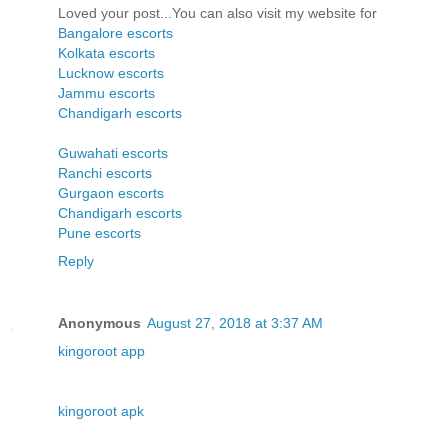
Loved your post...You can also visit my website for
Bangalore escorts
Kolkata escorts
Lucknow escorts
Jammu escorts
Chandigarh escorts
Guwahati escorts
Ranchi escorts
Gurgaon escorts
Chandigarh escorts
Pune escorts
Reply
Anonymous
August 27, 2018 at 3:37 AM
kingoroot app
kingoroot apk