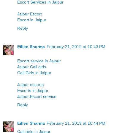
Escort Services in Jaipur
Jaipur Escort
Escort in Jaipur
Reply
Eillen Sharma
February 21, 2019 at 10:43 PM
Escort service in Jaipur
Jaipur Call girls
Call Girls in Jaipur
Jaipur escorts
Escorts in Jaipur
Jaipur Escort service
Reply
Eillen Sharma
February 21, 2019 at 10:44 PM
Call girls in Jaipur