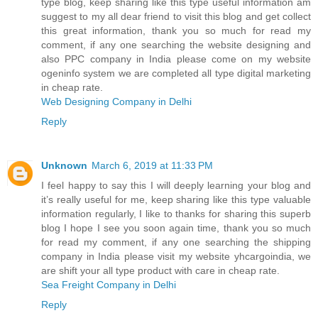
type blog, keep sharing like this type useful information am
suggest to my all dear friend to visit this blog and get collect
this great information, thank you so much for read my
comment, if any one searching the website designing and
also PPC company in India please come on my website
ogeninfo system we are completed all type digital marketing
in cheap rate.
Web Designing Company in Delhi
Reply
Unknown
March 6, 2019 at 11:33 PM
I feel happy to say this I will deeply learning your blog and
it’s really useful for me, keep sharing like this type valuable
information regularly, I like to thanks for sharing this superb
blog I hope I see you soon again time, thank you so much
for read my comment, if any one searching the shipping
company in India please visit my website yhcargoindia, we
are shift your all type product with care in cheap rate.
Sea Freight Company in Delhi
Reply