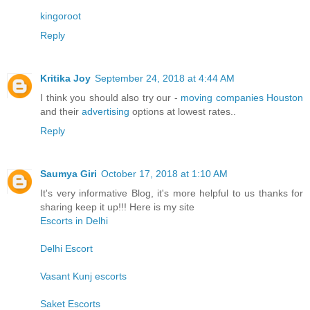
kingoroot
Reply
Kritika Joy
September 24, 2018 at 4:44 AM
I think you should also try our -
moving companies Houston
and their
advertising
options at lowest rates..
Reply
Saumya Giri
October 17, 2018 at 1:10 AM
It's very informative Blog, it's more helpful to us thanks for
sharing keep it up!!! Here is my site
Escorts in Delhi
Delhi Escort
Vasant Kunj escorts
Saket Escorts