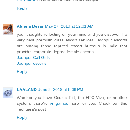
Click here
to know about Fashion & Lifestyle.
Reply
Abrana Desai
May 27, 2019 at 12:01 AM
your thoughts reflecting on your mind and you discover the
very best premium class escort services. Jodhpur escorts
are among those reputed escort bureaus in India that
provides corporate degree female escorts.
Jodhpur Call Girls
Jodhpur escorts
Reply
LAALAND
June 3, 2019 at 8:38 PM
Whether you have Oculus Rift, the HTC Vive, or another
system, there're
vr games
here for you. Check out this
Techgara's post
Reply