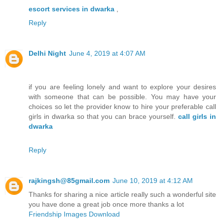
escort services in dwarka
,
Reply
Delhi Night
June 4, 2019 at 4:07 AM
if you are feeling lonely and want to explore your desires
with someone that can be possible. You may have your
choices so let the provider know to hire your preferable call
girls in dwarka so that you can brace yourself.
call girls in
dwarka
Reply
rajkingsh@85gmail.com
June 10, 2019 at 4:12 AM
Thanks for sharing a nice article really such a wonderful site
you have done a great job once more thanks a lot
Friendship Images Download