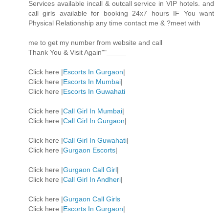
Services available incall & outcall service in VIP hotels. and
call girls available for booking 24x7 hours IF You want
Physical Relationship any time contact me & ?meet with
me to get my number from website and call
Thank You & Visit Again""_____
Click here |
Escorts In Gurgaon
|
Click here |
Escorts In Mumbai
|
Click here |
Escorts In Guwahati
Click here |
Call Girl In Mumbai
|
Click here |
Call Girl In Gurgaon
|
Click here |
Call Girl In Guwahati
|
Click here |
Gurgaon Escorts
|
Click here |
Gurgaon Call Girl
|
Click here |
Call Girl In Andheri
|
Click here |
Gurgaon Call Girls
Click here |
Escorts In Gurgaon
|