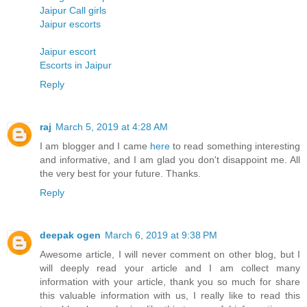
Jaipur Call girls
Jaipur escorts
Jaipur escort
Escorts in Jaipur
Reply
raj
March 5, 2019 at 4:28 AM
I am blogger and I came
here
to read something interesting
and informative, and I am glad you don't disappoint me. All
the very best for your future. Thanks.
Reply
deepak ogen
March 6, 2019 at 9:38 PM
Awesome article, I will never comment on other blog, but I
will deeply read your article and I am collect many
information with your article, thank you so much for share
this valuable information with us, I really like to read this