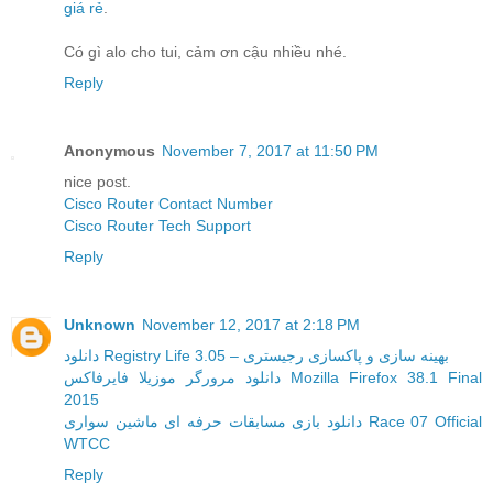
giá rẻ
.
Có gì alo cho tui, cảm ơn cậu nhiều nhé.
Reply
Anonymous
November 7, 2017 at 11:50 PM
nice post.
Cisco Router Contact Number
Cisco Router Tech Support
Reply
Unknown
November 12, 2017 at 2:18 PM
دانلود Registry Life 3.05 – بهینه سازی و پاکسازی رجیستری
دانلود مرورگر موزیلا فایرفاکس Mozilla Firefox 38.1 Final
2015
دانلود بازی مسابقات حرفه ای ماشین سواری Race 07 Official
WTCC
Reply