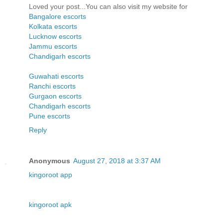
Loved your post...You can also visit my website for
Bangalore escorts
Kolkata escorts
Lucknow escorts
Jammu escorts
Chandigarh escorts
Guwahati escorts
Ranchi escorts
Gurgaon escorts
Chandigarh escorts
Pune escorts
Reply
Anonymous
August 27, 2018 at 3:37 AM
kingoroot app
kingoroot apk