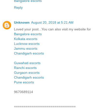
Bangalore escorts
Reply
Unknown
August 20, 2018 at 5:21 AM
Loved your post...You can also visit my website for
Bangalore escorts
Kolkata escorts
Lucknow escorts
Jammu escorts
Chandigarh escorts
Guwahati escorts
Ranchi escorts
Gurgaon escorts
Chandigarh escorts
Pune escorts
9670689114
================================