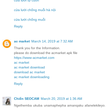
cửa lưới tự cuốn
cửa lưới chống muỗi hà nội
cửa lưới chống muỗi
Reply
ac market
March 14, 2019 at 7:32 AM
Thank you for the Information.
please do download the acmarket apk file
https://www-acmarket.com
ac market
ac market download
download ac market
ac market downloading
Reply
Chiến SEOCAM
March 20, 2019 at 1:36 AM
Ngethemba ukuba unamaphepha amanqaku afanelekileyo.