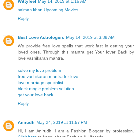
Wittyfeel
May 14, 2019 at 1:16 AM
salman khan Upcoming Movies
Reply
Best Love Astrologers
May 14, 2019 at 3:38 AM
We provide free love spells that work fast in getting your
loved ones. Through this mantra get Your lover Back by
love vashikaran mantra.
solve my love problem
free vashikaran mantra for love
love marriage specialist
black magic problem solution
get your love back
Reply
Anirudh
May 24, 2019 at 11:57 PM
Hi, I am Anirudh. I am a Fashion Blogger by profession.