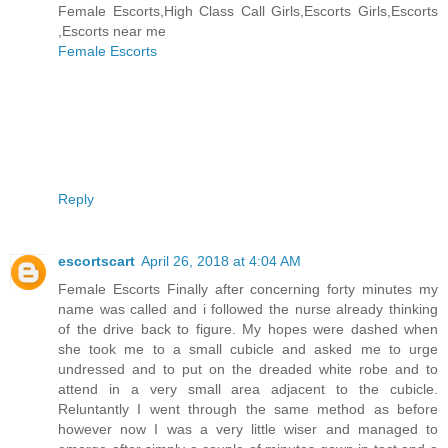
Female Escorts,High Class Call Girls,Escorts Girls,Escorts
,Escorts near me
Female Escorts
Reply
escortscart
April 26, 2018 at 4:04 AM
Female Escorts Finally after concerning forty minutes my
name was called and i followed the nurse already thinking
of the drive back to figure. My hopes were dashed when
she took me to a small cubicle and asked me to urge
undressed and to put on the dreaded white robe and to
attend in a very small area adjacent to the cubicle.
Reluntantly I went through the same method as before
however now I was a very little wiser and managed to