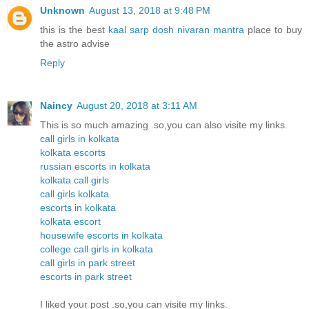
Unknown
August 13, 2018 at 9:48 PM
this is the best
kaal sarp dosh nivaran mantra
place to buy
the astro advise
Reply
Naincy
August 20, 2018 at 3:11 AM
This is so much amazing .so,you can also visite my links.
call girls in kolkata
kolkata escorts
russian escorts in kolkata
kolkata call girls
call girls kolkata
escorts in kolkata
kolkata escort
housewife escorts in kolkata
college call girls in kolkata
call girls in park street
escorts in park street
I liked your post .so,you can visite my links.