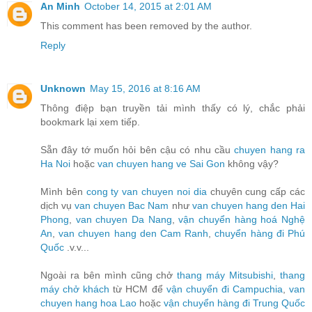
An Minh
October 14, 2015 at 2:01 AM
This comment has been removed by the author.
Reply
Unknown
May 15, 2016 at 8:16 AM
Thông điệp bạn truyền tải mình thấy có lý, chắc phải
bookmark lại xem tiếp.
Sẵn đây tớ muốn hỏi bên cậu có nhu cầu
chuyen hang ra
Ha Noi
hoặc
van chuyen hang ve Sai Gon
không vậy?
Mình bên
cong ty van chuyen noi dia
chuyên cung cấp các
dịch vụ
van chuyen Bac Nam
như
van chuyen hang den Hai
Phong
,
van chuyen Da Nang
,
vận chuyển hàng hoá Nghệ
An
,
van chuyen hang den Cam Ranh
,
chuyển hàng đi Phú
Quốc
.v.v...
Ngoài ra bên mình cũng chở
thang máy Mitsubishi
,
thang
máy chở khách
từ HCM để
vận chuyển đi Campuchia
,
van
chuyen hang hoa Lao
hoặc
vận chuyển hàng đi Trung Quốc