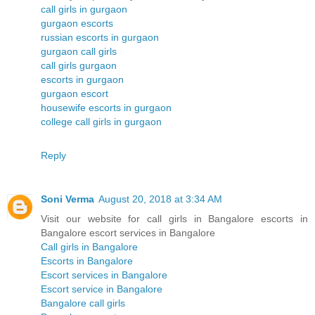
call girls in gurgaon
gurgaon escorts
russian escorts in gurgaon
gurgaon call girls
call girls gurgaon
escorts in gurgaon
gurgaon escort
housewife escorts in gurgaon
college call girls in gurgaon
Reply
Soni Verma
August 20, 2018 at 3:34 AM
Visit our website for call girls in Bangalore escorts in
Bangalore escort services in Bangalore
Call girls in Bangalore
Escorts in Bangalore
Escort services in Bangalore
Escort service in Bangalore
Bangalore call girls