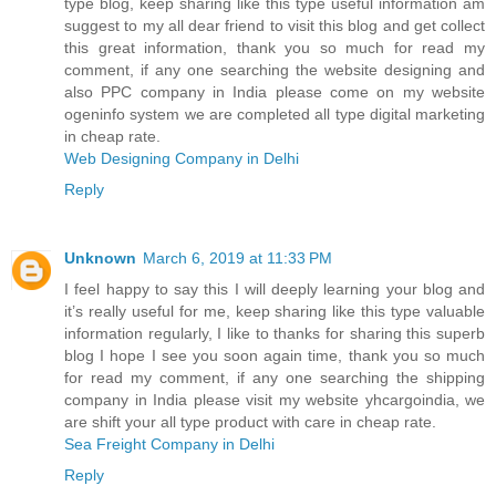
type blog, keep sharing like this type useful information am
suggest to my all dear friend to visit this blog and get collect
this great information, thank you so much for read my
comment, if any one searching the website designing and
also PPC company in India please come on my website
ogeninfo system we are completed all type digital marketing
in cheap rate.
Web Designing Company in Delhi
Reply
Unknown
March 6, 2019 at 11:33 PM
I feel happy to say this I will deeply learning your blog and
it’s really useful for me, keep sharing like this type valuable
information regularly, I like to thanks for sharing this superb
blog I hope I see you soon again time, thank you so much
for read my comment, if any one searching the shipping
company in India please visit my website yhcargoindia, we
are shift your all type product with care in cheap rate.
Sea Freight Company in Delhi
Reply