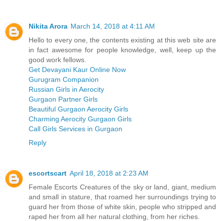
Nikita Arora
March 14, 2018 at 4:11 AM
Hello to every one, the contents existing at this web site are
in fact awesome for people knowledge, well, keep up the
good work fellows.
Get Devayani Kaur Online Now
Gurugram Companion
Russian Girls in Aerocity
Gurgaon Partner Girls
Beautiful Gurgaon Aerocity Girls
Charming Aerocity Gurgaon Girls
Call Girls Services in Gurgaon
Reply
escortscart
April 18, 2018 at 2:23 AM
Female Escorts Creatures of the sky or land, giant, medium
and small in stature, that roamed her surroundings trying to
guard her from those of white skin, people who stripped and
raped her from all her natural clothing, from her riches.