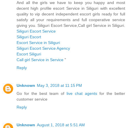
And all the girls we have to keep you happy and most
decent high profile escort Service in Siliguri with excellent
quality to vip decent independent escort girls ready for full
satisfy all your requirements and full cooperative service
giving you. Siliguri Escort Service,Call girl Service in Siliguri.
Siliguri Escort Service
Siliguri Escort
Escort Service in Siliguri
Siliguri Escort Service Agency
Escort Siliguri
Call girl Service in Service
"
Reply
Unknown
May 3, 2018 at 11:15 PM
Go for the best team of
live chat agents
for the better
customer service
Reply
Unknown
August 1, 2018 at 5:51 AM