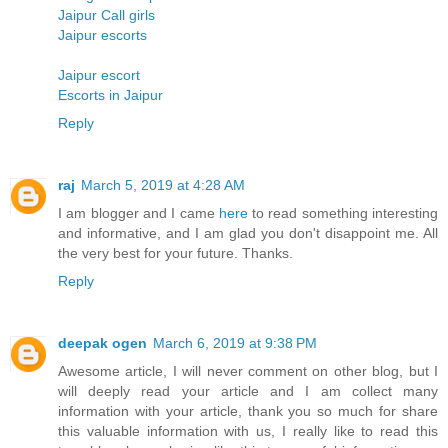
Jaipur Call girls
Jaipur escorts
Jaipur escort
Escorts in Jaipur
Reply
raj
March 5, 2019 at 4:28 AM
I am blogger and I came
here
to read something interesting
and informative, and I am glad you don't disappoint me. All
the very best for your future. Thanks.
Reply
deepak ogen
March 6, 2019 at 9:38 PM
Awesome article, I will never comment on other blog, but I
will deeply read your article and I am collect many
information with your article, thank you so much for share
this valuable information with us, I really like to read this