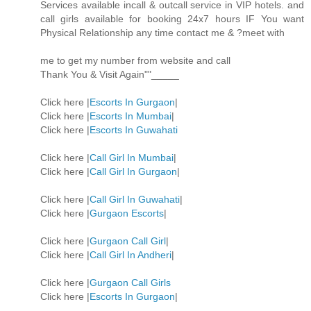
Services available incall & outcall service in VIP hotels. and
call girls available for booking 24x7 hours IF You want
Physical Relationship any time contact me & ?meet with
me to get my number from website and call
Thank You & Visit Again""_____
Click here |
Escorts In Gurgaon
|
Click here |
Escorts In Mumbai
|
Click here |
Escorts In Guwahati
Click here |
Call Girl In Mumbai
|
Click here |
Call Girl In Gurgaon
|
Click here |
Call Girl In Guwahati
|
Click here |
Gurgaon Escorts
|
Click here |
Gurgaon Call Girl
|
Click here |
Call Girl In Andheri
|
Click here |
Gurgaon Call Girls
Click here |
Escorts In Gurgaon
|