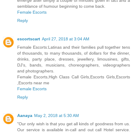
emerge after simply a couple of minutes gown in tact and a
semblance of humour beginning to come back.
Female Escorts
Reply
escortscart
April 27, 2018 at 3:04 AM
Female Escorts:Latinas and their families pull together tens
of thousands, to many thousands, of dollars for the dinner,
drinks, party place, dresses, jewellery, limousines, gifts,
DJ's, bands, musicians, choreographers, videographers
and photographers.
Female Escorts,High Class Call Girls,Escorts Girls,Escorts
,Escorts near me
Female Escorts
Reply
Aanaya
May 2, 2018 at 5:30 AM
"Our only wish is that you get all kinds of goodness from us.
Our service is available in-call and out call Hotel service.