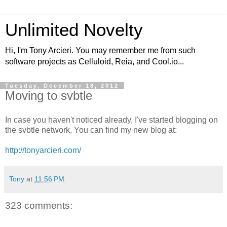
Unlimited Novelty
Hi, I'm Tony Arcieri. You may remember me from such
software projects as Celluloid, Reia, and Cool.io...
Tuesday, December 18, 2012
Moving to svbtle
In case you haven't noticed already, I've started blogging on
the svbtle network. You can find my new blog at:
http://tonyarcieri.com/
Tony
at
11:56 PM
323 comments: