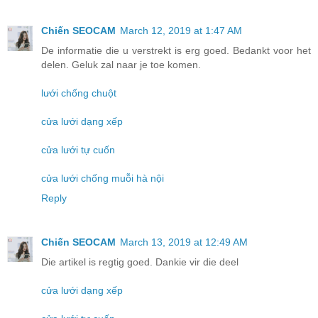
Chiến SEOCAM
March 12, 2019 at 1:47 AM
De informatie die u verstrekt is erg goed. Bedankt voor het
delen. Geluk zal naar je toe komen.
lưới chống chuột
cửa lưới dạng xếp
cửa lưới tự cuốn
cửa lưới chống muỗi hà nội
Reply
Chiến SEOCAM
March 13, 2019 at 12:49 AM
Die artikel is regtig goed. Dankie vir die deel
cửa lưới dạng xếp