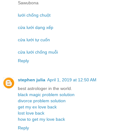
Sawubona
lưới chống chuột
cửa lưới dạng xếp
cửa lưới tự cuốn
cửa lưới chống muỗi
Reply
stephen julia
April 1, 2019 at 12:50 AM
best astrologer in the world.
black magic problem solution
divorce problem solution
get my ex love back
lost love back
how to get my love back
Reply