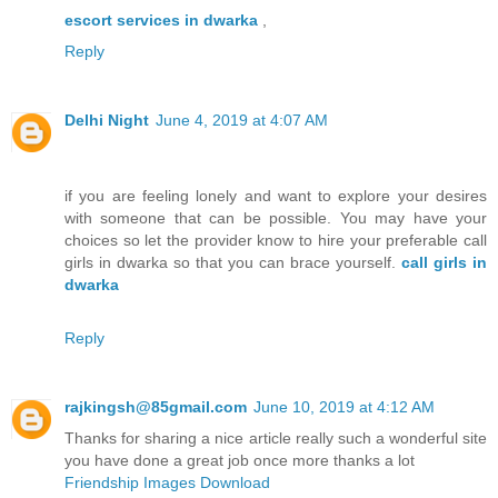
escort services in dwarka
,
Reply
Delhi Night
June 4, 2019 at 4:07 AM
if you are feeling lonely and want to explore your desires
with someone that can be possible. You may have your
choices so let the provider know to hire your preferable call
girls in dwarka so that you can brace yourself.
call girls in
dwarka
Reply
rajkingsh@85gmail.com
June 10, 2019 at 4:12 AM
Thanks for sharing a nice article really such a wonderful site
you have done a great job once more thanks a lot
Friendship Images Download