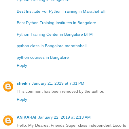
Best Institute For Python Training in Marathahalli
Best Python Training Institutes in Bangalore
Python Training Center in Bangalore BTM
python class in Bangalore marathahalli
python courses in Bangalore
Reply
sheikh
January 21, 2019 at 7:31 PM
This comment has been removed by the author.
Reply
ANIKARAI
January 22, 2019 at 2:13 AM
Hello, My Dearest Friends Super class independent Escorts