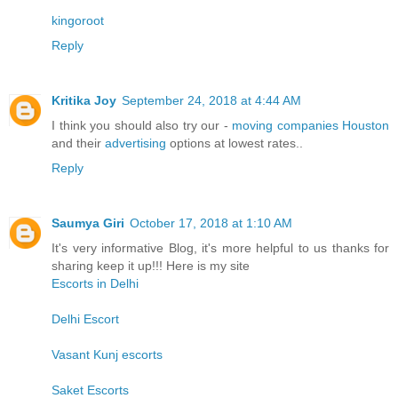
kingoroot
Reply
Kritika Joy
September 24, 2018 at 4:44 AM
I think you should also try our -
moving companies Houston
and their
advertising
options at lowest rates..
Reply
Saumya Giri
October 17, 2018 at 1:10 AM
It's very informative Blog, it's more helpful to us thanks for
sharing keep it up!!! Here is my site
Escorts in Delhi
Delhi Escort
Vasant Kunj escorts
Saket Escorts