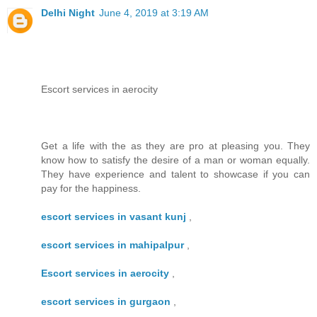
Delhi Night
June 4, 2019 at 3:19 AM
Escort services in aerocity
Get a life with the as they are pro at pleasing you. They
know how to satisfy the desire of a man or woman equally.
They have experience and talent to showcase if you can
pay for the happiness.
escort services in vasant kunj
,
escort services in mahipalpur
,
Escort services in aerocity
,
escort services in gurgaon
,