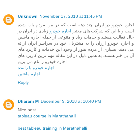
Unknown
November 17, 2018 at 11:45 PM
اجاره خودرو در ایران چند دهه است که در بین مردم باب شده
زیادی در ایران در
اجاره خودرو
است و با این که شرکت های معتبر
حال فعالیت هستند و خدمات زیاد و متنوعی از جمله اجاره ماشین
و اجاره خودرو ارزان را به مشتریان خود در سراسر ایران ارائه
می دهند، بسیاری از مردم هنوز از وجود این خدمات و کاربرد های
آن بی خبر هستند. به همین دلیل در این مقاله مهم ترین کاربرد های
اجاره خودرو را نام می بریم
اجاره خودرو با راننده
اجاره ماشین
Reply
Dharani M
December 9, 2018 at 10:40 PM
Nice post
tableau course in Marathahalli
best tableau training in Marathahalli