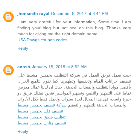
jhonsmith royal
December 8, 2017 at 8:44 PM
I am very grateful for your information, Some time I am
finding your blog but not see on this blog, Thanks very
much for giving me the right domain name.
USA Dawgs coupon codes
Reply
anosh
January 15, 2018 at 8:52 AM
حيث يعمل فريق العمل في شركة التنظيف بخميس مشيط على
تنظيف خزانات المياه وتعقيمها وتطهيرها كما نقوم بتلميع الخزان
بأفضل مواد التنظيف والمعدات الحديثة، حيث ان لدينا عمال مدربين
تماما على التطهير والتلميع وتطهير المواسير فنحن نمتلك فريق ذو
خبرة واسعه في هذا المجال لعدة سنوات ونعمل فقط بكل الأدوات
شركة تنظيف بخميس مشيط
والمعدات الحديثة للتطهير والتعقيم
تنظيف فلل بخميس مشيط
تنظيف شقق بخميس مشيط
تنظيف منازل بخميس مشيط
Reply