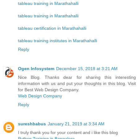
tableau training in Marathahalli
tableau training in Marathahalli
tableau certification in Marathahalli
tableau training institutes in Marathahalli
Reply
Ogen Infosystem
December 15, 2018 at 3:21 AM
Nice Blog. Thanks dear for sharing this interesting
information with us and put your thoughts in this blog. Visit
for Best Web Design Company.
Web Design Company
Reply
sureshbabus
January 21, 2019 at 3:34 AM
I truly thank you for your content and i like this blog
Python Training in Bangalore