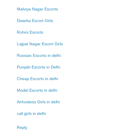
Malviya Nagar Escorts
Dwarka Escort Girls
Rohini Escorts
Lajpat Nagar Escort Girls
Russian Escorts in delhi
Punjabi Escorts in Delhi
Cheap Escorts in delhi
Model Escorts in delhi
Airhostess Girls in delhi
call girls in delhi
Reply