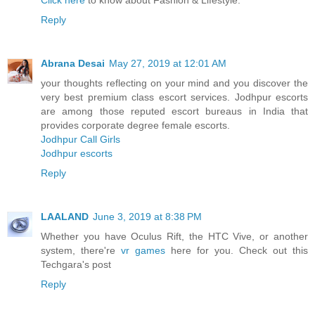
Click here
to know about Fashion & Lifestyle.
Reply
Abrana Desai
May 27, 2019 at 12:01 AM
your thoughts reflecting on your mind and you discover the
very best premium class escort services. Jodhpur escorts
are among those reputed escort bureaus in India that
provides corporate degree female escorts.
Jodhpur Call Girls
Jodhpur escorts
Reply
LAALAND
June 3, 2019 at 8:38 PM
Whether you have Oculus Rift, the HTC Vive, or another
system, there're
vr games
here for you. Check out this
Techgara's post
Reply