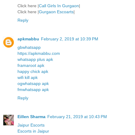
Click here |
Call Girls In Gurgaon
|
Click here |
Gurgaon Escoarts
|
Reply
apkmabbu
February 2, 2019 at 10:39 PM
gbwhatsapp
https://apkmabbu.com
whatsapp plus apk
framaroot apk
happy chick apk
wifi kill apk
ogwhatsapp apk
fmwhatsapp apk
Reply
Eillen Sharma
February 21, 2019 at 10:43 PM
Jaipur Escorts
Escorts in Jaipur