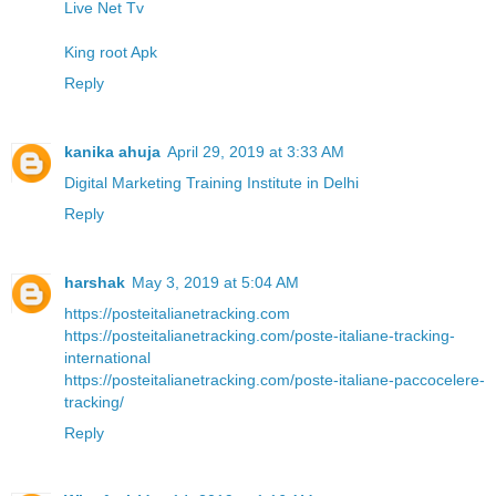
Live Net Tv
King root Apk
Reply
kanika ahuja
April 29, 2019 at 3:33 AM
Digital Marketing Training Institute in Delhi
Reply
harshak
May 3, 2019 at 5:04 AM
https://posteitalianetracking.com
https://posteitalianetracking.com/poste-italiane-tracking-
international
https://posteitalianetracking.com/poste-italiane-paccocelere-
tracking/
Reply