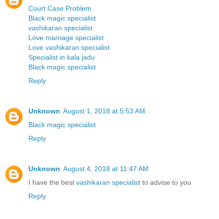
Court Case Problem
Black magic specialist
vashikaran specialist
Love marriage specialist
Love vashikaran specialist
Specialist in kala jadu
Black magic specialist
Reply
Unknown
August 1, 2018 at 5:53 AM
Black magic specialist
Reply
Unknown
August 4, 2018 at 11:47 AM
I have the best
vashikaran specialist
to advise to you
Reply