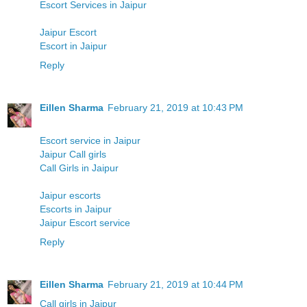
Escort Services in Jaipur
Jaipur Escort
Escort in Jaipur
Reply
Eillen Sharma
February 21, 2019 at 10:43 PM
Escort service in Jaipur
Jaipur Call girls
Call Girls in Jaipur
Jaipur escorts
Escorts in Jaipur
Jaipur Escort service
Reply
Eillen Sharma
February 21, 2019 at 10:44 PM
Call girls in Jaipur