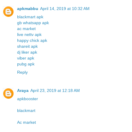
apkmabbu
April 14, 2019 at 10:32 AM
blackmart apk
gb whatsapp apk
ac market
live nettv apk
happy chick apk
shareit apk
dj liker apk
viber apk
pubg apk
Reply
Araya
April 23, 2019 at 12:18 AM
apkbooster
blackmart
Ac market