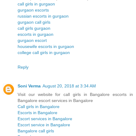
call girls in gurgaon
gurgaon escorts
russian escorts in gurgaon
gurgaon call girls
call girls gurgaon
escorts in gurgaon
gurgaon escort
housewife escorts in gurgaon
college call girls in gurgaon
Reply
Soni Verma
August 20, 2018 at 3:34 AM
Visit our website for call girls in Bangalore escorts in
Bangalore escort services in Bangalore
Call girls in Bangalore
Escorts in Bangalore
Escort services in Bangalore
Escort service in Bangalore
Bangalore call girls