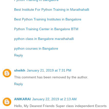
Best Institute For Python Training in Marathahalli
Best Python Training Institutes in Bangalore
Python Training Center in Bangalore BTM
python class in Bangalore marathahalli
python courses in Bangalore
Reply
sheikh
January 21, 2019 at 7:31 PM
This comment has been removed by the author.
Reply
ANIKARAI
January 22, 2019 at 2:13 AM
Hello, My Dearest Friends Super class independent Escorts