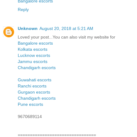
Bangalore escorts
Reply
Unknown
August 20, 2018 at 5:21 AM
Loved your post...You can also visit my website for
Bangalore escorts
Kolkata escorts
Lucknow escorts
Jammu escorts
Chandigarh escorts
Guwahati escorts
Ranchi escorts
Gurgaon escorts
Chandigarh escorts
Pune escorts
9670689114
================================