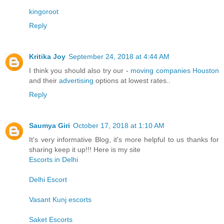
kingoroot
Reply
Kritika Joy
September 24, 2018 at 4:44 AM
I think you should also try our -
moving companies Houston
and their
advertising
options at lowest rates..
Reply
Saumya Giri
October 17, 2018 at 1:10 AM
It's very informative Blog, it's more helpful to us thanks for
sharing keep it up!!! Here is my site
Escorts in Delhi
Delhi Escort
Vasant Kunj escorts
Saket Escorts