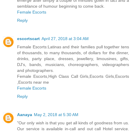
emerge after simply a couple of minutes gown in tact and a
semblance of humour beginning to come back.
Female Escorts
Reply
escortscart
April 27, 2018 at 3:04 AM
Female Escorts:Latinas and their families pull together tens
of thousands, to many thousands, of dollars for the dinner,
drinks, party place, dresses, jewellery, limousines, gifts,
DJ's, bands, musicians, choreographers, videographers
and photographers.
Female Escorts,High Class Call Girls,Escorts Girls,Escorts
,Escorts near me
Female Escorts
Reply
Aanaya
May 2, 2018 at 5:30 AM
"Our only wish is that you get all kinds of goodness from us.
Our service is available in-call and out call Hotel service.