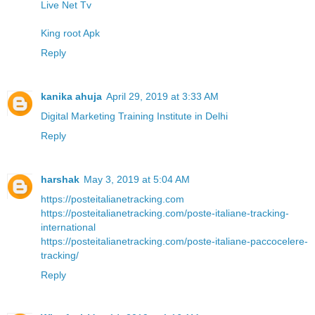
Live Net Tv
King root Apk
Reply
kanika ahuja
April 29, 2019 at 3:33 AM
Digital Marketing Training Institute in Delhi
Reply
harshak
May 3, 2019 at 5:04 AM
https://posteitalianetracking.com
https://posteitalianetracking.com/poste-italiane-tracking-
international
https://posteitalianetracking.com/poste-italiane-paccocelere-
tracking/
Reply