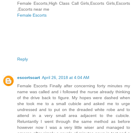
Female Escorts,High Class Call Girls,Escorts Girls,Escorts
,Escorts near me
Female Escorts
Reply
escortscart
April 26, 2018 at 4:04 AM
Female Escorts Finally after concerning forty minutes my
name was called and i followed the nurse already thinking
of the drive back to figure. My hopes were dashed when
she took me to a small cubicle and asked me to urge
undressed and to put on the dreaded white robe and to
attend in a very small area adjacent to the cubicle.
Reluntantly I went through the same method as before
however now I was a very little wiser and managed to