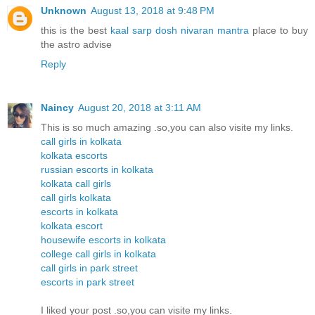
Unknown
August 13, 2018 at 9:48 PM
this is the best
kaal sarp dosh nivaran mantra
place to buy
the astro advise
Reply
Naincy
August 20, 2018 at 3:11 AM
This is so much amazing .so,you can also visite my links.
call girls in kolkata
kolkata escorts
russian escorts in kolkata
kolkata call girls
call girls kolkata
escorts in kolkata
kolkata escort
housewife escorts in kolkata
college call girls in kolkata
call girls in park street
escorts in park street
I liked your post .so,you can visite my links.