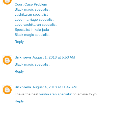
Court Case Problem
Black magic specialist
vashikaran specialist
Love marriage specialist
Love vashikaran specialist
Specialist in kala jadu
Black magic specialist
Reply
Unknown
August 1, 2018 at 5:53 AM
Black magic specialist
Reply
Unknown
August 4, 2018 at 11:47 AM
I have the best
vashikaran specialist
to advise to you
Reply