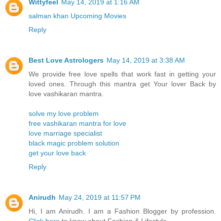
Wittyfeel
May 14, 2019 at 1:16 AM
salman khan Upcoming Movies
Reply
Best Love Astrologers
May 14, 2019 at 3:38 AM
We provide free love spells that work fast in getting your
loved ones. Through this mantra get Your lover Back by
love vashikaran mantra.
solve my love problem
free vashikaran mantra for love
love marriage specialist
black magic problem solution
get your love back
Reply
Anirudh
May 24, 2019 at 11:57 PM
Hi, I am Anirudh. I am a Fashion Blogger by profession.