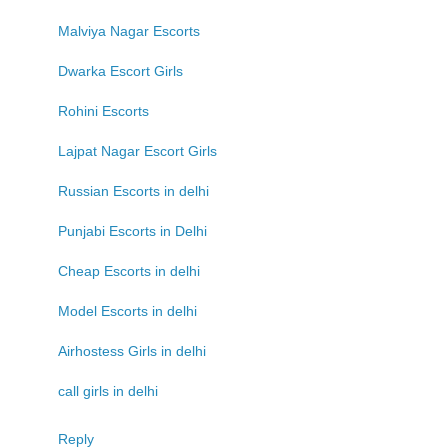
Malviya Nagar Escorts
Dwarka Escort Girls
Rohini Escorts
Lajpat Nagar Escort Girls
Russian Escorts in delhi
Punjabi Escorts in Delhi
Cheap Escorts in delhi
Model Escorts in delhi
Airhostess Girls in delhi
call girls in delhi
Reply