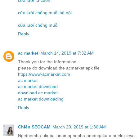
cửa lưới tự cuốn
cửa lưới chống muỗi hà nội
cửa lưới chống muỗi
Reply
ac market
March 14, 2019 at 7:32 AM
Thank you for the Information.
please do download the acmarket apk file
https://www-acmarket.com
ac market
ac market download
download ac market
ac market downloading
Reply
Chiến SEOCAM
March 20, 2019 at 1:36 AM
Ngethemba ukuba unamaphepha amanqaku afanelekileyo.