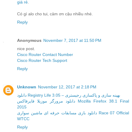
giá rẻ
.
Có gì alo cho tui, cảm ơn cậu nhiều nhé.
Reply
Anonymous
November 7, 2017 at 11:50 PM
nice post.
Cisco Router Contact Number
Cisco Router Tech Support
Reply
Unknown
November 12, 2017 at 2:18 PM
دانلود Registry Life 3.05 – بهینه سازی و پاکسازی رجیستری
دانلود مرورگر موزیلا فایرفاکس Mozilla Firefox 38.1 Final
2015
دانلود بازی مسابقات حرفه ای ماشین سواری Race 07 Official
WTCC
Reply