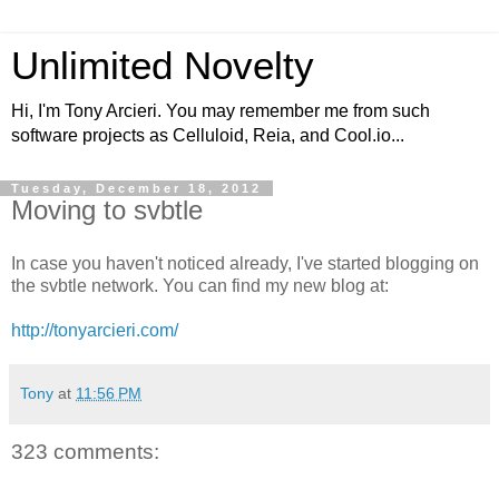
Unlimited Novelty
Hi, I'm Tony Arcieri. You may remember me from such
software projects as Celluloid, Reia, and Cool.io...
Tuesday, December 18, 2012
Moving to svbtle
In case you haven't noticed already, I've started blogging on
the svbtle network. You can find my new blog at:
http://tonyarcieri.com/
Tony
at
11:56 PM
323 comments: