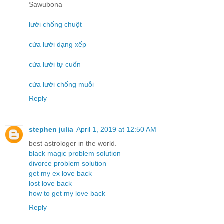
Sawubona
lưới chống chuột
cửa lưới dạng xếp
cửa lưới tự cuốn
cửa lưới chống muỗi
Reply
stephen julia
April 1, 2019 at 12:50 AM
best astrologer in the world.
black magic problem solution
divorce problem solution
get my ex love back
lost love back
how to get my love back
Reply