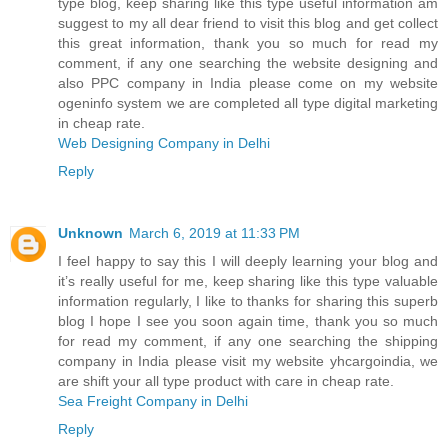
type blog, keep sharing like this type useful information am
suggest to my all dear friend to visit this blog and get collect
this great information, thank you so much for read my
comment, if any one searching the website designing and
also PPC company in India please come on my website
ogeninfo system we are completed all type digital marketing
in cheap rate.
Web Designing Company in Delhi
Reply
Unknown
March 6, 2019 at 11:33 PM
I feel happy to say this I will deeply learning your blog and
it’s really useful for me, keep sharing like this type valuable
information regularly, I like to thanks for sharing this superb
blog I hope I see you soon again time, thank you so much
for read my comment, if any one searching the shipping
company in India please visit my website yhcargoindia, we
are shift your all type product with care in cheap rate.
Sea Freight Company in Delhi
Reply