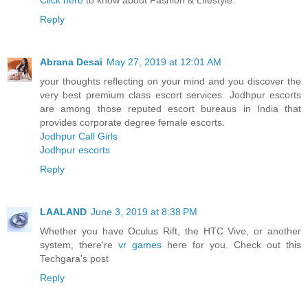
Click here
to know about Fashion & Lifestyle.
Reply
Abrana Desai
May 27, 2019 at 12:01 AM
your thoughts reflecting on your mind and you discover the
very best premium class escort services. Jodhpur escorts
are among those reputed escort bureaus in India that
provides corporate degree female escorts.
Jodhpur Call Girls
Jodhpur escorts
Reply
LAALAND
June 3, 2019 at 8:38 PM
Whether you have Oculus Rift, the HTC Vive, or another
system, there're
vr games
here for you. Check out this
Techgara's post
Reply