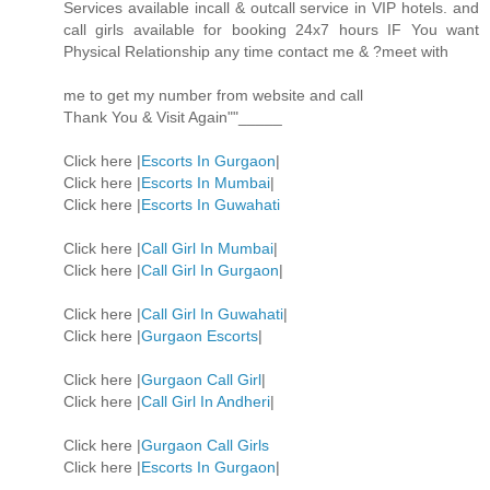
Services available incall & outcall service in VIP hotels. and
call girls available for booking 24x7 hours IF You want
Physical Relationship any time contact me & ?meet with
me to get my number from website and call
Thank You & Visit Again""_____
Click here |
Escorts In Gurgaon
|
Click here |
Escorts In Mumbai
|
Click here |
Escorts In Guwahati
Click here |
Call Girl In Mumbai
|
Click here |
Call Girl In Gurgaon
|
Click here |
Call Girl In Guwahati
|
Click here |
Gurgaon Escorts
|
Click here |
Gurgaon Call Girl
|
Click here |
Call Girl In Andheri
|
Click here |
Gurgaon Call Girls
Click here |
Escorts In Gurgaon
|