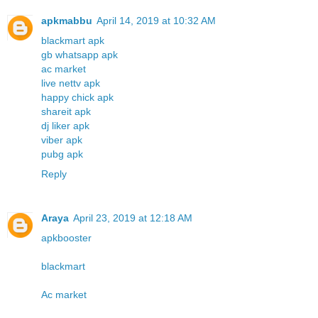
apkmabbu
April 14, 2019 at 10:32 AM
blackmart apk
gb whatsapp apk
ac market
live nettv apk
happy chick apk
shareit apk
dj liker apk
viber apk
pubg apk
Reply
Araya
April 23, 2019 at 12:18 AM
apkbooster
blackmart
Ac market