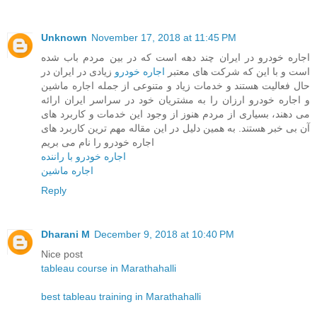
Unknown
November 17, 2018 at 11:45 PM
اجاره خودرو در ایران چند دهه است که در بین مردم باب شده
زیادی در ایران در
اجاره خودرو
است و با این که شرکت های معتبر
حال فعالیت هستند و خدمات زیاد و متنوعی از جمله اجاره ماشین
و اجاره خودرو ارزان را به مشتریان خود در سراسر ایران ارائه
می دهند، بسیاری از مردم هنوز از وجود این خدمات و کاربرد های
آن بی خبر هستند. به همین دلیل در این مقاله مهم ترین کاربرد های
اجاره خودرو را نام می بریم
اجاره خودرو با راننده
اجاره ماشین
Reply
Dharani M
December 9, 2018 at 10:40 PM
Nice post
tableau course in Marathahalli
best tableau training in Marathahalli