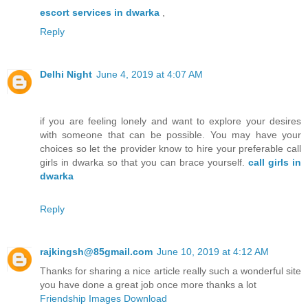
escort services in dwarka
,
Reply
Delhi Night
June 4, 2019 at 4:07 AM
if you are feeling lonely and want to explore your desires
with someone that can be possible. You may have your
choices so let the provider know to hire your preferable call
girls in dwarka so that you can brace yourself.
call girls in
dwarka
Reply
rajkingsh@85gmail.com
June 10, 2019 at 4:12 AM
Thanks for sharing a nice article really such a wonderful site
you have done a great job once more thanks a lot
Friendship Images Download