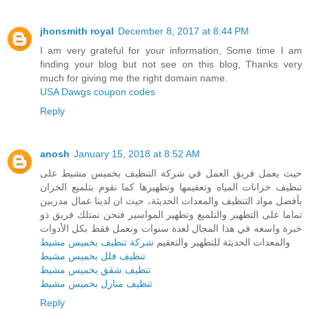
jhonsmith royal
December 8, 2017 at 8:44 PM
I am very grateful for your information, Some time I am
finding your blog but not see on this blog, Thanks very
much for giving me the right domain name.
USA Dawgs coupon codes
Reply
anosh
January 15, 2018 at 8:52 AM
حيث يعمل فريق العمل في شركة التنظيف بخميس مشيط على
تنظيف خزانات المياه وتعقيمها وتطهيرها كما نقوم بتلميع الخزان
بأفضل مواد التنظيف والمعدات الحديثة، حيث ان لدينا عمال مدربين
تماما على التطهير والتلميع وتطهير المواسير فنحن نمتلك فريق ذو
خبرة واسعه في هذا المجال لعدة سنوات ونعمل فقط بكل الأدوات
شركة تنظيف بخميس مشيط
والمعدات الحديثة للتطهير والتعقيم
تنظيف فلل بخميس مشيط
تنظيف شقق بخميس مشيط
تنظيف منازل بخميس مشيط
Reply