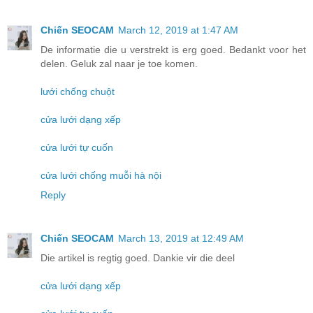
Chiến SEOCAM
March 12, 2019 at 1:47 AM
De informatie die u verstrekt is erg goed. Bedankt voor het
delen. Geluk zal naar je toe komen.
lưới chống chuột
cửa lưới dạng xếp
cửa lưới tự cuốn
cửa lưới chống muỗi hà nội
Reply
Chiến SEOCAM
March 13, 2019 at 12:49 AM
Die artikel is regtig goed. Dankie vir die deel
cửa lưới dạng xếp