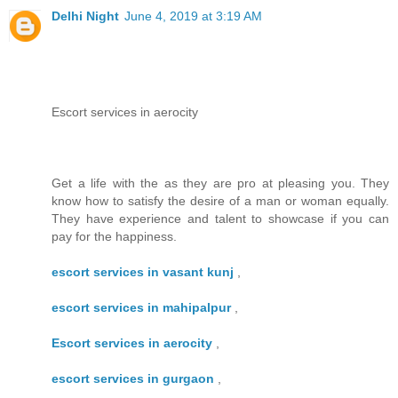
Delhi Night
June 4, 2019 at 3:19 AM
Escort services in aerocity
Get a life with the as they are pro at pleasing you. They
know how to satisfy the desire of a man or woman equally.
They have experience and talent to showcase if you can
pay for the happiness.
escort services in vasant kunj
,
escort services in mahipalpur
,
Escort services in aerocity
,
escort services in gurgaon
,