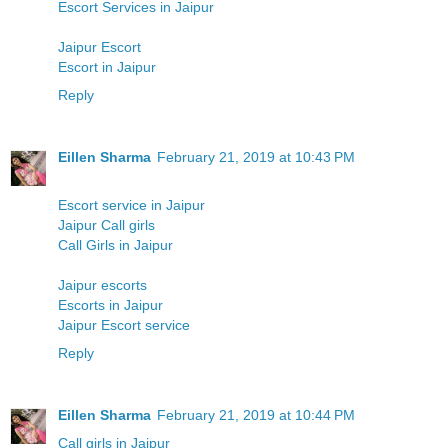
Escort Services in Jaipur
Jaipur Escort
Escort in Jaipur
Reply
Eillen Sharma
February 21, 2019 at 10:43 PM
Escort service in Jaipur
Jaipur Call girls
Call Girls in Jaipur
Jaipur escorts
Escorts in Jaipur
Jaipur Escort service
Reply
Eillen Sharma
February 21, 2019 at 10:44 PM
Call girls in Jaipur