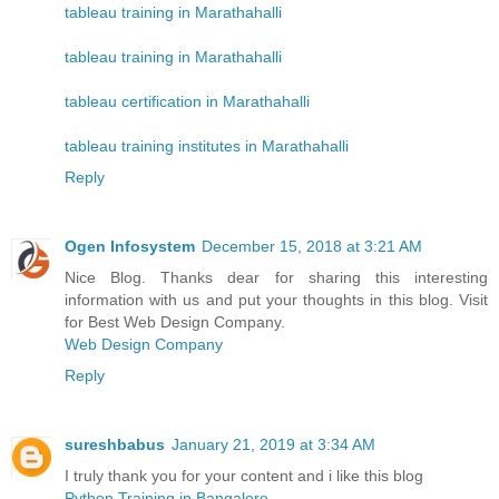
tableau training in Marathahalli
tableau training in Marathahalli
tableau certification in Marathahalli
tableau training institutes in Marathahalli
Reply
Ogen Infosystem
December 15, 2018 at 3:21 AM
Nice Blog. Thanks dear for sharing this interesting
information with us and put your thoughts in this blog. Visit
for Best Web Design Company.
Web Design Company
Reply
sureshbabus
January 21, 2019 at 3:34 AM
I truly thank you for your content and i like this blog
Python Training in Bangalore