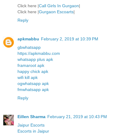
Click here |
Call Girls In Gurgaon
|
Click here |
Gurgaon Escoarts
|
Reply
apkmabbu
February 2, 2019 at 10:39 PM
gbwhatsapp
https://apkmabbu.com
whatsapp plus apk
framaroot apk
happy chick apk
wifi kill apk
ogwhatsapp apk
fmwhatsapp apk
Reply
Eillen Sharma
February 21, 2019 at 10:43 PM
Jaipur Escorts
Escorts in Jaipur