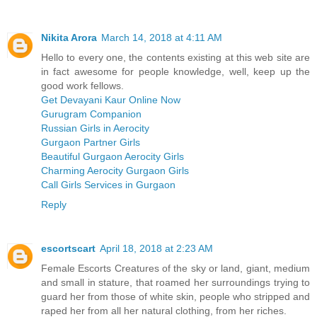
Nikita Arora
March 14, 2018 at 4:11 AM
Hello to every one, the contents existing at this web site are
in fact awesome for people knowledge, well, keep up the
good work fellows.
Get Devayani Kaur Online Now
Gurugram Companion
Russian Girls in Aerocity
Gurgaon Partner Girls
Beautiful Gurgaon Aerocity Girls
Charming Aerocity Gurgaon Girls
Call Girls Services in Gurgaon
Reply
escortscart
April 18, 2018 at 2:23 AM
Female Escorts Creatures of the sky or land, giant, medium
and small in stature, that roamed her surroundings trying to
guard her from those of white skin, people who stripped and
raped her from all her natural clothing, from her riches.