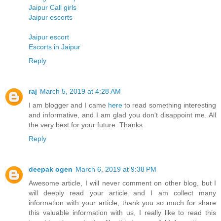
Jaipur Call girls
Jaipur escorts
Jaipur escort
Escorts in Jaipur
Reply
raj
March 5, 2019 at 4:28 AM
I am blogger and I came
here
to read something interesting
and informative, and I am glad you don't disappoint me. All
the very best for your future. Thanks.
Reply
deepak ogen
March 6, 2019 at 9:38 PM
Awesome article, I will never comment on other blog, but I
will deeply read your article and I am collect many
information with your article, thank you so much for share
this valuable information with us, I really like to read this