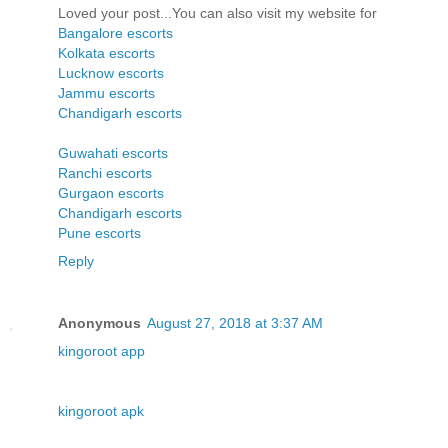
Loved your post...You can also visit my website for
Bangalore escorts
Kolkata escorts
Lucknow escorts
Jammu escorts
Chandigarh escorts
Guwahati escorts
Ranchi escorts
Gurgaon escorts
Chandigarh escorts
Pune escorts
Reply
Anonymous
August 27, 2018 at 3:37 AM
kingoroot app
kingoroot apk