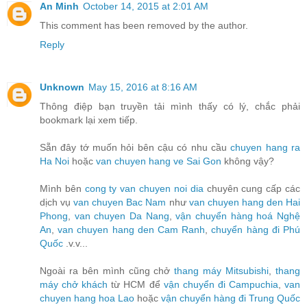
An Minh
October 14, 2015 at 2:01 AM
This comment has been removed by the author.
Reply
Unknown
May 15, 2016 at 8:16 AM
Thông điệp bạn truyền tải mình thấy có lý, chắc phải
bookmark lại xem tiếp.
Sẵn đây tớ muốn hỏi bên cậu có nhu cầu
chuyen hang ra
Ha Noi
hoặc
van chuyen hang ve Sai Gon
không vậy?
Mình bên
cong ty van chuyen noi dia
chuyên cung cấp các
dịch vụ
van chuyen Bac Nam
như
van chuyen hang den Hai
Phong
,
van chuyen Da Nang
,
vận chuyển hàng hoá Nghệ
An
,
van chuyen hang den Cam Ranh
,
chuyển hàng đi Phú
Quốc
.v.v...
Ngoài ra bên mình cũng chở
thang máy Mitsubishi
,
thang
máy chở khách
từ HCM để
vận chuyển đi Campuchia
,
van
chuyen hang hoa Lao
hoặc
vận chuyển hàng đi Trung Quốc