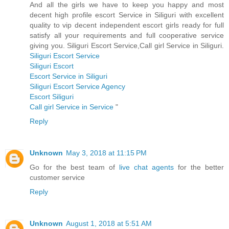
And all the girls we have to keep you happy and most
decent high profile escort Service in Siliguri with excellent
quality to vip decent independent escort girls ready for full
satisfy all your requirements and full cooperative service
giving you. Siliguri Escort Service,Call girl Service in Siliguri.
Siliguri Escort Service
Siliguri Escort
Escort Service in Siliguri
Siliguri Escort Service Agency
Escort Siliguri
Call girl Service in Service
"
Reply
Unknown
May 3, 2018 at 11:15 PM
Go for the best team of
live chat agents
for the better
customer service
Reply
Unknown
August 1, 2018 at 5:51 AM