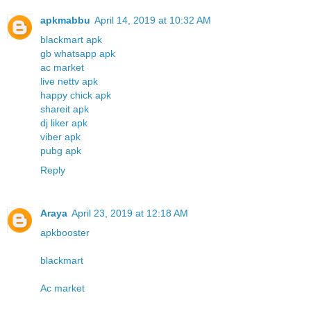
apkmabbu
April 14, 2019 at 10:32 AM
blackmart apk
gb whatsapp apk
ac market
live nettv apk
happy chick apk
shareit apk
dj liker apk
viber apk
pubg apk
Reply
Araya
April 23, 2019 at 12:18 AM
apkbooster
blackmart
Ac market