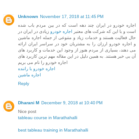
Unknown
November 17, 2018 at 11:45 PM
اجاره خودرو در ایران چند دهه است که در بین مردم باب شده
زیادی در ایران در
اجاره خودرو
است و با این که شرکت های معتبر
حال فعالیت هستند و خدمات زیاد و متنوعی از جمله اجاره ماشین
و اجاره خودرو ارزان را به مشتریان خود در سراسر ایران ارائه
می دهند، بسیاری از مردم هنوز از وجود این خدمات و کاربرد های
آن بی خبر هستند. به همین دلیل در این مقاله مهم ترین کاربرد های
اجاره خودرو را نام می بریم
اجاره خودرو با راننده
اجاره ماشین
Reply
Dharani M
December 9, 2018 at 10:40 PM
Nice post
tableau course in Marathahalli
best tableau training in Marathahalli