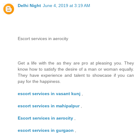
Delhi Night
June 4, 2019 at 3:19 AM
Escort services in aerocity
Get a life with the as they are pro at pleasing you. They
know how to satisfy the desire of a man or woman equally.
They have experience and talent to showcase if you can
pay for the happiness.
escort services in vasant kunj
,
escort services in mahipalpur
,
Escort services in aerocity
,
escort services in gurgaon
,