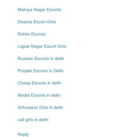
Malviya Nagar Escorts
Dwarka Escort Girls
Rohini Escorts
Lajpat Nagar Escort Girls
Russian Escorts in delhi
Punjabi Escorts in Delhi
Cheap Escorts in delhi
Model Escorts in delhi
Airhostess Girls in delhi
call girls in delhi
Reply