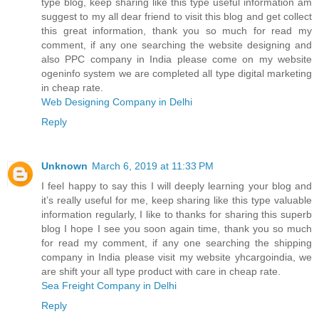
type blog, keep sharing like this type useful information am
suggest to my all dear friend to visit this blog and get collect
this great information, thank you so much for read my
comment, if any one searching the website designing and
also PPC company in India please come on my website
ogeninfo system we are completed all type digital marketing
in cheap rate.
Web Designing Company in Delhi
Reply
Unknown
March 6, 2019 at 11:33 PM
I feel happy to say this I will deeply learning your blog and
it’s really useful for me, keep sharing like this type valuable
information regularly, I like to thanks for sharing this superb
blog I hope I see you soon again time, thank you so much
for read my comment, if any one searching the shipping
company in India please visit my website yhcargoindia, we
are shift your all type product with care in cheap rate.
Sea Freight Company in Delhi
Reply