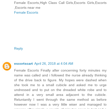
Female Escorts,High Class Call Girls,Escorts Girls,Escorts
,Escorts near me
Female Escorts
Reply
escortscart
April 26, 2018 at 4:04 AM
Female Escorts Finally after concerning forty minutes my
name was called and i followed the nurse already thinking
of the drive back to figure. My hopes were dashed when
she took me to a small cubicle and asked me to urge
undressed and to put on the dreaded white robe and to
attend in a very small area adjacent to the cubicle.
Reluntantly I went through the same method as before
however now I was a very little wiser and managed to