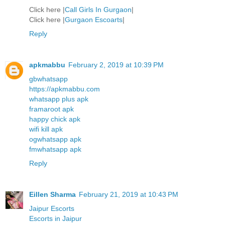
Click here |
Call Girls In Gurgaon
|
Click here |
Gurgaon Escoarts
|
Reply
apkmabbu
February 2, 2019 at 10:39 PM
gbwhatsapp
https://apkmabbu.com
whatsapp plus apk
framaroot apk
happy chick apk
wifi kill apk
ogwhatsapp apk
fmwhatsapp apk
Reply
Eillen Sharma
February 21, 2019 at 10:43 PM
Jaipur Escorts
Escorts in Jaipur