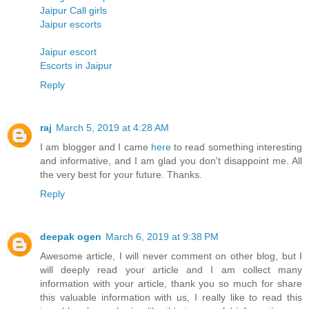
Jaipur Call girls
Jaipur escorts
Jaipur escort
Escorts in Jaipur
Reply
raj
March 5, 2019 at 4:28 AM
I am blogger and I came
here
to read something interesting
and informative, and I am glad you don't disappoint me. All
the very best for your future. Thanks.
Reply
deepak ogen
March 6, 2019 at 9:38 PM
Awesome article, I will never comment on other blog, but I
will deeply read your article and I am collect many
information with your article, thank you so much for share
this valuable information with us, I really like to read this