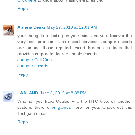
Click here
to know about Fashion & Lifestyle.
Reply
Abrana Desai
May 27, 2019 at 12:01 AM
your thoughts reflecting on your mind and you discover the
very best premium class escort services. Jodhpur escorts
are among those reputed escort bureaus in India that
provides corporate degree female escorts.
Jodhpur Call Girls
Jodhpur escorts
Reply
LAALAND
June 3, 2019 at 8:38 PM
Whether you have Oculus Rift, the HTC Vive, or another
system, there're
vr games
here for you. Check out this
Techgara's post
Reply