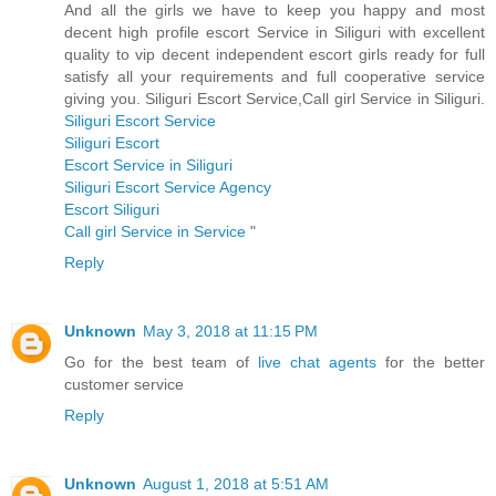
And all the girls we have to keep you happy and most
decent high profile escort Service in Siliguri with excellent
quality to vip decent independent escort girls ready for full
satisfy all your requirements and full cooperative service
giving you. Siliguri Escort Service,Call girl Service in Siliguri.
Siliguri Escort Service
Siliguri Escort
Escort Service in Siliguri
Siliguri Escort Service Agency
Escort Siliguri
Call girl Service in Service
"
Reply
Unknown
May 3, 2018 at 11:15 PM
Go for the best team of
live chat agents
for the better
customer service
Reply
Unknown
August 1, 2018 at 5:51 AM