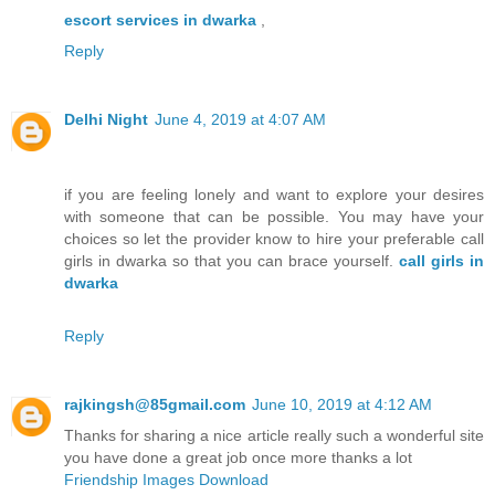
escort services in dwarka
,
Reply
Delhi Night
June 4, 2019 at 4:07 AM
if you are feeling lonely and want to explore your desires
with someone that can be possible. You may have your
choices so let the provider know to hire your preferable call
girls in dwarka so that you can brace yourself.
call girls in
dwarka
Reply
rajkingsh@85gmail.com
June 10, 2019 at 4:12 AM
Thanks for sharing a nice article really such a wonderful site
you have done a great job once more thanks a lot
Friendship Images Download