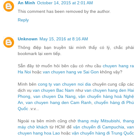
An Minh
October 14, 2015 at 2:01 AM
This comment has been removed by the author.
Reply
Unknown
May 15, 2016 at 8:16 AM
Thông điệp bạn truyền tải mình thấy có lý, chắc phải
bookmark lại xem tiếp.
Sẵn đây tớ muốn hỏi bên cậu có nhu cầu
chuyen hang ra
Ha Noi
hoặc
van chuyen hang ve Sai Gon
không vậy?
Mình bên
cong ty van chuyen noi dia
chuyên cung cấp các
dịch vụ
van chuyen Bac Nam
như
van chuyen hang den Hai
Phong
,
van chuyen Da Nang
,
vận chuyển hàng hoá Nghệ
An
,
van chuyen hang den Cam Ranh
,
chuyển hàng đi Phú
Quốc
.v.v...
Ngoài ra bên mình cũng chở
thang máy Mitsubishi
,
thang
máy chở khách
từ HCM để
vận chuyển đi Campuchia
,
van
chuyen hang hoa Lao
hoặc
vận chuyển hàng đi Trung Quốc