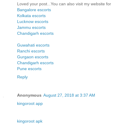
Loved your post...You can also visit my website for
Bangalore escorts
Kolkata escorts
Lucknow escorts
Jammu escorts
Chandigarh escorts
Guwahati escorts
Ranchi escorts
Gurgaon escorts
Chandigarh escorts
Pune escorts
Reply
Anonymous
August 27, 2018 at 3:37 AM
kingoroot app
kingoroot apk