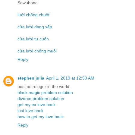
Sawubona
lưới chống chuột
cửa lưới dạng xếp
cửa lưới tự cuốn
cửa lưới chống muỗi
Reply
stephen julia
April 1, 2019 at 12:50 AM
best astrologer in the world.
black magic problem solution
divorce problem solution
get my ex love back
lost love back
how to get my love back
Reply