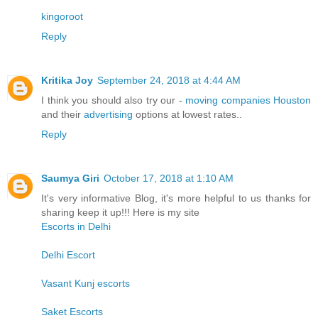
kingoroot
Reply
Kritika Joy
September 24, 2018 at 4:44 AM
I think you should also try our -
moving companies Houston
and their
advertising
options at lowest rates..
Reply
Saumya Giri
October 17, 2018 at 1:10 AM
It's very informative Blog, it's more helpful to us thanks for
sharing keep it up!!! Here is my site
Escorts in Delhi
Delhi Escort
Vasant Kunj escorts
Saket Escorts