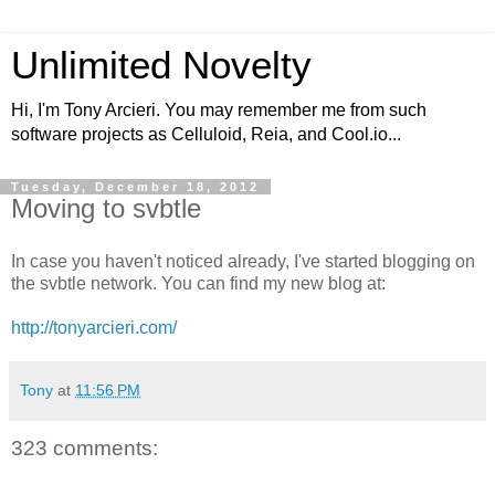
Unlimited Novelty
Hi, I'm Tony Arcieri. You may remember me from such
software projects as Celluloid, Reia, and Cool.io...
Tuesday, December 18, 2012
Moving to svbtle
In case you haven't noticed already, I've started blogging on
the svbtle network. You can find my new blog at:
http://tonyarcieri.com/
Tony
at
11:56 PM
323 comments: