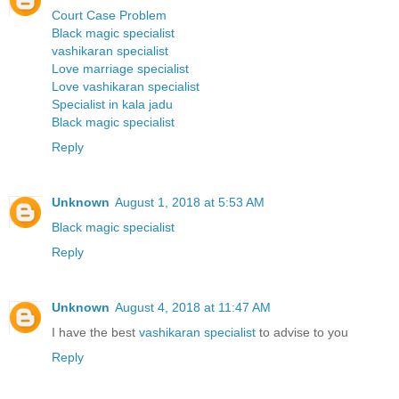
Court Case Problem
Black magic specialist
vashikaran specialist
Love marriage specialist
Love vashikaran specialist
Specialist in kala jadu
Black magic specialist
Reply
Unknown
August 1, 2018 at 5:53 AM
Black magic specialist
Reply
Unknown
August 4, 2018 at 11:47 AM
I have the best
vashikaran specialist
to advise to you
Reply