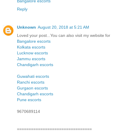
Bangalore escorts
Reply
Unknown
August 20, 2018 at 5:21 AM
Loved your post...You can also visit my website for
Bangalore escorts
Kolkata escorts
Lucknow escorts
Jammu escorts
Chandigarh escorts
Guwahati escorts
Ranchi escorts
Gurgaon escorts
Chandigarh escorts
Pune escorts
9670689114
================================