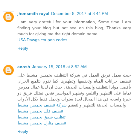
jhonsmith royal
December 8, 2017 at 8:44 PM
I am very grateful for your information, Some time I am
finding your blog but not see on this blog, Thanks very
much for giving me the right domain name.
USA Dawgs coupon codes
Reply
anosh
January 15, 2018 at 8:52 AM
حيث يعمل فريق العمل في شركة التنظيف بخميس مشيط على
تنظيف خزانات المياه وتعقيمها وتطهيرها كما نقوم بتلميع الخزان
بأفضل مواد التنظيف والمعدات الحديثة، حيث ان لدينا عمال مدربين
تماما على التطهير والتلميع وتطهير المواسير فنحن نمتلك فريق ذو
خبرة واسعه في هذا المجال لعدة سنوات ونعمل فقط بكل الأدوات
شركة تنظيف بخميس مشيط
والمعدات الحديثة للتطهير والتعقيم
تنظيف فلل بخميس مشيط
تنظيف شقق بخميس مشيط
تنظيف منازل بخميس مشيط
Reply