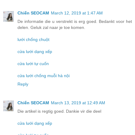
Chiến SEOCAM
March 12, 2019 at 1:47 AM
De informatie die u verstrekt is erg goed. Bedankt voor het
delen. Geluk zal naar je toe komen.
lưới chống chuột
cửa lưới dạng xếp
cửa lưới tự cuốn
cửa lưới chống muỗi hà nội
Reply
Chiến SEOCAM
March 13, 2019 at 12:49 AM
Die artikel is regtig goed. Dankie vir die deel
cửa lưới dạng xếp