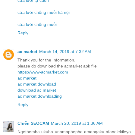
cửa lưới tự cuốn
cửa lưới chống muỗi hà nội
cửa lưới chống muỗi
Reply
ac market
March 14, 2019 at 7:32 AM
Thank you for the Information.
please do download the acmarket apk file
https://www-acmarket.com
ac market
ac market download
download ac market
ac market downloading
Reply
Chiến SEOCAM
March 20, 2019 at 1:36 AM
Ngethemba ukuba unamaphepha amanqaku afanelekileyo.