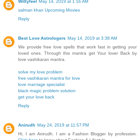
Wittyfeel
May 14, 2019 at 1:16 AM
salman khan Upcoming Movies
Reply
Best Love Astrologers
May 14, 2019 at 3:38 AM
We provide free love spells that work fast in getting your
loved ones. Through this mantra get Your lover Back by
love vashikaran mantra.
solve my love problem
free vashikaran mantra for love
love marriage specialist
black magic problem solution
get your love back
Reply
Anirudh
May 24, 2019 at 11:57 PM
Hi, I am Anirudh. I am a Fashion Blogger by profession.