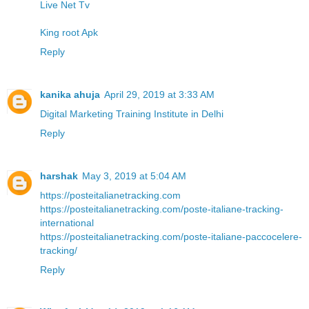
Live Net Tv
King root Apk
Reply
kanika ahuja
April 29, 2019 at 3:33 AM
Digital Marketing Training Institute in Delhi
Reply
harshak
May 3, 2019 at 5:04 AM
https://posteitalianetracking.com
https://posteitalianetracking.com/poste-italiane-tracking-
international
https://posteitalianetracking.com/poste-italiane-paccocelere-
tracking/
Reply