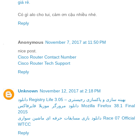
giá rẻ
.
Có gì alo cho tui, cảm ơn cậu nhiều nhé.
Reply
Anonymous
November 7, 2017 at 11:50 PM
nice post.
Cisco Router Contact Number
Cisco Router Tech Support
Reply
Unknown
November 12, 2017 at 2:18 PM
دانلود Registry Life 3.05 – بهینه سازی و پاکسازی رجیستری
دانلود مرورگر موزیلا فایرفاکس Mozilla Firefox 38.1 Final
2015
دانلود بازی مسابقات حرفه ای ماشین سواری Race 07 Official
WTCC
Reply