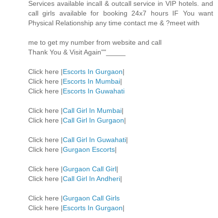
Services available incall & outcall service in VIP hotels. and
call girls available for booking 24x7 hours IF You want
Physical Relationship any time contact me & ?meet with
me to get my number from website and call
Thank You & Visit Again""_____
Click here |
Escorts In Gurgaon
|
Click here |
Escorts In Mumbai
|
Click here |
Escorts In Guwahati
Click here |
Call Girl In Mumbai
|
Click here |
Call Girl In Gurgaon
|
Click here |
Call Girl In Guwahati
|
Click here |
Gurgaon Escorts
|
Click here |
Gurgaon Call Girl
|
Click here |
Call Girl In Andheri
|
Click here |
Gurgaon Call Girls
Click here |
Escorts In Gurgaon
|