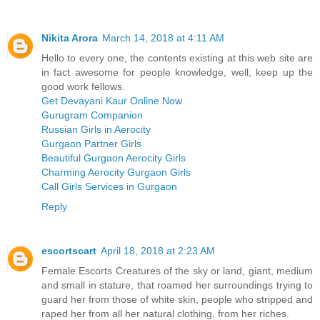
Nikita Arora
March 14, 2018 at 4:11 AM
Hello to every one, the contents existing at this web site are
in fact awesome for people knowledge, well, keep up the
good work fellows.
Get Devayani Kaur Online Now
Gurugram Companion
Russian Girls in Aerocity
Gurgaon Partner Girls
Beautiful Gurgaon Aerocity Girls
Charming Aerocity Gurgaon Girls
Call Girls Services in Gurgaon
Reply
escortscart
April 18, 2018 at 2:23 AM
Female Escorts Creatures of the sky or land, giant, medium
and small in stature, that roamed her surroundings trying to
guard her from those of white skin, people who stripped and
raped her from all her natural clothing, from her riches.