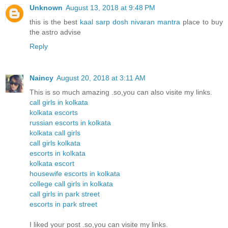
Unknown
August 13, 2018 at 9:48 PM
this is the best
kaal sarp dosh nivaran mantra
place to buy
the astro advise
Reply
Naincy
August 20, 2018 at 3:11 AM
This is so much amazing .so,you can also visite my links.
call girls in kolkata
kolkata escorts
russian escorts in kolkata
kolkata call girls
call girls kolkata
escorts in kolkata
kolkata escort
housewife escorts in kolkata
college call girls in kolkata
call girls in park street
escorts in park street
I liked your post .so,you can visite my links.