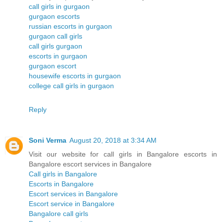
call girls in gurgaon
gurgaon escorts
russian escorts in gurgaon
gurgaon call girls
call girls gurgaon
escorts in gurgaon
gurgaon escort
housewife escorts in gurgaon
college call girls in gurgaon
Reply
Soni Verma
August 20, 2018 at 3:34 AM
Visit our website for call girls in Bangalore escorts in
Bangalore escort services in Bangalore
Call girls in Bangalore
Escorts in Bangalore
Escort services in Bangalore
Escort service in Bangalore
Bangalore call girls