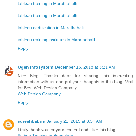
tableau training in Marathahalli
tableau training in Marathahalli
tableau certification in Marathahalli
tableau training institutes in Marathahalli
Reply
Ogen Infosystem
December 15, 2018 at 3:21 AM
Nice Blog. Thanks dear for sharing this interesting
information with us and put your thoughts in this blog. Visit
for Best Web Design Company.
Web Design Company
Reply
sureshbabus
January 21, 2019 at 3:34 AM
I truly thank you for your content and i like this blog
Python Training in Bangalore