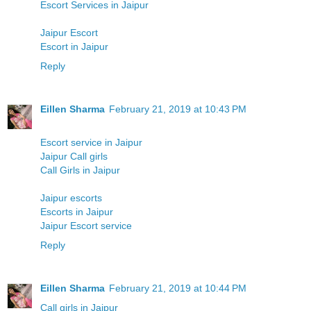
Escort Services in Jaipur
Jaipur Escort
Escort in Jaipur
Reply
Eillen Sharma
February 21, 2019 at 10:43 PM
Escort service in Jaipur
Jaipur Call girls
Call Girls in Jaipur
Jaipur escorts
Escorts in Jaipur
Jaipur Escort service
Reply
Eillen Sharma
February 21, 2019 at 10:44 PM
Call girls in Jaipur