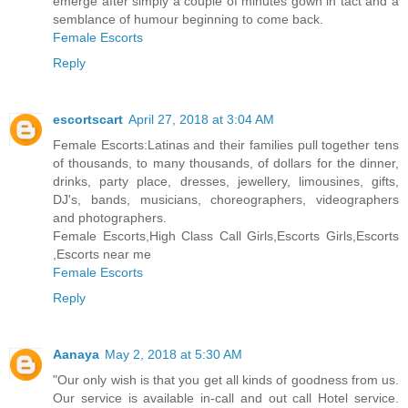
emerge after simply a couple of minutes gown in tact and a
semblance of humour beginning to come back.
Female Escorts
Reply
escortscart
April 27, 2018 at 3:04 AM
Female Escorts:Latinas and their families pull together tens
of thousands, to many thousands, of dollars for the dinner,
drinks, party place, dresses, jewellery, limousines, gifts,
DJ's, bands, musicians, choreographers, videographers
and photographers.
Female Escorts,High Class Call Girls,Escorts Girls,Escorts
,Escorts near me
Female Escorts
Reply
Aanaya
May 2, 2018 at 5:30 AM
"Our only wish is that you get all kinds of goodness from us.
Our service is available in-call and out call Hotel service.