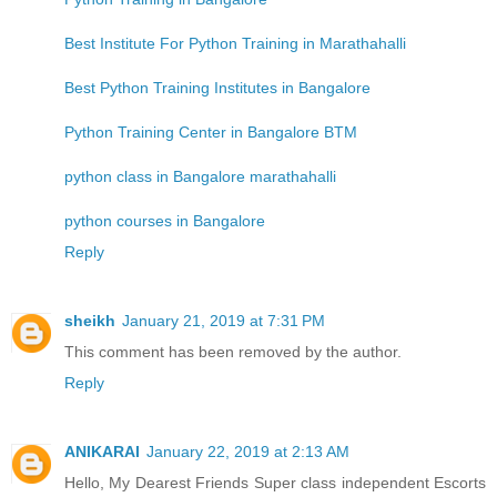
Best Institute For Python Training in Marathahalli
Best Python Training Institutes in Bangalore
Python Training Center in Bangalore BTM
python class in Bangalore marathahalli
python courses in Bangalore
Reply
sheikh
January 21, 2019 at 7:31 PM
This comment has been removed by the author.
Reply
ANIKARAI
January 22, 2019 at 2:13 AM
Hello, My Dearest Friends Super class independent Escorts