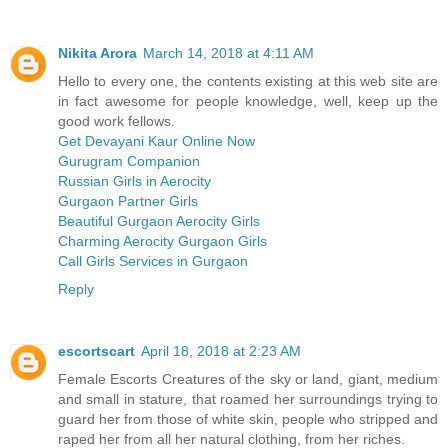
Nikita Arora
March 14, 2018 at 4:11 AM
Hello to every one, the contents existing at this web site are
in fact awesome for people knowledge, well, keep up the
good work fellows.
Get Devayani Kaur Online Now
Gurugram Companion
Russian Girls in Aerocity
Gurgaon Partner Girls
Beautiful Gurgaon Aerocity Girls
Charming Aerocity Gurgaon Girls
Call Girls Services in Gurgaon
Reply
escortscart
April 18, 2018 at 2:23 AM
Female Escorts Creatures of the sky or land, giant, medium
and small in stature, that roamed her surroundings trying to
guard her from those of white skin, people who stripped and
raped her from all her natural clothing, from her riches.