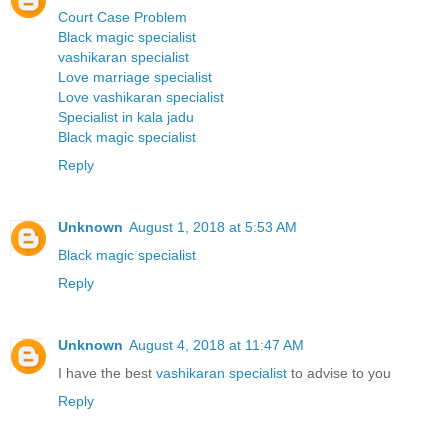
Court Case Problem
Black magic specialist
vashikaran specialist
Love marriage specialist
Love vashikaran specialist
Specialist in kala jadu
Black magic specialist
Reply
Unknown
August 1, 2018 at 5:53 AM
Black magic specialist
Reply
Unknown
August 4, 2018 at 11:47 AM
I have the best
vashikaran specialist
to advise to you
Reply