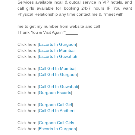
Services available incall & outcall service in VIP hotels. and
call girls available for booking 24x7 hours IF You want
Physical Relationship any time contact me & ?meet with
me to get my number from website and call
Thank You & Visit Again""_____
Click here |
Escorts In Gurgaon
|
Click here |
Escorts In Mumbai
|
Click here |
Escorts In Guwahati
Click here |
Call Girl In Mumbai
|
Click here |
Call Girl In Gurgaon
|
Click here |
Call Girl In Guwahati
|
Click here |
Gurgaon Escorts
|
Click here |
Gurgaon Call Girl
|
Click here |
Call Girl In Andheri
|
Click here |
Gurgaon Call Girls
Click here |
Escorts In Gurgaon
|