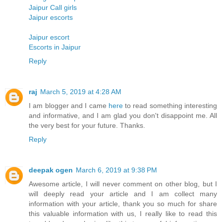
Jaipur Call girls
Jaipur escorts
Jaipur escort
Escorts in Jaipur
Reply
raj
March 5, 2019 at 4:28 AM
I am blogger and I came
here
to read something interesting
and informative, and I am glad you don't disappoint me. All
the very best for your future. Thanks.
Reply
deepak ogen
March 6, 2019 at 9:38 PM
Awesome article, I will never comment on other blog, but I
will deeply read your article and I am collect many
information with your article, thank you so much for share
this valuable information with us, I really like to read this