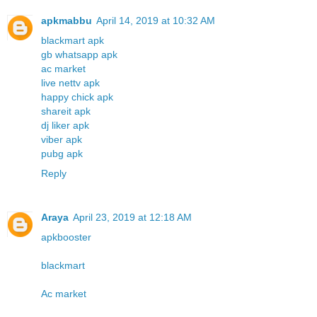
apkmabbu
April 14, 2019 at 10:32 AM
blackmart apk
gb whatsapp apk
ac market
live nettv apk
happy chick apk
shareit apk
dj liker apk
viber apk
pubg apk
Reply
Araya
April 23, 2019 at 12:18 AM
apkbooster
blackmart
Ac market