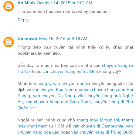
An Minh
October 14, 2015 at 2:01 AM
This comment has been removed by the author.
Reply
Unknown
May 15, 2016 at 8:16 AM
Thông điệp bạn truyền tải mình thấy có lý, chắc phải
bookmark lại xem tiếp.
Sẵn đây tớ muốn hỏi bên cậu có nhu cầu
chuyen hang ra
Ha Noi
hoặc
van chuyen hang ve Sai Gon
không vậy?
Mình bên
cong ty van chuyen noi dia
chuyên cung cấp các
dịch vụ
van chuyen Bac Nam
như
van chuyen hang den Hai
Phong
,
van chuyen Da Nang
,
vận chuyển hàng hoá Nghệ
An
,
van chuyen hang den Cam Ranh
,
chuyển hàng đi Phú
Quốc
.v.v...
Ngoài ra bên mình cũng chở
thang máy Mitsubishi
,
thang
máy chở khách
từ HCM để
vận chuyển đi Campuchia
,
van
chuyen hang hoa Lao
hoặc
vận chuyển hàng đi Trung Quốc