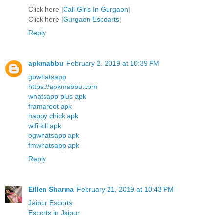
Click here |
Call Girls In Gurgaon
|
Click here |
Gurgaon Escoarts
|
Reply
apkmabbu
February 2, 2019 at 10:39 PM
gbwhatsapp
https://apkmabbu.com
whatsapp plus apk
framaroot apk
happy chick apk
wifi kill apk
ogwhatsapp apk
fmwhatsapp apk
Reply
Eillen Sharma
February 21, 2019 at 10:43 PM
Jaipur Escorts
Escorts in Jaipur