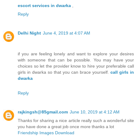
escort services in dwarka
,
Reply
Delhi Night
June 4, 2019 at 4:07 AM
if you are feeling lonely and want to explore your desires
with someone that can be possible. You may have your
choices so let the provider know to hire your preferable call
girls in dwarka so that you can brace yourself.
call girls in
dwarka
Reply
rajkingsh@85gmail.com
June 10, 2019 at 4:12 AM
Thanks for sharing a nice article really such a wonderful site
you have done a great job once more thanks a lot
Friendship Images Download