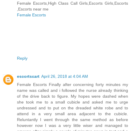
Female Escorts,High Class Call Girls,Escorts Girls,Escorts
,Escorts near me
Female Escorts
Reply
escortscart
April 26, 2018 at 4:04 AM
Female Escorts Finally after concerning forty minutes my
name was called and i followed the nurse already thinking
of the drive back to figure. My hopes were dashed when
she took me to a small cubicle and asked me to urge
undressed and to put on the dreaded white robe and to
attend in a very small area adjacent to the cubicle.
Reluntantly I went through the same method as before
however now I was a very little wiser and managed to