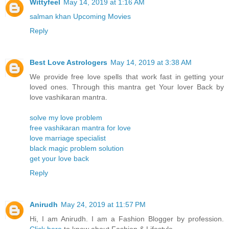
Wittyfeel
May 14, 2019 at 1:16 AM
salman khan Upcoming Movies
Reply
Best Love Astrologers
May 14, 2019 at 3:38 AM
We provide free love spells that work fast in getting your
loved ones. Through this mantra get Your lover Back by
love vashikaran mantra.
solve my love problem
free vashikaran mantra for love
love marriage specialist
black magic problem solution
get your love back
Reply
Anirudh
May 24, 2019 at 11:57 PM
Hi, I am Anirudh. I am a Fashion Blogger by profession.