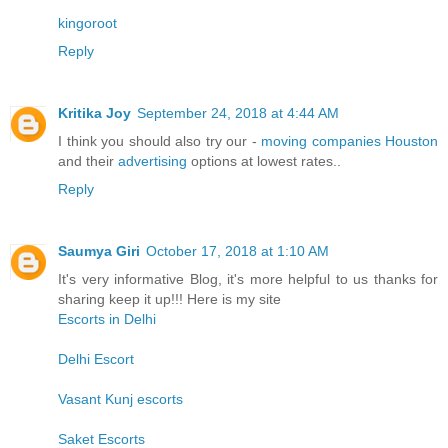
kingoroot
Reply
Kritika Joy
September 24, 2018 at 4:44 AM
I think you should also try our -
moving companies Houston
and their
advertising
options at lowest rates..
Reply
Saumya Giri
October 17, 2018 at 1:10 AM
It's very informative Blog, it's more helpful to us thanks for
sharing keep it up!!! Here is my site
Escorts in Delhi
Delhi Escort
Vasant Kunj escorts
Saket Escorts