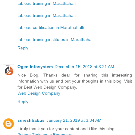
tableau training in Marathahalli
tableau training in Marathahalli
tableau certification in Marathahalli
tableau training institutes in Marathahalli
Reply
Ogen Infosystem
December 15, 2018 at 3:21 AM
Nice Blog. Thanks dear for sharing this interesting
information with us and put your thoughts in this blog. Visit
for Best Web Design Company.
Web Design Company
Reply
sureshbabus
January 21, 2019 at 3:34 AM
I truly thank you for your content and i like this blog
Python Training in Bangalore