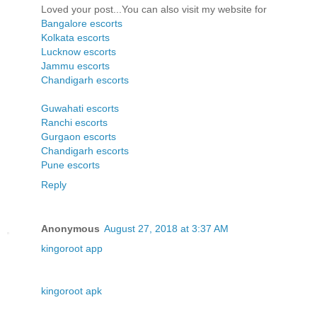
Loved your post...You can also visit my website for
Bangalore escorts
Kolkata escorts
Lucknow escorts
Jammu escorts
Chandigarh escorts
Guwahati escorts
Ranchi escorts
Gurgaon escorts
Chandigarh escorts
Pune escorts
Reply
Anonymous
August 27, 2018 at 3:37 AM
kingoroot app
kingoroot apk