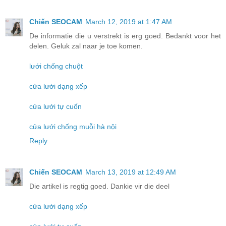
Chiến SEOCAM
March 12, 2019 at 1:47 AM
De informatie die u verstrekt is erg goed. Bedankt voor het
delen. Geluk zal naar je toe komen.
lưới chống chuột
cửa lưới dạng xếp
cửa lưới tự cuốn
cửa lưới chống muỗi hà nội
Reply
Chiến SEOCAM
March 13, 2019 at 12:49 AM
Die artikel is regtig goed. Dankie vir die deel
cửa lưới dạng xếp