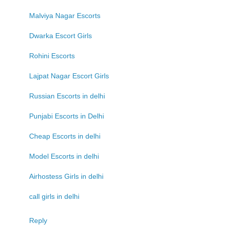
Malviya Nagar Escorts
Dwarka Escort Girls
Rohini Escorts
Lajpat Nagar Escort Girls
Russian Escorts in delhi
Punjabi Escorts in Delhi
Cheap Escorts in delhi
Model Escorts in delhi
Airhostess Girls in delhi
call girls in delhi
Reply