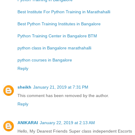
Best Institute For Python Training in Marathahalli
Best Python Training Institutes in Bangalore
Python Training Center in Bangalore BTM
python class in Bangalore marathahalli
python courses in Bangalore
Reply
sheikh
January 21, 2019 at 7:31 PM
This comment has been removed by the author.
Reply
ANIKARAI
January 22, 2019 at 2:13 AM
Hello, My Dearest Friends Super class independent Escorts