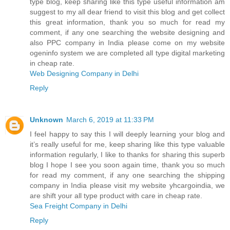
type blog, keep sharing like this type useful information am
suggest to my all dear friend to visit this blog and get collect
this great information, thank you so much for read my
comment, if any one searching the website designing and
also PPC company in India please come on my website
ogeninfo system we are completed all type digital marketing
in cheap rate.
Web Designing Company in Delhi
Reply
Unknown
March 6, 2019 at 11:33 PM
I feel happy to say this I will deeply learning your blog and
it’s really useful for me, keep sharing like this type valuable
information regularly, I like to thanks for sharing this superb
blog I hope I see you soon again time, thank you so much
for read my comment, if any one searching the shipping
company in India please visit my website yhcargoindia, we
are shift your all type product with care in cheap rate.
Sea Freight Company in Delhi
Reply