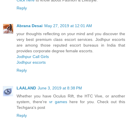
Click here
to know about Fashion & Lifestyle.
Reply
Abrana Desai
May 27, 2019 at 12:01 AM
your thoughts reflecting on your mind and you discover the
very best premium class escort services. Jodhpur escorts
are among those reputed escort bureaus in India that
provides corporate degree female escorts.
Jodhpur Call Girls
Jodhpur escorts
Reply
LAALAND
June 3, 2019 at 8:38 PM
Whether you have Oculus Rift, the HTC Vive, or another
system, there're
vr games
here for you. Check out this
Techgara's post
Reply