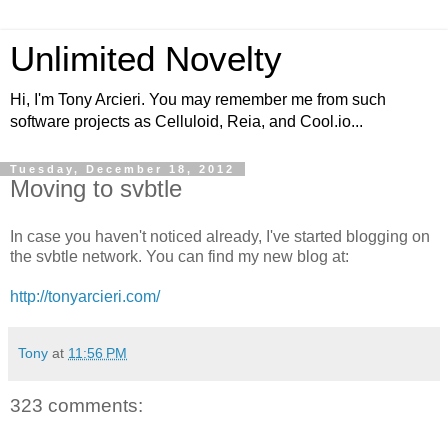
Unlimited Novelty
Hi, I'm Tony Arcieri. You may remember me from such
software projects as Celluloid, Reia, and Cool.io...
Tuesday, December 18, 2012
Moving to svbtle
In case you haven't noticed already, I've started blogging on
the svbtle network. You can find my new blog at:
http://tonyarcieri.com/
Tony
at
11:56 PM
323 comments: