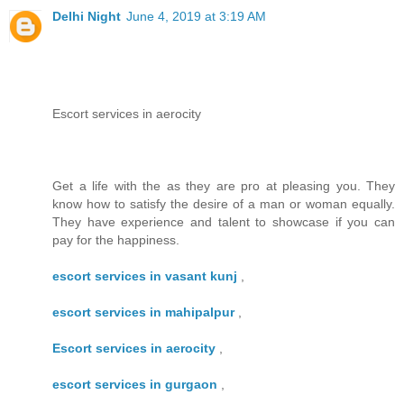
Delhi Night
June 4, 2019 at 3:19 AM
Escort services in aerocity
Get a life with the as they are pro at pleasing you. They
know how to satisfy the desire of a man or woman equally.
They have experience and talent to showcase if you can
pay for the happiness.
escort services in vasant kunj
,
escort services in mahipalpur
,
Escort services in aerocity
,
escort services in gurgaon
,