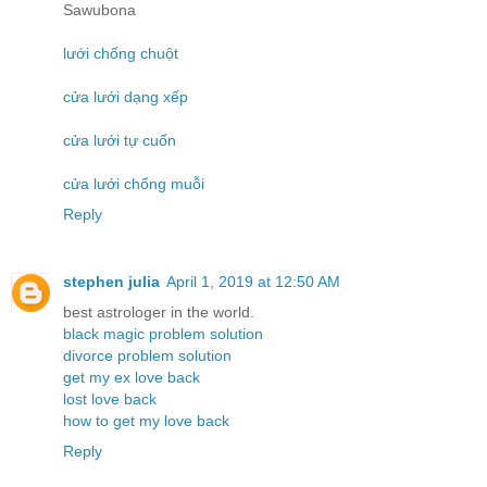
Sawubona
lưới chống chuột
cửa lưới dạng xếp
cửa lưới tự cuốn
cửa lưới chống muỗi
Reply
stephen julia
April 1, 2019 at 12:50 AM
best astrologer in the world.
black magic problem solution
divorce problem solution
get my ex love back
lost love back
how to get my love back
Reply