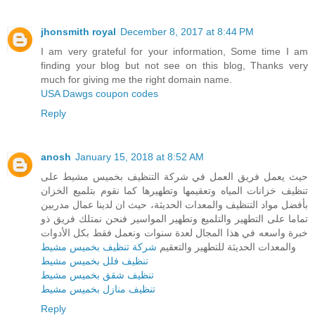
jhonsmith royal
December 8, 2017 at 8:44 PM
I am very grateful for your information, Some time I am
finding your blog but not see on this blog, Thanks very
much for giving me the right domain name.
USA Dawgs coupon codes
Reply
anosh
January 15, 2018 at 8:52 AM
حيث يعمل فريق العمل في شركة التنظيف بخميس مشيط على
تنظيف خزانات المياه وتعقيمها وتطهيرها كما نقوم بتلميع الخزان
بأفضل مواد التنظيف والمعدات الحديثة، حيث ان لدينا عمال مدربين
تماما على التطهير والتلميع وتطهير المواسير فنحن نمتلك فريق ذو
خبرة واسعه في هذا المجال لعدة سنوات ونعمل فقط بكل الأدوات
شركة تنظيف بخميس مشيط
والمعدات الحديثة للتطهير والتعقيم
تنظيف فلل بخميس مشيط
تنظيف شقق بخميس مشيط
تنظيف منازل بخميس مشيط
Reply