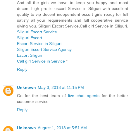
And all the girls we have to keep you happy and most
decent high profile escort Service in Siliguri with excellent
quality to vip decent independent escort girls ready for full
satisfy all your requirements and full cooperative service
giving you. Siliguri Escort Service,Call girl Service in Siliguri.
Siliguri Escort Service
Siliguri Escort
Escort Service in Siliguri
Siliguri Escort Service Agency
Escort Siliguri
Call girl Service in Service
"
Reply
Unknown
May 3, 2018 at 11:15 PM
Go for the best team of
live chat agents
for the better
customer service
Reply
Unknown
August 1, 2018 at 5:51 AM