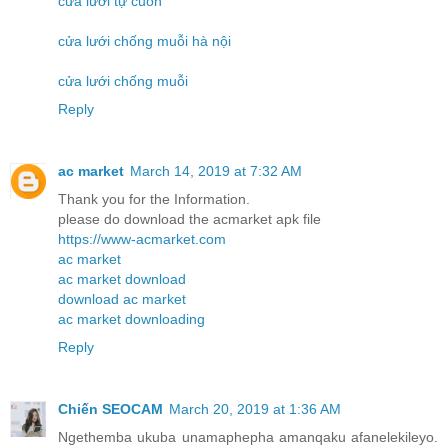
cửa lưới tự cuốn
cửa lưới chống muỗi hà nội
cửa lưới chống muỗi
Reply
ac market
March 14, 2019 at 7:32 AM
Thank you for the Information.
please do download the acmarket apk file
https://www-acmarket.com
ac market
ac market download
download ac market
ac market downloading
Reply
Chiến SEOCAM
March 20, 2019 at 1:36 AM
Ngethemba ukuba unamaphepha amanqaku afanelekileyo.