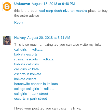
Unknown
August 13, 2018 at 9:48 PM
this is the best
kaal sarp dosh nivaran mantra
place to buy
the astro advise
Reply
Naincy
August 20, 2018 at 3:11 AM
This is so much amazing .so,you can also visite my links.
call girls in kolkata
kolkata escorts
russian escorts in kolkata
kolkata call girls
call girls kolkata
escorts in kolkata
kolkata escort
housewife escorts in kolkata
college call girls in kolkata
call girls in park street
escorts in park street
I liked your post .so,you can visite my links.