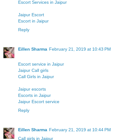
Escort Services in Jaipur
Jaipur Escort
Escort in Jaipur
Reply
Eillen Sharma
February 21, 2019 at 10:43 PM
Escort service in Jaipur
Jaipur Call girls
Call Girls in Jaipur
Jaipur escorts
Escorts in Jaipur
Jaipur Escort service
Reply
Eillen Sharma
February 21, 2019 at 10:44 PM
Call girls in Jaipur