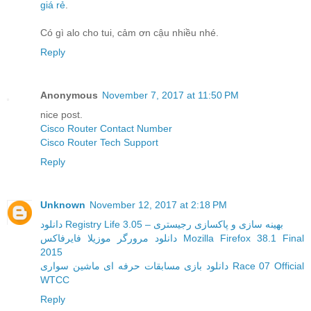
giá rẻ
.
Có gì alo cho tui, cảm ơn cậu nhiều nhé.
Reply
Anonymous
November 7, 2017 at 11:50 PM
nice post.
Cisco Router Contact Number
Cisco Router Tech Support
Reply
Unknown
November 12, 2017 at 2:18 PM
دانلود Registry Life 3.05 – بهینه سازی و پاکسازی رجیستری
دانلود مرورگر موزیلا فایرفاکس Mozilla Firefox 38.1 Final
2015
دانلود بازی مسابقات حرفه ای ماشین سواری Race 07 Official
WTCC
Reply