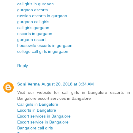
call girls in gurgaon
gurgaon escorts
russian escorts in gurgaon
gurgaon call girls
call girls gurgaon
escorts in gurgaon
gurgaon escort
housewife escorts in gurgaon
college call girls in gurgaon
Reply
Soni Verma
August 20, 2018 at 3:34 AM
Visit our website for call girls in Bangalore escorts in
Bangalore escort services in Bangalore
Call girls in Bangalore
Escorts in Bangalore
Escort services in Bangalore
Escort service in Bangalore
Bangalore call girls