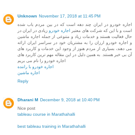
Unknown
November 17, 2018 at 11:45 PM
اجاره خودرو در ایران چند دهه است که در بین مردم باب شده
زیادی در ایران در
اجاره خودرو
است و با این که شرکت های معتبر
حال فعالیت هستند و خدمات زیاد و متنوعی از جمله اجاره ماشین
و اجاره خودرو ارزان را به مشتریان خود در سراسر ایران ارائه
می دهند، بسیاری از مردم هنوز از وجود این خدمات و کاربرد های
آن بی خبر هستند. به همین دلیل در این مقاله مهم ترین کاربرد های
اجاره خودرو را نام می بریم
اجاره خودرو با راننده
اجاره ماشین
Reply
Dharani M
December 9, 2018 at 10:40 PM
Nice post
tableau course in Marathahalli
best tableau training in Marathahalli