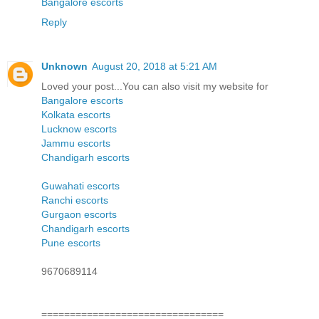
Bangalore escorts
Reply
Unknown
August 20, 2018 at 5:21 AM
Loved your post...You can also visit my website for
Bangalore escorts
Kolkata escorts
Lucknow escorts
Jammu escorts
Chandigarh escorts
Guwahati escorts
Ranchi escorts
Gurgaon escorts
Chandigarh escorts
Pune escorts
9670689114
================================