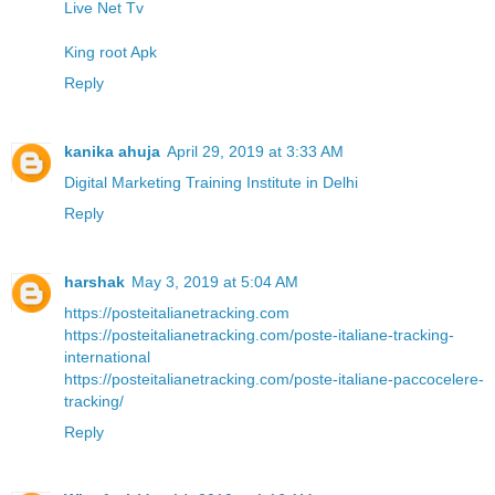
Live Net Tv
King root Apk
Reply
kanika ahuja
April 29, 2019 at 3:33 AM
Digital Marketing Training Institute in Delhi
Reply
harshak
May 3, 2019 at 5:04 AM
https://posteitalianetracking.com
https://posteitalianetracking.com/poste-italiane-tracking-
international
https://posteitalianetracking.com/poste-italiane-paccocelere-
tracking/
Reply