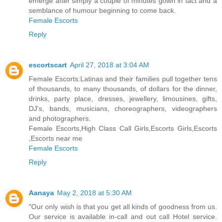
emerge after simply a couple of minutes gown in tact and a
semblance of humour beginning to come back.
Female Escorts
Reply
escortscart
April 27, 2018 at 3:04 AM
Female Escorts:Latinas and their families pull together tens
of thousands, to many thousands, of dollars for the dinner,
drinks, party place, dresses, jewellery, limousines, gifts,
DJ's, bands, musicians, choreographers, videographers
and photographers.
Female Escorts,High Class Call Girls,Escorts Girls,Escorts
,Escorts near me
Female Escorts
Reply
Aanaya
May 2, 2018 at 5:30 AM
"Our only wish is that you get all kinds of goodness from us.
Our service is available in-call and out call Hotel service.