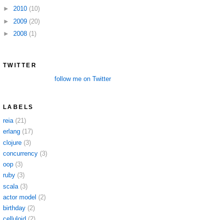
►
2010
(10)
►
2009
(20)
►
2008
(1)
TWITTER
follow me on Twitter
LABELS
reia
(21)
erlang
(17)
clojure
(3)
concurrency
(3)
oop
(3)
ruby
(3)
scala
(3)
actor model
(2)
birthday
(2)
celluloid
(2)