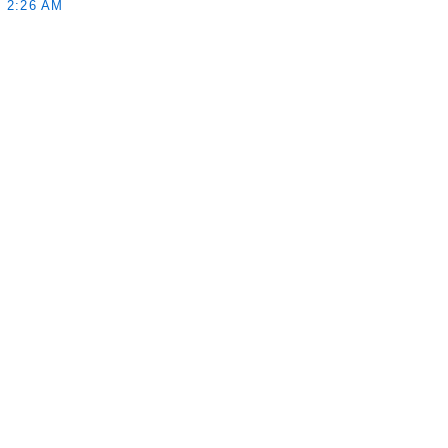
 2:26 AM