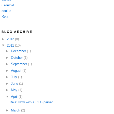
Celluloid
cool.io
Reia
BLOG ARCHIVE
►
2012
(8)
▼
2011
(10)
►
December
(1)
►
October
(1)
►
September
(1)
►
August
(1)
►
July
(1)
►
June
(1)
►
May
(1)
▼
April
(1)
Reia: Now with a PEG parser
►
March
(2)