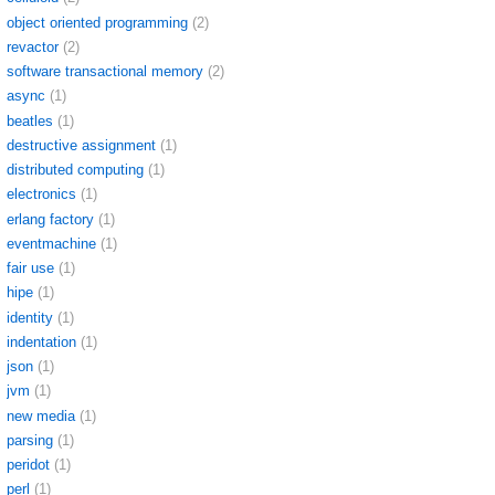
object oriented programming
(2)
revactor
(2)
software transactional memory
(2)
async
(1)
beatles
(1)
destructive assignment
(1)
distributed computing
(1)
electronics
(1)
erlang factory
(1)
eventmachine
(1)
fair use
(1)
hipe
(1)
identity
(1)
indentation
(1)
json
(1)
jvm
(1)
new media
(1)
parsing
(1)
peridot
(1)
perl
(1)