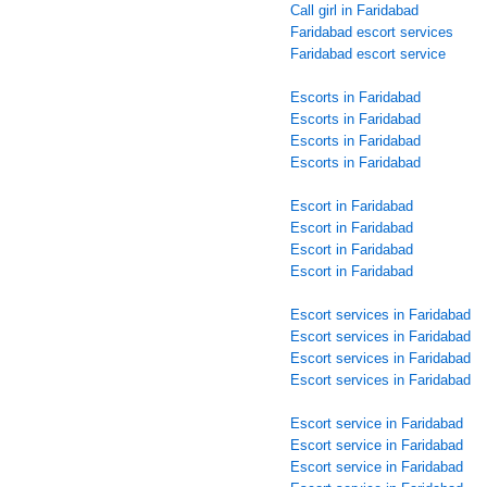
Call girl in Faridabad
Faridabad escort services
Faridabad escort service
Escorts in Faridabad
Escorts in Faridabad
Escorts in Faridabad
Escorts in Faridabad
Escort in Faridabad
Escort in Faridabad
Escort in Faridabad
Escort in Faridabad
Escort services in Faridabad
Escort services in Faridabad
Escort services in Faridabad
Escort services in Faridabad
Escort service in Faridabad
Escort service in Faridabad
Escort service in Faridabad