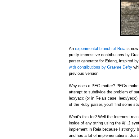
An
experimental branch of Reia
is now 
pretty impressive contributions by Gr
parser generator for Erlang, inspired b
with contributions by Graeme Defty
whi
previous version.
Why does a PEG matter? PEGs make sh
attempt to subdivide the problem of pa
lex/yacc (or in Reia's case, leex/yecc)
of the Ruby parser, you'll find some s
What's this for? Well the foremost reas
inside of any string using the #{...} sy
implement in Reia because I strongly b
and has a lot of implementations. Just 