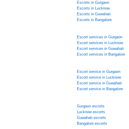
Escorts in Gurgaon
Escorts in Lucknow
Escorts in Guwahati
Escorts in Bangalore
Escort services in Gurgaon
Escort services in Lucknow
Escort services in Guwahati
Escort services in Bangalore
Escort service in Gurgaon
Escort service in Lucknow
Escort service in Guwahati
Escort service in Bangalore
Gurgaon escorts
Lucknow escorts
Guwahati escorts
Bangalore escorts