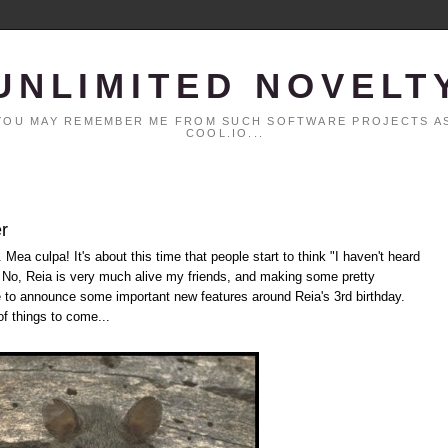
UNLIMITED NOVELT
. YOU MAY REMEMBER ME FROM SUCH SOFTWARE PROJECTS AS
COOL.IO...
r
 Mea culpa! It's about this time that people start to think "I haven't heard
" No, Reia is very much alive my friends, and making some pretty
le to announce some important new features around Reia's 3rd birthday.
of things to come...