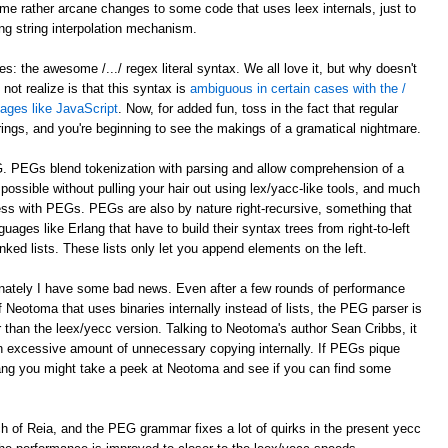
e rather arcane changes to some code that uses leex internals, just to
ing string interpolation mechanism.
: the awesome /.../ regex literal syntax. We all love it, but why doesn't
ot realize is that this syntax is
ambiguous in certain cases with the /
guages like JavaScript
. Now, for added fun, toss in the fact that regular
trings, and you're beginning to see the makings of a gramatical nightmare.
G. PEGs blend tokenization with parsing and allow comprehension of a
ossible without pulling your hair out using lex/yacc-like tools, and much
ocess with PEGs. PEGs are also by nature right-recursive, something that
uages like Erlang that have to build their syntax trees from right-to-left
nked lists. These lists only let you append elements on the left.
unately I have some bad news. Even after a few rounds of performance
 Neotoma that uses binaries internally instead of lists, the PEG parser is
r than the leex/yecc version. Talking to Neotoma's author Sean Cribbs, it
 excessive amount of unnecessary copying internally. If PEGs pique
lang you might take a peek at Neotoma and see if you can find some
nch of Reia, and the PEG grammar fixes a lot of quirks in the present yecc