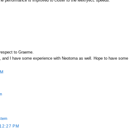
l the performance is improved to closer to the leex/yecc speeds.
 respect to Graeme.
rest, and I have some experience with Neotoma as well. Hope to have some
PM
em
stem
12:27 PM