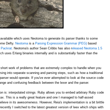
available which uses Neotoma to generate its parser thanks to some
aeme Defty.
Neotoma
is a
Parsing Expression Grammar (PEG)
based
y
Packrat
. Neotoma's author Sean Cribbs has also r
eleased Neotoma 1.5
ch uses Erlang binaries internally and is substantially faster than the
ort work of problems that are extremely complex to handle when you
rsing into separate scanning and parsing steps, such as how a traditional
 parser would operate. If you've ever attempted to look at the source code
trange and confusing feedback between the lexer and the parser.
on is: interpolated strings. Ruby allows you to embed arbitrary Ruby code
ntax. This is a really great feature and one I managed to half-assed
elieve in its awesomeness. However, Reia's implementation is a bit brittle
recently I switched to the latest greatest version of leex which ships with