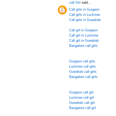
call Girl
said...
Call girls in Gurgaon
Call girls in Lucknow
Call girls in Guwahati
Call girl in Gurgaon
Call girl in Lucknow
Call girl in Guwahati
Bangalore call girls
Gurgaon call girls
Lucknow call girls
Guwahati call girls
Bangalore call girls
Gurgaon call girl
Lucknow call girl
Guwahati call girl
Bangalore call girl