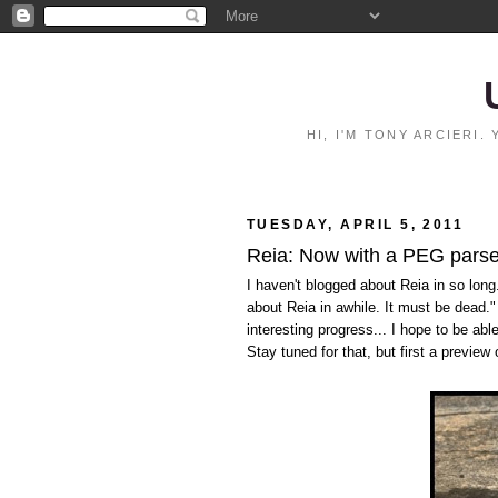
HI, I'M TONY ARCIERI
TUESDAY, APRIL 5, 2011
Reia: Now with a PEG parse
I haven't blogged about Reia in so long.
about Reia in awhile. It must be dead.
interesting progress... I hope to be ab
Stay tuned for that, but first a preview 