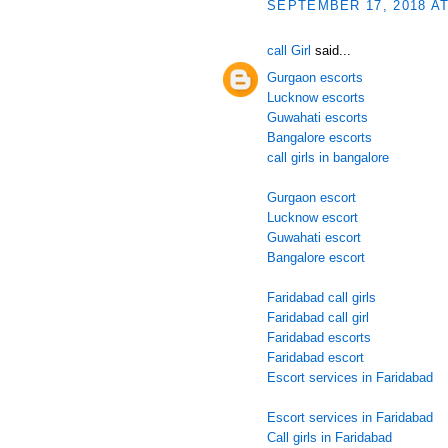
SEPTEMBER 17, 2018 AT
call Girl
said...
Gurgaon escorts
Lucknow escorts
Guwahati escorts
Bangalore escorts
call girls in bangalore
Gurgaon escort
Lucknow escort
Guwahati escort
Bangalore escort
Faridabad call girls
Faridabad call girl
Faridabad escorts
Faridabad escort
Escort services in Faridabad
Escort services in Faridabad
Call girls in Faridabad