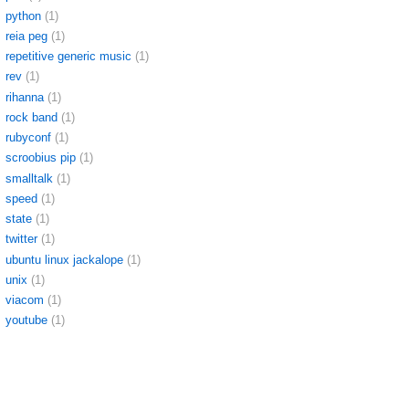
python
(1)
reia peg
(1)
repetitive generic music
(1)
rev
(1)
rihanna
(1)
rock band
(1)
rubyconf
(1)
scroobius pip
(1)
smalltalk
(1)
speed
(1)
state
(1)
twitter
(1)
ubuntu linux jackalope
(1)
unix
(1)
viacom
(1)
youtube
(1)