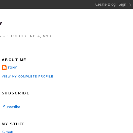
Y
 CELLULOID, REIA, AND
ABOUT ME
TONY
VIEW MY COMPLETE PROFILE
SUBSCRIBE
Subscribe
MY STUFF
Github