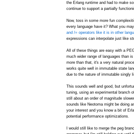
the Erlang runtime and had to make som
continue to support a partially function
Now, toss in some more fun complexities
every language have it? What you may n
and /= operators like it is in other lan
expressions can interpolate just like s
All of these things are easy with a PE
much wider range of languages than is p
more than that, it's a very natural pr
works quite well in immutable state lang
due to the nature of immutable singly li
This sounds well and good, but unfort
tuning, using an experimental branch of
still about an order of magnitude slowe
sounds like Neotoma might be doing an
your interest and you know a bit of Er
potential performance optimizations.
I would still like to merge the peg bra