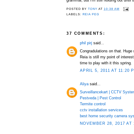
grammar, but I'm still holding out unti
POSTED BY
TONY
AT
10:38 AM
LABELS:
REIA PEG
37 COMMENTS:
phil pirj
said...
Congradulations on that. Huge
Reia is still my point of inte
time to play with it this spring.
APRIL 5, 2011 AT 11:20 
Aliya
said...
Surveillancekart | CCTV Syst
Pestveda | Pest Control
Termite control
cctv installation services
best home security camera sy
NOVEMBER 28, 2017 AT 