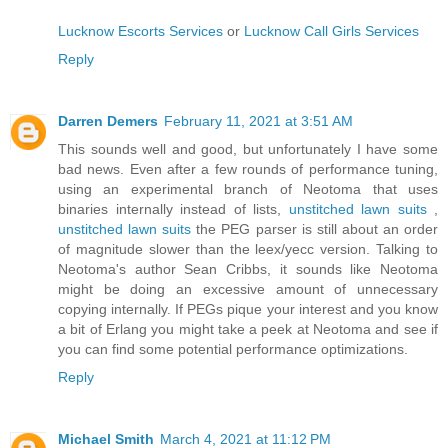
Lucknow Escorts Services
or
Lucknow Call Girls Services
Reply
Darren Demers
February 11, 2021 at 3:51 AM
This sounds well and good, but unfortunately I have some
bad news. Even after a few rounds of performance tuning,
using an experimental branch of Neotoma that uses
binaries internally instead of lists,
unstitched lawn suits
,
unstitched lawn suits
the PEG parser is still about an order
of magnitude slower than the leex/yecc version. Talking to
Neotoma's author Sean Cribbs, it sounds like Neotoma
might be doing an excessive amount of unnecessary
copying internally. If PEGs pique your interest and you know
a bit of Erlang you might take a peek at Neotoma and see if
you can find some potential performance optimizations.
Reply
Michael Smith
March 4, 2021 at 11:12 PM