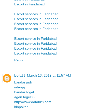
Escort in Faridabad
Escort services in Faridabad
Escort services in Faridabad
Escort services in Faridabad
Escort services in Faridabad
Escort service in Faridabad
Escort service in Faridabad
Escort service in Faridabad
Escort service in Faridabad
Reply
bola88
March 13, 2019 at 11:57 AM
bandar judi
interqq
bandar togel
agen togel88
http://www.datahk8.com
idnpoker