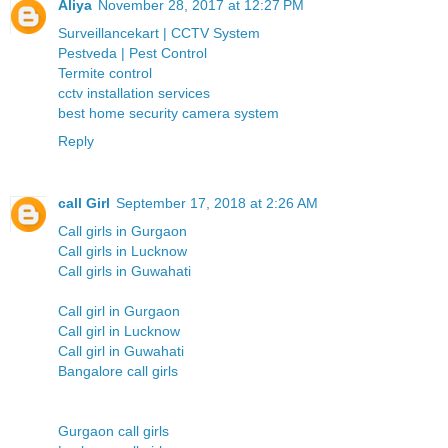
Aliya
November 28, 2017 at 12:27 PM
Surveillancekart | CCTV System
Pestveda | Pest Control
Termite control
cctv installation services
best home security camera system
Reply
call Girl
September 17, 2018 at 2:26 AM
Call girls in Gurgaon
Call girls in Lucknow
Call girls in Guwahati
Call girl in Gurgaon
Call girl in Lucknow
Call girl in Guwahati
Bangalore call girls
Gurgaon call girls