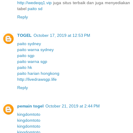
http://wedeqq1.vip
juga situs terbaik dan juga menyediakan
tabel
paito sd
Reply
TOGEL
October 17, 2019 at 12:53 PM
paito sydney
paito warna sydney
paito sgp
paito warna sgp
paito hk
paito harian hongkong
http://livedrawsgp.life
Reply
pemain togel
October 21, 2019 at 2:44 PM
kingdomtoto
kingdomtoto
kingdomtoto
kingdomtoto