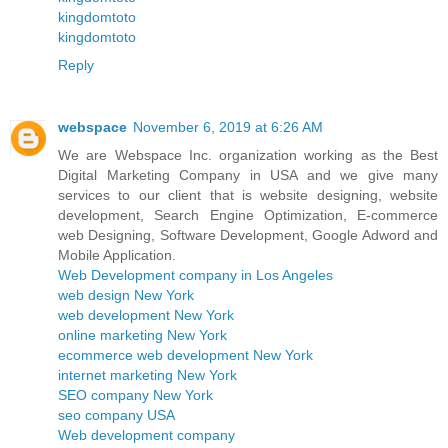
kingdomtoto
kingdomtoto
Reply
webspace
November 6, 2019 at 6:26 AM
We are Webspace Inc. organization working as the Best
Digital Marketing Company in USA and we give many
services to our client that is website designing, website
development, Search Engine Optimization, E-commerce
web Designing, Software Development, Google Adword and
Mobile Application.
Web Development company in Los Angeles
web design New York
web development New York
online marketing New York
ecommerce web development New York
internet marketing New York
SEO company New York
seo company USA
Web development company