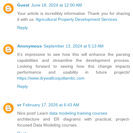
Guest
June 18, 2024 at 12:00 AM
Your article is incredibly informative. Thank you for sharing
it with us.
Agricultural Property Development Services
Reply
Anonymous
September 13, 2024 at 5:13 AM
It’s impressive to see how this will enhance the parsing
capabilities and streamline the development process.
Looking forward to seeing how this change impacts
performance and usability in future projects!
https://www.drywallcoquitlambc.com
Reply
vr
February 17, 2026 at 6:43 AM
Nice post! Learn
data modeling training courses
architecture and ER diagrams with practical, project-
focused Data Modeling courses.