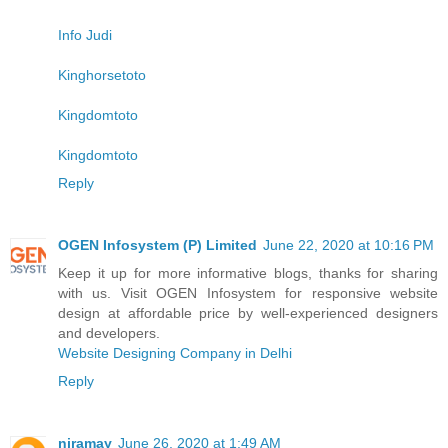
Info Judi
Kinghorsetoto
Kingdomtoto
Kingdomtoto
Reply
OGEN Infosystem (P) Limited
June 22, 2020 at 10:16 PM
Keep it up for more informative blogs, thanks for sharing
with us. Visit OGEN Infosystem for responsive website
design at affordable price by well-experienced designers
and developers.
Website Designing Company in Delhi
Reply
niramay
June 26, 2020 at 1:49 AM