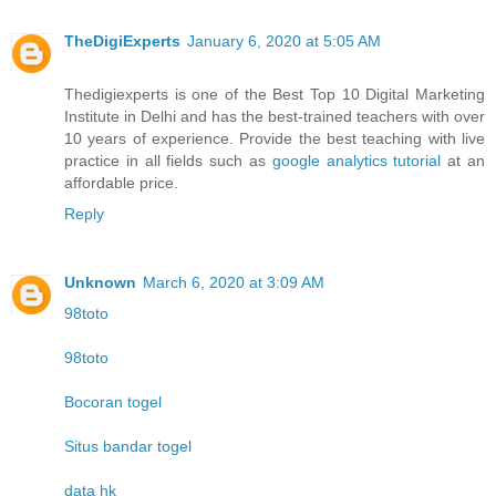
TheDigiExperts
January 6, 2020 at 5:05 AM
Thedigiexperts is one of the Best Top 10 Digital Marketing
Institute in Delhi and has the best-trained teachers with over
10 years of experience. Provide the best teaching with live
practice in all fields such as
google analytics tutorial
at an
affordable price.
Reply
Unknown
March 6, 2020 at 3:09 AM
98toto
98toto
Bocoran togel
Situs bandar togel
data hk