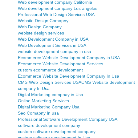
Web development company California
Web development company Los angeles
Professional Web Design Services USA
Website Design Comapny
Web Design Company
webiste design services
Web Development Company in USA
Web Development Services in USA
website development company in usa
Ecommerce Website Development Company in USA
Ecommerce Website Development Services
custom ecommerce development
Ecommerce Website Development Company In Usa
CMS Web Design Services USA
CMS Website development
company In Usa
Digital Marketing compnay in Usa
Online Marketing Services
Digital Marketing Company Usa
Seo Comapny In usa
Professional Software Development Company USA
software development company
custom software development company
custom software development In Usa