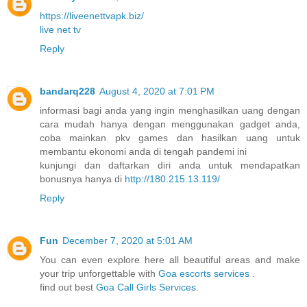
https://liveenettvapk.biz/
live net tv
Reply
bandarq228
August 4, 2020 at 7:01 PM
informasi bagi anda yang ingin menghasilkan uang dengan
cara mudah hanya dengan menggunakan gadget anda,
coba mainkan pkv games dan hasilkan uang untuk
membantu ekonomi anda di tengah pandemi ini
kunjungi dan daftarkan diri anda untuk mendapatkan
bonusnya hanya di
http://180.215.13.119/
Reply
Fun
December 7, 2020 at 5:01 AM
You can even explore here all beautiful areas and make
your trip unforgettable with
Goa escorts services
.
find out best
Goa Call Girls Services
.