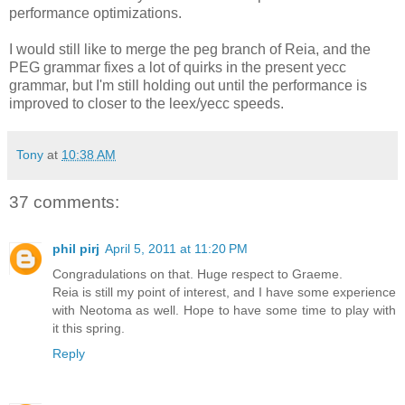
performance optimizations.
I would still like to merge the peg branch of Reia, and the
PEG grammar fixes a lot of quirks in the present yecc
grammar, but I'm still holding out until the performance is
improved to closer to the leex/yecc speeds.
Tony
at
10:38 AM
37 comments:
phil pirj
April 5, 2011 at 11:20 PM
Congradulations on that. Huge respect to Graeme.
Reia is still my point of interest, and I have some experience
with Neotoma as well. Hope to have some time to play with
it this spring.
Reply