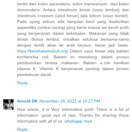
terdiri dari kolon ascendens, kolon transversum, dan kolon
descendens. Antara intestinum tenue (usus lembut) dan
intestinum crassum (usus besar) ada sekum (usus buntet).
Pada ujung sekum ada benjolan kecil yang disebutkan
appendiks (umbai cacing) yang berisi massa sel darah putih
yang berperanan dalam kekebalan. Makanan yang tidak
diolah diusus lembut, misalkan selulosa bersama-sama
dengan lendir akan ke arah keusus, besar jadi fases.
https://kesehatantubuh.org/
Dalam usus besar ada bakteri
escherichia coli. Bakteri ini menolong dalam proses
pembusukan tersisa makanan. Bakteri e.coli hasilkan
vitamin K. Vitamin K berperanan penting dalam proses
pembekuan darah.
Reply
Arnold DK
November 18, 2021 at 10:27 PM
Nice article, it is Very informative post! There is a lot of
information. good eye of reia. Thanks for sharing these
information with all of us.
whatsapp mod
Reply