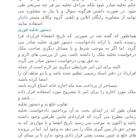
حکم نخلیه صادر شود بلکه مراحل تخلیه نیز هر چه سریعتر طی
شود. در صورت داشتن هرگونه سوال و یا نیاز به مشاوره می
توانید از مشاوره رایگان انلاین و تلفنی گروه وکلای مستر دادیار
استفاده نمایید.
دستور تخلیه فوری
همانطور که گفته شد در صورتی که تاریخ انتقضاء قرارداد فرا
رسیده باشد. با ارائه دادخواست، دستور فوری تخلیه صادر می
گردد. اما اگر به موجب شرط و یا مسائل دیگری صاحب ملک
درخواست تخلیه ملک را داشته باشد، پس از بررسی های لازم و
به حق بودن درخواست دستور صادر می گردد.
البته برای این امر شرایطی دیگری نیز لازم است از جمله:
قرارداد در دفتر اسناد رسمی تنظیم شده باشد و یا دو شاهد آن را
امضا کرده باشند
مستاجر از پرداخت سه ماه اجاره خانه امنتاع کرده باشد.
ملک مورد اجاره را برای امر نا مشروع مورد استفاده قرار داده
باشد و….
تفاوت خلع ید و دستور تخلیه
همان طور که در ابتدای بحث به آن پرداختیم، دادخواست تخلیه
زمانی مطرح می گردد که قراردادی مابین طرفین وجود داشته
باشد و اکنون به موجب سر رسید تاریخ انقضا و یا مواردی که به
موجر حق باز پس گیری ملک را می دهد به وجود آید. اما در پرونده
های خلع ید چنین نیست یعنی قرار دادی وجود ندارد تا بر مبنای آن