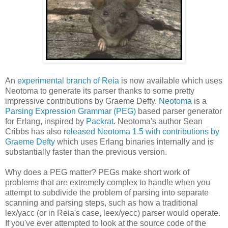
An
experimental branch of Reia
is now available which uses
Neotoma to generate its parser thanks to some pretty
impressive contributions by Graeme Defty.
Neotoma
is a
Parsing Expression Grammar (PEG)
based parser generator
for Erlang, inspired by
Packrat
. Neotoma's author Sean
Cribbs has also r
eleased Neotoma 1.5 with contributions by
Graeme Defty
which uses Erlang binaries internally and is
substantially faster than the previous version.
Why does a PEG matter? PEGs make short work of
problems that are extremely complex to handle when you
attempt to subdivide the problem of parsing into separate
scanning and parsing steps, such as how a traditional
lex/yacc (or in Reia's case, leex/yecc) parser would operate.
If you've ever attempted to look at the source code of the