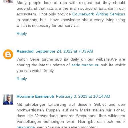
Many people look at rats with disgust but they should
understand that rats are the main source of balance in our
ecosystem. I not only provide
Coursework Writing Services
to students, but I have knowledge about every living thing
which is necessary for our survival.
Reply
Aaasdsd
September 24, 2022 at 7:03 AM
Watch Serie turche sub ita daily on our website.We are
sharing the latest updates of
serie turche eu
sub ita which
you can watch freely,
Reply
Roxanne Emmerich
February 3, 2023 at 10:14 AM
Mit jahrelanger Erfahrung auf diesem Gebiet und den
hochwertigsten Puppen auf dem Markt stellen wir sicher,
dass die Verwendung unserer Sexpuppen Ihre wildesten
Vorstellungen befriedigen wird. Hier gibt es noch mehr
Sexpuppe
, wenn Sie sie alle sehen möchten!