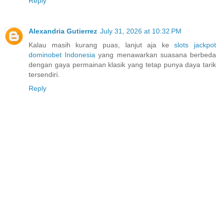
Reply
Alexandria Gutierrez
July 31, 2026 at 10:32 PM
Kalau masih kurang puas, lanjut aja ke
slots jackpot
dominobet Indonesia
yang menawarkan suasana berbeda
dengan gaya permainan klasik yang tetap punya daya tarik
tersendiri.
Reply