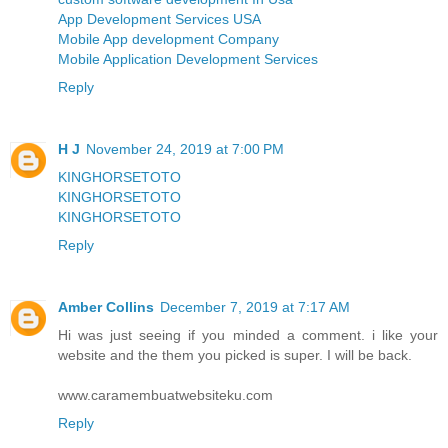
App Development Services USA
Mobile App development Company
Mobile Application Development Services
Reply
H J
November 24, 2019 at 7:00 PM
KINGHORSETOTO
KINGHORSETOTO
KINGHORSETOTO
Reply
Amber Collins
December 7, 2019 at 7:17 AM
Hi was just seeing if you minded a comment. i like your
website and the them you picked is super. I will be back.
www.caramembuatwebsiteku.com
Reply