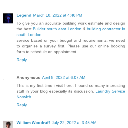
Legend
March 18, 2022 at 4:48 PM
To give you an accurate building work estimate and design
the best
Builder south east London
&
building contractor in
south London
service based on your budget and requirements, we need
to organise a survey first. Please use our online booking
form to schedule an appointment.
Reply
Anonymous
April 8, 2022 at 6:07 AM
This is my first time i visit here. I found so many interesting
stuff in your blog especially its discussion.
Laundry Service
Norwich
Reply
William Woodruff
July 22, 2022 at 3:45 AM