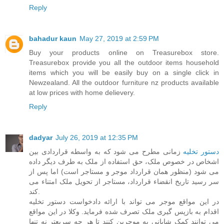
Reply
bahadur kaun
May 27, 2019 at 2:59 PM
Buy your products online on Treasurebox store.
Treasurebox provide you all the outdoor items household
items which you will be easily buy on a single click in
Newzealand. All the
outdoor furniture nz
products available
at low prices with home delievery.
Reply
dadyar
July 26, 2019 at 12:35 PM
زمانی مطرح می شود که به واسطه قراردادی بین
دستور تخلیه
اشخاص در خصوص ملک، حق استفاده از ملک به طرف دیگر داده
می شود (منظور همان قرارداد موجر و مستاجر است) اما پس از
سر رسید تاریخ انقضاء قرارداد، مستاجر از تحویل ملک امتناء می
کند.
در این مواقع موجر می تواند با ارائه دادخواست دستور تخلیه
اقدام به بازپس گیری ملک تصرف شده فرماید. وکلا در این مواقع
می توانند کمک شایانی به موجرین کنند تا هر چه سریعتر نه تنها