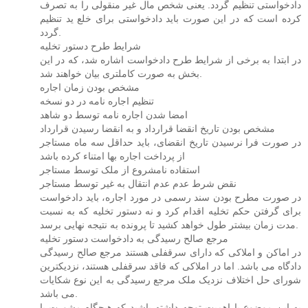
دادخواستی تنظیم گردد. یعنی شخص مال غیر منقولی را به تصرف
کرده است که در این صورت باید دادخواستی برای خلع ید تنظیم
گردد.
شرایط طرح دستور تخلیه
در ابتدا به برخی از شرایط طرح دادخواست اشاره شد، که در این
بخش به صورت کاملتری بیان خواهند شد.
مشخص بودن زمان اجاره
تنظیم اجاره نامه در دو نسخه
امضا شدن اجاره نامه توسط دو شاهد
مشخص بودن تاریخ انقضا قرارداد و به انقضا رسیدن قرارداد
در صورت فرا نرسیدن تاریخ انقضای، باید حداقل سه ماه مستاجر
از پرداخت اجاره بها امتناء کرده باشد
استفاده نامشروع از ملک توسط مستاجر
نقض شرط عدم عدم انتقال به غیر توسط مستاجر
در صورت مطرح بودن سند رسمی در مورد اجاره، باید دادخواست
برای گرفتن حکم تخلیه اقدام کرد و نه دستور تخلیه که به نسبت
مدت زمان بیشتر طول خواهد کشید تا پرونده به نتیجه نهایی برسد.
مرجع صالح رسیدگی به دادخواست دستور تخلیه
در اماکن و املاکی که دارای سرقفلی هستند مرجع صالح رسیدگی
دادگاه می باشد. اما در املاکی که فاقد سرقفلی هستند، نزدیکترین
شورای حل اختلاف نزدیک ملک مرجع رسیدگی به این نوع شکایات
می باشد.
به این موضوع با اهمیت توجه داشته باشید که هیچگاه مشورت با