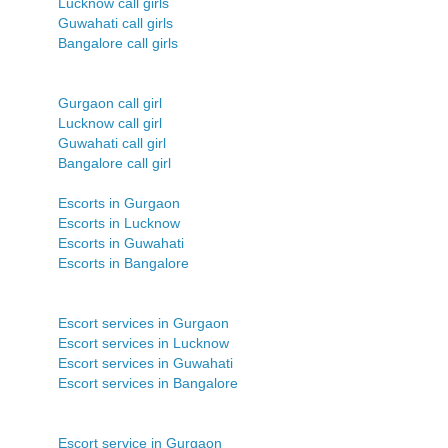
Lucknow call girls
Guwahati call girls
Bangalore call girls
Gurgaon call girl
Lucknow call girl
Guwahati call girl
Bangalore call girl
Escorts in Gurgaon
Escorts in Lucknow
Escorts in Guwahati
Escorts in Bangalore
Escort services in Gurgaon
Escort services in Lucknow
Escort services in Guwahati
Escort services in Bangalore
Escort service in Gurgaon