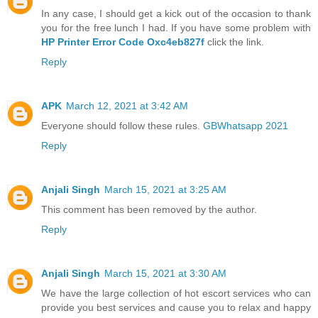
In any case, I should get a kick out of the occasion to thank
you for the free lunch I had. If you have some problem with
HP Printer Error Code Oxc4eb827f
click the link.
Reply
APK
March 12, 2021 at 3:42 AM
Everyone should follow these rules.
GBWhatsapp 2021
Reply
Anjali Singh
March 15, 2021 at 3:25 AM
This comment has been removed by the author.
Reply
Anjali Singh
March 15, 2021 at 3:30 AM
We have the large collection of hot escort services who can
provide you best services and cause you to relax and happy