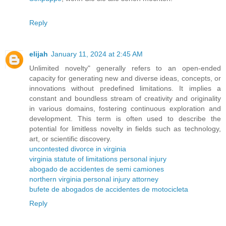
Reply
elijah
January 11, 2024 at 2:45 AM
Unlimited novelty" generally refers to an open-ended
capacity for generating new and diverse ideas, concepts, or
innovations without predefined limitations. It implies a
constant and boundless stream of creativity and originality
in various domains, fostering continuous exploration and
development. This term is often used to describe the
potential for limitless novelty in fields such as technology,
art, or scientific discovery.
uncontested divorce in virginia
virginia statute of limitations personal injury
abogado de accidentes de semi camiones
northern virginia personal injury attorney
bufete de abogados de accidentes de motocicleta
Reply