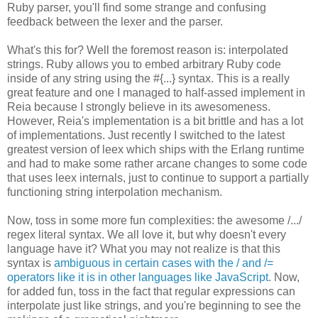
Ruby parser, you'll find some strange and confusing
feedback between the lexer and the parser.
What's this for? Well the foremost reason is: interpolated
strings. Ruby allows you to embed arbitrary Ruby code
inside of any string using the #{...} syntax. This is a really
great feature and one I managed to half-assed implement in
Reia because I strongly believe in its awesomeness.
However, Reia's implementation is a bit brittle and has a lot
of implementations. Just recently I switched to the latest
greatest version of leex which ships with the Erlang runtime
and had to make some rather arcane changes to some code
that uses leex internals, just to continue to support a partially
functioning string interpolation mechanism.
Now, toss in some more fun complexities: the awesome /.../
regex literal syntax. We all love it, but why doesn't every
language have it? What you may not realize is that this
syntax is
ambiguous in certain cases with the / and /=
operators like it is in other languages like JavaScript
. Now,
for added fun, toss in the fact that regular expressions can
interpolate just like strings, and you're beginning to see the