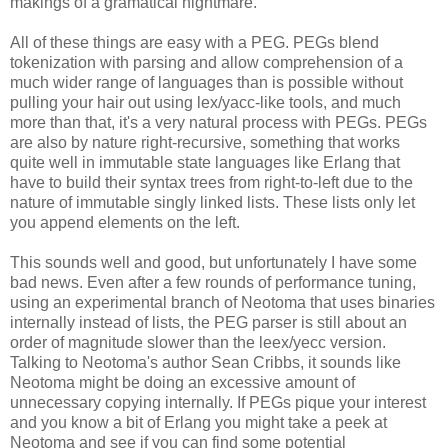
makings of a gramatical nightmare.
All of these things are easy with a PEG. PEGs blend
tokenization with parsing and allow comprehension of a
much wider range of languages than is possible without
pulling your hair out using lex/yacc-like tools, and much
more than that, it's a very natural process with PEGs. PEGs
are also by nature right-recursive, something that works
quite well in immutable state languages like Erlang that
have to build their syntax trees from right-to-left due to the
nature of immutable singly linked lists. These lists only let
you append elements on the left.
This sounds well and good, but unfortunately I have some
bad news. Even after a few rounds of performance tuning,
using an experimental branch of Neotoma that uses binaries
internally instead of lists, the PEG parser is still about an
order of magnitude slower than the leex/yecc version.
Talking to Neotoma's author Sean Cribbs, it sounds like
Neotoma might be doing an excessive amount of
unnecessary copying internally. If PEGs pique your interest
and you know a bit of Erlang you might take a peek at
Neotoma and see if you can find some potential