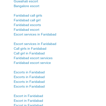
Guwahati escort
Bangalore escort
Faridabad call girls
Faridabad call girl
Faridabad escorts
Faridabad escort
Escort services in Faridabad
Escort services in Faridabad
Call girls in Faridabad
Call girl in Faridabad
Faridabad escort services
Faridabad escort service
Escorts in Faridabad
Escorts in Faridabad
Escorts in Faridabad
Escorts in Faridabad
Escort in Faridabad
Escort in Faridabad
Escort in Faridabad