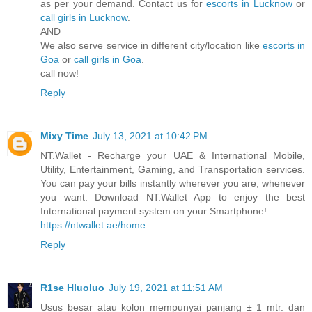
as per your demand. Contact us for
escorts in Lucknow
or
call girls in Lucknow
.
AND
We also serve service in different city/location like
escorts in
Goa
or
call girls in Goa
.
call now!
Reply
Mixy Time
July 13, 2021 at 10:42 PM
NT.Wallet - Recharge your UAE & International Mobile,
Utility, Entertainment, Gaming, and Transportation services.
You can pay your bills instantly wherever you are, whenever
you want. Download NT.Wallet App to enjoy the best
International payment system on your Smartphone!
https://ntwallet.ae/home
Reply
R1se Hluoluo
July 19, 2021 at 11:51 AM
Usus besar atau kolon mempunyai panjang ± 1 mtr. dan