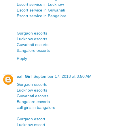
Escort service in Lucknow
Escort service in Guwahati
Escort service in Bangalore
Gurgaon escorts
Lucknow escorts
Guwahati escorts
Bangalore escorts
Reply
call Girl
September 17, 2018 at 3:50 AM
Gurgaon escorts
Lucknow escorts
Guwahati escorts
Bangalore escorts
call girls in bangalore
Gurgaon escort
Lucknow escort