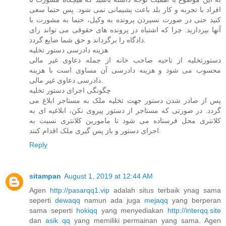
افراد با تجربه و کار بلد باعث پشیمانی نمی شود. پس حتما سعی
کنید حتی در صورت نسپردن پرونده به وکیل، حتما به مشورت با
آنها بپردازید. چرا که اشتباه در پرونده های حقوقی می تواند رای
دادگاه را برگرداند و حق شما ضایع گردد.
هزینه دادرسی دستور تخلیه
دستورتخلیه از ناحیه صاحب خانه از جمله دعاوی غیر مالی
محسوب می شود و هزینه دادرسی آن مساوی است با هزینه
دادرسی دعاوی غیر مالی.
چگونگی اجرای دستور تخلیه
پس از صادر شدن دستور جهت تخلیه ملک به مستاجر ابلاغ می
گردد. در صورتی که مستاجر از دستور پیروی نکن، ابلاغیه ای به
کلانتری محل فرستاده می شود تا مامورین کلانتری نسبت به
اجرای دستور و باز پس گیری ملک اقدام کنند.
Reply
sitampan
August 1, 2019 at 12:44 AM
Agen
http://pasarqq1.vip
adalah situs terbaik ynag sama
seperti
dewaqq
namun ada juga
mejaqq
yang berperan
sama seperti
hokiqq
yang menyediakan
http://interqq.site
dan
asik qq
yang memiliki permainan yang sama. Agen