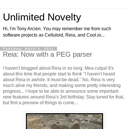
Unlimited Novelty
Hi, I'm Tony Arcieri. You may remember me from such
software projects as Celluloid, Reia, and Cool.io...
Tuesday, April 5, 2011
Reia: Now with a PEG parser
I haven't blogged about Reia in so long. Mea culpa! It's
about this time that people start to think "I haven't heard
about Reia in awhile. It must be dead." No, Reia is very
much alive my friends, and making some pretty interesting
progress... I hope to be able to announce some important
new features around Reia's 3rd birthday. Stay tuned for that,
but first a preview of things to come...