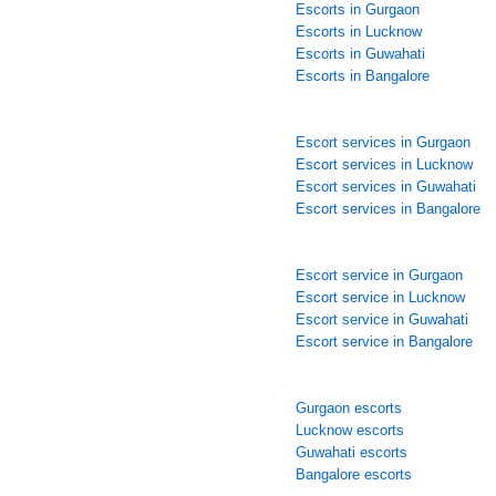
Escorts in Gurgaon
Escorts in Lucknow
Escorts in Guwahati
Escorts in Bangalore
Escort services in Gurgaon
Escort services in Lucknow
Escort services in Guwahati
Escort services in Bangalore
Escort service in Gurgaon
Escort service in Lucknow
Escort service in Guwahati
Escort service in Bangalore
Gurgaon escorts
Lucknow escorts
Guwahati escorts
Bangalore escorts