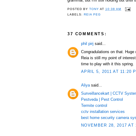
grammar, but I'm still holding out unti
POSTED BY
TONY
AT
10:38 AM
LABELS:
REIA PEG
37 COMMENTS:
phil pirj
said...
Congradulations on that. Huge
Reia is still my point of inte
time to play with it this spring.
APRIL 5, 2011 AT 11:20 
Aliya
said...
Surveillancekart | CCTV Syst
Pestveda | Pest Control
Termite control
cctv installation services
best home security camera sy
NOVEMBER 28, 2017 AT 