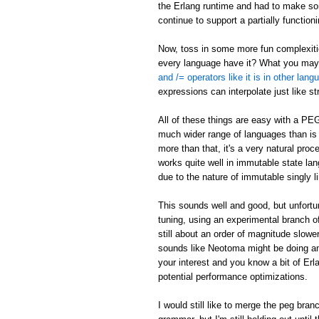
the Erlang runtime and had to make som
continue to support a partially function
Now, toss in some more fun complexities
every language have it? What you may n
and /= operators like it is in other lan
expressions can interpolate just like s
All of these things are easy with a PE
much wider range of languages than is p
more than that, it's a very natural pr
works quite well in immutable state lang
due to the nature of immutable singly li
This sounds well and good, but unfort
tuning, using an experimental branch of
still about an order of magnitude slowe
sounds like Neotoma might be doing an
your interest and you know a bit of Er
potential performance optimizations.
I would still like to merge the peg bra