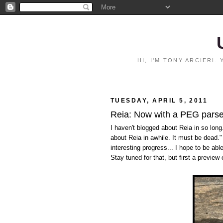
HI, I'M TONY ARCIERI
TUESDAY, APRIL 5, 2011
Reia: Now with a PEG parse
I haven't blogged about Reia in so long.
about Reia in awhile. It must be dead.
interesting progress... I hope to be ab
Stay tuned for that, but first a preview 