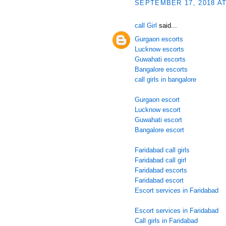
SEPTEMBER 17, 2018 AT
call Girl
said...
Gurgaon escorts
Lucknow escorts
Guwahati escorts
Bangalore escorts
call girls in bangalore
Gurgaon escort
Lucknow escort
Guwahati escort
Bangalore escort
Faridabad call girls
Faridabad call girl
Faridabad escorts
Faridabad escort
Escort services in Faridabad
Escort services in Faridabad
Call girls in Faridabad