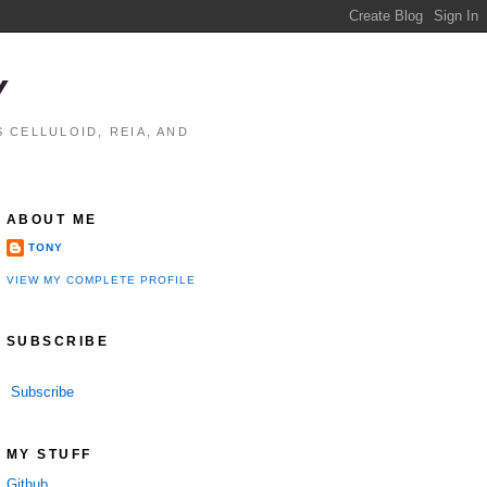
Y
 CELLULOID, REIA, AND
ABOUT ME
TONY
VIEW MY COMPLETE PROFILE
SUBSCRIBE
Subscribe
MY STUFF
Github