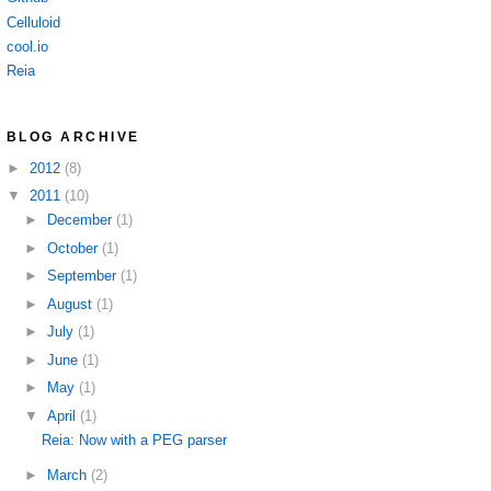
Celluloid
cool.io
Reia
BLOG ARCHIVE
►
2012
(8)
▼
2011
(10)
►
December
(1)
►
October
(1)
►
September
(1)
►
August
(1)
►
July
(1)
►
June
(1)
►
May
(1)
▼
April
(1)
Reia: Now with a PEG parser
►
March
(2)