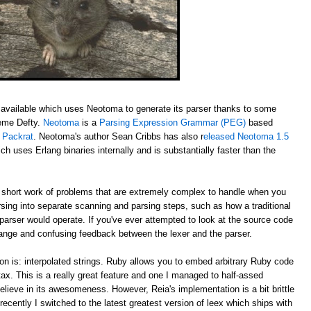
available which uses Neotoma to generate its parser thanks to some
aeme Defty.
Neotoma
is a
Parsing Expression Grammar (PEG)
based
y
Packrat
. Neotoma's author Sean Cribbs has also r
eleased Neotoma 1.5
ch uses Erlang binaries internally and is substantially faster than the
ort work of problems that are extremely complex to handle when you
rsing into separate scanning and parsing steps, such as how a traditional
 parser would operate. If you've ever attempted to look at the source code
trange and confusing feedback between the lexer and the parser.
on is: interpolated strings. Ruby allows you to embed arbitrary Ruby code
ntax. This is a really great feature and one I managed to half-assed
elieve in its awesomeness. However, Reia's implementation is a bit brittle
recently I switched to the latest greatest version of leex which ships with