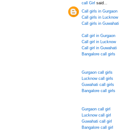
call Girl
said...
Call girls in Gurgaon
Call girls in Lucknow
Call girls in Guwahati
Call girl in Gurgaon
Call girl in Lucknow
Call girl in Guwahati
Bangalore call girls
Gurgaon call girls
Lucknow call girls
Guwahati call girls
Bangalore call girls
Gurgaon call girl
Lucknow call girl
Guwahati call girl
Bangalore call girl