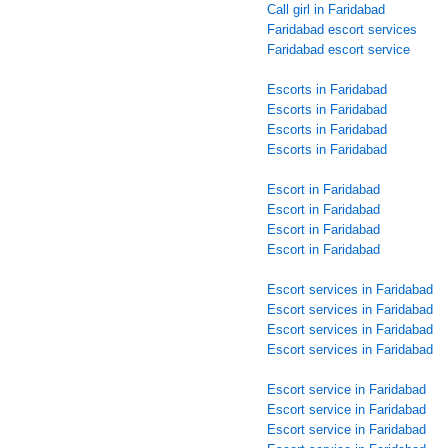
Call girl in Faridabad
Faridabad escort services
Faridabad escort service
Escorts in Faridabad
Escorts in Faridabad
Escorts in Faridabad
Escorts in Faridabad
Escort in Faridabad
Escort in Faridabad
Escort in Faridabad
Escort in Faridabad
Escort services in Faridabad
Escort services in Faridabad
Escort services in Faridabad
Escort services in Faridabad
Escort service in Faridabad
Escort service in Faridabad
Escort service in Faridabad