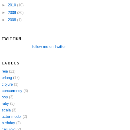
►
2010
(10)
►
2009
(20)
►
2008
(1)
TWITTER
follow me on Twitter
LABELS
reia
(21)
erlang
(17)
clojure
(3)
concurrency
(3)
oop
(3)
ruby
(3)
scala
(3)
actor model
(2)
birthday
(2)
celluloid
(2)