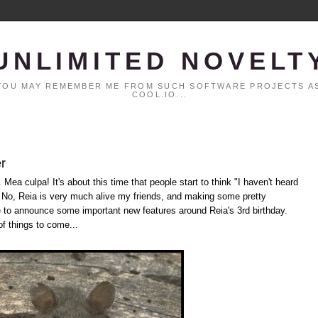
UNLIMITED NOVELT
. YOU MAY REMEMBER ME FROM SUCH SOFTWARE PROJECTS AS
COOL.IO...
r
 Mea culpa! It's about this time that people start to think "I haven't heard
" No, Reia is very much alive my friends, and making some pretty
le to announce some important new features around Reia's 3rd birthday.
of things to come...