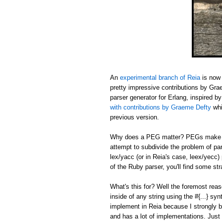
An
experimental branch of Reia
is now 
pretty impressive contributions by Gr
parser generator for Erlang, inspired b
with contributions by Graeme Defty
whi
previous version.
Why does a PEG matter? PEGs make sh
attempt to subdivide the problem of pa
lex/yacc (or in Reia's case, leex/yecc)
of the Ruby parser, you'll find some s
What's this for? Well the foremost reas
inside of any string using the #{...} sy
implement in Reia because I strongly b
and has a lot of implementations. Just 