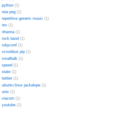
python
(1)
reia peg
(1)
repetitive generic music
(1)
rev
(1)
rihanna
(1)
rock band
(1)
rubyconf
(1)
scroobius pip
(1)
smalltalk
(1)
speed
(1)
state
(1)
twitter
(1)
ubuntu linux jackalope
(1)
unix
(1)
viacom
(1)
youtube
(1)