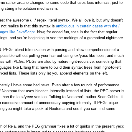
e rather arcane changes to some code that uses leex internals, just to
ing string interpolation mechanism.
: the awesome /.../ regex literal syntax. We all love it, but why doesn't
ot realize is that this syntax is
ambiguous in certain cases with the /
guages like JavaScript
. Now, for added fun, toss in the fact that regular
trings, and you're beginning to see the makings of a gramatical nightmare.
G. PEGs blend tokenization with parsing and allow comprehension of a
ossible without pulling your hair out using lex/yacc-like tools, and much
ocess with PEGs. PEGs are also by nature right-recursive, something that
uages like Erlang that have to build their syntax trees from right-to-left
nked lists. These lists only let you append elements on the left.
unately I have some bad news. Even after a few rounds of performance
 Neotoma that uses binaries internally instead of lists, the PEG parser is
r than the leex/yecc version. Talking to Neotoma's author Sean Cribbs, it
 excessive amount of unnecessary copying internally. If PEGs pique
lang you might take a peek at Neotoma and see if you can find some
nch of Reia, and the PEG grammar fixes a lot of quirks in the present yecc