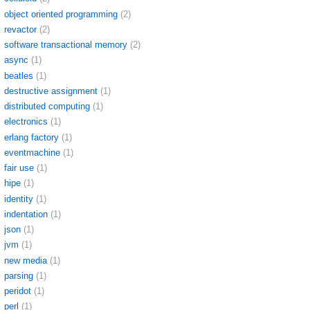
object oriented programming
(2)
revactor
(2)
software transactional memory
(2)
async
(1)
beatles
(1)
destructive assignment
(1)
distributed computing
(1)
electronics
(1)
erlang factory
(1)
eventmachine
(1)
fair use
(1)
hipe
(1)
identity
(1)
indentation
(1)
json
(1)
jvm
(1)
new media
(1)
parsing
(1)
peridot
(1)
perl
(1)