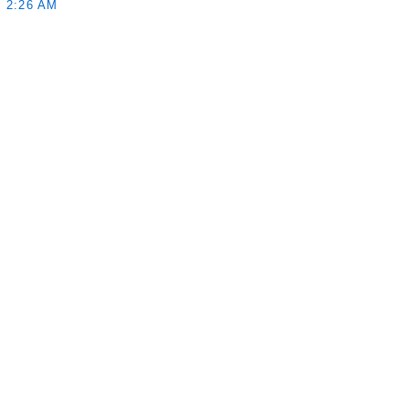
 2:26 AM