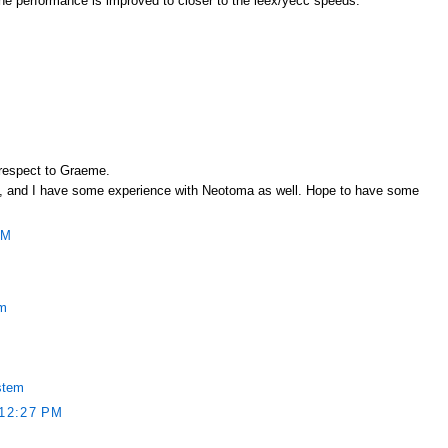
l the performance is improved to closer to the leex/yecc speeds.
 respect to Graeme.
rest, and I have some experience with Neotoma as well. Hope to have some
PM
em
stem
12:27 PM