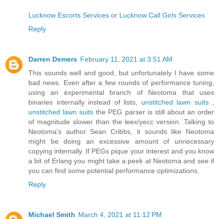
Lucknow Escorts Services
or
Lucknow Call Girls Services
Reply
Darren Demers
February 11, 2021 at 3:51 AM
This sounds well and good, but unfortunately I have some
bad news. Even after a few rounds of performance tuning,
using an experimental branch of Neotoma that uses
binaries internally instead of lists,
unstitched lawn suits
,
unstitched lawn suits
the PEG parser is still about an order
of magnitude slower than the leex/yecc version. Talking to
Neotoma's author Sean Cribbs, it sounds like Neotoma
might be doing an excessive amount of unnecessary
copying internally. If PEGs pique your interest and you know
a bit of Erlang you might take a peek at Neotoma and see if
you can find some potential performance optimizations.
Reply
Michael Smith
March 4, 2021 at 11:12 PM