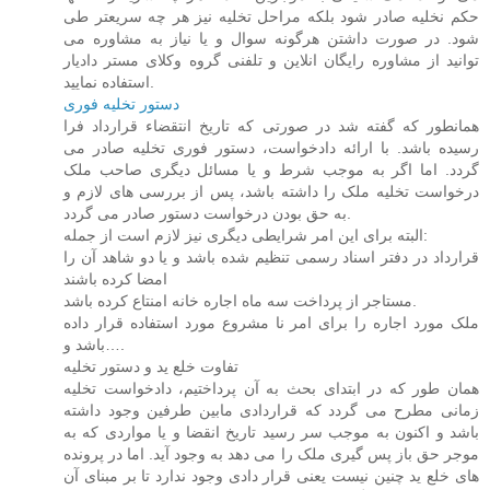
حکم نخلیه صادر شود بلکه مراحل تخلیه نیز هر چه سریعتر طی
شود. در صورت داشتن هرگونه سوال و یا نیاز به مشاوره می
توانید از مشاوره رایگان انلاین و تلفنی گروه وکلای مستر دادیار
استفاده نمایید.
دستور تخلیه فوری
همانطور که گفته شد در صورتی که تاریخ انتقضاء قرارداد فرا
رسیده باشد. با ارائه دادخواست، دستور فوری تخلیه صادر می
گردد. اما اگر به موجب شرط و یا مسائل دیگری صاحب ملک
درخواست تخلیه ملک را داشته باشد، پس از بررسی های لازم و
به حق بودن درخواست دستور صادر می گردد.
البته برای این امر شرایطی دیگری نیز لازم است از جمله:
قرارداد در دفتر اسناد رسمی تنظیم شده باشد و یا دو شاهد آن را
امضا کرده باشند
مستاجر از پرداخت سه ماه اجاره خانه امنتاع کرده باشد.
ملک مورد اجاره را برای امر نا مشروع مورد استفاده قرار داده
باشد و….
تفاوت خلع ید و دستور تخلیه
همان طور که در ابتدای بحث به آن پرداختیم، دادخواست تخلیه
زمانی مطرح می گردد که قراردادی مابین طرفین وجود داشته
باشد و اکنون به موجب سر رسید تاریخ انقضا و یا مواردی که به
موجر حق باز پس گیری ملک را می دهد به وجود آید. اما در پرونده
های خلع ید چنین نیست یعنی قرار دادی وجود ندارد تا بر مبنای آن