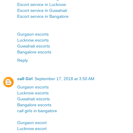
Escort service in Lucknow
Escort service in Guwahati
Escort service in Bangalore
Gurgaon escorts
Lucknow escorts
Guwahati escorts
Bangalore escorts
Reply
call Girl
September 17, 2018 at 3:50 AM
Gurgaon escorts
Lucknow escorts
Guwahati escorts
Bangalore escorts
call girls in bangalore
Gurgaon escort
Lucknow escort