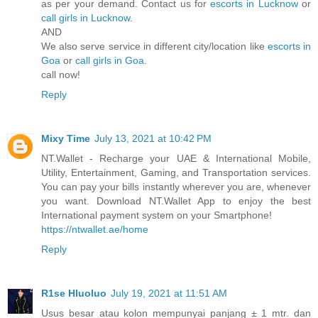
as per your demand. Contact us for
escorts in Lucknow
or
call girls in Lucknow
.
AND
We also serve service in different city/location like
escorts in
Goa
or
call girls in Goa
.
call now!
Reply
Mixy Time
July 13, 2021 at 10:42 PM
NT.Wallet - Recharge your UAE & International Mobile,
Utility, Entertainment, Gaming, and Transportation services.
You can pay your bills instantly wherever you are, whenever
you want. Download NT.Wallet App to enjoy the best
International payment system on your Smartphone!
https://ntwallet.ae/home
Reply
R1se Hluoluo
July 19, 2021 at 11:51 AM
Usus besar atau kolon mempunyai panjang ± 1 mtr. dan