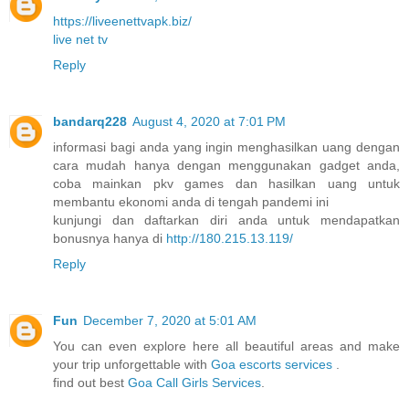
https://liveenettvapk.biz/
live net tv
Reply
bandarq228
August 4, 2020 at 7:01 PM
informasi bagi anda yang ingin menghasilkan uang dengan
cara mudah hanya dengan menggunakan gadget anda,
coba mainkan pkv games dan hasilkan uang untuk
membantu ekonomi anda di tengah pandemi ini
kunjungi dan daftarkan diri anda untuk mendapatkan
bonusnya hanya di
http://180.215.13.119/
Reply
Fun
December 7, 2020 at 5:01 AM
You can even explore here all beautiful areas and make
your trip unforgettable with
Goa escorts services
.
find out best
Goa Call Girls Services
.