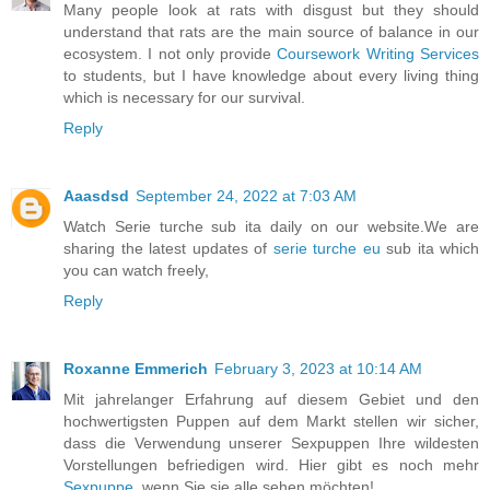
Many people look at rats with disgust but they should
understand that rats are the main source of balance in our
ecosystem. I not only provide
Coursework Writing Services
to students, but I have knowledge about every living thing
which is necessary for our survival.
Reply
Aaasdsd
September 24, 2022 at 7:03 AM
Watch Serie turche sub ita daily on our website.We are
sharing the latest updates of
serie turche eu
sub ita which
you can watch freely,
Reply
Roxanne Emmerich
February 3, 2023 at 10:14 AM
Mit jahrelanger Erfahrung auf diesem Gebiet und den
hochwertigsten Puppen auf dem Markt stellen wir sicher,
dass die Verwendung unserer Sexpuppen Ihre wildesten
Vorstellungen befriedigen wird. Hier gibt es noch mehr
Sexpuppe
, wenn Sie sie alle sehen möchten!