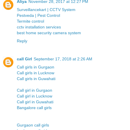
Aliya
November 28, 2017 at 12:27 PM
Surveillancekart | CCTV System
Pestveda | Pest Control
Termite control
cctv installation services
best home security camera system
Reply
call Girl
September 17, 2018 at 2:26 AM
Call girls in Gurgaon
Call girls in Lucknow
Call girls in Guwahati
Call girl in Gurgaon
Call girl in Lucknow
Call girl in Guwahati
Bangalore call girls
Gurgaon call girls