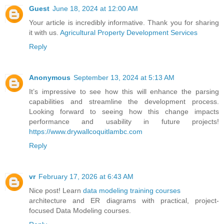
Guest
June 18, 2024 at 12:00 AM
Your article is incredibly informative. Thank you for sharing
it with us.
Agricultural Property Development Services
Reply
Anonymous
September 13, 2024 at 5:13 AM
It’s impressive to see how this will enhance the parsing
capabilities and streamline the development process.
Looking forward to seeing how this change impacts
performance and usability in future projects!
https://www.drywallcoquitlambc.com
Reply
vr
February 17, 2026 at 6:43 AM
Nice post! Learn
data modeling training courses
architecture and ER diagrams with practical, project-
focused Data Modeling courses.