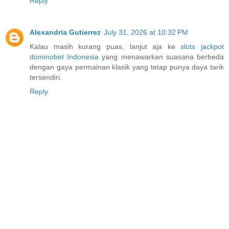
Reply
Alexandria Gutierrez
July 31, 2026 at 10:32 PM
Kalau masih kurang puas, lanjut aja ke
slots jackpot
dominobet Indonesia
yang menawarkan suasana berbeda
dengan gaya permainan klasik yang tetap punya daya tarik
tersendiri.
Reply