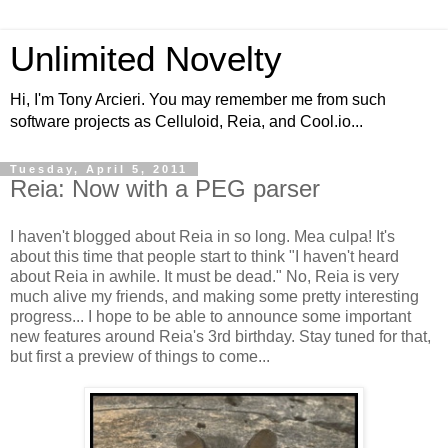
Unlimited Novelty
Hi, I'm Tony Arcieri. You may remember me from such
software projects as Celluloid, Reia, and Cool.io...
Tuesday, April 5, 2011
Reia: Now with a PEG parser
I haven't blogged about Reia in so long. Mea culpa! It's
about this time that people start to think "I haven't heard
about Reia in awhile. It must be dead." No, Reia is very
much alive my friends, and making some pretty interesting
progress... I hope to be able to announce some important
new features around Reia's 3rd birthday. Stay tuned for that,
but first a preview of things to come...