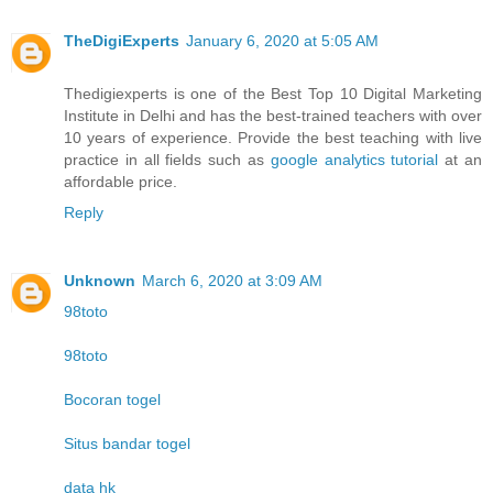
TheDigiExperts
January 6, 2020 at 5:05 AM
Thedigiexperts is one of the Best Top 10 Digital Marketing
Institute in Delhi and has the best-trained teachers with over
10 years of experience. Provide the best teaching with live
practice in all fields such as
google analytics tutorial
at an
affordable price.
Reply
Unknown
March 6, 2020 at 3:09 AM
98toto
98toto
Bocoran togel
Situs bandar togel
data hk