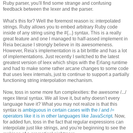
Ruby parser, you'll find some strange and confusing
feedback between the lexer and the parser.
What's this for? Well the foremost reason is: interpolated
strings. Ruby allows you to embed arbitrary Ruby code
inside of any string using the #{...} syntax. This is a really
great feature and one I managed to half-assed implement in
Reia because I strongly believe in its awesomeness.
However, Reia's implementation is a bit brittle and has a lot
of implementations. Just recently I switched to the latest
greatest version of leex which ships with the Erlang runtime
and had to make some rather arcane changes to some code
that uses leex internals, just to continue to support a partially
functioning string interpolation mechanism.
Now, toss in some more fun complexities: the awesome /.../
regex literal syntax. We all love it, but why doesn't every
language have it? What you may not realize is that this
syntax is
ambiguous in certain cases with the / and /=
operators like it is in other languages like JavaScript
. Now,
for added fun, toss in the fact that regular expressions can
interpolate just like strings, and you're beginning to see the