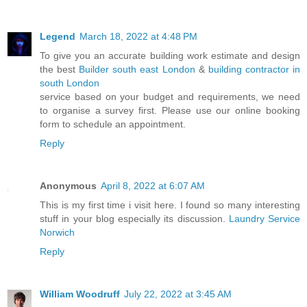
Legend
March 18, 2022 at 4:48 PM
To give you an accurate building work estimate and design
the best
Builder south east London
&
building contractor in
south London
service based on your budget and requirements, we need
to organise a survey first. Please use our online booking
form to schedule an appointment.
Reply
Anonymous
April 8, 2022 at 6:07 AM
This is my first time i visit here. I found so many interesting
stuff in your blog especially its discussion.
Laundry Service
Norwich
Reply
William Woodruff
July 22, 2022 at 3:45 AM