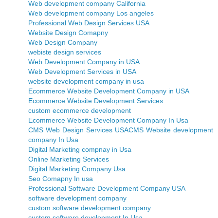
Web development company California
Web development company Los angeles
Professional Web Design Services USA
Website Design Comapny
Web Design Company
webiste design services
Web Development Company in USA
Web Development Services in USA
website development company in usa
Ecommerce Website Development Company in USA
Ecommerce Website Development Services
custom ecommerce development
Ecommerce Website Development Company In Usa
CMS Web Design Services USA
CMS Website development
company In Usa
Digital Marketing compnay in Usa
Online Marketing Services
Digital Marketing Company Usa
Seo Comapny In usa
Professional Software Development Company USA
software development company
custom software development company
custom software development In Usa