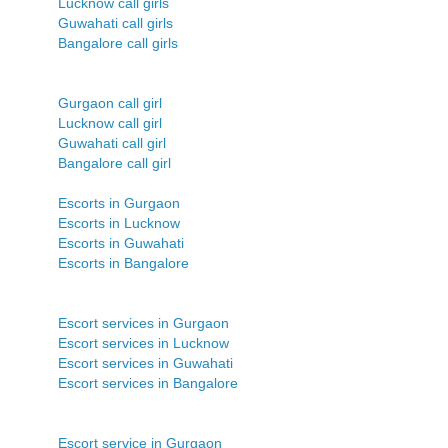
Lucknow call girls
Guwahati call girls
Bangalore call girls
Gurgaon call girl
Lucknow call girl
Guwahati call girl
Bangalore call girl
Escorts in Gurgaon
Escorts in Lucknow
Escorts in Guwahati
Escorts in Bangalore
Escort services in Gurgaon
Escort services in Lucknow
Escort services in Guwahati
Escort services in Bangalore
Escort service in Gurgaon