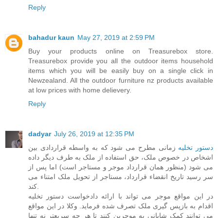
Reply
bahadur kaun
May 27, 2019 at 2:59 PM
Buy your products online on Treasurebox store.
Treasurebox provide you all the outdoor items household
items which you will be easily buy on a single click in
Newzealand. All the
outdoor furniture nz
products available
at low prices with home delievery.
Reply
dadyar
July 26, 2019 at 12:35 PM
زمانی مطرح می شود که به واسطه قراردادی بین
دستور تخلیه
اشخاص در خصوص ملک، حق استفاده از ملک به طرف دیگر داده
می شود (منظور همان قرارداد موجر و مستاجر است) اما پس از
سر رسید تاریخ انقضاء قرارداد، مستاجر از تحویل ملک امتناء می
کند.
در این مواقع موجر می تواند با ارائه دادخواست دستور تخلیه
اقدام به بازپس گیری ملک تصرف شده فرماید. وکلا در این مواقع
می توانند کمک شایانی به موجرین کنند تا هر چه سریعتر نه تنها