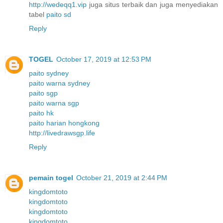
http://wedeqq1.vip
juga situs terbaik dan juga menyediakan
tabel
paito sd
Reply
TOGEL
October 17, 2019 at 12:53 PM
paito sydney
paito warna sydney
paito sgp
paito warna sgp
paito hk
paito harian hongkong
http://livedrawsgp.life
Reply
pemain togel
October 21, 2019 at 2:44 PM
kingdomtoto
kingdomtoto
kingdomtoto
kingdomtoto