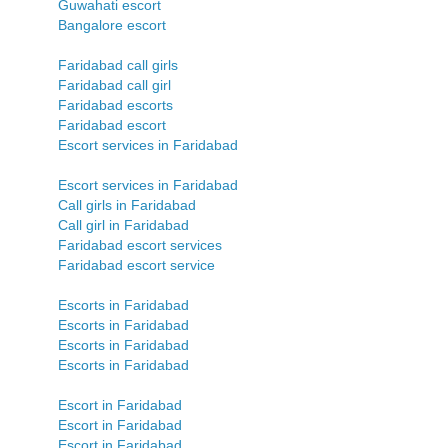
Guwahati escort
Bangalore escort
Faridabad call girls
Faridabad call girl
Faridabad escorts
Faridabad escort
Escort services in Faridabad
Escort services in Faridabad
Call girls in Faridabad
Call girl in Faridabad
Faridabad escort services
Faridabad escort service
Escorts in Faridabad
Escorts in Faridabad
Escorts in Faridabad
Escorts in Faridabad
Escort in Faridabad
Escort in Faridabad
Escort in Faridabad