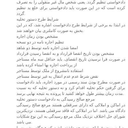
دادخواستی تنظیم گردد. یعنی شخص مال غیر منقولی را به تصرف
کرده است که در این صورت باید دادخواستی برای خلع ید تنظیم
گردد.
شرایط طرح دستور تخلیه
در ابتدا به برخی از شرایط طرح دادخواست اشاره شد، که در این
بخش به صورت کاملتری بیان خواهند شد.
مشخص بودن زمان اجاره
تنظیم اجاره نامه در دو نسخه
امضا شدن اجاره نامه توسط دو شاهد
مشخص بودن تاریخ انقضا قرارداد و به انقضا رسیدن قرارداد
در صورت فرا نرسیدن تاریخ انقضای، باید حداقل سه ماه مستاجر
از پرداخت اجاره بها امتناء کرده باشد
استفاده نامشروع از ملک توسط مستاجر
نقض شرط عدم عدم انتقال به غیر توسط مستاجر
در صورت مطرح بودن سند رسمی در مورد اجاره، باید دادخواست
برای گرفتن حکم تخلیه اقدام کرد و نه دستور تخلیه که به نسبت
مدت زمان بیشتر طول خواهد کشید تا پرونده به نتیجه نهایی برسد.
مرجع صالح رسیدگی به دادخواست دستور تخلیه
در اماکن و املاکی که دارای سرقفلی هستند مرجع صالح رسیدگی
دادگاه می باشد. اما در املاکی که فاقد سرقفلی هستند، نزدیکترین
شورای حل اختلاف نزدیک ملک مرجع رسیدگی به این نوع شکایات
می باشد.
به این موضوع با اهمیت توجه داشته باشید که هیچگاه مشورت با