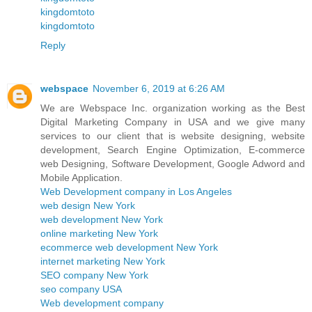
kingdomtoto
kingdomtoto
Reply
webspace
November 6, 2019 at 6:26 AM
We are Webspace Inc. organization working as the Best
Digital Marketing Company in USA and we give many
services to our client that is website designing, website
development, Search Engine Optimization, E-commerce
web Designing, Software Development, Google Adword and
Mobile Application.
Web Development company in Los Angeles
web design New York
web development New York
online marketing New York
ecommerce web development New York
internet marketing New York
SEO company New York
seo company USA
Web development company