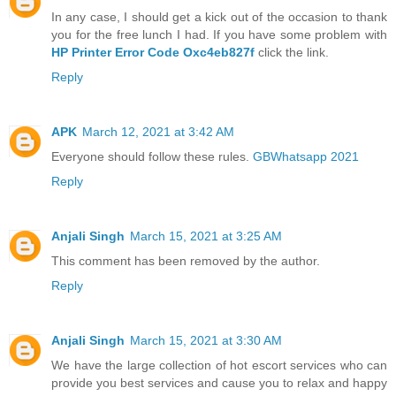
In any case, I should get a kick out of the occasion to thank
you for the free lunch I had. If you have some problem with
HP Printer Error Code Oxc4eb827f
click the link.
Reply
APK
March 12, 2021 at 3:42 AM
Everyone should follow these rules.
GBWhatsapp 2021
Reply
Anjali Singh
March 15, 2021 at 3:25 AM
This comment has been removed by the author.
Reply
Anjali Singh
March 15, 2021 at 3:30 AM
We have the large collection of hot escort services who can
provide you best services and cause you to relax and happy