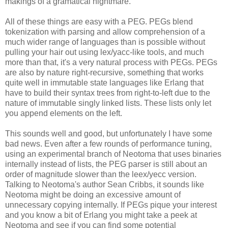
makings of a gramatical nightmare.
All of these things are easy with a PEG. PEGs blend
tokenization with parsing and allow comprehension of a
much wider range of languages than is possible without
pulling your hair out using lex/yacc-like tools, and much
more than that, it's a very natural process with PEGs. PEGs
are also by nature right-recursive, something that works
quite well in immutable state languages like Erlang that
have to build their syntax trees from right-to-left due to the
nature of immutable singly linked lists. These lists only let
you append elements on the left.
This sounds well and good, but unfortunately I have some
bad news. Even after a few rounds of performance tuning,
using an experimental branch of Neotoma that uses binaries
internally instead of lists, the PEG parser is still about an
order of magnitude slower than the leex/yecc version.
Talking to Neotoma's author Sean Cribbs, it sounds like
Neotoma might be doing an excessive amount of
unnecessary copying internally. If PEGs pique your interest
and you know a bit of Erlang you might take a peek at
Neotoma and see if you can find some potential