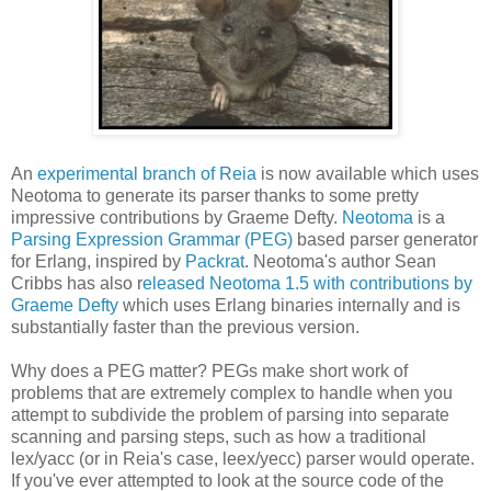
An
experimental branch of Reia
is now available which uses
Neotoma to generate its parser thanks to some pretty
impressive contributions by Graeme Defty.
Neotoma
is a
Parsing Expression Grammar (PEG)
based parser generator
for Erlang, inspired by
Packrat
. Neotoma's author Sean
Cribbs has also r
eleased Neotoma 1.5 with contributions by
Graeme Defty
which uses Erlang binaries internally and is
substantially faster than the previous version.
Why does a PEG matter? PEGs make short work of
problems that are extremely complex to handle when you
attempt to subdivide the problem of parsing into separate
scanning and parsing steps, such as how a traditional
lex/yacc (or in Reia's case, leex/yecc) parser would operate.
If you've ever attempted to look at the source code of the