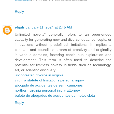
Reply
elijah
January 11, 2024 at 2:45 AM
Unlimited novelty" generally refers to an open-ended
capacity for generating new and diverse ideas, concepts, or
innovations without predefined limitations. It implies a
constant and boundless stream of creativity and originality
in various domains, fostering continuous exploration and
development. This term is often used to describe the
potential for limitless novelty in fields such as technology,
art, or scientific discovery.
uncontested divorce in virginia
virginia statute of limitations personal injury
abogado de accidentes de semi camiones
northern virginia personal injury attorney
bufete de abogados de accidentes de motocicleta
Reply