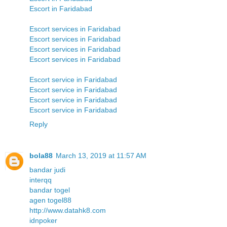
Escort in Faridabad
Escort services in Faridabad
Escort services in Faridabad
Escort services in Faridabad
Escort services in Faridabad
Escort service in Faridabad
Escort service in Faridabad
Escort service in Faridabad
Escort service in Faridabad
Reply
bola88
March 13, 2019 at 11:57 AM
bandar judi
interqq
bandar togel
agen togel88
http://www.datahk8.com
idnpoker