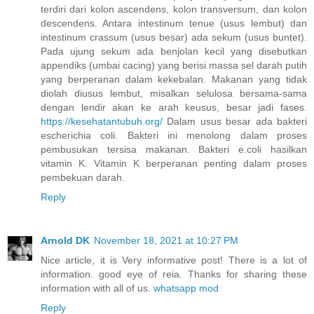
terdiri dari kolon ascendens, kolon transversum, dan kolon
descendens. Antara intestinum tenue (usus lembut) dan
intestinum crassum (usus besar) ada sekum (usus buntet).
Pada ujung sekum ada benjolan kecil yang disebutkan
appendiks (umbai cacing) yang berisi massa sel darah putih
yang berperanan dalam kekebalan. Makanan yang tidak
diolah diusus lembut, misalkan selulosa bersama-sama
dengan lendir akan ke arah keusus, besar jadi fases.
https://kesehatantubuh.org/
Dalam usus besar ada bakteri
escherichia coli. Bakteri ini menolong dalam proses
pembusukan tersisa makanan. Bakteri e.coli hasilkan
vitamin K. Vitamin K berperanan penting dalam proses
pembekuan darah.
Reply
Arnold DK
November 18, 2021 at 10:27 PM
Nice article, it is Very informative post! There is a lot of
information. good eye of reia. Thanks for sharing these
information with all of us.
whatsapp mod
Reply