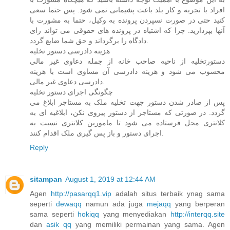
افراد با تجربه و کار بلد باعث پشیمانی نمی شود. پس حتما سعی
کنید حتی در صورت نسپردن پرونده به وکیل، حتما به مشورت با
آنها بپردازید. چرا که اشتباه در پرونده های حقوقی می تواند رای
دادگاه را برگرداند و حق شما ضایع گردد.
هزینه دادرسی دستور تخلیه
دستورتخلیه از ناحیه صاحب خانه از جمله دعاوی غیر مالی
محسوب می شود و هزینه دادرسی آن مساوی است با هزینه
دادرسی دعاوی غیر مالی.
چگونگی اجرای دستور تخلیه
پس از صادر شدن دستور جهت تخلیه ملک به مستاجر ابلاغ می
گردد. در صورتی که مستاجر از دستور پیروی نکن، ابلاغیه ای به
کلانتری محل فرستاده می شود تا مامورین کلانتری نسبت به
اجرای دستور و باز پس گیری ملک اقدام کنند.
Reply
sitampan
August 1, 2019 at 12:44 AM
Agen
http://pasarqq1.vip
adalah situs terbaik ynag sama
seperti
dewaqq
namun ada juga
mejaqq
yang berperan
sama seperti
hokiqq
yang menyediakan
http://interqq.site
dan
asik qq
yang memiliki permainan yang sama. Agen