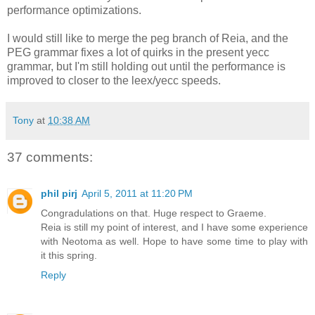
performance optimizations.
I would still like to merge the peg branch of Reia, and the
PEG grammar fixes a lot of quirks in the present yecc
grammar, but I'm still holding out until the performance is
improved to closer to the leex/yecc speeds.
Tony
at
10:38 AM
37 comments:
phil pirj
April 5, 2011 at 11:20 PM
Congradulations on that. Huge respect to Graeme.
Reia is still my point of interest, and I have some experience
with Neotoma as well. Hope to have some time to play with
it this spring.
Reply