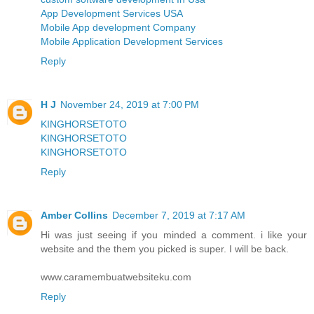
App Development Services USA
Mobile App development Company
Mobile Application Development Services
Reply
H J
November 24, 2019 at 7:00 PM
KINGHORSETOTO
KINGHORSETOTO
KINGHORSETOTO
Reply
Amber Collins
December 7, 2019 at 7:17 AM
Hi was just seeing if you minded a comment. i like your
website and the them you picked is super. I will be back.
www.caramembuatwebsiteku.com
Reply