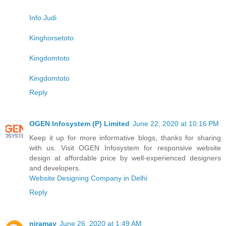
Info Judi
Kinghorsetoto
Kingdomtoto
Kingdomtoto
Reply
OGEN Infosystem (P) Limited
June 22, 2020 at 10:16 PM
Keep it up for more informative blogs, thanks for sharing
with us. Visit OGEN Infosystem for responsive website
design at affordable price by well-experienced designers
and developers.
Website Designing Company in Delhi
Reply
niramay
June 26, 2020 at 1:49 AM