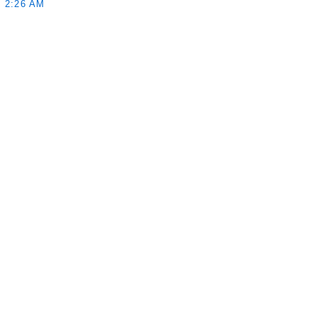
 2:26 AM