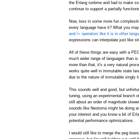
the Erlang runtime and had to make som
continue to support a partially function
Now, toss in some more fun complexities
every language have it? What you may n
and /= operators like it is in other lan
expressions can interpolate just like s
All of these things are easy with a PE
much wider range of languages than is p
more than that, it's a very natural pr
works quite well in immutable state lang
due to the nature of immutable singly li
This sounds well and good, but unfort
tuning, using an experimental branch of
still about an order of magnitude slowe
sounds like Neotoma might be doing an
your interest and you know a bit of Er
potential performance optimizations.
I would still like to merge the peg bra