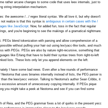
e rather arcane changes to some code that uses leex internals, just to
ing string interpolation mechanism.
: the awesome /.../ regex literal syntax. We all love it, but why doesn't
ot realize is that this syntax is
ambiguous in certain cases with the /
guages like JavaScript
. Now, for added fun, toss in the fact that regular
trings, and you're beginning to see the makings of a gramatical nightmare.
G. PEGs blend tokenization with parsing and allow comprehension of a
ossible without pulling your hair out using lex/yacc-like tools, and much
ocess with PEGs. PEGs are also by nature right-recursive, something that
uages like Erlang that have to build their syntax trees from right-to-left
nked lists. These lists only let you append elements on the left.
unately I have some bad news. Even after a few rounds of performance
 Neotoma that uses binaries internally instead of lists, the PEG parser is
r than the leex/yecc version. Talking to Neotoma's author Sean Cribbs, it
 excessive amount of unnecessary copying internally. If PEGs pique
lang you might take a peek at Neotoma and see if you can find some
nch of Reia, and the PEG grammar fixes a lot of quirks in the present yecc