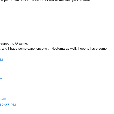
l the performance is improved to closer to the leex/yecc speeds.
 respect to Graeme.
rest, and I have some experience with Neotoma as well. Hope to have some
PM
em
stem
12:27 PM