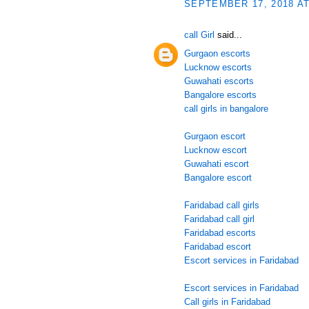
SEPTEMBER 17, 2018 AT
call Girl
said...
Gurgaon escorts
Lucknow escorts
Guwahati escorts
Bangalore escorts
call girls in bangalore
Gurgaon escort
Lucknow escort
Guwahati escort
Bangalore escort
Faridabad call girls
Faridabad call girl
Faridabad escorts
Faridabad escort
Escort services in Faridabad
Escort services in Faridabad
Call girls in Faridabad