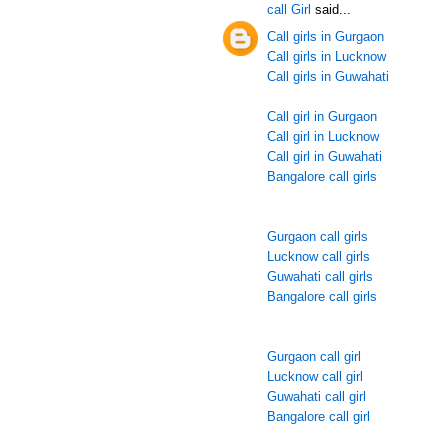
call Girl
said...
Call girls in Gurgaon
Call girls in Lucknow
Call girls in Guwahati
Call girl in Gurgaon
Call girl in Lucknow
Call girl in Guwahati
Bangalore call girls
Gurgaon call girls
Lucknow call girls
Guwahati call girls
Bangalore call girls
Gurgaon call girl
Lucknow call girl
Guwahati call girl
Bangalore call girl