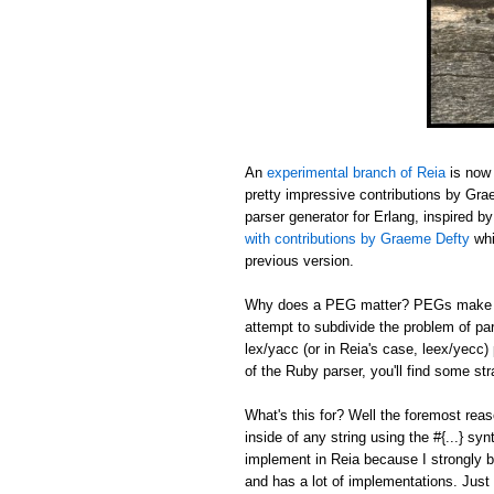
An
experimental branch of Reia
is now 
pretty impressive contributions by Gr
parser generator for Erlang, inspired b
with contributions by Graeme Defty
whi
previous version.
Why does a PEG matter? PEGs make sh
attempt to subdivide the problem of pa
lex/yacc (or in Reia's case, leex/yecc)
of the Ruby parser, you'll find some s
What's this for? Well the foremost reas
inside of any string using the #{...} sy
implement in Reia because I strongly b
and has a lot of implementations. Just 