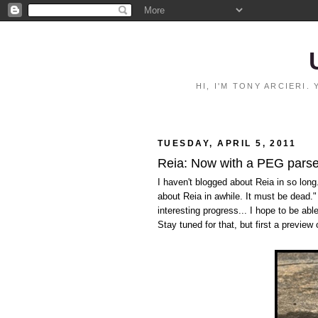
HI, I'M TONY ARCIERI
TUESDAY, APRIL 5, 2011
Reia: Now with a PEG parse
I haven't blogged about Reia in so long.
about Reia in awhile. It must be dead.
interesting progress... I hope to be ab
Stay tuned for that, but first a preview 