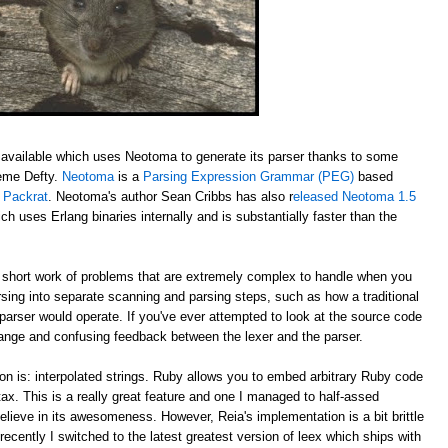
available which uses Neotoma to generate its parser thanks to some
aeme Defty.
Neotoma
is a
Parsing Expression Grammar (PEG)
based
y
Packrat
. Neotoma's author Sean Cribbs has also r
eleased Neotoma 1.5
ch uses Erlang binaries internally and is substantially faster than the
ort work of problems that are extremely complex to handle when you
rsing into separate scanning and parsing steps, such as how a traditional
 parser would operate. If you've ever attempted to look at the source code
trange and confusing feedback between the lexer and the parser.
on is: interpolated strings. Ruby allows you to embed arbitrary Ruby code
ntax. This is a really great feature and one I managed to half-assed
elieve in its awesomeness. However, Reia's implementation is a bit brittle
recently I switched to the latest greatest version of leex which ships with