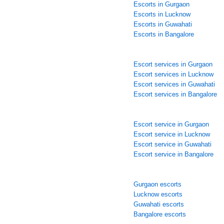
Escorts in Gurgaon
Escorts in Lucknow
Escorts in Guwahati
Escorts in Bangalore
Escort services in Gurgaon
Escort services in Lucknow
Escort services in Guwahati
Escort services in Bangalore
Escort service in Gurgaon
Escort service in Lucknow
Escort service in Guwahati
Escort service in Bangalore
Gurgaon escorts
Lucknow escorts
Guwahati escorts
Bangalore escorts