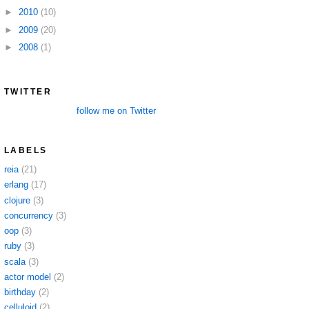
►
2010
(10)
►
2009
(20)
►
2008
(1)
TWITTER
follow me on Twitter
LABELS
reia
(21)
erlang
(17)
clojure
(3)
concurrency
(3)
oop
(3)
ruby
(3)
scala
(3)
actor model
(2)
birthday
(2)
celluloid
(2)