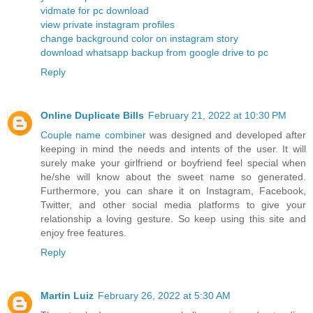
vidmate for pc download
view private instagram profiles
change background color on instagram story
download whatsapp backup from google drive to pc
Reply
Online Duplicate Bills
February 21, 2022 at 10:30 PM
Couple name combiner
was designed and developed after
keeping in mind the needs and intents of the user. It will
surely make your girlfriend or boyfriend feel special when
he/she will know about the sweet name so generated.
Furthermore, you can share it on Instagram, Facebook,
Twitter, and other social media platforms to give your
relationship a loving gesture. So keep using this site and
enjoy free features.
Reply
Martin Luiz
February 26, 2022 at 5:30 AM