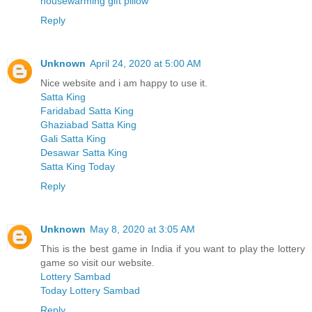
housewarming gift pillow
Reply
Unknown
April 24, 2020 at 5:00 AM
Nice website and i am happy to use it.
Satta King
Faridabad Satta King
Ghaziabad Satta King
Gali Satta King
Desawar Satta King
Satta King Today
Reply
Unknown
May 8, 2020 at 3:05 AM
This is the best game in India if you want to play the lottery
game so visit our website.
Lottery Sambad
Today Lottery Sambad
Reply