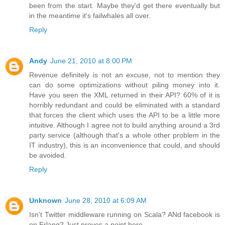
been from the start. Maybe they'd get there eventually but
in the meantime it's failwhales all over.
Reply
Andy
June 21, 2010 at 8:00 PM
Revenue definitely is not an excuse, not to mention they
can do some optimizations without piling money into it.
Have you seen the XML returned in their API? 60% of it is
horribly redundant and could be eliminated with a standard
that forces the client which uses the API to be a little more
intuitive. Although I agree not to build anything around a 3rd
party service (although that's a whole other problem in the
IT industry), this is an inconvenience that could, and should
be avoided.
Reply
Unknown
June 28, 2010 at 6:09 AM
Isn't Twitter middleware running on Scala? ANd facebook is
on Erlang? Just proves a point here.