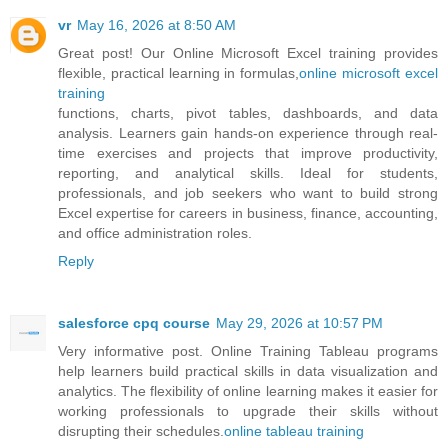
vr
May 16, 2026 at 8:50 AM
Great post! Our Online Microsoft Excel training provides
flexible, practical learning in formulas,
online microsoft excel
training
functions, charts, pivot tables, dashboards, and data
analysis. Learners gain hands-on experience through real-
time exercises and projects that improve productivity,
reporting, and analytical skills. Ideal for students,
professionals, and job seekers who want to build strong
Excel expertise for careers in business, finance, accounting,
and office administration roles.
Reply
salesforce cpq course
May 29, 2026 at 10:57 PM
Very informative post. Online Training Tableau programs
help learners build practical skills in data visualization and
analytics. The flexibility of online learning makes it easier for
working professionals to upgrade their skills without
disrupting their schedules.
online tableau training