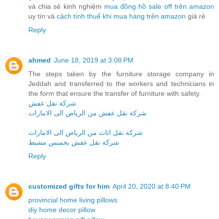
và chia sẻ kinh nghiệm
mua đồng hồ sale off trên amazon
uy tín và
cách tính thuế khi mua hàng trên amazon
giá rẻ.
Reply
ahmed
June 18, 2019 at 3:08 PM
The steps taken by the furniture storage company in
Jeddah and transferred to the workers and technicians in
the form that ensure the transfer of furniture with safety.
شركة نقل عفش
شركة نقل عفش من الرياض الى الامارات
شركة نقل اثاث من الرياض الى الامارات
شركة نقل عفش بخميس مشيط
Reply
customized gifts for him
April 20, 2020 at 8:40 PM
provincial home living pillows
diy home decor pillow