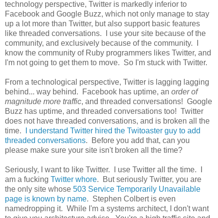
technology perspective, Twitter is markedly inferior to
Facebook and Google Buzz, which not only manage to stay
up a lot more than Twitter, but also support basic features
like threaded conversations. I use your site because of the
community, and exclusively because of the community. I
know the community of Ruby programmers likes Twitter, and
I'm not going to get them to move. So I'm stuck with Twitter.
From a technological perspective, Twitter is lagging lagging
behind... way behind. Facebook has uptime, an
order of
magnitude more traffic
, and threaded conversations! Google
Buzz has uptime, and threaded conversations too! Twitter
does not have threaded conversations, and is broken all the
time.
I understand Twitter hired the Twitoaster guy to add
threaded conversations
. Before you add that, can you
please make sure your site isn't broken all the time?
Seriously, I want to like Twitter. I use Twitter all the time. I
am a fucking
Twitter whore
. But seriously Twitter, you are
the only site whose
503 Service Temporarily Unavailable
page is known by name
. Stephen Colbert is even
namedropping it. While I'm a systems architect, I don't want