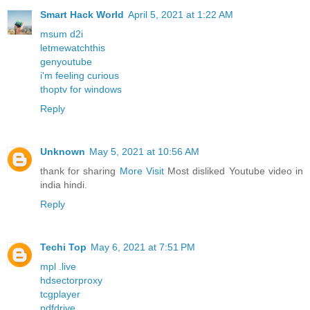
Smart Hack World
April 5, 2021 at 1:22 AM
msum d2i
letmewatchthis
genyoutube
i'm feeling curious
thoptv for windows
Reply
Unknown
May 5, 2021 at 10:56 AM
thank for sharing
More Visit
Most disliked Youtube video in
india hindi.
Reply
Techi Top
May 6, 2021 at 7:51 PM
mpl .live
hdsectorproxy
tcgplayer
pdfdrive