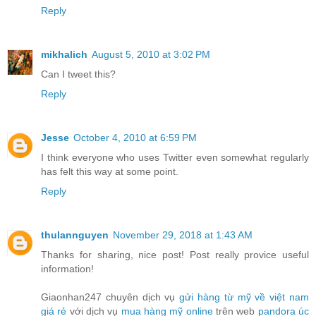
Reply
mikhalich
August 5, 2010 at 3:02 PM
Can I tweet this?
Reply
Jesse
October 4, 2010 at 6:59 PM
I think everyone who uses Twitter even somewhat regularly
has felt this way at some point.
Reply
thulannguyen
November 29, 2018 at 1:43 AM
Thanks for sharing, nice post! Post really provice useful
information!
Giaonhan247 chuyên dịch vụ
gửi hàng từ mỹ về việt nam
giá rẻ
với dịch vụ
mua hàng mỹ online
trên web
pandora úc