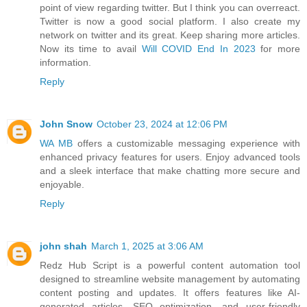
point of view regarding twitter. But I think you can overreact.
Twitter is now a good social platform. I also create my
network on twitter and its great. Keep sharing more articles.
Now its time to avail
Will COVID End In 2023
for more
information.
Reply
John Snow
October 23, 2024 at 12:06 PM
WA MB
offers a customizable messaging experience with
enhanced privacy features for users. Enjoy advanced tools
and a sleek interface that make chatting more secure and
enjoyable.
Reply
john shah
March 1, 2025 at 3:06 AM
Redz Hub Script is a powerful content automation tool
designed to streamline website management by automating
content posting and updates. It offers features like AI-
generated articles, SEO optimization, and user-friendly