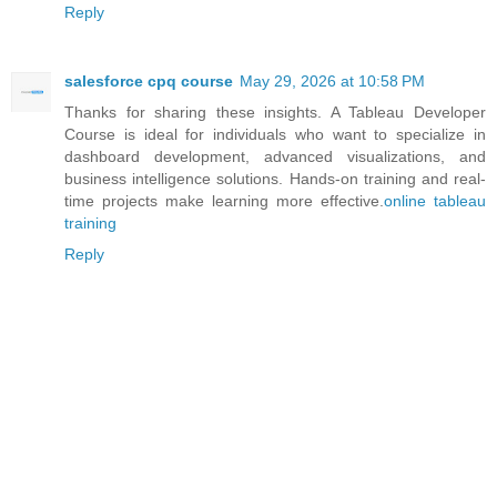
Reply
salesforce cpq course
May 29, 2026 at 10:58 PM
Thanks for sharing these insights. A Tableau Developer
Course is ideal for individuals who want to specialize in
dashboard development, advanced visualizations, and
business intelligence solutions. Hands-on training and real-
time projects make learning more effective.
online tableau
training
Reply