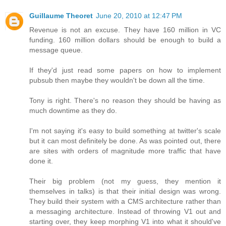
Guillaume Theoret
June 20, 2010 at 12:47 PM
Revenue is not an excuse. They have 160 million in VC
funding. 160 million dollars should be enough to build a
message queue.
If they'd just read some papers on how to implement
pubsub then maybe they wouldn't be down all the time.
Tony is right. There's no reason they should be having as
much downtime as they do.
I'm not saying it's easy to build something at twitter's scale
but it can most definitely be done. As was pointed out, there
are sites with orders of magnitude more traffic that have
done it.
Their big problem (not my guess, they mention it
themselves in talks) is that their initial design was wrong.
They build their system with a CMS architecture rather than
a messaging architecture. Instead of throwing V1 out and
starting over, they keep morphing V1 into what it should've