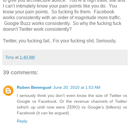
to give you architecture advice. You're a high traffic site and
I can't intimately know your pain points like you do. You
know your pain points. So fucking fix them. Facebook
works consistently with an order of magnitude more traffic.
Google Buzz works consistently. So why the fucking fuck
doesn't Twitter work consistently?
Twitter, you fucking fail.. Fix your fucking shit. Seriously.
Tony
at
1:40 AM
39 comments:
Ruben Berenguel
June 20, 2010 at 1:53 AM
I seriously think you don't even know the size of Twitter vs
Google vs Facebook. Or the revenue channels of Twitter
(which up until now were ZERO) vs Google's (billions) vs
Facebook (it can be argued).
Reply