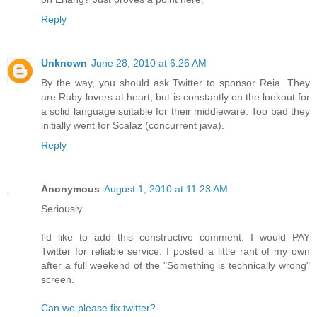
Reply
Unknown
June 28, 2010 at 6:26 AM
By the way, you should ask Twitter to sponsor Reia. They
are Ruby-lovers at heart, but is constantly on the lookout for
a solid language suitable for their middleware. Too bad they
initially went for Scalaz (concurrent java).
Reply
Anonymous
August 1, 2010 at 11:23 AM
Seriously.
I'd like to add this constructive comment: I would PAY
Twitter for reliable service. I posted a little rant of my own
after a full weekend of the "Something is technically wrong"
screen.
Can we please fix twitter?