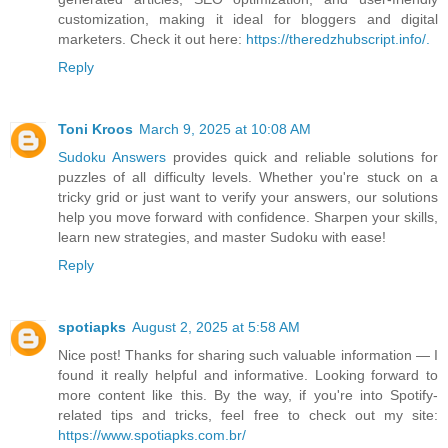
customization, making it ideal for bloggers and digital
marketers. Check it out here:
https://theredzhubscript.info/.
Reply
Toni Kroos
March 9, 2025 at 10:08 AM
Sudoku Answers
provides quick and reliable solutions for
puzzles of all difficulty levels. Whether you're stuck on a
tricky grid or just want to verify your answers, our solutions
help you move forward with confidence. Sharpen your skills,
learn new strategies, and master Sudoku with ease!
Reply
spotiapks
August 2, 2025 at 5:58 AM
Nice post! Thanks for sharing such valuable information — I
found it really helpful and informative. Looking forward to
more content like this. By the way, if you're into Spotify-
related tips and tricks, feel free to check out my site:
https://www.spotiapks.com.br/