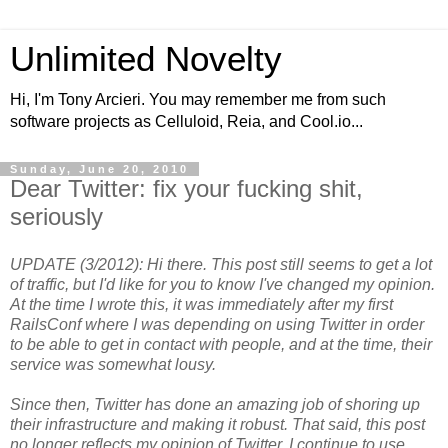
Unlimited Novelty
Hi, I'm Tony Arcieri. You may remember me from such
software projects as Celluloid, Reia, and Cool.io...
Sunday, June 20, 2010
Dear Twitter: fix your fucking shit,
seriously
UPDATE (3/2012): Hi there. This post still seems to get a lot
of traffic, but I'd like for you to know I've changed my opinion.
At the time I wrote this, it was immediately after my first
RailsConf where I was depending on using Twitter in order
to be able to get in contact with people, and at the time, their
service was somewhat lousy.
Since then, Twitter has done an amazing job of shoring up
their infrastructure and making it robust. That said, this post
no longer reflects my opinion of Twitter. I continue to use