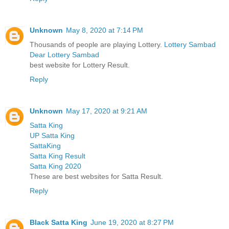
Unknown
May 8, 2020 at 7:14 PM
Thousands of people are playing Lottery.
Lottery Sambad
Dear Lottery Sambad
best website for Lottery Result.
Reply
Unknown
May 17, 2020 at 9:21 AM
Satta King
UP Satta King
SattaKing
Satta King Result
Satta King 2020
These are best websites for Satta Result.
Reply
Black Satta King
June 19, 2020 at 8:27 PM