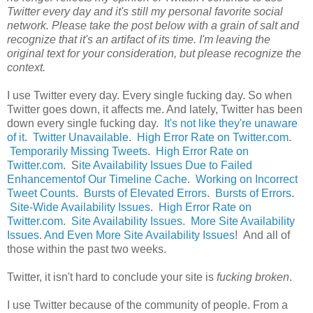
Twitter every day and it's still my personal favorite social
network. Please take the post below with a grain of salt and
recognize that it's an artifact of its time. I'm leaving the
original text for your consideration, but please recognize the
context.
I use Twitter every day. Every single fucking day. So when
Twitter goes down, it affects me. And lately, Twitter has been
down every single fucking day.
It's not like they're unaware
of it
.
Twitter Unavailable
.
High Error Rate on Twitter.com
.
Temporarily Missing Tweets
.
High Error Rate on
Twitter.com
. S
ite Availability Issues Due to Failed
Enhancementof Our Timeline Cache
.
Working on Incorrect
Tweet Counts
.
Bursts of Elevated Errors
.
Bursts of Errors
.
Site-Wide Availability Issues
.
High Error Rate on
Twitter.com
.
Site Availability Issues
.
More Site Availability
Issues
.
And Even More Site Availability Issues
! And all of
those within the past two weeks.
Twitter, it isn't hard to conclude your site is
fucking broken
.
I use Twitter because of the community of people. From a