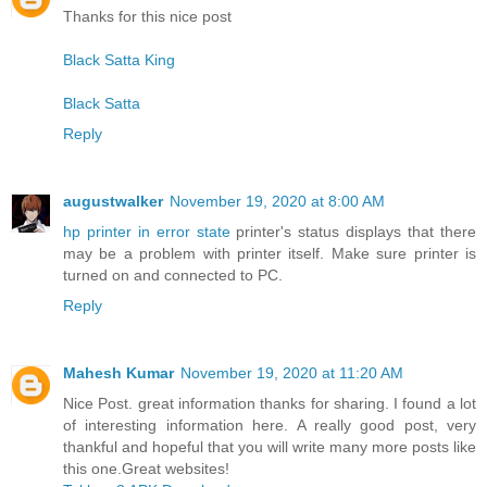
Thanks for this nice post
Black Satta King
Black Satta
Reply
augustwalker
November 19, 2020 at 8:00 AM
hp printer in error state
printer's status displays that there
may be a problem with printer itself. Make sure printer is
turned on and connected to PC.
Reply
Mahesh Kumar
November 19, 2020 at 11:20 AM
Nice Post. great information thanks for sharing. I found a lot
of interesting information here. A really good post, very
thankful and hopeful that you will write many more posts like
this one.Great websites!