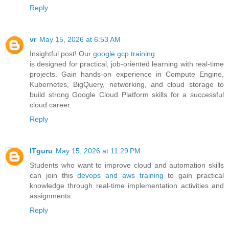
Reply
vr
May 15, 2026 at 6:53 AM
Insightful post! Our
google gcp training
is designed for practical, job-oriented learning with real-time
projects. Gain hands-on experience in Compute Engine,
Kubernetes, BigQuery, networking, and cloud storage to
build strong Google Cloud Platform skills for a successful
cloud career.
Reply
ITguru
May 15, 2026 at 11:29 PM
Students who want to improve cloud and automation skills
can join this
devops and aws training
to gain practical
knowledge through real-time implementation activities and
assignments.
Reply