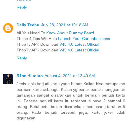
Reply
Daily Techu
July 28, 2021 at 10:18 AM
All You Need To
Know About Rummy Baazi
These 4 Tips Will Help
Launch Your Cannabusiness
ThopTv APK Download
V45.4.0 Latest Official
ThopTv APK Download
V45.4.0 Latest Official
Reply
R1se Hluoluo
August 4, 2021 at 12:40 AM
Jenis-jenis berjudi kartu yang bebas Kalian bisa merupakan
bermain kartu cribbage. Kalian yg benar-benar menggemari
tantangan sangat disarankan untuk bermain berjudi kartu
ini. Peserta berjudi kartu itu terdapat supaya 2 sampai 6
orang. Betul-betul bukan disarankan memasang taruhan 5
orang. Pada berjudi tersebut juga, kartu joker tidak
digunakan.