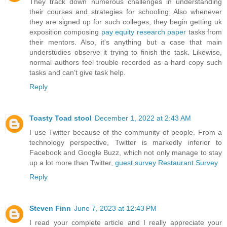
They track down numerous challenges in understanding
their courses and strategies for schooling. Also whenever
they are signed up for such colleges, they begin getting uk
exposition composing
pay equity research paper
tasks from
their mentors. Also, it's anything but a case that main
understudies observe it trying to finish the task. Likewise,
normal authors feel trouble recorded as a hard copy such
tasks and can't give task help.
Reply
Toasty Toad stool
December 1, 2022 at 2:43 AM
I use Twitter because of the community of people. From a
technology perspective, Twitter is markedly inferior to
Facebook and Google Buzz, which not only manage to stay
up a lot more than Twitter,
guest survey
Restaurant Survey
Reply
Steven Finn
June 7, 2023 at 12:43 PM
I read your complete article and I really appreciate your