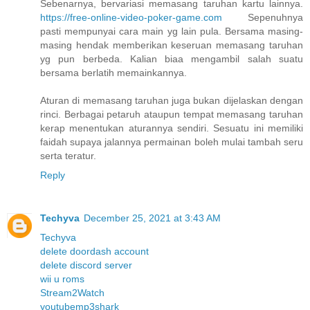
Sebenarnya, bervariasi memasang taruhan kartu lainnya.
https://free-online-video-poker-game.com
Sepenuhnya
pasti mempunyai cara main yg lain pula. Bersama masing-
masing hendak memberikan keseruan memasang taruhan
yg pun berbeda. Kalian biaa mengambil salah suatu
bersama berlatih memainkannya.
Aturan di memasang taruhan juga bukan dijelaskan dengan
rinci. Berbagai petaruh ataupun tempat memasang taruhan
kerap menentukan aturannya sendiri. Sesuatu ini memiliki
faidah supaya jalannya permainan boleh mulai tambah seru
serta teratur.
Reply
Techyva
December 25, 2021 at 3:43 AM
Techyva
delete doordash account
delete discord server
wii u roms
Stream2Watch
youtubemp3shark