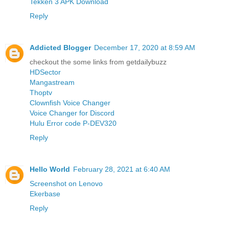
Tekken 3 APK Download
Reply
Addicted Blogger
December 17, 2020 at 8:59 AM
checkout the some links from getdailybuzz
HDSector
Mangastream
Thoptv
Clownfish Voice Changer
Voice Changer for Discord
Hulu Error code P-DEV320
Reply
Hello World
February 28, 2021 at 6:40 AM
Screenshot on Lenovo
Ekerbase
Reply