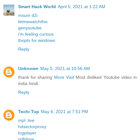
Smart Hack World
April 5, 2021 at 1:22 AM
msum d2i
letmewatchthis
genyoutube
i'm feeling curious
thoptv for windows
Reply
Unknown
May 5, 2021 at 10:56 AM
thank for sharing
More Visit
Most disliked Youtube video in
india hindi.
Reply
Techi Top
May 6, 2021 at 7:51 PM
mpl .live
hdsectorproxy
tcgplayer
pdfdrive