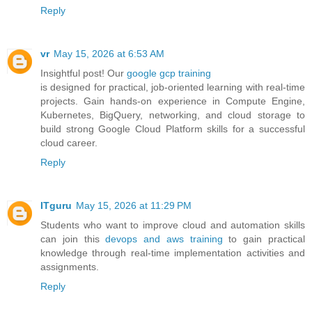
Reply
vr
May 15, 2026 at 6:53 AM
Insightful post! Our
google gcp training
is designed for practical, job-oriented learning with real-time
projects. Gain hands-on experience in Compute Engine,
Kubernetes, BigQuery, networking, and cloud storage to
build strong Google Cloud Platform skills for a successful
cloud career.
Reply
ITguru
May 15, 2026 at 11:29 PM
Students who want to improve cloud and automation skills
can join this
devops and aws training
to gain practical
knowledge through real-time implementation activities and
assignments.
Reply