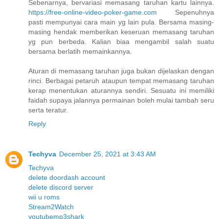
Sebenarnya, bervariasi memasang taruhan kartu lainnya.
https://free-online-video-poker-game.com
Sepenuhnya
pasti mempunyai cara main yg lain pula. Bersama masing-
masing hendak memberikan keseruan memasang taruhan
yg pun berbeda. Kalian biaa mengambil salah suatu
bersama berlatih memainkannya.
Aturan di memasang taruhan juga bukan dijelaskan dengan
rinci. Berbagai petaruh ataupun tempat memasang taruhan
kerap menentukan aturannya sendiri. Sesuatu ini memiliki
faidah supaya jalannya permainan boleh mulai tambah seru
serta teratur.
Reply
Techyva
December 25, 2021 at 3:43 AM
Techyva
delete doordash account
delete discord server
wii u roms
Stream2Watch
youtubemp3shark