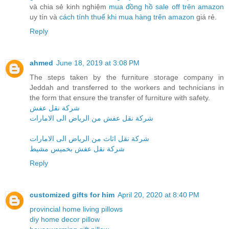
và chia sẻ kinh nghiệm
mua đồng hồ sale off trên amazon
uy tín và
cách tính thuế khi mua hàng trên amazon
giá rẻ.
Reply
ahmed
June 18, 2019 at 3:08 PM
The steps taken by the furniture storage company in
Jeddah and transferred to the workers and technicians in
the form that ensure the transfer of furniture with safety.
شركة نقل عفش
شركة نقل عفش من الرياض الى الامارات
شركة نقل اثاث من الرياض الى الامارات
شركة نقل عفش بخميس مشيط
Reply
customized gifts for him
April 20, 2020 at 8:40 PM
provincial home living pillows
diy home decor pillow