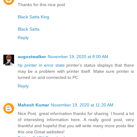
Thanks for this nice post
Black Satta King
Black Satta
Reply
augustwalker
November 19, 2020 at 8:00 AM
hp printer in error state
printer's status displays that there
may be a problem with printer itself. Make sure printer is
turned on and connected to PC.
Reply
Mahesh Kumar
November 19, 2020 at 11:20 AM
Nice Post. great information thanks for sharing. I found a lot
of interesting information here. A really good post, very
thankful and hopeful that you will write many more posts like
this one.Great websites!