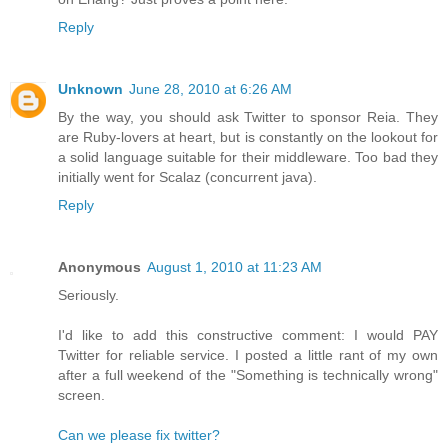
Reply
Unknown
June 28, 2010 at 6:26 AM
By the way, you should ask Twitter to sponsor Reia. They
are Ruby-lovers at heart, but is constantly on the lookout for
a solid language suitable for their middleware. Too bad they
initially went for Scalaz (concurrent java).
Reply
Anonymous
August 1, 2010 at 11:23 AM
Seriously.
I'd like to add this constructive comment: I would PAY
Twitter for reliable service. I posted a little rant of my own
after a full weekend of the "Something is technically wrong"
screen.
Can we please fix twitter?