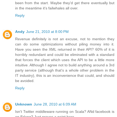
been from the start. Maybe they'd get there eventually but
in the meantime it's failwhales all over.
Reply
Andy
June 21, 2010 at 8:00 PM
Revenue definitely is not an excuse, not to mention they
can do some optimizations without piling money into it.
Have you seen the XML returned in their API? 60% of it is
horribly redundant and could be eliminated with a standard
that forces the client which uses the API to be a little more
intuitive. Although I agree not to build anything around a 3rd
party service (although that's a whole other problem in the
IT industry), this is an inconvenience that could, and should
be avoided.
Reply
Unknown
June 28, 2010 at 6:09 AM
Isn't Twitter middleware running on Scala? ANd facebook is
on Erlang? Just proves a point here.