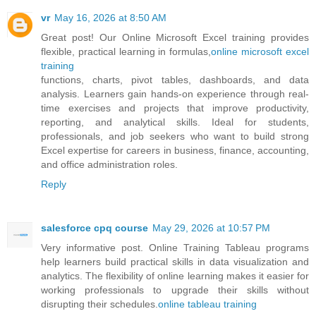
vr
May 16, 2026 at 8:50 AM
Great post! Our Online Microsoft Excel training provides
flexible, practical learning in formulas,
online microsoft excel
training
functions, charts, pivot tables, dashboards, and data
analysis. Learners gain hands-on experience through real-
time exercises and projects that improve productivity,
reporting, and analytical skills. Ideal for students,
professionals, and job seekers who want to build strong
Excel expertise for careers in business, finance, accounting,
and office administration roles.
Reply
salesforce cpq course
May 29, 2026 at 10:57 PM
Very informative post. Online Training Tableau programs
help learners build practical skills in data visualization and
analytics. The flexibility of online learning makes it easier for
working professionals to upgrade their skills without
disrupting their schedules.
online tableau training