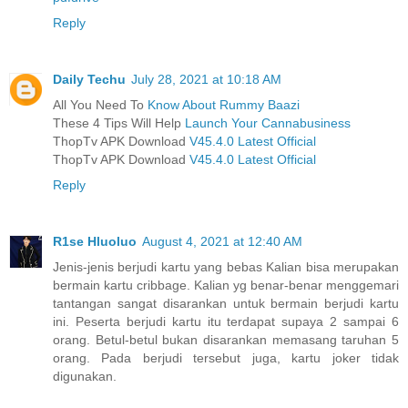
Reply
Daily Techu
July 28, 2021 at 10:18 AM
All You Need To
Know About Rummy Baazi
These 4 Tips Will Help
Launch Your Cannabusiness
ThopTv APK Download
V45.4.0 Latest Official
ThopTv APK Download
V45.4.0 Latest Official
Reply
R1se Hluoluo
August 4, 2021 at 12:40 AM
Jenis-jenis berjudi kartu yang bebas Kalian bisa merupakan
bermain kartu cribbage. Kalian yg benar-benar menggemari
tantangan sangat disarankan untuk bermain berjudi kartu
ini. Peserta berjudi kartu itu terdapat supaya 2 sampai 6
orang. Betul-betul bukan disarankan memasang taruhan 5
orang. Pada berjudi tersebut juga, kartu joker tidak
digunakan.