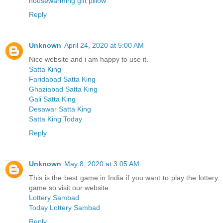
housewarming gift pillow
Reply
Unknown
April 24, 2020 at 5:00 AM
Nice website and i am happy to use it.
Satta King
Faridabad Satta King
Ghaziabad Satta King
Gali Satta King
Desawar Satta King
Satta King Today
Reply
Unknown
May 8, 2020 at 3:05 AM
This is the best game in India if you want to play the lottery
game so visit our website.
Lottery Sambad
Today Lottery Sambad
Reply