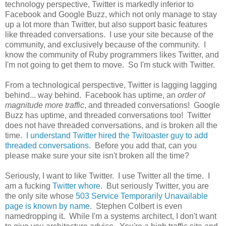
technology perspective, Twitter is markedly inferior to
Facebook and Google Buzz, which not only manage to stay
up a lot more than Twitter, but also support basic features
like threaded conversations. I use your site because of the
community, and exclusively because of the community. I
know the community of Ruby programmers likes Twitter, and
I'm not going to get them to move. So I'm stuck with Twitter.
From a technological perspective, Twitter is lagging lagging
behind... way behind. Facebook has uptime, an
order of
magnitude more traffic
, and threaded conversations! Google
Buzz has uptime, and threaded conversations too! Twitter
does not have threaded conversations, and is broken all the
time.
I understand Twitter hired the Twitoaster guy to add
threaded conversations
. Before you add that, can you
please make sure your site isn't broken all the time?
Seriously, I want to like Twitter. I use Twitter all the time. I
am a fucking
Twitter whore
. But seriously Twitter, you are
the only site whose
503 Service Temporarily Unavailable
page is known by name
. Stephen Colbert is even
namedropping it. While I'm a systems architect, I don't want