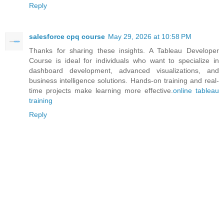
Reply
salesforce cpq course
May 29, 2026 at 10:58 PM
Thanks for sharing these insights. A Tableau Developer
Course is ideal for individuals who want to specialize in
dashboard development, advanced visualizations, and
business intelligence solutions. Hands-on training and real-
time projects make learning more effective.
online tableau
training
Reply