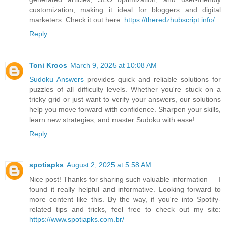
customization, making it ideal for bloggers and digital
marketers. Check it out here:
https://theredzhubscript.info/.
Reply
Toni Kroos
March 9, 2025 at 10:08 AM
Sudoku Answers
provides quick and reliable solutions for
puzzles of all difficulty levels. Whether you're stuck on a
tricky grid or just want to verify your answers, our solutions
help you move forward with confidence. Sharpen your skills,
learn new strategies, and master Sudoku with ease!
Reply
spotiapks
August 2, 2025 at 5:58 AM
Nice post! Thanks for sharing such valuable information — I
found it really helpful and informative. Looking forward to
more content like this. By the way, if you're into Spotify-
related tips and tricks, feel free to check out my site:
https://www.spotiapks.com.br/