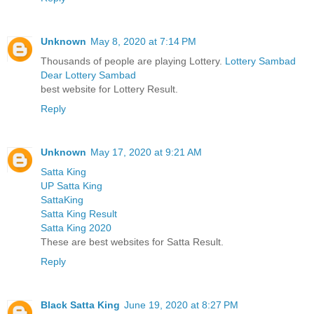
Unknown
May 8, 2020 at 7:14 PM
Thousands of people are playing Lottery.
Lottery Sambad
Dear Lottery Sambad
best website for Lottery Result.
Reply
Unknown
May 17, 2020 at 9:21 AM
Satta King
UP Satta King
SattaKing
Satta King Result
Satta King 2020
These are best websites for Satta Result.
Reply
Black Satta King
June 19, 2020 at 8:27 PM