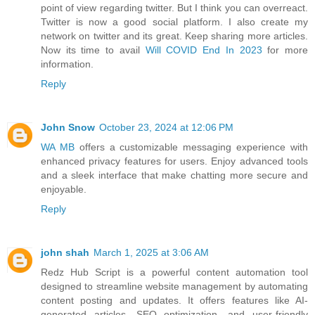
point of view regarding twitter. But I think you can overreact.
Twitter is now a good social platform. I also create my
network on twitter and its great. Keep sharing more articles.
Now its time to avail
Will COVID End In 2023
for more
information.
Reply
John Snow
October 23, 2024 at 12:06 PM
WA MB
offers a customizable messaging experience with
enhanced privacy features for users. Enjoy advanced tools
and a sleek interface that make chatting more secure and
enjoyable.
Reply
john shah
March 1, 2025 at 3:06 AM
Redz Hub Script is a powerful content automation tool
designed to streamline website management by automating
content posting and updates. It offers features like AI-
generated articles, SEO optimization, and user-friendly