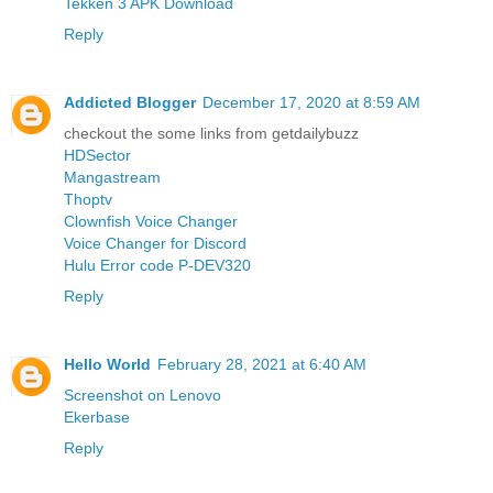
Tekken 3 APK Download
Reply
Addicted Blogger
December 17, 2020 at 8:59 AM
checkout the some links from getdailybuzz
HDSector
Mangastream
Thoptv
Clownfish Voice Changer
Voice Changer for Discord
Hulu Error code P-DEV320
Reply
Hello World
February 28, 2021 at 6:40 AM
Screenshot on Lenovo
Ekerbase
Reply