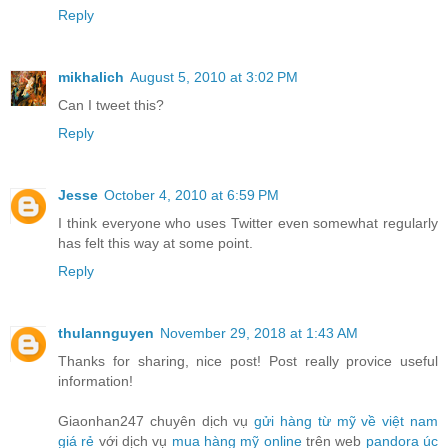
Reply
mikhalich
August 5, 2010 at 3:02 PM
Can I tweet this?
Reply
Jesse
October 4, 2010 at 6:59 PM
I think everyone who uses Twitter even somewhat regularly
has felt this way at some point.
Reply
thulannguyen
November 29, 2018 at 1:43 AM
Thanks for sharing, nice post! Post really provice useful
information!
Giaonhan247 chuyên dịch vụ
gửi hàng từ mỹ về việt nam
giá rẻ
với dịch vụ
mua hàng mỹ online
trên web
pandora úc