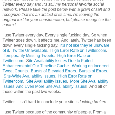
Twitter every day and it's still my personal favorite social
network. Please take the post below with a grain of salt and
recognize that it's an artifact of its time. I'm leaving the
original text for your consideration, but please recognize the
context.
I use Twitter every day. Every single fucking day. So when
Twitter goes down, it affects me. And lately, Twitter has been
down every single fucking day.
It's not like they're unaware
of it
.
Twitter Unavailable
.
High Error Rate on Twitter.com
.
Temporarily Missing Tweets
.
High Error Rate on
Twitter.com
. S
ite Availability Issues Due to Failed
Enhancementof Our Timeline Cache
.
Working on Incorrect
Tweet Counts
.
Bursts of Elevated Errors
.
Bursts of Errors
.
Site-Wide Availability Issues
.
High Error Rate on
Twitter.com
.
Site Availability Issues
.
More Site Availability
Issues
.
And Even More Site Availability Issues
! And all of
those within the past two weeks.
Twitter, it isn't hard to conclude your site is
fucking broken
.
I use Twitter because of the community of people. From a