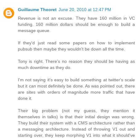
Guillaume Theoret
June 20, 2010 at 12:47 PM
Revenue is not an excuse. They have 160 million in VC
funding. 160 million dollars should be enough to build a
message queue.
If they'd just read some papers on how to implement
pubsub then maybe they wouldn't be down all the time.
Tony is right. There's no reason they should be having as
much downtime as they do.
I'm not saying it's easy to build something at twitter's scale
but it can most definitely be done. As was pointed out, there
are sites with orders of magnitude more traffic that have
done it.
Their big problem (not my guess, they mention it
themselves in talks) is that their initial design was wrong.
They build their system with a CMS architecture rather than
a messaging architecture. Instead of throwing V1 out and
starting over, they keep morphing V1 into what it should've