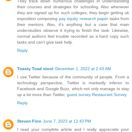
They track down numerous challenges in understanding
their courses and strategies for schooling. Also whenever
they are signed up for such colleges, they begin getting uk
exposition composing
pay equity research paper
tasks from
their mentors. Also, it's anything but a case that main
understudies observe it trying to finish the task. Likewise,
normal authors feel trouble recorded as a hard copy such
tasks and can't give task help.
Reply
Toasty Toad stool
December 1, 2022 at 2:43 AM
I use Twitter because of the community of people. From a
technology perspective, Twitter is markedly inferior to
Facebook and Google Buzz, which not only manage to stay
up a lot more than Twitter,
guest survey
Restaurant Survey
Reply
Steven Finn
June 7, 2023 at 12:43 PM
I read your complete article and I really appreciate your