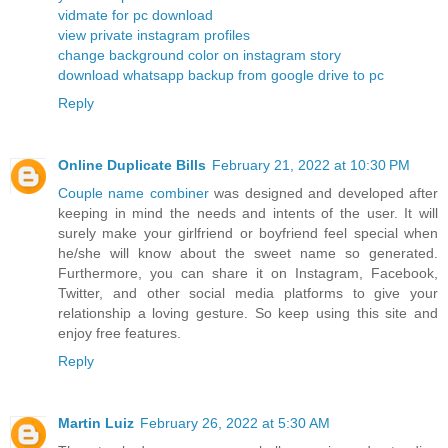
vidmate for pc download
view private instagram profiles
change background color on instagram story
download whatsapp backup from google drive to pc
Reply
Online Duplicate Bills
February 21, 2022 at 10:30 PM
Couple name combiner
was designed and developed after
keeping in mind the needs and intents of the user. It will
surely make your girlfriend or boyfriend feel special when
he/she will know about the sweet name so generated.
Furthermore, you can share it on Instagram, Facebook,
Twitter, and other social media platforms to give your
relationship a loving gesture. So keep using this site and
enjoy free features.
Reply
Martin Luiz
February 26, 2022 at 5:30 AM