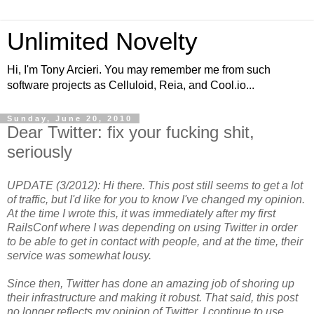
Unlimited Novelty
Hi, I'm Tony Arcieri. You may remember me from such
software projects as Celluloid, Reia, and Cool.io...
Sunday, June 20, 2010
Dear Twitter: fix your fucking shit,
seriously
UPDATE (3/2012): Hi there. This post still seems to get a lot
of traffic, but I'd like for you to know I've changed my opinion.
At the time I wrote this, it was immediately after my first
RailsConf where I was depending on using Twitter in order
to be able to get in contact with people, and at the time, their
service was somewhat lousy.
Since then, Twitter has done an amazing job of shoring up
their infrastructure and making it robust. That said, this post
no longer reflects my opinion of Twitter. I continue to use