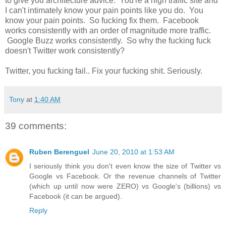
to give you architecture advice. You're a high traffic site and
I can't intimately know your pain points like you do. You
know your pain points. So fucking fix them. Facebook
works consistently with an order of magnitude more traffic.
Google Buzz works consistently. So why the fucking fuck
doesn't Twitter work consistently?
Twitter, you fucking fail.. Fix your fucking shit. Seriously.
Tony
at
1:40 AM
39 comments:
Ruben Berenguel
June 20, 2010 at 1:53 AM
I seriously think you don't even know the size of Twitter vs
Google vs Facebook. Or the revenue channels of Twitter
(which up until now were ZERO) vs Google's (billions) vs
Facebook (it can be argued).
Reply