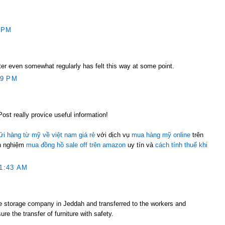
 PM
ter even somewhat regularly has felt this way at some point.
59 PM
Post really provice useful information!
ửi hàng từ mỹ về việt nam giá rẻ
với dịch vụ
mua hàng mỹ online
trên
nh nghiệm
mua đồng hồ sale off trên amazon
uy tín và
cách tính thuế khi
1:43 AM
re storage company in Jeddah and transferred to the workers and
ure the transfer of furniture with safety.