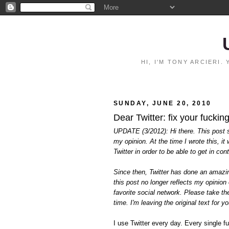
HI, I'M TONY ARCIERI
SUNDAY, JUNE 20, 2010
Dear Twitter: fix your fucking
UPDATE (3/2012): Hi there. This post sti
my opinion. At the time I wrote this, i
Twitter in order to be able to get in co
Since then, Twitter has done an amazing
this post no longer reflects my opinion 
favorite social network. Please take the 
time. I'm leaving the original text for 
I use Twitter every day. Every single f