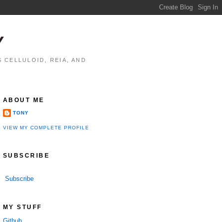
Y
 CELLULOID, REIA, AND
ABOUT ME
TONY
VIEW MY COMPLETE PROFILE
SUBSCRIBE
Subscribe
MY STUFF
Github