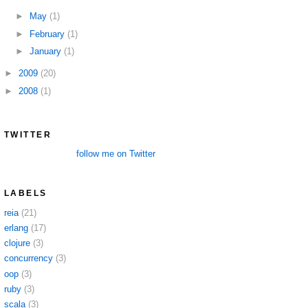
►
May
(1)
►
February
(1)
►
January
(1)
►
2009
(20)
►
2008
(1)
TWITTER
follow me on Twitter
LABELS
reia
(21)
erlang
(17)
clojure
(3)
concurrency
(3)
oop
(3)
ruby
(3)
scala
(3)