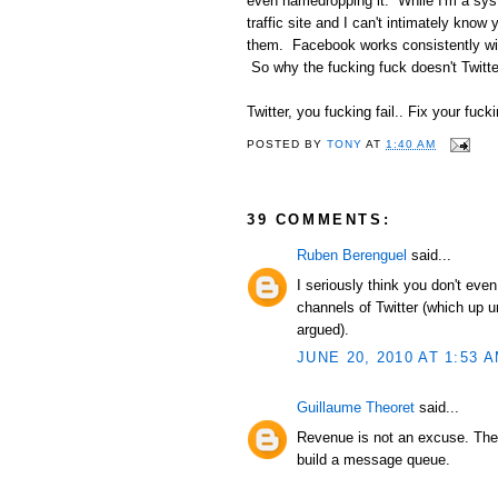
even namedropping it. While I'm a syst
traffic site and I can't intimately kno
them. Facebook works consistently wit
So why the fucking fuck doesn't Twitte
Twitter, you fucking fail.. Fix your fucki
POSTED BY
TONY
AT
1:40 AM
39 COMMENTS:
Ruben Berenguel
said...
I seriously think you don't ev
channels of Twitter (which up u
argued).
JUNE 20, 2010 AT 1:53 
Guillaume Theoret
said...
Revenue is not an excuse. They
build a message queue.