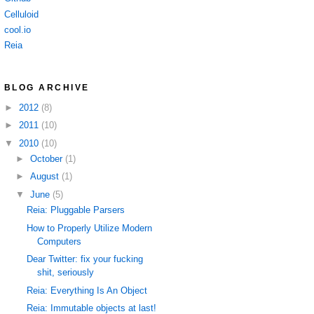
Celluloid
cool.io
Reia
BLOG ARCHIVE
►
2012
(8)
►
2011
(10)
▼
2010
(10)
►
October
(1)
►
August
(1)
▼
June
(5)
Reia: Pluggable Parsers
How to Properly Utilize Modern
Computers
Dear Twitter: fix your fucking
shit, seriously
Reia: Everything Is An Object
Reia: Immutable objects at last!