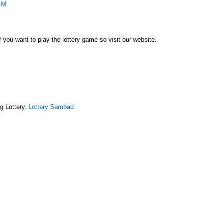
AM
f you want to play the lottery game so visit our website.
g Lottery.
Lottery Sambad