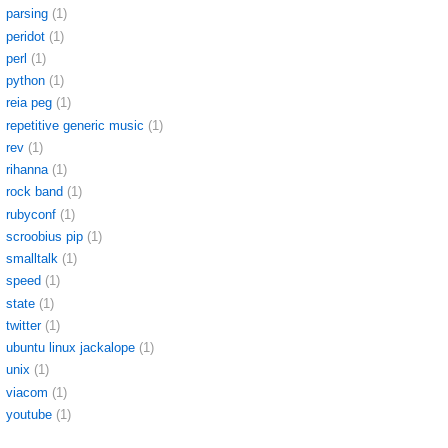
parsing
(1)
peridot
(1)
perl
(1)
python
(1)
reia peg
(1)
repetitive generic music
(1)
rev
(1)
rihanna
(1)
rock band
(1)
rubyconf
(1)
scroobius pip
(1)
smalltalk
(1)
speed
(1)
state
(1)
twitter
(1)
ubuntu linux jackalope
(1)
unix
(1)
viacom
(1)
youtube
(1)