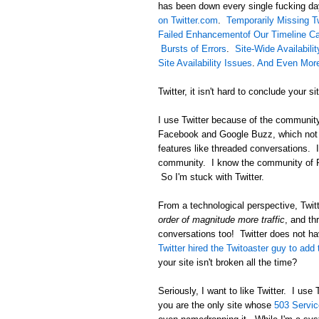
has been down every single fucking d
on Twitter.com
.
Temporarily Missing 
Failed Enhancementof Our Timeline C
Bursts of Errors
.
Site-Wide Availabili
Site Availability Issues
.
And Even More 
Twitter, it isn't hard to conclude your si
I use Twitter because of the community 
Facebook and Google Buzz, which not o
features like threaded conversations. 
community. I know the community of Ru
So I'm stuck with Twitter.
From a technological perspective, Twit
order of magnitude more traffic
, and t
conversations too! Twitter does not ha
Twitter hired the Twitoaster guy to add
your site isn't broken all the time?
Seriously, I want to like Twitter. I use
you are the only site whose
503 Servic