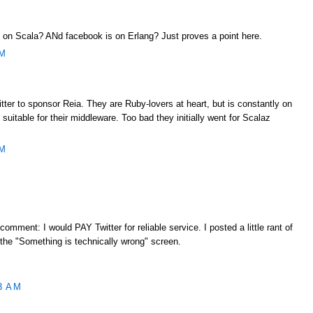
ng on Scala? ANd facebook is on Erlang? Just proves a point here.
AM
ter to sponsor Reia. They are Ruby-lovers at heart, but is constantly on
 suitable for their middleware. Too bad they initially went for Scalaz
AM
 comment: I would PAY Twitter for reliable service. I posted a little rant of
 the "Something is technically wrong" screen.
3 AM