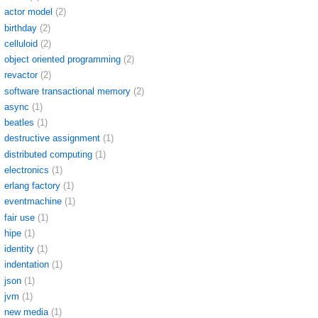
actor model
(2)
birthday
(2)
celluloid
(2)
object oriented programming
(2)
revactor
(2)
software transactional memory
(2)
async
(1)
beatles
(1)
destructive assignment
(1)
distributed computing
(1)
electronics
(1)
erlang factory
(1)
eventmachine
(1)
fair use
(1)
hipe
(1)
identity
(1)
indentation
(1)
json
(1)
jvm
(1)
new media
(1)