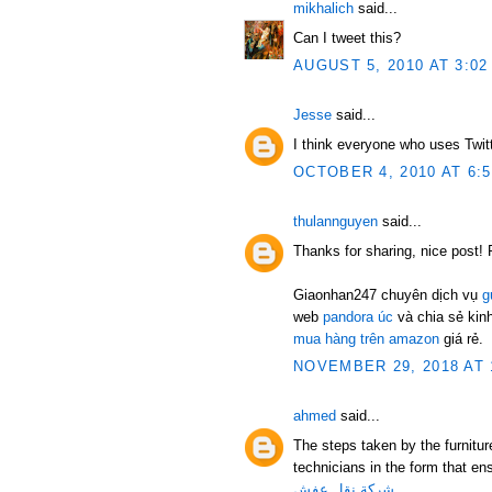
mikhalich
said...
Can I tweet this?
AUGUST 5, 2010 AT 3:02
Jesse
said...
I think everyone who uses Twit
OCTOBER 4, 2010 AT 6:
thulannguyen
said...
Thanks for sharing, nice post! 
Giaonhan247 chuyên dịch vụ
g
web
pandora úc
và chia sẻ ki
mua hàng trên amazon
giá rẻ.
NOVEMBER 29, 2018 AT 
ahmed
said...
The steps taken by the furnitu
technicians in the form that ens
شركة نقل عفش