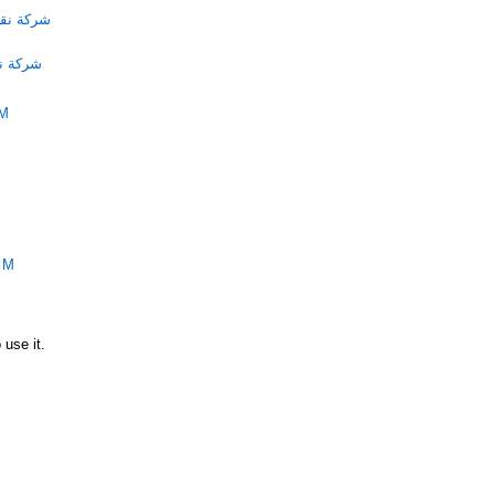
الامارات
لامارات
PM
PM
 use it.