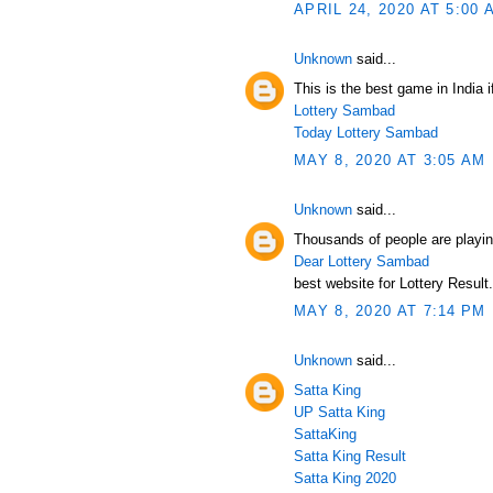
APRIL 24, 2020 AT 5:00 
Unknown
said...
This is the best game in India i
Lottery Sambad
Today Lottery Sambad
MAY 8, 2020 AT 3:05 AM
Unknown
said...
Thousands of people are playin
Dear Lottery Sambad
best website for Lottery Result.
MAY 8, 2020 AT 7:14 PM
Unknown
said...
Satta King
UP Satta King
SattaKing
Satta King Result
Satta King 2020