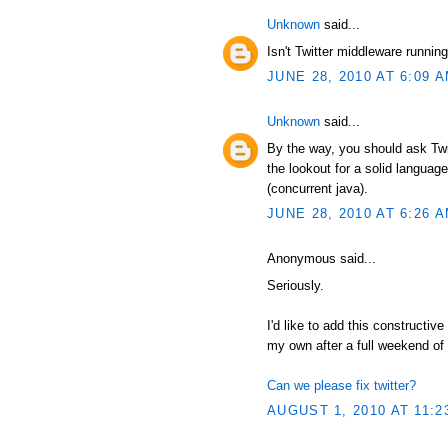
Unknown
said...
Isn't Twitter middleware runni
JUNE 28, 2010 AT 6:09 
Unknown
said...
By the way, you should ask Twit
the lookout for a solid language
(concurrent java).
JUNE 28, 2010 AT 6:26 
Anonymous said...
Seriously.
I'd like to add this constructive
my own after a full weekend of
Can we please fix twitter?
AUGUST 1, 2010 AT 11:2