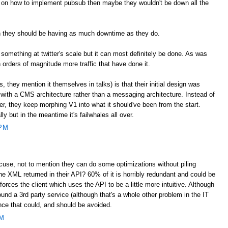
s on how to implement pubsub then maybe they wouldn't be down all the
on they should be having as much downtime as they do.
d something at twitter's scale but it can most definitely be done. As was
h orders of magnitude more traffic that have done it.
 they mention it themselves in talks) is that their initial design was
 with a CMS architecture rather than a messaging architecture. Instead of
er, they keep morphing V1 into what it should've been from the start.
y but in the meantime it's failwhales all over.
 PM
cuse, not to mention they can do some optimizations without piling
e XML returned in their API? 60% of it is horribly redundant and could be
forces the client which uses the API to be a little more intuitive. Although
ound a 3rd party service (although that's a whole other problem in the IT
ence that could, and should be avoided.
PM