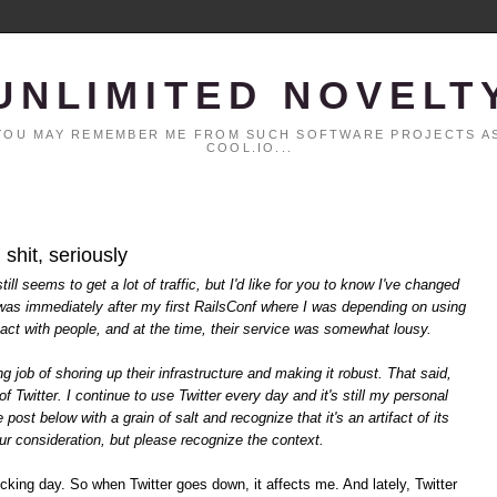
UNLIMITED NOVELT
. YOU MAY REMEMBER ME FROM SUCH SOFTWARE PROJECTS AS
COOL.IO...
 shit, seriously
ll seems to get a lot of traffic, but I'd like for you to know I've changed
t was immediately after my first RailsConf where I was depending on using
ntact with people, and at the time, their service was somewhat lousy.
 job of shoring up their infrastructure and making it robust. That said,
of Twitter. I continue to use Twitter every day and it's still my personal
post below with a grain of salt and recognize that it's an artifact of its
your consideration, but please recognize the context.
ucking day. So when Twitter goes down, it affects me. And lately, Twitter