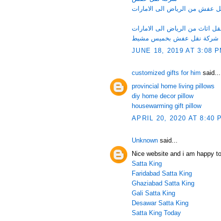
شركة نقل عفش من الرياض الى 
شركة نقل اثاث من الرياض الى ا
شركة نقل عفش بخميس مشيط
JUNE 18, 2019 AT 3:08 
customized gifts for him
said...
provincial home living pillows
diy home decor pillow
housewarming gift pillow
APRIL 20, 2020 AT 8:40 
Unknown
said...
Nice website and i am happy to
Satta King
Faridabad Satta King
Ghaziabad Satta King
Gali Satta King
Desawar Satta King
Satta King Today