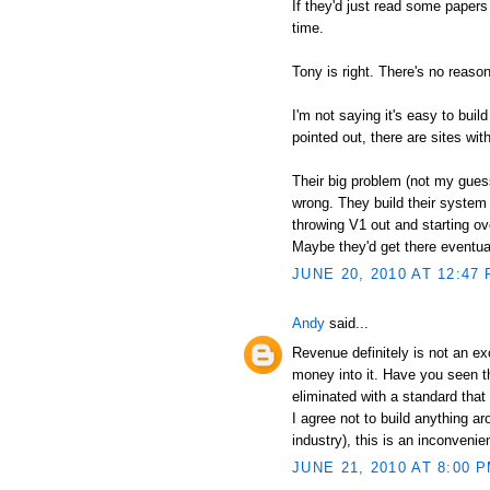
If they'd just read some paper
time.
Tony is right. There's no reas
I'm not saying it's easy to buil
pointed out, there are sites wit
Their big problem (not my guess,
wrong. They build their system
throwing V1 out and starting ov
Maybe they'd get there eventuall
JUNE 20, 2010 AT 12:47
Andy
said...
Revenue definitely is not an ex
money into it. Have you seen th
eliminated with a standard that 
I agree not to build anything ar
industry), this is an inconveni
JUNE 21, 2010 AT 8:00 