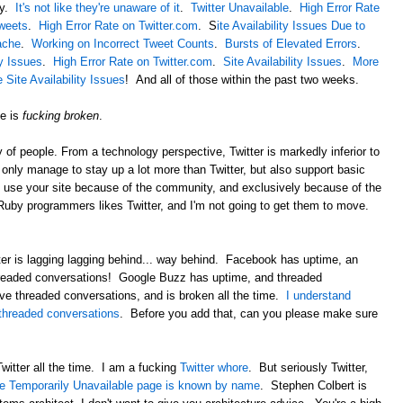
ay.
It's not like they're unaware of it
.
Twitter Unavailable
.
High Error Rate
Tweets
.
High Error Rate on Twitter.com
. S
ite Availability Issues Due to
ache
.
Working on Incorrect Tweet Counts
.
Bursts of Elevated Errors
.
ty Issues
.
High Error Rate on Twitter.com
.
Site Availability Issues
.
More
Site Availability Issues
! And all of those within the past two weeks.
te is
fucking broken
.
of people. From a technology perspective, Twitter is markedly inferior to
nly manage to stay up a lot more than Twitter, but also support basic
I use your site because of the community, and exclusively because of the
by programmers likes Twitter, and I'm not going to get them to move.
ter is lagging lagging behind... way behind. Facebook has uptime, an
hreaded conversations! Google Buzz has uptime, and threaded
ve threaded conversations, and is broken all the time.
I understand
 threaded conversations
. Before you add that, can you please make sure
 Twitter all the time. I am a fucking
Twitter whore
. But seriously Twitter,
e Temporarily Unavailable page is known by name
. Stephen Colbert is