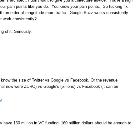
ems architect, I don't want to give you architecture advice. You're a high
w your pain points like you do. You know your pain points. So fucking fix
h an order of magnitude more traffic. Google Buzz works consistently.
r work consistently?
ng shit. Seriously.
en know the size of Twitter vs Google vs Facebook. Or the revenue
ntil now were ZERO) vs Google's (billions) vs Facebook (it can be
AM
 have 160 million in VC funding. 160 million dollars should be enough to