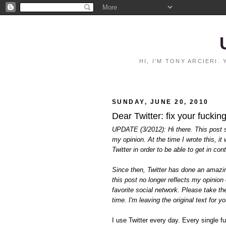
HI, I'M TONY ARCIERI
SUNDAY, JUNE 20, 2010
Dear Twitter: fix your fucking
UPDATE (3/2012): Hi there. This post sti
my opinion. At the time I wrote this, i
Twitter in order to be able to get in co
Since then, Twitter has done an amazing
this post no longer reflects my opinion 
favorite social network. Please take the 
time. I'm leaving the original text for 
I use Twitter every day. Every single f