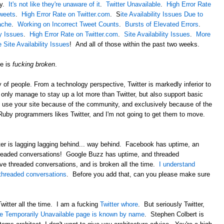
ay.
It's not like they're unaware of it
.
Twitter Unavailable
.
High Error Rate
Tweets
.
High Error Rate on Twitter.com
. S
ite Availability Issues Due to
ache
.
Working on Incorrect Tweet Counts
.
Bursts of Elevated Errors
.
ty Issues
.
High Error Rate on Twitter.com
.
Site Availability Issues
.
More
Site Availability Issues
! And all of those within the past two weeks.
te is
fucking broken
.
of people. From a technology perspective, Twitter is markedly inferior to
nly manage to stay up a lot more than Twitter, but also support basic
I use your site because of the community, and exclusively because of the
by programmers likes Twitter, and I'm not going to get them to move.
ter is lagging lagging behind... way behind. Facebook has uptime, an
hreaded conversations! Google Buzz has uptime, and threaded
ve threaded conversations, and is broken all the time.
I understand
 threaded conversations
. Before you add that, can you please make sure
 Twitter all the time. I am a fucking
Twitter whore
. But seriously Twitter,
e Temporarily Unavailable page is known by name
. Stephen Colbert is