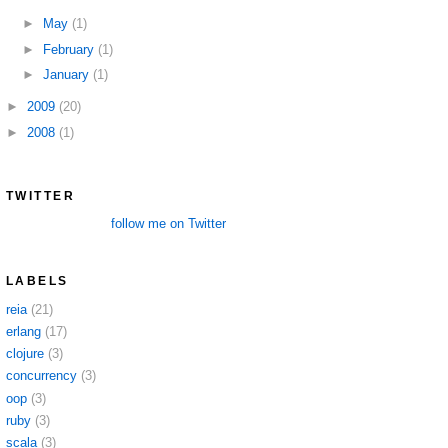
►
May
(1)
►
February
(1)
►
January
(1)
►
2009
(20)
►
2008
(1)
TWITTER
follow me on Twitter
LABELS
reia
(21)
erlang
(17)
clojure
(3)
concurrency
(3)
oop
(3)
ruby
(3)
scala
(3)