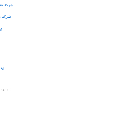
الامارات
لامارات
PM
PM
 use it.