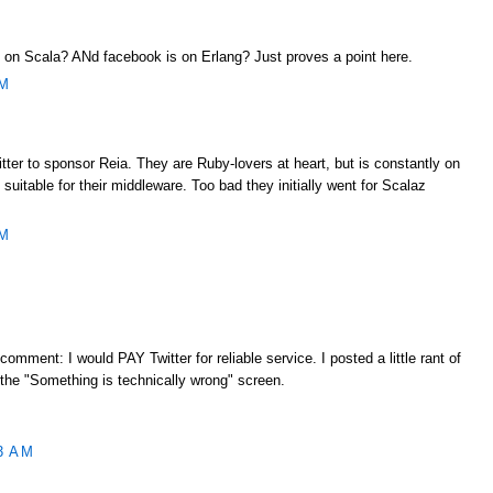
ng on Scala? ANd facebook is on Erlang? Just proves a point here.
AM
ter to sponsor Reia. They are Ruby-lovers at heart, but is constantly on
 suitable for their middleware. Too bad they initially went for Scalaz
AM
 comment: I would PAY Twitter for reliable service. I posted a little rant of
 the "Something is technically wrong" screen.
3 AM