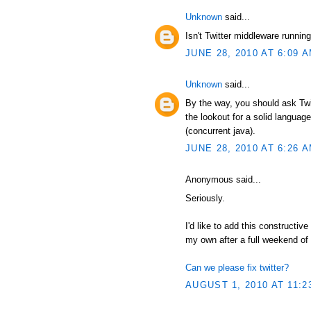
Unknown
said...
Isn't Twitter middleware runni
JUNE 28, 2010 AT 6:09 
Unknown
said...
By the way, you should ask Twit
the lookout for a solid language
(concurrent java).
JUNE 28, 2010 AT 6:26 
Anonymous said...
Seriously.
I'd like to add this constructive
my own after a full weekend of
Can we please fix twitter?
AUGUST 1, 2010 AT 11:2