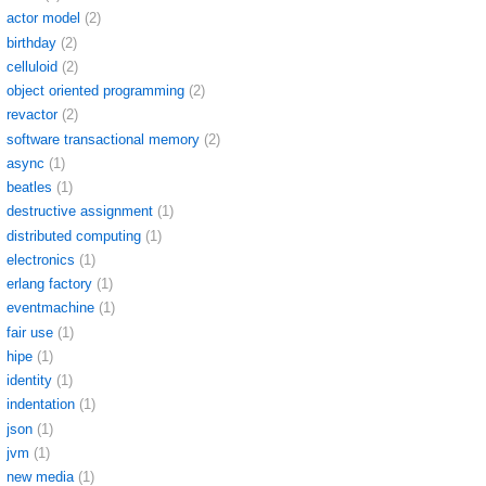
actor model
(2)
birthday
(2)
celluloid
(2)
object oriented programming
(2)
revactor
(2)
software transactional memory
(2)
async
(1)
beatles
(1)
destructive assignment
(1)
distributed computing
(1)
electronics
(1)
erlang factory
(1)
eventmachine
(1)
fair use
(1)
hipe
(1)
identity
(1)
indentation
(1)
json
(1)
jvm
(1)
new media
(1)