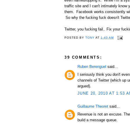
even namedropping it. While I'm a syst
traffic site and I can't intimately kno
them. Facebook works consistently wit
So why the fucking fuck doesn't Twitte
Twitter, you fucking fail.. Fix your fucki
POSTED BY
TONY
AT
1:40 AM
39 COMMENTS:
Ruben Berenguel
said...
I seriously think you don't ev
channels of Twitter (which up u
argued).
JUNE 20, 2010 AT 1:53 
Guillaume Theoret
said...
Revenue is not an excuse. They
build a message queue.