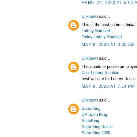
APRIL 24, 2020 AT 5:00 
Unknown
said...
This is the best game in India i
Lottery Sambad
Today Lottery Sambad
MAY 8, 2020 AT 3:05 AM
Unknown
said...
Thousands of people are playin
Dear Lottery Sambad
best website for Lottery Result.
MAY 8, 2020 AT 7:14 PM
Unknown
said...
Satta King
UP Satta King
SattaKing
Satta King Result
Satta King 2020