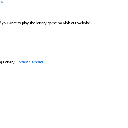
AM
f you want to play the lottery game so visit our website.
g Lottery.
Lottery Sambad