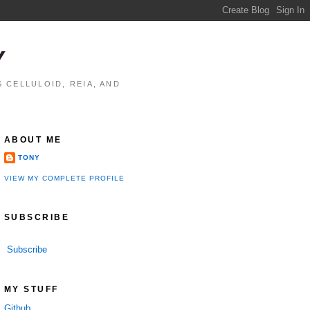
Y
 CELLULOID, REIA, AND
ABOUT ME
TONY
VIEW MY COMPLETE PROFILE
SUBSCRIBE
Subscribe
MY STUFF
Github