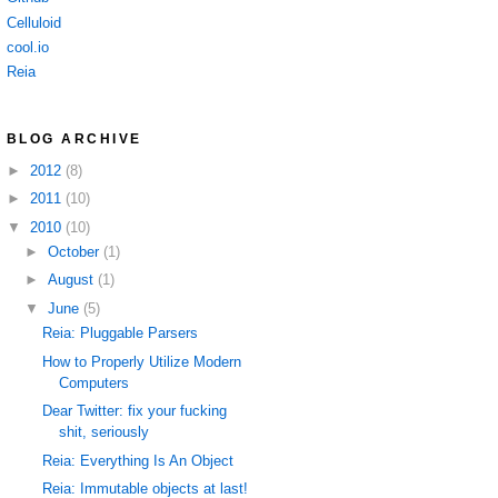
Celluloid
cool.io
Reia
BLOG ARCHIVE
►
2012
(8)
►
2011
(10)
▼
2010
(10)
►
October
(1)
►
August
(1)
▼
June
(5)
Reia: Pluggable Parsers
How to Properly Utilize Modern
Computers
Dear Twitter: fix your fucking
shit, seriously
Reia: Everything Is An Object
Reia: Immutable objects at last!