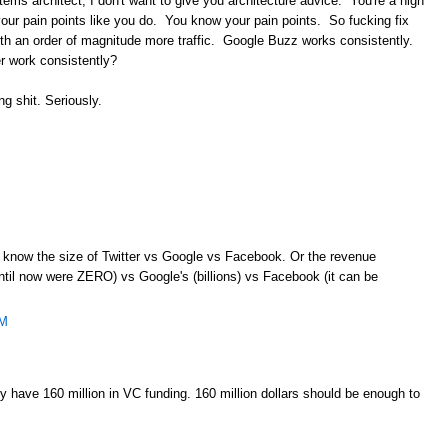
ems architect, I don't want to give you architecture advice. You're a high
w your pain points like you do. You know your pain points. So fucking fix
h an order of magnitude more traffic. Google Buzz works consistently.
r work consistently?
ng shit. Seriously.
en know the size of Twitter vs Google vs Facebook. Or the revenue
ntil now were ZERO) vs Google's (billions) vs Facebook (it can be
AM
 have 160 million in VC funding. 160 million dollars should be enough to