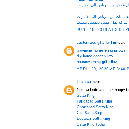
شركة نقل عفش من الرياض الى 
شركة نقل اثاث من الرياض الى ا
شركة نقل عفش بخميس مشيط
JUNE 18, 2019 AT 3:08 
customized gifts for him
said...
provincial home living pillows
diy home decor pillow
housewarming gift pillow
APRIL 20, 2020 AT 8:40 
Unknown
said...
Nice website and i am happy to
Satta King
Faridabad Satta King
Ghaziabad Satta King
Gali Satta King
Desawar Satta King
Satta King Today