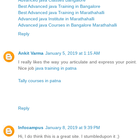
Advanced java Classes Bangalore
Best Advanced java Training in Bangalore
Best Advanced java Training in Marathahalli
Advanced java Institute in Marathahalli
Advanced java Courses in Bangalore Marathahalli
Reply
Ankit Varma
January 5, 2019 at 1:15 AM
I really likes the way you articulate and express your point.
Nice job
java training in patna
Tally courses in patna
Reply
Infocampus
January 8, 2019 at 9:39 PM
Hi, I do think this is a great site. I stumbledupon it ;)