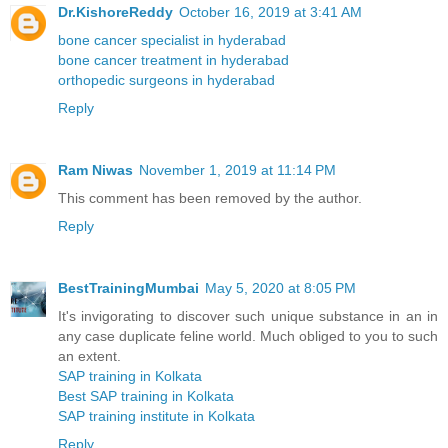
Dr.KishoreReddy
October 16, 2019 at 3:41 AM
bone cancer specialist in hyderabad
bone cancer treatment in hyderabad
orthopedic surgeons in hyderabad
Reply
Ram Niwas
November 1, 2019 at 11:14 PM
This comment has been removed by the author.
Reply
BestTrainingMumbai
May 5, 2020 at 8:05 PM
It's invigorating to discover such unique substance in an in
any case duplicate feline world. Much obliged to you to such
an extent.
SAP training in Kolkata
Best SAP training in Kolkata
SAP training institute in Kolkata
Reply