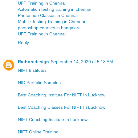
UFT Training in Chennai
Automation testing training in chennai
Photoshop Classes in Chennai
Mobile Testing Training in Chennai
photoshop courses in bangalore
UFT Training in Chennai
Reply
Rathoredesign
September 14, 2020 at 5:18 AM
NIFT Institutes
NID Portfolio Samples
Best Coaching Institute For NIFT In Lucknow
Best Coaching Classes For NIFT In Lucknow
NIFT Coaching Institute In Lucknow
NIFT Online Training