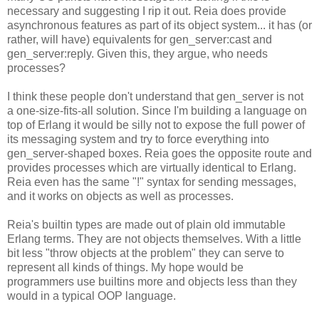
necessary and suggesting I rip it out. Reia does provide
asynchronous features as part of its object system... it has (or
rather, will have) equivalents for gen_server:cast and
gen_server:reply. Given this, they argue, who needs
processes?
I think these people don't understand that gen_server is not
a one-size-fits-all solution. Since I'm building a language on
top of Erlang it would be silly not to expose the full power of
its messaging system and try to force everything into
gen_server-shaped boxes. Reia goes the opposite route and
provides processes which are virtually identical to Erlang.
Reia even has the same "!" syntax for sending messages,
and it works on objects as well as processes.
Reia's builtin types are made out of plain old immutable
Erlang terms. They are not objects themselves. With a little
bit less "throw objects at the problem" they can serve to
represent all kinds of things. My hope would be
programmers use builtins more and objects less than they
would in a typical OOP language.