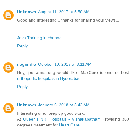
Unknown
August 11, 2017 at 5:50 AM
Good and Interesting... thanks for sharing your views...
Java Training in chennai
Reply
nagendra
October 10, 2017 at 3:11 AM
Hey, joe armstrong would like. MaxCure is one of best
orthopedic hospitals in Hyderabad
.
Reply
Unknown
January 6, 2018 at 5:42 AM
Interesting one. Keep up good work.
At
Queen's NRI Hospitals - Vishakapatnam
Providing 360
degrees treatment for
Heart Care
.