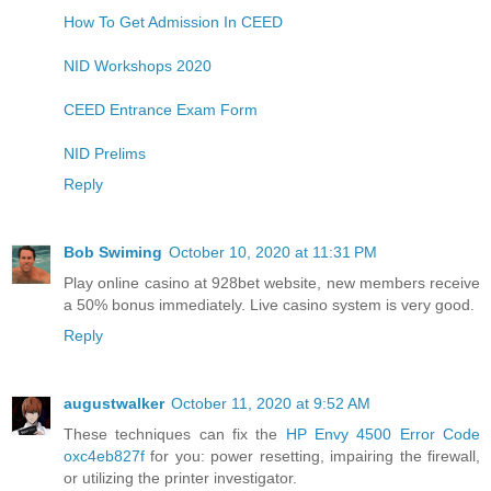
How To Get Admission In CEED
NID Workshops 2020
CEED Entrance Exam Form
NID Prelims
Reply
Bob Swiming
October 10, 2020 at 11:31 PM
Play online casino at 928bet ​​website, new members receive
a 50% bonus immediately. Live casino system is very good.
Reply
augustwalker
October 11, 2020 at 9:52 AM
These techniques can fix the
HP Envy 4500 Error Code
oxc4eb827f
for you: power resetting, impairing the firewall,
or utilizing the printer investigator.