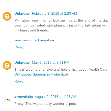
Unknown
February 9, 2018 at 2:29 AM
My rather long internet look up has at the end of the day
been compensated with pleasant insight to talk about with
my family and friends.
java training in bangalore
Reply
Unknown
May 6, 2018 at 9:51 PM
This is a comprehensive and helpful list, about Health Care.
Orthopedic Surgeon in Hyderabad
Reply
arrowtricks
August 2, 2018 at 4:23 AM
Pretty! This was a really wonderful post.