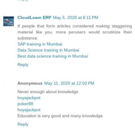
CloudLearn ERP
May 5, 2020 at 8:11 PM
If people that form articles considered making staggering
material like you, more perusers would scrutinize their
substance.
SAP training in Mumbai
Data Science training in Mumbai
Best data science training in Mumbai
Reply
Anonymous
May 11, 2020 at 12:02 PM
Never enough about knowledge
hoyajackpot
poker88
hoyajackpot
Education is very good and many knowledge
Reply