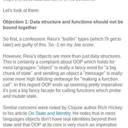
Let's look at them:
Objection 1: Data structure and functions should not be
bound together
So first, a confession: Reia's "builtin" types (which I'll get to
later) are guilty of this. So -1 on my Joe score.
However, Reia's objects are more than just data structures.
This is certainly a complaint about OOP which holds for
most languages: "object" is really a fancy word for "a big
chunk of state" and sending an object a "message" is really
some more high falloting verbeage for "making a function
call". In this regard OOP ends up seeming pretty imperative:
it's just a big fancy facade for calling functions which probe
and mutate state.
Similar concerns were noted by Clojure author Rich Hickey
in his article
On State and Identity
. He notes that in most
languages objects don't have real identities beyond their
state and that OOP at its core is very much an imperative