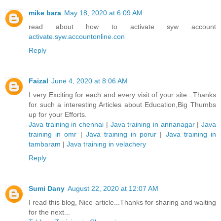
mike bara
May 18, 2020 at 6:09 AM
read about how to activate syw account
activate.syw.accountonline.con
Reply
Faizal
June 4, 2020 at 8:06 AM
I very Exciting for each and every visit of your site...Thanks
for such a interesting Articles about Education,Big Thumbs
up for your Efforts.
Java training in chennai
|
Java training in annanagar
|
Java
training in omr
|
Java training in porur
|
Java training in
tambaram
|
Java training in velachery
Reply
Sumi Dany
August 22, 2020 at 12:07 AM
I read this blog, Nice article...Thanks for sharing and waiting
for the next...