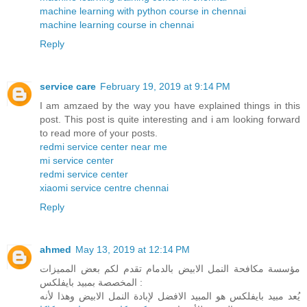
machine learning with python course in chennai
machine learning course in chennai
Reply
service care
February 19, 2019 at 9:14 PM
I am amzaed by the way you have explained things in this
post. This post is quite interesting and i am looking forward
to read more of your posts.
redmi service center near me
mi service center
redmi service center
xiaomi service centre chennai
Reply
ahmed
May 13, 2019 at 12:14 PM
مؤسسة مكافحة النمل الابيض بالدمام تقدم لكم بعض المميزات
المخصصة بمبيد بايفلكس :
يُعد مبيد بايفلكس هو المبيد الافضل لإبادة النمل الابيض وهذا لأنه