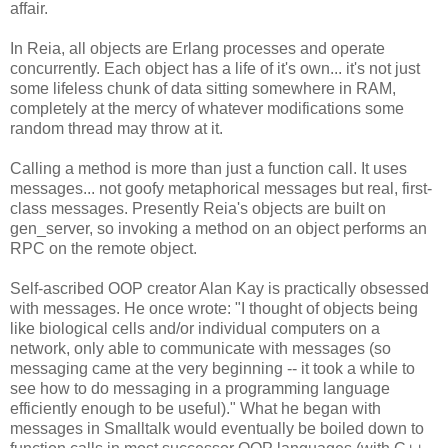
affair.
In Reia, all objects are Erlang processes and operate
concurrently. Each object has a life of it's own... it's not just
some lifeless chunk of data sitting somewhere in RAM,
completely at the mercy of whatever modifications some
random thread may throw at it.
Calling a method is more than just a function call. It uses
messages... not goofy metaphorical messages but real, first-
class messages. Presently Reia's objects are built on
gen_server, so invoking a method on an object performs an
RPC on the remote object.
Self-ascribed OOP creator Alan Kay is practically obsessed
with messages. He once wrote: "I thought of objects being
like biological cells and/or individual computers on a
network, only able to communicate with messages (so
messaging came at the very beginning -- it took a while to
see how to do messaging in a programming language
efficiently enough to be useful)." What he began with
messages in Smalltalk would eventually be boiled down to