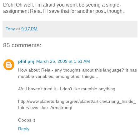
D'oh! Oh well. I'm afraid you won't be seeing a single-
assignment Reia. I'll save that for another post, though.
Tony
at
9:17 PM
85 comments:
phil pirj
March 25, 2009 at 1:51 AM
How about Reia - any thoughts about this language? It has
mutable variables, among other things…
JA: I haven’t tried it - I don’t like mutable anything
http://www.planeterlang.org/en/planet/article/Erlang_Inside_
Interviews_Joe_Armstrong/
Ooops :)
Reply