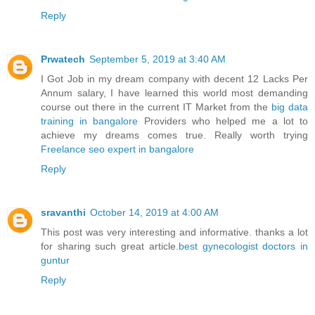
Reply
Prwatech
September 5, 2019 at 3:40 AM
I Got Job in my dream company with decent 12 Lacks Per
Annum salary, I have learned this world most demanding
course out there in the current IT Market from the
big data
training in bangalore
Providers who helped me a lot to
achieve my dreams comes true. Really worth trying
Freelance seo expert in bangalore
Reply
sravanthi
October 14, 2019 at 4:00 AM
This post was very interesting and informative. thanks a lot
for sharing such great article.
best gynecologist doctors in
guntur
Reply