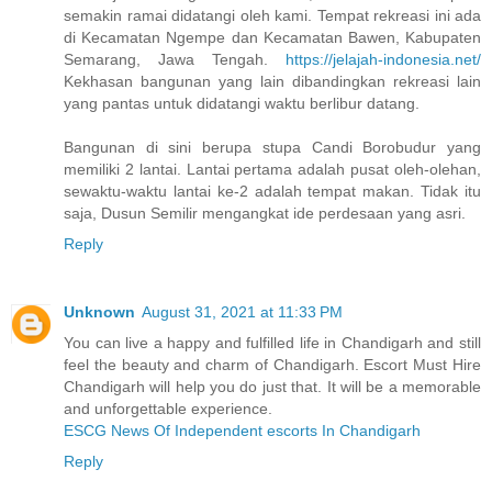
semakin ramai didatangi oleh kami. Tempat rekreasi ini ada
di Kecamatan Ngempe dan Kecamatan Bawen, Kabupaten
Semarang, Jawa Tengah.
https://jelajah-indonesia.net/
Kekhasan bangunan yang lain dibandingkan rekreasi lain
yang pantas untuk didatangi waktu berlibur datang.
Bangunan di sini berupa stupa Candi Borobudur yang
memiliki 2 lantai. Lantai pertama adalah pusat oleh-olehan,
sewaktu-waktu lantai ke-2 adalah tempat makan. Tidak itu
saja, Dusun Semilir mengangkat ide perdesaan yang asri.
Reply
Unknown
August 31, 2021 at 11:33 PM
You can live a happy and fulfilled life in Chandigarh and still
feel the beauty and charm of Chandigarh. Escort Must Hire
Chandigarh will help you do just that. It will be a memorable
and unforgettable experience.
ESCG News Of Independent escorts In Chandigarh
Reply