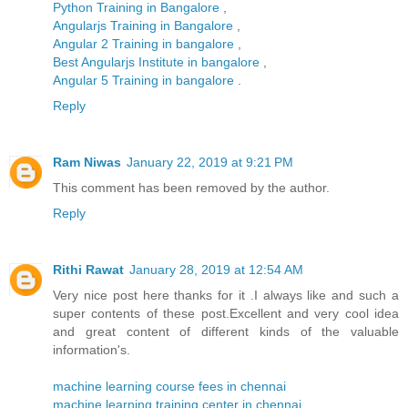
Python Training in Bangalore
,
Angularjs Training in Bangalore
,
Angular 2 Training in bangalore
,
Best Angularjs Institute in bangalore
,
Angular 5 Training in bangalore
.
Reply
Ram Niwas
January 22, 2019 at 9:21 PM
This comment has been removed by the author.
Reply
Rithi Rawat
January 28, 2019 at 12:54 AM
Very nice post here thanks for it .I always like and such a
super contents of these post.Excellent and very cool idea
and great content of different kinds of the valuable
information's.
machine learning course fees in chennai
machine learning training center in chennai