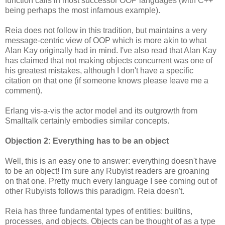
function calls in most successor OOP languages (with C++
being perhaps the most infamous example).
Reia does not follow in this tradition, but maintains a very
message-centric view of OOP which is more akin to what
Alan Kay originally had in mind. I've also read that Alan Kay
has claimed that not making objects concurrent was one of
his greatest mistakes, although I don't have a specific
citation on that one (if someone knows please leave me a
comment).
Erlang vis-a-vis the actor model and its outgrowth from
Smalltalk certainly embodies similar concepts.
Objection 2: Everything has to be an object
Well, this is an easy one to answer: everything doesn't have
to be an object! I'm sure any Rubyist readers are groaning
on that one. Pretty much every language I see coming out of
other Rubyists follows this paradigm. Reia doesn't.
Reia has three fundamental types of entities: builtins,
processes, and objects. Objects can be thought of as a type