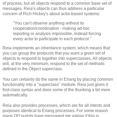
of process, but all objects respond to a common base set of
messages. Reia's objects can thus address a particular
concern of Rich Hickey's about actor-based systems:
"You can't observe anything without its
cooperation/coordination - making ad-hoc
reporting or analysis impossible, instead forcing
every actor to participate in each protocol."
Reia implements an inheritance system, which means that
you can group the protocols that you want a given set of
objects to respond to together into superclasses. All objects
will, at the very minimum, respond to the set of methods
defined in the Object superclass.
You can certainly do the same in Erlang by placing common
functionality into a "superclass" module. Reia just gives it
first-class syntax and does some of the thunking a bit more
automatically.
Reia also provides processes, which are for all intents and
purposes identical to Erlang processes. For some reason
many OO purists have messaged me asking if this is