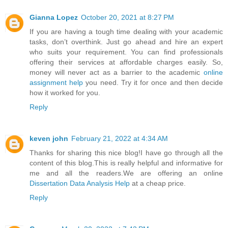
Gianna Lopez
October 20, 2021 at 8:27 PM
If you are having a tough time dealing with your academic
tasks, don’t overthink. Just go ahead and hire an expert
who suits your requirement. You can find professionals
offering their services at affordable charges easily. So,
money will never act as a barrier to the academic
online
assignment help
you need. Try it for once and then decide
how it worked for you.
Reply
keven john
February 21, 2022 at 4:34 AM
Thanks for sharing this nice blog!I have go through all the
content of this blog.This is really helpful and informative for
me and all the readers.We are offering an online
Dissertation Data Analysis Help
at a cheap price.
Reply