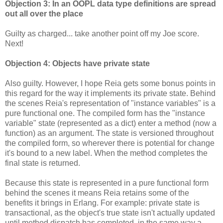
Objection 3: In an OOPL data type definitions are spread
out all over the place
Guilty as charged... take another point off my Joe score.
Next!
Objection 4: Objects have private state
Also guilty. However, I hope Reia gets some bonus points in
this regard for the way it implements its private state. Behind
the scenes Reia's representation of "instance variables" is a
pure functional one. The compiled form has the "instance
variable" state (represented as a dict) enter a method (now a
function) as an argument. The state is versioned throughout
the compiled form, so wherever there is potential for change
it's bound to a new label. When the method completes the
final state is returned.
Because this state is represented in a pure functional form
behind the scenes it means Reia retains some of the
benefits it brings in Erlang. For example: private state is
transactional, as the object's true state isn't actually updated
until method dispatch has completed, in the same way a