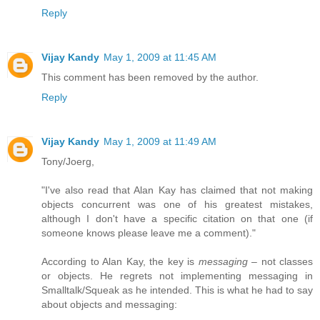
Reply
Vijay Kandy
May 1, 2009 at 11:45 AM
This comment has been removed by the author.
Reply
Vijay Kandy
May 1, 2009 at 11:49 AM
Tony/Joerg,
"I've also read that Alan Kay has claimed that not making
objects concurrent was one of his greatest mistakes,
although I don't have a specific citation on that one (if
someone knows please leave me a comment)."
According to Alan Kay, the key is
messaging
– not classes
or objects. He regrets not implementing messaging in
Smalltalk/Squeak as he intended. This is what he had to say
about objects and messaging: