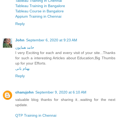
Tableau Training in Chennai
Tableau Training in Bangalore
Tableau Course in Bangalore
Appium Training in Chennai
Reply
John
September 6, 2020 at 9:23 AM
حامد همایون
I very Exciting for each and every visit of your site...Thanks
for such a interesting Articles about Education,Big Thumbs
up for your Efforts.
بهنام بانی
Reply
charujohn
September 9, 2020 at 6:10 AM
valuable blog thanks for sharing it...waiting for the next
update.
QTP Training in Chennai