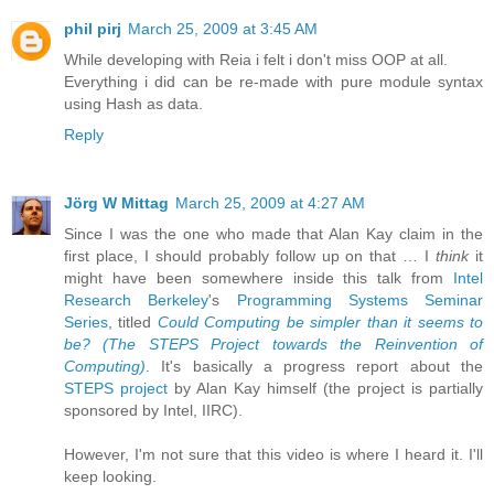
phil pirj
March 25, 2009 at 3:45 AM
While developing with Reia i felt i don't miss OOP at all.
Everything i did can be re-made with pure module syntax
using Hash as data.
Reply
Jörg W Mittag
March 25, 2009 at 4:27 AM
Since I was the one who made that Alan Kay claim in the
first place, I should probably follow up on that … I
think
it
might have been somewhere inside this talk from
Intel
Research Berkeley
's
Programming Systems Seminar
Series
, titled
Could Computing be simpler than it seems to
be? (The STEPS Project towards the Reinvention of
Computing)
. It's basically a progress report about the
STEPS project
by Alan Kay himself (the project is partially
sponsored by Intel, IIRC).
However, I'm not sure that this video is where I heard it. I'll
keep looking.