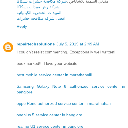
شركة مكافحة حشرات بسكاكا
متدني السمية للأشخاص .
شركة رش مبيدات بسكاكا
المبيدات الحشرية الكيميائية
افضل شركة مكافحة حشرات
Reply
repairtechsolutions
July 5, 2019 at 2:49 AM
I couldn’t resist commenting. Exceptionally well written!
bookmarked!!, I love your website!
best mobile service center in marathahalli
Samsung Galaxy Note 8 authorized service center in
banglore
oppo Reno authorized service center in marathahalli
oneplus 5 service center in banglore
realme U1 service center in banglore