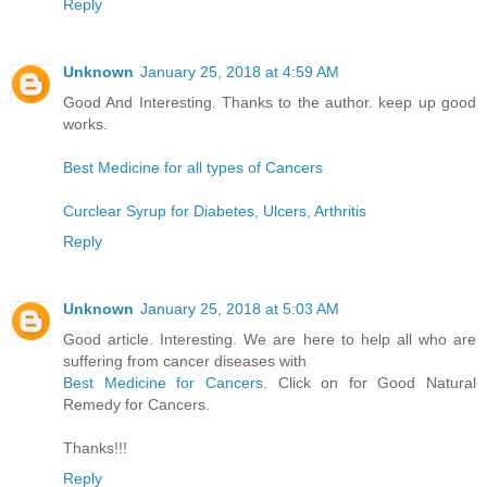
Reply
Unknown
January 25, 2018 at 4:59 AM
Good And Interesting. Thanks to the author. keep up good
works.
Best Medicine for all types of Cancers
Curclear Syrup for Diabetes, Ulcers, Arthritis
Reply
Unknown
January 25, 2018 at 5:03 AM
Good article. Interesting. We are here to help all who are
suffering from cancer diseases with
Best Medicine for Cancers
. Click on for Good Natural
Remedy for Cancers.
Thanks!!!
Reply