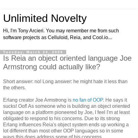
Unlimited Novelty
Hi, I'm Tony Arcieri. You may remember me from such
software projects as Celluloid, Reia, and Cool.io...
Tuesday, March 24, 2009
Is Reia an object oriented language Joe
Armstrong could actually like?
Short answer: no! Long answer: he might hate it less than
the others.
Erlang creator Joe Armstrong is
no fan of OOP
. He says it
sucks! Oof! As someone who is building an object oriented
language on a platform pioneered by Joe, I feel I'm at least
obligated to respond to his concerns. Due to its strong
Erlang influences Reia's object system ends up working a
lot different than most other OOP languages so in some
ways this does address some of his concerns.