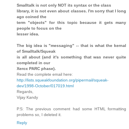
Smalltalk is not only NOT its syntax or the class
library, it is not even about classes. I'm sorry that I long
ago coined the
term "objects" for this topic because it gets many
people to focus on the
lesser idea.
The big idea is "messaging" -- that is what the kernal
of Smalltalk/Squeak
is all about (and it's something that was never quite
completed in our
Xerox PARC phase).
Read the complete email here:
http://lists.squeakfoundation.org/pipermail/squeak-
dev/1998-October/017019.html
Regards,
Vijay Kandy
P.S: The previous comment had some HTML formatting
problems so, I deleted it.
Reply