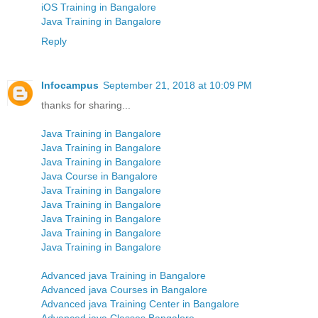
iOS Training in Bangalore
Java Training in Bangalore
Reply
Infocampus
September 21, 2018 at 10:09 PM
thanks for sharing...
Java Training in Bangalore
Java Training in Bangalore
Java Training in Bangalore
Java Course in Bangalore
Java Training in Bangalore
Java Training in Bangalore
Java Training in Bangalore
Java Training in Bangalore
Java Training in Bangalore
Advanced java Training in Bangalore
Advanced java Courses in Bangalore
Advanced java Training Center in Bangalore