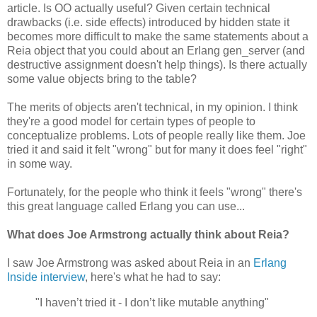
article. Is OO actually useful? Given certain technical
drawbacks (i.e. side effects) introduced by hidden state it
becomes more difficult to make the same statements about a
Reia object that you could about an Erlang gen_server (and
destructive assignment doesn't help things). Is there actually
some value objects bring to the table?
The merits of objects aren't technical, in my opinion. I think
they're a good model for certain types of people to
conceptualize problems. Lots of people really like them. Joe
tried it and said it felt "wrong" but for many it does feel "right"
in some way.
Fortunately, for the people who think it feels "wrong" there's
this great language called Erlang you can use...
What does Joe Armstrong actually think about Reia?
I saw Joe Armstrong was asked about Reia in an
Erlang
Inside interview
, here's what he had to say:
"I haven’t tried it - I don’t like mutable anything"