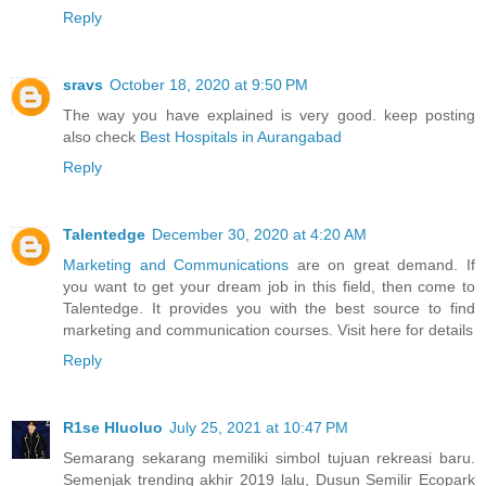
Reply
sravs
October 18, 2020 at 9:50 PM
The way you have explained is very good. keep posting
also check
Best Hospitals in Aurangabad
Reply
Talentedge
December 30, 2020 at 4:20 AM
Marketing and Communications
are on great demand. If
you want to get your dream job in this field, then come to
Talentedge. It provides you with the best source to find
marketing and communication courses. Visit here for details
Reply
R1se Hluoluo
July 25, 2021 at 10:47 PM
Semarang sekarang memiliki simbol tujuan rekreasi baru.
Semenjak trending akhir 2019 lalu, Dusun Semilir Ecopark