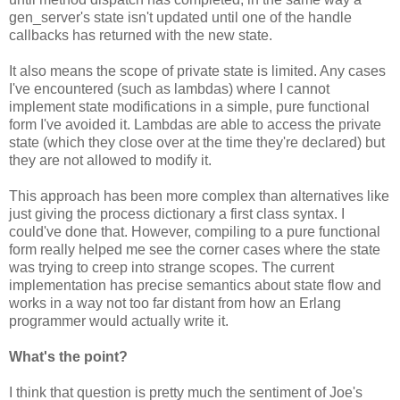
gen_server's state isn't updated until one of the handle
callbacks has returned with the new state.
It also means the scope of private state is limited. Any cases
I've encountered (such as lambdas) where I cannot
implement state modifications in a simple, pure functional
form I've avoided it. Lambdas are able to access the private
state (which they close over at the time they're declared) but
they are not allowed to modify it.
This approach has been more complex than alternatives like
just giving the process dictionary a first class syntax. I
could've done that. However, compiling to a pure functional
form really helped me see the corner cases where the state
was trying to creep into strange scopes. The current
implementation has precise semantics about state flow and
works in a way not too far distant from how an Erlang
programmer would actually write it.
What's the point?
I think that question is pretty much the sentiment of Joe's