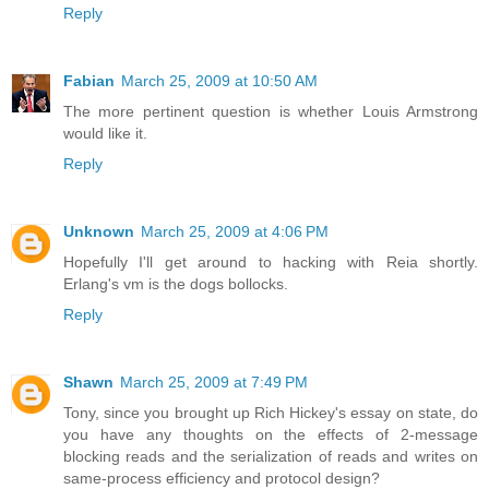
Reply
Fabian
March 25, 2009 at 10:50 AM
The more pertinent question is whether Louis Armstrong
would like it.
Reply
Unknown
March 25, 2009 at 4:06 PM
Hopefully I'll get around to hacking with Reia shortly.
Erlang's vm is the dogs bollocks.
Reply
Shawn
March 25, 2009 at 7:49 PM
Tony, since you brought up Rich Hickey's essay on state, do
you have any thoughts on the effects of 2-message
blocking reads and the serialization of reads and writes on
same-process efficiency and protocol design?