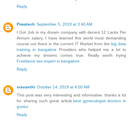
Reply
Prwatech
September 5, 2019 at 3:40 AM
I Got Job in my dream company with decent 12 Lacks Per
Annum salary, I have learned this world most demanding
course out there in the current IT Market from the
big data
training in bangalore
Providers who helped me a lot to
achieve my dreams comes true. Really worth trying
Freelance seo expert in bangalore
Reply
sravanthi
October 14, 2019 at 4:00 AM
This post was very interesting and informative. thanks a lot
for sharing such great article.
best gynecologist doctors in
guntur
Reply