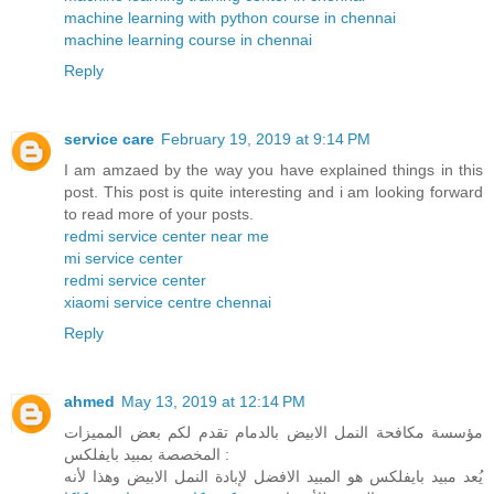
machine learning with python course in chennai
machine learning course in chennai
Reply
service care
February 19, 2019 at 9:14 PM
I am amzaed by the way you have explained things in this
post. This post is quite interesting and i am looking forward
to read more of your posts.
redmi service center near me
mi service center
redmi service center
xiaomi service centre chennai
Reply
ahmed
May 13, 2019 at 12:14 PM
مؤسسة مكافحة النمل الابيض بالدمام تقدم لكم بعض المميزات
المخصصة بمبيد بايفلكس :
يُعد مبيد بايفلكس هو المبيد الافضل لإبادة النمل الابيض وهذا لأنه