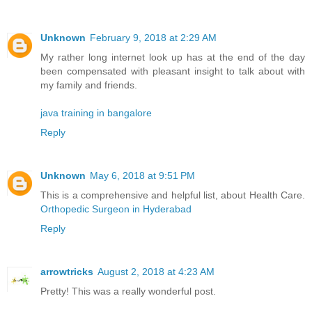
Unknown
February 9, 2018 at 2:29 AM
My rather long internet look up has at the end of the day
been compensated with pleasant insight to talk about with
my family and friends.
java training in bangalore
Reply
Unknown
May 6, 2018 at 9:51 PM
This is a comprehensive and helpful list, about Health Care.
Orthopedic Surgeon in Hyderabad
Reply
arrowtricks
August 2, 2018 at 4:23 AM
Pretty! This was a really wonderful post.