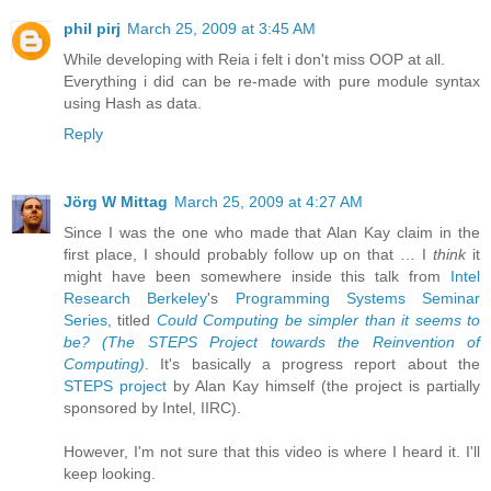
phil pirj
March 25, 2009 at 3:45 AM
While developing with Reia i felt i don't miss OOP at all.
Everything i did can be re-made with pure module syntax
using Hash as data.
Reply
Jörg W Mittag
March 25, 2009 at 4:27 AM
Since I was the one who made that Alan Kay claim in the
first place, I should probably follow up on that … I
think
it
might have been somewhere inside this talk from
Intel
Research Berkeley
's
Programming Systems Seminar
Series
, titled
Could Computing be simpler than it seems to
be? (The STEPS Project towards the Reinvention of
Computing)
. It's basically a progress report about the
STEPS project
by Alan Kay himself (the project is partially
sponsored by Intel, IIRC).
However, I'm not sure that this video is where I heard it. I'll
keep looking.