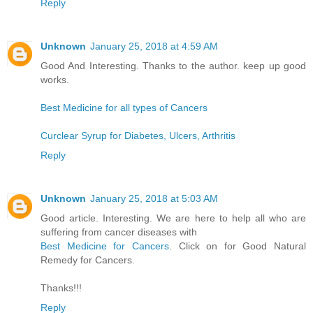
Reply
Unknown
January 25, 2018 at 4:59 AM
Good And Interesting. Thanks to the author. keep up good
works.
Best Medicine for all types of Cancers
Curclear Syrup for Diabetes, Ulcers, Arthritis
Reply
Unknown
January 25, 2018 at 5:03 AM
Good article. Interesting. We are here to help all who are
suffering from cancer diseases with
Best Medicine for Cancers
. Click on for Good Natural
Remedy for Cancers.
Thanks!!!
Reply