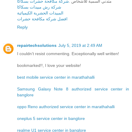
شركة مكافحة حشرات بسكاكا
متدني السمية للأشخاص .
شركة رش مبيدات بسكاكا
المبيدات الحشرية الكيميائية
افضل شركة مكافحة حشرات
Reply
repairtechsolutions
July 5, 2019 at 2:49 AM
I couldn’t resist commenting. Exceptionally well written!
bookmarked!!, I love your website!
best mobile service center in marathahalli
Samsung Galaxy Note 8 authorized service center in
banglore
oppo Reno authorized service center in marathahalli
oneplus 5 service center in banglore
realme U1 service center in banglore