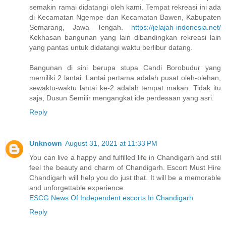
semakin ramai didatangi oleh kami. Tempat rekreasi ini ada
di Kecamatan Ngempe dan Kecamatan Bawen, Kabupaten
Semarang, Jawa Tengah.
https://jelajah-indonesia.net/
Kekhasan bangunan yang lain dibandingkan rekreasi lain
yang pantas untuk didatangi waktu berlibur datang.
Bangunan di sini berupa stupa Candi Borobudur yang
memiliki 2 lantai. Lantai pertama adalah pusat oleh-olehan,
sewaktu-waktu lantai ke-2 adalah tempat makan. Tidak itu
saja, Dusun Semilir mengangkat ide perdesaan yang asri.
Reply
Unknown
August 31, 2021 at 11:33 PM
You can live a happy and fulfilled life in Chandigarh and still
feel the beauty and charm of Chandigarh. Escort Must Hire
Chandigarh will help you do just that. It will be a memorable
and unforgettable experience.
ESCG News Of Independent escorts In Chandigarh
Reply