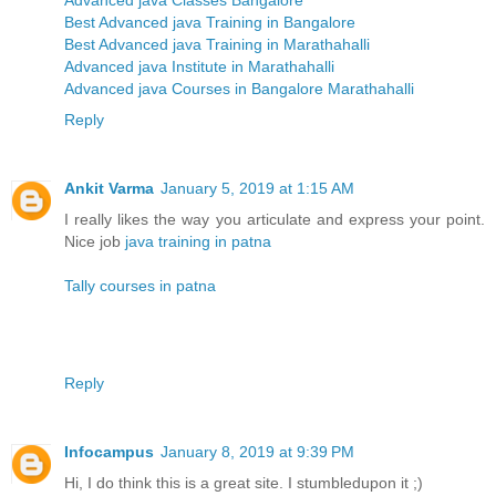
Advanced java Classes Bangalore
Best Advanced java Training in Bangalore
Best Advanced java Training in Marathahalli
Advanced java Institute in Marathahalli
Advanced java Courses in Bangalore Marathahalli
Reply
Ankit Varma
January 5, 2019 at 1:15 AM
I really likes the way you articulate and express your point.
Nice job
java training in patna
Tally courses in patna
Reply
Infocampus
January 8, 2019 at 9:39 PM
Hi, I do think this is a great site. I stumbledupon it ;)