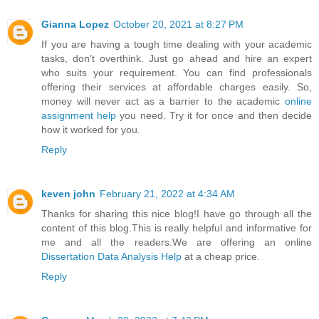
Gianna Lopez
October 20, 2021 at 8:27 PM
If you are having a tough time dealing with your academic
tasks, don’t overthink. Just go ahead and hire an expert
who suits your requirement. You can find professionals
offering their services at affordable charges easily. So,
money will never act as a barrier to the academic
online
assignment help
you need. Try it for once and then decide
how it worked for you.
Reply
keven john
February 21, 2022 at 4:34 AM
Thanks for sharing this nice blog!I have go through all the
content of this blog.This is really helpful and informative for
me and all the readers.We are offering an online
Dissertation Data Analysis Help
at a cheap price.
Reply