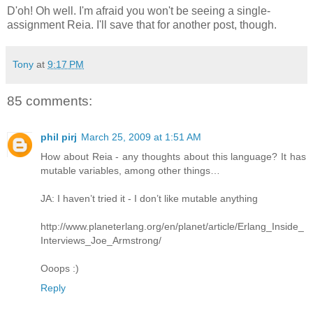
D'oh! Oh well. I'm afraid you won't be seeing a single-
assignment Reia. I'll save that for another post, though.
Tony
at
9:17 PM
85 comments:
phil pirj
March 25, 2009 at 1:51 AM
How about Reia - any thoughts about this language? It has
mutable variables, among other things…
JA: I haven’t tried it - I don’t like mutable anything
http://www.planeterlang.org/en/planet/article/Erlang_Inside_
Interviews_Joe_Armstrong/
Ooops :)
Reply