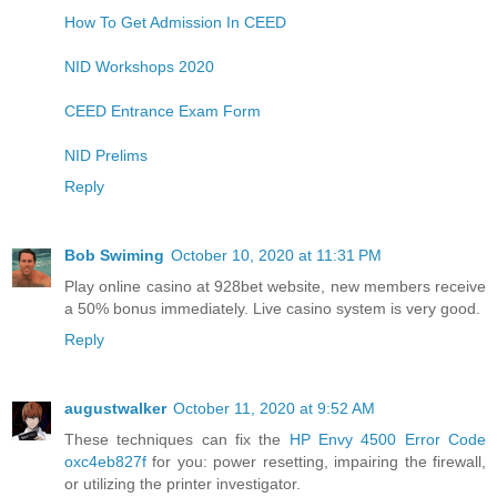
How To Get Admission In CEED
NID Workshops 2020
CEED Entrance Exam Form
NID Prelims
Reply
Bob Swiming
October 10, 2020 at 11:31 PM
Play online casino at 928bet ​​website, new members receive
a 50% bonus immediately. Live casino system is very good.
Reply
augustwalker
October 11, 2020 at 9:52 AM
These techniques can fix the
HP Envy 4500 Error Code
oxc4eb827f
for you: power resetting, impairing the firewall,
or utilizing the printer investigator.