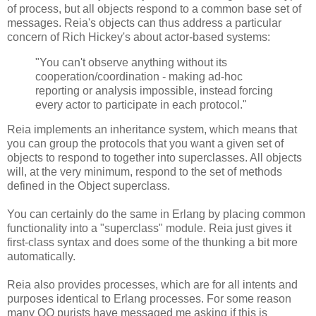
of process, but all objects respond to a common base set of
messages. Reia's objects can thus address a particular
concern of Rich Hickey's about actor-based systems:
"You can't observe anything without its
cooperation/coordination - making ad-hoc
reporting or analysis impossible, instead forcing
every actor to participate in each protocol."
Reia implements an inheritance system, which means that
you can group the protocols that you want a given set of
objects to respond to together into superclasses. All objects
will, at the very minimum, respond to the set of methods
defined in the Object superclass.
You can certainly do the same in Erlang by placing common
functionality into a "superclass" module. Reia just gives it
first-class syntax and does some of the thunking a bit more
automatically.
Reia also provides processes, which are for all intents and
purposes identical to Erlang processes. For some reason
many OO purists have messaged me asking if this is