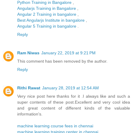
Python Training in Bangalore
,
Angularjs Training in Bangalore
,
Angular 2 Training in bangalore
,
Best Angularjs Institute in bangalore
,
Angular 5 Training in bangalore
.
Reply
Ram Niwas
January 22, 2019 at 9:21 PM
This comment has been removed by the author.
Reply
Rithi Rawat
January 28, 2019 at 12:54 AM
Very nice post here thanks for it .I always like and such a
super contents of these post.Excellent and very cool idea
and great content of different kinds of the valuable
information's.
machine learning course fees in chennai
machine learning training center in chennai