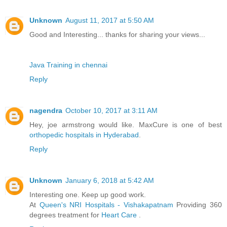
Unknown
August 11, 2017 at 5:50 AM
Good and Interesting... thanks for sharing your views...
Java Training in chennai
Reply
nagendra
October 10, 2017 at 3:11 AM
Hey, joe armstrong would like. MaxCure is one of best
orthopedic hospitals in Hyderabad
.
Reply
Unknown
January 6, 2018 at 5:42 AM
Interesting one. Keep up good work.
At
Queen's NRI Hospitals - Vishakapatnam
Providing 360
degrees treatment for
Heart Care
.