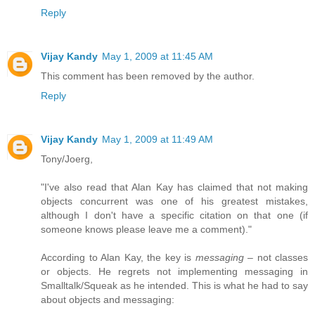
Reply
Vijay Kandy
May 1, 2009 at 11:45 AM
This comment has been removed by the author.
Reply
Vijay Kandy
May 1, 2009 at 11:49 AM
Tony/Joerg,
"I've also read that Alan Kay has claimed that not making
objects concurrent was one of his greatest mistakes,
although I don't have a specific citation on that one (if
someone knows please leave me a comment)."
According to Alan Kay, the key is
messaging
– not classes
or objects. He regrets not implementing messaging in
Smalltalk/Squeak as he intended. This is what he had to say
about objects and messaging: