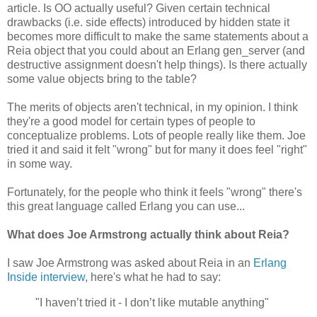
article. Is OO actually useful? Given certain technical
drawbacks (i.e. side effects) introduced by hidden state it
becomes more difficult to make the same statements about a
Reia object that you could about an Erlang gen_server (and
destructive assignment doesn't help things). Is there actually
some value objects bring to the table?
The merits of objects aren't technical, in my opinion. I think
they're a good model for certain types of people to
conceptualize problems. Lots of people really like them. Joe
tried it and said it felt "wrong" but for many it does feel "right"
in some way.
Fortunately, for the people who think it feels "wrong" there's
this great language called Erlang you can use...
What does Joe Armstrong actually think about Reia?
I saw Joe Armstrong was asked about Reia in an
Erlang
Inside interview
, here's what he had to say:
"I haven’t tried it - I don’t like mutable anything"