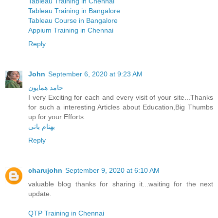
Tableau Training in Chennai
Tableau Training in Bangalore
Tableau Course in Bangalore
Appium Training in Chennai
Reply
John
September 6, 2020 at 9:23 AM
حامد همایون
I very Exciting for each and every visit of your site...Thanks
for such a interesting Articles about Education,Big Thumbs
up for your Efforts.
بهنام بانی
Reply
charujohn
September 9, 2020 at 6:10 AM
valuable blog thanks for sharing it...waiting for the next
update.
QTP Training in Chennai