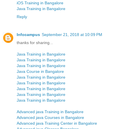
iOS Training in Bangalore
Java Training in Bangalore
Reply
Infocampus
September 21, 2018 at 10:09 PM
thanks for sharing...
Java Training in Bangalore
Java Training in Bangalore
Java Training in Bangalore
Java Course in Bangalore
Java Training in Bangalore
Java Training in Bangalore
Java Training in Bangalore
Java Training in Bangalore
Java Training in Bangalore
Advanced java Training in Bangalore
Advanced java Courses in Bangalore
Advanced java Training Center in Bangalore