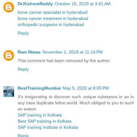
Dr.KishoreReddy
October 16, 2019 at 3:41 AM
bone cancer specialist in hyderabad
bone cancer treatment in hyderabad
orthopedic surgeons in hyderabad
Reply
Ram Niwas
November 1, 2019 at 11:14 PM
This comment has been removed by the author.
Reply
BestTrainingMumbai
May 5, 2020 at 8:05 PM
It's invigorating to discover such unique substance in an in
any case duplicate feline world. Much obliged to you to such
an extent.
SAP training in Kolkata
Best SAP training in Kolkata
SAP training institute in Kolkata
Reply