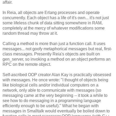
affair.
In Reia, all objects are Erlang processes and operate
concurrently. Each object has a life of it's own... it's not just
some lifeless chunk of data sitting somewhere in RAM,
completely at the mercy of whatever modifications some
random thread may throw at it.
Calling a method is more than just a function call. It uses
messages... not goofy metaphorical messages but real, first-
class messages. Presently Reia's objects are built on
gen_server, so invoking a method on an object performs an
RPC on the remote object.
Self-ascribed OOP creator Alan Kay is practically obsessed
with messages. He once wrote: "I thought of objects being
like biological cells and/or individual computers on a
network, only able to communicate with messages (so
messaging came at the very beginning -- it took a while to
see how to do messaging in a programming language
efficiently enough to be useful)." What he began with
messages in Smalltalk would eventually be boiled down to