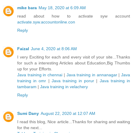
mike bara
May 18, 2020 at 6:09 AM
read about how to activate syw account
activate.syw.accountonline.con
Reply
Faizal
June 4, 2020 at 8:06 AM
I very Exciting for each and every visit of your site...Thanks
for such a interesting Articles about Education,Big Thumbs
up for your Efforts.
Java training in chennai
|
Java training in annanagar
|
Java
training in omr
|
Java training in porur
|
Java training in
tambaram
|
Java training in velachery
Reply
Sumi Dany
August 22, 2020 at 12:07 AM
I read this blog, Nice article...Thanks for sharing and waiting
for the next...