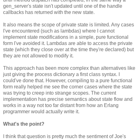
gen_server's state isn't updated until one of the handle
callbacks has returned with the new state.
It also means the scope of private state is limited. Any cases
I've encountered (such as lambdas) where I cannot
implement state modifications in a simple, pure functional
form I've avoided it. Lambdas are able to access the private
state (which they close over at the time they're declared) but
they are not allowed to modify it.
This approach has been more complex than alternatives like
just giving the process dictionary a first class syntax. I
could've done that. However, compiling to a pure functional
form really helped me see the corner cases where the state
was trying to creep into strange scopes. The current
implementation has precise semantics about state flow and
works in a way not too far distant from how an Erlang
programmer would actually write it.
What's the point?
I think that question is pretty much the sentiment of Joe's