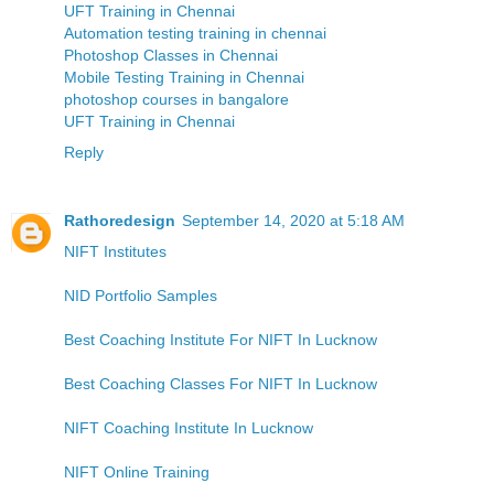
UFT Training in Chennai
Automation testing training in chennai
Photoshop Classes in Chennai
Mobile Testing Training in Chennai
photoshop courses in bangalore
UFT Training in Chennai
Reply
Rathoredesign
September 14, 2020 at 5:18 AM
NIFT Institutes
NID Portfolio Samples
Best Coaching Institute For NIFT In Lucknow
Best Coaching Classes For NIFT In Lucknow
NIFT Coaching Institute In Lucknow
NIFT Online Training