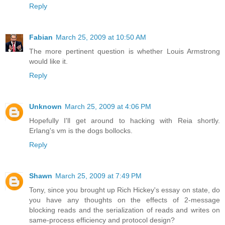
Reply
Fabian
March 25, 2009 at 10:50 AM
The more pertinent question is whether Louis Armstrong
would like it.
Reply
Unknown
March 25, 2009 at 4:06 PM
Hopefully I'll get around to hacking with Reia shortly.
Erlang's vm is the dogs bollocks.
Reply
Shawn
March 25, 2009 at 7:49 PM
Tony, since you brought up Rich Hickey's essay on state, do
you have any thoughts on the effects of 2-message
blocking reads and the serialization of reads and writes on
same-process efficiency and protocol design?