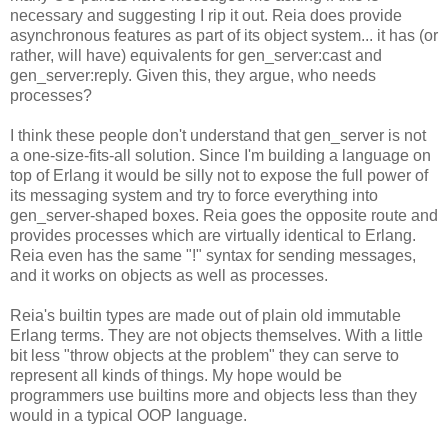
necessary and suggesting I rip it out. Reia does provide
asynchronous features as part of its object system... it has (or
rather, will have) equivalents for gen_server:cast and
gen_server:reply. Given this, they argue, who needs
processes?
I think these people don't understand that gen_server is not
a one-size-fits-all solution. Since I'm building a language on
top of Erlang it would be silly not to expose the full power of
its messaging system and try to force everything into
gen_server-shaped boxes. Reia goes the opposite route and
provides processes which are virtually identical to Erlang.
Reia even has the same "!" syntax for sending messages,
and it works on objects as well as processes.
Reia's builtin types are made out of plain old immutable
Erlang terms. They are not objects themselves. With a little
bit less "throw objects at the problem" they can serve to
represent all kinds of things. My hope would be
programmers use builtins more and objects less than they
would in a typical OOP language.