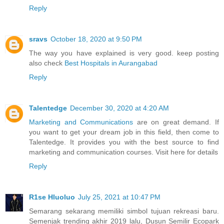
Reply
sravs
October 18, 2020 at 9:50 PM
The way you have explained is very good. keep posting
also check
Best Hospitals in Aurangabad
Reply
Talentedge
December 30, 2020 at 4:20 AM
Marketing and Communications
are on great demand. If
you want to get your dream job in this field, then come to
Talentedge. It provides you with the best source to find
marketing and communication courses. Visit here for details
Reply
R1se Hluoluo
July 25, 2021 at 10:47 PM
Semarang sekarang memiliki simbol tujuan rekreasi baru.
Semenjak trending akhir 2019 lalu, Dusun Semilir Ecopark