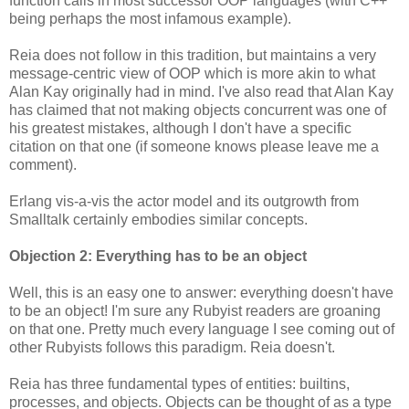
function calls in most successor OOP languages (with C++
being perhaps the most infamous example).
Reia does not follow in this tradition, but maintains a very
message-centric view of OOP which is more akin to what
Alan Kay originally had in mind. I've also read that Alan Kay
has claimed that not making objects concurrent was one of
his greatest mistakes, although I don't have a specific
citation on that one (if someone knows please leave me a
comment).
Erlang vis-a-vis the actor model and its outgrowth from
Smalltalk certainly embodies similar concepts.
Objection 2: Everything has to be an object
Well, this is an easy one to answer: everything doesn't have
to be an object! I'm sure any Rubyist readers are groaning
on that one. Pretty much every language I see coming out of
other Rubyists follows this paradigm. Reia doesn't.
Reia has three fundamental types of entities: builtins,
processes, and objects. Objects can be thought of as a type