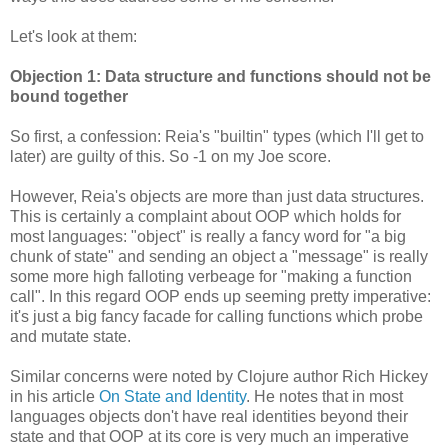
Let's look at them:
Objection 1: Data structure and functions should not be
bound together
So first, a confession: Reia's "builtin" types (which I'll get to
later) are guilty of this. So -1 on my Joe score.
However, Reia's objects are more than just data structures.
This is certainly a complaint about OOP which holds for
most languages: "object" is really a fancy word for "a big
chunk of state" and sending an object a "message" is really
some more high falloting verbeage for "making a function
call". In this regard OOP ends up seeming pretty imperative:
it's just a big fancy facade for calling functions which probe
and mutate state.
Similar concerns were noted by Clojure author Rich Hickey
in his article
On State and Identity
. He notes that in most
languages objects don't have real identities beyond their
state and that OOP at its core is very much an imperative