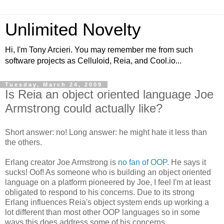
Unlimited Novelty
Hi, I'm Tony Arcieri. You may remember me from such
software projects as Celluloid, Reia, and Cool.io...
Tuesday, March 24, 2009
Is Reia an object oriented language Joe
Armstrong could actually like?
Short answer: no! Long answer: he might hate it less than
the others.
Erlang creator Joe Armstrong is
no fan of OOP
. He says it
sucks! Oof! As someone who is building an object oriented
language on a platform pioneered by Joe, I feel I'm at least
obligated to respond to his concerns. Due to its strong
Erlang influences Reia's object system ends up working a
lot different than most other OOP languages so in some
ways this does address some of his concerns.