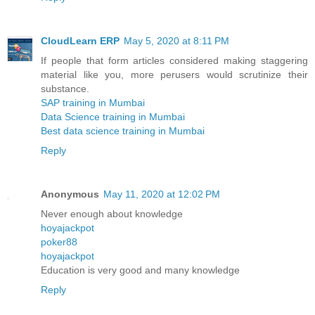
CloudLearn ERP
May 5, 2020 at 8:11 PM
If people that form articles considered making staggering
material like you, more perusers would scrutinize their
substance.
SAP training in Mumbai
Data Science training in Mumbai
Best data science training in Mumbai
Reply
Anonymous
May 11, 2020 at 12:02 PM
Never enough about knowledge
hoyajackpot
poker88
hoyajackpot
Education is very good and many knowledge
Reply