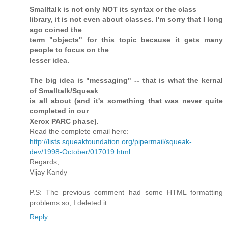
Smalltalk is not only NOT its syntax or the class
library, it is not even about classes. I'm sorry that I long
ago coined the
term "objects" for this topic because it gets many
people to focus on the
lesser idea.
The big idea is "messaging" -- that is what the kernal
of Smalltalk/Squeak
is all about (and it's something that was never quite
completed in our
Xerox PARC phase).
Read the complete email here:
http://lists.squeakfoundation.org/pipermail/squeak-
dev/1998-October/017019.html
Regards,
Vijay Kandy
P.S: The previous comment had some HTML formatting
problems so, I deleted it.
Reply