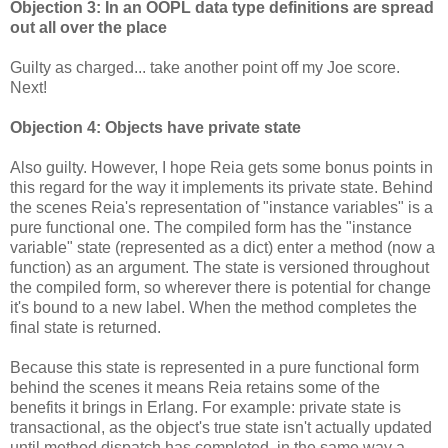
Objection 3: In an OOPL data type definitions are spread
out all over the place
Guilty as charged... take another point off my Joe score.
Next!
Objection 4: Objects have private state
Also guilty. However, I hope Reia gets some bonus points in
this regard for the way it implements its private state. Behind
the scenes Reia's representation of "instance variables" is a
pure functional one. The compiled form has the "instance
variable" state (represented as a dict) enter a method (now a
function) as an argument. The state is versioned throughout
the compiled form, so wherever there is potential for change
it's bound to a new label. When the method completes the
final state is returned.
Because this state is represented in a pure functional form
behind the scenes it means Reia retains some of the
benefits it brings in Erlang. For example: private state is
transactional, as the object's true state isn't actually updated
until method dispatch has completed, in the same way a