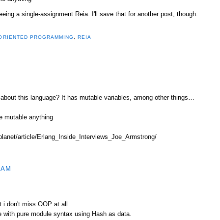
eeing a single-assignment Reia. I'll save that for another post, though.
ORIENTED PROGRAMMING
,
REIA
about this language? It has mutable variables, among other things…
like mutable anything
/planet/article/Erlang_Inside_Interviews_Joe_Armstrong/
 AM
t i don't miss OOP at all.
e with pure module syntax using Hash as data.