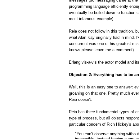
messages (so messaging came at the ve
programming language efficiently enou
eventually be boiled down to function
most infamous example).
Reia does not follow in this tradition,
what Alan Kay originally had in mind. I
concurrent was one of his greatest mist
knows please leave me a comment).
Erlang vis-a-vis the actor model and it
Objection 2: Everything has to be an
Well, this is an easy one to answer: ev
groaning on that one. Pretty much ever
Reia doesn't.
Reia has three fundamental types of ent
type of process, but all objects resp
particular concern of Rich Hickey's ab
"You can't observe anything without
impossible, instead forcing every ac