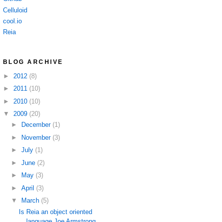
Celluloid
cool.io
Reia
BLOG ARCHIVE
►
2012
(8)
►
2011
(10)
►
2010
(10)
▼
2009
(20)
►
December
(1)
►
November
(3)
►
July
(1)
►
June
(2)
►
May
(3)
►
April
(3)
▼
March
(5)
Is Reia an object oriented
language Joe Armstrong ...