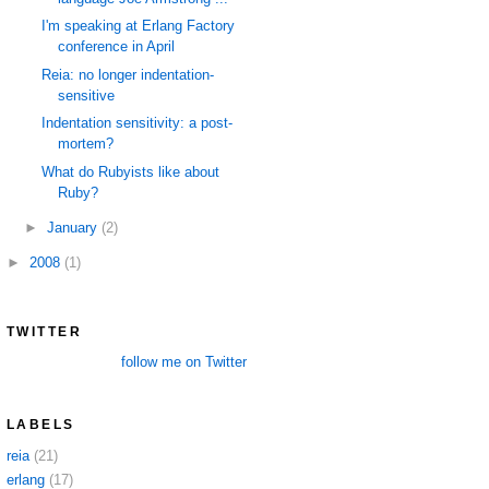
I'm speaking at Erlang Factory
conference in April
Reia: no longer indentation-
sensitive
Indentation sensitivity: a post-
mortem?
What do Rubyists like about
Ruby?
►
January
(2)
►
2008
(1)
TWITTER
follow me on Twitter
LABELS
reia
(21)
erlang
(17)