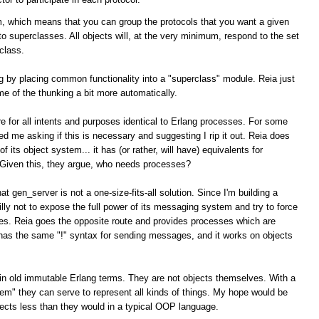
, which means that you can group the protocols that you want a given
nto superclasses. All objects will, at the very minimum, respond to the set
class.
g by placing common functionality into a "superclass" module. Reia just
me of the thunking a bit more automatically.
e for all intents and purposes identical to Erlang processes. For some
me asking if this is necessary and suggesting I rip it out. Reia does
 its object system... it has (or rather, will have) equivalents for
 Given this, they argue, who needs processes?
at gen_server is not a one-size-fits-all solution. Since I'm building a
illy not to expose the full power of its messaging system and try to force
es. Reia goes the opposite route and provides processes which are
n has the same "!" syntax for sending messages, and it works on objects
lain old immutable Erlang terms. They are not objects themselves. With a
oblem" they can serve to represent all kinds of things. My hope would be
ects less than they would in a typical OOP language.