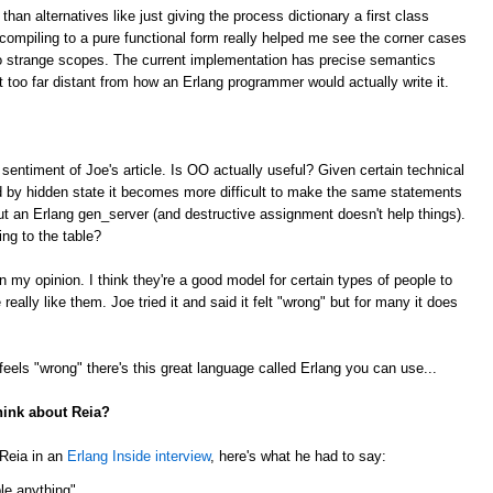
n alternatives like just giving the process dictionary a first class
 compiling to a pure functional form really helped me see the corner cases
to strange scopes. The current implementation has precise semantics
 too far distant from how an Erlang programmer would actually write it.
 sentiment of Joe's article. Is OO actually useful? Given certain technical
ed by hidden state it becomes more difficult to make the same statements
ut an Erlang gen_server (and destructive assignment doesn't help things).
ing to the table?
in my opinion. I think they're a good model for certain types of people to
eally like them. Joe tried it and said it felt "wrong" but for many it does
 feels "wrong" there's this great language called Erlang you can use...
hink about Reia?
Reia in an
Erlang Inside interview
, here's what he had to say:
able anything"