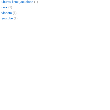
ubuntu linux jackalope
(1)
unix
(1)
viacom
(1)
youtube
(1)