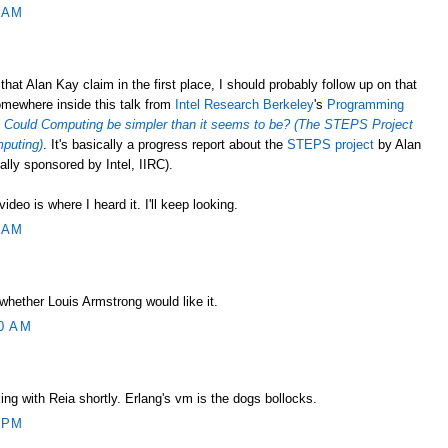
 AM
at Alan Kay claim in the first place, I should probably follow up on that
mewhere inside this talk from
Intel Research Berkeley
's
Programming
d
Could Computing be simpler than it seems to be? (The STEPS Project
mputing)
. It's basically a progress report about the
STEPS project
by Alan
ially sponsored by Intel, IIRC).
ideo is where I heard it. I'll keep looking.
 AM
whether Louis Armstrong would like it.
0 AM
king with Reia shortly. Erlang's vm is the dogs bollocks.
 PM