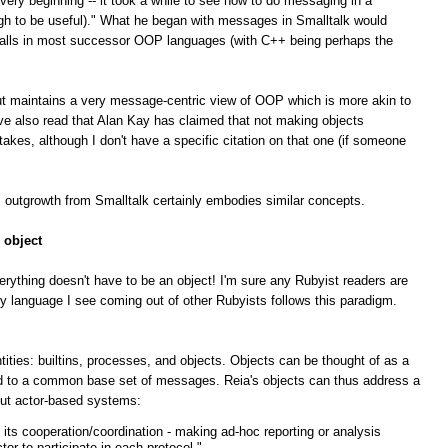
ry beginning -- it took a while to see how to do messaging in a
gh to be useful)." What he began with messages in Smalltalk would
 calls in most successor OOP languages (with C++ being perhaps the
 but maintains a very message-centric view of OOP which is more akin to
've also read that Alan Kay has claimed that not making objects
akes, although I don't have a specific citation on that one (if someone
s outgrowth from Smalltalk certainly embodies similar concepts.
 object
erything doesn't have to be an object! I'm sure any Rubyist readers are
y language I see coming out of other Rubyists follows this paradigm.
ities: builtins, processes, and objects. Objects can be thought of as a
ond to a common base set of messages. Reia's objects can thus address a
out actor-based systems:
 its cooperation/coordination - making ad-hoc reporting or analysis
tor to participate in each protocol."