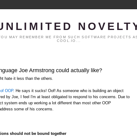
UNLIMITED NOVELT
. YOU MAY REMEMBER ME FROM SUCH SOFTWARE PROJECTS AS
COOL.IO...
anguage Joe Armstrong could actually like?
t hate it less than the others.
 of OOP
. He says it sucks! Oof! As someone who is building an object
ed by Joe, I feel I'm at least obligated to respond to his concerns. Due to
ject system ends up working a lot different than most other OOP
address some of his concerns.
ctions should not be bound together