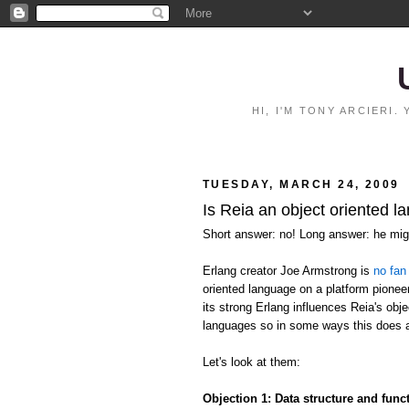
HI, I'M TONY ARCIERI
TUESDAY, MARCH 24, 2009
Is Reia an object oriented l
Short answer: no! Long answer: he migh
Erlang creator Joe Armstrong is
no fan
oriented language on a platform pioneer
its strong Erlang influences Reia's ob
languages so in some ways this does 
Let's look at them:
Objection 1: Data structure and fun