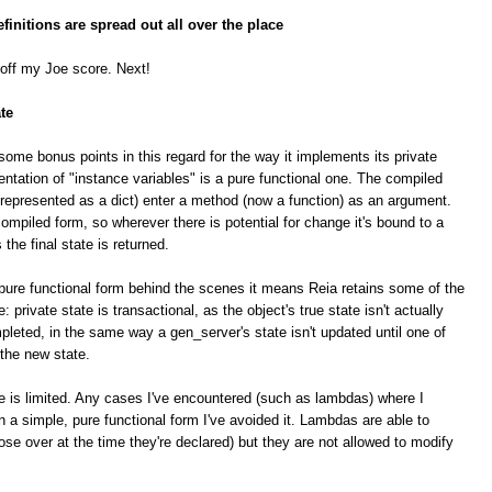
finitions are spread out all over the place
 off my Joe score. Next!
te
some bonus points in this regard for the way it implements its private
ntation of "instance variables" is a pure functional one. The compiled
(represented as a dict) enter a method (now a function) as an argument.
ompiled form, so wherever there is potential for change it's bound to a
he final state is returned.
 pure functional form behind the scenes it means Reia retains some of the
: private state is transactional, as the object's true state isn't actually
leted, in the same way a gen_server's state isn't updated until one of
 the new state.
te is limited. Any cases I've encountered (such as lambdas) where I
 a simple, pure functional form I've avoided it. Lambdas are able to
ose over at the time they're declared) but they are not allowed to modify