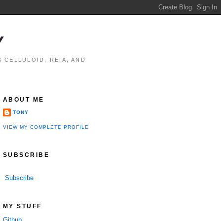
Y
 CELLULOID, REIA, AND
ABOUT ME
TONY
VIEW MY COMPLETE PROFILE
SUBSCRIBE
Subscribe
MY STUFF
Github