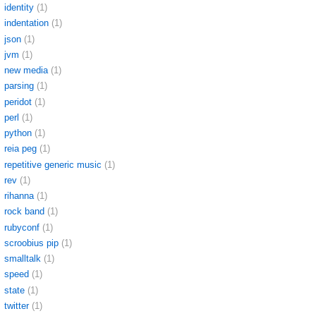
identity
(1)
indentation
(1)
json
(1)
jvm
(1)
new media
(1)
parsing
(1)
peridot
(1)
perl
(1)
python
(1)
reia peg
(1)
repetitive generic music
(1)
rev
(1)
rihanna
(1)
rock band
(1)
rubyconf
(1)
scroobius pip
(1)
smalltalk
(1)
speed
(1)
state
(1)
twitter
(1)