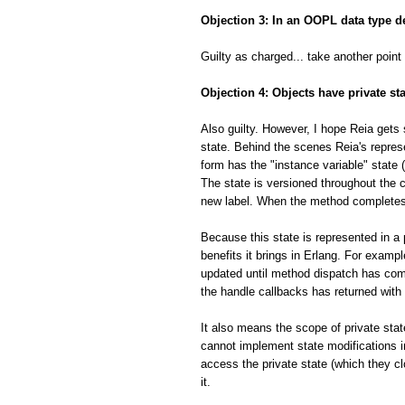
Objection 3: In an OOPL data type de
Guilty as charged... take another point
Objection 4: Objects have private sta
Also guilty. However, I hope Reia gets 
state. Behind the scenes Reia's represe
form has the "instance variable" state 
The state is versioned throughout the c
new label. When the method completes t
Because this state is represented in a
benefits it brings in Erlang. For example
updated until method dispatch has comp
the handle callbacks has returned with
It also means the scope of private sta
cannot implement state modifications in
access the private state (which they cl
it.