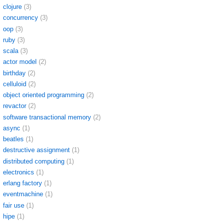
clojure
(3)
concurrency
(3)
oop
(3)
ruby
(3)
scala
(3)
actor model
(2)
birthday
(2)
celluloid
(2)
object oriented programming
(2)
revactor
(2)
software transactional memory
(2)
async
(1)
beatles
(1)
destructive assignment
(1)
distributed computing
(1)
electronics
(1)
erlang factory
(1)
eventmachine
(1)
fair use
(1)
hipe
(1)