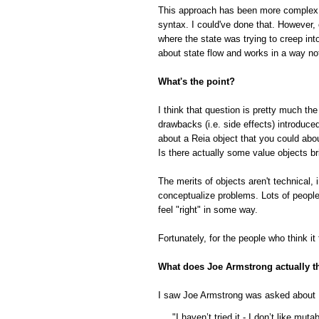
This approach has been more complex tha
syntax. I could've done that. However,
where the state was trying to creep in
about state flow and works in a way not
What's the point?
I think that question is pretty much the
drawbacks (i.e. side effects) introduc
about a Reia object that you could abo
Is there actually some value objects br
The merits of objects aren't technical, 
conceptualize problems. Lots of people r
feel "right" in some way.
Fortunately, for the people who think it
What does Joe Armstrong actually t
I saw Joe Armstrong was asked about 
"I haven’t tried it - I don’t like mut