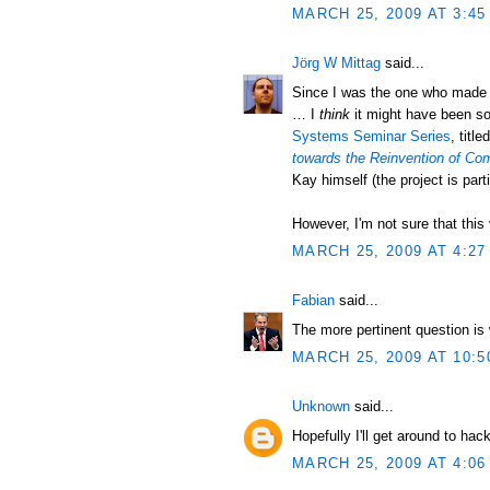
MARCH 25, 2009 AT 3:45
Jörg W Mittag
said...
Since I was the one who made th
… I
think
it might have been so
Systems Seminar Series
, title
towards the Reinvention of Co
Kay himself (the project is part
However, I'm not sure that this v
MARCH 25, 2009 AT 4:27
Fabian
said...
The more pertinent question is 
MARCH 25, 2009 AT 10:5
Unknown
said...
Hopefully I'll get around to hac
MARCH 25, 2009 AT 4:06