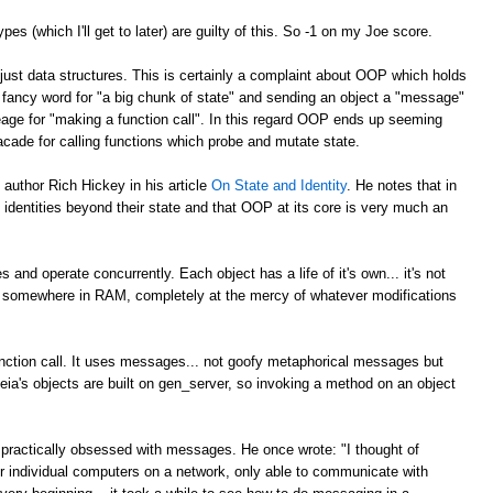
types (which I'll get to later) are guilty of this. So -1 on my Joe score.
just data structures. This is certainly a complaint about OOP which holds
a fancy word for "a big chunk of state" and sending an object a "message"
beage for "making a function call". In this regard OOP ends up seeming
 facade for calling functions which probe and mutate state.
 author Rich Hickey in his article
On State and Identity
. He notes that in
 identities beyond their state and that OOP at its core is very much an
s and operate concurrently. Each object has a life of it's own... it's not
ng somewhere in RAM, completely at the mercy of whatever modifications
unction call. It uses messages... not goofy metaphorical messages but
eia's objects are built on gen_server, so invoking a method on an object
.
 practically obsessed with messages. He once wrote: "I thought of
/or individual computers on a network, only able to communicate with