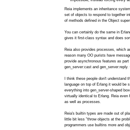
Reia implements an inheritance system
set of objects to respond to together i
of methods defined in the Object super
You can certainly do the same in Erlan
gives it first-class syntax and does so
Reia also provides processes, which ar
reason many OO purists have messaged 
provide asynchronous features as part of
gen_server:cast and gen_server:reply.
I think these people don't understand th
language on top of Erlang it would be s
everything into gen_server-shaped box
virtually identical to Erlang. Reia eve
as well as processes.
Reia's builtin types are made out of p
little bit less "throw objects at the pr
programmers use builtins more and obj