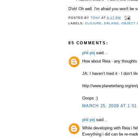
D'oh! Oh well. I'm afraid you won't be s
POSTED BY
TONY
AT
9:17 PM
LABELS:
CLOJURE
,
ERLANG
,
OBJECT 
85 COMMENTS:
phil pirj
said...
How about Reia - any thoughts 
JA: I haven’t tried it - I don’t 
http://www.planeterlang.org/en
Ooops :)
MARCH 25, 2009 AT 1:51
phil pirj
said...
While developing with Reia i fel
Everything i did can be re-mad