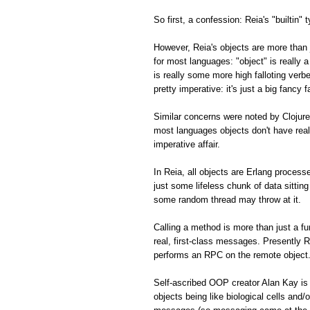
So first, a confession: Reia's "builtin" 
However, Reia's objects are more than 
for most languages: "object" is really 
is really some more high falloting ver
pretty imperative: it's just a big fancy
Similar concerns were noted by Clojure
most languages objects don't have real
imperative affair.
In Reia, all objects are Erlang processe
just some lifeless chunk of data sitti
some random thread may throw at it.
Calling a method is more than just a f
real, first-class messages. Presently R
performs an RPC on the remote object
Self-ascribed OOP creator Alan Kay is
objects being like biological cells and