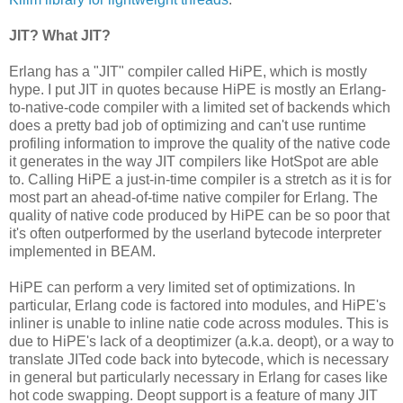
JIT? What JIT?
Erlang has a "JIT" compiler called HiPE, which is mostly
hype. I put JIT in quotes because HiPE is mostly an Erlang-
to-native-code compiler with a limited set of backends which
does a pretty bad job of optimizing and can't use runtime
profiling information to improve the quality of the native code
it generates in the way JIT compilers like HotSpot are able
to. Calling HiPE a just-in-time compiler is a stretch as it is for
most part an ahead-of-time native compiler for Erlang. The
quality of native code produced by HiPE can be so poor that
it's often outperformed by the userland bytecode interpreter
implemented in BEAM.
HiPE can perform a very limited set of optimizations. In
particular, Erlang code is factored into modules, and HiPE's
inliner is unable to inline natie code across modules. This is
due to HiPE's lack of a deoptimizer (a.k.a. deopt), or a way to
translate JITed code back into bytecode, which is necessary
in general but particularly necessary in Erlang for cases like
hot code swapping. Deopt support is a feature of many JIT