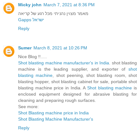
Micky john
March 7, 2021 at 8:36 PM
מאמר מצוין נהניתי מכל רגע של קריאה
Gapps ישראל
Reply
Sumer
March 8, 2021 at 10:26 PM
Nice Blog !!.....
Shot blasting machine manufacturer's in India
. shot blasting
machine is the leading supplier, and exporter of
shot
blasting machine
, shot peening, shot blasting room, shot
blasting hopper, shot blasting cabinet for sale, portable shot
blasting machine price in India. A
Shot blasting machine
is
enclosed equipment designed for abrasive blasting for
cleaning and preparing rough surfaces.
See more:
Shot Blasting machine price in India
Shot Blasting Machine Manufacturer's
Reply