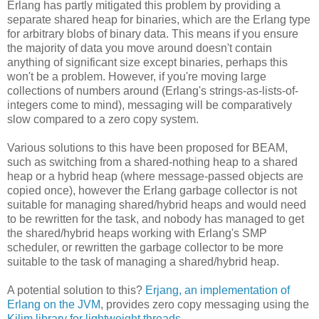
Erlang has partly mitigated this problem by providing a
separate shared heap for binaries, which are the Erlang type
for arbitrary blobs of binary data. This means if you ensure
the majority of data you move around doesn't contain
anything of significant size except binaries, perhaps this
won't be a problem. However, if you're moving large
collections of numbers around (Erlang's strings-as-lists-of-
integers come to mind), messaging will be comparatively
slow compared to a zero copy system.
Various solutions to this have been proposed for BEAM,
such as switching from a shared-nothing heap to a shared
heap or a hybrid heap (where message-passed objects are
copied once), however the Erlang garbage collector is not
suitable for managing shared/hybrid heaps and would need
to be rewritten for the task, and nobody has managed to get
the shared/hybrid heaps working with Erlang's SMP
scheduler, or rewritten the garbage collector to be more
suitable to the task of managing a shared/hybrid heap.
A potential solution to this?
Erjang, an implementation of
Erlang on the JVM
, provides zero copy messaging using the
Kilim library for lightweight threads
.