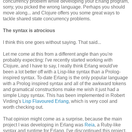
concurrency problem while developing your Erlang program,
sorry, you picked the wrong language. Perhaps you should
move along... and Clojure offers you some great ways to
tackle shared state concurrency problems.
The syntax is atrocious
I think this one goes without saying. That said...
Let me come at this from a different angle than you're
probably expecting: I've recently started working with
Clojure, and I have to say, I really think Erlang would've
been a lot better off with a Lisp-like syntax than a Prolog-
inspired syntax. To-date Erlang is the only popular language
with a Prolog inspired syntax and all of the awkward tokens
and gramatical constructions make me wish it just had a
simple Lispy syntax. This has been implemented in Robert
Virding's
Lisp Flavoured Erlang
, which is very cool and
worth checking out.
That opinion might come as a surprise, because the main
project I was developing in Erlang was
Reia
, a Ruby-like
syntax and runtime for Erlang. I've discontinued this project,