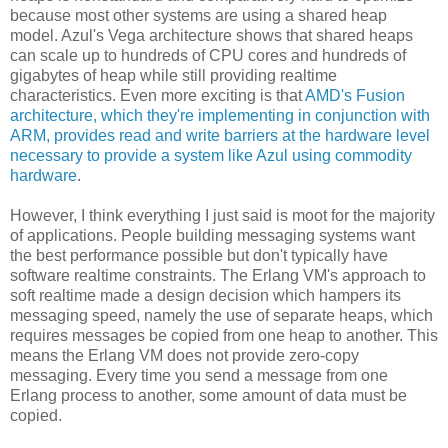
because most other systems are using a shared heap
model. Azul's Vega architecture shows that shared heaps
can scale up to hundreds of CPU cores and hundreds of
gigabytes of heap while still providing realtime
characteristics. Even more exciting is that
AMD's Fusion
architecture, which they're implementing in conjunction with
ARM, provides read and write barriers at the hardware level
necessary to provide a system like Azul using commodity
hardware
.
However, I think everything I just said is moot for the majority
of applications. People building messaging systems want
the best performance possible but don't typically have
software realtime constraints. The Erlang VM's approach to
soft realtime made a design decision which hampers its
messaging speed, namely the use of separate heaps, which
requires messages be copied from one heap to another. This
means the Erlang VM does not provide zero-copy
messaging. Every time you send a message from one
Erlang process to another, some amount of data must be
copied.