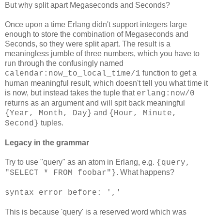
But why split apart Megaseconds and Seconds?
Once upon a time Erlang didn't support integers large
enough to store the combination of Megaseconds and
Seconds, so they were split apart. The result is a
meaningless jumble of three numbers, which you have to
run through the confusingly named
function to get a
calendar:now_to_local_time/1
human meaningful result, which doesn't tell you what time it
is now, but instead takes the tuple that
erlang:now/0
returns as an argument and will spit back meaningful
and
{Year, Month, Day}
{Hour, Minute,
tuples.
Second}
Legacy in the grammar
Try to use "query" as an atom in Erlang, e.g.
{query,
. What happens?
"SELECT * FROM foobar"}
syntax error before: ','
This is because 'query' is a reserved word which was