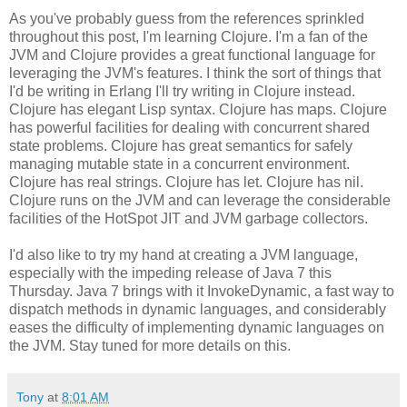
As you've probably guess from the references sprinkled
throughout this post, I'm learning Clojure. I'm a fan of the
JVM and Clojure provides a great functional language for
leveraging the JVM's features. I think the sort of things that
I'd be writing in Erlang I'll try writing in Clojure instead.
Clojure has elegant Lisp syntax. Clojure has maps. Clojure
has powerful facilities for dealing with concurrent shared
state problems. Clojure has great semantics for safely
managing mutable state in a concurrent environment.
Clojure has real strings. Clojure has let. Clojure has nil.
Clojure runs on the JVM and can leverage the considerable
facilities of the HotSpot JIT and JVM garbage collectors.
I'd also like to try my hand at creating a JVM language,
especially with the impeding release of Java 7 this
Thursday. Java 7 brings with it InvokeDynamic, a fast way to
dispatch methods in dynamic languages, and considerably
eases the difficulty of implementing dynamic languages on
the JVM. Stay tuned for more details on this.
Tony
at
8:01 AM