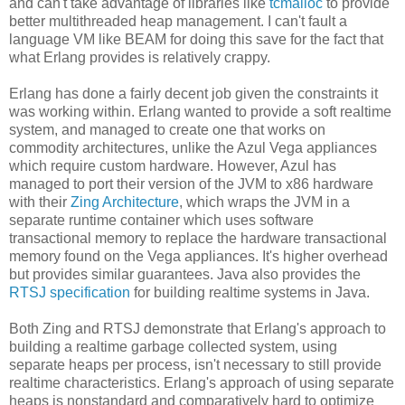
and can't take advantage of libraries like
tcmalloc
to provide
better multithreaded heap management. I can't fault a
language VM like BEAM for doing this save for the fact that
what Erlang provides is relatively crappy.
Erlang has done a fairly decent job given the constraints it
was working within. Erlang wanted to provide a soft realtime
system, and managed to create one that works on
commodity architectures, unlike the Azul Vega appliances
which require custom hardware. However, Azul has
managed to port their version of the JVM to x86 hardware
with their
Zing Architecture
, which wraps the JVM in a
separate runtime container which uses software
transactional memory to replace the hardware transactional
memory found on the Vega appliances. It's higher overhead
but provides similar guarantees. Java also provides the
RTSJ specification
for building realtime systems in Java.
Both Zing and RTSJ demonstrate that Erlang's approach to
building a realtime garbage collected system, using
separate heaps per process, isn't necessary to still provide
realtime characteristics. Erlang's approach of using separate
heaps is nonstandard and comparatively hard to optimize