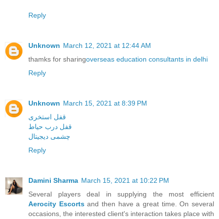
Reply
Unknown
March 12, 2021 at 12:44 AM
thamks for sharing
overseas education consultants in delhi
Reply
Unknown
March 15, 2021 at 8:39 PM
قفل استخری
قفل درب حیاط
چشمی دیجیتال
Reply
Damini Sharma
March 15, 2021 at 10:22 PM
Several players deal in supplying the most efficient
Aerocity Escorts
and then have a great time. On several
occasions, the interested client's interaction takes place with