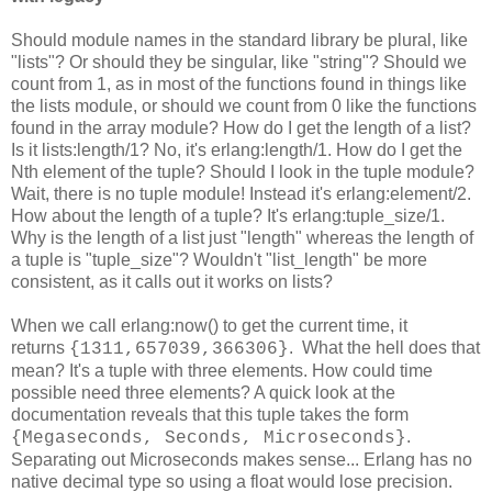
Should module names in the standard library be plural, like
"lists"? Or should they be singular, like "string"? Should we
count from 1, as in most of the functions found in things like
the lists module, or should we count from 0 like the functions
found in the array module? How do I get the length of a list?
Is it lists:length/1? No, it's erlang:length/1. How do I get the
Nth element of the tuple? Should I look in the tuple module?
Wait, there is no tuple module! Instead it's erlang:element/2.
How about the length of a tuple? It's erlang:tuple_size/1.
Why is the length of a list just "length" whereas the length of
a tuple is "tuple_size"? Wouldn't "list_length" be more
consistent, as it calls out it works on lists?
When we call erlang:now() to get the current time, it
returns
. What the hell does that
{1311,657039,366306}
mean? It's a tuple with three elements. How could time
possible need three elements? A quick look at the
documentation reveals that this tuple takes the form
.
{Megaseconds, Seconds, Microseconds}
Separating out Microseconds makes sense... Erlang has no
native decimal type so using a float would lose precision.