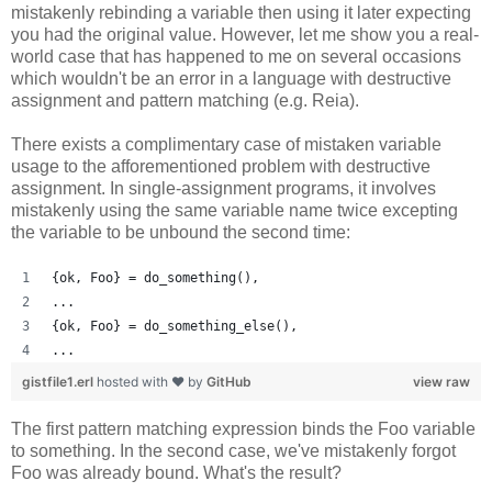
mistakenly rebinding a variable then using it later expecting
you had the original value. However, let me show you a real-
world case that has happened to me on several occasions
which wouldn't be an error in a language with destructive
assignment and pattern matching (e.g. Reia).
There exists a complimentary case of mistaken variable
usage to the afforementioned problem with destructive
assignment. In single-assignment programs, it involves
mistakenly using the same variable name twice excepting
the variable to be unbound the second time:
{ok, Foo} = do_something(),
...
{ok, Foo} = do_something_else(),
...
gistfile1.erl
hosted with ❤ by
GitHub
view raw
The first pattern matching expression binds the Foo variable
to something. In the second case, we've mistakenly forgot
Foo was already bound. What's the result?