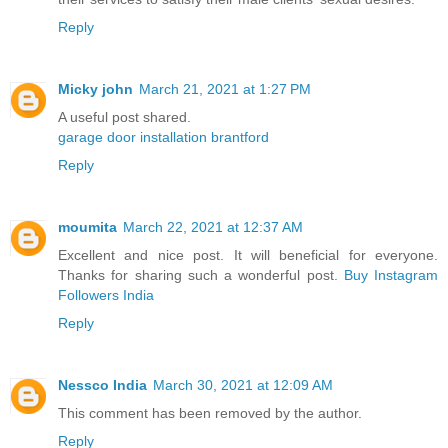
Reply
Micky john
March 21, 2021 at 1:27 PM
A useful post shared.
garage door installation brantford
Reply
moumita
March 22, 2021 at 12:37 AM
Excellent and nice post. It will beneficial for everyone.
Thanks for sharing such a wonderful post.
Buy Instagram
Followers India
Reply
Nessco India
March 30, 2021 at 12:09 AM
This comment has been removed by the author.
Reply