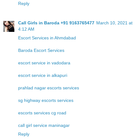
Reply
Call Girls in Baroda +91 9163765477
March 10, 2021 at
4:12 AM
Escort Services in Ahmdabad
Baroda Escort Services
escort service in vadodara
escort service in alkapuri
prahlad nagar escorts services
sg highway escorts services
escorts services cg road
call girl service maninagar
Reply