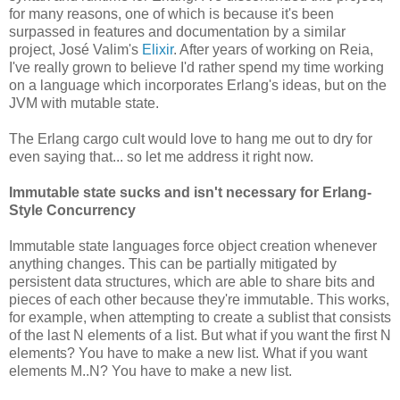
for many reasons, one of which is because it's been
surpassed in features and documentation by a similar
project, José Valim's
Elixir
. After years of working on Reia,
I've really grown to believe I'd rather spend my time working
on a language which incorporates Erlang's ideas, but on the
JVM with mutable state.
The Erlang cargo cult would love to hang me out to dry for
even saying that... so let me address it right now.
Immutable state sucks and isn't necessary for Erlang-
Style Concurrency
Immutable state languages force object creation whenever
anything changes. This can be partially mitigated by
persistent data structures, which are able to share bits and
pieces of each other because they're immutable. This works,
for example, when attempting to create a sublist that consists
of the last N elements of a list. But what if you want the first N
elements? You have to make a new list. What if you want
elements M..N? You have to make a new list.