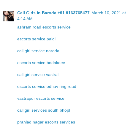
Call Girls in Baroda +91 9163765477
March 10, 2021 at
4:14 AM
ashram road escorts service
escorts service paldi
call girl service naroda
escorts service bodakdev
call girl service vastral
escorts service odhav ring road
vastrapur escorts service
call girl services south bhopl
prahlad nagar escorts services