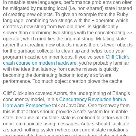
In mutable state languages, performance problems can often
be mitigated by mutating local (i.e. non-shared) state instead
of creating new objects. To give an example from the Ruby
language, combining two strings with the + operator, which
creates a new string from two old ones, is significantly
slower than combining two strings with the concatenating >>
operator, which modifies the original string. Mutating state
rather than creating new objects means there's fewer objects
for the garbage collector to clean up and helps keep your
program in-cache on inner loops. If you've seen
Cliff Click's
crash course on modern hardware
, you're probably familiar
with the idea that latency from cache misses is quickly
becoming the dominating factor in today's software
performance. Too much object creation blows the cache.
Cliff Click also covered Actors, the underpinning of Erlang's
concurrency model, in his
Concurrency Revolution from a
Hardware Perspective
talk at JavaOne. One takeaway from
this is that actors should provide a safe system for mutable
state, because all mutable state is confined to actors which
only communicate using messages. Actors should facilitate
a shared-nothing system where concurrent state mutations
are impossible because no two actors share state and rely