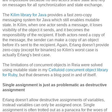
on messages for all synchronization and state exchange.
The
Kilim library for Java
provides a fast zero-copy
messaging system for Java which still enables mutable
state. In Kilim, when one actor sends a message, it loses
visibility of the object it sends, and it becomes the
responsibility of the recipient. If both actors need a copy of
the message, the sender can make a copy of an object
before it's sent to the recipient. Again, Erlang doesn't provide
zero-copy (except for binaries) so Kilim's worst case is
actually Erlang's best case.
The limitations of concurrent objects in Reia were solved
using mutable state in my
Celluloid concurrent object library
for Ruby
, but that deserves a blog post in and of itself.
Single assignment is just as problematic as destructive
assignment
Erlang doesn't allow destructive assignments of variables,
instead variables can only be assigned once. Single
assignment is often trotted out as a panacea for the woes of