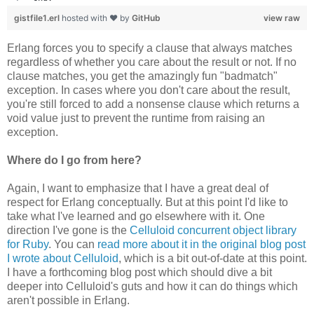
gistfile1.erl
hosted with ❤ by
GitHub
view raw
Erlang forces you to specify a clause that always matches
regardless of whether you care about the result or not. If no
clause matches, you get the amazingly fun "badmatch"
exception. In cases where you don't care about the result,
you're still forced to add a nonsense clause which returns a
void value just to prevent the runtime from raising an
exception.
Where do I go from here?
Again, I want to emphasize that I have a great deal of
respect for Erlang conceptually. But at this point I'd like to
take what I've learned and go elsewhere with it. One
direction I've gone is the
Celluloid concurrent object library
for Ruby
. You can
read more about it in the original blog post
I wrote about Celluloid
, which is a bit out-of-date at this point.
I have a forthcoming blog post which should dive a bit
deeper into Celluloid's guts and how it can do things which
aren't possible in Erlang.