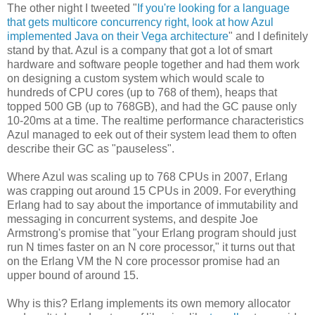
The other night I tweeted "
If you're looking for a language
that gets multicore concurrency right, look at how Azul
implemented Java on their Vega architecture
" and I definitely
stand by that. Azul is a company that got a lot of smart
hardware and software people together and had them work
on designing a custom system which would scale to
hundreds of CPU cores (up to 768 of them), heaps that
topped 500 GB (up to 768GB), and had the GC pause only
10-20ms at a time. The realtime performance characteristics
Azul managed to eek out of their system lead them to often
describe their GC as "pauseless".
Where Azul was scaling up to 768 CPUs in 2007, Erlang
was crapping out around 15 CPUs in 2009. For everything
Erlang had to say about the importance of immutability and
messaging in concurrent systems, and despite Joe
Armstrong's promise that "your Erlang program should just
run N times faster on an N core processor," it turns out that
on the Erlang VM the N core processor promise had an
upper bound of around 15.
Why is this? Erlang implements its own memory allocator