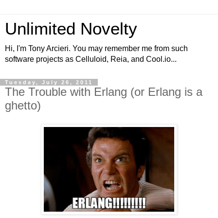
Unlimited Novelty
Hi, I'm Tony Arcieri. You may remember me from such
software projects as Celluloid, Reia, and Cool.io...
Tuesday, July 26, 2011
The Trouble with Erlang (or Erlang is a
ghetto)