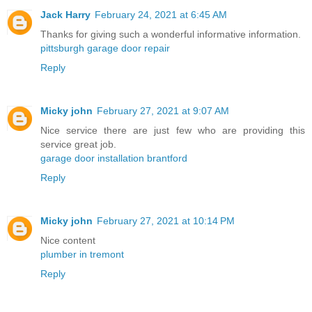
Jack Harry
February 24, 2021 at 6:45 AM
Thanks for giving such a wonderful informative information.
pittsburgh garage door repair
Reply
Micky john
February 27, 2021 at 9:07 AM
Nice service there are just few who are providing this
service great job.
garage door installation brantford
Reply
Micky john
February 27, 2021 at 10:14 PM
Nice content
plumber in tremont
Reply