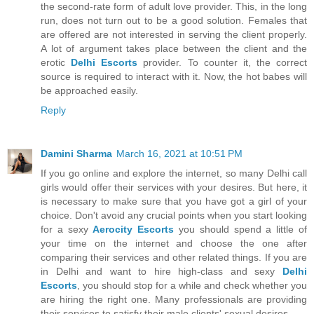
the second-rate form of adult love provider. This, in the long
run, does not turn out to be a good solution. Females that
are offered are not interested in serving the client properly.
A lot of argument takes place between the client and the
erotic
Delhi Escorts
provider. To counter it, the correct
source is required to interact with it. Now, the hot babes will
be approached easily.
Reply
Damini Sharma
March 16, 2021 at 10:51 PM
If you go online and explore the internet, so many Delhi call
girls would offer their services with your desires. But here, it
is necessary to make sure that you have got a girl of your
choice. Don't avoid any crucial points when you start looking
for a sexy
Aerocity Escorts
you should spend a little of
your time on the internet and choose the one after
comparing their services and other related things. If you are
in Delhi and want to hire high-class and sexy
Delhi
Escorts
, you should stop for a while and check whether you
are hiring the right one. Many professionals are providing
their services to satisfy their male clients' sexual desires.