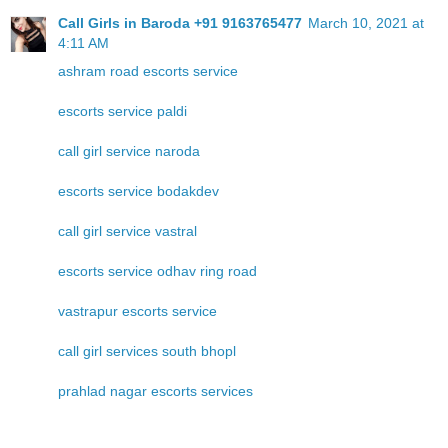
Call Girls in Baroda +91 9163765477
March 10, 2021 at
4:11 AM
ashram road escorts service
escorts service paldi
call girl service naroda
escorts service bodakdev
call girl service vastral
escorts service odhav ring road
vastrapur escorts service
call girl services south bhopl
prahlad nagar escorts services