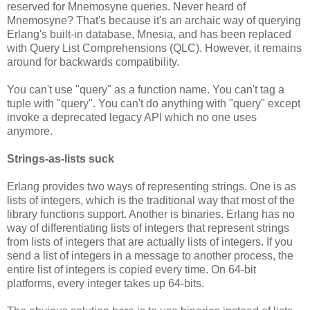
reserved for Mnemosyne queries. Never heard of
Mnemosyne? That's because it's an archaic way of querying
Erlang's built-in database, Mnesia, and has been replaced
with Query List Comprehensions (QLC). However, it remains
around for backwards compatibility.
You can't use "query" as a function name. You can't tag a
tuple with "query". You can't do anything with "query" except
invoke a deprecated legacy API which no one uses
anymore.
Strings-as-lists suck
Erlang provides two ways of representing strings. One is as
lists of integers, which is the traditional way that most of the
library functions support. Another is binaries. Erlang has no
way of differentiating lists of integers that represent strings
from lists of integers that are actually lists of integers. If you
send a list of integers in a message to another process, the
entire list of integers is copied every time. On 64-bit
platforms, every integer takes up 64-bits.