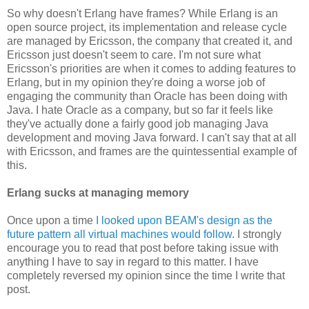
So why doesn't Erlang have frames? While Erlang is an
open source project, its implementation and release cycle
are managed by Ericsson, the company that created it, and
Ericsson just doesn't seem to care. I'm not sure what
Ericsson's priorities are when it comes to adding features to
Erlang, but in my opinion they're doing a worse job of
engaging the community than Oracle has been doing with
Java. I hate Oracle as a company, but so far it feels like
they've actually done a fairly good job managing Java
development and moving Java forward. I can't say that at all
with Ericsson, and frames are the quintessential example of
this.
Erlang sucks at managing memory
Once upon a time
I looked upon BEAM's design as the
future pattern all virtual machines would follow
. I strongly
encourage you to read that post before taking issue with
anything I have to say in regard to this matter. I have
completely reversed my opinion since the time I write that
post.