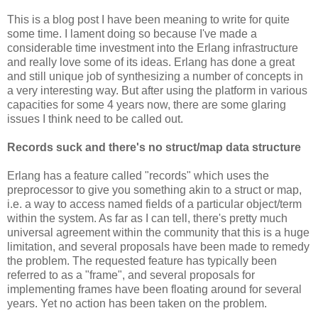
This is a blog post I have been meaning to write for quite
some time. I lament doing so because I've made a
considerable time investment into the Erlang infrastructure
and really love some of its ideas. Erlang has done a great
and still unique job of synthesizing a number of concepts in
a very interesting way. But after using the platform in various
capacities for some 4 years now, there are some glaring
issues I think need to be called out.
Records suck and there's no struct/map data structure
Erlang has a feature called "records" which uses the
preprocessor to give you something akin to a struct or map,
i.e. a way to access named fields of a particular object/term
within the system. As far as I can tell, there's pretty much
universal agreement within the community that this is a huge
limitation, and several proposals have been made to remedy
the problem. The requested feature has typically been
referred to as a "frame", and several proposals for
implementing frames have been floating around for several
years. Yet no action has been taken on the problem.