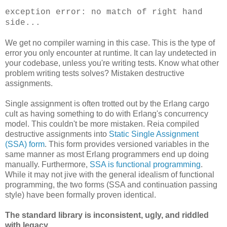
exception error: no match of right hand
side...
We get no compiler warning in this case. This is the type of
error you only encounter at runtime. It can lay undetected in
your codebase, unless you're writing tests. Know what other
problem writing tests solves? Mistaken destructive
assignments.
Single assignment is often trotted out by the Erlang cargo
cult as having something to do with Erlang's concurrency
model. This couldn't be more mistaken. Reia compiled
destructive assignments into
Static Single Assignment
(SSA) form
. This form provides versioned variables in the
same manner as most Erlang programmers end up doing
manually. Furthermore,
SSA is functional programming
.
While it may not jive with the general idealism of functional
programming, the two forms (SSA and continuation passing
style) have been formally proven identical.
The standard library is inconsistent, ugly, and riddled
with legacy