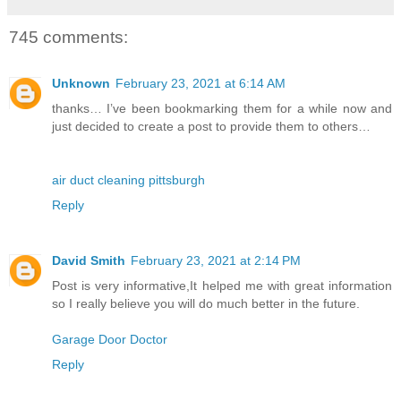
745 comments:
Unknown
February 23, 2021 at 6:14 AM
thanks… I’ve been bookmarking them for a while now and
just decided to create a post to provide them to others…
air duct cleaning pittsburgh
Reply
David Smith
February 23, 2021 at 2:14 PM
Post is very informative,It helped me with great information
so I really believe you will do much better in the future.
Garage Door Doctor
Reply