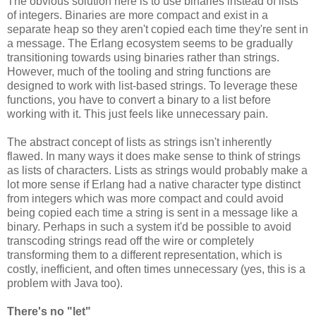
The obvious solution here is to use binaries instead of lists
of integers. Binaries are more compact and exist in a
separate heap so they aren't copied each time they're sent in
a message. The Erlang ecosystem seems to be gradually
transitioning towards using binaries rather than strings.
However, much of the tooling and string functions are
designed to work with list-based strings. To leverage these
functions, you have to convert a binary to a list before
working with it. This just feels like unnecessary pain.
The abstract concept of lists as strings isn't inherently
flawed. In many ways it does make sense to think of strings
as lists of characters. Lists as strings would probably make a
lot more sense if Erlang had a native character type distinct
from integers which was more compact and could avoid
being copied each time a string is sent in a message like a
binary. Perhaps in such a system it'd be possible to avoid
transcoding strings read off the wire or completely
transforming them to a different representation, which is
costly, inefficient, and often times unnecessary (yes, this is a
problem with Java too).
There's no "let"