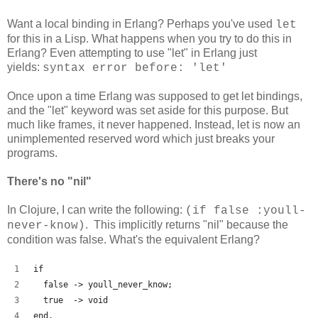
Want a local binding in Erlang? Perhaps you've used
let
for this in a Lisp. What happens when you try to do this in
Erlang? Even attempting to use "let" in Erlang just
yields:
syntax error before: 'let'
Once upon a time Erlang was supposed to get let bindings,
and the "let" keyword was set aside for this purpose. But
much like frames, it never happened. Instead, let is now an
unimplemented reserved word which just breaks your
programs.
There's no "nil"
In Clojure, I can write the following:
(if false :youll-
. This implicitly returns "nil" because the
never-know)
condition was false. What's the equivalent Erlang?
if
  false -> youll_never_know;
  true  -> void
end.