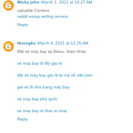
Micky john
March 1, 2021 at 10:27 AM
valuable Content.
reddit essay writing service
Reply
Huongkv
March 4, 2021 at 12:25 AM
Đặt vé máy bay tại Aivivu, tham khảo
vé máy bay đi Mỹ giá rẻ
đặt vé máy bay giá rẻ từ mỹ về việt nam
giá vé đi nha trang máy bay
vé may bay phú quốc
ve may bay di Hue re nhat
Reply