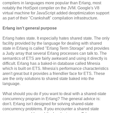
compilers in languages more popular than Erlang, most
notably the HotSpot compiler on the JVM. Google's V8
virtual machine for JavaScript added deoptimization support
as part of their "Crankshaft" compilation infrastructure.
Erlang isn't general purpose
Erlang hates state. It especially hates shared state. The only
facility provided by the language for dealing with shared
state in Erlang is called "Erlang Term Storage" and provides
a Judy array that several Erlang processes can talk to. The
semantics of ETS are fairly awkward and using it directly is
difficult. Erlang has a baked-in database called Mnesia
which is built on ETS. Mnesia's performance characteristics
aren't great but it provides a friendlier face for ETS. These
are the only solutions to shared state baked into the
language.
What should you do if you want to deal with a shared-state
concurrency program in Erlang? The general advice is:
don't. Erlang isn't designed for solving shared-state
concurrency problems. If you encounter a shared state