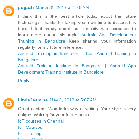
pugazh
March 31, 2019 at 1:45 AM
I think this is the best article today about the future
technology. Thanks for taking your own time to discuss this
topic, I feel happy about that curiosity has increased to
learn more about this topic.
Android App Development
Training in Bangalore
Keep sharing your information
regularly for my future reference.
Android Training in Bangalore
|
Best Android Training in
Bangalore
Android Training institute in Bangalore
|
Android App
Development Training institute in Bangalore
Reply
LindaJasmine
May 8, 2019 at 5:07 AM
Great content. Wonderful way of writing. Your style is very
unique. Waiting for your future posts.
IoT courses in Chennai
IoT Courses
IoT Training