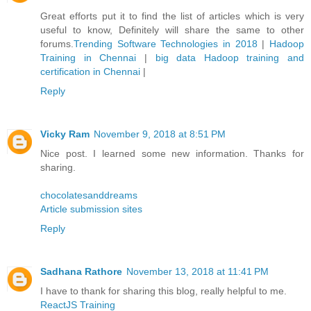
Great efforts put it to find the list of articles which is very
useful to know, Definitely will share the same to other
forums.
Trending Software Technologies in 2018
|
Hadoop
Training in Chennai
|
big data Hadoop training and
certification in Chennai
|
Reply
Vicky Ram
November 9, 2018 at 8:51 PM
Nice post. I learned some new information. Thanks for
sharing.
chocolatesanddreams
Article submission sites
Reply
Sadhana Rathore
November 13, 2018 at 11:41 PM
I have to thank for sharing this blog, really helpful to me.
ReactJS Training