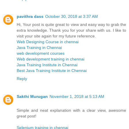
pavithra dass
October 30, 2018 at 3:37 AM
Hi, Your post is quite great to view and easy way to grab the
extra knowledge. Thank you for your share with us. I like to
visit your site again for my future reference.
Web Designing Course in chennai
Java Training in Chennai
web development courses
Web development training in chennai
Java Training Institute in Chennai
Best Java Training Institute in Chennai
Reply
Sakthi Murugan
November 1, 2018 at 5:13 AM
Simple and neat explanation with a clear view, awesome
great post!
Selenium training in chennai