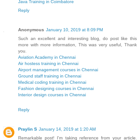
Java Training in Coimbatore
Reply
Anonymous
January 10, 2019 at 8:09 PM
Such an excellent and interesting blog, do post like this
more with more information, This was very useful, Thank
you.
Aviation Academy in Chennai
Air hostess training in Chennai
Airport management courses in Chennai
Ground staff training in Chennai
Medical coding training in Chennai
Fashion designing courses in Chennai
Interior design courses in Chennai
Reply
Praylin S
January 14, 2019 at 1:20 AM
Remarkable post! I'm taking reference from your article.