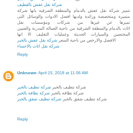
شركة نقل عفش بالقطيف
تتميز شركة نقل عفش بالدمام والمنطقة الشرقية بانها شركة
متميزة ومتخصصة ورائدة ولديها افضل الادوات والوسائل التى
تميزها عن غيرها من شركات ومؤسسات نقل
اثاث بالدمام والمنطقة الشرقية من ناحية العمالة المدربة والفنيين
المختصين والسيارات الحديثة وعمليات التغليف الا انها
شركة نقل عفش بالخبر
الافضل والارخص من ناحية السعر
شركة نقل اثاث بالاحساء
Reply
Unknown
April 15, 2018 at 11:06 AM
شركة تنظيف بالخبر
شركة تنظيف بالخبر
شركة نظافة بالخبر
شركة نظافة بالخبر
شركة تنظيف شقق بالخبر
شركة تنظيف شقق بالخبر
Reply