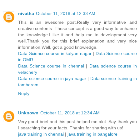
nivatha
October 11, 2018 at 12:33 AM
This is an awesome post.Really very informative and
creative contents. These concept is a good way to enhance
the knowledge.I like it and help me to development very
well.Thank you for this brief explanation and very nice
information.Well, got a good knowledge.
Data Science course in kalyan nagar
|
Data Science course
in OMR
Data Science course in chennai
|
Data science course in
velachery
Data science course in jaya nagar
|
Data science training in
tambaram
Reply
Unknown
October 11, 2018 at 12:34 AM
Very good brief and this post helped me alot. Say thank you
I searching for your facts. Thanks for sharing with us!
java training in chennai
|
java training in bangalore