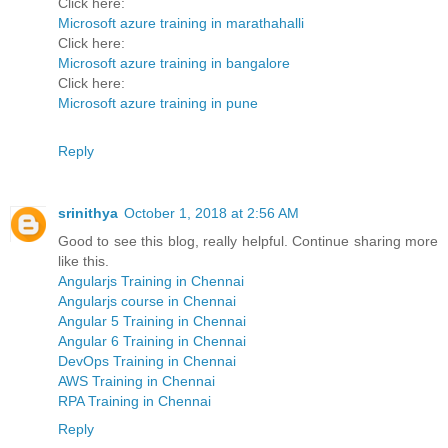
Click here:
Microsoft azure training in marathahalli
Click here:
Microsoft azure training in bangalore
Click here:
Microsoft azure training in pune
Reply
srinithya
October 1, 2018 at 2:56 AM
Good to see this blog, really helpful. Continue sharing more
like this.
Angularjs Training in Chennai
Angularjs course in Chennai
Angular 5 Training in Chennai
Angular 6 Training in Chennai
DevOps Training in Chennai
AWS Training in Chennai
RPA Training in Chennai
Reply