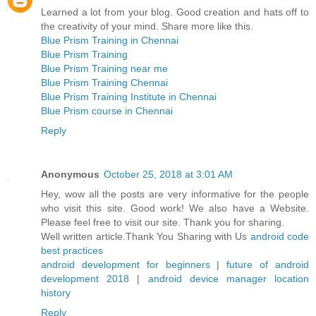
Learned a lot from your blog. Good creation and hats off to
the creativity of your mind. Share more like this.
Blue Prism Training in Chennai
Blue Prism Training
Blue Prism Training near me
Blue Prism Training Chennai
Blue Prism Training Institute in Chennai
Blue Prism course in Chennai
Reply
Anonymous
October 25, 2018 at 3:01 AM
Hey, wow all the posts are very informative for the people
who visit this site. Good work! We also have a Website.
Please feel free to visit our site. Thank you for sharing.
Well written article.Thank You Sharing with Us
android code
best practices
android development for beginners
|
future of android
development 2018
|
android device manager location
history
Reply