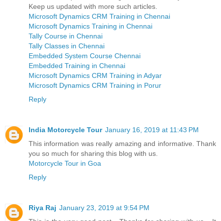
Keep us updated with more such articles.
Microsoft Dynamics CRM Training in Chennai
Microsoft Dynamics Training in Chennai
Tally Course in Chennai
Tally Classes in Chennai
Embedded System Course Chennai
Embedded Training in Chennai
Microsoft Dynamics CRM Training in Adyar
Microsoft Dynamics CRM Training in Porur
Reply
India Motorcycle Tour
January 16, 2019 at 11:43 PM
This information was really amazing and informative. Thank
you so much for sharing this blog with us.
Motorcycle Tour in Goa
Reply
Riya Raj
January 23, 2019 at 9:54 PM