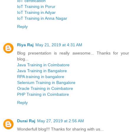
IoT certification
IoT Training in Porur
IoT Training in Adyar
IoT Training in Anna Nagar
Reply
Riya Raj
May 21, 2019 at 4:31 AM
Blog presentation is really awesome... Thanks for your
blog...
Java Training in Coimbatore
Java Training in Bangalore
RPA training in bangalore
Selenium Training in Bangalore
Oracle Training in Coimbatore
PHP Training in Coimbatore
Reply
Durai Raj
May 27, 2019 at 2:56 AM
Wonderfull blog!!! Thanks for sharing with us...