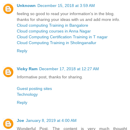
Unknown
December 15, 2018 at 3:59 AM
feeling so good to read your information's in the blog.
thanks for sharing your ideas with us and add more info.
Cloud computing Training in Bangalore
Cloud computing courses in Anna Nagar
Cloud Computing Certification Training in T nagar
Cloud Computing Training in Sholinganallur
Reply
Vicky Ram
December 17, 2018 at 12:27 AM
Informative post, thanks for sharing.
Guest posting sites
Technology
Reply
Joe
January 8, 2019 at 4:00 AM
Wonderful Post. The content is very much thought