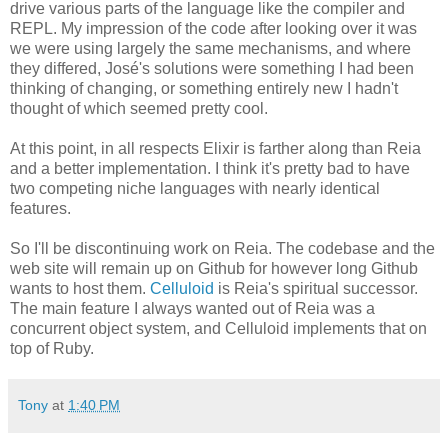
drive various parts of the language like the compiler and
REPL. My impression of the code after looking over it was
we were using largely the same mechanisms, and where
they differed, José's solutions were something I had been
thinking of changing, or something entirely new I hadn't
thought of which seemed pretty cool.
At this point, in all respects Elixir is farther along than Reia
and a better implementation. I think it's pretty bad to have
two competing niche languages with nearly identical
features.
So I'll be discontinuing work on Reia. The codebase and the
web site will remain up on Github for however long Github
wants to host them.
Celluloid
is Reia's spiritual successor.
The main feature I always wanted out of Reia was a
concurrent object system, and Celluloid implements that on
top of Ruby.
Tony
at
1:40 PM