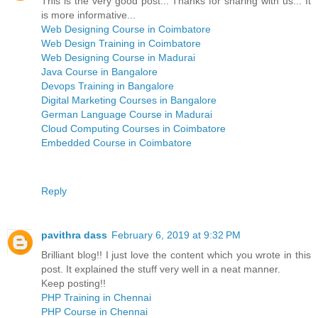
This is the very good post... Thanks for sharing with us... It
is more informative...
Web Designing Course in Coimbatore
Web Design Training in Coimbatore
Web Designing Course in Madurai
Java Course in Bangalore
Devops Training in Bangalore
Digital Marketing Courses in Bangalore
German Language Course in Madurai
Cloud Computing Courses in Coimbatore
Embedded Course in Coimbatore
Reply
pavithra dass
February 6, 2019 at 9:32 PM
Brilliant blog!! I just love the content which you wrote in this
post. It explained the stuff very well in a neat manner.
Keep posting!!
PHP Training in Chennai
PHP Course in Chennai