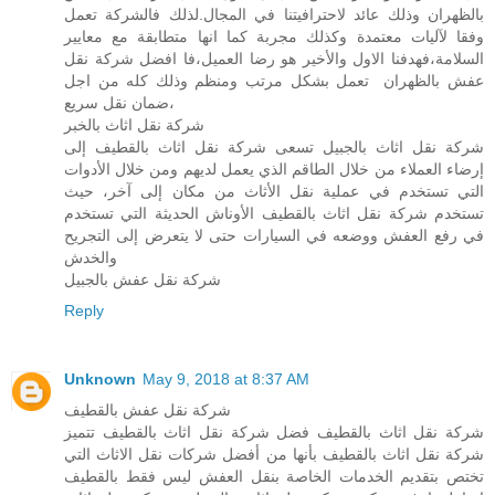
بالظهران وذلك عائد لاحترافيتنا في المجال.لذلك فالشركة تعمل
وفقا لآليات معتمدة وكذلك مجربة كما انها متطابقة مع معايير
السلامة،فهدفنا الاول والأخير هو رضا العميل،فا افضل شركة نقل
عفش بالظهران تعمل بشكل مرتب ومنظم وذلك كله من اجل
ضمان نقل سريع،
شركة نقل اثاث بالخبر
شركة نقل اثاث بالجبيل تسعى شركة نقل اثاث بالقطيف إلى
إرضاء العملاء من خلال الطاقم الذي يعمل لديهم ومن خلال الأدوات
التي تستخدم في عملية نقل الأثاث من مكان إلى آخر، حيث
تستخدم شركة نقل اثاث بالقطيف الأوناش الحديثة التي تستخدم
في رفع العفش ووضعه في السيارات حتى لا يتعرض إلى التجريح
والخدش
شركة نقل عفش بالجبيل
Reply
Unknown
May 9, 2018 at 8:37 AM
شركة نقل عفش بالقطيف
شركة نقل اثاث بالقطيف فضل شركة نقل اثاث بالقطيف تتميز
شركة نقل اثاث بالقطيف بأنها من أفضل شركات نقل الاثاث التي
تختص بتقديم الخدمات الخاصة بنقل العفش ليس فقط بالقطيف