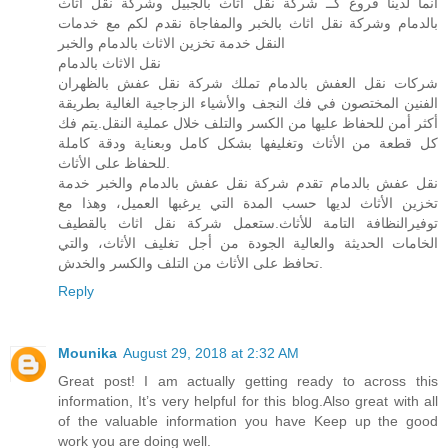
انما لدينا فروع كــ شركة نقل اثاث بالجبيل وشركة نقل اثاث
بالدمام وشركة نقل اثاث بالخبر والمفاجاة نقدم لكم مع خدمات
النقل خدمة تخزين الاثاث بالدمام والخبر
نقل الاثاث بالدمام
شركات نقل العفش بالدمام تملك شركة نقل عفش بالظهران
الفنين المختصون في فك النجف والأشياء الزجاجية الغالية بطريقة
أكثر أمن للحفاظ عليها من الكسر والتلف خلال عملية النقل.يتم فك
كل قطعة من الأثاث وتغليفها بشكل كامل وبعناية ودقة كاملة
للحفاظ على الأثاث.
نقل عفش بالدمام تقدم شركة نقل عفش بالدمام والخبر خدمة
تخزين الأثاث لديها حسب المدة التي يرغبها العميل، وهذا مع
توفيرالنظافة التامة للأثاث.ستعمل شركة نقل اثاث بالقطيف
الخامات الحديثة والعالية الجودة من أجل تغليف الأثاث، والتي
تحافظ على الأثاث من التلف والكسر والخدش.
Reply
Mounika
August 29, 2018 at 2:32 AM
Great post! I am actually getting ready to across this
information, It’s very helpful for this blog.Also great with all
of the valuable information you have Keep up the good
work you are doing well.