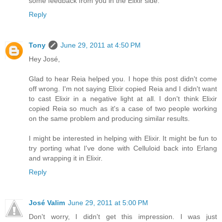
some feedback from you in the Elixir side.
Reply
Tony
June 29, 2011 at 4:50 PM
Hey José,
Glad to hear Reia helped you. I hope this post didn't come
off wrong. I'm not saying Elixir copied Reia and I didn't want
to cast Elixir in a negative light at all. I don't think Elixir
copied Reia so much as it's a case of two people working
on the same problem and producing similar results.
I might be interested in helping with Elixir. It might be fun to
try porting what I've done with Celluloid back into Erlang
and wrapping it in Elixir.
Reply
José Valim
June 29, 2011 at 5:00 PM
Don't worry, I didn't get this impression. I was just