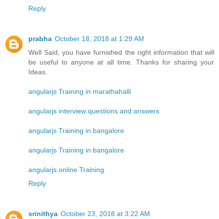
Reply
prabha
October 18, 2018 at 1:29 AM
Well Said, you have furnished the right information that will
be useful to anyone at all time. Thanks for sharing your
Ideas.
angularjs Training in marathahalli
angularjs interview questions and answers
angularjs Training in bangalore
angularjs Training in bangalore
angularjs online Training
Reply
srinithya
October 23, 2018 at 3:22 AM