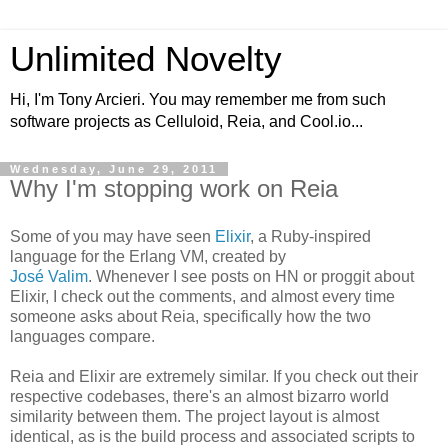
Unlimited Novelty
Hi, I'm Tony Arcieri. You may remember me from such
software projects as Celluloid, Reia, and Cool.io...
Wednesday, June 29, 2011
Why I'm stopping work on Reia
Some of you may have seen
Elixir
, a Ruby-inspired
language for the Erlang VM, created by
José Valim
. Whenever I see posts on HN or proggit about
Elixir, I check out the comments, and almost every time
someone asks about Reia, specifically how the two
languages compare.
Reia and Elixir are extremely similar. If you check out their
respective codebases, there's an almost bizarro world
similarity between them. The project layout is almost
identical, as is the build process and associated scripts to