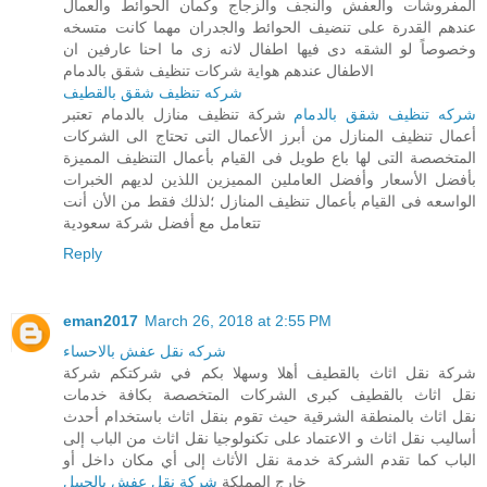
المفروشات والعفش والنجف والزجاج وكمان الحوائط والعمال
عندهم القدرة على تنضيف الحوائط والجدران مهما كانت متسخه
وخصوصاً لو الشقه دى فيها اطفال لانه زى ما احنا عارفين ان
الاطفال عندهم هواية شركات تنظيف شقق بالدمام
شركه تنظيف شقق بالقطيف
شركة تنظيف منازل بالدمام تعتبر
شركه تنظيف شقق بالدمام
أعمال تنظيف المنازل من أبرز الأعمال التى تحتاج الى الشركات
المتخصصة التى لها باع طويل فى القيام بأعمال التنظيف المميزة
بأفضل الأسعار وأفضل العاملين المميزين اللذين لديهم الخبرات
الواسعه فى القيام بأعمال تنظيف المنازل ؛لذلك فقط من الأن أنت
تتعامل مع أفضل شركة سعودية
Reply
eman2017
March 26, 2018 at 2:55 PM
شركه نقل عفش بالاحساء
شركة نقل اثاث بالقطيف أهلا وسهلا بكم في شركتكم شركة
نقل اثاث بالقطيف كبرى الشركات المتخصصة بكافة خدمات
نقل اثاث بالمنطقة الشرقية حيث تقوم بنقل اثاث باستخدام أحدث
أساليب نقل اثاث و الاعتماد على تكنولوجيا نقل اثاث من الباب إلى
الباب كما تقدم الشركة خدمة نقل الأثاث إلى أي مكان داخل أو
شركة نقل عفش بالجبيل
خارج المملكة