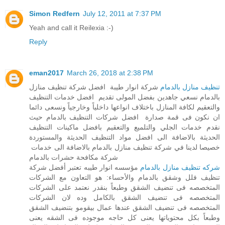
Simon Redfern
July 12, 2011 at 7:37 PM
Yeah and call it Reilexia :-)
Reply
eman2017
March 26, 2018 at 2:38 PM
شركة انوار طيبة افضل شركة تنظيف منازل
تنظيف منازل بالدمام
بالدمام نسعي جاهدين بفضل المولى تقديم افضل خدمات التنظيف
والتعقيم لكافة المنازل باختلاف انواعها داخلياً وخارجياً ونسعى دائما
ان نكون فى قمة صدارة افضل شركات التنظيف بالدمام حيث
نقدم خدمات الجلي والتلميع والتعقيم بافضل ماكينات التنظيف
الحديثة بالاضافة الى افضل مواد التنظيف الحديثة والمستوردة
خصيصا لدينا في شركة تنظيف منازل بالدمام بالاضافة الى خدمات
شركة مكافحة حشرات بالدمام
مؤسسه انوار طيبه تعتبر أفضل شركة
شركه تنظيف منازل بالدمام
تنظيف فلل وشقق بالدمام والأحساء: هو التعاون مع الشركات
المتخصصه فى تنضيف الشقق وطبعاً بنقدر نعتمد على الشركات
المتخصصه فى تنضيف الشقق بالكامل وده لان الشركات
المتخصصه فى تنضيف الشقق عندها عمال بيقومو بتنضيف الشقق
وطبعاً بكل محتوياتها يعنى كل حاجه موجوده فى الشقه يعنى