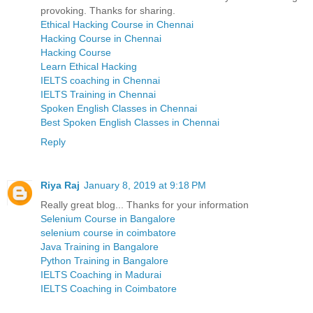
provoking. Thanks for sharing.
Ethical Hacking Course in Chennai
Hacking Course in Chennai
Hacking Course
Learn Ethical Hacking
IELTS coaching in Chennai
IELTS Training in Chennai
Spoken English Classes in Chennai
Best Spoken English Classes in Chennai
Reply
Riya Raj
January 8, 2019 at 9:18 PM
Really great blog... Thanks for your information
Selenium Course in Bangalore
selenium course in coimbatore
Java Training in Bangalore
Python Training in Bangalore
IELTS Coaching in Madurai
IELTS Coaching in Coimbatore