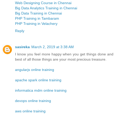
Web Designing Course in Chennai
Big Data Analytics Training in Chennai
Big Data Training in Chennai
PHP Training in Tambaram
PHP Training in Velachery
Reply
sasireka
March 2, 2019 at 3:38 AM
I know you feel more happy when you get things done and
best of all those things are your most precious treasure.
angularjs online training
apache spark online training
informatica mdm online training
devops online training
aws online training