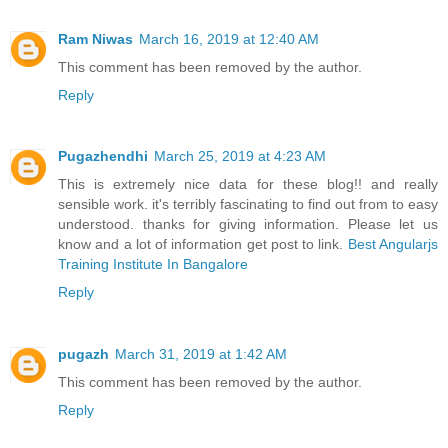
Ram Niwas
March 16, 2019 at 12:40 AM
This comment has been removed by the author.
Reply
Pugazhendhi
March 25, 2019 at 4:23 AM
This is extremely nice data for these blog!! and really
sensible work. it's terribly fascinating to find out from to easy
understood. thanks for giving information. Please let us
know and a lot of information get post to link.
Best Angularjs
Training Institute In Bangalore
Reply
pugazh
March 31, 2019 at 1:42 AM
This comment has been removed by the author.
Reply