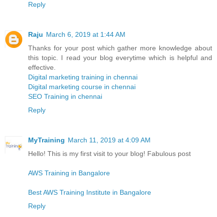
Reply
Raju
March 6, 2019 at 1:44 AM
Thanks for your post which gather more knowledge about
this topic. I read your blog everytime which is helpful and
effective.
Digital marketing training in chennai
Digital marketing course in chennai
SEO Training in chennai
Reply
MyTraining
March 11, 2019 at 4:09 AM
Hello! This is my first visit to your blog! Fabulous post
AWS Training in Bangalore
Best AWS Training Institute in Bangalore
Reply