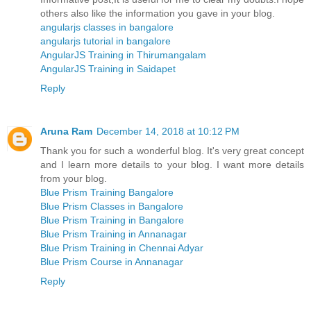
others also like the information you gave in your blog.
angularjs classes in bangalore
angularjs tutorial in bangalore
AngularJS Training in Thirumangalam
AngularJS Training in Saidapet
Reply
Aruna Ram
December 14, 2018 at 10:12 PM
Thank you for such a wonderful blog. It's very great concept
and I learn more details to your blog. I want more details
from your blog.
Blue Prism Training Bangalore
Blue Prism Classes in Bangalore
Blue Prism Training in Bangalore
Blue Prism Training in Annanagar
Blue Prism Training in Chennai Adyar
Blue Prism Course in Annanagar
Reply