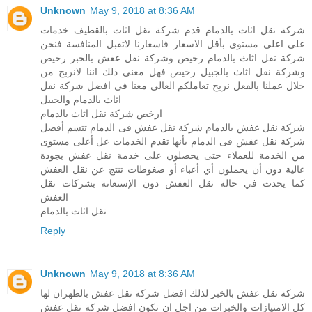
Unknown
May 9, 2018 at 8:36 AM
شركة نقل اثاث بالدمام قدم شركة نقل اثاث بالقطيف خدمات
على اعلى مستوى بأقل الاسعار فاسعارنا لاتقبل المنافسة فنحن
شركة نقل اثاث بالدمام رخيص وشركة نقل عغش بالخبر رخيص
وشركة نقل اثاث بالجبيل رخيص فهل معنى ذلك اننا لانربح من
خلال عملنا بالفعل نربح تعاملكم الغالى معنا فى افضل شركة نقل
اثاث بالدمام والجبيل
ارخص شركة نقل اثاث بالدمام
شركة نقل عفش بالدمام شركة نقل عفش فى الدمام تتسم أفضل
شركة نقل عفش فى الدمام بأنها تقدم الخدمات عل أعلى مستوى
من الخدمة للعملاء حتى يحصلون على خدمة نقل عفش بجودة
عالية دون أن يحملون أي أعباء أو ضغوطات تنتج عن نقل العفش
كما يحدث في حالة نقل العفش دون الإستعانة بشركات نقل
العفش
نقل اثاث بالدمام
Reply
Unknown
May 9, 2018 at 8:36 AM
شركة نقل عفش بالخبر لذلك افضل شركة نقل عفش بالظهران لها
كل الامتيازات والخبرات من اجل ان تكون افضل شركة نقل عفش