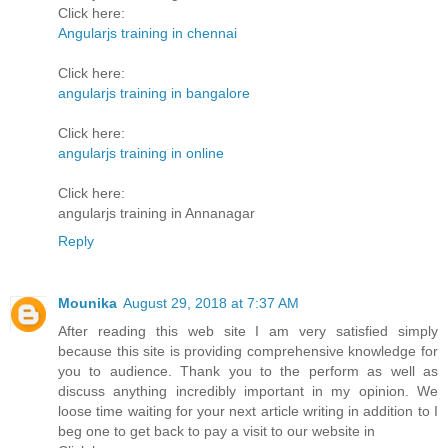
Click here:
Angularjs training in chennai
Click here:
angularjs training in bangalore
Click here:
angularjs training in online
Click here:
angularjs training in Annanagar
Reply
Mounika
August 29, 2018 at 7:37 AM
After reading this web site I am very satisfied simply
because this site is providing comprehensive knowledge for
you to audience. Thank you to the perform as well as
discuss anything incredibly important in my opinion. We
loose time waiting for your next article writing in addition to I
beg one to get back to pay a visit to our website in