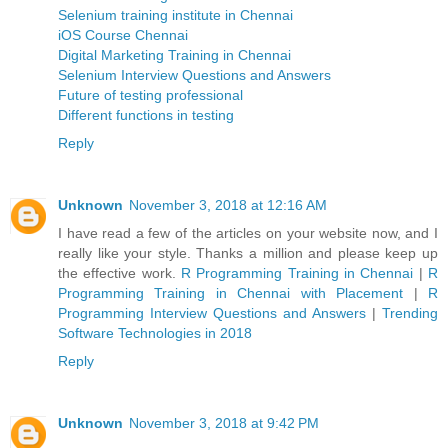
Selenium training institute in Chennai
iOS Course Chennai
Digital Marketing Training in Chennai
Selenium Interview Questions and Answers
Future of testing professional
Different functions in testing
Reply
Unknown
November 3, 2018 at 12:16 AM
I have read a few of the articles on your website now, and I
really like your style. Thanks a million and please keep up
the effective work.
R Programming Training in Chennai
|
R
Programming Training in Chennai with Placement
|
R
Programming Interview Questions and Answers
|
Trending
Software Technologies in 2018
Reply
Unknown
November 3, 2018 at 9:42 PM