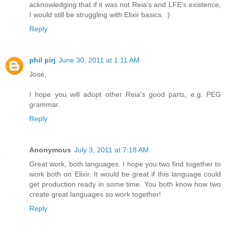
acknowledging that if it was not Reia's and LFE's existence,
I would still be struggling with Elixir basics. :)
Reply
phil pirj
June 30, 2011 at 1:11 AM
José,
I hope you will adopt other Reia's good parts, e.g. PEG
grammar.
Reply
Anonymous
July 3, 2011 at 7:18 AM
Great work, both languages. I hope you two find together to
work both on Elixir. It would be great if this language could
get production ready in some time. You both know how two
create great languages so work together!
Reply