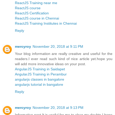
ReactJS Training near me
ReactJS course
ReactJS Certification
ReactJS course in Chennai
ReactJS Training Institutes in Chennai
Reply
mercyroy
November 20, 2018 at 9:11 PM
Your blog information are really creative and useful for the
readers.I ever read such kind of nice article yet.hope you
will add more innovative ideas on your post.
AngularJS Training in Saidapet
AngularJS Training in Perambur
angularjs classes in bangalore
angularjs tutorial in bangalore
Reply
mercyroy
November 20, 2018 at 9:13 PM
Informative post,It is useful for me to clear my doubts.I hope