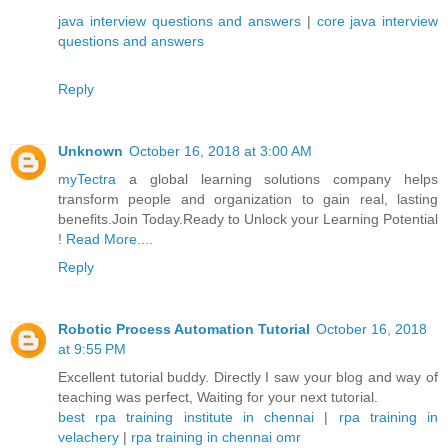
java interview questions and answers
|
core java interview
questions and answers
Reply
Unknown
October 16, 2018 at 3:00 AM
myTectra
a global learning solutions company helps
transform people and organization to gain real, lasting
benefits.Join Today.Ready to Unlock your Learning Potential
!
Read More....
Reply
Robotic Process Automation Tutorial
October 16, 2018
at 9:55 PM
Excellent tutorial buddy. Directly I saw your blog and way of
teaching was perfect, Waiting for your next tutorial.
best rpa training institute in chennai
|
rpa training in
velachery
|
rpa training in chennai omr