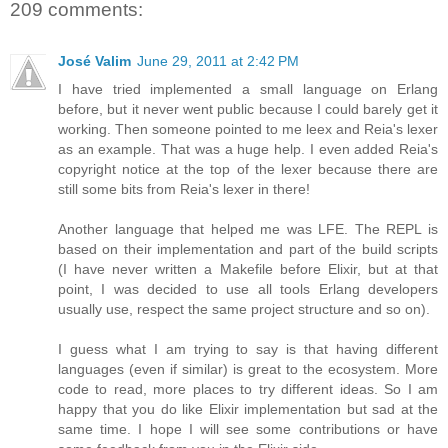
209 comments:
José Valim
June 29, 2011 at 2:42 PM
I have tried implemented a small language on Erlang
before, but it never went public because I could barely get it
working. Then someone pointed to me leex and Reia's lexer
as an example. That was a huge help. I even added Reia's
copyright notice at the top of the lexer because there are
still some bits from Reia's lexer in there!
Another language that helped me was LFE. The REPL is
based on their implementation and part of the build scripts
(I have never written a Makefile before Elixir, but at that
point, I was decided to use all tools Erlang developers
usually use, respect the same project structure and so on).
I guess what I am trying to say is that having different
languages (even if similar) is great to the ecosystem. More
code to read, more places to try different ideas. So I am
happy that you do like Elixir implementation but sad at the
same time. I hope I will see some contributions or have