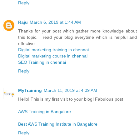
Reply
Raju
March 6, 2019 at 1:44 AM
Thanks for your post which gather more knowledge about
this topic. I read your blog everytime which is helpful and
effective.
Digital marketing training in chennai
Digital marketing course in chennai
SEO Training in chennai
Reply
MyTraining
March 11, 2019 at 4:09 AM
Hello! This is my first visit to your blog! Fabulous post
AWS Training in Bangalore
Best AWS Training Institute in Bangalore
Reply