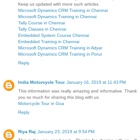
Keep us updated with more such articles.
Microsoft Dynamics CRM Training in Chennai
Microsoft Dynamics Training in Chennai
Tally Course in Chennai
Tally Classes in Chennai
Embedded System Course Chennai
Embedded Training in Chennai
Microsoft Dynamics CRM Training in Adyar
Microsoft Dynamics CRM Training in Porur
Reply
India Motorcycle Tour
January 16, 2019 at 11:43 PM
This information was really amazing and informative. Thank
you so much for sharing this blog with us.
Motorcycle Tour in Goa
Reply
Riya Raj
January 23, 2019 at 9:54 PM