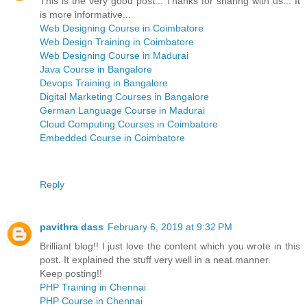
This is the very good post... Thanks for sharing with us... It
is more informative...
Web Designing Course in Coimbatore
Web Design Training in Coimbatore
Web Designing Course in Madurai
Java Course in Bangalore
Devops Training in Bangalore
Digital Marketing Courses in Bangalore
German Language Course in Madurai
Cloud Computing Courses in Coimbatore
Embedded Course in Coimbatore
Reply
pavithra dass
February 6, 2019 at 9:32 PM
Brilliant blog!! I just love the content which you wrote in this
post. It explained the stuff very well in a neat manner.
Keep posting!!
PHP Training in Chennai
PHP Course in Chennai