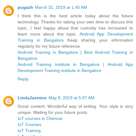
pugazh
March 31, 2019 at 1:45 AM
I think this is the best article today about the future
technology. Thanks for taking your own time to discuss this
topic, I feel happy about that curiosity has increased to
learn more about this topic.
Android App Development
Training in Bangalore
Keep sharing your information
regularly for my future reference.
Android Training in Bangalore
|
Best Android Training in
Bangalore
Android Training institute in Bangalore
|
Android App
Development Training institute in Bangalore
Reply
LindaJasmine
May 8, 2019 at 5:07 AM
Great content. Wonderful way of writing. Your style is very
unique. Waiting for your future posts.
IoT courses in Chennai
IoT Courses
IoT Training