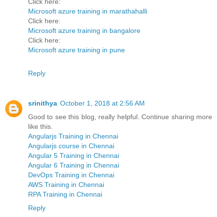
Click here:
Microsoft azure training in marathahalli
Click here:
Microsoft azure training in bangalore
Click here:
Microsoft azure training in pune
Reply
srinithya
October 1, 2018 at 2:56 AM
Good to see this blog, really helpful. Continue sharing more
like this.
Angularjs Training in Chennai
Angularjs course in Chennai
Angular 5 Training in Chennai
Angular 6 Training in Chennai
DevOps Training in Chennai
AWS Training in Chennai
RPA Training in Chennai
Reply