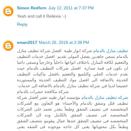
Simon Redfern
July 12, 2011 at 7:37 PM
Yeah and call it Reilexia :-)
Reply
eman2017
March 26, 2018 at 2:38 PM
شركة انوار طيبة افضل شركة تنظيف منازل
تنظيف منازل بالدمام
بالدمام نسعي جاهدين بفضل المولى تقديم افضل خدمات التنظيف
والتعقيم لكافة المنازل باختلاف انواعها داخلياً وخارجياً ونسعى دائما
ان نكون فى قمة صدارة افضل شركات التنظيف بالدمام حيث
نقدم خدمات الجلي والتلميع والتعقيم بافضل ماكينات التنظيف
الحديثة بالاضافة الى افضل مواد التنظيف الحديثة والمستوردة
خصيصا لدينا في شركة تنظيف منازل بالدمام بالاضافة الى خدمات
شركة مكافحة حشرات بالدمام
مؤسسه انوار طيبه تعتبر أفضل شركة
شركه تنظيف منازل بالدمام
تنظيف فلل وشقق بالدمام والأحساء: هو التعاون مع الشركات
المتخصصه فى تنضيف الشقق وطبعاً بنقدر نعتمد على الشركات
المتخصصه فى تنضيف الشقق بالكامل وده لان الشركات
المتخصصه فى تنضيف الشقق عندها عمال بيقومو بتنضيف الشقق
وطبعاً بكل محتوياتها يعنى كل حاجه موجوده فى الشقه يعنى