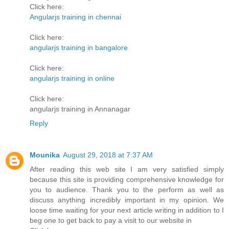
Click here:
Angularjs training in chennai
Click here:
angularjs training in bangalore
Click here:
angularjs training in online
Click here:
angularjs training in Annanagar
Reply
Mounika
August 29, 2018 at 7:37 AM
After reading this web site I am very satisfied simply
because this site is providing comprehensive knowledge for
you to audience. Thank you to the perform as well as
discuss anything incredibly important in my opinion. We
loose time waiting for your next article writing in addition to I
beg one to get back to pay a visit to our website in