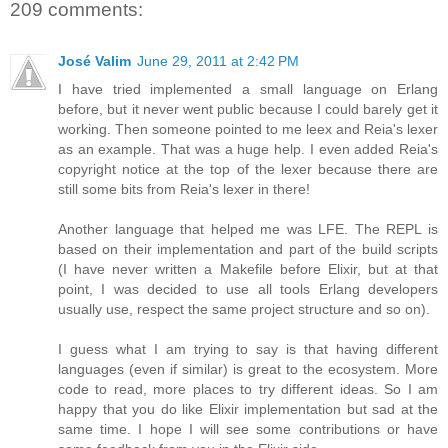
209 comments:
José Valim
June 29, 2011 at 2:42 PM
I have tried implemented a small language on Erlang
before, but it never went public because I could barely get it
working. Then someone pointed to me leex and Reia's lexer
as an example. That was a huge help. I even added Reia's
copyright notice at the top of the lexer because there are
still some bits from Reia's lexer in there!
Another language that helped me was LFE. The REPL is
based on their implementation and part of the build scripts
(I have never written a Makefile before Elixir, but at that
point, I was decided to use all tools Erlang developers
usually use, respect the same project structure and so on).
I guess what I am trying to say is that having different
languages (even if similar) is great to the ecosystem. More
code to read, more places to try different ideas. So I am
happy that you do like Elixir implementation but sad at the
same time. I hope I will see some contributions or have