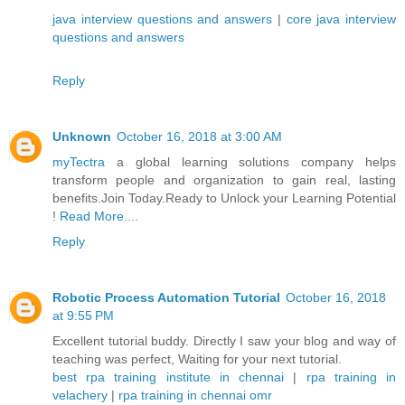
java interview questions and answers
|
core java interview
questions and answers
Reply
Unknown
October 16, 2018 at 3:00 AM
myTectra
a global learning solutions company helps
transform people and organization to gain real, lasting
benefits.Join Today.Ready to Unlock your Learning Potential
!
Read More....
Reply
Robotic Process Automation Tutorial
October 16, 2018
at 9:55 PM
Excellent tutorial buddy. Directly I saw your blog and way of
teaching was perfect, Waiting for your next tutorial.
best rpa training institute in chennai
|
rpa training in
velachery
|
rpa training in chennai omr