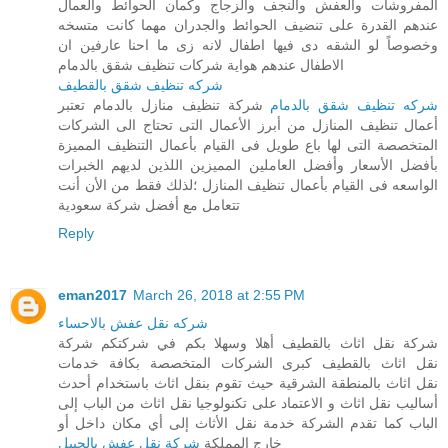
المفروشات والعفش والنجف والزجاج وكمان الحوائط والعمال
عندهم القدرة على تنضيف الحوائط والجدران مهما كانت متسخه
وخصوصاً لو الشقه دى فيها اطفال لانه زى ما احنا عارفين ان
الاطفال عندهم هواية شركات تنظيف شقق بالدمام
شركه تنظيف شقق بالقطيف
شركة تنظيف منازل بالدمام تعتبر
شركه تنظيف شقق بالدمام
أعمال تنظيف المنازل من أبرز الأعمال التى تحتاج الى الشركات
المتخصصة التى لها باع طويل فى القيام بأعمال التنظيف المميزة
بأفضل الأسعار وأفضل العاملين المميزين اللذين لديهم الخبرات
الواسعه فى القيام بأعمال تنظيف المنازل ؛لذلك فقط من الأن أنت
تتعامل مع أفضل شركة سعودية
Reply
eman2017
March 26, 2018 at 2:55 PM
شركه نقل عفش بالاحساء
شركة نقل اثاث بالقطيف أهلا وسهلا بكم في شركتكم شركة
نقل اثاث بالقطيف كبرى الشركات المتخصصة بكافة خدمات
نقل اثاث بالمنطقة الشرقية حيث تقوم بنقل اثاث باستخدام أحدث
أساليب نقل اثاث و الاعتماد على تكنولوجيا نقل اثاث من الباب إلى
الباب كما تقدم الشركة خدمة نقل الأثاث إلى أي مكان داخل أو
شركة نقل عفش بالجبيل
خارج المملكة