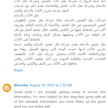
انما لدينا فروع كــ شركة نقل اثاث بالجبيل وشركة نقل اثاث
بالدمام وشركة نقل اثاث بالخبر والمفاجاة نقدم لكم مع خدمات
النقل خدمة تخزين الاثاث بالدمام والخبر
نقل الاثاث بالدمام
شركات نقل العفش بالدمام تملك شركة نقل عفش بالظهران
الفنين المختصون في فك النجف والأشياء الزجاجية الغالية بطريقة
أكثر أمن للحفاظ عليها من الكسر والتلف خلال عملية النقل.يتم فك
كل قطعة من الأثاث وتغليفها بشكل كامل وبعناية ودقة كاملة
للحفاظ على الأثاث.
نقل عفش بالدمام تقدم شركة نقل عفش بالدمام والخبر خدمة
تخزين الأثاث لديها حسب المدة التي يرغبها العميل، وهذا مع
توفيرالنظافة التامة للأثاث.ستعمل شركة نقل اثاث بالقطيف
الخامات الحديثة والعالية الجودة من أجل تغليف الأثاث، والتي
تحافظ على الأثاث من التلف والكسر والخدش.
Reply
Mounika
August 29, 2018 at 2:32 AM
Great post! I am actually getting ready to across this
information, It’s very helpful for this blog.Also great with all
of the valuable information you have Keep up the good
work you are doing well.