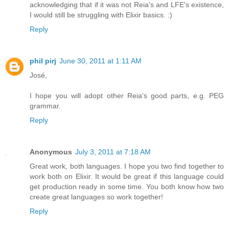
acknowledging that if it was not Reia's and LFE's existence,
I would still be struggling with Elixir basics. :)
Reply
phil pirj
June 30, 2011 at 1:11 AM
José,
I hope you will adopt other Reia's good parts, e.g. PEG
grammar.
Reply
Anonymous
July 3, 2011 at 7:18 AM
Great work, both languages. I hope you two find together to
work both on Elixir. It would be great if this language could
get production ready in some time. You both know how two
create great languages so work together!
Reply