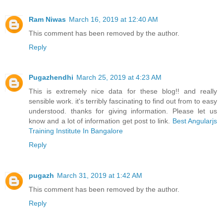
Ram Niwas
March 16, 2019 at 12:40 AM
This comment has been removed by the author.
Reply
Pugazhendhi
March 25, 2019 at 4:23 AM
This is extremely nice data for these blog!! and really
sensible work. it's terribly fascinating to find out from to easy
understood. thanks for giving information. Please let us
know and a lot of information get post to link.
Best Angularjs
Training Institute In Bangalore
Reply
pugazh
March 31, 2019 at 1:42 AM
This comment has been removed by the author.
Reply