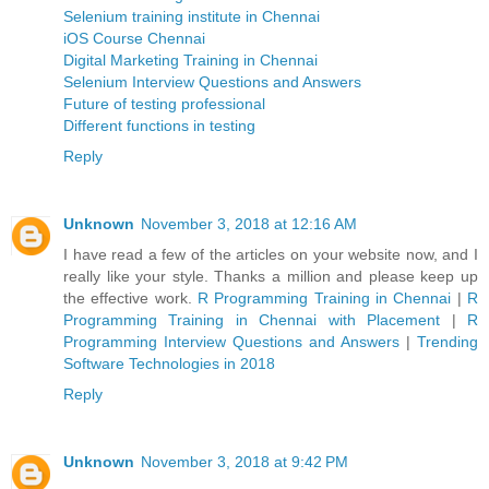
Selenium training institute in Chennai
iOS Course Chennai
Digital Marketing Training in Chennai
Selenium Interview Questions and Answers
Future of testing professional
Different functions in testing
Reply
Unknown
November 3, 2018 at 12:16 AM
I have read a few of the articles on your website now, and I
really like your style. Thanks a million and please keep up
the effective work.
R Programming Training in Chennai
|
R
Programming Training in Chennai with Placement
|
R
Programming Interview Questions and Answers
|
Trending
Software Technologies in 2018
Reply
Unknown
November 3, 2018 at 9:42 PM