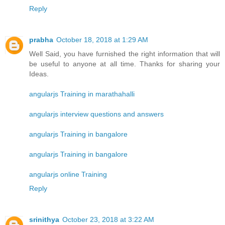
Reply
prabha
October 18, 2018 at 1:29 AM
Well Said, you have furnished the right information that will
be useful to anyone at all time. Thanks for sharing your
Ideas.
angularjs Training in marathahalli
angularjs interview questions and answers
angularjs Training in bangalore
angularjs Training in bangalore
angularjs online Training
Reply
srinithya
October 23, 2018 at 3:22 AM