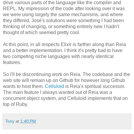
drive various parts of the language like the compiler and
REPL. My impression of the code after looking over it was
we were using largely the same mechanisms, and where
they differed, José's solutions were something I had been
thinking of changing, or something entirely new I hadn't
thought of which seemed pretty cool.
At this point, in all respects Elixir is farther along than Reia
and a better implementation. I think it's pretty bad to have
two competing niche languages with nearly identical
features.
So I'll be discontinuing work on Reia. The codebase and the
web site will remain up on Github for however long Github
wants to host them.
Celluloid
is Reia's spiritual successor.
The main feature I always wanted out of Reia was a
concurrent object system, and Celluloid implements that on
top of Ruby.
Tony
at
1:40 PM