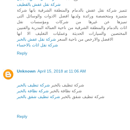
شركة نقل عفش بالقطيف
تتميز شركة نقل عفش بالدمام والمنطقة الشرقية بانها شركة
متميزة ومتخصصة ورائدة ولديها افضل الادوات والوسائل التى
تميزها عن غيرها من شركات ومؤسسات نقل
اثاث بالدمام والمنطقة الشرقية من ناحية العمالة المدربة والفنيين
المختصين والسيارات الحديثة وعمليات التغليف الا انها
شركة نقل عفش بالخبر
الافضل والارخص من ناحية السعر
شركة نقل اثاث بالاحساء
Reply
Unknown
April 15, 2018 at 11:06 AM
شركة تنظيف بالخبر
شركة تنظيف بالخبر
شركة نظافة بالخبر
شركة نظافة بالخبر
شركة تنظيف شقق بالخبر
شركة تنظيف شقق بالخبر
Reply