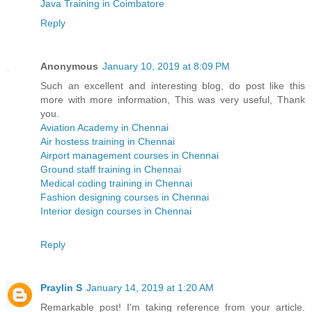
Java Training in Coimbatore
Reply
Anonymous
January 10, 2019 at 8:09 PM
Such an excellent and interesting blog, do post like this
more with more information, This was very useful, Thank
you.
Aviation Academy in Chennai
Air hostess training in Chennai
Airport management courses in Chennai
Ground staff training in Chennai
Medical coding training in Chennai
Fashion designing courses in Chennai
Interior design courses in Chennai
Reply
Praylin S
January 14, 2019 at 1:20 AM
Remarkable post! I'm taking reference from your article.