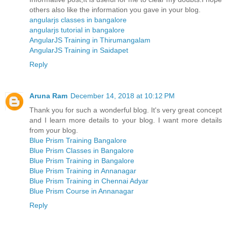
others also like the information you gave in your blog.
angularjs classes in bangalore
angularjs tutorial in bangalore
AngularJS Training in Thirumangalam
AngularJS Training in Saidapet
Reply
Aruna Ram
December 14, 2018 at 10:12 PM
Thank you for such a wonderful blog. It's very great concept
and I learn more details to your blog. I want more details
from your blog.
Blue Prism Training Bangalore
Blue Prism Classes in Bangalore
Blue Prism Training in Bangalore
Blue Prism Training in Annanagar
Blue Prism Training in Chennai Adyar
Blue Prism Course in Annanagar
Reply