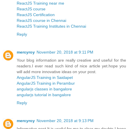
ReactJS Training near me
ReactJS course
ReactJS Certification
ReactJS course in Chennai
ReactJS Training Institutes in Chennai
Reply
mercyroy
November 20, 2018 at 9:11 PM
Your blog information are really creative and useful for the
readers.I ever read such kind of nice article yet.hope you
will add more innovative ideas on your post.
AngularJS Training in Saidapet
AngularJS Training in Perambur
angularjs classes in bangalore
angularjs tutorial in bangalore
Reply
mercyroy
November 20, 2018 at 9:13 PM
Informative post,It is useful for me to clear my doubts.I hope