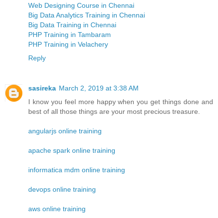
Web Designing Course in Chennai
Big Data Analytics Training in Chennai
Big Data Training in Chennai
PHP Training in Tambaram
PHP Training in Velachery
Reply
sasireka
March 2, 2019 at 3:38 AM
I know you feel more happy when you get things done and
best of all those things are your most precious treasure.
angularjs online training
apache spark online training
informatica mdm online training
devops online training
aws online training