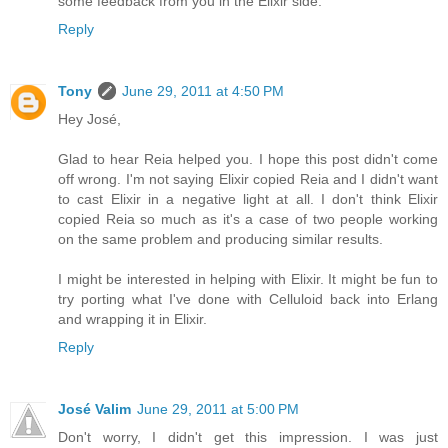
some feedback from you in the Elixir side.
Reply
Tony
June 29, 2011 at 4:50 PM
Hey José,
Glad to hear Reia helped you. I hope this post didn't come
off wrong. I'm not saying Elixir copied Reia and I didn't want
to cast Elixir in a negative light at all. I don't think Elixir
copied Reia so much as it's a case of two people working
on the same problem and producing similar results.
I might be interested in helping with Elixir. It might be fun to
try porting what I've done with Celluloid back into Erlang
and wrapping it in Elixir.
Reply
José Valim
June 29, 2011 at 5:00 PM
Don't worry, I didn't get this impression. I was just