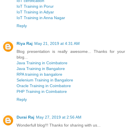
IoT certification
IoT Training in Porur
IoT Training in Adyar
IoT Training in Anna Nagar
Reply
Riya Raj
May 21, 2019 at 4:31 AM
Blog presentation is really awesome... Thanks for your
blog...
Java Training in Coimbatore
Java Training in Bangalore
RPA training in bangalore
Selenium Training in Bangalore
Oracle Training in Coimbatore
PHP Training in Coimbatore
Reply
Durai Raj
May 27, 2019 at 2:56 AM
Wonderfull blog!!! Thanks for sharing with us...