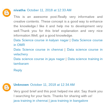
nivatha
October 11, 2018 at 12:33 AM
This is an awesome post.Really very informative and
creative contents. These concept is a good way to enhance
the knowledge.I like it and help me to development very
well.Thank you for this brief explanation and very nice
information.Well, got a good knowledge.
Data Science course in kalyan nagar
|
Data Science course
in OMR
Data Science course in chennai
|
Data science course in
velachery
Data science course in jaya nagar
|
Data science training in
tambaram
Reply
Unknown
October 11, 2018 at 12:34 AM
Very good brief and this post helped me alot. Say thank you
I searching for your facts. Thanks for sharing with us!
java training in chennai
|
java training in bangalore