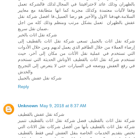
بالظهران وذلك عائد لاحترافيتنا في المجال.لذلك فالشركة تعمل
وفقا لآليات معتمدة وكذلك مجربة كما انها متطابقة مع معايير
السلامة،فهدفنا الاول والأخير هو رضا العميل،فا افضل شركة نقل
عفش بالظهران تعمل بشكل مرتب ومنظم وذلك كله من اجل
ضمان نقل سريع،
شركة نقل اثاث بالخبر
شركة نقل اثاث بالجبيل تسعى شركة نقل اثاث بالقطيف إلى
إرضاء العملاء من خلال الطاقم الذي يعمل لديهم ومن خلال الأدوات
التي تستخدم في عملية نقل الأثاث من مكان إلى آخر، حيث
تستخدم شركة نقل اثاث بالقطيف الأوناش الحديثة التي تستخدم
في رفع العفش ووضعه في السيارات حتى لا يتعرض إلى التجريح
والخدش
شركة نقل عفش بالجبيل
Reply
Unknown
May 9, 2018 at 8:37 AM
شركة نقل عفش بالقطيف
شركة نقل اثاث بالقطيف فضل شركة نقل اثاث بالقطيف تتميز
شركة نقل اثاث بالقطيف بأنها من أفضل شركات نقل الاثاث التي
تختص بتقديم الخدمات الخاصة بنقل العفش ليس فقط بالقطيف