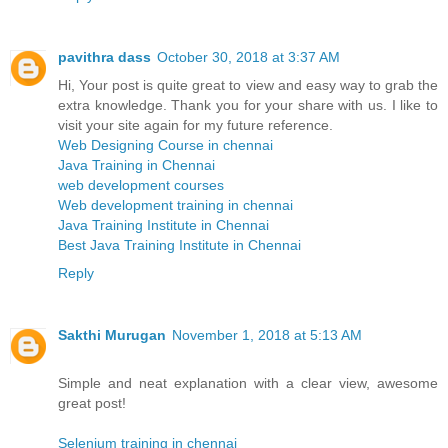
pavithra dass
October 30, 2018 at 3:37 AM
Hi, Your post is quite great to view and easy way to grab the
extra knowledge. Thank you for your share with us. I like to
visit your site again for my future reference.
Web Designing Course in chennai
Java Training in Chennai
web development courses
Web development training in chennai
Java Training Institute in Chennai
Best Java Training Institute in Chennai
Reply
Sakthi Murugan
November 1, 2018 at 5:13 AM
Simple and neat explanation with a clear view, awesome
great post!
Selenium training in chennai