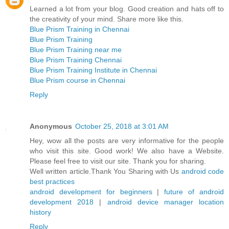
Learned a lot from your blog. Good creation and hats off to
the creativity of your mind. Share more like this.
Blue Prism Training in Chennai
Blue Prism Training
Blue Prism Training near me
Blue Prism Training Chennai
Blue Prism Training Institute in Chennai
Blue Prism course in Chennai
Reply
Anonymous
October 25, 2018 at 3:01 AM
Hey, wow all the posts are very informative for the people
who visit this site. Good work! We also have a Website.
Please feel free to visit our site. Thank you for sharing.
Well written article.Thank You Sharing with Us
android code
best practices
android development for beginners
|
future of android
development 2018
|
android device manager location
history
Reply