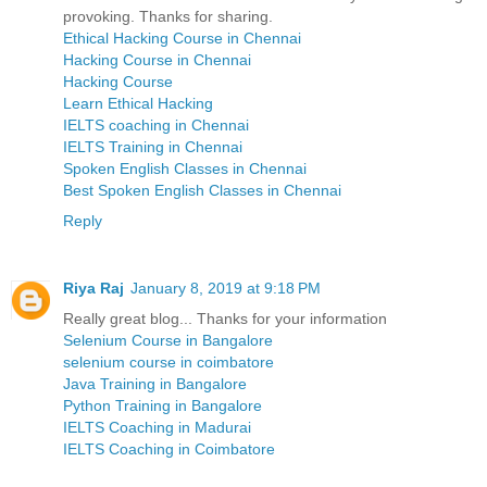
provoking. Thanks for sharing.
Ethical Hacking Course in Chennai
Hacking Course in Chennai
Hacking Course
Learn Ethical Hacking
IELTS coaching in Chennai
IELTS Training in Chennai
Spoken English Classes in Chennai
Best Spoken English Classes in Chennai
Reply
Riya Raj
January 8, 2019 at 9:18 PM
Really great blog... Thanks for your information
Selenium Course in Bangalore
selenium course in coimbatore
Java Training in Bangalore
Python Training in Bangalore
IELTS Coaching in Madurai
IELTS Coaching in Coimbatore