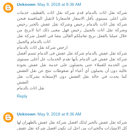
Unknown
May 9, 2018 at 8:36 AM
شركة نقل اثاث بالدمام قدم شركة نقل اثاث بالقطيف خدمات
على اعلى مستوى بأقل الاسعار فاسعارنا لاتقبل المنافسة فنحن
شركة نقل اثاث بالدمام رخيص وشركة نقل عغش بالخبر رخيص
وشركة نقل اثاث بالجبيل رخيص فهل معنى ذلك اننا لانربح من
خلال عملنا بالفعل نربح تعاملكم الغالى معنا فى افضل شركة نقل
اثاث بالدمام والجبيل
ارخص شركة نقل اثاث بالدمام
شركة نقل عفش بالدمام شركة نقل عفش فى الدمام تتسم أفضل
شركة نقل عفش فى الدمام بأنها تقدم الخدمات عل أعلى مستوى
من الخدمة للعملاء حتى يحصلون على خدمة نقل عفش بجودة
عالية دون أن يحملون أي أعباء أو ضغوطات تنتج عن نقل العفش
كما يحدث في حالة نقل العفش دون الإستعانة بشركات نقل
العفش
نقل اثاث بالدمام
Reply
Unknown
May 9, 2018 at 8:36 AM
شركة نقل عفش بالخبر لذلك افضل شركة نقل عفش بالظهران لها
كل الامتيازات والخبرات من اجل ان تكون افضل شركة نقل عفش