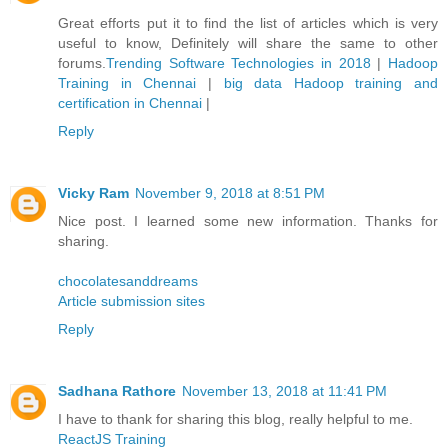
Great efforts put it to find the list of articles which is very
useful to know, Definitely will share the same to other
forums.
Trending Software Technologies in 2018
|
Hadoop
Training in Chennai
|
big data Hadoop training and
certification in Chennai
|
Reply
Vicky Ram
November 9, 2018 at 8:51 PM
Nice post. I learned some new information. Thanks for
sharing.
chocolatesanddreams
Article submission sites
Reply
Sadhana Rathore
November 13, 2018 at 11:41 PM
I have to thank for sharing this blog, really helpful to me.
ReactJS Training