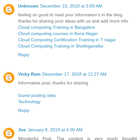
Unknown
December 15, 2018 at 3:59 AM
feeling so good to read your information's in the blog.
thanks for sharing your ideas with us and add more info.
Cloud computing Training in Bangalore
Cloud computing courses in Anna Nagar
Cloud Computing Certification Training in T nagar
Cloud Computing Training in Sholinganallur
Reply
Vicky Ram
December 17, 2018 at 12:27 AM
Informative post, thanks for sharing.
Guest posting sites
Technology
Reply
Joe
January 8, 2019 at 4:00 AM
Wonderful Post. The content is very much thought