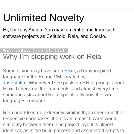
Unlimited Novelty
Hi, I'm Tony Arcieri. You may remember me from such
software projects as Celluloid, Reia, and Cool.io...
Wednesday, June 29, 2011
Why I'm stopping work on Reia
Some of you may have seen
Elixir
, a Ruby-inspired
language for the Erlang VM, created by
José Valim
. Whenever I see posts on HN or proggit about
Elixir, I check out the comments, and almost every time
someone asks about Reia, specifically how the two
languages compare.
Reia and Elixir are extremely similar. If you check out their
respective codebases, there's an almost bizarro world
similarity between them. The project layout is almost
identical, as is the build process and associated scripts to