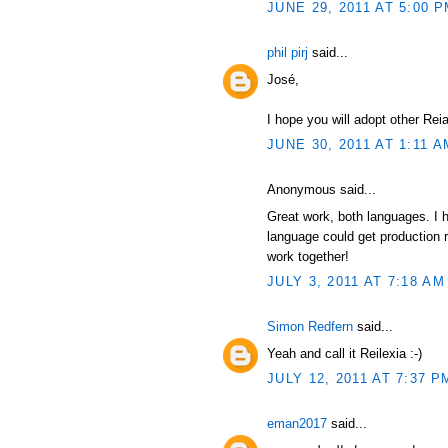
JUNE 29, 2011 AT 5:00 
phil pirj
said...
José,
I hope you will adopt other Re
JUNE 30, 2011 AT 1:11 A
Anonymous said...
Great work, both languages. I ho
language could get production
work together!
JULY 3, 2011 AT 7:18 AM
Simon Redfern
said...
Yeah and call it Reilexia :-)
JULY 12, 2011 AT 7:37 P
eman2017
said...