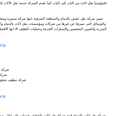
 الباب كما تقدم الشركة خدمة نقل الأثاث إلى أي مكان داخل أو خارج المملكة
منطقة الشرقية بانها شركة متميزة ومتخصصة ورائدة ولديها افضل الادوات
 من شركات ومؤسسات نقل اثاث بالدمام والمنطقة الشرقية من ناحية العمالة
والسيارات الحديثة وعمليات التغليف الا انها الافضل والارخص من ناحية السعر
 PM
بالخبر
الخبر
نظيف شقق بالخبر
 AM
ة نقل اثاث بالقطيف خدمات على اعلى مستوى بأقل الاسعار فاسعارنا لاتقبل