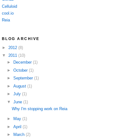
Celluloid
cool.io
Reia
BLOG ARCHIVE
►
2012
(8)
▼
2011
(10)
►
December
(1)
►
October
(1)
►
September
(1)
►
August
(1)
►
July
(1)
▼
June
(1)
Why I'm stopping work on Reia
►
May
(1)
►
April
(1)
►
March
(2)