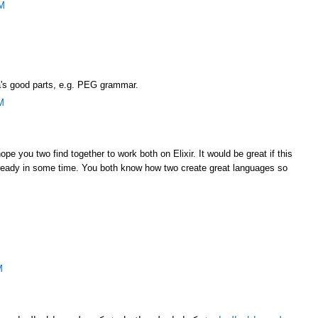
PM
ia's good parts, e.g. PEG grammar.
M
pe you two find together to work both on Elixir. It would be great if this
 ready in some time. You both know how two create great languages so
M