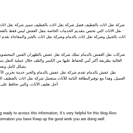
كة نقل اثاث بالقطيف تتميز شركة نقل اثاث بالقطيف بأنها من أفضل شركات
خدمات الخاصة بنقل العفش ليس فقط بالقطيف انما لدينا فروع كــ شركة نقل
لدمام وشركة نقل اثاث بالخبر والمفاجاة نقدم لكم مع خدمات النقل خدمة تخزين
 شركة نقل عفش بالظهران الفنين المختصون في فك النجف والأشياء الزجاجية
عليها من الكسر والتلف خلال عملية النقل.يتم فك كل قطعة من الأثاث وتغليفها
بشكل كامل وبعناية ودقة كاملة للحفاظ على الأثاث.
 عفش بالدمام والخبر خدمة تخزين الأثاث لديها حسب المدة التي يرغبها
تامة للأثاث.ستعمل شركة نقل اثاث بالقطيف الخامات الحديثة والعالية الجودة من
أجل تغليف الأثاث، والتي تحافظ على الأثاث من التلف والكسر والخدش.
g ready to across this information, It’s very helpful for this blog.Also
information you have Keep up the good work you are doing well.