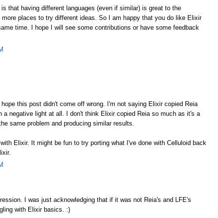
is that having different languages (even if similar) is great to the
ore places to try different ideas. So I am happy that you do like Elixir
same time. I hope I will see some contributions or have some feedback
PM
 hope this post didn't come off wrong. I'm not saying Elixir copied Reia
in a negative light at all. I don't think Elixir copied Reia so much as it's a
the same problem and producing similar results.
with Elixir. It might be fun to try porting what I've done with Celluloid back
ixir.
PM
mpression. I was just acknowledging that if it was not Reia's and LFE's
gling with Elixir basics. :)