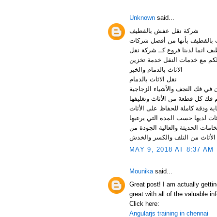
Unknown
said...
شركة نقل عفش بالقطيف
شركة نقل اثاث بالقطيف فضل شر
نقل الاثاث التي تختص بتقديم ال
اثاث بالجبيل وشركة نقل اثاث با
الاثاث بالدمام والخبر
نقل الاثاث بالدمام
شركات نقل العفش بالدمام تملك
الغالية بطريقة أكثر أمن للحفاظ 
نقل عفش بالدمام تقدم شركة نقل
العميل، وهذا مع توفيرالنظافة ال
MAY 9, 2018 AT 8:37 AM
Mounika
said...
Great post! I am actually gettin
great with all of the valuable 
Click here:
Angularjs training in chennai