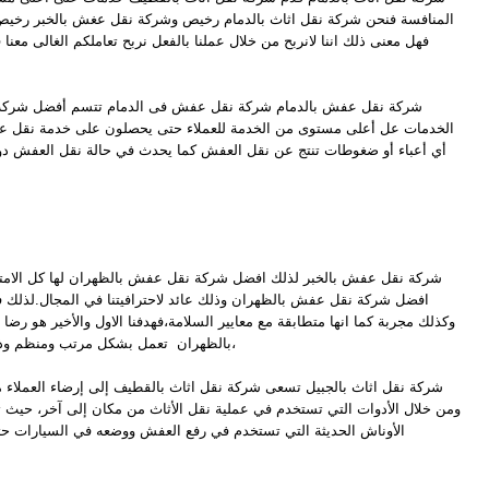
بالدمام رخيص وشركة نقل عغش بالخبر رخيص وشركة نقل اثاث بالجبيل رخيص
ل عملنا بالفعل نربح تعاملكم الغالى معنا فى افضل شركة نقل اثاث بالدمام
قل عفش فى الدمام تتسم أفضل شركة نقل عفش فى الدمام بأنها تقدم
دمة للعملاء حتى يحصلون على خدمة نقل عفش بجودة عالية دون أن يحملون
قل العفش كما يحدث في حالة نقل العفش دون الإستعانة بشركات نقل العفش
ل شركة نقل عفش بالظهران لها كل الامتيازات والخبرات من اجل ان تكون
لك عائد لاحترافيتنا في المجال.لذلك فالشركة تعمل وفقا لآليات معتمدة
ع معايير السلامة،فهدفنا الاول والأخير هو رضا العميل،فا افضل شركة نقل عفش
بالظهران تعمل بشكل مرتب ومنظم وذلك كله من اجل ضمان نقل سريع،
كة نقل اثاث بالقطيف إلى إرضاء العملاء من خلال الطاقم الذي يعمل لديهم
في عملية نقل الأثاث من مكان إلى آخر، حيث تستخدم شركة نقل اثاث بالقطيف
ي رفع العفش ووضعه في السيارات حتى لا يتعرض إلى التجريح والخدش