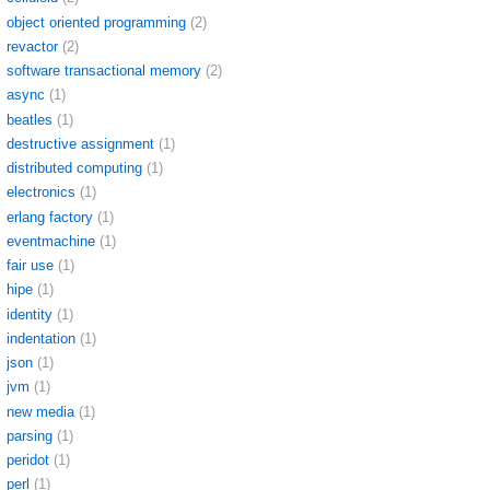
object oriented programming
(2)
revactor
(2)
software transactional memory
(2)
async
(1)
beatles
(1)
destructive assignment
(1)
distributed computing
(1)
electronics
(1)
erlang factory
(1)
eventmachine
(1)
fair use
(1)
hipe
(1)
identity
(1)
indentation
(1)
json
(1)
jvm
(1)
new media
(1)
parsing
(1)
peridot
(1)
perl
(1)