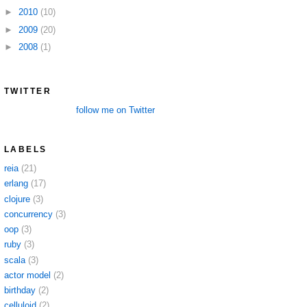
►
2010
(10)
►
2009
(20)
►
2008
(1)
TWITTER
follow me on Twitter
LABELS
reia
(21)
erlang
(17)
clojure
(3)
concurrency
(3)
oop
(3)
ruby
(3)
scala
(3)
actor model
(2)
birthday
(2)
celluloid
(2)