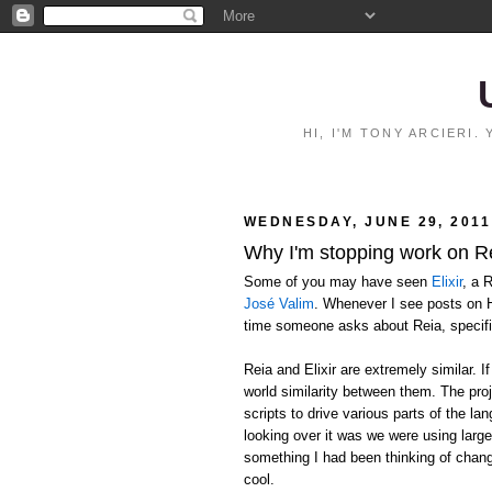
HI, I'M TONY ARCIERI
WEDNESDAY, JUNE 29, 2011
Why I'm stopping work on R
Some of you may have seen
Elixir
, a 
José Valim
. Whenever I see posts on H
time someone asks about Reia, specif
Reia and Elixir are extremely similar. 
world similarity between them. The proj
scripts to drive various parts of the l
looking over it was we were using larg
something I had been thinking of chang
cool.