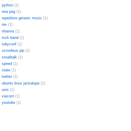
python
(1)
reia peg
(1)
repetitive generic music
(1)
rev
(1)
rihanna
(1)
rock band
(1)
rubyconf
(1)
scroobius pip
(1)
smalltalk
(1)
speed
(1)
state
(1)
twitter
(1)
ubuntu linux jackalope
(1)
unix
(1)
viacom
(1)
youtube
(1)