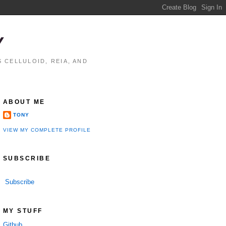
Y
 CELLULOID, REIA, AND
ABOUT ME
TONY
VIEW MY COMPLETE PROFILE
SUBSCRIBE
Subscribe
MY STUFF
Github