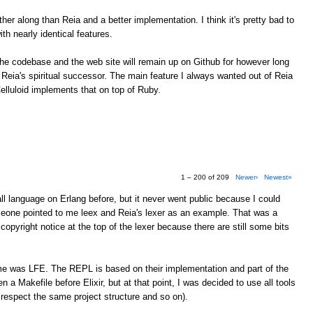
farther along than Reia and a better implementation. I think it's pretty bad to
h nearly identical features.
 The codebase and the web site will remain up on Github for however long
 Reia's spiritual successor. The main feature I always wanted out of Reia
lluloid implements that on top of Ruby.
1 – 200 of 209
Newer›
Newest»
l language on Erlang before, but it never went public because I could
meone pointed to me leex and Reia's lexer as an example. That was a
copyright notice at the top of the lexer because there are still some bits
me was LFE. The REPL is based on their implementation and part of the
en a Makefile before Elixir, but at that point, I was decided to use all tools
 respect the same project structure and so on).