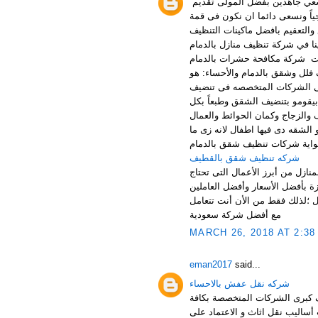
شركة انوار طيبة افضل شركة تن
افضل خدمات التنظيف والتعقيم لكا
صدارة افضل شركات التنظيف بالد
الحديثة بالاضافة الى افضل مواد
بالاضافة الى خدمات شركة مكاف
مؤسسه انوار طيبه تعتبر أفضل ش
التعاون مع الشركات المتخصصه 
الشقق بالكامل وده لان الشركا
محتوياتها يعنى كل حاجه موجوده
عندهم القدرة على تنضيف الحوائ
احنا عارفين ان الاطفال عندهم 
شركه تنظيف شقق بالقطيف
شركة تنظيف منازل بالدمام تعتبر 
الى الشركات المتخصصة التى لها 
المميزين اللذين لديهم الخبرات 
مع أفضل شركة سعودية
MARCH 26, 2018 AT 2:38
eman2017
said...
شركه نقل عفش بالاحساء
شركة نقل اثاث بالقطيف أهلا و
خدمات نقل اثاث بالمنطقة الشرق