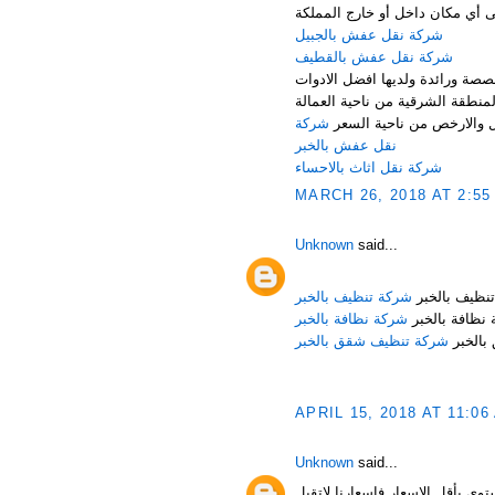
تكنولوجيا نقل اثاث من الباب إلى
شركة نقل عفش بالجبيل
شركة نقل عفش بالقطيف
تتميز شركة نقل عفش بالدمام وال
والوسائل التى تميزها عن غيرها
شركة
المدربة والفنيين المختصين 
نقل عفش بالخبر
شركة نقل اثاث بالاحساء
MARCH 26, 2018 AT 2:55
Unknown
said...
شركة تنظيف بالخبر
شركة تنظيف 
شركة نظافة بالخبر
شركة نظافة ب
شركة تنظيف شقق بالخبر
شركة ت
APRIL 15, 2018 AT 11:06
Unknown
said...
شركة نقل اثاث بالدمام قدم شرك