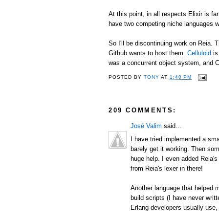
At this point, in all respects Elixir is 
have two competing niche languages wit
So I'll be discontinuing work on Reia.
Github wants to host them.
Celluloid
is
was a concurrent object system, and Ce
POSTED BY
TONY
AT
1:40 PM
209 COMMENTS:
José Valim
said...
I have tried implemented a smal
barely get it working. Then so
huge help. I even added Reia's 
from Reia's lexer in there!
Another language that helped 
build scripts (I have never writt
Erlang developers usually use,