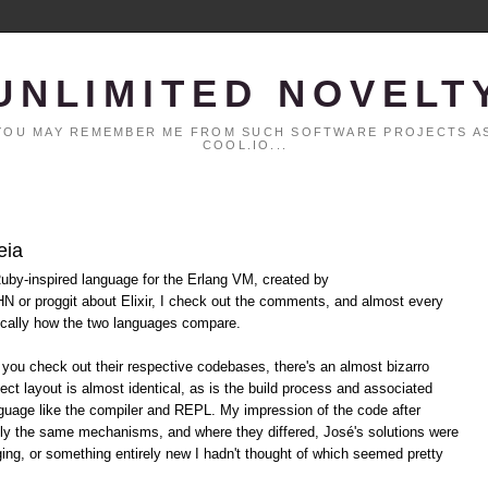
UNLIMITED NOVELT
. YOU MAY REMEMBER ME FROM SUCH SOFTWARE PROJECTS AS
COOL.IO...
eia
Ruby-inspired language for the Erlang VM, created by
N or proggit about Elixir, I check out the comments, and almost every
ically how the two languages compare.
If you check out their respective codebases, there's an almost bizarro
ect layout is almost identical, as is the build process and associated
anguage like the compiler and REPL. My impression of the code after
ely the same mechanisms, and where they differed, José's solutions were
ing, or something entirely new I hadn't thought of which seemed pretty