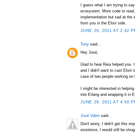
I guess what I am trying to say 
ecosystem. More code to read, m
implementation but sad at the 
from you in the Elixir side.
JUNE 29, 2011 AT 2:42 
Tony
said...
Hey José,
Glad to hear Reia helped you. I
and I didn't want to cast Elixir 
case of two people working on 
I might be interested in helping 
into Erlang and wrapping it in El
JUNE 29, 2011 AT 4:50 
José Valim
said...
Don't worry, I didn't get this i
existence, I would still be strug