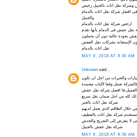
المنافسة فنحن شركة نقل اثاث 
فهل معنى ذلك اننا لانربح من خلا
والجبيل
ارخص شركة نقل اثاث بالدمام
شركة نقل عفش بالدمام شركة ن
الخدمات عل أعلى مستوى من الخ
أي أعباء أو ضغوطات تنتج عن ن
نقل اثاث بالدمام
MAY 9, 2018 AT 8:36 AM
Unknown
said...
شركة نقل عفش بالخبر لذلك افض
افضل شركة نقل عفش بالظهران وذ
وكذلك مجربة كما انها متطابقة م
شركة نقل اثاث بالخبر
شركة نقل اثاث بالجبيل تسعى شر
ومن خلال الأدوات التي تستخدم 
الأوناش الحديثة التي تستخدم ف
شركة نقل عفش بالجبيل
MAY 9, 2018 AT 8:36 AM