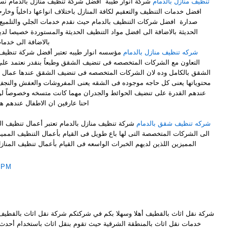
ظيف منازل بالدمام نسعي جاهدين بفضل المولى تقديم
تنظيف منازل بالدمام
فة المنازل باختلاف انواعها داخلياً وخارجياً ونسعى دائما ان نكون فى قمة
مام حيث نقدم خدمات الجلي والتلميع والتعقيم بافضل ماكينات التنظيف
 التنظيف الحديثة والمستوردة خصيصا لدينا في شركة تنظيف منازل بالدمام
حة حشرات بالدمام
ركة تنظيف فلل وشقق بالدمام والأحساء: هو
شركه تنظيف منازل بالدمام
فى تنضيف الشقق وطبعاً بنقدر نعتمد على الشركات المتخصصه فى تنضيف
ت المتخصصه فى تنضيف الشقق عندها عمال بيقومو بتنضيف الشقق وطبعاً بكل
 فى الشقه يعنى المفروشات والعفش والنجف والزجاج وكمان الحوائط والعمال
ط والجدران مهما كانت متسخه وخصوصاً لو الشقه دى فيها اطفال لانه زى ما
هواية شركات تنظيف شقق بالدمام
أعمال تنظيف المنازل من أبرز الأعمال التى تحتاج
شركه تنظيف شقق بالدمام
باع طويل فى القيام بأعمال التنظيف المميزة بأفضل الأسعار وأفضل العاملين
الواسعه فى القيام بأعمال تنظيف المنازل ؛لذلك فقط من الأن أنت تتعامل
 PM
سهلا بكم في شركتكم شركة نقل اثاث بالقطيف كبرى الشركات المتخصصة بكافة
ية حيث تقوم بنقل اثاث باستخدام أحدث أساليب نقل اثاث و الاعتماد على