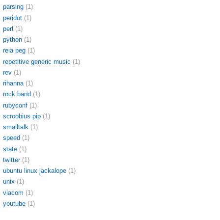
parsing
(1)
peridot
(1)
perl
(1)
python
(1)
reia peg
(1)
repetitive generic music
(1)
rev
(1)
rihanna
(1)
rock band
(1)
rubyconf
(1)
scroobius pip
(1)
smalltalk
(1)
speed
(1)
state
(1)
twitter
(1)
ubuntu linux jackalope
(1)
unix
(1)
viacom
(1)
youtube
(1)