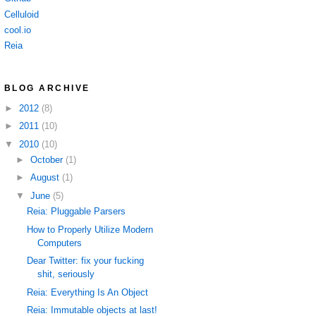
Celluloid
cool.io
Reia
BLOG ARCHIVE
►
2012
(8)
►
2011
(10)
▼
2010
(10)
►
October
(1)
►
August
(1)
▼
June
(5)
Reia: Pluggable Parsers
How to Properly Utilize Modern
Computers
Dear Twitter: fix your fucking
shit, seriously
Reia: Everything Is An Object
Reia: Immutable objects at last!