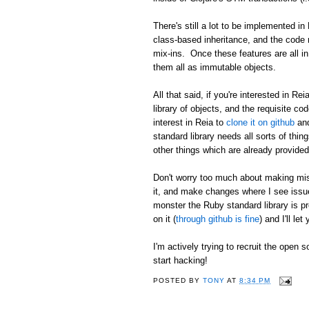
There's still a lot to be implemented i
class-based inheritance, and the code ne
mix-ins. Once these features are all in
them all as immutable objects.
All that said, if you're interested in Re
library of objects, and the requisite co
interest in Reia to
clone it on github
and
standard library needs all sorts of thin
other things which are already provided
Don't worry too much about making mist
it, and make changes where I see issues
monster the Ruby standard library is pr
on it (
through github is fine
) and I'll le
I'm actively trying to recruit the open 
start hacking!
POSTED BY
TONY
AT
8:34 PM