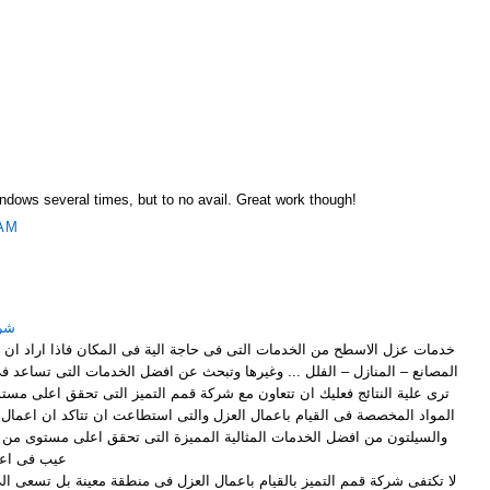
M
Windows several times, but to no avail. Great work though!
 AM
ياض
لتى فى حاجة الية فى المكان فاذا اراد ان تقوم باعمال العزل لاى اسطح فى
وغيرها وتبحث عن افضل الخدمات التى تساعد فى الوصول الى افضل ما تتمنى ان
ون مع شركة قمم التميز التى تحقق اعلى مستوى من العزل بالاعتماد على افضل
ل العزل والتى استطاعت ان تتاكد ان اعمال العزل التى تتم بالخيش المقطرن
ثالية المميزة التى تحقق اعلى مستوى من العزل دون ان يؤدى الى ظهور اى
ال العزل .
يام باعمال العزل فى منطقة معينة بل تسعى الى الوصول الى اى مكان فى شرق