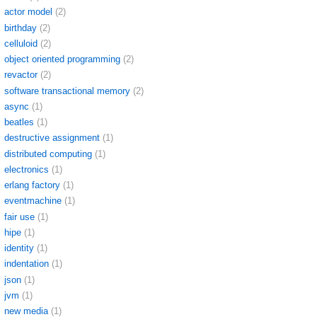
actor model
(2)
birthday
(2)
celluloid
(2)
object oriented programming
(2)
revactor
(2)
software transactional memory
(2)
async
(1)
beatles
(1)
destructive assignment
(1)
distributed computing
(1)
electronics
(1)
erlang factory
(1)
eventmachine
(1)
fair use
(1)
hipe
(1)
identity
(1)
indentation
(1)
json
(1)
jvm
(1)
new media
(1)