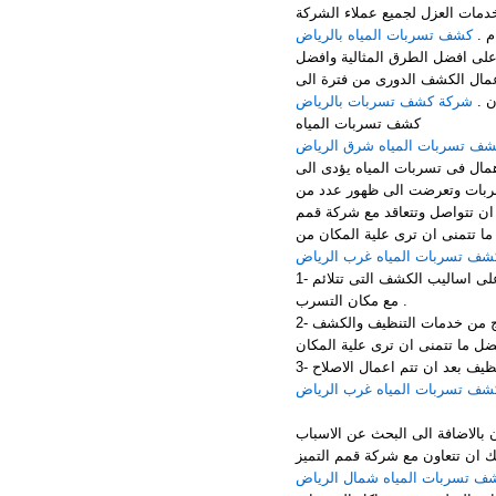
الرياض – جنوب الرياض – غرب ا
كشف تسربات المياه بالرياض
الك
تهتم شركة عزل اسطح بالقيام باع
الخدمات المميزة فى القيام باعم
شركة كشف تسربات بالرياض
اخر
كشف تسربات المياه
كشف تسربات المياه شرق الري
تسربات المياه مشكلة تؤدى الى 
التعرض الى الكثير من المشكلا
المشكلات الاخرى مثل سقوط الد
التميز المخصصه فى اعمال الكشف
كشف تسربات المياه غرب الريا
1- الاهتمام باحدث الاجهزة المخصصة فى اعمال الكشف وبالاضافة الى التعرف على اساليب الكشف التى تتلائم
مع مكان التسرب .
2- الاعتماد على العمالة المدربة الكاملة التى تحقق افضل مستوى من النتائج من خدمات التنظيف والكشف
كشف تسربات المياه غرب الريا
اذا اراد ان تقوم باعمال الاصلاح
التى ادتت الى التعرض الى تلك ا
كشف تسربات المياه شمال الري