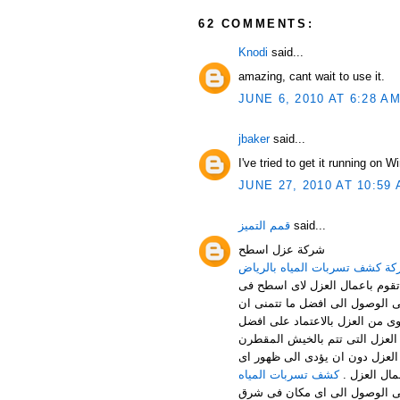
62 COMMENTS:
Knodi
said...
amazing, cant wait to use it.
JUNE 6, 2010 AT 6:28 A
jbaker
said...
I've tried to get it running on 
JUNE 27, 2010 AT 10:59
قمم التميز
said...
شركة عزل اسطح
شركة كشف تسربات المياه بالر
خدمات عزل الاسطح من الخدمات ا
المصانع – المنازل – الفلل ... 
ترى علية النتائج فعليك ان تتعا
المواد المخصصة فى القيام باعما
والسيلتون من افضل الخدمات الم
كشف تسربات المياه
عيب فى اعم
لا تكتفى شركة قمم التميز بالق