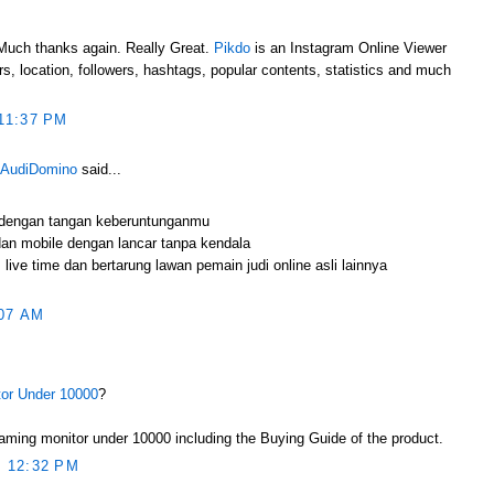
e.Much thanks again. Really Great.
Pikdo
is an Instagram Online Viewer
s, location, followers, hashtags, popular contents, statistics and much
11:37 PM
 AudiDomino
said...
 dengan tangan keberuntunganmu
an mobile dengan lancar tanpa kendala
live time dan bertarung lawan pemain judi online asli lainnya
07 AM
or Under 10000
?
ming monitor under 10000 including the Buying Guide of the product.
 12:32 PM