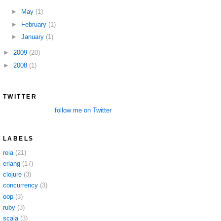
►
May
(1)
►
February
(1)
►
January
(1)
►
2009
(20)
►
2008
(1)
TWITTER
follow me on Twitter
LABELS
reia
(21)
erlang
(17)
clojure
(3)
concurrency
(3)
oop
(3)
ruby
(3)
scala
(3)