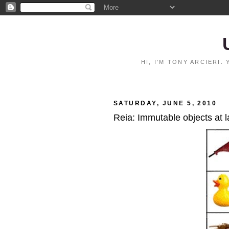
HI, I'M TONY ARCIERI
SATURDAY, JUNE 5, 2010
Reia: Immutable objects at l