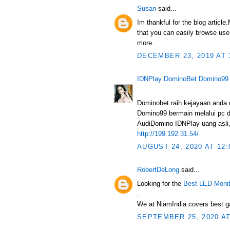
Susan
said...
Im thankful for the blog articl
that you can easily browse user
more.
DECEMBER 23, 2019 AT 
IDNPlay DominoBet Domino99
Dominobet raih kejayaan anda
Domino99 bermain melalui pc d
AudiDomino IDNPlay uang asli, 
http://199.192.31.54/
AUGUST 24, 2020 AT 12:
RobertDeLong
said...
Looking for the
Best LED Monit
.
We at NiamIndia covers best ga
SEPTEMBER 25, 2020 AT