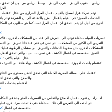
لرياض – وسط الرياض من اجل ان تحقق خدمات العزل لجميع عملاء الشركة
رام .
مال العزل الحرارى من خلال الاعتماد على افضل الطرق المثالية وافضل
ال العزل بالاضافة الى ان الشركة تهتم باعمال الكشف الدورى من فترة الى
ى من اجل ان يتم التحقق ان اعمال العزل تمت كما هو مطلوب فى المكان .
اض
التعرض الى عدد من المشكلات الاخرى ، فالاهمال فى تسربات المياه يؤدى الى
ت التى نحن فى غنى عنة فاذا تعرض الى التسربات وتعرضت الى ظهور عدد من
هانات والتعرض الى مشاكل الرطوبة فعليك ان تتواصل وتتعاقد مع شركة قمم
 عن تسربات المياه والتى تحقق افضل ما تتمنى ان ترى علية المكان من
ض
خلال القيام بالاتى :-
والاصلاح والتى تحقق افضل ما تتمنى ان ترى علية المكان .
3- الاهتمام بخدمات التنظيف بعد ان تتم اعمال الاصلاح .
ض
 والتخلص من التسربات المتواجدة فى المكان بالاضافة الى البحث عن الاسباب
لمشكلة حتى لا تحدث مرة اخرى فعليك ان تتعاون مع شركة قمم التميز
اض
المتخصصة فى اعمال