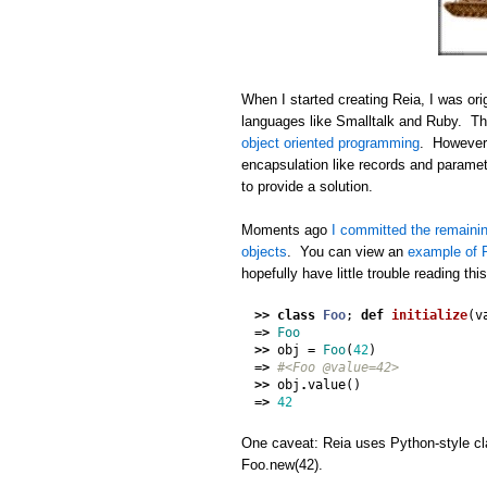
When I started creating Reia, I was orig
languages like Smalltalk and Ruby. Thi
object oriented programming
. However,
encapsulation like records and paramet
to provide a solution.
Moments ago
I committed the remainin
objects
. You can view an
example of R
hopefully have little trouble reading thi
>>
class
Foo
;
def
initialize
(
v
=>
Foo
>>
obj
=
Foo
(
42
)
=>
#<Foo @value=42>
>>
obj
.
value
()
=>
42
One caveat: Reia uses Python-style cla
Foo.new(42).