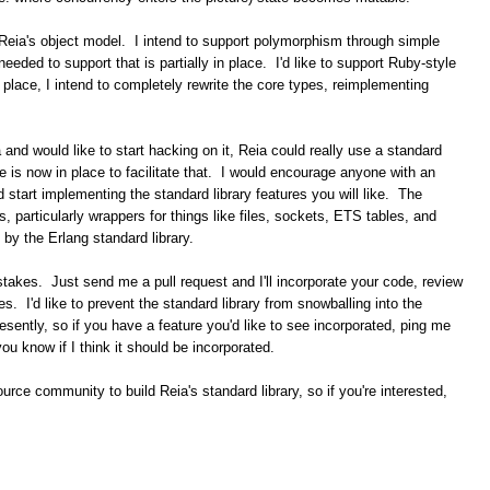
n Reia's object model. I intend to support polymorphism through simple
eded to support that is partially in place. I'd like to support Ruby-style
 place, I intend to completely rewrite the core types, reimplementing
ia and would like to start hacking on it, Reia could really use a standard
de is now in place to facilitate that. I would encourage anyone with an
 start implementing the standard library features you will like. The
gs, particularly wrappers for things like files, sockets, ETS tables, and
 by the Erlang standard library.
akes. Just send me a pull request and I'll incorporate your code, review
. I'd like to prevent the standard library from snowballing into the
esently, so if you have a feature you'd like to see incorporated, ping me
t you know if I think it should be incorporated.
source community to build Reia's standard library, so if you're interested,