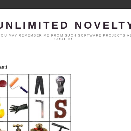
UNLIMITED NOVELT
. YOU MAY REMEMBER ME FROM SUCH SOFTWARE PROJECTS AS
COOL.IO...
ast!