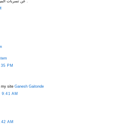
عن تسربات المياه والتخلص من مشاكل التسربات .
M
em
stem
:35 PM
s my site
Ganesh Gaitonde
 9:41 AM
:42 AM