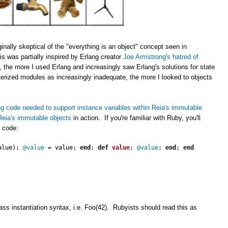
inally skeptical of the "everything is an object" concept seen in
s was partially inspired by Erlang creator
Joe Armstrong's hatred of
 the more I used Erlang and increasingly saw Erlang's solutions for state
erized modules as increasingly inadequate, the more I looked to objects
g code needed to support instance variables within Reia's immutable
eia's immutable objects
in action. If you're familiar with Ruby, you'll
s code:
alue
);
@value
=
value
;
end
;
def
value
;
@value
;
end
;
end
ss instantiation syntax, i.e. Foo(42). Rubyists should read this as