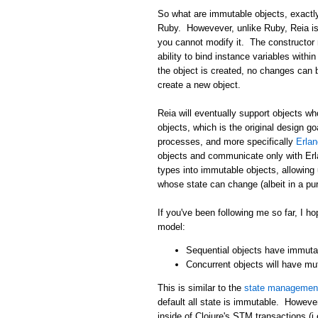
So what are immutable objects, exactly
Ruby. Howevever, unlike Ruby, Reia i
you cannot modify it. The constructor 
ability to bind instance variables withi
the object is created, no changes can 
create a new object.
Reia will eventually support objects wh
objects, which is the original design g
processes, and more specifically
Erla
objects and communicate only with Erla
types into immutable objects, allowing
whose state can change (albeit in a pur
If you've been following me so far, I
model:
Sequential objects have immutab
Concurrent objects will have mu
This is similar to the
state management
default all state is immutable. Howeve
inside of Clojure's STM transactions (