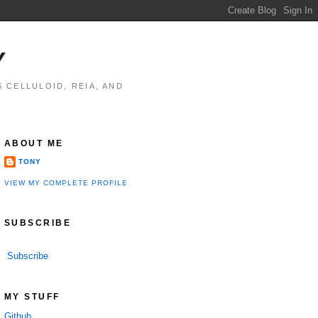
Y
 CELLULOID, REIA, AND
ABOUT ME
TONY
VIEW MY COMPLETE PROFILE
SUBSCRIBE
Subscribe
MY STUFF
Github