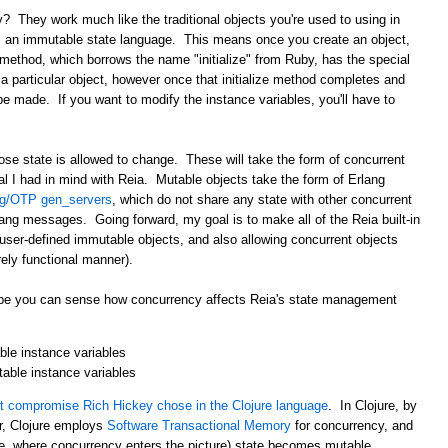
? They work much like the traditional objects you're used to using in
s an immutable state language. This means once you create an object,
method, which borrows the name "initialize" from Ruby, has the special
n a particular object, however once that initialize method completes and
be made. If you want to modify the instance variables, you'll have to
ose state is allowed to change. These will take the form of concurrent
oal I had in mind with Reia. Mutable objects take the form of Erlang
ng/OTP gen_servers
, which do not share any state with other concurrent
ng messages. Going forward, my goal is to make all of the Reia built-in
 user-defined immutable objects, and also allowing concurrent objects
ely functional manner).
 hope you can sense how concurrency affects Reia's state management
le instance variables
table instance variables
 compromise Rich Hickey chose in the Clojure language
. In Clojure, by
r, Clojure employs
Software Transactional Memory
for concurrency, and
i.e. where concurrency enters the picture) state becomes mutable.