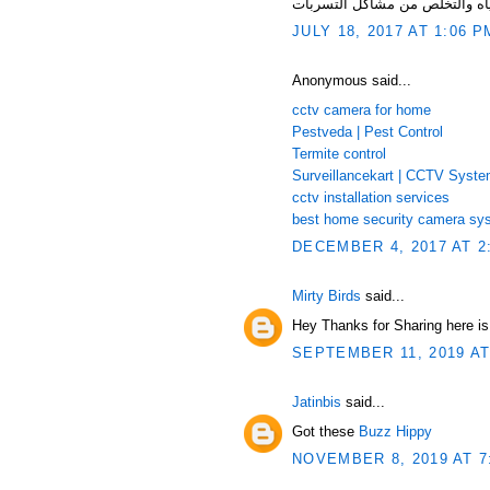
JULY 18, 2017 AT 1:06 P
Anonymous said...
cctv camera for home
Pestveda | Pest Control
Termite control
Surveillancekart | CCTV Syst
cctv installation services
best home security camera sy
DECEMBER 4, 2017 AT 2
Mirty Birds
said...
Hey Thanks for Sharing here i
SEPTEMBER 11, 2019 AT
Jatinbis
said...
Got these
Buzz Hippy
NOVEMBER 8, 2019 AT 7