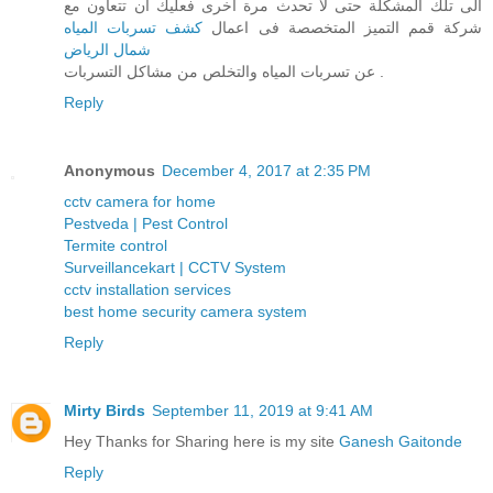
الى تلك المشكلة حتى لا تحدث مرة اخرى فعليك ان تتعاون مع
كشف تسربات المياه
شركة قمم التميز المتخصصة فى اعمال
شمال الرياض
عن تسربات المياه والتخلص من مشاكل التسربات .
Reply
Anonymous
December 4, 2017 at 2:35 PM
cctv camera for home
Pestveda | Pest Control
Termite control
Surveillancekart | CCTV System
cctv installation services
best home security camera system
Reply
Mirty Birds
September 11, 2019 at 9:41 AM
Hey Thanks for Sharing here is my site
Ganesh Gaitonde
Reply