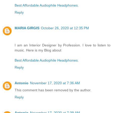
Best Affordable Audiophile Headphones
.
Reply
MARIA GIRGIS
October 26, 2020 at 12:35 PM
I am an Interior Designer by Profession. I love to listen to
music. Here is my Blog about
Best Affordable Audiophile Headphones
.
Reply
Antonio
November 17, 2020 at 7:36 AM
This comment has been removed by the author.
Reply
Antonio
November 17, 2020 at 7:39 AM