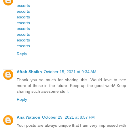
escorts
escorts
escorts
escorts
escorts
escorts
escorts
escorts
Reply
Aftab Shaikh
October 15, 2021 at 9:34 AM
Thank you so much for sharing this. Would love to see
more of these in the future
.
Keep up the good work! Keep
sharing such awesome stuff
.
Reply
Ana Watson
October 29, 2021 at 8:57 PM
Your posts are always unique that I am very impressed with