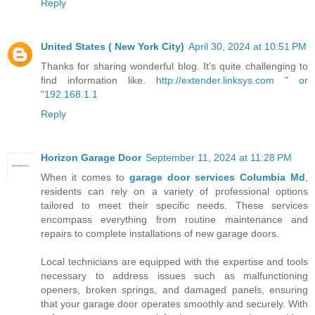
Reply
United States ( New York City)
April 30, 2024 at 10:51 PM
Thanks for sharing wonderful blog. It's quite challenging to
find information like.
http://extender.linksys.com " or
"192.168.1.1
Reply
Horizon Garage Door
September 11, 2024 at 11:28 PM
When it comes to
garage door services Columbia Md
,
residents can rely on a variety of professional options
tailored to meet their specific needs. These services
encompass everything from routine maintenance and
repairs to complete installations of new garage doors.
Local technicians are equipped with the expertise and tools
necessary to address issues such as malfunctioning
openers, broken springs, and damaged panels, ensuring
that your garage door operates smoothly and securely. With