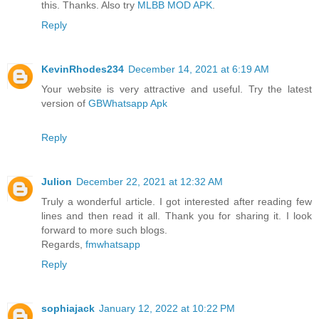
this. Thanks. Also try
MLBB MOD APK
.
Reply
KevinRhodes234
December 14, 2021 at 6:19 AM
Your website is very attractive and useful. Try the latest
version of
GBWhatsapp Apk
Reply
Julion
December 22, 2021 at 12:32 AM
Truly a wonderful article. I got interested after reading few
lines and then read it all. Thank you for sharing it. I look
forward to more such blogs.
Regards,
fmwhatsapp
Reply
sophiajack
January 12, 2022 at 10:22 PM