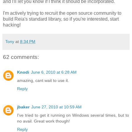
and I'll let you know if I think it should be incorporated.
I'm actively trying to recruit the open source community to
build Reia's standard library, so if you're interested, start
hacking!
Tony
at
8:34 PM
62 comments:
Knodi
June 6, 2010 at 6:28 AM
amazing, cant wait to use it.
Reply
jbaker
June 27, 2010 at 10:59 AM
I've tried to get it running on Windows several times, but to
no avail. Great work though!
Reply