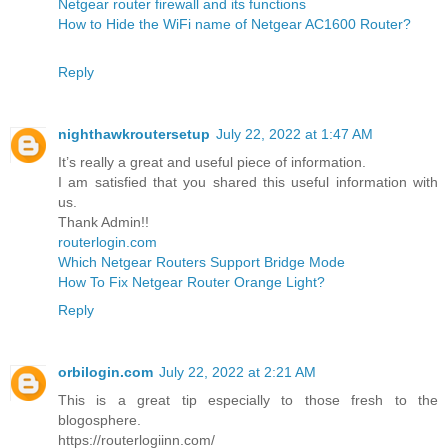
Netgear router firewall and its functions
How to Hide the WiFi name of Netgear AC1600 Router?
Reply
nighthawkroutersetup
July 22, 2022 at 1:47 AM
It’s really a great and useful piece of information.
I am satisfied that you shared this useful information with
us.
Thank Admin!!
routerlogin.com
Which Netgear Routers Support Bridge Mode
How To Fix Netgear Router Orange Light?
Reply
orbilogin.com
July 22, 2022 at 2:21 AM
This is a great tip especially to those fresh to the
blogosphere.
https://routerlogiinn.com/