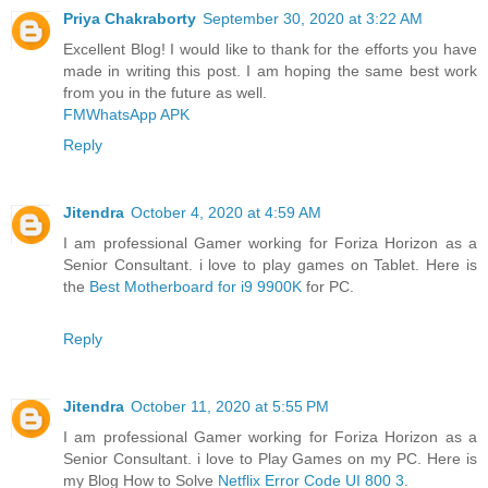
Priya Chakraborty
September 30, 2020 at 3:22 AM
Excellent Blog! I would like to thank for the efforts you have
made in writing this post. I am hoping the same best work
from you in the future as well.
FMWhatsApp APK
Reply
Jitendra
October 4, 2020 at 4:59 AM
I am professional Gamer working for Foriza Horizon as a
Senior Consultant. i love to play games on Tablet. Here is
the
Best Motherboard for i9 9900K
for PC.
Reply
Jitendra
October 11, 2020 at 5:55 PM
I am professional Gamer working for Foriza Horizon as a
Senior Consultant. i love to Play Games on my PC. Here is
my Blog How to Solve
Netflix Error Code UI 800 3
.