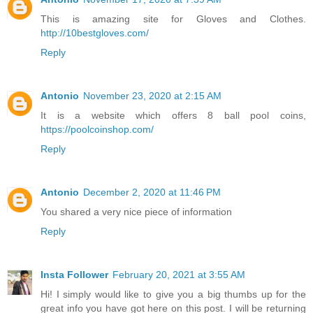
This is amazing site for Gloves and Clothes.
http://10bestgloves.com/
Reply
Antonio
November 23, 2020 at 2:15 AM
It is a website which offers 8 ball pool coins,
https://poolcoinshop.com/
Reply
Antonio
December 2, 2020 at 11:46 PM
You shared a very nice piece of information
Reply
Insta Follower
February 20, 2021 at 3:55 AM
Hi! I simply would like to give you a big thumbs up for the
great info you have got here on this post. I will be returning