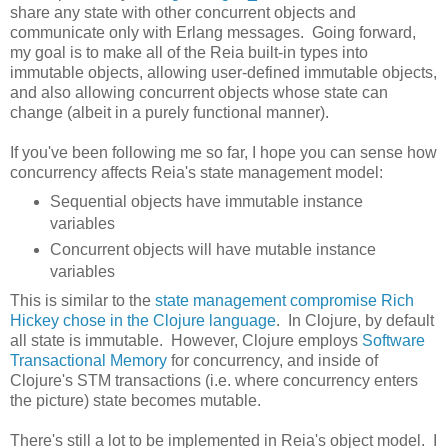
share any state with other concurrent objects and
communicate only with Erlang messages. Going forward,
my goal is to make all of the Reia built-in types into
immutable objects, allowing user-defined immutable objects,
and also allowing concurrent objects whose state can
change (albeit in a purely functional manner).
If you've been following me so far, I hope you can sense how
concurrency affects Reia's state management model:
Sequential objects have immutable instance
variables
Concurrent objects will have mutable instance
variables
This is similar to the
state management compromise Rich
Hickey chose in the Clojure language
. In Clojure, by default
all state is immutable. However, Clojure employs
Software
Transactional Memory
for concurrency, and inside of
Clojure's STM transactions (i.e. where concurrency enters
the picture) state becomes mutable.
There's still a lot to be implemented in Reia's object model. I