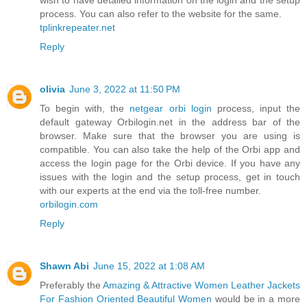
wish to have detailed information on the login and the setup
process. You can also refer to the website for the same.
tplinkrepeater.net
Reply
olivia
June 3, 2022 at 11:50 PM
To begin with, the
netgear orbi login
process, input the
default gateway Orbilogin.net in the address bar of the
browser. Make sure that the browser you are using is
compatible. You can also take the help of the Orbi app and
access the login page for the Orbi device. If you have any
issues with the login and the setup process, get in touch
with our experts at the end via the toll-free number.
orbilogin.com
Reply
Shawn Abi
June 15, 2022 at 1:08 AM
Preferably the
Amazing & Attractive Women Leather Jackets
For Fashion Oriented Beautiful Women
would be in a more