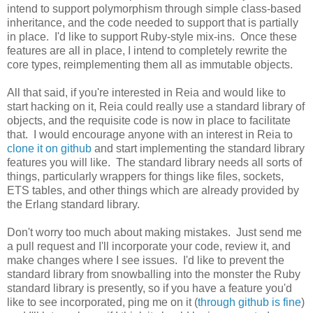
intend to support polymorphism through simple class-based
inheritance, and the code needed to support that is partially
in place. I'd like to support Ruby-style mix-ins. Once these
features are all in place, I intend to completely rewrite the
core types, reimplementing them all as immutable objects.
All that said, if you're interested in Reia and would like to
start hacking on it, Reia could really use a standard library of
objects, and the requisite code is now in place to facilitate
that. I would encourage anyone with an interest in Reia to
clone it on github
and start implementing the standard library
features you will like. The standard library needs all sorts of
things, particularly wrappers for things like files, sockets,
ETS tables, and other things which are already provided by
the Erlang standard library.
Don't worry too much about making mistakes. Just send me
a pull request and I'll incorporate your code, review it, and
make changes where I see issues. I'd like to prevent the
standard library from snowballing into the monster the Ruby
standard library is presently, so if you have a feature you'd
like to see incorporated, ping me on it (
through github is fine
)