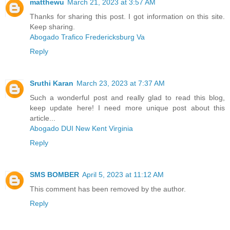
matthewu
March 21, 2023 at 3:57 AM
Thanks for sharing this post. I got information on this site.
Keep sharing.
Abogado Trafico Fredericksburg Va
Reply
Sruthi Karan
March 23, 2023 at 7:37 AM
Such a wonderful post and really glad to read this blog,
keep update here! I need more unique post about this
article...
Abogado DUI New Kent Virginia
Reply
SMS BOMBER
April 5, 2023 at 11:12 AM
This comment has been removed by the author.
Reply