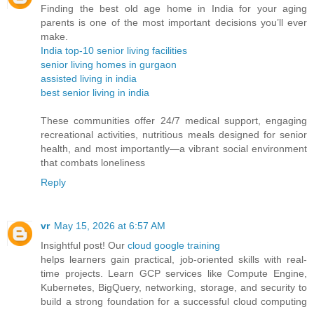
Finding the best old age home in India for your aging
parents is one of the most important decisions you’ll ever
make.
India top-10 senior living facilities
senior living homes in gurgaon
assisted living in india
best senior living in india
These communities offer 24/7 medical support, engaging
recreational activities, nutritious meals designed for senior
health, and most importantly—a vibrant social environment
that combats loneliness
Reply
vr
May 15, 2026 at 6:57 AM
Insightful post! Our
cloud google training
helps learners gain practical, job-oriented skills with real-
time projects. Learn GCP services like Compute Engine,
Kubernetes, BigQuery, networking, storage, and security to
build a strong foundation for a successful cloud computing