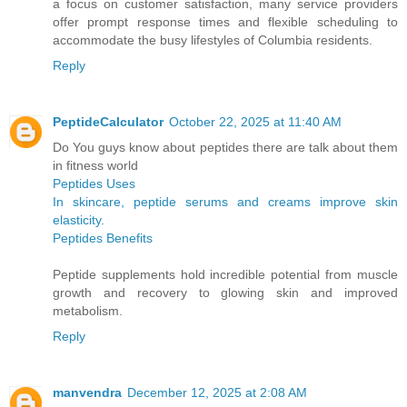
a focus on customer satisfaction, many service providers
offer prompt response times and flexible scheduling to
accommodate the busy lifestyles of Columbia residents.
Reply
PeptideCalculator
October 22, 2025 at 11:40 AM
Do You guys know about peptides there are talk about them
in fitness world
Peptides Uses
In skincare, peptide serums and creams improve skin
elasticity.
Peptides Benefits
Peptide supplements hold incredible potential from muscle
growth and recovery to glowing skin and improved
metabolism.
Reply
manvendra
December 12, 2025 at 2:08 AM