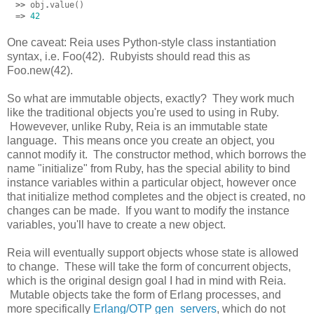
>>
obj
.
value
()
=>
42
One caveat: Reia uses Python-style class instantiation
syntax, i.e. Foo(42). Rubyists should read this as
Foo.new(42).
So what are immutable objects, exactly? They work much
like the traditional objects you're used to using in Ruby.
Howevever, unlike Ruby, Reia is an immutable state
language. This means once you create an object, you
cannot modify it. The constructor method, which borrows the
name "initialize" from Ruby, has the special ability to bind
instance variables within a particular object, however once
that initialize method completes and the object is created, no
changes can be made. If you want to modify the instance
variables, you'll have to create a new object.
Reia will eventually support objects whose state is allowed
to change. These will take the form of concurrent objects,
which is the original design goal I had in mind with Reia.
Mutable objects take the form of Erlang processes, and
more specifically
Erlang/OTP gen_servers
, which do not