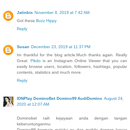
Jatinbis
November 8, 2019 at 7:42 AM
Got these
Buzz Hippy
Reply
Susan
December 23, 2019 at 11:37 PM
Im thankful for the blog article.Much thanks again. Really
Great.
Pikdo
is an Instagram Online Viewer that you can
easily browse users, location, followers, hashtags, popular
contents, statistics and much more.
Reply
IDNPlay DominoBet Domino99 AudiDomino
August 24,
2020 at 12:07 AM
Dominobet raih kejayaan anda dengan tangan
keberuntunganmu
Domino99 bermain melalui pc dan mobile dengan lancar