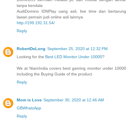
tanpa kendala
AudiDomino IDNPlay uang asli, live time dan bertarung
lawan pemain judi online asli lainnya
http://199.192.31.54/
Reply
RobertDeLong
September 25, 2020 at 12:32 PM
Looking for the
Best LED Monitor Under 10000
?
.
We at NiamIndia covers best gaming monitor under 10000
including the Buying Guide of the product.
Reply
Mom is Love
September 30, 2020 at 12:46 AM
GBWhatsApp
Reply