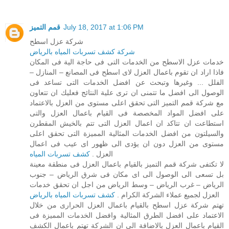
قمم التميز
July 18, 2017 at 1:06 PM
شركة عزل اسطح
شركة كشف تسربات المياه بالرياض
خدمات عزل الاسطح من الخدمات التى فى حاجة الية فى المكان
فاذا اراد ان تقوم باعمال العزل لاى اسطح فى المصانع – المنازل –
الفلل ... وغيرها وتبحث عن افضل الخدمات التى تساعد فى
الوصول الى افضل ما تتمنى ان ترى علية النتائج فعليك ان تتعاون
مع شركة قمم التميز التى تحقق اعلى مستوى من العزل بالاعتماد
على افضل المواد المخصصة فى القيام باعمال العزل والتى
استطاعت ان تتاكد ان اعمال العزل التى تتم بالخيش المقطرن
والسيلتون من افضل الخدمات المثالية المميزة التى تحقق اعلى
مستوى من العزل دون ان يؤدى الى ظهور اى عيب فى اعمال
كشف تسربات المياه
العزل .
لا تكتفى شركة قمم التميز بالقيام باعمال العزل فى منطقة معينة
بل تسعى الى الوصول الى اى مكان فى شرق الرياض – جنوب
الرياض – غرب الرياض – وسط الرياض من اجل ان تحقق خدمات
كشف تسربات المياه بالرياض
العزل لجميع عملاء الشركة الكرام .
تهتم شركة عزل اسطح بالقيام باعمال العزل الحرارى من خلال
الاعتماد على افضل الطرق المثالية وافضل الخدمات المميزة فى
القيام باعمال العزل بالاضافة الى ان الشركة تهتم باعمال الكشف