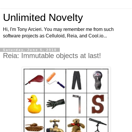
Unlimited Novelty
Hi, I'm Tony Arcieri. You may remember me from such
software projects as Celluloid, Reia, and Cool.io...
Saturday, June 5, 2010
Reia: Immutable objects at last!