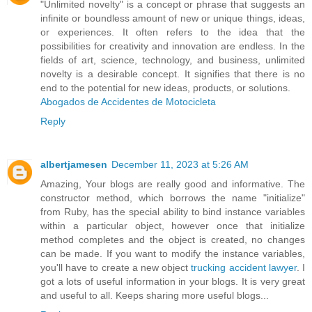
"Unlimited novelty" is a concept or phrase that suggests an
infinite or boundless amount of new or unique things, ideas,
or experiences. It often refers to the idea that the
possibilities for creativity and innovation are endless. In the
fields of art, science, technology, and business, unlimited
novelty is a desirable concept. It signifies that there is no
end to the potential for new ideas, products, or solutions.
Abogados de Accidentes de Motocicleta
Reply
albertjamesen
December 11, 2023 at 5:26 AM
Amazing, Your blogs are really good and informative. The
constructor method, which borrows the name "initialize"
from Ruby, has the special ability to bind instance variables
within a particular object, however once that initialize
method completes and the object is created, no changes
can be made. If you want to modify the instance variables,
you'll have to create a new object
trucking accident lawyer
. I
got a lots of useful information in your blogs. It is very great
and useful to all. Keeps sharing more useful blogs...