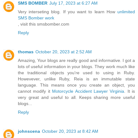
SMS BOMBER
July 17, 2023 at 6:27 AM
Very interseting blog. If you want to learn How
unlimited
SMS Bomber work
, visit this smsbomber.com
Reply
thomas
October 20, 2023 at 2:52 AM
Amazing, Your blogs are really good and informative. I got a
lots of useful information in your blogs. They work much like
the traditional objects you're used to using in Ruby.
Howevever, unlike Ruby, Reia is an immutable state
language. This means once you create an object, you
cannot modify it
Motorcycle Accident Lawyer Virginia
. It is
very great and useful to all. Keeps sharing more useful
blogs...
Reply
johnscena
October 20, 2023 at 8:42 AM