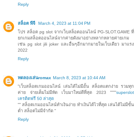
Reply
สล็อต พีจี
March 4, 2023 at 11:04 PM
โปร สล็อต pg slot จากเว็บสล็อตออนไลน์ PG-SLOT.GAME ที่
ยกเกมสล็อตออนไลน์จากค่ายดังมาอย่างหลากหลายค่ายเกม
เช่น pg slot jili joker และอื่นๆอีกมากมายในเว็บเดียว มาแรง
2022
Reply
ทดลองเล่นromax
March 8, 2023 at 10:44 AM
"เว็บสล็อตเกมออนไลน์ เล่นได้ไม่มีอั้น สล็อตแตกง่าย รวมทุก
ค่าย จ่ายเต็มไม่มีหัด เว็บมาใหม่ดีที่สุด 2023 """"
superslot
เครดิตฟรี 50 ล่าสุด
"" สล็อตเกมออนไลน์ทำเงินง่าย ทำเงินได้ไวที่สุด เล่นได้ไม่มีขั้น
ต่ำ สล็อตไม่มีจำกัด "
Reply