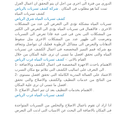
الدورى من فترة الى اخرى من اجل ان يتم التحقق ان اعمال العزل
شركة كشف تسربات بالرياض
تمت كما هو مطلوب فى المكان .
كشف تسربات المياه
كشف تسربات المياه شرق الرياض
تسربات المياه مشكلة تؤدى الى التعرض الى عدد من المشكلات
الاخرى ، فالاهمال فى تسربات المياه يؤدى الى التعرض الى الكثير
من المشكلات التى نحن فى غنى عنة فاذا تعرض الى التسربات
وتعرضت الى ظهور عدد من المشكلات الاخرى مثل سقوط
الدهانات والتعرض الى مشاكل الرطوبة فعليك ان تتواصل وتتعاقد
مع شركة قمم التميز المخصصه فى اعمال الكشف عن تسربات
المياه والتى تحقق افضل ما تتمنى ان ترى علية المكان من خلال
كشف تسربات المياه غرب الرياض
القيام بالاتى :-
1- الاهتمام باحدث الاجهزة المخصصة فى اعمال الكشف وبالاضافة
الى التعرف على اساليب الكشف التى تتلائم مع مكان التسرب .
2- الاعتماد على العمالة المدربة الكاملة التى تحقق افضل مستوى
من النتائج من خدمات التنظيف والكشف والاصلاح والتى تحقق
افضل ما تتمنى ان ترى علية المكان .
3- الاهتمام بخدمات التنظيف بعد ان تتم اعمال الاصلاح .
كشف تسربات المياه غرب الرياض
اذا اراد ان تقوم باعمال الاصلاح والتخلص من التسربات المتواجدة
فى المكان بالاضافة الى البحث عن الاسباب التى ادتت الى التعرض