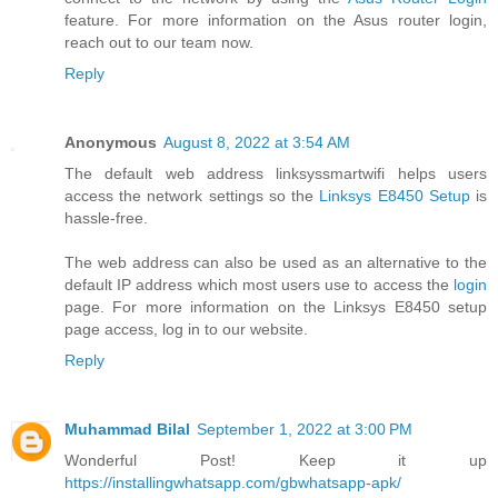
feature. For more information on the Asus router login,
reach out to our team now.
Reply
Anonymous
August 8, 2022 at 3:54 AM
The default web address linksyssmartwifi helps users
access the network settings so the
Linksys E8450 Setup
is
hassle-free.
The web address can also be used as an alternative to the
default IP address which most users use to access the
login
page. For more information on the Linksys E8450 setup
page access, log in to our website.
Reply
Muhammad Bilal
September 1, 2022 at 3:00 PM
Wonderful Post! Keep it up
https://installingwhatsapp.com/gbwhatsapp-apk/