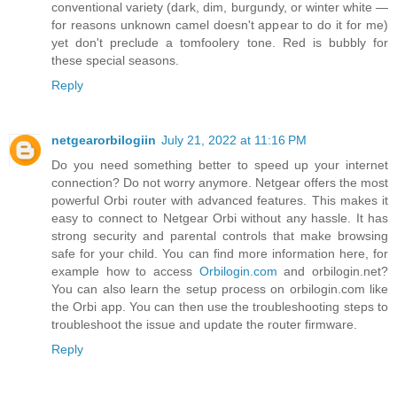
conventional variety (dark, dim, burgundy, or winter white —
for reasons unknown camel doesn't appear to do it for me)
yet don't preclude a tomfoolery tone. Red is bubbly for
these special seasons.
Reply
netgearorbilogiin
July 21, 2022 at 11:16 PM
Do you need something better to speed up your internet
connection? Do not worry anymore. Netgear offers the most
powerful Orbi router with advanced features. This makes it
easy to connect to Netgear Orbi without any hassle. It has
strong security and parental controls that make browsing
safe for your child. You can find more information here, for
example how to access
Orbilogin.com
and orbilogin.net?
You can also learn the setup process on orbilogin.com like
the Orbi app. You can then use the troubleshooting steps to
troubleshoot the issue and update the router firmware.
Reply