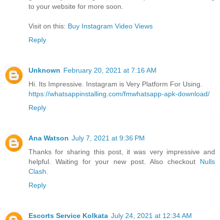
to your website for more soon.
Visit on this:
Buy Instagram Video Views
Reply
Unknown
February 20, 2021 at 7:16 AM
Hi. Its Impressive. Instagram is Very Platform For Using.
https://whatsappinstalling.com/fmwhatsapp-apk-download/
Reply
Ana Watson
July 7, 2021 at 9:36 PM
Thanks for sharing this post, it was very impressive and
helpful. Waiting for your new post. Also checkout
Nulls
Clash
.
Reply
Escorts Service Kolkata
July 24, 2021 at 12:34 AM