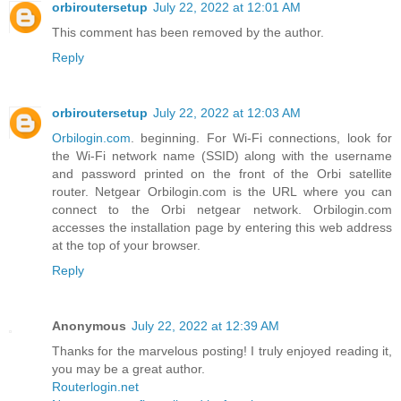
orbiroutersetup
July 22, 2022 at 12:01 AM
This comment has been removed by the author.
Reply
orbiroutersetup
July 22, 2022 at 12:03 AM
Orbilogin.com
. beginning. For Wi-Fi connections, look for
the Wi-Fi network name (SSID) along with the username
and password printed on the front of the Orbi satellite
router. Netgear Orbilogin.com is the URL where you can
connect to the Orbi netgear network. Orbilogin.com
accesses the installation page by entering this web address
at the top of your browser.
Reply
Anonymous
July 22, 2022 at 12:39 AM
Thanks for the marvelous posting! I truly enjoyed reading it,
you may be a great author.
Routerlogin.net