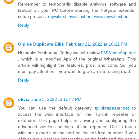
Remember to temporarily disable antivirus software and
firewall on your PC before starting the Netgear extender
setup process.
mywifiext
mywifiext.net
www.mywifiext.net
Reply
Online Duplicate Bills
February 21, 2022 at 10:22 PM
Hi thanks forsharing, Today we will review
FMWhatsApp apk
, which is a modified App of the original WhatsApp. This
article will highlight the features, pros, and cons. So, you
must pay attention if you want to grab an interesting read.
Reply
olivia
June 3, 2022 at 11:47 PM
You can use the default gateway
tplinkrepeater.net
to
access the web interface for the Tp-link repeater or
extender. This page helps in viewing and configuring the
advanced wireless settings of the repeater. Get in touch
with our experts at the end on the toll-free number if you