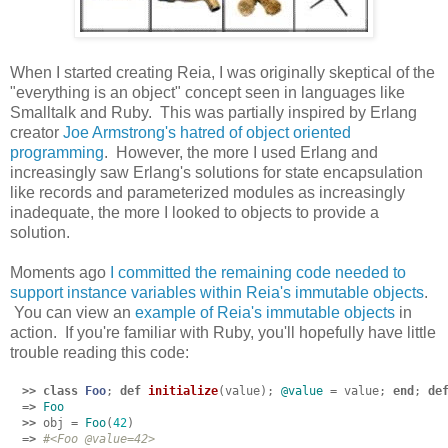
When I started creating Reia, I was originally skeptical of the
"everything is an object" concept seen in languages like
Smalltalk and Ruby. This was partially inspired by Erlang
creator
Joe Armstrong's hatred of object oriented
programming
. However, the more I used Erlang and
increasingly saw Erlang's solutions for state encapsulation
like records and parameterized modules as increasingly
inadequate, the more I looked to objects to provide a
solution.
Moments ago
I committed the remaining code needed to
support instance variables within Reia's immutable objects
.
You can view an
example of Reia's immutable objects
in
action. If you're familiar with Ruby, you'll hopefully have little
trouble reading this code:
>>
class
Foo
;
def
initialize
(
value
);
@value
=
value
;
end
;
de
=>
Foo
>>
obj
=
Foo
(
42
)
=>
#<Foo @value=42>