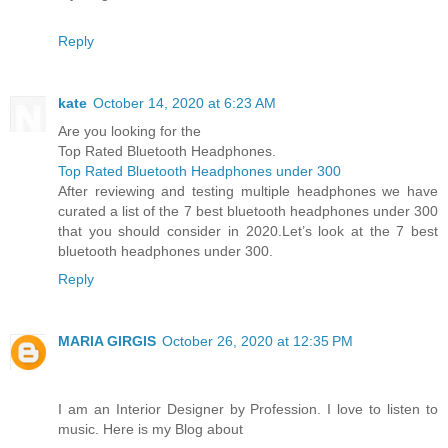
Reply
kate
October 14, 2020 at 6:23 AM
Are you looking for the
Top Rated Bluetooth Headphones.
Top Rated Bluetooth Headphones under 300
After reviewing and testing multiple headphones we have
curated a list of the 7 best bluetooth headphones under 300
that you should consider in 2020.Let’s look at the 7 best
bluetooth headphones under 300.
Reply
MARIA GIRGIS
October 26, 2020 at 12:35 PM
I am an Interior Designer by Profession. I love to listen to
music. Here is my Blog about