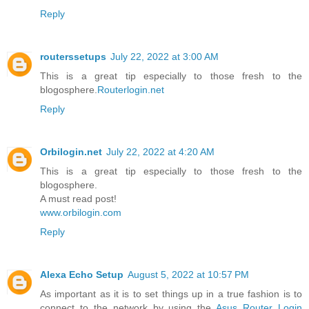
Reply
routerssetups
July 22, 2022 at 3:00 AM
This is a great tip especially to those fresh to the
blogosphere.
Routerlogin.net
Reply
Orbilogin.net
July 22, 2022 at 4:20 AM
This is a great tip especially to those fresh to the
blogosphere.
A must read post!
www.orbilogin.com
Reply
Alexa Echo Setup
August 5, 2022 at 10:57 PM
As important as it is to set things up in a true fashion is to
connect to the network by using the
Asus Router Login