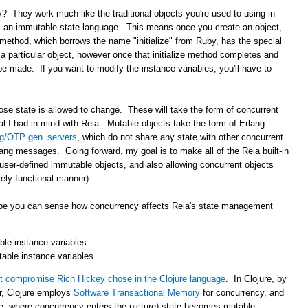
? They work much like the traditional objects you're used to using in
s an immutable state language. This means once you create an object,
method, which borrows the name "initialize" from Ruby, has the special
n a particular object, however once that initialize method completes and
be made. If you want to modify the instance variables, you'll have to
ose state is allowed to change. These will take the form of concurrent
oal I had in mind with Reia. Mutable objects take the form of Erlang
ng/OTP gen_servers
, which do not share any state with other concurrent
ng messages. Going forward, my goal is to make all of the Reia built-in
 user-defined immutable objects, and also allowing concurrent objects
ely functional manner).
 hope you can sense how concurrency affects Reia's state management
le instance variables
table instance variables
 compromise Rich Hickey chose in the Clojure language
. In Clojure, by
r, Clojure employs
Software Transactional Memory
for concurrency, and
i.e. where concurrency enters the picture) state becomes mutable.