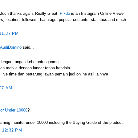
e.Much thanks again. Really Great.
Pikdo
is an Instagram Online Viewer
s, location, followers, hashtags, popular contents, statistics and much
11:37 PM
 AudiDomino
said...
 dengan tangan keberuntunganmu
an mobile dengan lancar tanpa kendala
live time dan bertarung lawan pemain judi online asli lainnya
07 AM
or Under 10000
?
ming monitor under 10000 including the Buying Guide of the product.
 12:32 PM