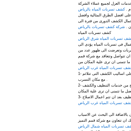
الرياض – جنوب الرياض – غرب ا
كشف تسربات المياه بالرياض
الك
تهتم شركة عزل اسطح بالقيام باع
الخدمات المميزة فى القيام باعم
شركة كشف تسربات بالرياض
اخر
كشف تسربات المياه
كشف تسربات المياه شرق الري
تسربات المياه مشكلة تؤدى الى 
التعرض الى الكثير من المشكلا
المشكلات الاخرى مثل سقوط الد
التميز المخصصه فى اعمال الكشف
كشف تسربات المياه غرب الريا
1- الاهتمام باحدث الاجهزة المخصصة فى اعمال الكشف وبالاضافة الى التعرف على اساليب الكشف التى تتلائم
مع مكان التسرب .
2- الاعتماد على العمالة المدربة الكاملة التى تحقق افضل مستوى من النتائج من خدمات التنظيف والكشف
كشف تسربات المياه غرب الريا
اذا اراد ان تقوم باعمال الاصلاح
التى ادتت الى التعرض الى تلك ا
كشف تسربات المياه شمال الري