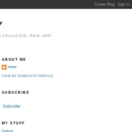
Y
 CELLULOID, REIA, AND
ABOUT ME
TONY
VIEW MY COMPLETE PROFILE
SUBSCRIBE
Subscribe
MY STUFF
Github