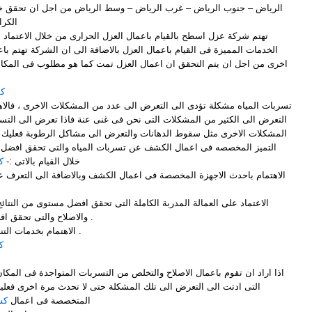
لرياض – وسط الرياض من اجل ان تحقق خدمات العزل لجميع عملاء الشركة
رام .
مال العزل الحرارى من خلال الاعتماد على افضل الطرق المثالية وافضل
ال العزل بالاضافة الى ان الشركة تهتم باعمال الكشف الدورى من فترة الى
ى من اجل ان يتم التحقق ان اعمال العزل تمت كما هو مطلوب فى المكان .
اض
التعرض الى عدد من المشكلات الاخرى ، فالاهمال فى تسربات المياه يؤدى الى
ت التى نحن فى غنى عنة فاذا تعرض الى التسربات وتعرضت الى ظهور عدد من
هانات والتعرض الى مشاكل الرطوبة فعليك ان تتواصل وتتعاقد مع شركة قمم
 عن تسربات المياه والتى تحقق افضل ما تتمنى ان ترى علية المكان من
ض
خلال القيام بالاتى :-
والاصلاح والتى تحقق افضل ما تتمنى ان ترى علية المكان .
3- الاهتمام بخدمات التنظيف بعد ان تتم اعمال الاصلاح .
ض
 والتخلص من التسربات المتواجدة فى المكان بالاضافة الى البحث عن الاسباب
لمشكلة حتى لا تحدث مرة اخرى فعليك ان تتعاون مع شركة قمم التميز
اض
المتخصصة فى اعمال