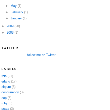
►
May
(1)
►
February
(1)
►
January
(1)
►
2009
(20)
►
2008
(1)
TWITTER
follow me on Twitter
LABELS
reia
(21)
erlang
(17)
clojure
(3)
concurrency
(3)
oop
(3)
ruby
(3)
scala
(3)