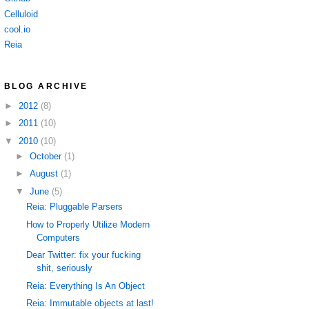
Celluloid
cool.io
Reia
BLOG ARCHIVE
►
2012
(8)
►
2011
(10)
▼
2010
(10)
►
October
(1)
►
August
(1)
▼
June
(5)
Reia: Pluggable Parsers
How to Properly Utilize Modern
Computers
Dear Twitter: fix your fucking
shit, seriously
Reia: Everything Is An Object
Reia: Immutable objects at last!