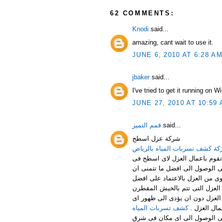
62 COMMENTS:
Knodi
said...
amazing, cant wait to use it.
JUNE 6, 2010 AT 6:28 A
jbaker
said...
I've tried to get it running on 
JUNE 27, 2010 AT 10:59
قمم التميز
said...
شركة عزل اسطح
شركة كشف تسربات المياه بالر
خدمات عزل الاسطح من الخدمات ا
المصانع – المنازل – الفلل ... 
ترى علية النتائج فعليك ان تتعا
المواد المخصصة فى القيام باعما
والسيلتون من افضل الخدمات الم
كشف تسربات المياه
عيب فى اعم
لا تكتفى شركة قمم التميز بالق