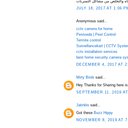
JULY 18, 2017 AT 1:06 P
Anonymous said...
cctv camera for home
Pestveda | Pest Control
Termite control
Surveillancekart | CCTV Syst
cctv installation services
best home security camera sy
DECEMBER 4, 2017 AT 2
Mirty Birds
said...
Hey Thanks for Sharing here i
SEPTEMBER 11, 2019 AT
Jatinbis
said...
Got these
Buzz Hippy
NOVEMBER 8, 2019 AT 7