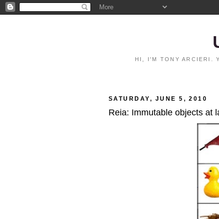
HI, I'M TONY ARCIERI
SATURDAY, JUNE 5, 2010
Reia: Immutable objects at l