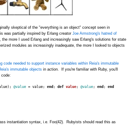
inally skeptical of the "everything is an object" concept seen in
s was partially inspired by Erlang creator
Joe Armstrong's hatred of
 the more I used Erlang and increasingly saw Erlang's solutions for state
erized modules as increasingly inadequate, the more I looked to objects
g code needed to support instance variables within Reia's immutable
eia's immutable objects
in action. If you're familiar with Ruby, you'll
s code:
alue
);
@value
=
value
;
end
;
def
value
;
@value
;
end
;
end
ss instantiation syntax, i.e. Foo(42). Rubyists should read this as