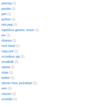
parsing
(1)
peridot
(1)
perl
(1)
python
(1)
reia peg
(1)
repetitive generic music
(1)
rev
(1)
rihanna
(1)
rock band
(1)
rubyconf
(1)
scroobius pip
(1)
smalltalk
(1)
speed
(1)
state
(1)
twitter
(1)
ubuntu linux jackalope
(1)
unix
(1)
viacom
(1)
youtube
(1)