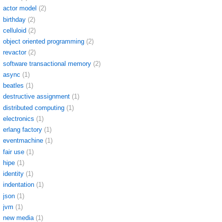
actor model
(2)
birthday
(2)
celluloid
(2)
object oriented programming
(2)
revactor
(2)
software transactional memory
(2)
async
(1)
beatles
(1)
destructive assignment
(1)
distributed computing
(1)
electronics
(1)
erlang factory
(1)
eventmachine
(1)
fair use
(1)
hipe
(1)
identity
(1)
indentation
(1)
json
(1)
jvm
(1)
new media
(1)