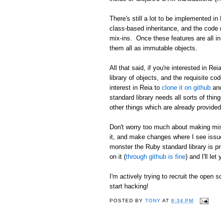
There's still a lot to be implemented i
class-based inheritance, and the code ne
mix-ins. Once these features are all in
them all as immutable objects.
All that said, if you're interested in Re
library of objects, and the requisite co
interest in Reia to
clone it on github
and
standard library needs all sorts of thin
other things which are already provided
Don't worry too much about making mist
it, and make changes where I see issues
monster the Ruby standard library is pr
on it (
through github is fine
) and I'll le
I'm actively trying to recruit the open 
start hacking!
POSTED BY
TONY
AT
8:34 PM