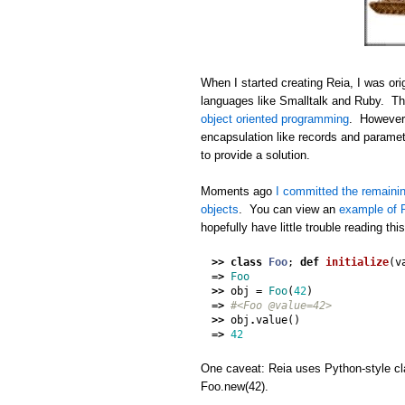
When I started creating Reia, I was orig
languages like Smalltalk and Ruby. Thi
object oriented programming
. However,
encapsulation like records and paramet
to provide a solution.
Moments ago
I committed the remainin
objects
. You can view an
example of R
hopefully have little trouble reading thi
>>
class
Foo
;
def
initialize
(
v
=>
Foo
>>
obj
=
Foo
(
42
)
=>
#<Foo @value=42>
>>
obj
.
value
()
=>
42
One caveat: Reia uses Python-style cla
Foo.new(42).