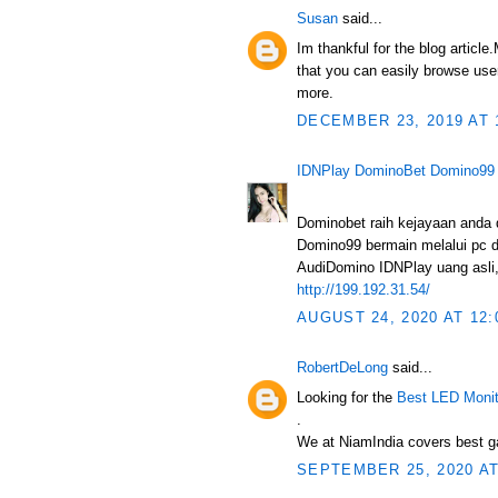
Susan
said...
Im thankful for the blog articl
that you can easily browse user
more.
DECEMBER 23, 2019 AT 
IDNPlay DominoBet Domino99
Dominobet raih kejayaan anda
Domino99 bermain melalui pc d
AudiDomino IDNPlay uang asli, 
http://199.192.31.54/
AUGUST 24, 2020 AT 12:
RobertDeLong
said...
Looking for the
Best LED Monit
.
We at NiamIndia covers best ga
SEPTEMBER 25, 2020 AT