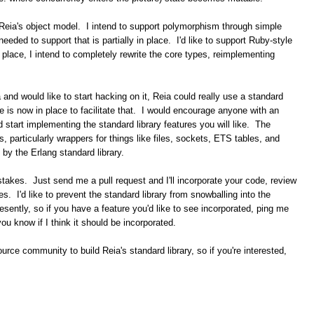
n Reia's object model. I intend to support polymorphism through simple
eded to support that is partially in place. I'd like to support Ruby-style
 place, I intend to completely rewrite the core types, reimplementing
ia and would like to start hacking on it, Reia could really use a standard
de is now in place to facilitate that. I would encourage anyone with an
 start implementing the standard library features you will like. The
gs, particularly wrappers for things like files, sockets, ETS tables, and
 by the Erlang standard library.
akes. Just send me a pull request and I'll incorporate your code, review
. I'd like to prevent the standard library from snowballing into the
esently, so if you have a feature you'd like to see incorporated, ping me
t you know if I think it should be incorporated.
source community to build Reia's standard library, so if you're interested,