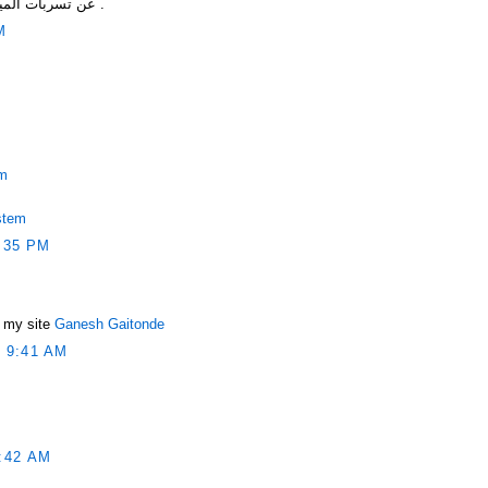
عن تسربات المياه والتخلص من مشاكل التسربات .
M
em
stem
:35 PM
s my site
Ganesh Gaitonde
 9:41 AM
:42 AM