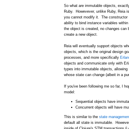
So what are immutable objects, exactly
Ruby. Howevever, unlike Ruby, Reia i
you cannot modify it. The constructor 
ability to bind instance variables withi
the object is created, no changes can 
create a new object.
Reia will eventually support objects wh
objects, which is the original design g
processes, and more specifically
Erla
objects and communicate only with Erla
types into immutable objects, allowing
whose state can change (albeit in a pur
If you've been following me so far, I
model:
Sequential objects have immutab
Concurrent objects will have mu
This is similar to the
state management
default all state is immutable. Howeve
inside of Clojure's STM transactions (