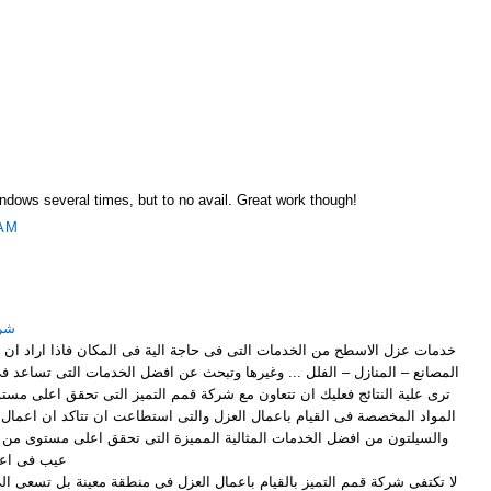
M
Windows several times, but to no avail. Great work though!
 AM
ياض
لتى فى حاجة الية فى المكان فاذا اراد ان تقوم باعمال العزل لاى اسطح فى
وغيرها وتبحث عن افضل الخدمات التى تساعد فى الوصول الى افضل ما تتمنى ان
ون مع شركة قمم التميز التى تحقق اعلى مستوى من العزل بالاعتماد على افضل
ل العزل والتى استطاعت ان تتاكد ان اعمال العزل التى تتم بالخيش المقطرن
ثالية المميزة التى تحقق اعلى مستوى من العزل دون ان يؤدى الى ظهور اى
ال العزل .
يام باعمال العزل فى منطقة معينة بل تسعى الى الوصول الى اى مكان فى شرق