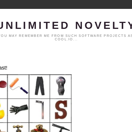
UNLIMITED NOVELT
. YOU MAY REMEMBER ME FROM SUCH SOFTWARE PROJECTS AS
COOL.IO...
ast!