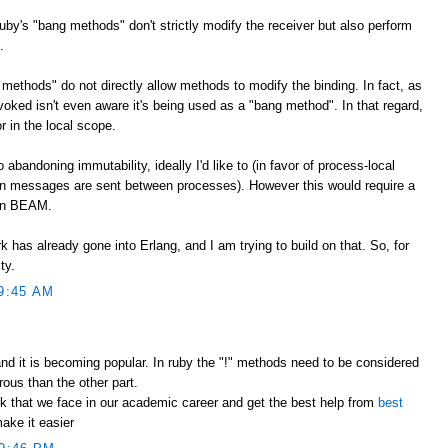
Ruby's "bang methods" don't strictly modify the receiver but also perform
.
methods" do not directly allow methods to modify the binding. In fact, as
voked isn't even aware it's being used as a "bang method". In that regard,
r in the local scope.
bandoning immutability, ideally I'd like to (in favor of process-local
 messages are sent between processes). However this would require a
han BEAM.
k has already gone into Erlang, and I am trying to build on that. So, for
ty.
9:45 AM
nd it is becoming popular. In ruby the "!" methods need to be considered
ous than the other part.
k that we face in our academic career and get the best help from
best
ake it easier