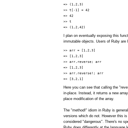
=> (1,2,3)
>> t[-1] = 42
=> 42
>> t
=> (1,2,42)
I plan on eventually exposing this func
immutable objects. Users of Ruby are li
>> arr = [1,2,3]
=> [1,2,3]
>> arr.reverse; arr
=> [1,2,3]
>> arr.reverse!; arr
=> [3,2,1]
Here you can see that calling the "reve
in-place. Instead, it returns a new arr
place modification of the array.
The "method!" idiom in Ruby is general
versions which do not. However this is
considered "dangerous". There's no spe
Ruby does differently at the language l