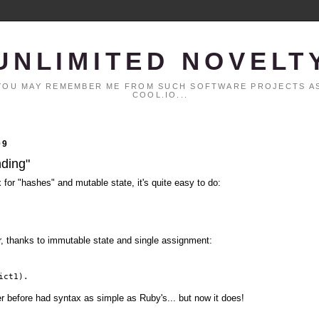
UNLIMITED NOVELT
. YOU MAY REMEMBER ME FROM SUCH SOFTWARE PROJECTS AS
COOL.IO...
09
nding"
x for "hashes" and mutable state, it's quite easy to do:
er, thanks to immutable state and single assignment:
ict1).
er before had syntax as simple as Ruby's... but now it does!