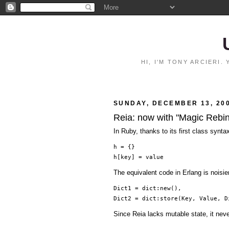
HI, I'M TONY ARCIERI
SUNDAY, DECEMBER 13, 20
Reia: now with "Magic Rebi
In Ruby, thanks to its first class synta
h = {}
h[key] = value
The equivalent code in Erlang is noisi
Dict1 = dict:new(),
Dict2 = dict:store(Key, Value, D
Since Reia lacks mutable state, it nev