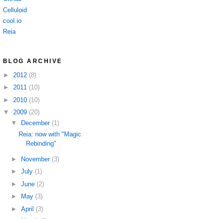
Celluloid
cool.io
Reia
BLOG ARCHIVE
►
2012
(8)
►
2011
(10)
►
2010
(10)
▼
2009
(20)
▼
December
(1)
Reia: now with "Magic
Rebinding"
►
November
(3)
►
July
(1)
►
June
(2)
►
May
(3)
►
April
(3)