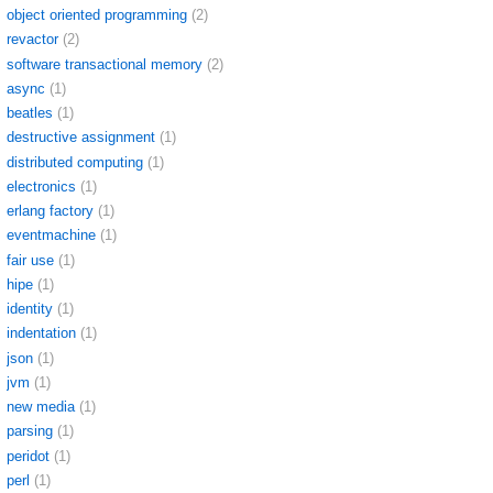
object oriented programming
(2)
revactor
(2)
software transactional memory
(2)
async
(1)
beatles
(1)
destructive assignment
(1)
distributed computing
(1)
electronics
(1)
erlang factory
(1)
eventmachine
(1)
fair use
(1)
hipe
(1)
identity
(1)
indentation
(1)
json
(1)
jvm
(1)
new media
(1)
parsing
(1)
peridot
(1)
perl
(1)