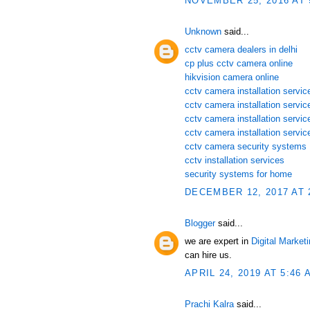
NOVEMBER 25, 2016 AT 
Unknown
said...
cctv camera dealers in delhi
cp plus cctv camera online
hikvision camera online
cctv camera installation service
cctv camera installation servi
cctv camera installation servic
cctv camera installation servic
cctv camera security systems
cctv installation services
security systems for home
DECEMBER 12, 2017 AT 
Blogger
said...
we are expert in
Digital Market
can hire us.
APRIL 24, 2019 AT 5:46 
Prachi Kalra
said...