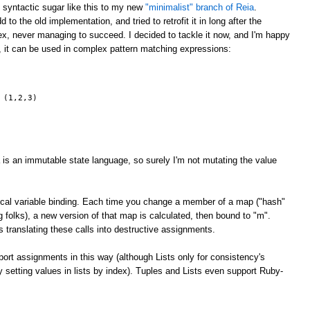
g syntactic sugar like this to my new
"minimalist" branch of Reia
.
 to the old implementation, and tried to retrofit it in long after the
x, never managing to succeed. I decided to tackle it now, and I'm happy
, it can be used in complex pattern matching expressions:
 (1,2,3)
 is an immutable state language, so surely I'm not mutating the value
 local variable binding. Each time you change a member of a map ("hash"
ng folks), a new version of that map is calculated, then bound to "m".
 translating these calls into destructive assignments.
rt assignments in this way (although Lists only for consistency's
ly setting values in lists by index). Tuples and Lists even support Ruby-