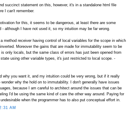
d succinct statement on this, however, it's in a standalone html file
e I can't remember.
tivation for this, it seems to be dangerous, at least there are some
d - although I have not used it, so my intuition may be far wrong.
 a method receiver having control of local variables for the scope in which
nverted. Moreover the gains that are made for immutability seem to be
s is only locals, but the same class of errors has just been opened from
state using other variable types, it's just restricted to local scope. -
nd why you want it, and my intuition could be very wrong, but if it really
to wonder why the hold on to immutability. I don't generally have issues
guages, because I am careful to architect around the issues that can be
feeling I'd be using the same kind of care the other way around. Paying for
 undesirable when the programmer has to also put conceptual effort in.
2:31 AM