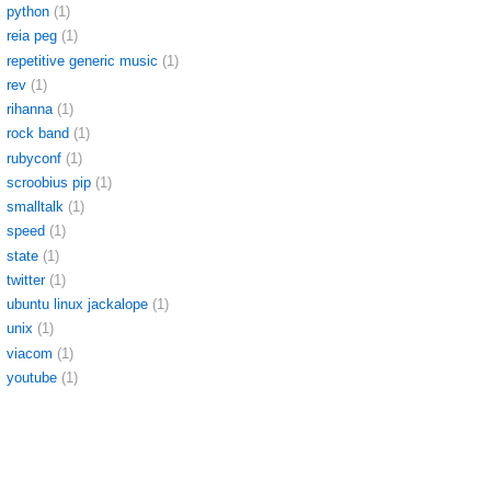
python
(1)
reia peg
(1)
repetitive generic music
(1)
rev
(1)
rihanna
(1)
rock band
(1)
rubyconf
(1)
scroobius pip
(1)
smalltalk
(1)
speed
(1)
state
(1)
twitter
(1)
ubuntu linux jackalope
(1)
unix
(1)
viacom
(1)
youtube
(1)