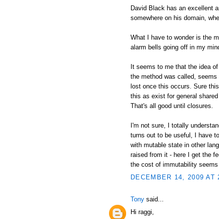
David Black has an excellent an
somewhere on his domain, wher
What I have to wonder is the mo
alarm bells going off in my min
It seems to me that the idea of
the method was called, seems i
lost once this occurs. Sure thi
this as exist for general shared 
That's all good until closures.
I'm not sure, I totally understa
turns out to be useful, I have 
with mutable state in other lan
raised from it - here I get the 
the cost of immutability seems
DECEMBER 14, 2009 AT 
Tony
said...
Hi raggi,