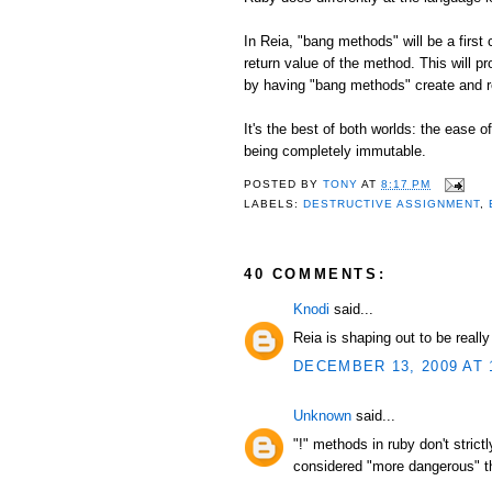
In Reia, "bang methods" will be a first
return value of the method. This will p
by having "bang methods" create and r
It's the best of both worlds: the ease 
being completely immutable.
POSTED BY
TONY
AT
8:17 PM
LABELS:
DESTRUCTIVE ASSIGNMENT
,
40 COMMENTS:
Knodi
said...
Reia is shaping out to be reall
DECEMBER 13, 2009 AT 
Unknown
said...
"!" methods in ruby don't stric
considered "more dangerous" tha