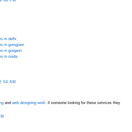
9:46 PM
s in delhi
ces in gurugram
es in gurgaon
es in noida
2:54 AM
ing
and
web designing work
. if someone looking for these services they
AM