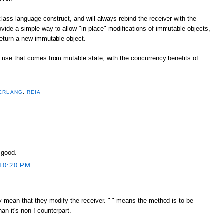
 class language construct, and will always rebind the receiver with the
rovide a simple way to allow "in place" modifications of immutable objects,
eturn a new immutable object.
of use that comes from mutable state, with the concurrency benefits of
ERLANG
,
REIA
y good.
10:20 PM
tly mean that they modify the receiver. "!" means the method is to be
n it's non-! counterpart.