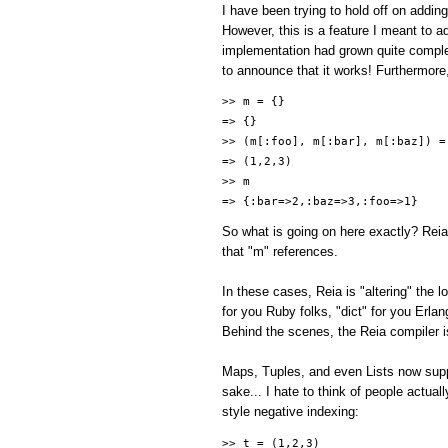
I have been trying to hold off on addin
However, this is a feature I meant to add
implementation had grown quite comple
to announce that it works! Furthermore
>> m = {}
=> {}
>> (m[:foo], m[:bar], m[:baz]) =
=> (1,2,3)
>> m
=> {:bar=>2,:baz=>3,:foo=>1}
So what is going on here exactly? Reia
that "m" references.
In these cases, Reia is "altering" the
for you Ruby folks, "dict" for you Erla
Behind the scenes, the Reia compiler is
Maps, Tuples, and even Lists now suppo
sake... I hate to think of people actual
style negative indexing:
>> t = (1,2,3)