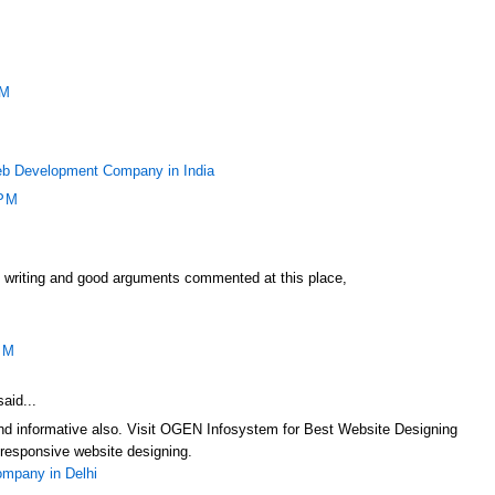
PM
b Development Company in India
 PM
f writing and good arguments commented at this place,
PM
aid...
 and informative also. Visit OGEN Infosystem for Best Website Designing
responsive website designing.
mpany in Delhi