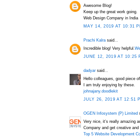
Awesome Blog!
Keep up the great work going.
Web Design Company in India
MAY 14, 2019 AT 10:31 
Prachi Kalra
said...
Incredible blog! Very helpful.
We
JUNE 12, 2019 AT 10:25
dadyar
said...
Hello colleagues, good piece o
I am truly enjoying by these.
johnajany.doodlekit
JULY 26, 2019 AT 12:51 
OGEN Infosystem (P) Limited
s
Very nice, it’s really amazing
Company and get creative and 
Top 5 Website Development Co