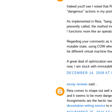
Indeed you'll see I noted that 
"dangerous" actions in my post
As implemented in Reia, "bang 
presently called, the method in
! functions more like an operato
Regarding your comments as to a
mutable state, using COW when
far different virtual machine t
A great deal of optimization wor
now, I am stuck with immutabili
DECEMBER 14, 2009 AT 
essay reviews
said...
Reia comes to shape out well a
and it seems to be more danger
Assignments are the hectic tas
dissertation writing service
to m