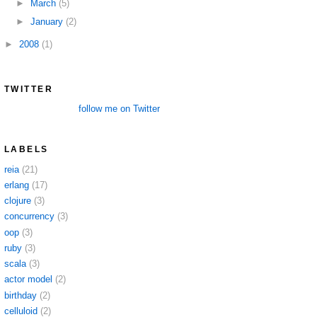
►
March
(5)
►
January
(2)
►
2008
(1)
TWITTER
follow me on Twitter
LABELS
reia
(21)
erlang
(17)
clojure
(3)
concurrency
(3)
oop
(3)
ruby
(3)
scala
(3)
actor model
(2)
birthday
(2)
celluloid
(2)