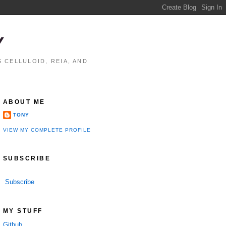
Y
 CELLULOID, REIA, AND
ABOUT ME
TONY
VIEW MY COMPLETE PROFILE
SUBSCRIBE
Subscribe
MY STUFF
Github