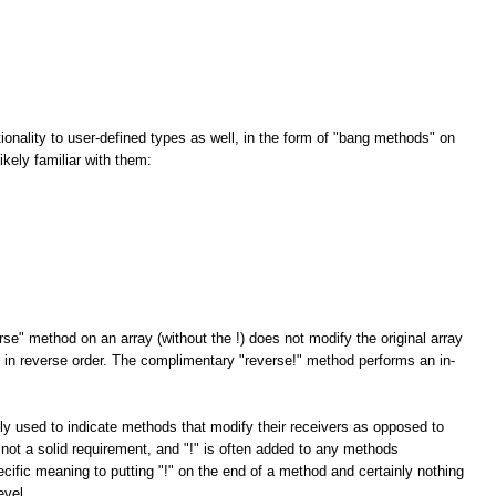
tionality to user-defined types as well, in the form of "bang methods" on
kely familiar with them:
rse" method on an array (without the !) does not modify the original array
ay in reverse order. The complimentary "reverse!" method performs an in-
ly used to indicate methods that modify their receivers as opposed to
 not a solid requirement, and "!" is often added to any methods
cific meaning to putting "!" on the end of a method and certainly nothing
evel.