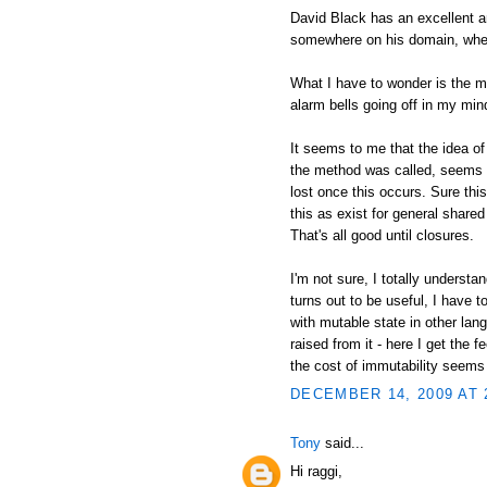
David Black has an excellent an
somewhere on his domain, wher
What I have to wonder is the mo
alarm bells going off in my min
It seems to me that the idea of
the method was called, seems i
lost once this occurs. Sure thi
this as exist for general shared 
That's all good until closures.
I'm not sure, I totally understa
turns out to be useful, I have 
with mutable state in other lan
raised from it - here I get the 
the cost of immutability seems
DECEMBER 14, 2009 AT 
Tony
said...
Hi raggi,