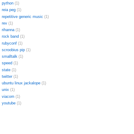
python
(1)
reia peg
(1)
repetitive generic music
(1)
rev
(1)
rihanna
(1)
rock band
(1)
rubyconf
(1)
scroobius pip
(1)
smalltalk
(1)
speed
(1)
state
(1)
twitter
(1)
ubuntu linux jackalope
(1)
unix
(1)
viacom
(1)
youtube
(1)