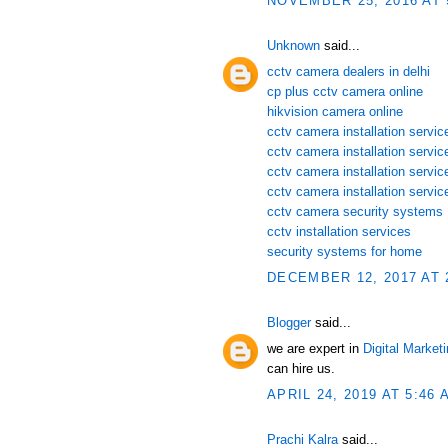
NOVEMBER 25, 2016 AT 
Unknown
said...
cctv camera dealers in delhi
cp plus cctv camera online
hikvision camera online
cctv camera installation service
cctv camera installation servi
cctv camera installation servic
cctv camera installation servic
cctv camera security systems
cctv installation services
security systems for home
DECEMBER 12, 2017 AT 
Blogger
said...
we are expert in
Digital Market
can hire us.
APRIL 24, 2019 AT 5:46 
Prachi Kalra
said...