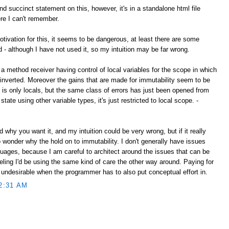
d succinct statement on this, however, it's in a standalone html file
e I can't remember.
tivation for this, it seems to be dangerous, at least there are some
d - although I have not used it, so my intuition may be far wrong.
 a method receiver having control of local variables for the scope in which
nverted. Moreover the gains that are made for immutability seem to be
s is only locals, but the same class of errors has just been opened from
state using other variable types, it's just restricted to local scope. -
nd why you want it, and my intuition could be very wrong, but if it really
to wonder why the hold on to immutability. I don't generally have issues
guages, because I am careful to architect around the issues that can be
feeling I'd be using the same kind of care the other way around. Paying for
 undesirable when the programmer has to also put conceptual effort in.
2:31 AM