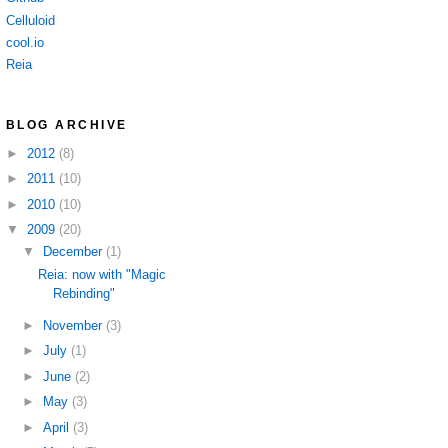
Celluloid
cool.io
Reia
BLOG ARCHIVE
►
2012
(8)
►
2011
(10)
►
2010
(10)
▼
2009
(20)
▼
December
(1)
Reia: now with "Magic
Rebinding"
►
November
(3)
►
July
(1)
►
June
(2)
►
May
(3)
►
April
(3)