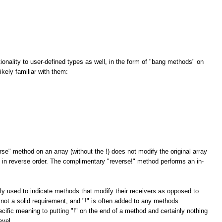
tionality to user-defined types as well, in the form of "bang methods" on
kely familiar with them:
rse" method on an array (without the !) does not modify the original array
ay in reverse order. The complimentary "reverse!" method performs an in-
ly used to indicate methods that modify their receivers as opposed to
 not a solid requirement, and "!" is often added to any methods
cific meaning to putting "!" on the end of a method and certainly nothing
evel.