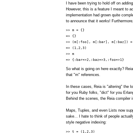
I have been trying to hold off on addin
However, this is a feature I meant to add
implementation had grown quite comple
to announce that it works! Furthermore
>> m = {}
=> {}
>> (m[:foo], m[:bar], m[:baz]) =
=> (1,2,3)
>> m
=> {:bar=>2,:baz=>3,:foo=>1}
So what is going on here exactly? Reia
that "m" references.
In these cases, Reia is "altering" the
for you Ruby folks, "dict" for you Erla
Behind the scenes, the Reia compiler is
Maps, Tuples, and even Lists now suppo
sake... I hate to think of people actual
style negative indexing:
>> t = (1,2,3)