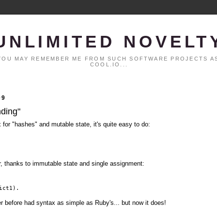
UNLIMITED NOVELT
. YOU MAY REMEMBER ME FROM SUCH SOFTWARE PROJECTS AS
COOL.IO...
09
nding"
x for "hashes" and mutable state, it's quite easy to do:
er, thanks to immutable state and single assignment:
ict1).
er before had syntax as simple as Ruby's... but now it does!