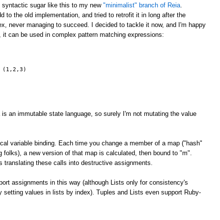
g syntactic sugar like this to my new
"minimalist" branch of Reia
.
 to the old implementation, and tried to retrofit it in long after the
x, never managing to succeed. I decided to tackle it now, and I'm happy
, it can be used in complex pattern matching expressions:
 (1,2,3)
 is an immutable state language, so surely I'm not mutating the value
 local variable binding. Each time you change a member of a map ("hash"
ng folks), a new version of that map is calculated, then bound to "m".
 translating these calls into destructive assignments.
rt assignments in this way (although Lists only for consistency's
ly setting values in lists by index). Tuples and Lists even support Ruby-