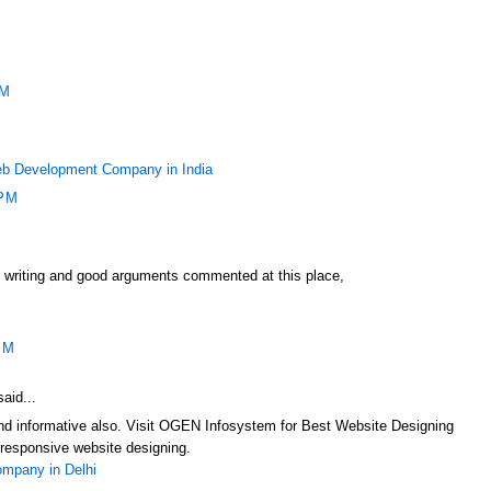
PM
b Development Company in India
 PM
f writing and good arguments commented at this place,
PM
aid...
 and informative also. Visit OGEN Infosystem for Best Website Designing
responsive website designing.
mpany in Delhi