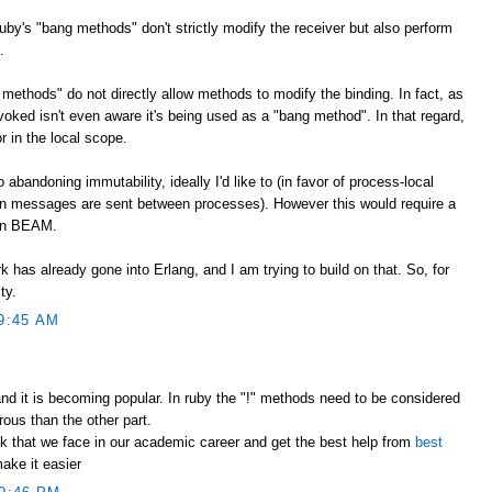
Ruby's "bang methods" don't strictly modify the receiver but also perform
.
methods" do not directly allow methods to modify the binding. In fact, as
voked isn't even aware it's being used as a "bang method". In that regard,
r in the local scope.
bandoning immutability, ideally I'd like to (in favor of process-local
 messages are sent between processes). However this would require a
han BEAM.
k has already gone into Erlang, and I am trying to build on that. So, for
ty.
9:45 AM
nd it is becoming popular. In ruby the "!" methods need to be considered
ous than the other part.
k that we face in our academic career and get the best help from
best
ake it easier