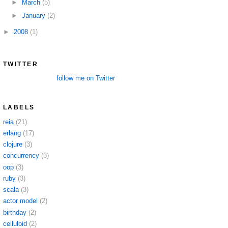
►
March
(5)
►
January
(2)
►
2008
(1)
TWITTER
follow me on Twitter
LABELS
reia
(21)
erlang
(17)
clojure
(3)
concurrency
(3)
oop
(3)
ruby
(3)
scala
(3)
actor model
(2)
birthday
(2)
celluloid
(2)