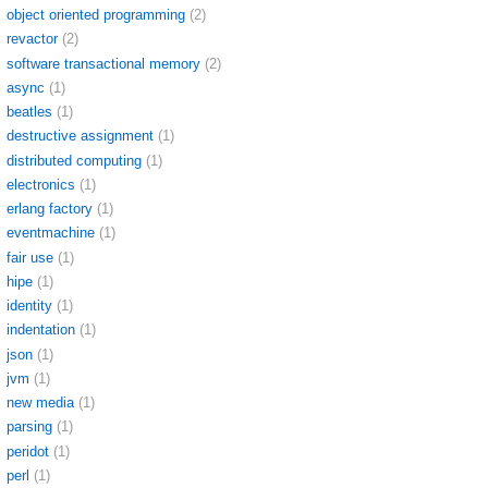
object oriented programming
(2)
revactor
(2)
software transactional memory
(2)
async
(1)
beatles
(1)
destructive assignment
(1)
distributed computing
(1)
electronics
(1)
erlang factory
(1)
eventmachine
(1)
fair use
(1)
hipe
(1)
identity
(1)
indentation
(1)
json
(1)
jvm
(1)
new media
(1)
parsing
(1)
peridot
(1)
perl
(1)