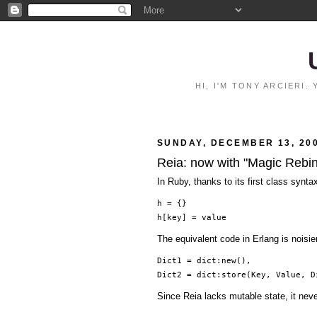
HI, I'M TONY ARCIERI
SUNDAY, DECEMBER 13, 20
Reia: now with "Magic Rebi
In Ruby, thanks to its first class synta
h = {}
h[key] = value
The equivalent code in Erlang is noisi
Dict1 = dict:new(),
Dict2 = dict:store(Key, Value, D
Since Reia lacks mutable state, it nev