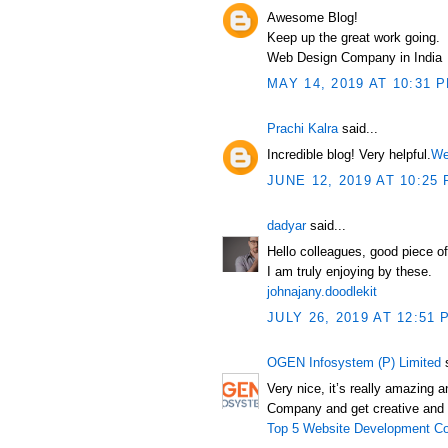
Awesome Blog!
Keep up the great work going.
Web Design Company in India
MAY 14, 2019 AT 10:31 
Prachi Kalra
said...
Incredible blog! Very helpful.
We
JUNE 12, 2019 AT 10:25
dadyar
said...
Hello colleagues, good piece o
I am truly enjoying by these.
johnajany.doodlekit
JULY 26, 2019 AT 12:51 
OGEN Infosystem (P) Limited
s
Very nice, it’s really amazing
Company and get creative and 
Top 5 Website Development Co