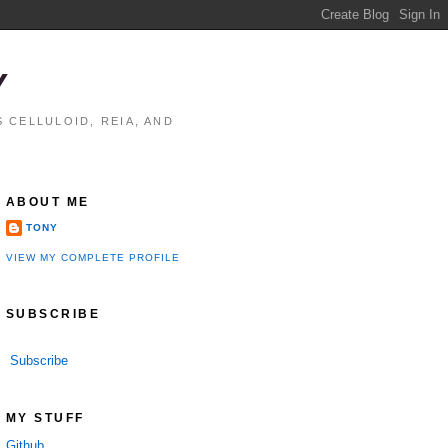
Y
 CELLULOID, REIA, AND
ABOUT ME
TONY
VIEW MY COMPLETE PROFILE
SUBSCRIBE
Subscribe
MY STUFF
Github