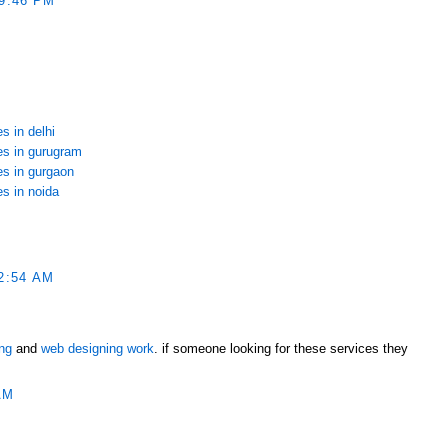
9:46 PM
s in delhi
ces in gurugram
es in gurgaon
es in noida
2:54 AM
ing
and
web designing work
. if someone looking for these services they
AM