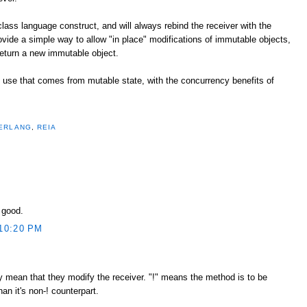
 class language construct, and will always rebind the receiver with the
rovide a simple way to allow "in place" modifications of immutable objects,
eturn a new immutable object.
of use that comes from mutable state, with the concurrency benefits of
ERLANG
,
REIA
y good.
10:20 PM
tly mean that they modify the receiver. "!" means the method is to be
n it's non-! counterpart.