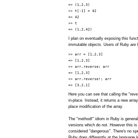
=> (1,2,3)
>> t[-1] = 42
=> 42
>> t
=> (1,2,42)
I plan on eventually exposing this func
immutable objects. Users of Ruby are li
>> arr = [1,2,3]
=> [1,2,3]
>> arr.reverse; arr
=> [1,2,3]
>> arr.reverse!; arr
=> [3,2,1]
Here you can see that calling the "reve
in-place. Instead, it returns a new arr
place modification of the array.
The "method!" idiom in Ruby is general
versions which do not. However this is
considered "dangerous". There's no spe
Ruby does differently at the language l