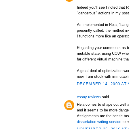
Indeed you'll see I noted that 
"dangerous" actions in my post
As implemented in Reia, "bang 
presently called, the method in
! functions more like an operato
Regarding your comments as to a
mutable state, using COW when
far different virtual machine t
A great deal of optimization wor
now, I am stuck with immutabili
DECEMBER 14, 2009 AT 
essay reviews
said...
Reia comes to shape out well a
and it seems to be more danger
Assignments are the hectic tas
dissertation writing service
to m