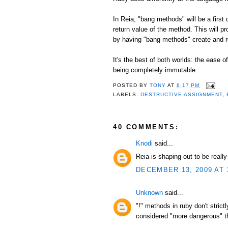
In Reia, "bang methods" will be a first
return value of the method. This will p
by having "bang methods" create and r
It's the best of both worlds: the ease 
being completely immutable.
POSTED BY
TONY
AT
8:17 PM
LABELS:
DESTRUCTIVE ASSIGNMENT
,
40 COMMENTS:
Knodi
said...
Reia is shaping out to be reall
DECEMBER 13, 2009 AT 
Unknown
said...
"!" methods in ruby don't stric
considered "more dangerous" tha