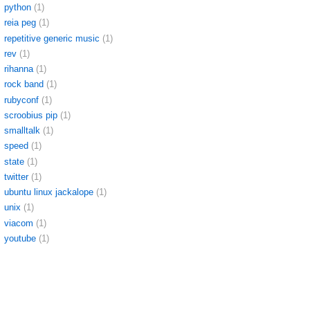
python
(1)
reia peg
(1)
repetitive generic music
(1)
rev
(1)
rihanna
(1)
rock band
(1)
rubyconf
(1)
scroobius pip
(1)
smalltalk
(1)
speed
(1)
state
(1)
twitter
(1)
ubuntu linux jackalope
(1)
unix
(1)
viacom
(1)
youtube
(1)