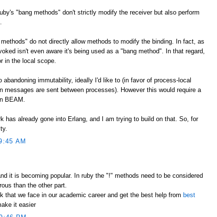
Ruby's "bang methods" don't strictly modify the receiver but also perform
.
methods" do not directly allow methods to modify the binding. In fact, as
voked isn't even aware it's being used as a "bang method". In that regard,
r in the local scope.
bandoning immutability, ideally I'd like to (in favor of process-local
 messages are sent between processes). However this would require a
han BEAM.
k has already gone into Erlang, and I am trying to build on that. So, for
ty.
9:45 AM
nd it is becoming popular. In ruby the "!" methods need to be considered
ous than the other part.
k that we face in our academic career and get the best help from
best
ake it easier