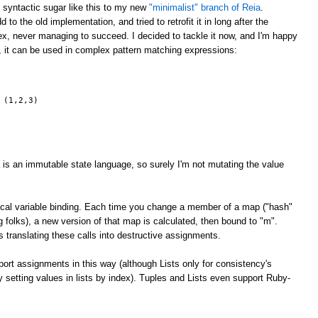
g syntactic sugar like this to my new
"minimalist" branch of Reia
.
 to the old implementation, and tried to retrofit it in long after the
x, never managing to succeed. I decided to tackle it now, and I'm happy
, it can be used in complex pattern matching expressions:
 (1,2,3)
 is an immutable state language, so surely I'm not mutating the value
 local variable binding. Each time you change a member of a map ("hash"
ng folks), a new version of that map is calculated, then bound to "m".
 translating these calls into destructive assignments.
rt assignments in this way (although Lists only for consistency's
ly setting values in lists by index). Tuples and Lists even support Ruby-