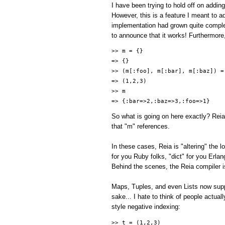
I have been trying to hold off on addin
However, this is a feature I meant to add
implementation had grown quite comple
to announce that it works! Furthermore
>> m = {}
=> {}
>> (m[:foo], m[:bar], m[:baz]) =
=> (1,2,3)
>> m
=> {:bar=>2,:baz=>3,:foo=>1}
So what is going on here exactly? Reia
that "m" references.
In these cases, Reia is "altering" the
for you Ruby folks, "dict" for you Erla
Behind the scenes, the Reia compiler is
Maps, Tuples, and even Lists now suppo
sake... I hate to think of people actual
style negative indexing:
>> t = (1,2,3)