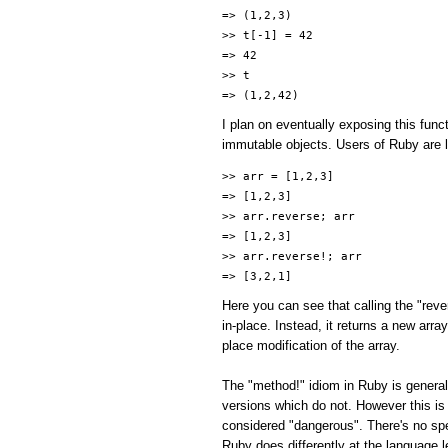
=> (1,2,3)
>> t[-1] = 42
=> 42
>> t
=> (1,2,42)
I plan on eventually exposing this func
immutable objects. Users of Ruby are li
>> arr = [1,2,3]
=> [1,2,3]
>> arr.reverse; arr
=> [1,2,3]
>> arr.reverse!; arr
=> [3,2,1]
Here you can see that calling the "reve
in-place. Instead, it returns a new arr
place modification of the array.
The "method!" idiom in Ruby is general
versions which do not. However this is
considered "dangerous". There's no spe
Ruby does differently at the language l