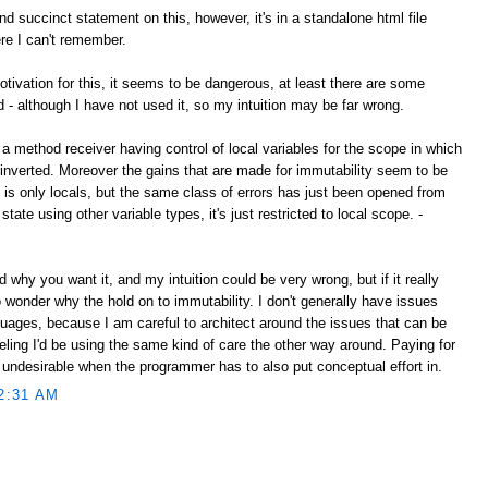
d succinct statement on this, however, it's in a standalone html file
e I can't remember.
tivation for this, it seems to be dangerous, at least there are some
d - although I have not used it, so my intuition may be far wrong.
 a method receiver having control of local variables for the scope in which
nverted. Moreover the gains that are made for immutability seem to be
s is only locals, but the same class of errors has just been opened from
state using other variable types, it's just restricted to local scope. -
nd why you want it, and my intuition could be very wrong, but if it really
to wonder why the hold on to immutability. I don't generally have issues
guages, because I am careful to architect around the issues that can be
feeling I'd be using the same kind of care the other way around. Paying for
 undesirable when the programmer has to also put conceptual effort in.
2:31 AM