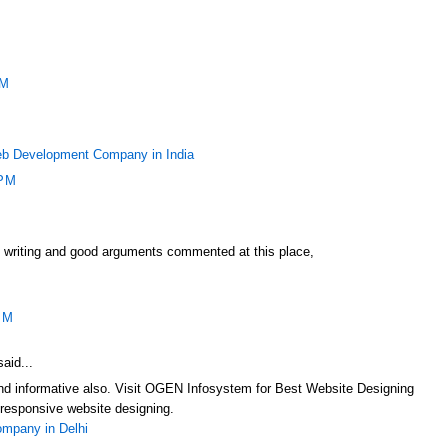
PM
b Development Company in India
 PM
f writing and good arguments commented at this place,
PM
aid...
 and informative also. Visit OGEN Infosystem for Best Website Designing
responsive website designing.
mpany in Delhi