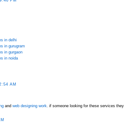
9:46 PM
s in delhi
ces in gurugram
es in gurgaon
es in noida
2:54 AM
ing
and
web designing work
. if someone looking for these services they
AM