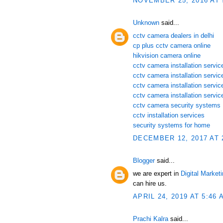
NOVEMBER 25, 2016 AT 
Unknown
said...
cctv camera dealers in delhi
cp plus cctv camera online
hikvision camera online
cctv camera installation service
cctv camera installation servi
cctv camera installation servic
cctv camera installation servic
cctv camera security systems
cctv installation services
security systems for home
DECEMBER 12, 2017 AT 
Blogger
said...
we are expert in
Digital Market
can hire us.
APRIL 24, 2019 AT 5:46 
Prachi Kalra
said...