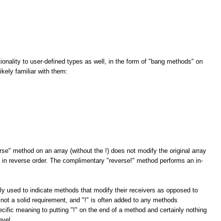
tionality to user-defined types as well, in the form of "bang methods" on
kely familiar with them:
rse" method on an array (without the !) does not modify the original array
ay in reverse order. The complimentary "reverse!" method performs an in-
ly used to indicate methods that modify their receivers as opposed to
 not a solid requirement, and "!" is often added to any methods
cific meaning to putting "!" on the end of a method and certainly nothing
evel.