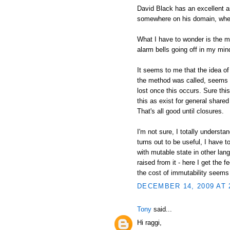
David Black has an excellent an
somewhere on his domain, wher
What I have to wonder is the mo
alarm bells going off in my min
It seems to me that the idea of
the method was called, seems i
lost once this occurs. Sure thi
this as exist for general shared 
That's all good until closures.
I'm not sure, I totally understa
turns out to be useful, I have 
with mutable state in other lan
raised from it - here I get the 
the cost of immutability seems
DECEMBER 14, 2009 AT 
Tony
said...
Hi raggi,