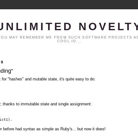
UNLIMITED NOVELT
. YOU MAY REMEMBER ME FROM SUCH SOFTWARE PROJECTS AS
COOL.IO...
09
nding"
x for "hashes" and mutable state, it's quite easy to do:
er, thanks to immutable state and single assignment:
ict1).
er before had syntax as simple as Ruby's... but now it does!