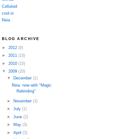
Celluloid
cool.io
Reia
BLOG ARCHIVE
►
2012
(8)
►
2011
(10)
►
2010
(10)
▼
2009
(20)
▼
December
(1)
Reia: now with "Magic
Rebinding"
►
November
(3)
►
July
(1)
►
June
(2)
►
May
(3)
►
April
(3)