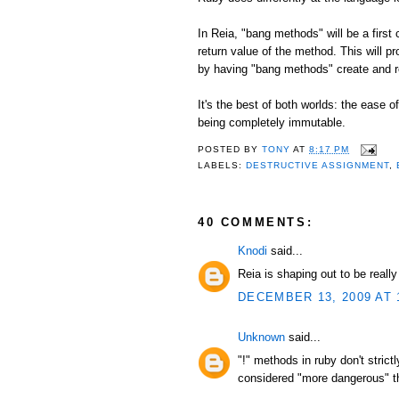
In Reia, "bang methods" will be a first
return value of the method. This will p
by having "bang methods" create and r
It's the best of both worlds: the ease 
being completely immutable.
POSTED BY
TONY
AT
8:17 PM
LABELS:
DESTRUCTIVE ASSIGNMENT
,
40 COMMENTS:
Knodi
said...
Reia is shaping out to be reall
DECEMBER 13, 2009 AT 
Unknown
said...
"!" methods in ruby don't stric
considered "more dangerous" tha