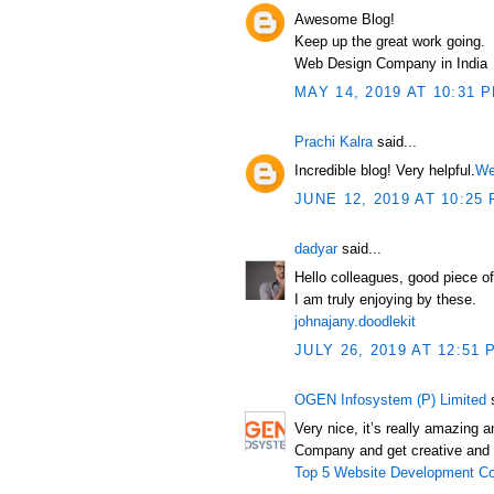
Awesome Blog!
Keep up the great work going.
Web Design Company in India
MAY 14, 2019 AT 10:31 
Prachi Kalra
said...
Incredible blog! Very helpful.
We
JUNE 12, 2019 AT 10:25
dadyar
said...
Hello colleagues, good piece o
I am truly enjoying by these.
johnajany.doodlekit
JULY 26, 2019 AT 12:51 
OGEN Infosystem (P) Limited
s
Very nice, it’s really amazing
Company and get creative and 
Top 5 Website Development Co