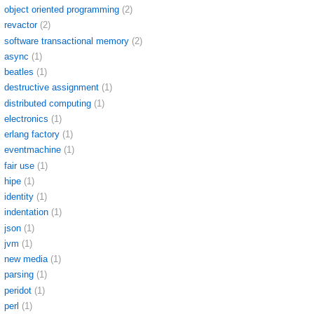
object oriented programming
(2)
revactor
(2)
software transactional memory
(2)
async
(1)
beatles
(1)
destructive assignment
(1)
distributed computing
(1)
electronics
(1)
erlang factory
(1)
eventmachine
(1)
fair use
(1)
hipe
(1)
identity
(1)
indentation
(1)
json
(1)
jvm
(1)
new media
(1)
parsing
(1)
peridot
(1)
perl
(1)