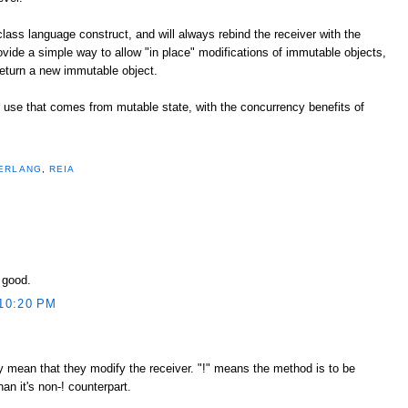
 class language construct, and will always rebind the receiver with the
rovide a simple way to allow "in place" modifications of immutable objects,
eturn a new immutable object.
of use that comes from mutable state, with the concurrency benefits of
ERLANG
,
REIA
y good.
10:20 PM
tly mean that they modify the receiver. "!" means the method is to be
n it's non-! counterpart.