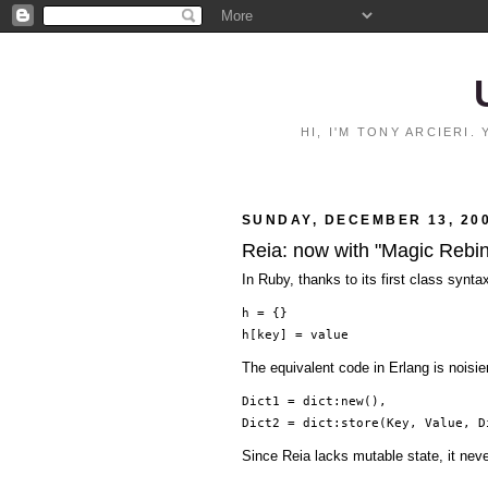
HI, I'M TONY ARCIERI
SUNDAY, DECEMBER 13, 20
Reia: now with "Magic Rebi
In Ruby, thanks to its first class synta
h = {}
h[key] = value
The equivalent code in Erlang is noisi
Dict1 = dict:new(),
Dict2 = dict:store(Key, Value, D
Since Reia lacks mutable state, it nev