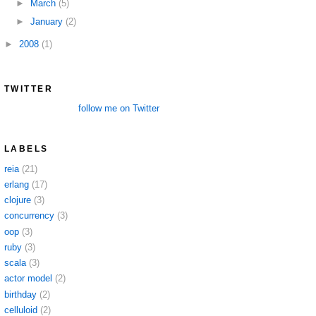
►
March
(5)
►
January
(2)
►
2008
(1)
TWITTER
follow me on Twitter
LABELS
reia
(21)
erlang
(17)
clojure
(3)
concurrency
(3)
oop
(3)
ruby
(3)
scala
(3)
actor model
(2)
birthday
(2)
celluloid
(2)