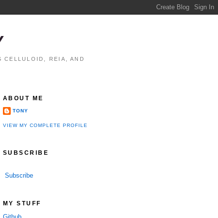
Y
 CELLULOID, REIA, AND
ABOUT ME
TONY
VIEW MY COMPLETE PROFILE
SUBSCRIBE
Subscribe
MY STUFF
Github