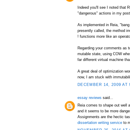
Indeed you'll see I noted that 
"dangerous" actions in my post
As implemented in Reia, "bang 
presently called, the method in
! functions more like an operato
Regarding your comments as to a
mutable state, using COW when
far different virtual machine t
A great deal of optimization wor
now, I am stuck with immutabili
DECEMBER 14, 2009 AT 
essay reviews
said...
Reia comes to shape out well a
and it seems to be more danger
Assignments are the hectic tas
dissertation writing service
to m