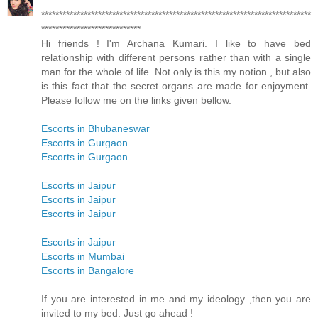
****************************************************************************
****************************
Hi friends ! I'm Archana Kumari. I like to have bed
relationship with different persons rather than with a single
man for the whole of life. Not only is this my notion , but also
is this fact that the secret organs are made for enjoyment.
Please follow me on the links given bellow.
Escorts in Bhubaneswar
Escorts in Gurgaon
Escorts in Gurgaon
Escorts in Jaipur
Escorts in Jaipur
Escorts in Jaipur
Escorts in Jaipur
Escorts in Mumbai
Escorts in Bangalore
If you are interested in me and my ideology ,then you are
invited to my bed. Just go ahead !