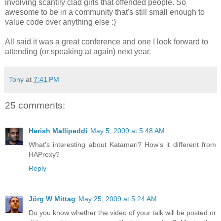
involving scantily clad girls that offended people. So
awesome to be in a community that's still small enough to
value code over anything else :)
All said it was a great conference and one I look forward to
attending (or speaking at again) next year.
Tony
at
7:41 PM
25 comments:
Harish Mallipeddi
May 5, 2009 at 5:48 AM
What's interesting about Katamari? How's it different from
HAProxy?
Reply
Jörg W Mittag
May 25, 2009 at 5:24 AM
Do you know whether the video of your talk will be posted or