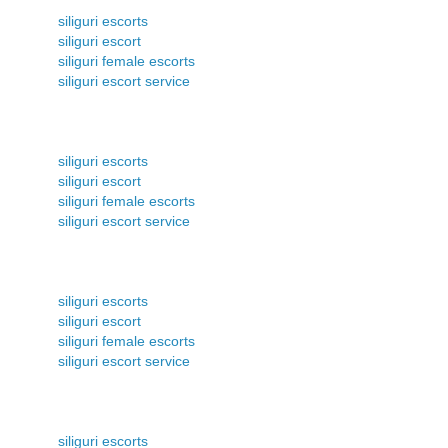
siliguri escorts
siliguri escort
siliguri female escorts
siliguri escort service
siliguri escorts
siliguri escort
siliguri female escorts
siliguri escort service
siliguri escorts
siliguri escort
siliguri female escorts
siliguri escort service
siliguri escorts