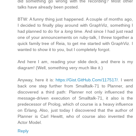
did something go wrong with the recording? Most other
talks have already been posted.
BTW: A funny thing just happened. A couple of months ago,
I decided to finally play around with GraphViz, something I
had planned to do for a
long
time. And since I had just read
one of your announcements on ruby-talk, I threw together a
quick family tree of Reia, to get me started with GraphViz. I
wanted to show it to you, but I completely forgot.
And here I am, reading your slide deck, and there is my
diagram! (Well, something very much like it.)
Anyway, here it is:
https://Gist.GitHub.Com/117517/
. I went
back one step further from Smalltalk-71 to Planner, and
discovered a third path: Planner not only influenced the
message-driven execution of Smalltalk-71, it also is the
predecessor of Prolog, which of course is a heavy influence
on Erlang. Also, just today I discovered that the author of
Planner is Carl Hewitt, who of course also invented the
Actor Model.
Reply