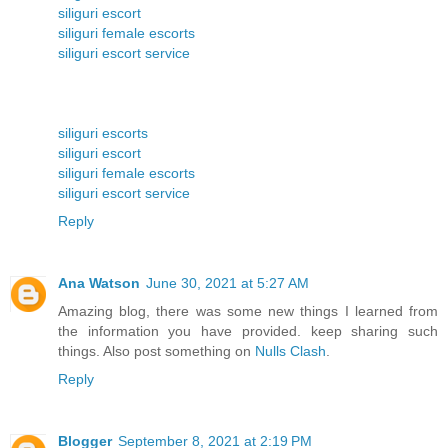
siliguri escort
siliguri female escorts
siliguri escort service
siliguri escorts
siliguri escort
siliguri female escorts
siliguri escort service
Reply
Ana Watson
June 30, 2021 at 5:27 AM
Amazing blog, there was some new things I learned from
the information you have provided. keep sharing such
things. Also post something on
Nulls Clash
.
Reply
Blogger
September 8, 2021 at 2:19 PM