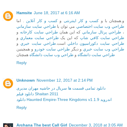
Hamsite
June 18, 2017 at 6:16 AM
. اما
کسب و کار آنلاین
و
کسب و کار اینترنتی
و.همچنان با و
طراحي سايت سازماني
مي توان با
طراحي وب سايت اختصاصي
و
طراحي سايت کارخانه
که اين همان
طراحي پرتال سازماني
،
و
طراحي سايت معماري
که اين يک
طراحي سايت کافي شاپ
و
طراحي سايت خبري
است.
طراحي سايت دکوراسيون داخلي
و همچينين
طراحي سايت خودرو
و ديگر
طراحي وب سايت خبري
همچنان
طراحي وب سايت دانشگاه
و
طراحي سايت دانشگاه
Reply
Unknown
November 12, 2017 at 2:14 PM
دانلود تمامی قسمت ها سریال در حاشیه مهران مدیری
دانلود فیلم Shaitan 2011
دانلود Haunted Empire-Three Kingdoms v1.1.9 اندروید
Reply
Archana The best Call Girl
December 3, 2018 at 3:05 AM