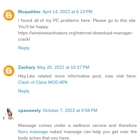
Muqaddas
April 14, 2022 at 6:13 PM
I found all of my PC problems here. Please go to this site.
You'll be happy.
https://windowsactivators.org/internet-download-manager-
crack/
Reply
Zachary
May 20, 2022 at 10:37 PM
Hey,Like related more informative post, now visit here:
Clash of Clans MOD APK
Reply
spasweety
October 7, 2022 at 9:58 PM
Massage comes under a wellness service and therefore
Nuru massage
naked massage can help you get over the
body aches that you have.