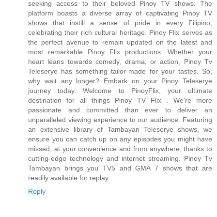
seeking access to their beloved Pinoy TV shows. The
platform boasts a diverse array of captivating Pinoy TV
shows that instill a sense of pride in every Filipino,
celebrating their rich cultural heritage. Pinoy Flix serves as
the perfect avenue to remain updated on the latest and
most remarkable Pinoy Flix productions. Whether your
heart leans towards comedy, drama, or action, Pinoy Tv
Teleserye has something tailor-made for your tastes. So,
why wait any longer? Embark on your Pinoy Teleserye
journey today. Welcome to PinoyFlix, your ultimate
destination for all things Pinoy TV Flix . We're more
passionate and committed than ever to deliver an
unparalleled viewing experience to our audience. Featuring
an extensive library of Tambayan Teleserye shows, we
ensure you can catch up on any episodes you might have
missed, at your convenience and from anywhere, thanks to
cutting-edge technology and internet streaming. Pinoy Tv
Tambayan brings you TV5 and GMA 7 shows that are
readily available for replay
Reply