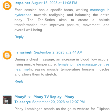
izspa.net
August 15, 2023 at 11:08 PM
Each session has a specific focus, working
massage in
hyderabad
towards realigning and balancing the entire
body. The Ten-Series aims to create a holistic
transformation that improves posture, movement, and
overall well-being.
Reply
lishasingh
September 2, 2023 at 2:44 AM
During a chest massage, an increase in blood flow occurs,
rising muscle temperature.
female to male massage centres
near me
Increasing muscle temperature loosens muscles
and allows them to stretch.
Reply
PinoyFlix | Pinoy TV Replay | Pinoy
Teleserye
September 20, 2023 at 12:07 PM
Pinoy Lambingan stands as the go-to website for Filipinos