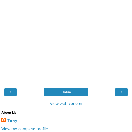
‹
›
Home
View web version
About Me
Tony
View my complete profile