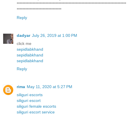
****************************************************************************
*******************************
Reply
dadyar
July 26, 2019 at 1:00 PM
click me
sepidlabkhand
sepidlabkhand
sepidlabkhand
Reply
rima
May 11, 2020 at 5:27 PM
siliguri escorts
siliguri escort
siliguri female escorts
siliguri escort service