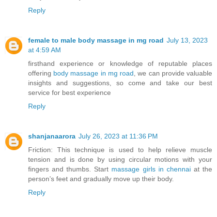
Reply
female to male body massage in mg road
July 13, 2023
at 4:59 AM
firsthand experience or knowledge of reputable places
offering
body massage in mg road
, we can provide valuable
insights and suggestions, so come and take our best
service for best experience
Reply
shanjanaarora
July 26, 2023 at 11:36 PM
Friction: This technique is used to help relieve muscle
tension and is done by using circular motions with your
fingers and thumbs. Start
massage girls in chennai
at the
person’s feet and gradually move up their body.
Reply