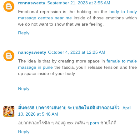
rennasweety
September 21, 2023 at 3:55 AM
Emotional repression is the holding on the
body to body
massage centres near me
inside of those emotions which
we do not want to show that we are feeling.
Reply
nancysweety
October 4, 2023 at 12:25 AM
The idea is that by creating more space in
female to male
massage in pune
the fascia, you’ll release tension and free
up space inside of your body.
Reply
มั่นคง88 บาคาร่าเล่นง่าย ระบบอัตโนมัติ ฝากถอนเร็ว
April
10, 2026 at 5:48 AM
อยากหาอะไรชิล ๆ ลองดู xxx เพลิน ๆ
porn
ช่วยได้ดี
Reply