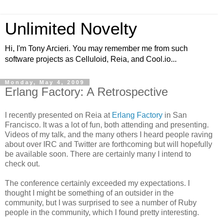
Unlimited Novelty
Hi, I'm Tony Arcieri. You may remember me from such
software projects as Celluloid, Reia, and Cool.io...
Monday, May 4, 2009
Erlang Factory: A Retrospective
I recently presented on Reia at
Erlang Factory
in San
Francisco. It was a lot of fun, both attending and presenting.
Videos of my talk, and the many others I heard people raving
about over IRC and Twitter are forthcoming but will hopefully
be available soon. There are certainly many I intend to
check out.
The conference certainly exceeded my expectations. I
thought I might be something of an outsider in the
community, but I was surprised to see a number of Ruby
people in the community, which I found pretty interesting.