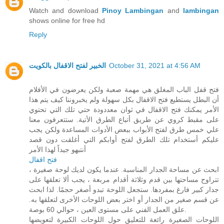
Watch and download
Pinoy Lambingan
and
lambingan
shows online for free hd
Reply
الخبير لفتح الاقفال بالكويت
October 31, 2021 at 4:56 AM
فتح قفل الباب المغلق هي مهمة صعبة ولكن يعرضون في الأفلام
أن البطل يستطيع فتح الاقفال بكل سهولة ولم يخبروننا كيف يتم هذا
الأمر يمكنك فتح الاقفال في ثوان معددودة حتي تلك التي تحتوي
على مقبط كروي عن طريق أتباع الطرق الأتية. ستتعرفون معنا
علي خمس طرق لفتح الأبواب ببعض الأدوات المساعدة ولكن يجب
عليكم أستخدام تلك الطرق لفتح أوابكم التي أغلقت دون قصد
أنتبهو جيداً لهذا الأمر
فتح اقفال
ابحث عن مساحة الجدار المناسبة. عندما يكون لديك لوحة صغيرة ،
تتراوح مساحتها بين قدم وثلاثة أقدام مربعة ، يجب ألا تعلقها على
جدار كبير فارغ بمفردها. ستجعل اللوحة تبدو أصغر حجمًا. لذا ابحث
عن قسم صغير من الجدار أو اختر بعض اللوحات الأخرى لتعلقها به.
علق العمل الفني على مستوى العين ، حوالي 60 بوصة.
اللوحات الصغيرة رائعة للتعليق حول اللوحات الكبيرة لتعويضها