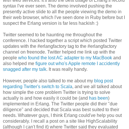
with web services. It's also the best usage of Erlang's record
syntax I've ever seen. The demo involved pushing the
presently active slide to all the people viewing the demo in
their web browser, which I've seen done in Ruby before but I
suspect the Erlang version is far less hackish :)
Twitter seemed to be haunting me throughout the
conference. I hacked together a script which posted Twitter
updates with the #erlangfactory tag to the #erlangfactory
channel on freenode. Twitter helped me link up with the
people
who found the lost AC adapter to my MacBook
and
also helped me
figure out who's Apple remote I accidently
snagged after my talk
. It was really handy.
However, people also talked to me about my
blog post
regarding Twitter's switch to Scala
, and we all talked about
how simple the core problem Twitter is trying to solve
actually is and how easily it could be (and
has been
)
implemented in Erlang. The Twitter people did their "due
diligence" and decided that Scala was best suited to their
needs. Whatever guys, I think Erlang could've help you out
considerably. I recall a post on a site like HighScalability
(although I can't find it) where Twitter said they evaluated