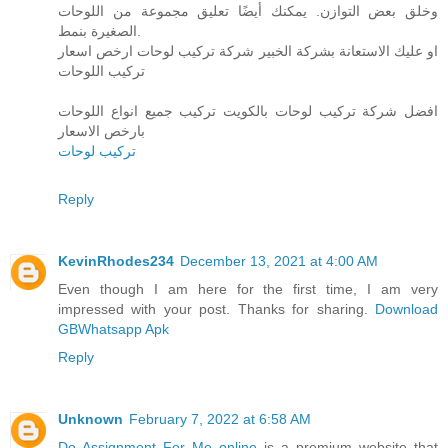
وخلق بعض التوازن. يمكنك أيضًا تعليق مجموعة من اللوحات
الصغيرة بنمط.
او عليك الاستعانة بشركة الخبير شركة تركيب لوحات ارخص اسعار
تركيب اللوحات
افضل شركة تركيب لوحات بالكويت تركيب جميع انواع اللوحات
بارخص الاسعار
تركيب لوحات
Reply
KevinRhodes234
December 13, 2021 at 4:00 AM
Even though I am here for the first time, I am very
impressed with your post. Thanks for sharing.
Download
GBWhatsapp Apk
Reply
Unknown
February 7, 2022 at 6:58 AM
Do Assignment For Me online
is a premium website that