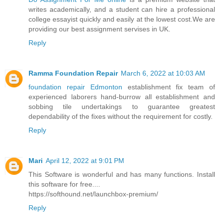
writes academically, and a student can hire a professional
college essayist quickly and easily at the lowest cost.We are
providing our best assignment servises in UK.
Reply
Ramma Foundation Repair
March 6, 2022 at 10:03 AM
foundation repair Edmonton
establishment fix team of
experienced laborers hand-burrow all establishment and
sobbing tile undertakings to guarantee greatest
dependability of the fixes without the requirement for costly.
Reply
Mari
April 12, 2022 at 9:01 PM
This Software is wonderful and has many functions. Install
this software for free....
https://softhound.net/launchbox-premium/
Reply