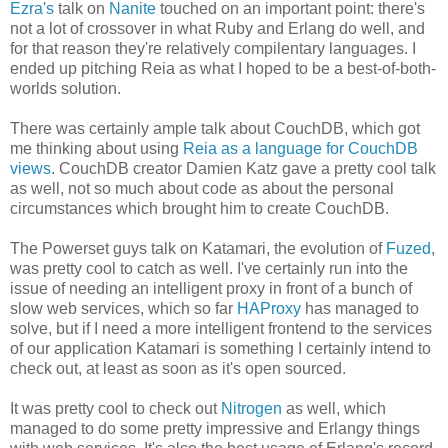
Ezra's
talk on
Nanite
touched on an important point: there's
not a lot of crossover in what Ruby and Erlang do well, and
for that reason they're relatively compilentary languages. I
ended up pitching Reia as what I hoped to be a best-of-both-
worlds solution.
There was certainly ample talk about CouchDB, which got
me thinking about using
Reia as a language for CouchDB
views
. CouchDB creator Damien Katz gave a pretty cool talk
as well, not so much about code as about the personal
circumstances which brought him to create CouchDB.
The Powerset guys talk on Katamari, the evolution of
Fuzed
,
was pretty cool to catch as well. I've certainly run into the
issue of needing an intelligent proxy in front of a bunch of
slow web services, which so far
HAProxy
has managed to
solve, but if I need a more intelligent frontend to the services
of our application Katamari is something I certainly intend to
check out, at least as soon as it's open sourced.
It was pretty cool to check out
Nitrogen
as well, which
managed to do some pretty impressive and Erlangy things