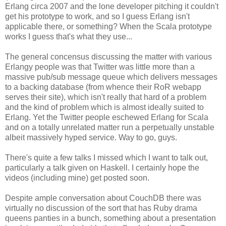
Erlang circa 2007 and the lone developer pitching it couldn't
get his prototype to work, and so I guess Erlang isn't
applicable there, or something? When the Scala prototype
works I guess that's what they use...
The general concensus discussing the matter with various
Erlangy people was that Twitter was little more than a
massive pub/sub message queue which delivers messages
to a backing database (from whence their RoR webapp
serves their site), which isn't really that hard of a problem
and the kind of problem which is almost ideally suited to
Erlang. Yet the Twitter people eschewed Erlang for Scala
and on a totally unrelated matter run a perpetually unstable
albeit massively hyped service. Way to go, guys.
There's quite a few talks I missed which I want to talk out,
particularly a talk given on Haskell. I certainly hope the
videos (including mine) get posted soon.
Despite ample conversation about CouchDB there was
virtually no discussion of the sort that has Ruby drama
queens panties in a bunch, something about a presentation