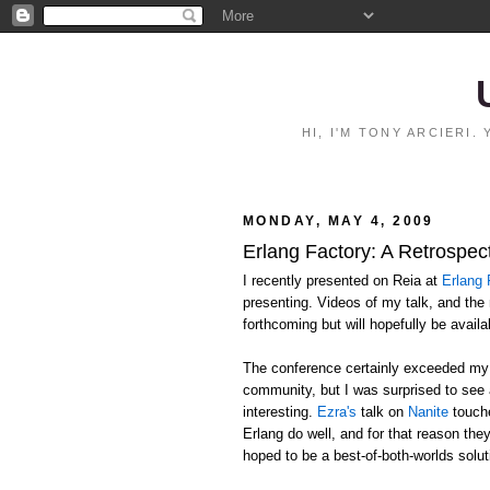
HI, I'M TONY ARCIERI
MONDAY, MAY 4, 2009
Erlang Factory: A Retrospec
I recently presented on Reia at
Erlang 
presenting. Videos of my talk, and the
forthcoming but will hopefully be avail
The conference certainly exceeded my e
community, but I was surprised to see
interesting.
Ezra's
talk on
Nanite
touche
Erlang do well, and for that reason the
hoped to be a best-of-both-worlds solut