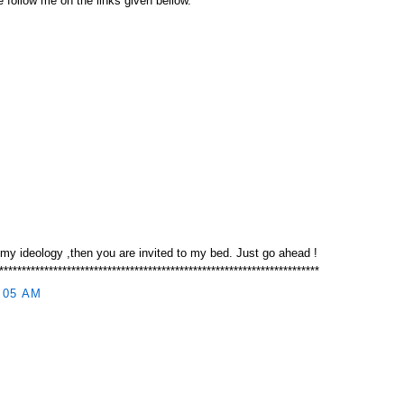
 follow me on the links given bellow.
 my ideology ,then you are invited to my bed. Just go ahead !
***********************************************************************
:05 AM