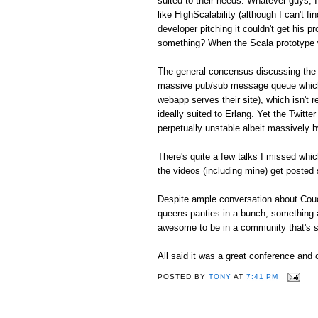
suited to their needs. Whatever guys, I 
like HighScalability (although I can't f
developer pitching it couldn't get his p
something? When the Scala prototype w
The general concensus discussing the m
massive pub/sub message queue which
webapp serves their site), which isn't 
ideally suited to Erlang. Yet the Twitt
perpetually unstable albeit massively 
There's quite a few talks I missed which
the videos (including mine) get posted
Despite ample conversation about Couc
queens panties in a bunch, something ab
awesome to be in a community that's st
All said it was a great conference and o
POSTED BY
TONY
AT
7:41 PM