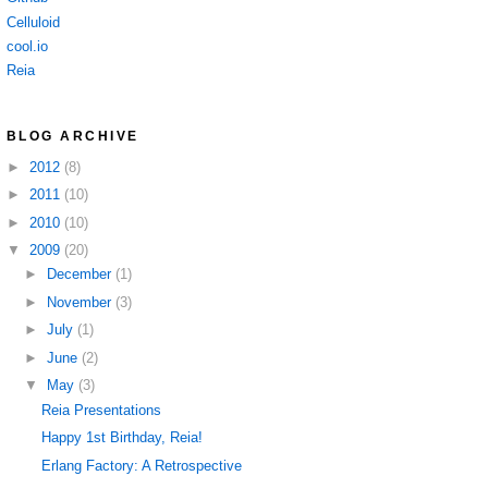
Celluloid
cool.io
Reia
BLOG ARCHIVE
►
2012
(8)
►
2011
(10)
►
2010
(10)
▼
2009
(20)
►
December
(1)
►
November
(3)
►
July
(1)
►
June
(2)
▼
May
(3)
Reia Presentations
Happy 1st Birthday, Reia!
Erlang Factory: A Retrospective