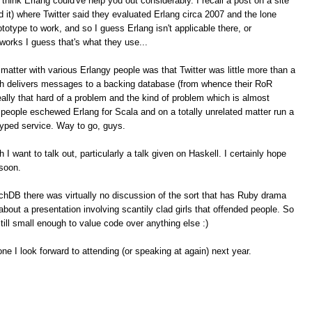
think Erlang could've help you out considerably. I recall a post on a site
ind it) where Twitter said they evaluated Erlang circa 2007 and the lone
rototype to work, and so I guess Erlang isn't applicable there, or
orks I guess that's what they use...
atter with various Erlangy people was that Twitter was little more than a
 delivers messages to a backing database (from whence their RoR
really that hard of a problem and the kind of problem which is almost
er people eschewed Erlang for Scala and on a totally unrelated matter run a
hyped service. Way to go, guys.
 I want to talk out, particularly a talk given on Haskell. I certainly hope
 soon.
hDB there was virtually no discussion of the sort that has Ruby drama
out a presentation involving scantily clad girls that offended people. So
ill small enough to value code over anything else :)
ne I look forward to attending (or speaking at again) next year.