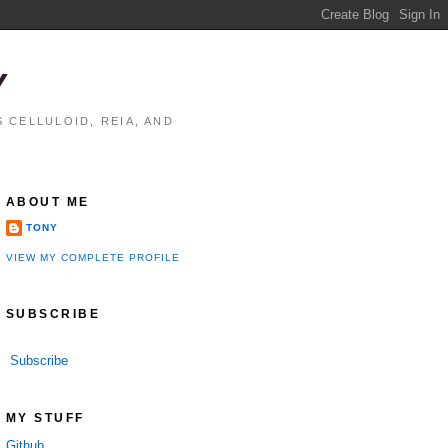
Y
 CELLULOID, REIA, AND
ABOUT ME
TONY
VIEW MY COMPLETE PROFILE
SUBSCRIBE
Subscribe
MY STUFF
Github