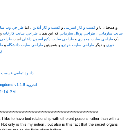
M
ايت اختصاصي
. اما
کسب و کار آنلاین
و
کسب و کار اینترنتی
و.همچنان با و
و
طراحي سايت کارخانه
که اين همان
طراحي پرتال سازماني
،
سايت سازماني
ت خبري
است.
طراحي سايت دکوراسيون داخلي
و
طراحي سايت معماري
يک
اه
و
طراحي سايت دانشگاه
و همچينين
طراحي سايت خودرو
و ديگر
خبري
AM
ر حاشیه مهران مدیری
دانلود Haunted Empire-Three Kingdoms v1.1.9 اندروید
2:14 PM
...
********************************************************************
 I like to have bed relationship with different persons rather than with a
. Not only is this my notion , but also is this fact that the secret organs