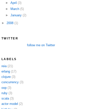
►
April
(3)
►
March
(5)
►
January
(2)
►
2008
(1)
TWITTER
follow me on Twitter
LABELS
reia
(21)
erlang
(17)
clojure
(3)
concurrency
(3)
oop
(3)
ruby
(3)
scala
(3)
actor model
(2)