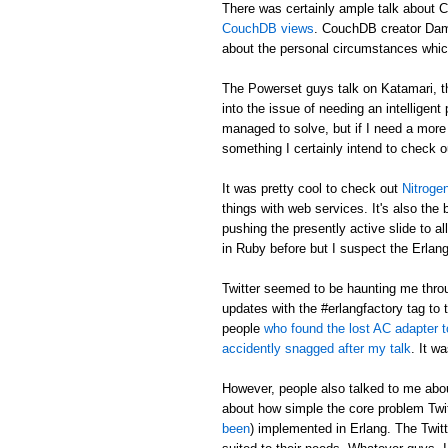
There was certainly ample talk about 
CouchDB views
. CouchDB creator Dami
about the personal circumstances whi
The Powerset guys talk on Katamari, t
into the issue of needing an intelligen
managed to solve, but if I need a more i
something I certainly intend to check o
It was pretty cool to check out
Nitroge
things with web services. It's also the
pushing the presently active slide to a
in Ruby before but I suspect the Erlang 
Twitter seemed to be haunting me throu
updates with the #erlangfactory tag to 
people
who found the lost AC adapter
accidently snagged after my talk
. It w
However, people also talked to me ab
about how simple the core problem Twitt
been
) implemented in Erlang. The Twitt