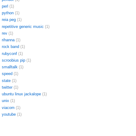
perl
(1)
python
(1)
reia peg
(1)
repetitive generic music
(1)
rev
(1)
rihanna
(1)
rock band
(1)
rubyconf
(1)
scroobius pip
(1)
smalltalk
(1)
speed
(1)
state
(1)
twitter
(1)
ubuntu linux jackalope
(1)
unix
(1)
viacom
(1)
youtube
(1)