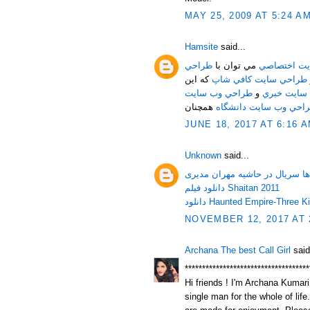
MAY 25, 2009 AT 5:24 A
Hamsite
said...
طراحي
مي توان با
طراحي وب س
که اين
طراحي سايت کافي شاپ
طراحي وب سايت
و
طراحي ساي
همچنان
طراحي وب سايت دانشگ
JUNE 18, 2017 AT 6:16 
Unknown
said...
دانلود تمامی قسمت ها سریال د
دانلود فیلم Shaitan 2011
NOVEMBER 12, 2017 AT 
Archana The best Call Girl
said
************************************
Hi friends ! I'm Archana Kumari.
single man for the whole of life