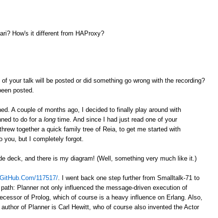
ari? How's it different from HAProxy?
of your talk will be posted or did something go wrong with the recording?
been posted.
d. A couple of months ago, I decided to finally play around with
ned to do for a
long
time. And since I had just read one of your
hrew together a quick family tree of Reia, to get me started with
o you, but I completely forgot.
de deck, and there is my diagram! (Well, something very much like it.)
t.GitHub.Com/117517/
. I went back one step further from Smalltalk-71 to
 path: Planner not only influenced the message-driven execution of
edecessor of Prolog, which of course is a heavy influence on Erlang. Also,
e author of Planner is Carl Hewitt, who of course also invented the Actor