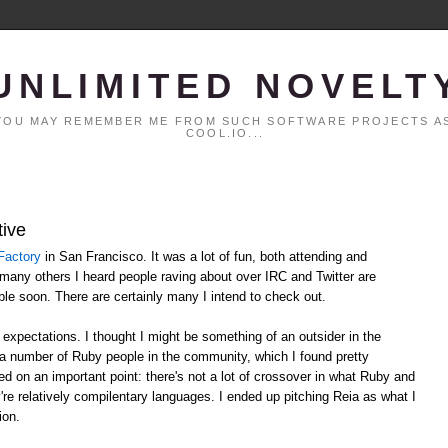
UNLIMITED NOVELT
. YOU MAY REMEMBER ME FROM SUCH SOFTWARE PROJECTS AS
COOL.IO...
tive
Factory
in San Francisco. It was a lot of fun, both attending and
 many others I heard people raving about over IRC and Twitter are
able soon. There are certainly many I intend to check out.
xpectations. I thought I might be something of an outsider in the
 a number of Ruby people in the community, which I found pretty
d on an important point: there's not a lot of crossover in what Ruby and
y're relatively compilentary languages. I ended up pitching Reia as what I
ion.