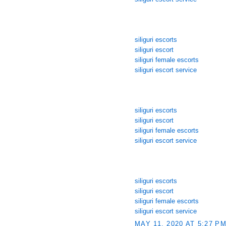
siliguri escorts
siliguri escort
siliguri female escorts
siliguri escort service
siliguri escorts
siliguri escort
siliguri female escorts
siliguri escort service
siliguri escorts
siliguri escort
siliguri female escorts
siliguri escort service
MAY 11, 2020 AT 5:27 P