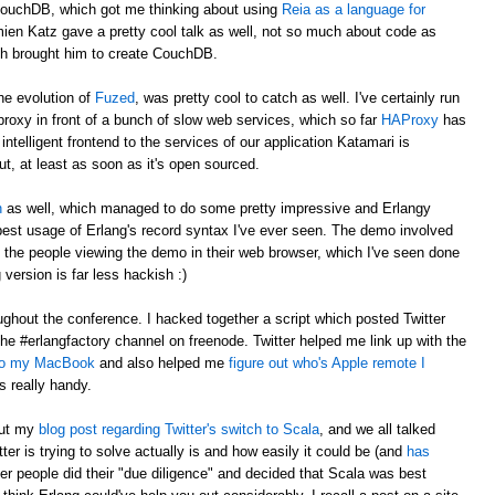
CouchDB, which got me thinking about using
Reia as a language for
en Katz gave a pretty cool talk as well, not so much about code as
ch brought him to create CouchDB.
he evolution of
Fuzed
, was pretty cool to catch as well. I've certainly run
t proxy in front of a bunch of slow web services, which so far
HAProxy
has
ntelligent frontend to the services of our application Katamari is
ut, at least as soon as it's open sourced.
n
as well, which managed to do some pretty impressive and Erlangy
 best usage of Erlang's record syntax I've ever seen. The demo involved
ll the people viewing the demo in their web browser, which I've seen done
version is far less hackish :)
ghout the conference. I hacked together a script which posted Twitter
the #erlangfactory channel on freenode. Twitter helped me link up with the
 to my MacBook
and also helped me
figure out who's Apple remote I
as really handy.
out my
blog post regarding Twitter's switch to Scala
, and we all talked
er is trying to solve actually is and how easily it could be (and
has
er people did their "due diligence" and decided that Scala was best