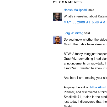
25 COMMENTS:
Harish Mallipeddi
said...
What's interesting about Katam
MAY 5, 2009 AT 5:48 AM
Jörg W Mittag
said...
Do you know whether the video 
Most other talks have already 
BTW: A funny thing just happene
GraphViz, something I had plan
announcements on ruby-talk, I t
GraphViz. I wanted to show it t
And here I am, reading your sli
Anyway, here it is:
https://Gis
Planner, and discovered a third
Smalltalk-71, it also is the pr
just today I discovered that th
Model.