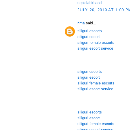
sepidlabkhand
JULY 26, 2019 AT 1:00 P
rima
said...
siliguri escorts
siliguri escort
siliguri female escorts
siliguri escort service
siliguri escorts
siliguri escort
siliguri female escorts
siliguri escort service
siliguri escorts
siliguri escort
siliguri female escorts
siliguri escort service