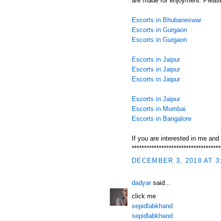
are made for enjoyment. Please
Escorts in Bhubaneswar
Escorts in Gurgaon
Escorts in Gurgaon
Escorts in Jaipur
Escorts in Jaipur
Escorts in Jaipur
Escorts in Jaipur
Escorts in Mumbai
Escorts in Bangalore
If you are interested in me and
************************************
DECEMBER 3, 2018 AT 3
dadyar
said...
click me
sepidlabkhand
sepidlabkhand