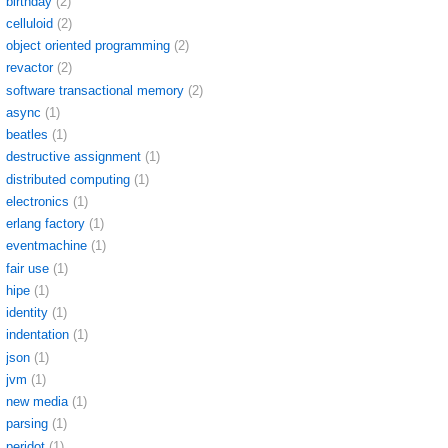
birthday
(2)
celluloid
(2)
object oriented programming
(2)
revactor
(2)
software transactional memory
(2)
async
(1)
beatles
(1)
destructive assignment
(1)
distributed computing
(1)
electronics
(1)
erlang factory
(1)
eventmachine
(1)
fair use
(1)
hipe
(1)
identity
(1)
indentation
(1)
json
(1)
jvm
(1)
new media
(1)
parsing
(1)
peridot
(1)