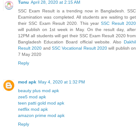
Tunu
April 28, 2020 at 2:15 AM
SSC Exam Result is a trending now in Bangladesh. SSC
Examination was completed. All students are waiting to get
their SSC Exam Result 2020. This year
SSC Result 2020
will publish on 1st week in May. On the result day, after
12PM all students will get their SSC Exam Result 2020 from
Bangladesh Education Board official website. Also
Dakhil
Result 2020
and
SSC Vocational Result 2020
will publish on
7 May 2020
Reply
mod apk
May 4, 2020 at 1:32 PM
beauty plus mod apk
zee5 mod apk
teen patti gold mod apk
netflix mod apk
amazon prime mod apk
Reply