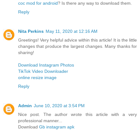
coc mod for android
? Is there any way to download them.
Reply
Nita Perkins
May 11, 2020 at 12:16 AM
Greetings! Very helpful advice within this article! It is the little
changes that produce the largest changes. Many thanks for
sharing!
Download Instagram Photos
TikTok Video Downloader
online resize image
Reply
Admin
June 10, 2020 at 3:54 PM
Nice post. The author wrote this article with a very
professional manner...
Download
Gb instagram apk