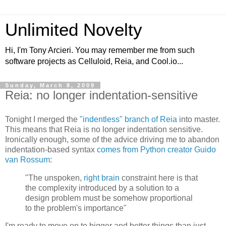
Unlimited Novelty
Hi, I'm Tony Arcieri. You may remember me from such
software projects as Celluloid, Reia, and Cool.io...
Sunday, March 8, 2009
Reia: no longer indentation-sensitive
Tonight I merged the
"indentless" branch of Reia
into master.
This means that Reia is no longer indentation sensitive.
Ironically enough, some of the advice driving me to abandon
indentation-based syntax
comes from Python creator Guido
van Rossum
:
"The unspoken,
right brain
constraint here is that
the complexity introduced by a solution to a
design problem must be somehow proportional
to the problem's importance"
I'm ready to move on to bigger and better things than just