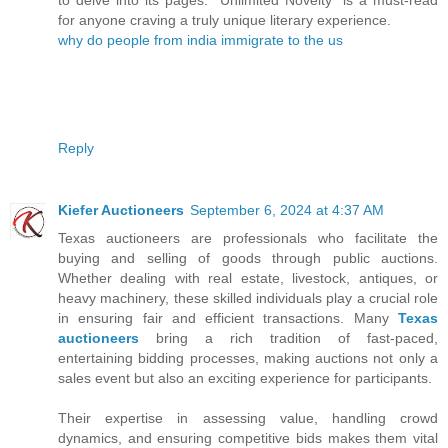
for anyone craving a truly unique literary experience.
why do people from india immigrate to the us
Reply
Kiefer Auctioneers
September 6, 2024 at 4:37 AM
Texas auctioneers are professionals who facilitate the
buying and selling of goods through public auctions.
Whether dealing with real estate, livestock, antiques, or
heavy machinery, these skilled individuals play a crucial role
in ensuring fair and efficient transactions. Many
Texas
auctioneers
bring a rich tradition of fast-paced,
entertaining bidding processes, making auctions not only a
sales event but also an exciting experience for participants.
Their expertise in assessing value, handling crowd
dynamics, and ensuring competitive bids makes them vital