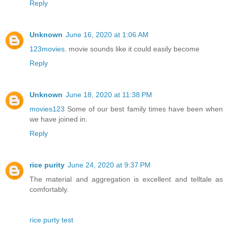
Reply
Unknown
June 16, 2020 at 1:06 AM
123movies
. movie sounds like it could easily become
Reply
Unknown
June 18, 2020 at 11:38 PM
movies123
Some of our best family times have been when
we have joined in.
Reply
rice purity
June 24, 2020 at 9:37 PM
The material and aggregation is excellent and telltale as
comfortably.
rice purty test