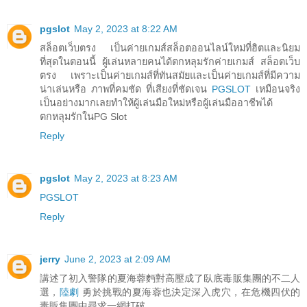
pgslot
May 2, 2023 at 8:22 AM
สล็อตเว็บตรง เป็นค่ายเกมส์สล็อตออนไลน์ใหม่ที่ฮิตและนิยม
ที่สุดในตอนนี้ ผู้เล่นหลายคนได้ตกหลุมรักค่ายเกมส์ สล็อตเว็บ
ตรง เพราะเป็นค่ายเกมส์ที่ทันสมัยและเป็นค่ายเกมส์ที่มีความ
น่าเล่นหรือ ภาพที่คมชัด ที่เสียงที่ชัดเจน
PGSLOT
เหมือนจริง
เป็นอย่างมากเลยทำให้ผู้เล่นมือใหม่หรือผู้เล่นมืออาชีพได้
ตกหลุมรักในPG Slot
Reply
pgslot
May 2, 2023 at 8:23 AM
PGSLOT
Reply
jerry
June 2, 2023 at 2:09 AM
講述了初入警隊的夏海蓉麪對高壓成了臥底毒販集團的不二人
選，
陸劇
勇於挑戰的夏海蓉也決定深入虎穴，在危機四伏的
毒販集團中尋求一網打破