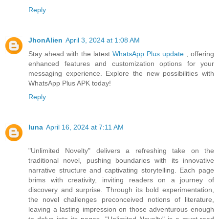
Reply
JhonAlien
April 3, 2024 at 1:08 AM
Stay ahead with the latest
WhatsApp Plus update
, offering
enhanced features and customization options for your
messaging experience. Explore the new possibilities with
WhatsApp Plus APK today!
Reply
luna
April 16, 2024 at 7:11 AM
"Unlimited Novelty" delivers a refreshing take on the
traditional novel, pushing boundaries with its innovative
narrative structure and captivating storytelling. Each page
brims with creativity, inviting readers on a journey of
discovery and surprise. Through its bold experimentation,
the novel challenges preconceived notions of literature,
leaving a lasting impression on those adventurous enough
to delve into its pages. "Unlimited Novelty" is a must-read