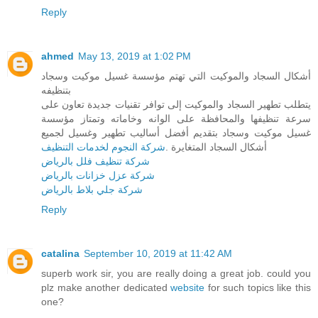
Reply
ahmed
May 13, 2019 at 1:02 PM
أشكال السجاد والموكيت التي تهتم مؤسسة غسيل موكيت وسجاد
بتنظيفه
يتطلب تطهير السجاد والموكيت إلى توافر تقنيات جديدة تعاون على
سرعة تنظيفها والمحافظة على الوانه وخاماته وتمتاز مؤسسة
غسيل موكيت وسجاد بتقديم أفضل أساليب تطهير وغسيل لجميع
شركة النجوم لخدمات التنظيف
أشكال السجاد المتغايرة .
شركة تنظيف فلل بالرياض
شركة عزل خزانات بالرياض
شركة جلي بلاط بالرياض
Reply
catalina
September 10, 2019 at 11:42 AM
superb work sir, you are really doing a great job. could you
plz make another dedicated
website
for such topics like this
one?