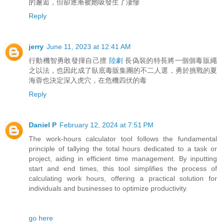
的邂逅，但卻逐漸被她吸發生了淒慘
Reply
jerry
June 11, 2023 at 12:41 AM
行動機智勇敢發揮自己擅
陸劇
長偽裝的特長將一個個毒販繩
之以法，也因此成了臥底毒販集團的不二人選，勇於挑戰的夏
海蓉也決定深入虎穴，在危機四伏的毒
Reply
Daniel P
February 12, 2024 at 7:51 PM
The work-hours calculator tool follows the fundamental
principle of tallying the total hours dedicated to a task or
project, aiding in efficient time management. By inputting
start and end times, this tool simplifies the process of
calculating work hours, offering a practical solution for
individuals and businesses to optimize productivity.
go here