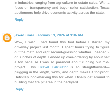
in industries ranging from agriculture to estate sales. With a
focus on transparency and buyer-seller satisfaction, Texas
auctioneers help drive economic activity across the state.
Reply
jawad umer
February 19, 2026 at 9:36 AM
Wow, I wish I had found this tool before I started my
driveway project last month! I spent hours trying to figure
out the math and kept second-guessing whether I needed 2
or 3 inches of depth. I ended up over-ordering by about half
a ton because I was so paranoid about running out mid-
project. This
Gravel Calculator
is so straightforward—
plugging in the length, width, and depth makes it foolproof.
Definitely bookmarking this for when I finally get around to
building that fire pit area in the backyard.
Reply