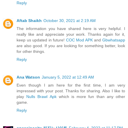
Reply
Aftab Shaikh
October 30, 2021 at 2:19 AM
The information you have shared here is very helpful. I
really like and appreciate your work. Thanks again for it,
keep us updated in future!
COC Mod APK
and
Gbwhatsapp
are also good. If you are looking for something better, look
for other things.
Reply
Ana Watson
January 5, 2022 at 12:49 AM
Even though I am here for the first time, I am very
impressed with your post. Thanks for sharing. Also I like to
play
Nulls Brawl Apk
which is more fun than any other
game.
Reply