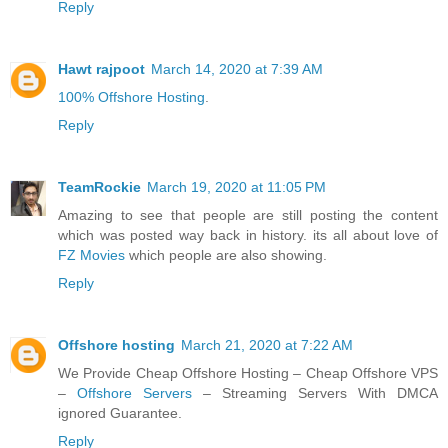
Reply
Hawt rajpoot
March 14, 2020 at 7:39 AM
100% Offshore Hosting
.
Reply
TeamRockie
March 19, 2020 at 11:05 PM
Amazing to see that people are still posting the content
which was posted way back in history. its all about love of
FZ Movies
which people are also showing.
Reply
Offshore hosting
March 21, 2020 at 7:22 AM
We Provide Cheap Offshore Hosting – Cheap Offshore VPS
–
Offshore Servers
– Streaming Servers With DMCA
ignored Guarantee.
Reply