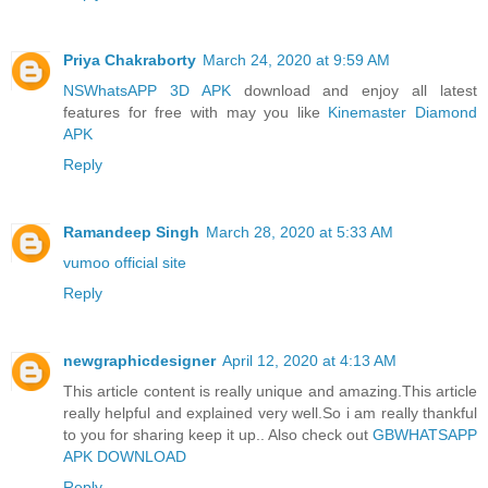
Priya Chakraborty
March 24, 2020 at 9:59 AM
NSWhatsAPP 3D APK
download and enjoy all latest
features for free with may you like
Kinemaster Diamond
APK
Reply
Ramandeep Singh
March 28, 2020 at 5:33 AM
vumoo official site
Reply
newgraphicdesigner
April 12, 2020 at 4:13 AM
This article content is really unique and amazing.This article
really helpful and explained very well.So i am really thankful
to you for sharing keep it up.. Also check out
GBWHATSAPP
APK DOWNLOAD
Reply