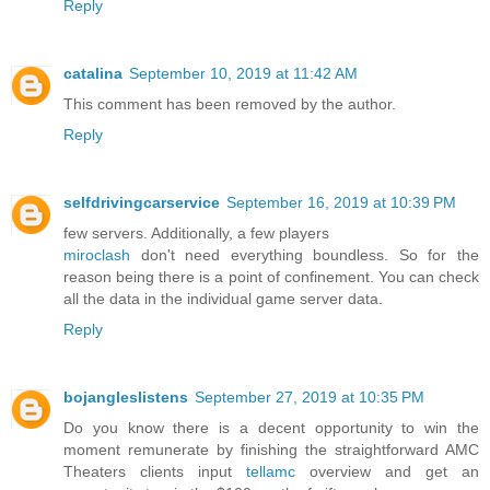
Reply
catalina
September 10, 2019 at 11:42 AM
This comment has been removed by the author.
Reply
selfdrivingcarservice
September 16, 2019 at 10:39 PM
few servers. Additionally, a few players
miroclash
don't need everything boundless. So for the
reason being there is a point of confinement. You can check
all the data in the individual game server data.
Reply
bojangleslistens
September 27, 2019 at 10:35 PM
Do you know there is a decent opportunity to win the
moment remunerate by finishing the straightforward AMC
Theaters clients input
tellamc
overview and get an