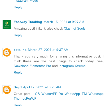
instagram Mods
Reply
Fastway Tracking
March 15, 2021 at 9:27 AM
Amazing post! i like it. also check
Clash of Souls
Reply
catalina
March 27, 2021 at 9:37 AM
Thank you very much for sharing this informative post. I
think these are the best things to check today. See,
Download Elementor Pro
and
Instagram Xtreme
Reply
Sajid
April 12, 2021 at 8:29 AM
Great post...
GB WhatsAPP
Yo WhatsApp
FM Whatsapp
ThemesForWP
Reply