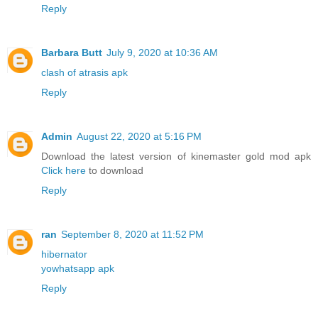
Reply
Barbara Butt
July 9, 2020 at 10:36 AM
clash of atrasis apk
Reply
Admin
August 22, 2020 at 5:16 PM
Download the latest version of kinemaster gold mod apk
Click here
to download
Reply
ran
September 8, 2020 at 11:52 PM
hibernator
yowhatsapp apk
Reply