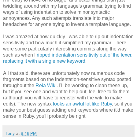
twiddling around with my language's grammar, trying to find
ways of using indentation to solve minor syntactic
annoyances. Any such attempts translate into major
headaches for anyone trying to invent a template language.
I was amazed at how quickly I was able to rip out indentation
sensitivity and how much it simplified my grammar. There
were some particularly interesting commits along the way
such as when I
ripped indentation sensitivity out of the lexer,
replacing it with a single new keyword
.
All that said, there are unfortunately now numerous code
fragments based on the indentation-sensitive syntax posted
throughout the
Reia Wiki
. I'll be working to clean these up,
but if you see one and want to help out, feel free to fix them
(although you will have to register with the wiki to make
edits). The new syntax
looks an awful lot like Ruby
, so if you
make your best guess adding end keywords where it'd make
sense in Ruby, you'll probably be right.
Tony
at
8:48 PM