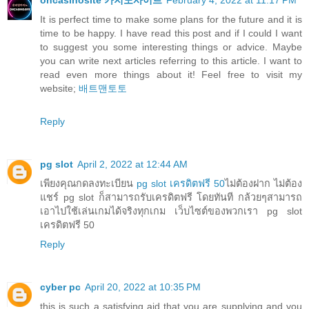
oncasinosite 카지노사이트
February 4, 2022 at 11:17 PM
It is perfect time to make some plans for the future and it is
time to be happy. I have read this post and if I could I want
to suggest you some interesting things or advice. Maybe
you can write next articles referring to this article. I want to
read even more things about it! Feel free to visit my
website;
배트맨토토
Reply
pg slot
April 2, 2022 at 12:44 AM
เพียงคุณกดลงทะเบียน
pg slot เครดิตฟรี 50
ไม่ต้องฝาก ไม่ต้อง
แชร์ pg slot ก็สามารถรับเครดิตฟรี โดยทันที กล้วยๆสามารถ
เอาไปใช้เล่นเกมได้จริงทุกเกม เว็บไซต์ของพวกเรา pg slot
เครดิตฟรี 50
Reply
cyber pc
April 20, 2022 at 10:35 PM
this is such a satisfying aid that you are supplying and you