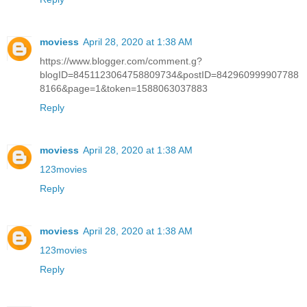
moviess
April 28, 2020 at 1:38 AM
https://www.blogger.com/comment.g?
blogID=8451123064758809734&postID=842960999907788
8166&page=1&token=1588063037883
Reply
moviess
April 28, 2020 at 1:38 AM
123movies
Reply
moviess
April 28, 2020 at 1:38 AM
123movies
Reply