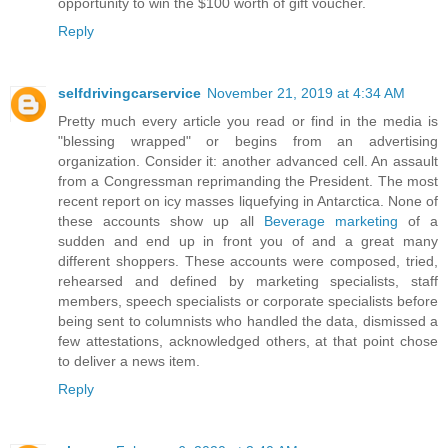
opportunity to win the $100 worth of gift voucher.
Reply
selfdrivingcarservice
November 21, 2019 at 4:34 AM
Pretty much every article you read or find in the media is
"blessing wrapped" or begins from an advertising
organization. Consider it: another advanced cell. An assault
from a Congressman reprimanding the President. The most
recent report on icy masses liquefying in Antarctica. None of
these accounts show up all
Beverage marketing
of a
sudden and end up in front you of and a great many
different shoppers. These accounts were composed, tried,
rehearsed and defined by marketing specialists, staff
members, speech specialists or corporate specialists before
being sent to columnists who handled the data, dismissed a
few attestations, acknowledged others, at that point chose
to deliver a news item.
Reply