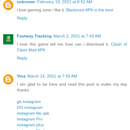
unknown
February 19, 2021 at 8:52 AM
i love gaming zone i like it.
Blackmart APK is the best
Reply
Fastway Tracking
March 2, 2021 at 7:43 AM
I love this game tell me how can i download it.
Clash of
Clans Mod APK
Reply
Vina
March 14, 2021 at 7:50 AM
I am glad to be here and read this post is make my day
thanks
gb instagram
OG instagram
instagram lite apk
instagram Pro
instagram plus