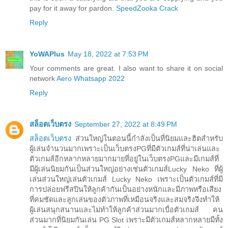
pay for it away for pardon.
SpeedZooka Crack
Reply
YoWAPlus
May 18, 2022 at 7:53 PM
Your comments are great. I also want to share it on social
network
Aero Whatsapp 2022
Reply
สล็อตเว็บตรง
September 27, 2022 at 8:49 PM
สล็อตเว็บตรง
ส่วนใหญ่ในตอนนี้กำลังเป็นที่นิยมและฮิตสำหรับ
ผู้เล่นจำนวนมากเพราะเป็นเว็บตรงPGที่มีตัวเกมส์ที่น่าเล่นและ
ตัวเกมส์อีกหลากหลายมากมายที่อยู่ในเว็บตรงPGและมีเกมส์ที่
มีผู้เล่นนิยมกันเป็นส่วนใหญ่อย่างเช่นตัวเกมส์Lucky Neko ที่ผู้
เล่นส่วนใหญ่เล่นตัวเกมส์ Lucky Neko เพราะเป็นตัวเกมส์ที่มี
การปล่อยฟรีสปินให้ลูกค้ากันเป็นอย่างหนักและมีภาพหรือเสียง
ที่คมชัดและลูกเล่นของตัวภาพที่เหมือนจริงและสมจริงจึงทำให้
ผู้เล่นสนุกสนานและไม่ทำให้ลูกค้าส่วนมากเบื่อตัวเกมส์ คน
ส่วนมากที่นิยมกันเล่น PG Slot เพราะมีตัวเกมส์หลากหลายมีทั้ง