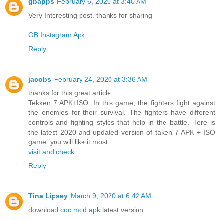
gbapps
February 6, 2020 at 3:40 AM
Very Interesting post. thanks for sharing
GB Instagram Apk
Reply
jacobs
February 24, 2020 at 3:36 AM
thanks for this great article.
Tekken 7 APK+ISO. In this game, the fighters fight against
the enemies for their survival. The fighters have different
controls and fighting styles that help in the battle. Here is
the latest 2020 and updated version of taken 7 APK + ISO
game. you will like it most.
visit and check
Reply
Tina Lipsey
March 9, 2020 at 6:42 AM
download
coc mod apk
latest version.