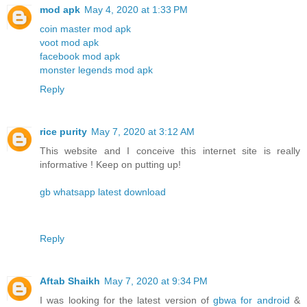
mod apk
May 4, 2020 at 1:33 PM
coin master mod apk
voot mod apk
facebook mod apk
monster legends mod apk
Reply
rice purity
May 7, 2020 at 3:12 AM
This website and I conceive this internet site is really
informative ! Keep on putting up!
gb whatsapp latest download
Reply
Aftab Shaikh
May 7, 2020 at 9:34 PM
I was looking for the latest version of
gbwa for android
&