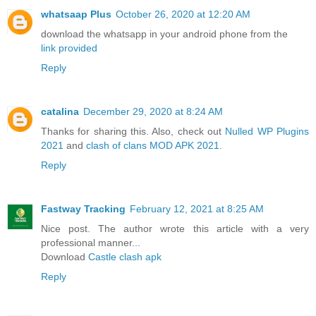
whatsaap Plus
October 26, 2020 at 12:20 AM
download the whatsapp in your android phone from the
link provided
Reply
catalina
December 29, 2020 at 8:24 AM
Thanks for sharing this. Also, check out
Nulled WP Plugins
2021
and
clash of clans MOD APK 2021
.
Reply
Fastway Tracking
February 12, 2021 at 8:25 AM
Nice post. The author wrote this article with a very
professional manner...
Download
Castle clash apk
Reply