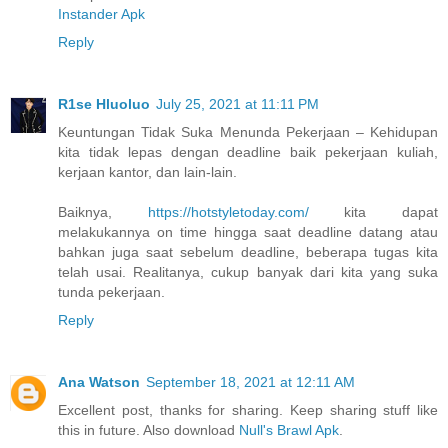
Instander Apk
Reply
R1se Hluoluo
July 25, 2021 at 11:11 PM
Keuntungan Tidak Suka Menunda Pekerjaan – Kehidupan
kita tidak lepas dengan deadline baik pekerjaan kuliah,
kerjaan kantor, dan lain-lain.
Baiknya,
https://hotstyletoday.com/
kita dapat
melakukannya on time hingga saat deadline datang atau
bahkan juga saat sebelum deadline, beberapa tugas kita
telah usai. Realitanya, cukup banyak dari kita yang suka
tunda pekerjaan.
Reply
Ana Watson
September 18, 2021 at 12:11 AM
Excellent post, thanks for sharing. Keep sharing stuff like
this in future. Also download
Null's Brawl Apk
.