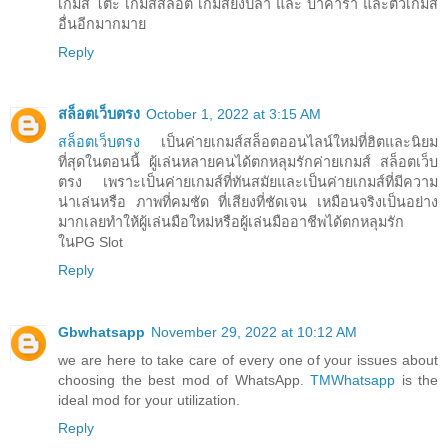
เกมส์ โต๊ะ เกมส์สล็อต เกมส์ยิงปลา และ บาคาร่า และตัวเกมส์
อื่นอีกมากมาย
Reply
สล็อตเว็บตรง
October 1, 2022 at 3:15 AM
สล็อตเว็บตรง
เป็นค่ายเกมส์สล็อตออนไลน์ใหม่ที่ฮิตและนิยม
ที่สุดในตอนนี้ ผู้เล่นหลายคนได้ตกหลุมรักค่ายเกมส์ สล็อตเว็บ
ตรง เพราะเป็นค่ายเกมส์ที่ทันสมัยและเป็นค่ายเกมส์ที่มีความ
น่าเล่นหรือ ภาพที่คมชัด ที่เสียงที่ชัดเจน เหมือนจริงเป็นอย่าง
มากเลยทำให้ผู้เล่นมือใหม่หรือผู้เล่นมืออาชีพได้ตกหลุมรัก
ในPG Slot
Reply
Gbwhatsapp
November 29, 2022 at 10:12 AM
we are here to take care of every one of your issues about
choosing the best mod of WhatsApp.
TMWhatsapp
is the
ideal mod for your utilization.
Reply