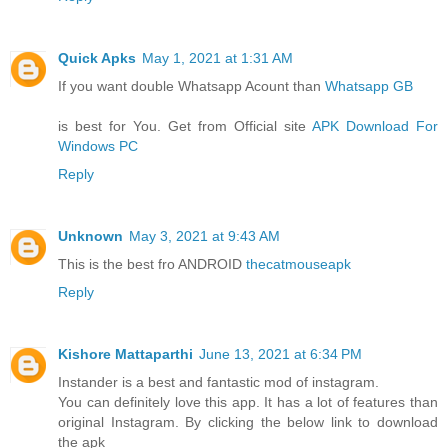
Quick Apks
May 1, 2021 at 1:31 AM
If you want double Whatsapp Acount than
Whatsapp GB
is best for You. Get from Official site
APK Download For
Windows PC
Reply
Unknown
May 3, 2021 at 9:43 AM
This is the best fro ANDROID
thecatmouseapk
Reply
Kishore Mattaparthi
June 13, 2021 at 6:34 PM
Instander is a best and fantastic mod of instagram.
You can definitely love this app. It has a lot of features than
original Instagram. By clicking the below link to download
the apk