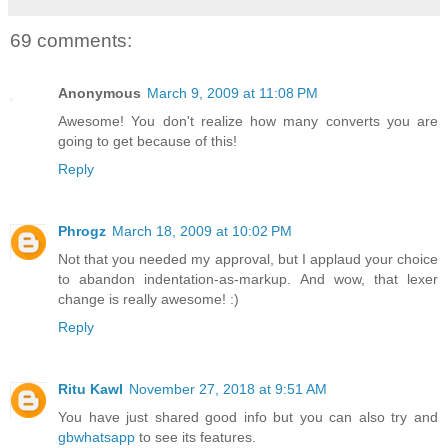
69 comments:
Anonymous
March 9, 2009 at 11:08 PM
Awesome! You don't realize how many converts you are
going to get because of this!
Reply
Phrogz
March 18, 2009 at 10:02 PM
Not that you needed my approval, but I applaud your choice
to abandon indentation-as-markup. And wow, that lexer
change is really awesome! :)
Reply
Ritu Kawl
November 27, 2018 at 9:51 AM
You have just shared good info but you can also try and
gbwhatsapp
to see its features.