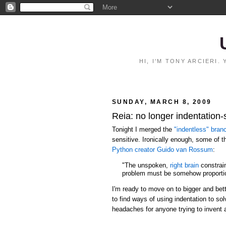
HI, I'M TONY ARCIERI
SUNDAY, MARCH 8, 2009
Reia: no longer indentation-
Tonight I merged the
"indentless" bran
sensitive. Ironically enough, some of 
Python creator Guido van Rossum
:
"The unspoken,
right brain
constrain
problem must be somehow proportio
I'm ready to move on to bigger and bett
to find ways of using indentation to s
headaches for anyone trying to invent 