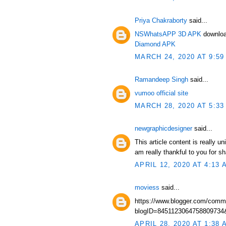
Priya Chakraborty
said...
NSWhatsAPP 3D APK
downloa
Diamond APK
MARCH 24, 2020 AT 9:59
Ramandeep Singh
said...
vumoo official site
MARCH 28, 2020 AT 5:33
newgraphicdesigner
said...
This article content is really u
am really thankful to you for s
APRIL 12, 2020 AT 4:13 
moviess
said...
https://www.blogger.com/comm
blogID=845112306475880973
APRIL 28, 2020 AT 1:38 