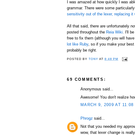
I was amazed at how quickly I was able 
grammar. There were some particularly
sensitivity out of the lexer, replacing 
All that said, there are unfortunately
posted throughout the
Reia Wiki
. I'll 
free to fix them (although you will hav
lot like Ruby
, so if you make your best
probably be right.
POSTED BY
TONY
AT
8:48 PM
69 COMMENTS:
Anonymous said...
Awesome! You don't realize how
MARCH 9, 2009 AT 11:08
Phrogz
said...
Not that you needed my approva
wow, that lexer change is reall