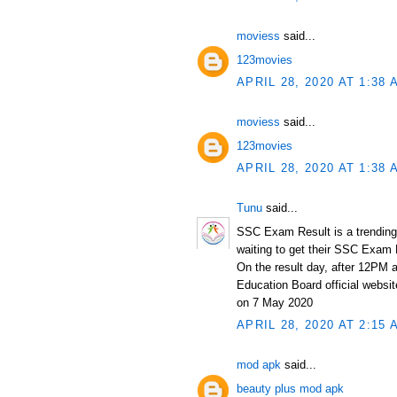
moviess
said...
123movies
APRIL 28, 2020 AT 1:38 
moviess
said...
123movies
APRIL 28, 2020 AT 1:38 
Tunu
said...
SSC Exam Result is a trending
waiting to get their SSC Exam
On the result day, after 12PM 
Education Board official websi
on 7 May 2020
APRIL 28, 2020 AT 2:15 
mod apk
said...
beauty plus mod apk