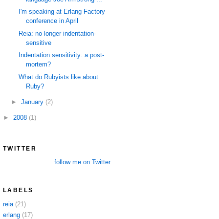
I'm speaking at Erlang Factory
conference in April
Reia: no longer indentation-
sensitive
Indentation sensitivity: a post-
mortem?
What do Rubyists like about
Ruby?
►
January
(2)
►
2008
(1)
TWITTER
follow me on Twitter
LABELS
reia
(21)
erlang
(17)