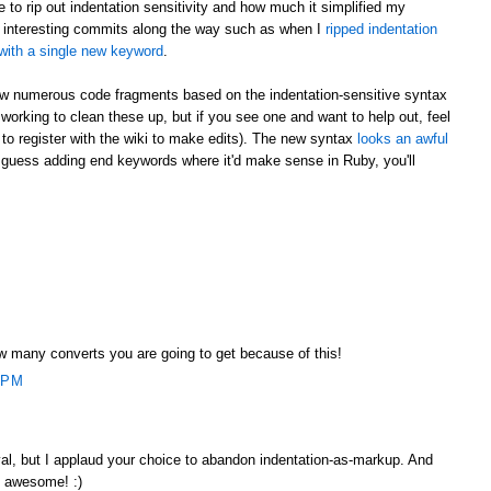
to rip out indentation sensitivity and how much it simplified my
 interesting commits along the way such as when I
ripped indentation
it with a single new keyword
.
 now numerous code fragments based on the indentation-sensitive syntax
be working to clean these up, but if you see one and want to help out, feel
e to register with the wiki to make edits). The new syntax
looks an awful
 guess adding end keywords where it'd make sense in Ruby, you'll
 many converts you are going to get because of this!
 PM
l, but I applaud your choice to abandon indentation-as-markup. And
y awesome! :)