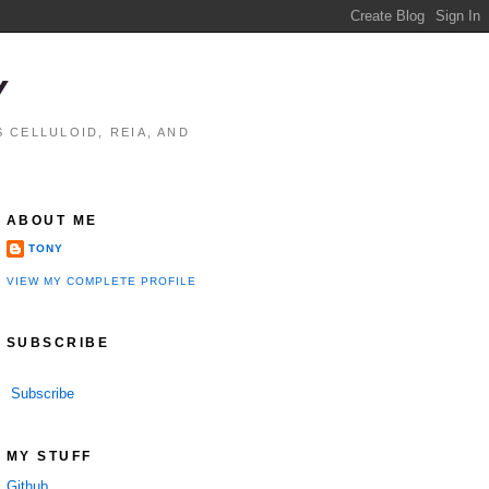
Y
 CELLULOID, REIA, AND
ABOUT ME
TONY
VIEW MY COMPLETE PROFILE
SUBSCRIBE
Subscribe
MY STUFF
Github