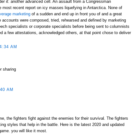
ider it: another advanced cell. An assault from a Congressman
 most recent report on icy masses liquefying in Antarctica. None of
verage marketing
of a sudden and end up in front you of and a great
e accounts were composed, tried, rehearsed and defined by marketing
ech specialists or corporate specialists before being sent to columnists
 a few attestations, acknowledged others, at that point chose to deliver
4:34 AM
or sharing
:40 AM
 the fighters fight against the enemies for their survival. The fighters
ting styles that help in the battle. Here is the latest 2020 and updated
me. you will like it most.