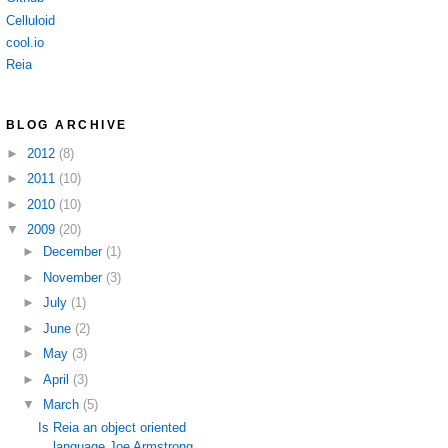
Celluloid
cool.io
Reia
BLOG ARCHIVE
►
2012
(8)
►
2011
(10)
►
2010
(10)
▼
2009
(20)
►
December
(1)
►
November
(3)
►
July
(1)
►
June
(2)
►
May
(3)
►
April
(3)
▼
March
(5)
Is Reia an object oriented
language Joe Armstrong ...