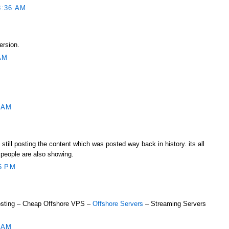
3:36 AM
ersion.
AM
 AM
still posting the content which was posted way back in history. its all
people are also showing.
5 PM
sting – Cheap Offshore VPS –
Offshore Servers
– Streaming Servers
 AM