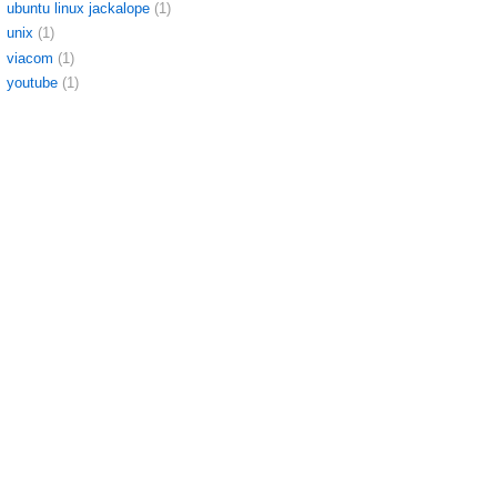
ubuntu linux jackalope
(1)
unix
(1)
viacom
(1)
youtube
(1)