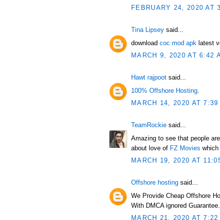
FEBRUARY 24, 2020 AT 
Tina Lipsey
said...
download
coc mod apk
latest v
MARCH 9, 2020 AT 6:42 
Hawt rajpoot
said...
100% Offshore Hosting
.
MARCH 14, 2020 AT 7:39
TeamRockie
said...
Amazing to see that people are 
about love of
FZ Movies
which 
MARCH 19, 2020 AT 11:0
Offshore hosting
said...
We Provide Cheap Offshore Ho
With DMCA ignored Guarantee.
MARCH 21, 2020 AT 7:22