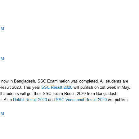
AM
AM
 now in Bangladesh. SSC Examination was completed. All students are
 Result 2020. This year
SSC Result 2020
will publish on 1st week in May.
all students will get their SSC Exam Result 2020 from Bangladesh
te. Also
Dakhil Result 2020
and
SSC Vocational Result 2020
will publish
AM