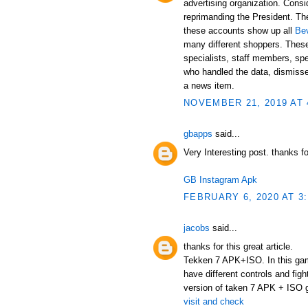
advertising organization. Cons
reprimanding the President. The
these accounts show up all
Be
many different shoppers. Thes
specialists, staff members, spe
who handled the data, dismissed
a news item.
NOVEMBER 21, 2019 AT 
gbapps
said...
Very Interesting post. thanks f
GB Instagram Apk
FEBRUARY 6, 2020 AT 3
jacobs
said...
thanks for this great article.
Tekken 7 APK+ISO. In this game,
have different controls and figh
version of taken 7 APK + ISO ga
visit and check