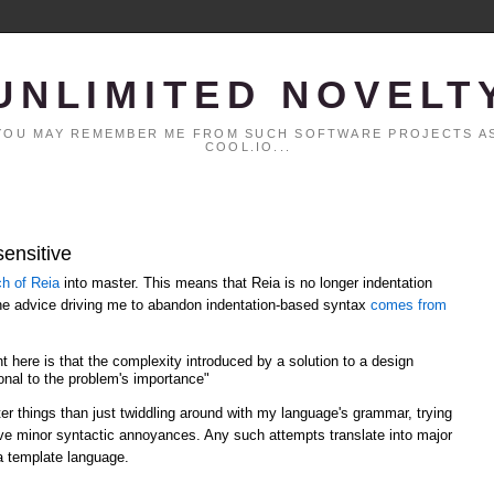
UNLIMITED NOVELT
. YOU MAY REMEMBER ME FROM SUCH SOFTWARE PROJECTS AS
COOL.IO...
sensitive
ch of Reia
into master. This means that Reia is no longer indentation
the advice driving me to abandon indentation-based syntax
comes from
t here is that the complexity introduced by a solution to a design
nal to the problem's importance"
er things than just twiddling around with my language's grammar, trying
olve minor syntactic annoyances. Any such attempts translate into major
a template language.