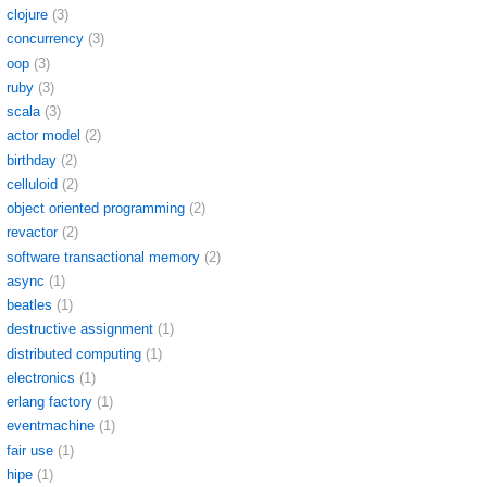
clojure
(3)
concurrency
(3)
oop
(3)
ruby
(3)
scala
(3)
actor model
(2)
birthday
(2)
celluloid
(2)
object oriented programming
(2)
revactor
(2)
software transactional memory
(2)
async
(1)
beatles
(1)
destructive assignment
(1)
distributed computing
(1)
electronics
(1)
erlang factory
(1)
eventmachine
(1)
fair use
(1)
hipe
(1)