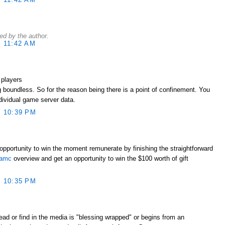
d by the author.
 11:42 AM
 players
 boundless. So for the reason being there is a point of confinement. You
ndividual game server data.
 10:39 PM
opportunity to win the moment remunerate by finishing the straightforward
lamc
overview and get an opportunity to win the $100 worth of gift
 10:35 PM
ead or find in the media is "blessing wrapped" or begins from an