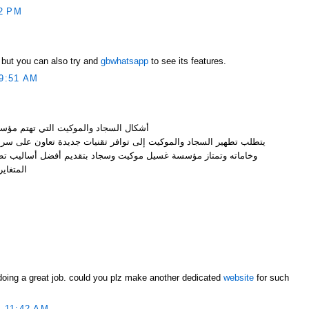
2 PM
 but you can also try and
gbwhatsapp
to see its features.
9:51 AM
هتم مؤسسة غسيل موكيت وسجاد بتنظيفه
ى توافر تقنيات جديدة تعاون على سرعة تنظيفها والمحافظة على الوانه
كيت وسجاد بتقديم أفضل أساليب تطهير وغسيل لجميع أشكال السجاد
تغايرة .
M
 doing a great job. could you plz make another dedicated
website
for such
 11:42 AM