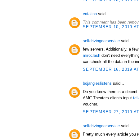
catalina
said...
This comment has been remove
SEPTEMBER 10, 2019 AT
selfdrivingcarservice
said...
few servers. Additionally, a few
miroclash
don't need everything
can check all the data in the i
SEPTEMBER 16, 2019 AT
bojangleslistens
said...
Do you know there is a decent 
AMC Theaters clients input
tel
voucher.
SEPTEMBER 27, 2019 AT
selfdrivingcarservice
said...
Pretty much every article you r