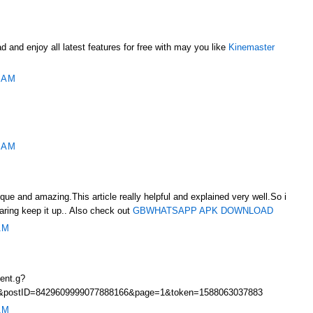
d and enjoy all latest features for free with may you like
Kinemaster
 AM
 AM
nique and amazing.This article really helpful and explained very well.So i
haring keep it up.. Also check out
GBWHATSAPP APK DOWNLOAD
AM
ent.g?
4&postID=8429609999077888166&page=1&token=1588063037883
AM