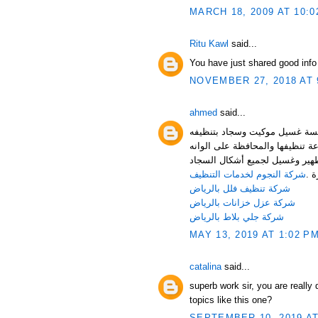
MARCH 18, 2009 AT 10:0
Ritu Kawl
said...
You have just shared good info
NOVEMBER 27, 2018 AT 
ahmed
said...
أشكال السجاد والموكيت التي ت
يتطلب تطهير السجاد والموكيت إل
وخاماته وتمتاز مؤسسة غسيل مو
شركة النجوم لخدمات التنظيف
الم
شركة تنظيف فلل بالرياض
شركة عزل خزانات بالرياض
شركة جلي بلاط بالرياض
MAY 13, 2019 AT 1:02 P
catalina
said...
superb work sir, you are really
topics like this one?
SEPTEMBER 10, 2019 AT