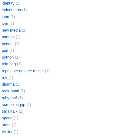
identity
(1)
indentation
(1)
json
(1)
jvm
(1)
new media
(1)
parsing
(1)
peridot
(1)
perl
(1)
python
(1)
reia peg
(1)
repetitive generic music
(1)
rev
(1)
rihanna
(1)
rock band
(1)
rubyconf
(1)
scroobius pip
(1)
smalltalk
(1)
speed
(1)
state
(1)
twitter
(1)