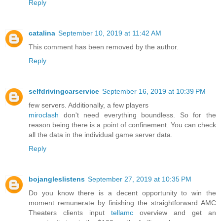
Reply
catalina
September 10, 2019 at 11:42 AM
This comment has been removed by the author.
Reply
selfdrivingcarservice
September 16, 2019 at 10:39 PM
few servers. Additionally, a few players
miroclash
don't need everything boundless. So for the
reason being there is a point of confinement. You can check
all the data in the individual game server data.
Reply
bojangleslistens
September 27, 2019 at 10:35 PM
Do you know there is a decent opportunity to win the
moment remunerate by finishing the straightforward AMC
Theaters clients input
tellamc
overview and get an