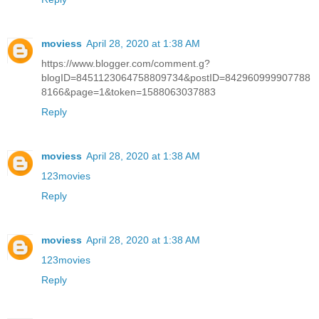
moviess
April 28, 2020 at 1:38 AM
https://www.blogger.com/comment.g?
blogID=8451123064758809734&postID=842960999907788
8166&page=1&token=1588063037883
Reply
moviess
April 28, 2020 at 1:38 AM
123movies
Reply
moviess
April 28, 2020 at 1:38 AM
123movies
Reply