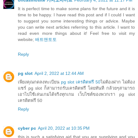
oncasinosite 카지노사이트
February 4, 2022 at 11:17 PM
It is perfect time to make some plans for the future and it is
time to be happy. I have read this post and if I could I want
to suggest you some interesting things or advice. Maybe
you can write next articles referring to this article. I want to
read even more things about it! Feel free to visit my
website;
배트맨토토
Reply
pg slot
April 2, 2022 at 12:44 AM
เพียงคุณกดลงทะเบียน
pg slot เครดิตฟรี 50
ไม่ต้องฝาก ไม่ต้อง
แชร์ pg slot ก็สามารถรับเครดิตฟรี โดยทันที กล้วยๆสามารถ
เอาไปใช้เล่นเกมได้จริงทุกเกม เว็บไซต์ของพวกเรา pg slot
เครดิตฟรี 50
Reply
cyber pc
April 20, 2022 at 10:35 PM
this is such a satisfying aid that you are supplying and you