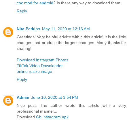
coc mod for android
? Is there any way to download them.
Reply
Nita Perkins
May 11, 2020 at 12:16 AM
Greetings! Very helpful advice within this article! It is the little
changes that produce the largest changes. Many thanks for
sharing!
Download Instagram Photos
TikTok Video Downloader
online resize image
Reply
Admin
June 10, 2020 at 3:54 PM
Nice post. The author wrote this article with a very
professional manner...
Download
Gb instagram apk