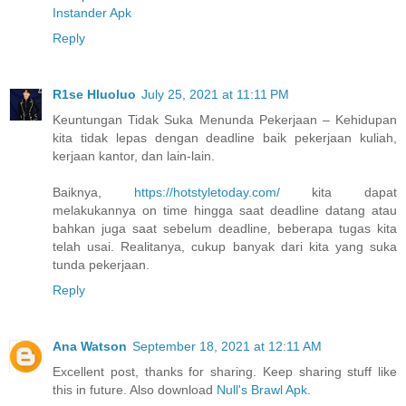
Instander Apk
Reply
R1se Hluoluo
July 25, 2021 at 11:11 PM
Keuntungan Tidak Suka Menunda Pekerjaan – Kehidupan
kita tidak lepas dengan deadline baik pekerjaan kuliah,
kerjaan kantor, dan lain-lain.
Baiknya,
https://hotstyletoday.com/
kita dapat
melakukannya on time hingga saat deadline datang atau
bahkan juga saat sebelum deadline, beberapa tugas kita
telah usai. Realitanya, cukup banyak dari kita yang suka
tunda pekerjaan.
Reply
Ana Watson
September 18, 2021 at 12:11 AM
Excellent post, thanks for sharing. Keep sharing stuff like
this in future. Also download
Null's Brawl Apk
.