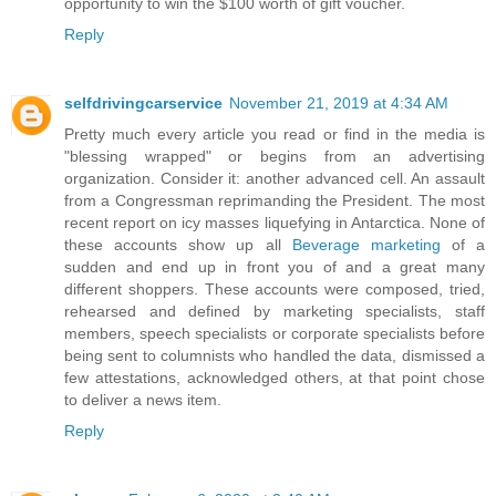
opportunity to win the $100 worth of gift voucher.
Reply
selfdrivingcarservice
November 21, 2019 at 4:34 AM
Pretty much every article you read or find in the media is
"blessing wrapped" or begins from an advertising
organization. Consider it: another advanced cell. An assault
from a Congressman reprimanding the President. The most
recent report on icy masses liquefying in Antarctica. None of
these accounts show up all
Beverage marketing
of a
sudden and end up in front you of and a great many
different shoppers. These accounts were composed, tried,
rehearsed and defined by marketing specialists, staff
members, speech specialists or corporate specialists before
being sent to columnists who handled the data, dismissed a
few attestations, acknowledged others, at that point chose
to deliver a news item.
Reply