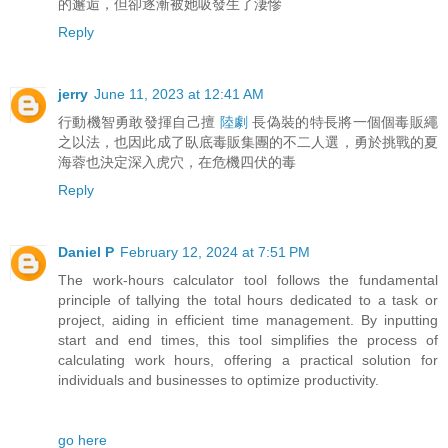
的邂逅，但卻逐漸被她吸發生了淒慘
Reply
jerry
June 11, 2023 at 12:41 AM
行動機智勇敢發揮自己擅
陸劇
長偽裝的特長將一個個毒販繩
之以法，也因此成了臥底毒販集團的不二人選，勇於挑戰的夏
海蓉也決定深入虎穴，在危機四伏的毒
Reply
Daniel P
February 12, 2024 at 7:51 PM
The work-hours calculator tool follows the fundamental
principle of tallying the total hours dedicated to a task or
project, aiding in efficient time management. By inputting
start and end times, this tool simplifies the process of
calculating work hours, offering a practical solution for
individuals and businesses to optimize productivity.
go here