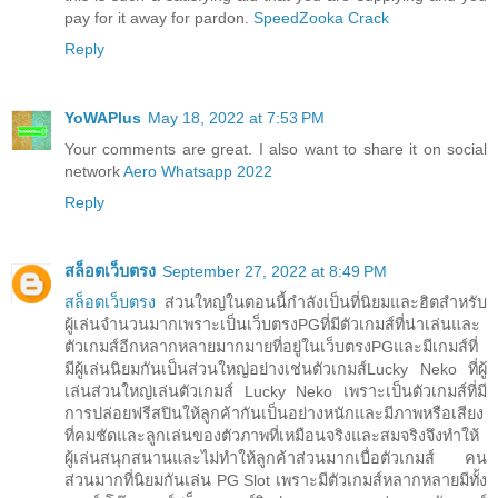
pay for it away for pardon.
SpeedZooka Crack
Reply
YoWAPlus
May 18, 2022 at 7:53 PM
Your comments are great. I also want to share it on social
network
Aero Whatsapp 2022
Reply
สล็อตเว็บตรง
September 27, 2022 at 8:49 PM
สล็อตเว็บตรง
ส่วนใหญ่ในตอนนี้กำลังเป็นที่นิยมและฮิตสำหรับ
ผู้เล่นจำนวนมากเพราะเป็นเว็บตรงPGที่มีตัวเกมส์ที่น่าเล่นและ
ตัวเกมส์อีกหลากหลายมากมายที่อยู่ในเว็บตรงPGและมีเกมส์ที่
มีผู้เล่นนิยมกันเป็นส่วนใหญ่อย่างเช่นตัวเกมส์Lucky Neko ที่ผู้
เล่นส่วนใหญ่เล่นตัวเกมส์ Lucky Neko เพราะเป็นตัวเกมส์ที่มี
การปล่อยฟรีสปินให้ลูกค้ากันเป็นอย่างหนักและมีภาพหรือเสียง
ที่คมชัดและลูกเล่นของตัวภาพที่เหมือนจริงและสมจริงจึงทำให้
ผู้เล่นสนุกสนานและไม่ทำให้ลูกค้าส่วนมากเบื่อตัวเกมส์ คน
ส่วนมากที่นิยมกันเล่น PG Slot เพราะมีตัวเกมส์หลากหลายมีทั้ง