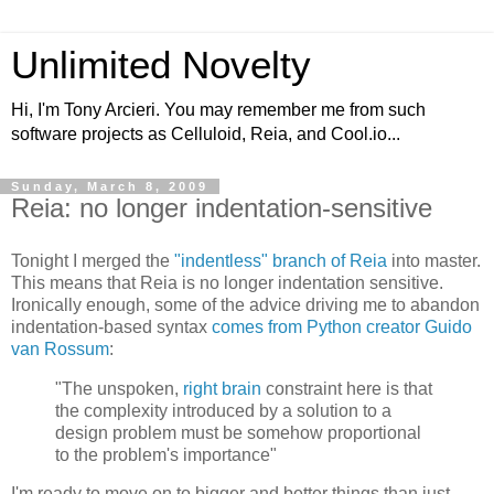
Unlimited Novelty
Hi, I'm Tony Arcieri. You may remember me from such
software projects as Celluloid, Reia, and Cool.io...
Sunday, March 8, 2009
Reia: no longer indentation-sensitive
Tonight I merged the
"indentless" branch of Reia
into master.
This means that Reia is no longer indentation sensitive.
Ironically enough, some of the advice driving me to abandon
indentation-based syntax
comes from Python creator Guido
van Rossum
:
"The unspoken,
right brain
constraint here is that
the complexity introduced by a solution to a
design problem must be somehow proportional
to the problem's importance"
I'm ready to move on to bigger and better things than just