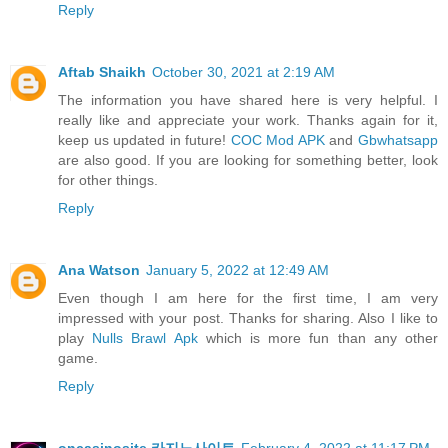
Reply
Aftab Shaikh
October 30, 2021 at 2:19 AM
The information you have shared here is very helpful. I
really like and appreciate your work. Thanks again for it,
keep us updated in future!
COC Mod APK
and
Gbwhatsapp
are also good. If you are looking for something better, look
for other things.
Reply
Ana Watson
January 5, 2022 at 12:49 AM
Even though I am here for the first time, I am very
impressed with your post. Thanks for sharing. Also I like to
play
Nulls Brawl Apk
which is more fun than any other
game.
Reply