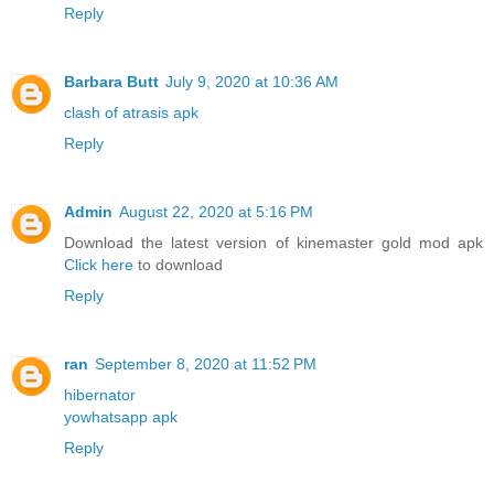
Reply
Barbara Butt
July 9, 2020 at 10:36 AM
clash of atrasis apk
Reply
Admin
August 22, 2020 at 5:16 PM
Download the latest version of kinemaster gold mod apk
Click here
to download
Reply
ran
September 8, 2020 at 11:52 PM
hibernator
yowhatsapp apk
Reply