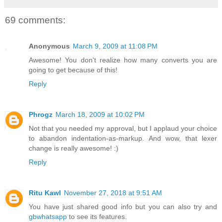
69 comments:
Anonymous
March 9, 2009 at 11:08 PM
Awesome! You don't realize how many converts you are
going to get because of this!
Reply
Phrogz
March 18, 2009 at 10:02 PM
Not that you needed my approval, but I applaud your choice
to abandon indentation-as-markup. And wow, that lexer
change is really awesome! :)
Reply
Ritu Kawl
November 27, 2018 at 9:51 AM
You have just shared good info but you can also try and
gbwhatsapp
to see its features.