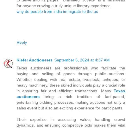
for anyone craving a truly unique literary experience.
why do people from india immigrate to the us
Reply
Kiefer Auctioneers
September 6, 2024 at 4:37 AM
Texas auctioneers are professionals who facilitate the
buying and selling of goods through public auctions.
Whether dealing with real estate, livestock, antiques, or
heavy machinery, these skilled individuals play a crucial role
in ensuring fair and efficient transactions. Many
Texas
auctioneers
bring a rich tradition of fast-paced,
entertaining bidding processes, making auctions not only a
sales event but also an exciting experience for participants.
Their expertise in assessing value, handling crowd
dynamics, and ensuring competitive bids makes them vital