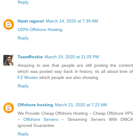
Reply
Hawt rajpoot
March 14, 2020 at 7:39 AM
100% Offshore Hosting
.
Reply
TeamRockie
March 19, 2020 at 11:05 PM
Amazing to see that people are still posting the content
which was posted way back in history. its all about love of
FZ Movies
which people are also showing.
Reply
Offshore hosting
March 21, 2020 at 7:22 AM
We Provide Cheap Offshore Hosting – Cheap Offshore VPS
–
Offshore Servers
– Streaming Servers With DMCA
ignored Guarantee.
Reply