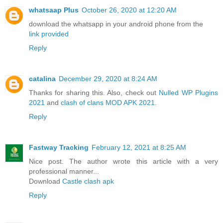
whatsaap Plus
October 26, 2020 at 12:20 AM
download the whatsapp in your android phone from the
link provided
Reply
catalina
December 29, 2020 at 8:24 AM
Thanks for sharing this. Also, check out
Nulled WP Plugins
2021
and
clash of clans MOD APK 2021
.
Reply
Fastway Tracking
February 12, 2021 at 8:25 AM
Nice post. The author wrote this article with a very
professional manner...
Download
Castle clash apk
Reply