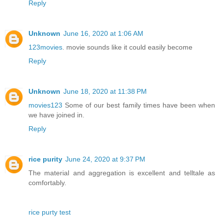
Reply
Unknown
June 16, 2020 at 1:06 AM
123movies
. movie sounds like it could easily become
Reply
Unknown
June 18, 2020 at 11:38 PM
movies123
Some of our best family times have been when
we have joined in.
Reply
rice purity
June 24, 2020 at 9:37 PM
The material and aggregation is excellent and telltale as
comfortably.
rice purty test