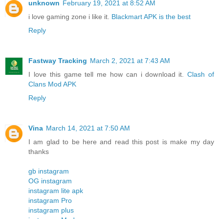
unknown
February 19, 2021 at 8:52 AM
i love gaming zone i like it.
Blackmart APK is the best
Reply
Fastway Tracking
March 2, 2021 at 7:43 AM
I love this game tell me how can i download it.
Clash of
Clans Mod APK
Reply
Vina
March 14, 2021 at 7:50 AM
I am glad to be here and read this post is make my day
thanks
gb instagram
OG instagram
instagram lite apk
instagram Pro
instagram plus