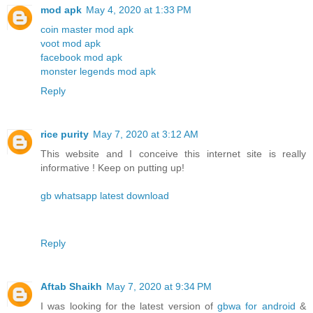
mod apk
May 4, 2020 at 1:33 PM
coin master mod apk
voot mod apk
facebook mod apk
monster legends mod apk
Reply
rice purity
May 7, 2020 at 3:12 AM
This website and I conceive this internet site is really
informative ! Keep on putting up!
gb whatsapp latest download
Reply
Aftab Shaikh
May 7, 2020 at 9:34 PM
I was looking for the latest version of
gbwa for android
&