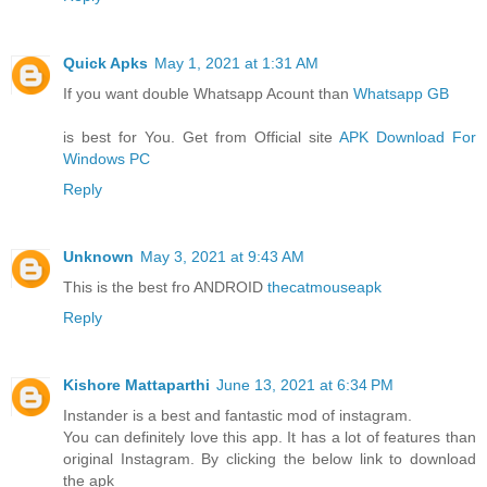
Quick Apks
May 1, 2021 at 1:31 AM
If you want double Whatsapp Acount than
Whatsapp GB
is best for You. Get from Official site
APK Download For
Windows PC
Reply
Unknown
May 3, 2021 at 9:43 AM
This is the best fro ANDROID
thecatmouseapk
Reply
Kishore Mattaparthi
June 13, 2021 at 6:34 PM
Instander is a best and fantastic mod of instagram.
You can definitely love this app. It has a lot of features than
original Instagram. By clicking the below link to download
the apk