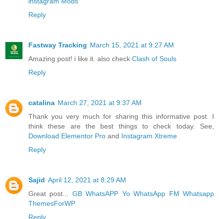
instagram Mods
Reply
Fastway Tracking
March 15, 2021 at 9:27 AM
Amazing post! i like it. also check
Clash of Souls
Reply
catalina
March 27, 2021 at 9:37 AM
Thank you very much for sharing this informative post. I
think these are the best things to check today. See,
Download Elementor Pro
and
Instagram Xtreme
Reply
Sajid
April 12, 2021 at 8:29 AM
Great post...
GB WhatsAPP
Yo WhatsApp
FM Whatsapp
ThemesForWP
Reply