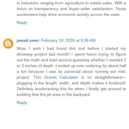
in industries ranging from agriculture to estate sales. With a
focus on transparency and buyer-seller satisfaction, Texas
auctioneers help drive economic activity across the state.
Reply
jawad umer
February 19, 2026 at 9:36 AM
Wow, I wish I had found this tool before I started my
driveway project last month! I spent hours trying to figure
out the math and kept second-guessing whether I needed 2
or 3 inches of depth. I ended up over-ordering by about half
a ton because I was so paranoid about running out mid-
project. This
Gravel Calculator
is so straightforward—
plugging in the length, width, and depth makes it foolproof.
Definitely bookmarking this for when I finally get around to
building that fire pit area in the backyard.
Reply