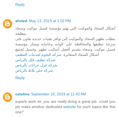
Reply
ahmed
May 13, 2019 at 1:02 PM
أشكال السجاد والموكيت التي تهتم مؤسسة غسيل موكيت وسجاد
بتنظيفه
يتطلب تطهير السجاد والموكيت إلى توافر تقنيات جديدة تعاون على
سرعة تنظيفها والمحافظة على الوانه وخاماته وتمتاز مؤسسة
غسيل موكيت وسجاد بتقديم أفضل أساليب تطهير وغسيل لجميع
شركة النجوم لخدمات التنظيف
أشكال السجاد المتغايرة .
شركة تنظيف فلل بالرياض
شركة عزل خزانات بالرياض
شركة جلي بلاط بالرياض
Reply
catalina
September 10, 2019 at 11:42 AM
superb work sir, you are really doing a great job. could you
plz make another dedicated
website
for such topics like this
one?