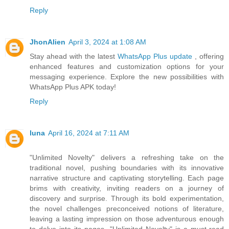
Reply
JhonAlien
April 3, 2024 at 1:08 AM
Stay ahead with the latest
WhatsApp Plus update
, offering
enhanced features and customization options for your
messaging experience. Explore the new possibilities with
WhatsApp Plus APK today!
Reply
luna
April 16, 2024 at 7:11 AM
"Unlimited Novelty" delivers a refreshing take on the
traditional novel, pushing boundaries with its innovative
narrative structure and captivating storytelling. Each page
brims with creativity, inviting readers on a journey of
discovery and surprise. Through its bold experimentation,
the novel challenges preconceived notions of literature,
leaving a lasting impression on those adventurous enough
to delve into its pages. "Unlimited Novelty" is a must-read