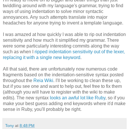
twiddling around with my language's grammar, trying to find
ways of using indentation to solve minor syntactic
annoyances. Any such attempts translate into major
headaches for anyone trying to invent a template language.
I was amazed at how quickly I was able to rip out indentation
sensitivity and how much it simplified my grammar. There
were some particularly interesting commits along the way
such as when I
ripped indentation sensitivity out of the lexer,
replacing it with a single new keyword
.
All that said, there are unfortunately now numerous code
fragments based on the indentation-sensitive syntax posted
throughout the
Reia Wiki
. I'll be working to clean these up,
but if you see one and want to help out, feel free to fix them
(although you will have to register with the wiki to make
edits). The new syntax
looks an awful lot like Ruby
, so if you
make your best guess adding end keywords where it'd make
sense in Ruby, you'll probably be right.
Tony
at
8:48 PM