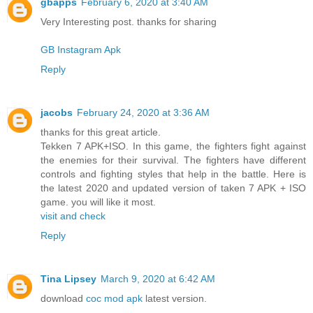
gbapps
February 6, 2020 at 3:40 AM
Very Interesting post. thanks for sharing
GB Instagram Apk
Reply
jacobs
February 24, 2020 at 3:36 AM
thanks for this great article.
Tekken 7 APK+ISO. In this game, the fighters fight against
the enemies for their survival. The fighters have different
controls and fighting styles that help in the battle. Here is
the latest 2020 and updated version of taken 7 APK + ISO
game. you will like it most.
visit and check
Reply
Tina Lipsey
March 9, 2020 at 6:42 AM
download
coc mod apk
latest version.