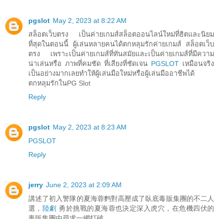
pgslot
May 2, 2023 at 8:22 AM
สล็อตเว็บตรง เป็นค่ายเกมส์สล็อตออนไลน์ใหม่ที่ฮิตและนิยม
ที่สุดในตอนนี้ ผู้เล่นหลายคนได้ตกหลุมรักค่ายเกมส์ สล็อตเว็บ
ตรง เพราะเป็นค่ายเกมส์ที่ทันสมัยและเป็นค่ายเกมส์ที่มีความ
น่าเล่นหรือ ภาพที่คมชัด ที่เสียงที่ชัดเจน
PGSLOT
เหมือนจริง
เป็นอย่างมากเลยทำให้ผู้เล่นมือใหม่หรือผู้เล่นมืออาชีพได้
ตกหลุมรักในPG Slot
Reply
pgslot
May 2, 2023 at 8:23 AM
PGSLOT
Reply
jerry
June 2, 2023 at 2:09 AM
講述了初入警隊的夏海蓉麪對高壓成了臥底毒販集團的不二人
選，
陸劇
勇於挑戰的夏海蓉也決定深入虎穴，在危機四伏的
毒販集團中尋求一網打破