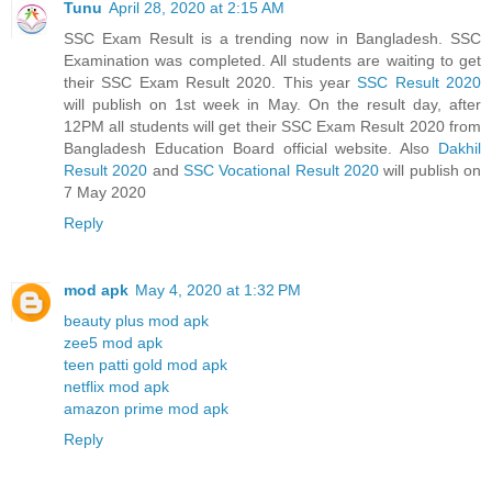
Tunu
April 28, 2020 at 2:15 AM
SSC Exam Result is a trending now in Bangladesh. SSC
Examination was completed. All students are waiting to get
their SSC Exam Result 2020. This year
SSC Result 2020
will publish on 1st week in May. On the result day, after
12PM all students will get their SSC Exam Result 2020 from
Bangladesh Education Board official website. Also
Dakhil
Result 2020
and
SSC Vocational Result 2020
will publish on
7 May 2020
Reply
mod apk
May 4, 2020 at 1:32 PM
beauty plus mod apk
zee5 mod apk
teen patti gold mod apk
netflix mod apk
amazon prime mod apk
Reply