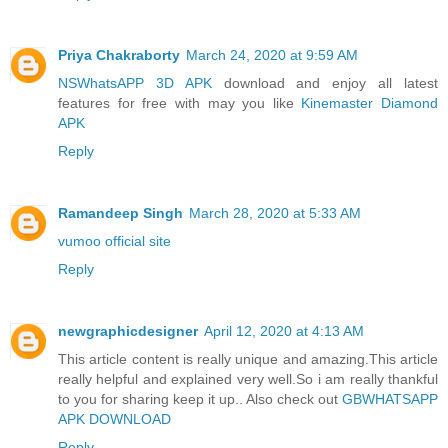
Priya Chakraborty
March 24, 2020 at 9:59 AM
NSWhatsAPP 3D APK
download and enjoy all latest
features for free with may you like
Kinemaster Diamond
APK
Reply
Ramandeep Singh
March 28, 2020 at 5:33 AM
vumoo official site
Reply
newgraphicdesigner
April 12, 2020 at 4:13 AM
This article content is really unique and amazing.This article
really helpful and explained very well.So i am really thankful
to you for sharing keep it up.. Also check out
GBWHATSAPP
APK DOWNLOAD
Reply