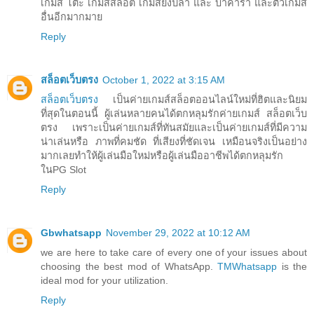
เกมส์ โต๊ะ เกมส์สล็อต เกมส์ยิงปลา และ บาคาร่า และตัวเกมส์
อื่นอีกมากมาย
Reply
สล็อตเว็บตรง
October 1, 2022 at 3:15 AM
สล็อตเว็บตรง
เป็นค่ายเกมส์สล็อตออนไลน์ใหม่ที่ฮิตและนิยม
ที่สุดในตอนนี้ ผู้เล่นหลายคนได้ตกหลุมรักค่ายเกมส์ สล็อตเว็บ
ตรง เพราะเป็นค่ายเกมส์ที่ทันสมัยและเป็นค่ายเกมส์ที่มีความ
น่าเล่นหรือ ภาพที่คมชัด ที่เสียงที่ชัดเจน เหมือนจริงเป็นอย่าง
มากเลยทำให้ผู้เล่นมือใหม่หรือผู้เล่นมืออาชีพได้ตกหลุมรัก
ในPG Slot
Reply
Gbwhatsapp
November 29, 2022 at 10:12 AM
we are here to take care of every one of your issues about
choosing the best mod of WhatsApp.
TMWhatsapp
is the
ideal mod for your utilization.
Reply