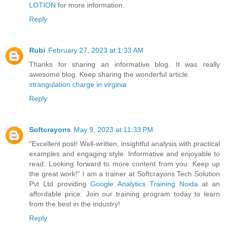
LOTION
for more information.
Reply
Rubi
February 27, 2023 at 1:33 AM
Thanks for sharing an informative blog. It was really
awesome blog. Keep sharing the wonderful article.
strangulation charge in virginia
Reply
Softcrayons
May 9, 2023 at 11:33 PM
"Excellent post! Well-written, insightful analysis with practical
examples and engaging style. Informative and enjoyable to
read. Looking forward to more content from you. Keep up
the great work!" I am a trainer at Softcrayons Tech Solution
Pvt Ltd providing
Google Analytics Training Noida
at an
affordable price. Join our training program today to learn
from the best in the industry!
Reply