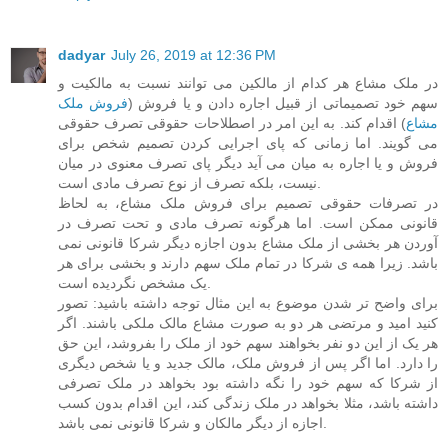
dadyar
July 26, 2019 at 12:36 PM
در ملک مشاع هر کدام از مالکین می توانند نسبت به مالکیت و
فروش ملک
سهم خود تصمیماتی از قبیل اجاره دادن و یا فروش (
) اقدام کند. به این امر در اصطلاحات حقوقی تصرف حقوقی
مشاع
می گویند. اما زمانی که پای اجرایی کردن تصمیم شخص برای
فروش و یا اجاره به میان می آید دیگر پای تصرف معنوی در میان
نیست، بلکه تصرف از نوع تصرف مادی است.
در تصرفات حقوقی تصمیم برای فروش ملک مشاع، به لحاظ
قانونی ممکن است. اما هرگونه تصرف مادی و تحت تصرف در
آوردن هر بخشی از ملک مشاع بدون اجازه دیگر شرکا قانونی نمی
باشد. زیرا همه ی شرکا در تمام ملک سهم دارند و بخشی برای هر
یک مشخص نگردیده است.
برای واضح تر شدن موضوع به این مثال توجه داشته باشید: تصور
کنید امید و مرتضی هر دو به صورت مشاع مالک ملکی باشند. اگر
هر یک از این دو نفر بخواهند سهم خود از ملک را بفروشد، این حق
را دارد. اما اگر پس از فروش ملک، مالک جدید و یا شخص دیگری
از شرکا که سهم خود را نگه داشته بود بخواهد در ملک تصرفی
داشته باشد، مثلا بخواهد در ملک زندگی کند، این اقدام بدون کسب
اجازه از دیگر مالکان و شرکا قانونی نمی باشد.