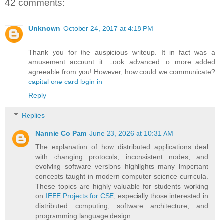
42 comments:
Unknown
October 24, 2017 at 4:18 PM
Thank you for the auspicious writeup. It in fact was a
amusement account it. Look advanced to more added
agreeable from you! However, how could we communicate?
capital one card login in
Reply
Replies
Nannie Co Pam
June 23, 2026 at 10:31 AM
The explanation of how distributed applications deal
with changing protocols, inconsistent nodes, and
evolving software versions highlights many important
concepts taught in modern computer science curricula.
These topics are highly valuable for students working
on
IEEE Projects for CSE
, especially those interested in
distributed computing, software architecture, and
programming language design.