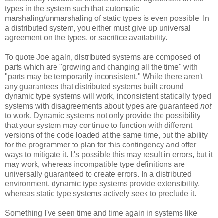
types in the system such that automatic
marshaling/unmarshaling of static types is even possible. In
a distributed system, you either must give up universal
agreement on the types, or sacrifice availability.
To quote Joe again, distributed systems are composed of
parts which are "growing and changing all the time" with
"parts may be temporarily inconsistent." While there aren't
any guarantees that distributed systems built around
dynamic type systems will work, inconsistent statically typed
systems with disagreements about types are guaranteed
not
to work. Dynamic systems not only provide the possibility
that your system may continue to function with different
versions of the code loaded at the same time, but the ability
for the programmer to plan for this contingency and offer
ways to mitigate it. It's possible this may result in errors, but it
may work, whereas incompatible type definitions are
universally guaranteed to create errors. In a distributed
environment, dynamic type systems provide extensibility,
whereas static type systems actively seek to preclude it.
Something I've seen time and time again in systems like