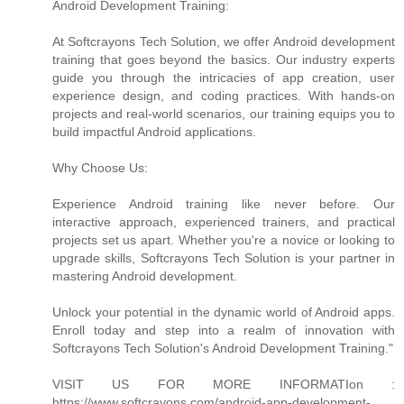
Android Development Training:
At Softcrayons Tech Solution, we offer Android development
training that goes beyond the basics. Our industry experts
guide you through the intricacies of app creation, user
experience design, and coding practices. With hands-on
projects and real-world scenarios, our training equips you to
build impactful Android applications.
Why Choose Us:
Experience Android training like never before. Our
interactive approach, experienced trainers, and practical
projects set us apart. Whether you're a novice or looking to
upgrade skills, Softcrayons Tech Solution is your partner in
mastering Android development.
Unlock your potential in the dynamic world of Android apps.
Enroll today and step into a realm of innovation with
Softcrayons Tech Solution's Android Development Training."
VISIT US FOR MORE INFORMATIon :
https://www.softcrayons.com/android-app-development-