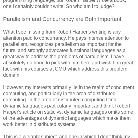
programming language, but Robert Harper wrote a book,
one I certainly couldn't write. So who am I to judge?
Parallelism and Concurrency are Both Important
What I see missing from Robert Harper's writing is any
attention paid to concurrency. He pays intense attention to
parallelism, recognizes parallelism as important for the
future, and strongly advocates functional languages as a
great way to address the problems of parallelism. I have
absolutely no bone to pick with him here and wish him great
luck with his courses at CMU which address this problem
domain.
However, my interests primarily lie in the realm of concurrent
computing, and particularly in the area of distributed
computing. In the area of distributed computing I find
dynamic languages particularly important and think Robert
Harper's article on static vs. dynamic languages omits some
of the advantages of dynamic languages which make them
work better in distributed systems.
This is a weighty subject, and one in which I don't think my