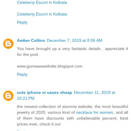
Celeberty Escort in Kolkata
Celeberty Escort in Kolkata
Reply
Amber Collins
December 7, 2019 at 8:06 AM
You have brought up a very fantastic details , appreciate it
for the post.
www.gumawawebsite.blogspot.com
Reply
cute iphone xr cases cheap
December 11, 2019 at
10:21 PM
the newest collection of aixonne website, the most beautiful
jewelry of 2020, various kind of
necklace for women
, and all
of them have discounts with unbelievable percent, best
prices ever, check it out