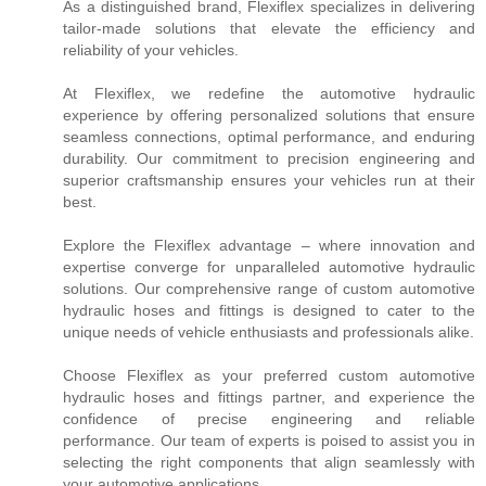
As a distinguished brand, Flexiflex specializes in delivering
tailor-made solutions that elevate the efficiency and
reliability of your vehicles.
At Flexiflex, we redefine the automotive hydraulic
experience by offering personalized solutions that ensure
seamless connections, optimal performance, and enduring
durability. Our commitment to precision engineering and
superior craftsmanship ensures your vehicles run at their
best.
Explore the Flexiflex advantage – where innovation and
expertise converge for unparalleled automotive hydraulic
solutions. Our comprehensive range of custom automotive
hydraulic hoses and fittings is designed to cater to the
unique needs of vehicle enthusiasts and professionals alike.
Choose Flexiflex as your preferred custom automotive
hydraulic hoses and fittings partner, and experience the
confidence of precise engineering and reliable
performance. Our team of experts is poised to assist you in
selecting the right components that align seamlessly with
your automotive applications.