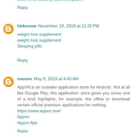
Reply
Unknown
November 18, 2018 at 11:25 PM
weight loss supplement
weight loss supplement
Sleeping pills
Reply
naveen
May 9, 2019 at 4:43 AM
AppVN is an outsider application store for Android. Not at all
like Google Play, this application store gives you some one
of a kind highlights, for example, the office to download
certain official premium applications for nothing.
https://www.appvn.one/
Appvn
Appvn Apk
Reply