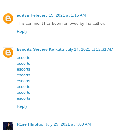
aditya
February 15, 2021 at 1:15 AM
This comment has been removed by the author.
Reply
Escorts Service Kolkata
July 24, 2021 at 12:31 AM
escorts
escorts
escorts
escorts
escorts
escorts
escorts
escorts
Reply
R1se Hluoluo
July 25, 2021 at 4:00 AM