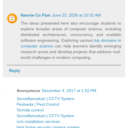
Nannie Co Pam
June 23, 2026 at 10:31 AM
The ideas presented here also encourage students to
explore broader areas of computer science, including
distributed architectures, concurrency, and scalable
software engineering. Exploring various
top domains in
computer science
can help learners identify emerging
research areas and develop projects that address real-
world challenges in modern computing.
Reply
Anonymous
December 4, 2017 at 1:52 PM
Surveillancekart | CCTV System
Pestveda | Pest Control
Termite control
Surveillancekart | CCTV System
cctv installation services
best home security camera system