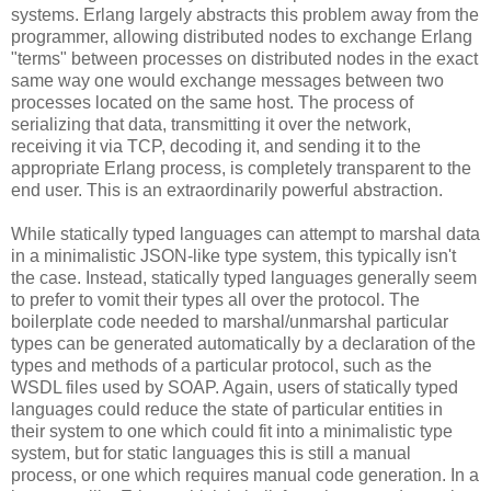
systems. Erlang largely abstracts this problem away from the
programmer, allowing distributed nodes to exchange Erlang
"terms" between processes on distributed nodes in the exact
same way one would exchange messages between two
processes located on the same host. The process of
serializing that data, transmitting it over the network,
receiving it via TCP, decoding it, and sending it to the
appropriate Erlang process, is completely transparent to the
end user. This is an extraordinarily powerful abstraction.
While statically typed languages can attempt to marshal data
in a minimalistic JSON-like type system, this typically isn't
the case. Instead, statically typed languages generally seem
to prefer to vomit their types all over the protocol. The
boilerplate code needed to marshal/unmarshal particular
types can be generated automatically by a declaration of the
types and methods of a particular protocol, such as the
WSDL files used by SOAP. Again, users of statically typed
languages could reduce the state of particular entities in
their system to one which could fit into a minimalistic type
system, but for static languages this is still a manual
process, or one which requires manual code generation. In a