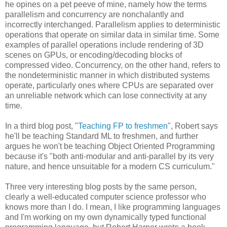
he opines on a pet peeve of mine, namely how the terms
parallelism and concurrency are nonchalantly and
incorrectly interchanged. Parallelism applies to deterministic
operations that operate on similar data in similar time. Some
examples of parallel operations include rendering of 3D
scenes on GPUs, or encoding/decoding blocks of
compressed video. Concurrency, on the other hand, refers to
the nondeterministic manner in which distributed systems
operate, particularly ones where CPUs are separated over
an unreliable network which can lose connectivity at any
time.
In a third blog post, "
Teaching FP to freshmen
", Robert says
he'll be teaching Standard ML to freshmen, and further
argues he won't be teaching Object Oriented Programming
because it's "both anti-modular and anti-parallel by its very
nature, and hence unsuitable for a modern CS curriculum."
Three very interesting blog posts by the same person,
clearly a well-educated computer science professor who
knows more than I do. I mean, I like programming languages
and I'm working on my own dynamically typed functional