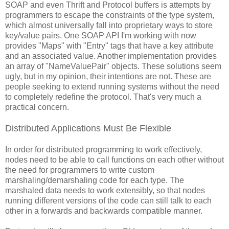
SOAP and even Thrift and Protocol buffers is attempts by
programmers to escape the constraints of the type system,
which almost universally fall into proprietary ways to store
key/value pairs. One SOAP API I'm working with now
provides "Maps" with "Entry" tags that have a key attribute
and an associated value. Another implementation provides
an array of "NameValuePair" objects. These solutions seem
ugly, but in my opinion, their intentions are not. These are
people seeking to extend running systems without the need
to completely redefine the protocol. That's very much a
practical concern.
Distributed Applications Must Be Flexible
In order for distributed programming to work effectively,
nodes need to be able to call functions on each other without
the need for programmers to write custom
marshaling/demarshaling code for each type. The
marshaled data needs to work extensibly, so that nodes
running different versions of the code can still talk to each
other in a forwards and backwards compatible manner.