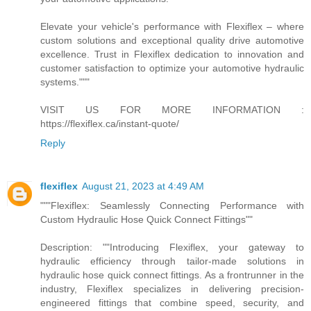
Elevate your vehicle's performance with Flexiflex – where
custom solutions and exceptional quality drive automotive
excellence. Trust in Flexiflex dedication to innovation and
customer satisfaction to optimize your automotive hydraulic
systems."""
VISIT US FOR MORE INFORMATION :
https://flexiflex.ca/instant-quote/
Reply
flexiflex
August 21, 2023 at 4:49 AM
"""Flexiflex: Seamlessly Connecting Performance with
Custom Hydraulic Hose Quick Connect Fittings""
Description: ""Introducing Flexiflex, your gateway to
hydraulic efficiency through tailor-made solutions in
hydraulic hose quick connect fittings. As a frontrunner in the
industry, Flexiflex specializes in delivering precision-
engineered fittings that combine speed, security, and