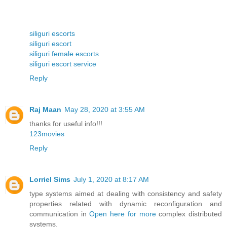
siliguri escorts
siliguri escort
siliguri female escorts
siliguri escort service
Reply
Raj Maan
May 28, 2020 at 3:55 AM
thanks for useful info!!!
123movies
Reply
Lorriel Sims
July 1, 2020 at 8:17 AM
type systems aimed at dealing with consistency and safety
properties related with dynamic reconfiguration and
communication in
Open here for more
complex distributed
systems.