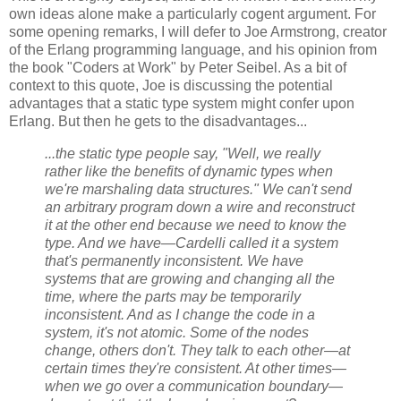
own ideas alone make a particularly cogent argument. For
some opening remarks, I will defer to Joe Armstrong, creator
of the Erlang programming language, and his opinion from
the book "Coders at Work" by Peter Seibel. As a bit of
context to this quote, Joe is discussing the potential
advantages that a static type system might confer upon
Erlang. But then he gets to the disadvantages...
...the static type people say, "Well, we really
rather like the benefits of dynamic types when
we're marshaling data structures." We can't send
an arbitrary program down a wire and reconstruct
it at the other end because we need to know the
type. And we have—Cardelli called it a system
that's permanently inconsistent. We have
systems that are growing and changing all the
time, where the parts may be temporarily
inconsistent. And as I change the code in a
system, it's not atomic. Some of the nodes
change, others don't. They talk to each other—at
certain times they're consistent. At other times—
when we go over a communication boundary—