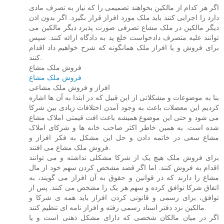
اگر هر کدام از مالکین بخواهند تصمیمی را که نیاز به تصرف مادی
دارد را اجرایی کنند باید ملک مورد افراز قرار بگیرد. اگر بدون اذن
دیگر مالکین در ملک مشاع تصرفی صورت پذیرد دیگر مالکین می
توانند علیه متصرف دادخواست خلع ید به دادگاه ارائه کنند. سپس
برای فروش و یا افراز ملک همانگونه که شرح خواهیم داد اقدام
کنند.
فروش ملک مشاع
فروش ملک مشاع
افراز و فروش ملک مشاعی
بنا به موضوعات و مشکلاتی از این قبیل که در ابتدا به آن ها اشاره
کردیم این معضلات باعث به وجود آمدن اختلافات زیادی بین شرکا
می شود و حتی این موضوع همیشه باعث افت قیمتی املاک مشاع
شده است. به همین خاطر اکثر صاحب خانه ها و شرکای املاک
مشاع سعی در خاتمه دادن و حل این مشکل به فکر افراز و
فروش ملک مشاع می افتند.
برای فروش ملک هیچ یک از شرکا مشکلی نداشته و می توانند
اقدام به فروش کنند. اما اگر قصد مشخص کردن سهم خود از مال
مشاع را دارند که در قوانین و حقوق به آن افراز می گویند، به
اتفاق شرکا توافق کرده و سهم هر یک را مشخص می کنند. پس از
توافق، برای رسمی و قانونی کردن افراز باید همه ی شرکا و
مالکین نزد دفتر اسناد رسمی رفته و افراز نامه ای تنظیم کنند.
اگر در میان مالکان شخصی که دارای مشکل ذهنی است و یا