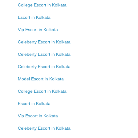
College Escort in Kolkata
Escort in Kolkata
Vip Escort in Kolkata
Celeberty Escort in Kolkata
Celeberty Escort in Kolkata
Celeberty Escort in Kolkata
Model Escort in Kolkata
College Escort in Kolkata
Escort in Kolkata
Vip Escort in Kolkata
Celeberty Escort in Kolkata