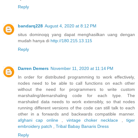
Reply
bandarq228
August 4, 2020 at 8:12 PM
situs dominoqq yang dapat menghasilkan uang dengan
mudah hanya di
http://180.215.13.115
Reply
Darren Demers
November 11, 2020 at 11:14 PM
In order for distributed programming to work effectively,
nodes need to be able to call functions on each other
without the need for programmers to write custom
marshaling/demarshaling code for each type. The
marshaled data needs to work extensibly, so that nodes
running different versions of the code can still talk to each
other in a forwards and backwards compatible manner.
afghani cap online
,
vintage choker necklace
,
tiger
embroidery patch
,
Tribal Babay Banaris Dress
Reply