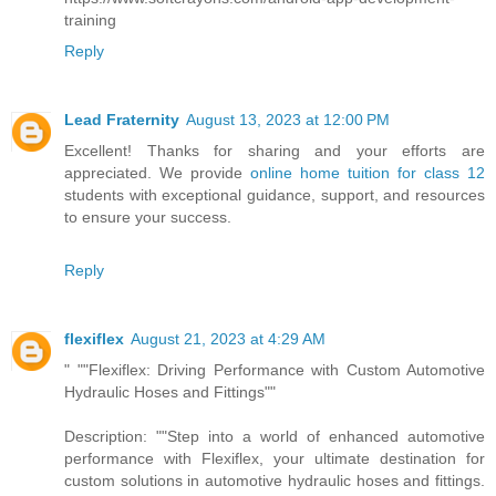
training
Reply
Lead Fraternity
August 13, 2023 at 12:00 PM
Excellent! Thanks for sharing and your efforts are
appreciated. We provide
online home tuition for class 12
students with exceptional guidance, support, and resources
to ensure your success.
Reply
flexiflex
August 21, 2023 at 4:29 AM
" ""Flexiflex: Driving Performance with Custom Automotive
Hydraulic Hoses and Fittings""
Description: ""Step into a world of enhanced automotive
performance with Flexiflex, your ultimate destination for
custom solutions in automotive hydraulic hoses and fittings.