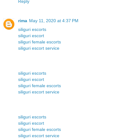
Reply
rima
May 11, 2020 at 4:37 PM
siliguri escorts
siliguri escort
siliguri female escorts
siliguri escort service
siliguri escorts
siliguri escort
siliguri female escorts
siliguri escort service
siliguri escorts
siliguri escort
siliguri female escorts
siliguri escort service