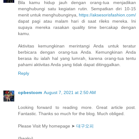
Bila kamu hidup jauh dengan orang-tua menjadikan
menghubungi satu kegiatan rutin. Sempatkan diri 10-15
menit untuk menghubunginya,
https://aksesorisfashion.com/
dapat pagi atau malam hari di saat rileks mereka. Ini
supaya mereka rasakan quality time bercakap dengan
kamu.
Aktivitas kemungkinan merintangi Anda untuk teratur
berbicara dengan orang-tua Anda. Kemungkinan Anda
berasa itu ialah hal yang lumrah, karena orang-tua tentu
pahami aktivitas Anda yang tidak dapat ditinggalkan.
Reply
opbestcom
August 7, 2021 at 2:50 AM
Looking forward to reading more. Great article post.
Fantastic. Thanks so much for the blog. Much obliged.
Please Visit My homepage ➤
대구오피
(freaky)