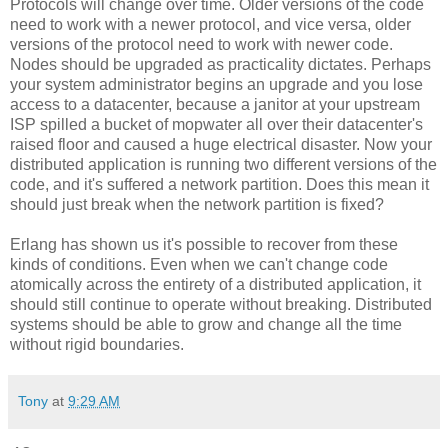
Protocols will change over time. Older versions of the code
need to work with a newer protocol, and vice versa, older
versions of the protocol need to work with newer code.
Nodes should be upgraded as practicality dictates. Perhaps
your system administrator begins an upgrade and you lose
access to a datacenter, because a janitor at your upstream
ISP spilled a bucket of mopwater all over their datacenter's
raised floor and caused a huge electrical disaster. Now your
distributed application is running two different versions of the
code, and it's suffered a network partition. Does this mean it
should just break when the network partition is fixed?
Erlang has shown us it's possible to recover from these
kinds of conditions. Even when we can't change code
atomically across the entirety of a distributed application, it
should still continue to operate without breaking. Distributed
systems should be able to grow and change all the time
without rigid boundaries.
Tony
at
9:29 AM