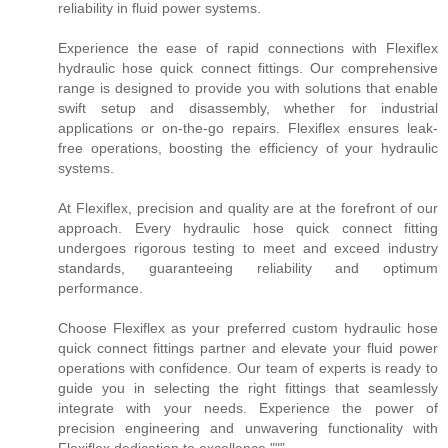
reliability in fluid power systems.
Experience the ease of rapid connections with Flexiflex
hydraulic hose quick connect fittings. Our comprehensive
range is designed to provide you with solutions that enable
swift setup and disassembly, whether for industrial
applications or on-the-go repairs. Flexiflex ensures leak-
free operations, boosting the efficiency of your hydraulic
systems.
At Flexiflex, precision and quality are at the forefront of our
approach. Every hydraulic hose quick connect fitting
undergoes rigorous testing to meet and exceed industry
standards, guaranteeing reliability and optimum
performance.
Choose Flexiflex as your preferred custom hydraulic hose
quick connect fittings partner and elevate your fluid power
operations with confidence. Our team of experts is ready to
guide you in selecting the right fittings that seamlessly
integrate with your needs. Experience the power of
precision engineering and unwavering functionality with