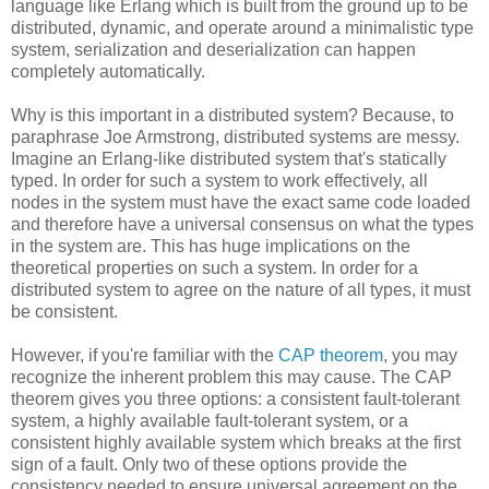
language like Erlang which is built from the ground up to be
distributed, dynamic, and operate around a minimalistic type
system, serialization and deserialization can happen
completely automatically.
Why is this important in a distributed system? Because, to
paraphrase Joe Armstrong, distributed systems are messy.
Imagine an Erlang-like distributed system that's statically
typed. In order for such a system to work effectively, all
nodes in the system must have the exact same code loaded
and therefore have a universal consensus on what the types
in the system are. This has huge implications on the
theoretical properties on such a system. In order for a
distributed system to agree on the nature of all types, it must
be consistent.
However, if you're familiar with the
CAP theorem
, you may
recognize the inherent problem this may cause. The CAP
theorem gives you three options: a consistent fault-tolerant
system, a highly available fault-tolerant system, or a
consistent highly available system which breaks at the first
sign of a fault. Only two of these options provide the
consistency needed to ensure universal agreement on the