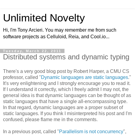
Unlimited Novelty
Hi, I'm Tony Arcieri. You may remember me from such
software projects as Celluloid, Reia, and Cool.io...
Tuesday, March 22, 2011
Distributed systems and dynamic typing
There's a very good blog post by Robert Harper, a CMU CS
professor, called "
Dynamic languages are static languages
."
It's very enlightening and I strongly encourage you to read it.
If I understand it correctly, which I freely admit I may not, the
general idea is that dynamic languages can be thought of as
static languages that have a single all-encompassing type.
In that regard, dynamic languages are a proper subset of
static languages. If you think I misinterpreted his post and I'm
confused, please flame me in the comments.
In a previous post, called "
Parallelism is not concurrency
",