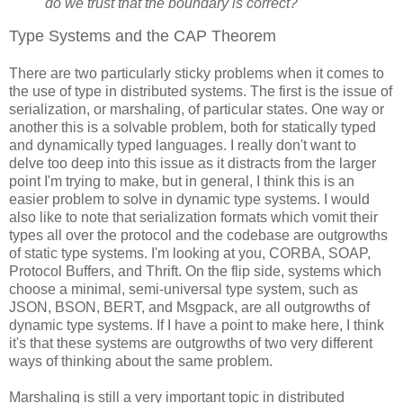
do we trust that the boundary is correct?
Type Systems and the CAP Theorem
There are two particularly sticky problems when it comes to
the use of type in distributed systems. The first is the issue of
serialization, or marshaling, of particular states. One way or
another this is a solvable problem, both for statically typed
and dynamically typed languages. I really don't want to
delve too deep into this issue as it distracts from the larger
point I'm trying to make, but in general, I think this is an
easier problem to solve in dynamic type systems. I would
also like to note that serialization formats which vomit their
types all over the protocol and the codebase are outgrowths
of static type systems. I'm looking at you, CORBA, SOAP,
Protocol Buffers, and Thrift. On the flip side, systems which
choose a minimal, semi-universal type system, such as
JSON, BSON, BERT, and Msgpack, are all outgrowths of
dynamic type systems. If I have a point to make here, I think
it's that these systems are outgrowths of two very different
ways of thinking about the same problem.
Marshaling is still a very important topic in distributed