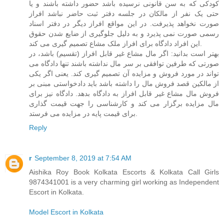
کودکی که به سن قانونی نرسیده باشد حضور داشته باشند و یا
حتی یک نفر از مالکان در جلسه دفتر ثبت حاضر نباشد افراز
صورت نخواهد پذیرفت. در این مواقع افراز دیگر در دفتر اسناد
رسمی صورت نمی پذیرد و به دلیل جلوگیری از ضایع شدن حقوق
این افراد دادگاه برای افراز ملک مشاع تصمیم گیری می کند.
بهتر است بدانید: اگر مال مشاع غیر قابل افراز (تقسیم) باشد، در
صورتی که طرفین توافقی بر سر مال نداشته باشند تنها دادگاه می
تواند در مورد فروش و مزایده آن تصمیم گیری کند. یعنی اگر یکی
از مالکین قصد فروش مال را داشته باشد باید دادخواستی مبنی بر
فروش مال مشاع غیر قابل افراز به دادگاه بدهد. دادگاه نیز برای
مال مزایده برگزار می کند و کارشناسی را جهت قیمت گذاری
برای قیمت پایه در مزایده می فرستد.
Reply
r
September 8, 2019 at 7:54 AM
Aishika Roy Book Kolkata Escorts & Kolkata Call Girls
9874341001 is a very charming girl working as Independent
Escort in Kolkata.
Model Escort in Kolkata