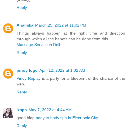
Reply
Anamika
March 25, 2022 at 11:02 PM
Things always happen at the right time and direction
through which all the benefit can be done from this.
Massage Service in Delhi
Reply
pinoy logo
April 12, 2022 at 1:02 AM
Pinoy Replay
is a party for a blueprint of the chance of the
web.
Reply
izspa
May 7, 2022 at 4:44 AM
good blog
body to body spa in Elecrtonic City
Reply