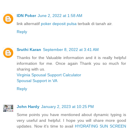
IDN Poker
June 2, 2022 at 1:58 AM
link alternatif
poker deposit pulsa
terbaik di tanah air.
Reply
Sruthi Karan
September 8, 2022 at 3:41 AM
Thanks for the Valuable information and it is really helpful
information for me. Once again Thank you so much for
sharing with us.
Virginia Spousal Support Calculator
Spousal Support in VA
Reply
John Hardy
January 2, 2023 at 10:25 PM
Some points you have mentioned about dynamic typing is
very useful and helpful. I hope you will share more good
updates. Now it's time to avail
HYDRATING SUN SCREEN