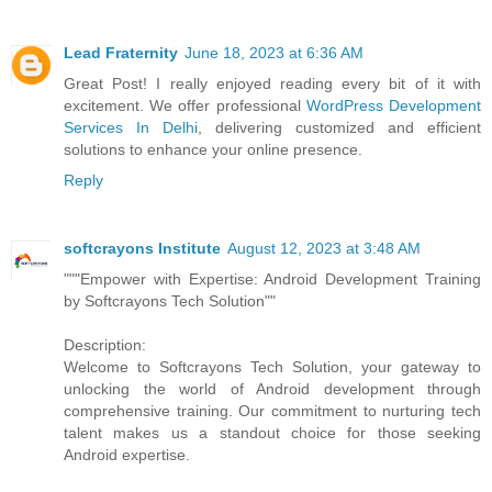
Lead Fraternity
June 18, 2023 at 6:36 AM
Great Post! I really enjoyed reading every bit of it with
excitement. We offer professional
WordPress Development
Services In Delhi
, delivering customized and efficient
solutions to enhance your online presence.
Reply
softcrayons Institute
August 12, 2023 at 3:48 AM
"""Empower with Expertise: Android Development Training
by Softcrayons Tech Solution""
Description:
Welcome to Softcrayons Tech Solution, your gateway to
unlocking the world of Android development through
comprehensive training. Our commitment to nurturing tech
talent makes us a standout choice for those seeking
Android expertise.