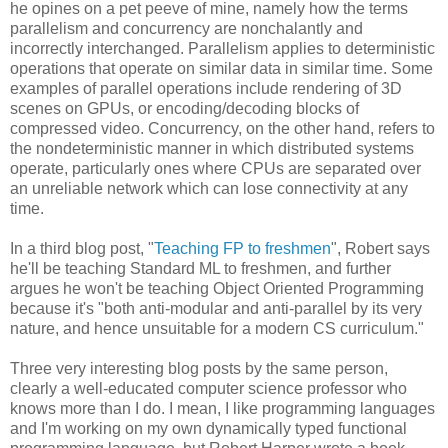
he opines on a pet peeve of mine, namely how the terms
parallelism and concurrency are nonchalantly and
incorrectly interchanged. Parallelism applies to deterministic
operations that operate on similar data in similar time. Some
examples of parallel operations include rendering of 3D
scenes on GPUs, or encoding/decoding blocks of
compressed video. Concurrency, on the other hand, refers to
the nondeterministic manner in which distributed systems
operate, particularly ones where CPUs are separated over
an unreliable network which can lose connectivity at any
time.
In a third blog post, "
Teaching FP to freshmen
", Robert says
he'll be teaching Standard ML to freshmen, and further
argues he won't be teaching Object Oriented Programming
because it's "both anti-modular and anti-parallel by its very
nature, and hence unsuitable for a modern CS curriculum."
Three very interesting blog posts by the same person,
clearly a well-educated computer science professor who
knows more than I do. I mean, I like programming languages
and I'm working on my own dynamically typed functional