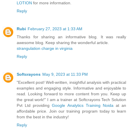
LOTION
for more information.
Reply
Rubi
February 27, 2023 at 1:33 AM
Thanks for sharing an informative blog. It was really
awesome blog. Keep sharing the wonderful article.
strangulation charge in virginia
Reply
Softcrayons
May 9, 2023 at 11:33 PM
"Excellent post! Well-written, insightful analysis with practical
examples and engaging style. Informative and enjoyable to
read. Looking forward to more content from you. Keep up
the great work!" I am a trainer at Softcrayons Tech Solution
Pvt Ltd providing
Google Analytics Training Noida
at an
affordable price. Join our training program today to learn
from the best in the industry!
Reply