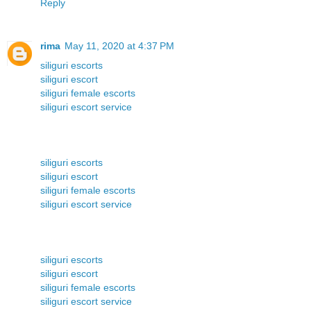
Reply
rima
May 11, 2020 at 4:37 PM
siliguri escorts
siliguri escort
siliguri female escorts
siliguri escort service
siliguri escorts
siliguri escort
siliguri female escorts
siliguri escort service
siliguri escorts
siliguri escort
siliguri female escorts
siliguri escort service