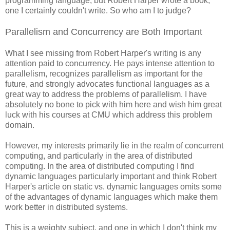
programming language, but Robert Harper wrote a book,
one I certainly couldn't write. So who am I to judge?
Parallelism and Concurrency are Both Important
What I see missing from Robert Harper's writing is any
attention paid to concurrency. He pays intense attention to
parallelism, recognizes parallelism as important for the
future, and strongly advocates functional languages as a
great way to address the problems of parallelism. I have
absolutely no bone to pick with him here and wish him great
luck with his courses at CMU which address this problem
domain.
However, my interests primarily lie in the realm of concurrent
computing, and particularly in the area of distributed
computing. In the area of distributed computing I find
dynamic languages particularly important and think Robert
Harper's article on static vs. dynamic languages omits some
of the advantages of dynamic languages which make them
work better in distributed systems.
This is a weighty subject, and one in which I don't think my