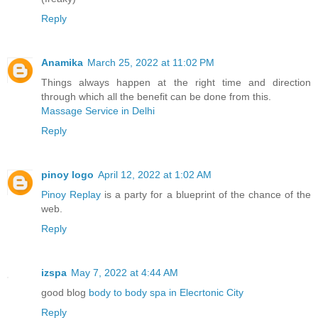
Reply
Anamika
March 25, 2022 at 11:02 PM
Things always happen at the right time and direction
through which all the benefit can be done from this.
Massage Service in Delhi
Reply
pinoy logo
April 12, 2022 at 1:02 AM
Pinoy Replay
is a party for a blueprint of the chance of the
web.
Reply
izspa
May 7, 2022 at 4:44 AM
good blog
body to body spa in Elecrtonic City
Reply