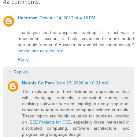
42 comments:
Unknown
October 24, 2017 at 4:18 PM
Thank you for the auspicious writeup. It in fact was a
amusement account it. Look advanced to more added
agreeable from you! However, how could we communicate?
capital one card login in
Reply
Replies
Nannie Co Pam
June 23, 2026 at 10:31 AM
The explanation of how distributed applications deal
with changing protocols, inconsistent nodes, and
evolving software versions highlights many important
concepts taught in modern computer science curricula.
These topics are highly valuable for students working
on
IEEE Projects for CSE
, especially those interested in
distributed computing, software architecture, and
programming language design.