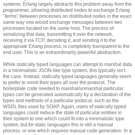
systems. Erlang largely abstracts this problem away from the
programmer, allowing distributed nodes to exchange Erlang
"terms" between processes on distributed nodes in the exact
same way one would exchange messages between two
processes located on the same host. The process of
serializing that data, transmitting it over the network,
receiving it via TCP, decoding it, and sending it to the
appropriate Erlang process, is completely transparent to the
end user. This is an extraordinarily powerful abstraction.
While statically typed languages can attempt to marshal data
in a minimalistic JSON-like type system, this typically isn't
the case. Instead, statically typed languages generally seem
to prefer to vomit their types all over the protocol. The
boilerplate code needed to marshal/unmarshal particular
types can be generated automatically by a declaration of the
types and methods of a particular protocol, such as the
WSDL files used by SOAP. Again, users of statically typed
languages could reduce the state of particular entities in
their system to one which could fit into a minimalistic type
system, but for static languages this is still a manual
process, or one which requires manual code generation. In a