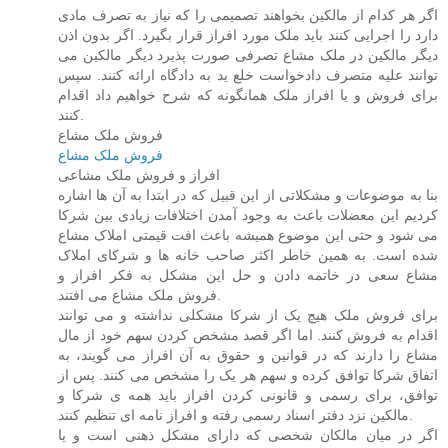
اگر هر کدام از مالکین بخواهند تصمیمی را که نیاز به تصرف مادی
دارد را اجرایی کنند باید ملک مورد افراز قرار بگیرد. اگر بدون اذن
دیگر مالکین در ملک مشاع تصرفی صورت پذیرد دیگر مالکین می
توانند علیه متصرف دادخواست خلع ید به دادگاه ارائه کنند. سپس
برای فروش و یا افراز ملک همانگونه که شرح خواهیم داد اقدام
کنند.
فروش ملک مشاع
فروش ملک مشاع
افراز و فروش ملک مشاعی
بنا به موضوعات و مشکلاتی از این قبیل که در ابتدا به آن ها اشاره
کردیم این معضلات باعث به وجود آمدن اختلافات زیادی بین شرکا
می شود و حتی این موضوع همیشه باعث افت قیمتی املاک مشاع
شده است. به همین خاطر اکثر صاحب خانه ها و شرکای املاک
مشاع سعی در خاتمه دادن و حل این مشکل به فکر افراز و
فروش ملک مشاع می افتند.
برای فروش ملک هیچ یک از شرکا مشکلی نداشته و می توانند
اقدام به فروش کنند. اما اگر قصد مشخص کردن سهم خود از مال
مشاع را دارند که در قوانین و حقوق به آن افراز می گویند، به
اتفاق شرکا توافق کرده و سهم هر یک را مشخص می کنند. پس از
توافق، برای رسمی و قانونی کردن افراز باید همه ی شرکا و
مالکین نزد دفتر اسناد رسمی رفته و افراز نامه ای تنظیم کنند.
اگر در میان مالکان شخصی که دارای مشکل ذهنی است و یا