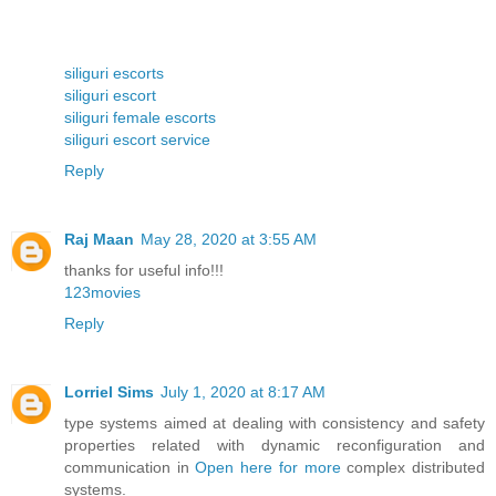
siliguri escorts
siliguri escort
siliguri female escorts
siliguri escort service
Reply
Raj Maan
May 28, 2020 at 3:55 AM
thanks for useful info!!!
123movies
Reply
Lorriel Sims
July 1, 2020 at 8:17 AM
type systems aimed at dealing with consistency and safety
properties related with dynamic reconfiguration and
communication in
Open here for more
complex distributed
systems.