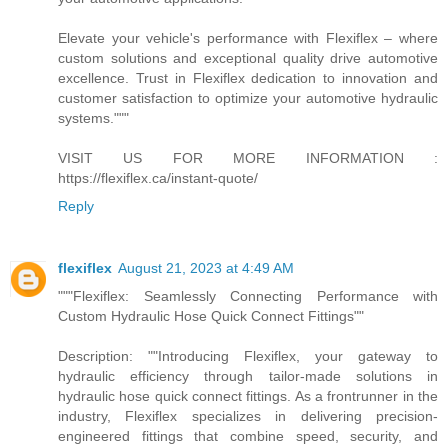
Elevate your vehicle's performance with Flexiflex – where
custom solutions and exceptional quality drive automotive
excellence. Trust in Flexiflex dedication to innovation and
customer satisfaction to optimize your automotive hydraulic
systems."""
VISIT US FOR MORE INFORMATION :
https://flexiflex.ca/instant-quote/
Reply
flexiflex
August 21, 2023 at 4:49 AM
"""Flexiflex: Seamlessly Connecting Performance with
Custom Hydraulic Hose Quick Connect Fittings""
Description: ""Introducing Flexiflex, your gateway to
hydraulic efficiency through tailor-made solutions in
hydraulic hose quick connect fittings. As a frontrunner in the
industry, Flexiflex specializes in delivering precision-
engineered fittings that combine speed, security, and