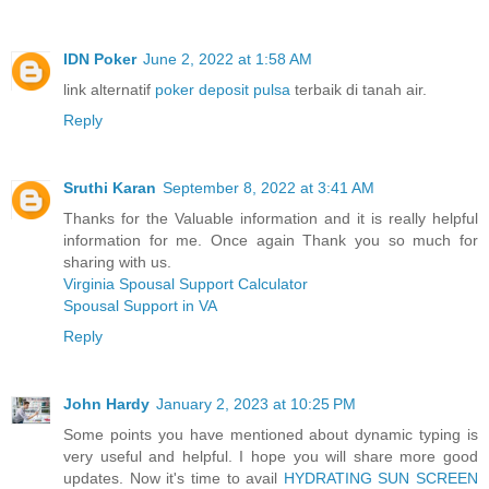
IDN Poker
June 2, 2022 at 1:58 AM
link alternatif
poker deposit pulsa
terbaik di tanah air.
Reply
Sruthi Karan
September 8, 2022 at 3:41 AM
Thanks for the Valuable information and it is really helpful
information for me. Once again Thank you so much for
sharing with us.
Virginia Spousal Support Calculator
Spousal Support in VA
Reply
John Hardy
January 2, 2023 at 10:25 PM
Some points you have mentioned about dynamic typing is
very useful and helpful. I hope you will share more good
updates. Now it's time to avail
HYDRATING SUN SCREEN