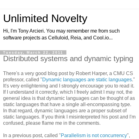
Unlimited Novelty
Hi, I'm Tony Arcieri. You may remember me from such
software projects as Celluloid, Reia, and Cool.io...
Tuesday, March 22, 2011
Distributed systems and dynamic typing
There's a very good blog post by Robert Harper, a CMU CS
professor, called "
Dynamic languages are static languages
."
It's very enlightening and I strongly encourage you to read it.
If I understand it correctly, which I freely admit I may not, the
general idea is that dynamic languages can be thought of as
static languages that have a single all-encompassing type.
In that regard, dynamic languages are a proper subset of
static languages. If you think I misinterpreted his post and I'm
confused, please flame me in the comments.
In a previous post, called "
Parallelism is not concurrency
",