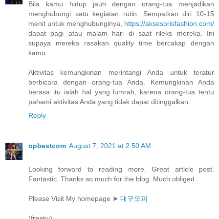
Bila kamu hidup jauh dengan orang-tua menjadikan
menghubungi satu kegiatan rutin. Sempatkan diri 10-15
menit untuk menghubunginya,
https://aksesorisfashion.com/
dapat pagi atau malam hari di saat rileks mereka. Ini
supaya mereka rasakan quality time bercakap dengan
kamu.
Aktivitas kemungkinan merintangi Anda untuk teratur
berbicara dengan orang-tua Anda. Kemungkinan Anda
berasa itu ialah hal yang lumrah, karena orang-tua tentu
pahami aktivitas Anda yang tidak dapat ditinggalkan.
Reply
opbestcom
August 7, 2021 at 2:50 AM
Looking forward to reading more. Great article post.
Fantastic. Thanks so much for the blog. Much obliged.
Please Visit My homepage ➤
대구오피
(freaky)