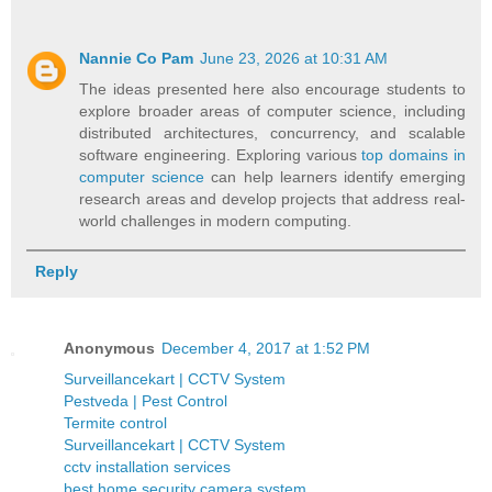
Nannie Co Pam
June 23, 2026 at 10:31 AM
The ideas presented here also encourage students to
explore broader areas of computer science, including
distributed architectures, concurrency, and scalable
software engineering. Exploring various
top domains in
computer science
can help learners identify emerging
research areas and develop projects that address real-
world challenges in modern computing.
Reply
Anonymous
December 4, 2017 at 1:52 PM
Surveillancekart | CCTV System
Pestveda | Pest Control
Termite control
Surveillancekart | CCTV System
cctv installation services
best home security camera system