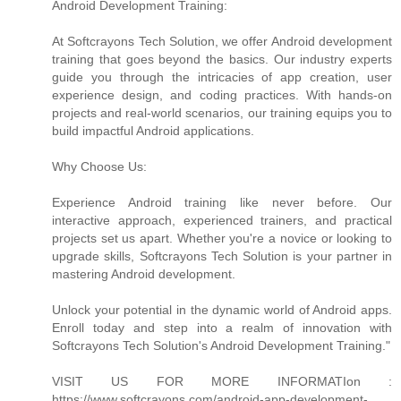
Android Development Training:
At Softcrayons Tech Solution, we offer Android development
training that goes beyond the basics. Our industry experts
guide you through the intricacies of app creation, user
experience design, and coding practices. With hands-on
projects and real-world scenarios, our training equips you to
build impactful Android applications.
Why Choose Us:
Experience Android training like never before. Our
interactive approach, experienced trainers, and practical
projects set us apart. Whether you're a novice or looking to
upgrade skills, Softcrayons Tech Solution is your partner in
mastering Android development.
Unlock your potential in the dynamic world of Android apps.
Enroll today and step into a realm of innovation with
Softcrayons Tech Solution's Android Development Training."
VISIT US FOR MORE INFORMATIon :
https://www.softcrayons.com/android-app-development-