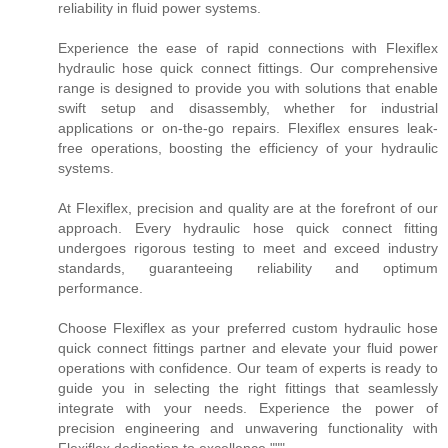
reliability in fluid power systems.
Experience the ease of rapid connections with Flexiflex
hydraulic hose quick connect fittings. Our comprehensive
range is designed to provide you with solutions that enable
swift setup and disassembly, whether for industrial
applications or on-the-go repairs. Flexiflex ensures leak-
free operations, boosting the efficiency of your hydraulic
systems.
At Flexiflex, precision and quality are at the forefront of our
approach. Every hydraulic hose quick connect fitting
undergoes rigorous testing to meet and exceed industry
standards, guaranteeing reliability and optimum
performance.
Choose Flexiflex as your preferred custom hydraulic hose
quick connect fittings partner and elevate your fluid power
operations with confidence. Our team of experts is ready to
guide you in selecting the right fittings that seamlessly
integrate with your needs. Experience the power of
precision engineering and unwavering functionality with