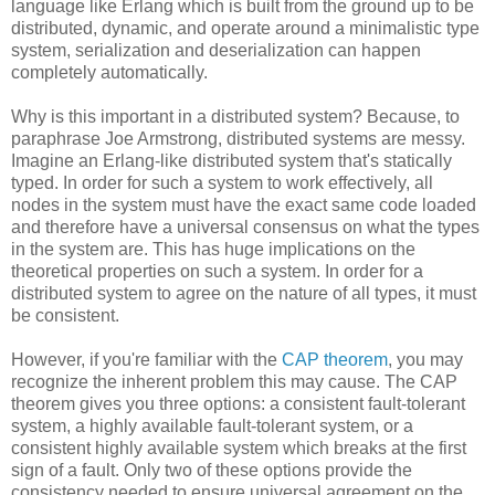
language like Erlang which is built from the ground up to be
distributed, dynamic, and operate around a minimalistic type
system, serialization and deserialization can happen
completely automatically.
Why is this important in a distributed system? Because, to
paraphrase Joe Armstrong, distributed systems are messy.
Imagine an Erlang-like distributed system that's statically
typed. In order for such a system to work effectively, all
nodes in the system must have the exact same code loaded
and therefore have a universal consensus on what the types
in the system are. This has huge implications on the
theoretical properties on such a system. In order for a
distributed system to agree on the nature of all types, it must
be consistent.
However, if you're familiar with the
CAP theorem
, you may
recognize the inherent problem this may cause. The CAP
theorem gives you three options: a consistent fault-tolerant
system, a highly available fault-tolerant system, or a
consistent highly available system which breaks at the first
sign of a fault. Only two of these options provide the
consistency needed to ensure universal agreement on the