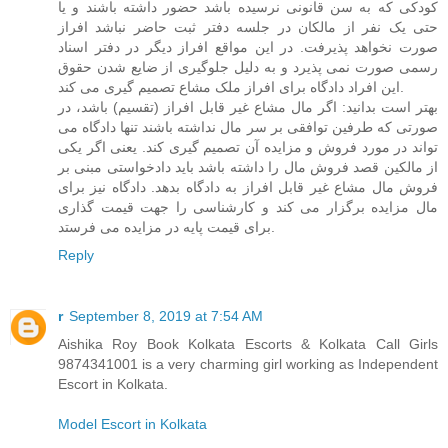
کودکی که به سن قانونی نرسیده باشد حضور داشته باشند و یا
حتی یک نفر از مالکان در جلسه دفتر ثبت حاضر نباشد افراز
صورت نخواهد پذیرفت. در این مواقع افراز دیگر در دفتر اسناد
رسمی صورت نمی پذیرد و به دلیل جلوگیری از ضایع شدن حقوق
این افراد دادگاه برای افراز ملک مشاع تصمیم گیری می کند.
بهتر است بدانید: اگر مال مشاع غیر قابل افراز (تقسیم) باشد، در
صورتی که طرفین توافقی بر سر مال نداشته باشند تنها دادگاه می
تواند در مورد فروش و مزایده آن تصمیم گیری کند. یعنی اگر یکی
از مالکین قصد فروش مال را داشته باشد باید دادخواستی مبنی بر
فروش مال مشاع غیر قابل افراز به دادگاه بدهد. دادگاه نیز برای
مال مزایده برگزار می کند و کارشناسی را جهت قیمت گذاری
برای قیمت پایه در مزایده می فرستد.
Reply
r
September 8, 2019 at 7:54 AM
Aishika Roy Book Kolkata Escorts & Kolkata Call Girls
9874341001 is a very charming girl working as Independent
Escort in Kolkata.
Model Escort in Kolkata