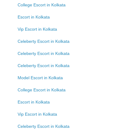
College Escort in Kolkata
Escort in Kolkata
Vip Escort in Kolkata
Celeberty Escort in Kolkata
Celeberty Escort in Kolkata
Celeberty Escort in Kolkata
Model Escort in Kolkata
College Escort in Kolkata
Escort in Kolkata
Vip Escort in Kolkata
Celeberty Escort in Kolkata