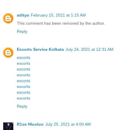
aditya
February 15, 2021 at 1:15 AM
This comment has been removed by the author.
Reply
Escorts Service Kolkata
July 24, 2021 at 12:31 AM
escorts
escorts
escorts
escorts
escorts
escorts
escorts
escorts
Reply
R1se Hluoluo
July 25, 2021 at 4:00 AM