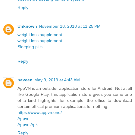
Reply
Unknown
November 18, 2018 at 11:25 PM
weight loss supplement
weight loss supplement
Sleeping pills
Reply
naveen
May 9, 2019 at 4:43 AM
AppVN is an outsider application store for Android. Not at all
like Google Play, this application store gives you some one
of a kind highlights, for example, the office to download
certain official premium applications for nothing.
https://www.appvn.one/
Appvn
Appvn Apk
Reply