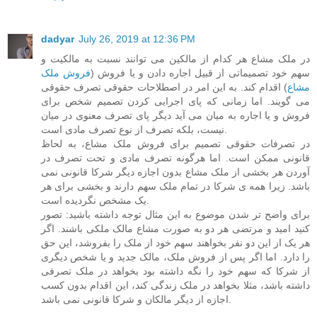
dadyar
July 26, 2019 at 12:36 PM
در ملک مشاع هر کدام از مالکین می توانند نسبت به مالکیت و
فروش ملک
سهم خود تصمیماتی از قبیل اجاره دادن و یا فروش (
) اقدام کند. به این امر در اصطلاحات حقوقی تصرف حقوقی
مشاع
می گویند. اما زمانی که پای اجرایی کردن تصمیم شخص برای
فروش و یا اجاره به میان می آید دیگر پای تصرف معنوی در میان
نیست، بلکه تصرف از نوع تصرف مادی است.
در تصرفات حقوقی تصمیم برای فروش ملک مشاع، به لحاظ
قانونی ممکن است. اما هرگونه تصرف مادی و تحت تصرف در
آوردن هر بخشی از ملک مشاع بدون اجازه دیگر شرکا قانونی نمی
باشد. زیرا همه ی شرکا در تمام ملک سهم دارند و بخشی برای هر
یک مشخص نگردیده است.
برای واضح تر شدن موضوع به این مثال توجه داشته باشید: تصور
کنید امید و مرتضی هر دو به صورت مشاع مالک ملکی باشند. اگر
هر یک از این دو نفر بخواهند سهم خود از ملک را بفروشد، این حق
را دارد. اما اگر پس از فروش ملک، مالک جدید و یا شخص دیگری
از شرکا که سهم خود را نگه داشته بود بخواهد در ملک تصرفی
داشته باشد، مثلا بخواهد در ملک زندگی کند، این اقدام بدون کسب
اجازه از دیگر مالکان و شرکا قانونی نمی باشد.