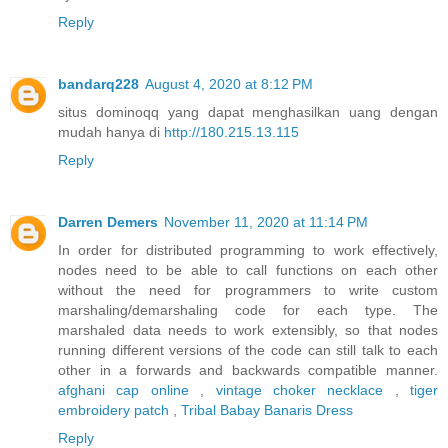
Reply
bandarq228
August 4, 2020 at 8:12 PM
situs dominoqq yang dapat menghasilkan uang dengan
mudah hanya di
http://180.215.13.115
Reply
Darren Demers
November 11, 2020 at 11:14 PM
In order for distributed programming to work effectively,
nodes need to be able to call functions on each other
without the need for programmers to write custom
marshaling/demarshaling code for each type. The
marshaled data needs to work extensibly, so that nodes
running different versions of the code can still talk to each
other in a forwards and backwards compatible manner.
afghani cap online
,
vintage choker necklace
,
tiger
embroidery patch
,
Tribal Babay Banaris Dress
Reply