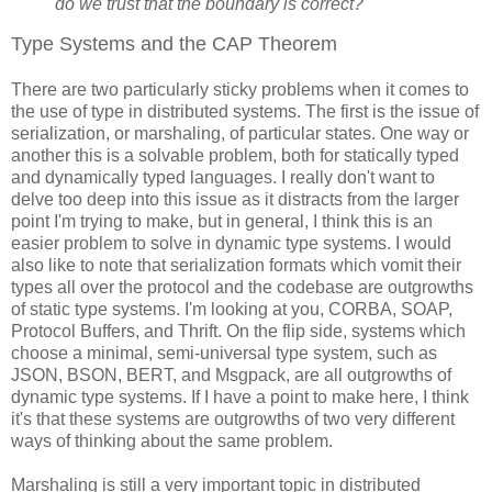
do we trust that the boundary is correct?
Type Systems and the CAP Theorem
There are two particularly sticky problems when it comes to
the use of type in distributed systems. The first is the issue of
serialization, or marshaling, of particular states. One way or
another this is a solvable problem, both for statically typed
and dynamically typed languages. I really don't want to
delve too deep into this issue as it distracts from the larger
point I'm trying to make, but in general, I think this is an
easier problem to solve in dynamic type systems. I would
also like to note that serialization formats which vomit their
types all over the protocol and the codebase are outgrowths
of static type systems. I'm looking at you, CORBA, SOAP,
Protocol Buffers, and Thrift. On the flip side, systems which
choose a minimal, semi-universal type system, such as
JSON, BSON, BERT, and Msgpack, are all outgrowths of
dynamic type systems. If I have a point to make here, I think
it's that these systems are outgrowths of two very different
ways of thinking about the same problem.
Marshaling is still a very important topic in distributed