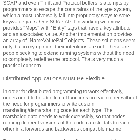
SOAP and even Thrift and Protocol buffers is attempts by
programmers to escape the constraints of the type system,
which almost universally fall into proprietary ways to store
key/value pairs. One SOAP API I'm working with now
provides "Maps" with "Entry" tags that have a key attribute
and an associated value. Another implementation provides
an array of "NameValuePair" objects. These solutions seem
ugly, but in my opinion, their intentions are not. These are
people seeking to extend running systems without the need
to completely redefine the protocol. That's very much a
practical concern.
Distributed Applications Must Be Flexible
In order for distributed programming to work effectively,
nodes need to be able to call functions on each other without
the need for programmers to write custom
marshaling/demarshaling code for each type. The
marshaled data needs to work extensibly, so that nodes
running different versions of the code can still talk to each
other in a forwards and backwards compatible manner.