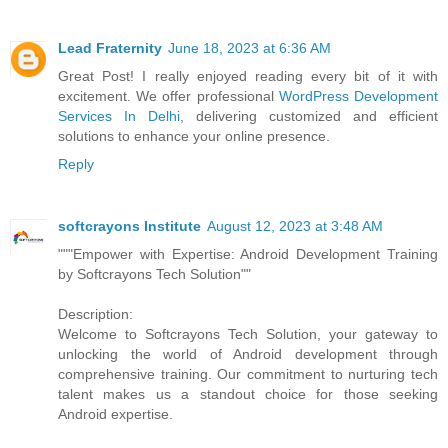
Lead Fraternity
June 18, 2023 at 6:36 AM
Great Post! I really enjoyed reading every bit of it with
excitement. We offer professional
WordPress Development
Services In Delhi
, delivering customized and efficient
solutions to enhance your online presence.
Reply
softcrayons Institute
August 12, 2023 at 3:48 AM
"""Empower with Expertise: Android Development Training
by Softcrayons Tech Solution""
Description:
Welcome to Softcrayons Tech Solution, your gateway to
unlocking the world of Android development through
comprehensive training. Our commitment to nurturing tech
talent makes us a standout choice for those seeking
Android expertise.