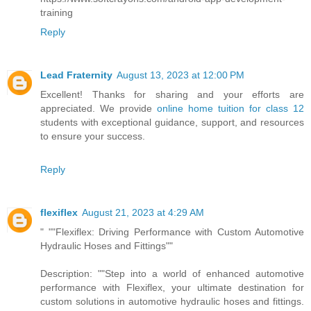
training
Reply
Lead Fraternity
August 13, 2023 at 12:00 PM
Excellent! Thanks for sharing and your efforts are
appreciated. We provide
online home tuition for class 12
students with exceptional guidance, support, and resources
to ensure your success.
Reply
flexiflex
August 21, 2023 at 4:29 AM
" ""Flexiflex: Driving Performance with Custom Automotive
Hydraulic Hoses and Fittings""
Description: ""Step into a world of enhanced automotive
performance with Flexiflex, your ultimate destination for
custom solutions in automotive hydraulic hoses and fittings.