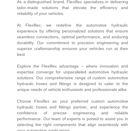
As a distinguished brand, Flexiflex specializes in delivering
tailor-made solutions that elevate the efficiency and
reliability of your vehicles.
At Flexiflex, we redefine the automotive hydraulic
experience by offering personalized solutions that ensure
seamless connections, optimal performance, and enduring
durability. Our commitment to precision engineering and
superior craftsmanship ensures your vehicles run at their
best.
Explore the Flexiflex advantage – where innovation and
expertise converge for unparalleled automotive hydraulic
solutions. Our comprehensive range of custom automotive
hydraulic hoses and fittings is designed to cater to the
unique needs of vehicle enthusiasts and professionals alike.
Choose Flexiflex as your preferred custom automotive
hydraulic hoses and fittings partner, and experience the
confidence of precise engineering and reliable
performance. Our team of experts is poised to assist you in
selecting the right components that align seamlessly with
your automotive applications.