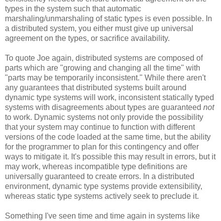
types in the system such that automatic
marshaling/unmarshaling of static types is even possible. In
a distributed system, you either must give up universal
agreement on the types, or sacrifice availability.
To quote Joe again, distributed systems are composed of
parts which are "growing and changing all the time" with
"parts may be temporarily inconsistent." While there aren't
any guarantees that distributed systems built around
dynamic type systems will work, inconsistent statically typed
systems with disagreements about types are guaranteed
not
to work. Dynamic systems not only provide the possibility
that your system may continue to function with different
versions of the code loaded at the same time, but the ability
for the programmer to plan for this contingency and offer
ways to mitigate it. It's possible this may result in errors, but it
may work, whereas incompatible type definitions are
universally guaranteed to create errors. In a distributed
environment, dynamic type systems provide extensibility,
whereas static type systems actively seek to preclude it.
Something I've seen time and time again in systems like