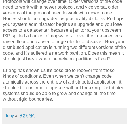
Protocols will change over time. Older versions of the code
need to work with a newer protocol, and vice versa, older
versions of the protocol need to work with newer code.
Nodes should be upgraded as practicality dictates. Perhaps
your system administrator begins an upgrade and you lose
access to a datacenter, because a janitor at your upstream
ISP spilled a bucket of mopwater all over their datacenter's
raised floor and caused a huge electrical disaster. Now your
distributed application is running two different versions of the
code, and it's suffered a network partition. Does this mean it
should just break when the network partition is fixed?
Erlang has shown us it's possible to recover from these
kinds of conditions. Even when we can't change code
atomically across the entirety of a distributed application, it
should still continue to operate without breaking. Distributed
systems should be able to grow and change all the time
without rigid boundaries.
Tony
at
9:29 AM