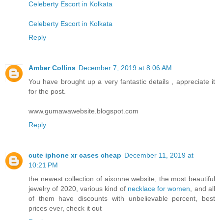
Celeberty Escort in Kolkata
Celeberty Escort in Kolkata
Reply
Amber Collins
December 7, 2019 at 8:06 AM
You have brought up a very fantastic details , appreciate it
for the post.
www.gumawawebsite.blogspot.com
Reply
cute iphone xr cases cheap
December 11, 2019 at
10:21 PM
the newest collection of aixonne website, the most beautiful
jewelry of 2020, various kind of
necklace for women
, and all
of them have discounts with unbelievable percent, best
prices ever, check it out