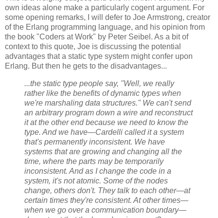
own ideas alone make a particularly cogent argument. For
some opening remarks, I will defer to Joe Armstrong, creator
of the Erlang programming language, and his opinion from
the book "Coders at Work" by Peter Seibel. As a bit of
context to this quote, Joe is discussing the potential
advantages that a static type system might confer upon
Erlang. But then he gets to the disadvantages...
...the static type people say, "Well, we really
rather like the benefits of dynamic types when
we're marshaling data structures." We can't send
an arbitrary program down a wire and reconstruct
it at the other end because we need to know the
type. And we have—Cardelli called it a system
that's permanently inconsistent. We have
systems that are growing and changing all the
time, where the parts may be temporarily
inconsistent. And as I change the code in a
system, it's not atomic. Some of the nodes
change, others don't. They talk to each other—at
certain times they're consistent. At other times—
when we go over a communication boundary—