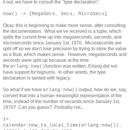
it out, we have to consult the "type declaration":
now() -> {MegaSecs, Secs, MicroSecs}
Okay, this is beginning to make more sense, after consulting
the documentation. What we've received is a tuple, which
splits the current time up into megaseconds, seconds, and
microseconds since January 1st, 1970. Microseconds are
split off so we don't lose precision by trying to store the value
as a float, which makes sense. However, megaseconds and
seconds were split up because at the time
the
function was written, Erlang did not
erlang:now()
have support for bignums. In other words, the type
declaration is tainted with legacy.
So what if we have
output, how do we, say,
erlang:now()
convert that into a human meaningful representation of the
time, instead of the number of seconds since January 1st,
1970? Can you guess? Probably not...
1>
calendar:now_to_local_time(erlang:now()).