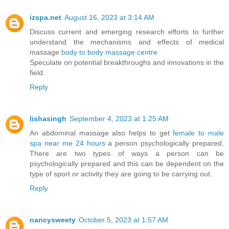
izspa.net
August 16, 2023 at 3:14 AM
Discuss current and emerging research efforts to further
understand the mechanisms and effects of medical
massage.
body to body massage centre
Speculate on potential breakthroughs and innovations in the
field.
Reply
lishasingh
September 4, 2023 at 1:25 AM
An abdominal massage also helps to get
female to male
spa near me 24 hours
a person psychologically prepared.
There are two types of ways a person can be
psychologically prepared and this can be dependent on the
type of sport or activity they are going to be carrying out.
Reply
nancysweety
October 5, 2023 at 1:57 AM