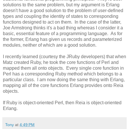
solutions to the same problem, but my argument is Erlang
doesn't have a good solution to the problem of user-defined
types and coupling the identity of states to corresponding
functions designed to act on them. In the case of the latter,
Joe Armstrong thinks it's a bad thing whereas I consider it a
basic, essential feature of a programming language. As for
the former, Erlang has given us records and parameterized
modules, neither of which are a good solution.
I recently learned (courtesy the JRuby developers) that when
Matz created Ruby, he took the core functions of Perl and
mapped them all onto objects. Every single core function in
Perl has a corresponding Ruby method which belongs to a
particular class. I am now doing the same thing with Erlang,
mapping all of the core functions Erlang provides onto Reia
objects.
If Ruby is object-oriented Perl, then Reia is object-oriented
Erlang.
Tony
at
4:49 PM