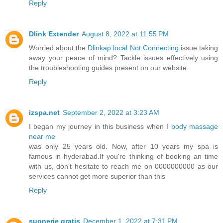
Reply
Dlink Extender
August 8, 2022 at 11:55 PM
Worried about the
Dlinkap.local Not Connecting
issue taking
away your peace of mind? Tackle issues effectively using
the troubleshooting guides present on our website.
Reply
izspa.net
September 2, 2022 at 3:23 AM
I began my journey in this business when I
body massage
near me
was only 25 years old. Now, after 10 years my spa is
famous in hyderabad.If you're thinking of booking an time
with us, don't hesitate to reach me on 0000000000 as our
services cannot get more superior than this
Reply
suonerie gratis
December 1, 2022 at 7:31 PM