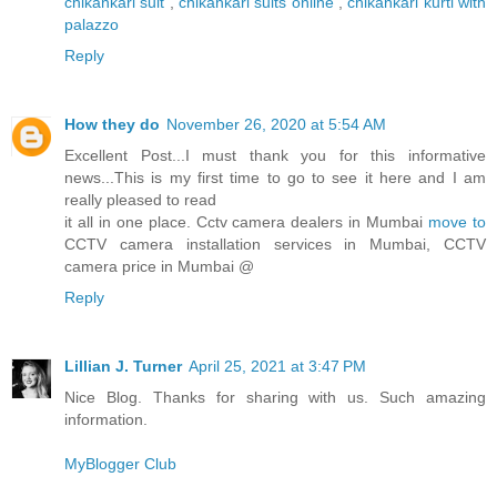
chikankari suit
,
chikankari suits online
,
chikankari kurti with
palazzo
Reply
How they do
November 26, 2020 at 5:54 AM
Excellent Post...I must thank you for this informative
news...This is my first time to go to see it here and I am
really pleased to read
it all in one place. Cctv camera dealers in Mumbai
move to
CCTV camera installation services in Mumbai, CCTV
camera price in Mumbai @
Reply
Lillian J. Turner
April 25, 2021 at 3:47 PM
Nice Blog. Thanks for sharing with us. Such amazing
information.
MyBlogger Club