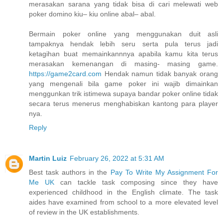
merasakan sarana yang tidak bisa di cari melewati web
poker domino kiu– kiu online abal– abal.
Bermain poker online yang menggunakan duit asli
tampaknya hendak lebih seru serta pula terus jadi
ketagihan buat memainkannnya apabila kamu kita terus
merasakan kemenangan di masing- masing game.
https://game2card.com
Hendak namun tidak banyak orang
yang mengenali bila game poker ini wajib dimainkan
menggunkan trik istimewa supaya bandar poker online tidak
secara terus menerus menghabiskan kantong para player
nya.
Reply
Martin Luiz
February 26, 2022 at 5:31 AM
Best task authors in the
Pay To Write My Assignment For
Me UK
can tackle task composing since they have
experienced childhood in the English climate. The task
aides have examined from school to a more elevated level
of review in the UK establishments.