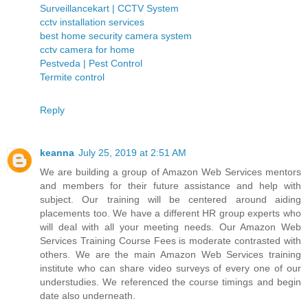
Surveillancekart | CCTV System
cctv installation services
best home security camera system
cctv camera for home
Pestveda | Pest Control
Termite control
Reply
keanna
July 25, 2019 at 2:51 AM
We are building a group of Amazon Web Services mentors
and members for their future assistance and help with
subject. Our training will be centered around aiding
placements too. We have a different HR group experts who
will deal with all your meeting needs. Our Amazon Web
Services Training Course Fees is moderate contrasted with
others. We are the main Amazon Web Services training
institute who can share video surveys of every one of our
understudies. We referenced the course timings and begin
date also underneath.