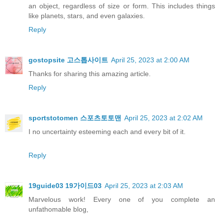
an object, regardless of size or form. This includes things
like planets, stars, and even galaxies.
Reply
gostopsite 고스톱사이트
April 25, 2023 at 2:00 AM
Thanks for sharing this amazing article.
Reply
sportstotomen 스포츠토토맨
April 25, 2023 at 2:02 AM
I no uncertainty esteeming each and every bit of it.
Reply
19guide03 19가이드03
April 25, 2023 at 2:03 AM
Marvelous work! Every one of you complete an
unfathomable blog,