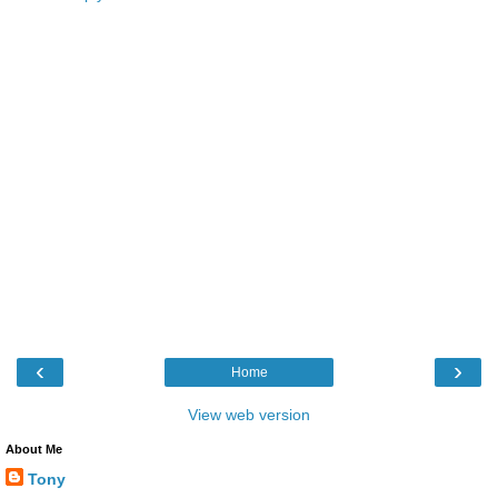
‹
›
Home
View web version
About Me
Tony