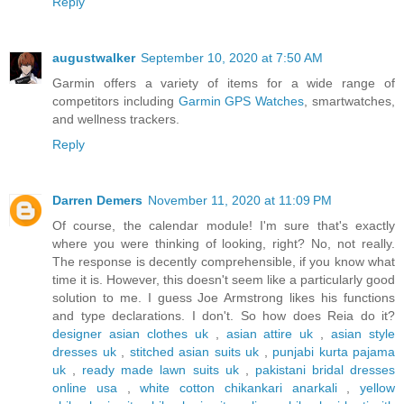
Reply
augustwalker
September 10, 2020 at 7:50 AM
Garmin offers a variety of items for a wide range of
competitors including
Garmin GPS Watches
, smartwatches,
and wellness trackers.
Reply
Darren Demers
November 11, 2020 at 11:09 PM
Of course, the calendar module! I'm sure that's exactly
where you were thinking of looking, right? No, not really.
The response is decently comprehensible, if you know what
time it is. However, this doesn't seem like a particularly good
solution to me. I guess Joe Armstrong likes his functions
and type declarations. I don't. So how does Reia do it?
designer asian clothes uk
,
asian attire uk
,
asian style
dresses uk
,
stitched asian suits uk
,
punjabi kurta pajama
uk
,
ready made lawn suits uk
,
pakistani bridal dresses
online usa
,
white cotton chikankari anarkali
,
yellow