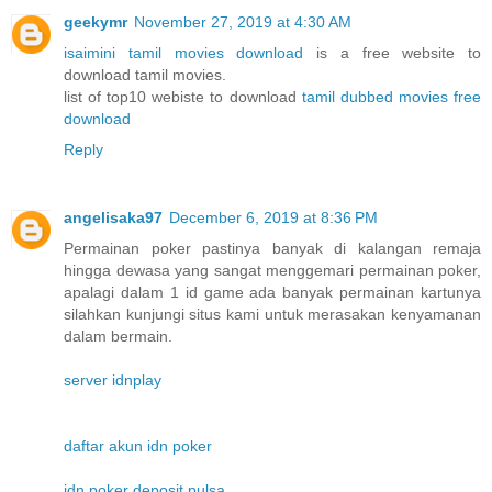
geekymr
November 27, 2019 at 4:30 AM
isaimini tamil movies download
is a free website to
download tamil movies.
list of top10 webiste to download
tamil dubbed movies free
download
Reply
angelisaka97
December 6, 2019 at 8:36 PM
Permainan poker pastinya banyak di kalangan remaja
hingga dewasa yang sangat menggemari permainan poker,
apalagi dalam 1 id game ada banyak permainan kartunya
silahkan kunjungi situs kami untuk merasakan kenyamanan
dalam bermain.
server idnplay
daftar akun idn poker
idn poker deposit pulsa