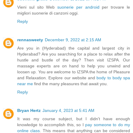
Vieni sul sito Web
suonerie per android
per trovare le
migliori suonerie di canzoni oggi.
Reply
rennasweety
December 9, 2022 at 2:15 AM
Are you in (Hyderabad) the capital and largest city in
Hyderabad? Are you searching for a place to relax after the
hustle and bustle of the day? Then visit IZSPA. Our
massage experts are on hand to help you unwind and
loosen up. You are welcome to IZSPA the home of Pleasure
and Relaxation. Explore our website and
body to body spa
near me
find the many pleasures that await you.
Reply
Bryan Hertz
January 4, 2023 at 5:41 AM
It was my course subject, but I didn't have enough
knowledge to accomplish this, so I
pay someone to do my
online class
. This means that anything can be considered