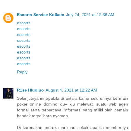
Escorts Service Kolkata
July 24, 2021 at 12:36 AM
escorts
escorts
escorts
escorts
escorts
escorts
escorts
escorts
Reply
R1se Hluoluo
August 4, 2021 at 12:22 AM
Selanjutnya ini apabila di antara kamu seluruhnya bermain
poker online domino kiu– kiu melewati suatu web agen
formal serta terpercaya, informasi yang miliki oleh pemain
hendak terpelihara nyaman.
Di karenakan mereka ini mau sekali apabila membernya