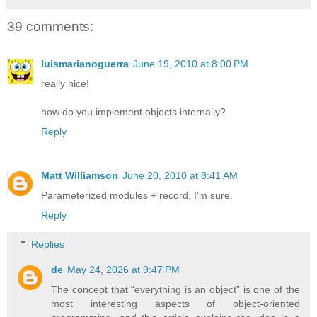
39 comments:
luismarianoguerra
June 19, 2010 at 8:00 PM
really nice!
how do you implement objects internally?
Reply
Matt Williamson
June 20, 2010 at 8:41 AM
Parameterized modules + record, I'm sure.
Reply
Replies
de
May 24, 2026 at 9:47 PM
The concept that “everything is an object” is one of the
most interesting aspects of object-oriented