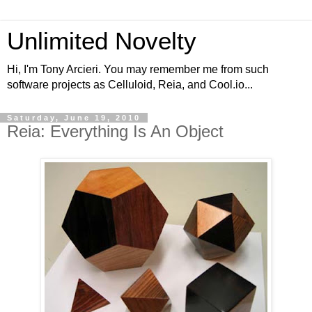
Unlimited Novelty
Hi, I'm Tony Arcieri. You may remember me from such
software projects as Celluloid, Reia, and Cool.io...
Saturday, June 19, 2010
Reia: Everything Is An Object