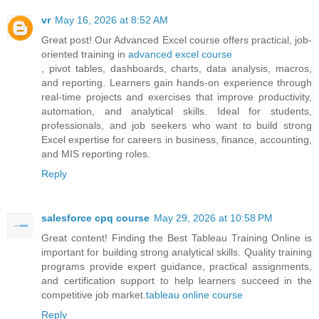
vr
May 16, 2026 at 8:52 AM
Great post! Our Advanced Excel course offers practical, job-
oriented training in
advanced excel course
, pivot tables, dashboards, charts, data analysis, macros,
and reporting. Learners gain hands-on experience through
real-time projects and exercises that improve productivity,
automation, and analytical skills. Ideal for students,
professionals, and job seekers who want to build strong
Excel expertise for careers in business, finance, accounting,
and MIS reporting roles.
Reply
salesforce cpq course
May 29, 2026 at 10:58 PM
Great content! Finding the Best Tableau Training Online is
important for building strong analytical skills. Quality training
programs provide expert guidance, practical assignments,
and certification support to help learners succeed in the
competitive job market.
tableau online course
Reply