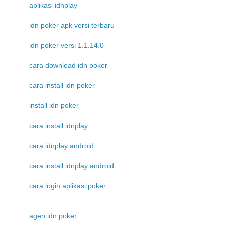
aplikasi idnplay
idn poker apk versi terbaru
idn poker versi 1.1.14.0
cara download idn poker
cara install idn poker
install idn poker
cara install idnplay
cara idnplay android
cara install idnplay android
cara login aplikasi poker
agen idn poker