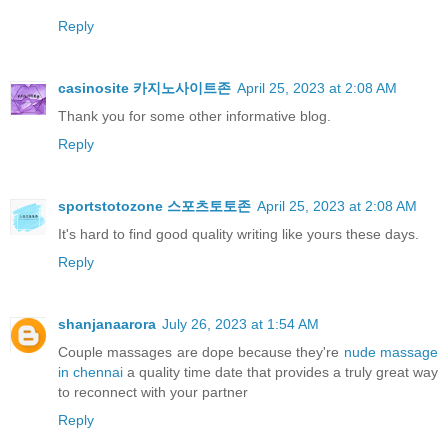
Reply
casinosite 카지노사이트존
April 25, 2023 at 2:08 AM
Thank you for some other informative blog.
Reply
sportstotozone 스포츠토토존
April 25, 2023 at 2:08 AM
It's hard to find good quality writing like yours these days.
Reply
shanjanaarora
July 26, 2023 at 1:54 AM
Couple massages are dope because they're
nude massage
in chennai
a quality time date that provides a truly great way
to reconnect with your partner
Reply