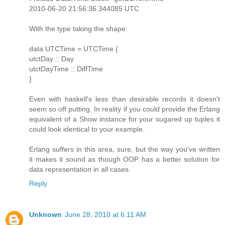
2010-06-20 21:56:36.344085 UTC
With the type taking the shape:
data UTCTime = UTCTime {
utctDay :: Day
utctDayTime :: DiffTime
}
Even with haskell's less than desirable records it doesn't
seem so off putting. In reality if you could provide the Erlang
equivalent of a Show instance for your sugared up tuples it
could look identical to your example.
Erlang suffers in this area, sure, but the way you've written
it makes it sound as though OOP has a better solution for
data representation in all cases.
Reply
Unknown
June 28, 2010 at 6:11 AM