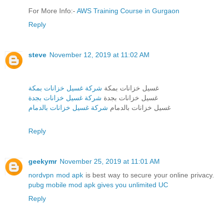
For More Info:-
AWS Training Course in Gurgaon
Reply
steve
November 12, 2019 at 11:02 AM
شركة غسيل خزانات بمكة
غسيل خزانات بمكة
شركة غسيل خزانات بجدة
غسيل خزانات بجدة
شركة غسيل خزانات بالدمام
غسيل خزانات بالدمام
Reply
geekymr
November 25, 2019 at 11:01 AM
nordvpn mod apk
is best way to secure your online privacy.
pubg mobile mod apk gives you unlimited UC
Reply