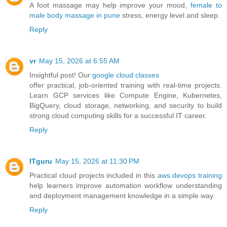
A foot massage may help improve your mood,
female to
male body massage in pune
stress, energy level and sleep.
Reply
vr
May 15, 2026 at 6:55 AM
Insightful post! Our
google cloud classes
offer practical, job-oriented training with real-time projects.
Learn GCP services like Compute Engine, Kubernetes,
BigQuery, cloud storage, networking, and security to build
strong cloud computing skills for a successful IT career.
Reply
ITguru
May 15, 2026 at 11:30 PM
Practical cloud projects included in this
aws devops training
help learners improve automation workflow understanding
and deployment management knowledge in a simple way.
Reply