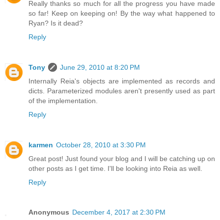
Really thanks so much for all the progress you have made
so far! Keep on keeping on! By the way what happened to
Ryan? Is it dead?
Reply
Tony
June 29, 2010 at 8:20 PM
Internally Reia's objects are implemented as records and
dicts. Parameterized modules aren't presently used as part
of the implementation.
Reply
karmen
October 28, 2010 at 3:30 PM
Great post! Just found your blog and I will be catching up on
other posts as I get time. I'll be looking into Reia as well.
Reply
Anonymous
December 4, 2017 at 2:30 PM