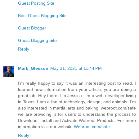
Guest Posting Site
Best Guest Blogging Site
Guest Blogger
Guest Blogging Site
Reply
Mark_Glesson
May 21, 2021 at 11:44 PM
I’m really happy to say it was an interesting post to read. I
learned new information from your article, you are doing a
great job. Hey there, I’m Jessica. I’m a web developer living
in Texas. I am a fan of technology, design, and animals. I’m
also interested in martial arts and baking. webroot.com/safe
we are providing is for users to understand the process to
Download, Install and Activate Webroot Products. For more
information visit our website
Webroot.com/safe
Reply