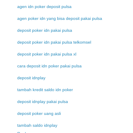
agen idn poker deposit pulsa
agen poker idn yang bisa deposit pakai pulsa
deposit poker idn pakai pulsa
deposit poker idn pakai pulsa telkomsel
deposit poker idn pakai pulsa xl
cara deposit idn poker pakai pulsa
deposit idnplay
tambah kredit saldo idn poker
deposit idnplay pakai pulsa
deposit poker uang asli
tambah saldo idnplay