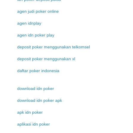
agen judi poker online
agen idnplay
agen idn poker play
deposit poker menggunakan telkomsel
deposit poker menggunakan xl
daftar poker indonesia
download idn poker
download idn poker apk
apk idn poker
aplikasi idn poker