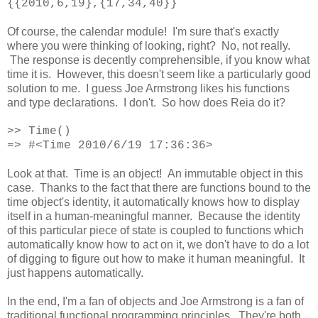
{{2010,6,19},{17,34,40}}
Of course, the calendar module! I'm sure that's exactly
where you were thinking of looking, right? No, not really.
The response is decently comprehensible, if you know what
time it is. However, this doesn't seem like a particularly good
solution to me. I guess Joe Armstrong likes his functions
and type declarations. I don't. So how does Reia do it?
>>
Time()
=> #<Time 2010/6/19 17:36:36>
Look at that. Time is an object! An immutable object in this
case. Thanks to the fact that there are functions bound to the
time object's identity, it automatically knows how to display
itself in a human-meaningful manner. Because the identity
of this particular piece of state is coupled to functions which
automatically know how to act on it, we don't have to do a lot
of digging to figure out how to make it human meaningful. It
just happens automatically.
In the end, I'm a fan of objects and Joe Armstrong is a fan of
traditional functional programming principles. They're both