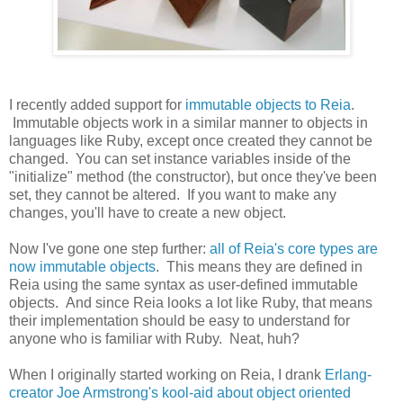
I recently added support for
immutable objects to Reia
.
Immutable objects work in a similar manner to objects in
languages like Ruby, except once created they cannot be
changed. You can set instance variables inside of the
"initialize" method (the constructor), but once they've been
set, they cannot be altered. If you want to make any
changes, you'll have to create a new object.
Now I've gone one step further:
all of Reia's core types are
now immutable objects
. This means they are defined in
Reia using the same syntax as user-defined immutable
objects. And since Reia looks a lot like Ruby, that means
their implementation should be easy to understand for
anyone who is familiar with Ruby. Neat, huh?
When I originally started working on Reia, I drank
Erlang-
creator Joe Armstrong's kool-aid about object oriented