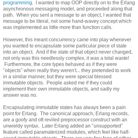
programming
. I wanted to map OOP directly on to the Erlang
asynchronous messaging model, and proceeded along that
path. When you sent a message to an object, I wanted that
message to be literal, not some hand-wavey concept which
was implemented as little more than function calls.
However, this meant concurrency came into play whenever
you wanted to encapsulate some particular piece of state
into an object. And if the state of that object never changed,
not only was this needlessly complex, it was a total waste!
Furthermore, the core types behaved as if they were
"objects" when really they weren't... they pretended to work
in a similar manner, but they were special blessed
immutable objects. People asked me if they could
implement their own immutable objects, and sadly my
answer was no.
Encapsulating immutable states has always been a pain
point for Erlang. The canonical approach, Erlang records,
are a goofy and oft reviled preprocessor construct with an
unwieldy syntax. Later Erlang added an "unsupported"
feature called paramaterized modules, which feel like half-