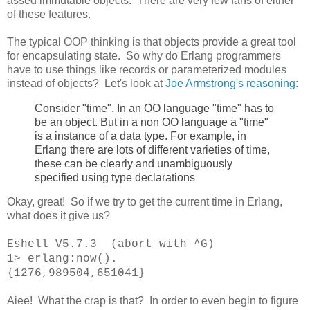
assed immutable objects. There are very few fans of either
of these features.
The typical OOP thinking is that objects provide a great tool
for encapsulating state. So why do Erlang programmers
have to use things like records or parameterized modules
instead of objects? Let's look at
Joe Armstrong's reasoning
:
Consider "time". In an OO language "time" has to
be an object. But in a non OO language a "time"
is a instance of a data type. For example, in
Erlang there are lots of different varieties of time,
these can be clearly and unambiguously
specified using type declarations
Okay, great! So if we try to get the current time in Erlang,
what does it give us?
Eshell V5.7.3 (abort with ^G)
1> erlang:now().
{1276,989504,651041}
Aiee! What the crap is that? In order to even begin to figure