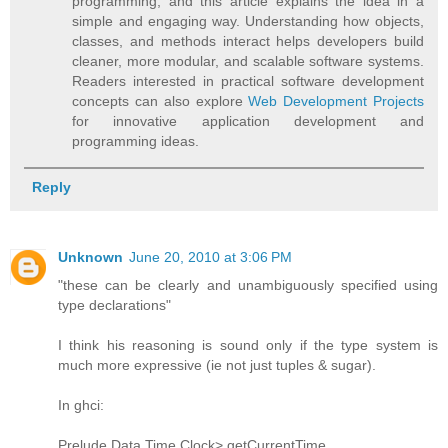
programming, and this article explains the idea in a
simple and engaging way. Understanding how objects,
classes, and methods interact helps developers build
cleaner, more modular, and scalable software systems.
Readers interested in practical software development
concepts can also explore
Web Development Projects
for innovative application development and
programming ideas.
Reply
Unknown
June 20, 2010 at 3:06 PM
"these can be clearly and unambiguously specified using
type declarations"
I think his reasoning is sound only if the type system is
much more expressive (ie not just tuples & sugar).
In ghci:
Prelude Data.Time.Clock> getCurrentTime