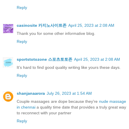
Reply
casinosite 카지노사이트존
April 25, 2023 at 2:08 AM
Thank you for some other informative blog.
Reply
sportstotozone 스포츠토토존
April 25, 2023 at 2:08 AM
It's hard to find good quality writing like yours these days.
Reply
shanjanaarora
July 26, 2023 at 1:54 AM
Couple massages are dope because they're
nude massage
in chennai
a quality time date that provides a truly great way
to reconnect with your partner
Reply