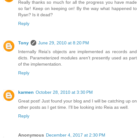
Really thanks so much for all the progress you have made
so far! Keep on keeping on! By the way what happened to
Ryan? Is it dead?
Reply
Tony
June 29, 2010 at 8:20 PM
Internally Reia's objects are implemented as records and
dicts. Parameterized modules aren't presently used as part
of the implementation.
Reply
karmen
October 28, 2010 at 3:30 PM
Great post! Just found your blog and I will be catching up on
other posts as I get time. I'll be looking into Reia as well.
Reply
Anonymous
December 4, 2017 at 2:30 PM