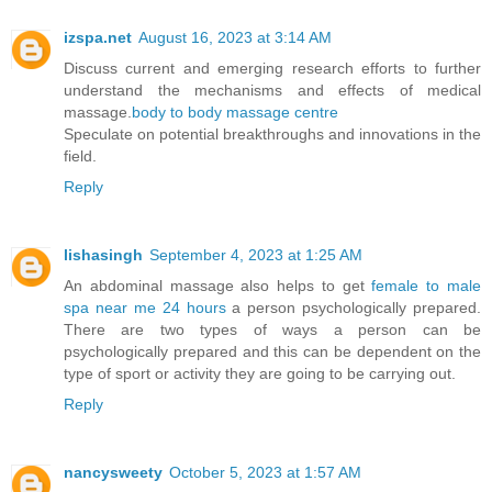
izspa.net
August 16, 2023 at 3:14 AM
Discuss current and emerging research efforts to further
understand the mechanisms and effects of medical
massage.
body to body massage centre
Speculate on potential breakthroughs and innovations in the
field.
Reply
lishasingh
September 4, 2023 at 1:25 AM
An abdominal massage also helps to get
female to male
spa near me 24 hours
a person psychologically prepared.
There are two types of ways a person can be
psychologically prepared and this can be dependent on the
type of sport or activity they are going to be carrying out.
Reply
nancysweety
October 5, 2023 at 1:57 AM