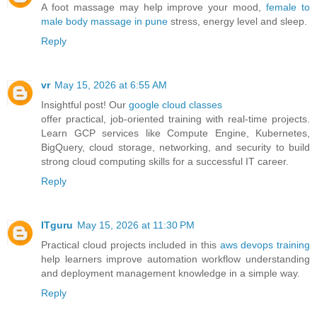
A foot massage may help improve your mood,
female to
male body massage in pune
stress, energy level and sleep.
Reply
vr
May 15, 2026 at 6:55 AM
Insightful post! Our
google cloud classes
offer practical, job-oriented training with real-time projects.
Learn GCP services like Compute Engine, Kubernetes,
BigQuery, cloud storage, networking, and security to build
strong cloud computing skills for a successful IT career.
Reply
ITguru
May 15, 2026 at 11:30 PM
Practical cloud projects included in this
aws devops training
help learners improve automation workflow understanding
and deployment management knowledge in a simple way.
Reply