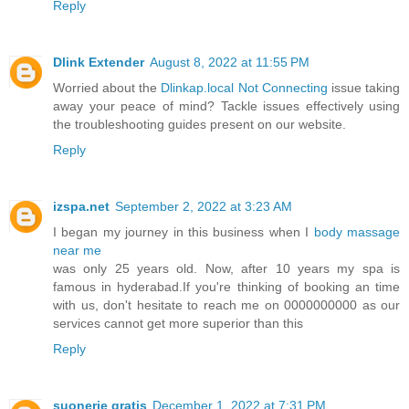
Reply
Dlink Extender
August 8, 2022 at 11:55 PM
Worried about the
Dlinkap.local Not Connecting
issue taking
away your peace of mind? Tackle issues effectively using
the troubleshooting guides present on our website.
Reply
izspa.net
September 2, 2022 at 3:23 AM
I began my journey in this business when I
body massage
near me
was only 25 years old. Now, after 10 years my spa is
famous in hyderabad.If you're thinking of booking an time
with us, don't hesitate to reach me on 0000000000 as our
services cannot get more superior than this
Reply
suonerie gratis
December 1, 2022 at 7:31 PM