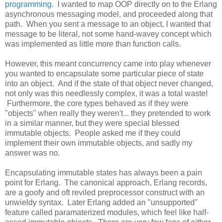
programming
. I wanted to map OOP directly on to the Erlang
asynchronous messaging model, and proceeded along that
path. When you sent a message to an object, I wanted that
message to be literal, not some hand-wavey concept which
was implemented as little more than function calls.
However, this meant concurrency came into play whenever
you wanted to encapsulate some particular piece of state
into an object. And if the state of that object never changed,
not only was this needlessly complex, it was a total waste!
Furthermore, the core types behaved as if they were
"objects" when really they weren't... they pretended to work
in a similar manner, but they were special blessed
immutable objects. People asked me if they could
implement their own immutable objects, and sadly my
answer was no.
Encapsulating immutable states has always been a pain
point for Erlang. The canonical approach, Erlang records,
are a goofy and oft reviled preprocessor construct with an
unwieldy syntax. Later Erlang added an "unsupported"
feature called paramaterized modules, which feel like half-