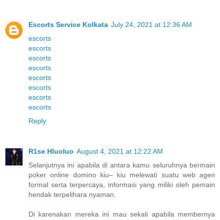
Escorts Service Kolkata
July 24, 2021 at 12:36 AM
escorts
escorts
escorts
escorts
escorts
escorts
escorts
escorts
Reply
R1se Hluoluo
August 4, 2021 at 12:22 AM
Selanjutnya ini apabila di antara kamu seluruhnya bermain
poker online domino kiu– kiu melewati suatu web agen
formal serta terpercaya, informasi yang miliki oleh pemain
hendak terpelihara nyaman.
Di karenakan mereka ini mau sekali apabila membernya