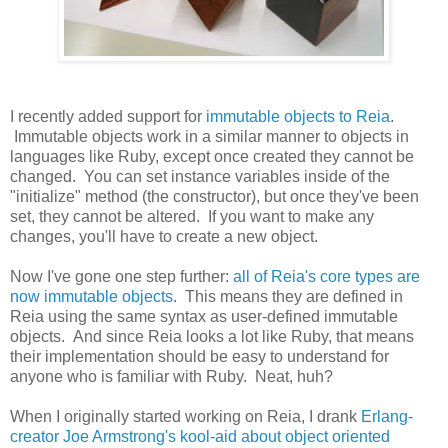
I recently added support for
immutable objects to Reia
.
Immutable objects work in a similar manner to objects in
languages like Ruby, except once created they cannot be
changed. You can set instance variables inside of the
"initialize" method (the constructor), but once they've been
set, they cannot be altered. If you want to make any
changes, you'll have to create a new object.
Now I've gone one step further:
all of Reia's core types are
now immutable objects
. This means they are defined in
Reia using the same syntax as user-defined immutable
objects. And since Reia looks a lot like Ruby, that means
their implementation should be easy to understand for
anyone who is familiar with Ruby. Neat, huh?
When I originally started working on Reia, I drank
Erlang-
creator Joe Armstrong's kool-aid about object oriented