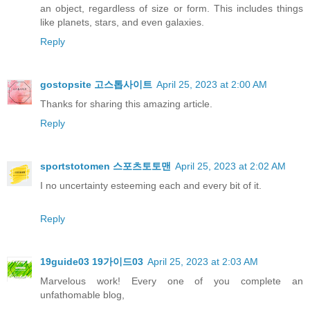
an object, regardless of size or form. This includes things
like planets, stars, and even galaxies.
Reply
gostopsite 고스톱사이트
April 25, 2023 at 2:00 AM
Thanks for sharing this amazing article.
Reply
sportstotomen 스포츠토토맨
April 25, 2023 at 2:02 AM
I no uncertainty esteeming each and every bit of it.
Reply
19guide03 19가이드03
April 25, 2023 at 2:03 AM
Marvelous work! Every one of you complete an
unfathomable blog,