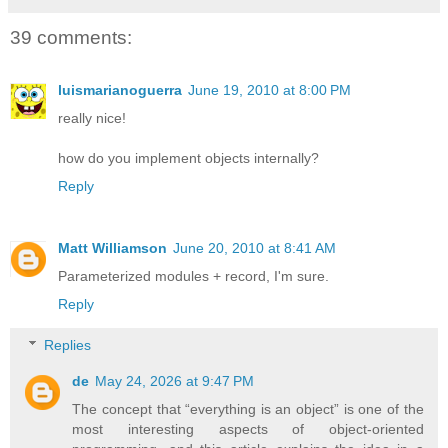
39 comments:
luismarianoguerra
June 19, 2010 at 8:00 PM
really nice!
how do you implement objects internally?
Reply
Matt Williamson
June 20, 2010 at 8:41 AM
Parameterized modules + record, I'm sure.
Reply
Replies
de
May 24, 2026 at 9:47 PM
The concept that “everything is an object” is one of the
most interesting aspects of object-oriented