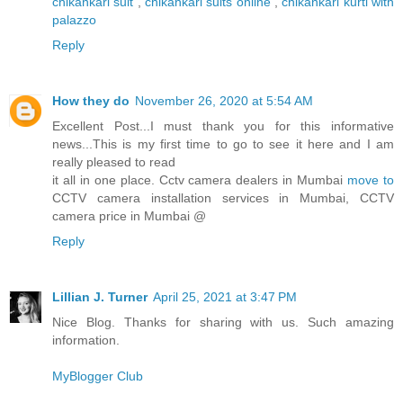
chikankari suit
,
chikankari suits online
,
chikankari kurti with
palazzo
Reply
How they do
November 26, 2020 at 5:54 AM
Excellent Post...I must thank you for this informative
news...This is my first time to go to see it here and I am
really pleased to read
it all in one place. Cctv camera dealers in Mumbai
move to
CCTV camera installation services in Mumbai, CCTV
camera price in Mumbai @
Reply
Lillian J. Turner
April 25, 2021 at 3:47 PM
Nice Blog. Thanks for sharing with us. Such amazing
information.
MyBlogger Club