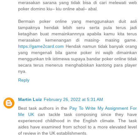
merasakan sarana yang tidak bisa di cari melewati web
poker domino kiu– kiu online abal– abal.
Bermain poker online yang menggunakan duit asli
tampaknya hendak lebih seru serta pula terus jadi
ketagihan buat memainkannnya apabila kamu kita terus
merasakan kemenangan di masing- masing game.
https://game2card.com
Hendak namun tidak banyak orang
yang mengenali bila game poker ini wajib dimainkan
menggunkan trik istimewa supaya bandar poker online tidak
secara terus menerus menghabiskan kantong para player
nya.
Reply
Martin Luiz
February 26, 2022 at 5:31 AM
Best task authors in the
Pay To Write My Assignment For
Me UK
can tackle task composing since they have
experienced childhood in the English climate. The task
aides have examined from school to a more elevated level
of review in the UK establishments.