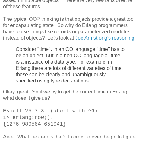
assed immutable objects. There are very few fans of either
of these features.
The typical OOP thinking is that objects provide a great tool
for encapsulating state. So why do Erlang programmers
have to use things like records or parameterized modules
instead of objects? Let's look at
Joe Armstrong's reasoning
:
Consider "time". In an OO language "time" has to
be an object. But in a non OO language a "time"
is a instance of a data type. For example, in
Erlang there are lots of different varieties of time,
these can be clearly and unambiguously
specified using type declarations
Okay, great! So if we try to get the current time in Erlang,
what does it give us?
Eshell V5.7.3 (abort with ^G)
1> erlang:now().
{1276,989504,651041}
Aiee! What the crap is that? In order to even begin to figure