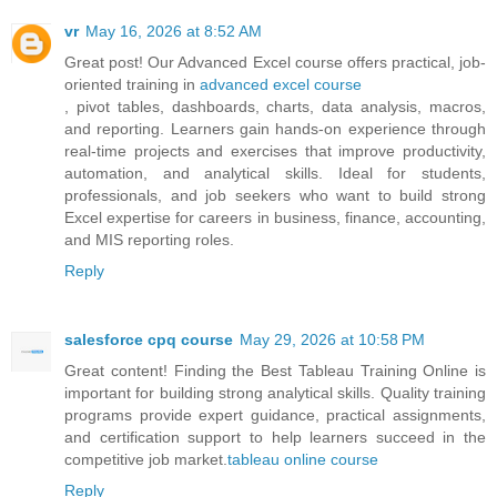
vr
May 16, 2026 at 8:52 AM
Great post! Our Advanced Excel course offers practical, job-
oriented training in
advanced excel course
, pivot tables, dashboards, charts, data analysis, macros,
and reporting. Learners gain hands-on experience through
real-time projects and exercises that improve productivity,
automation, and analytical skills. Ideal for students,
professionals, and job seekers who want to build strong
Excel expertise for careers in business, finance, accounting,
and MIS reporting roles.
Reply
salesforce cpq course
May 29, 2026 at 10:58 PM
Great content! Finding the Best Tableau Training Online is
important for building strong analytical skills. Quality training
programs provide expert guidance, practical assignments,
and certification support to help learners succeed in the
competitive job market.
tableau online course
Reply