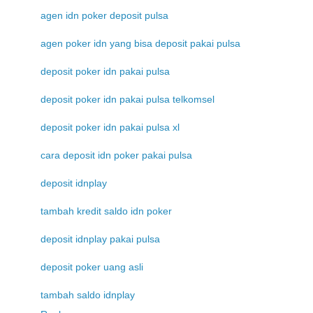
agen idn poker deposit pulsa
agen poker idn yang bisa deposit pakai pulsa
deposit poker idn pakai pulsa
deposit poker idn pakai pulsa telkomsel
deposit poker idn pakai pulsa xl
cara deposit idn poker pakai pulsa
deposit idnplay
tambah kredit saldo idn poker
deposit idnplay pakai pulsa
deposit poker uang asli
tambah saldo idnplay