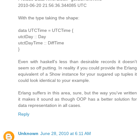
2010-06-20 21:56:36.344085 UTC
With the type taking the shape:
data UTCTime = UTCTime {
utctDay :: Day
utctDayTime :: DiffTime
}
Even with haskell's less than desirable records it doesn't
seem so off putting. In reality if you could provide the Erlang
equivalent of a Show instance for your sugared up tuples it
could look identical to your example.
Erlang suffers in this area, sure, but the way you've written
it makes it sound as though OOP has a better solution for
data representation in all cases.
Reply
Unknown
June 28, 2010 at 6:11 AM