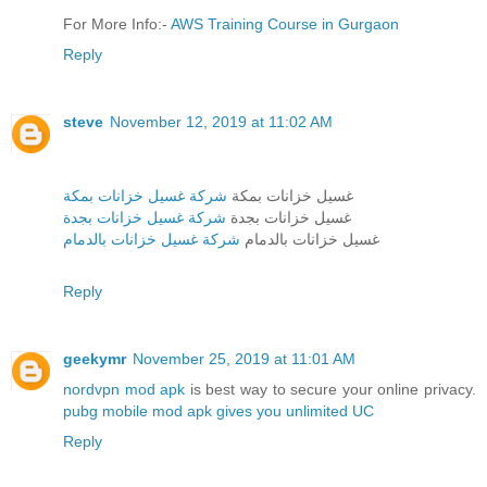
For More Info:-
AWS Training Course in Gurgaon
Reply
steve
November 12, 2019 at 11:02 AM
شركة غسيل خزانات بمكة
غسيل خزانات بمكة
شركة غسيل خزانات بجدة
غسيل خزانات بجدة
شركة غسيل خزانات بالدمام
غسيل خزانات بالدمام
Reply
geekymr
November 25, 2019 at 11:01 AM
nordvpn mod apk
is best way to secure your online privacy.
pubg mobile mod apk gives you unlimited UC
Reply