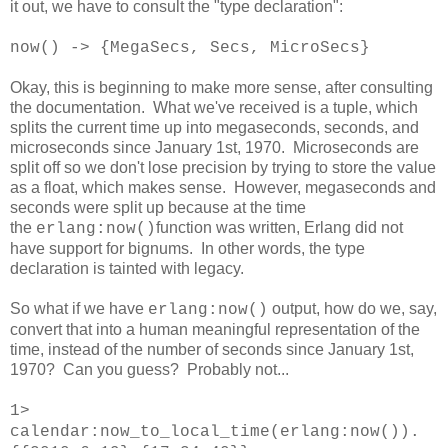
it out, we have to consult the "type declaration":
now() -> {MegaSecs, Secs, MicroSecs}
Okay, this is beginning to make more sense, after consulting
the documentation. What we've received is a tuple, which
splits the current time up into megaseconds, seconds, and
microseconds since January 1st, 1970. Microseconds are
split off so we don't lose precision by trying to store the value
as a float, which makes sense. However, megaseconds and
seconds were split up because at the time
the
function was written, Erlang did not
erlang:now()
have support for bignums. In other words, the type
declaration is tainted with legacy.
So what if we have
output, how do we, say,
erlang:now()
convert that into a human meaningful representation of the
time, instead of the number of seconds since January 1st,
1970? Can you guess? Probably not...
1>
calendar:now_to_local_time(erlang:now()).