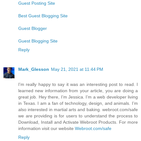
Guest Posting Site
Best Guest Blogging Site
Guest Blogger
Guest Blogging Site
Reply
Mark_Glesson
May 21, 2021 at 11:44 PM
I’m really happy to say it was an interesting post to read. I
learned new information from your article, you are doing a
great job. Hey there, I’m Jessica. I’m a web developer living
in Texas. I am a fan of technology, design, and animals. I’m
also interested in martial arts and baking. webroot.com/safe
we are providing is for users to understand the process to
Download, Install and Activate Webroot Products. For more
information visit our website
Webroot.com/safe
Reply