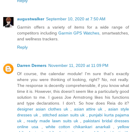
Reply
augustwalker
September 10, 2020 at 7:50 AM
Garmin offers a variety of items for a wide range of
competitors including
Garmin GPS Watches
, smartwatches,
and wellness trackers.
Reply
Darren Demers
November 11, 2020 at 11:09 PM
Of course, the calendar module! I'm sure that's exactly
where you were thinking of looking, right? No, not really.
The response is decently comprehensible, if you know what
time it is. However, this doesn't seem like a particularly good
solution to me. I guess Joe Armstrong likes his functions
and type declarations. I don't. So how does Reia do it?
designer asian clothes uk
,
asian attire uk
,
asian style
dresses uk
,
stitched asian suits uk
,
punjabi kurta pajama
uk
,
ready made lawn suits uk
,
pakistani bridal dresses
online usa
,
white cotton chikankari anarkali
,
yellow