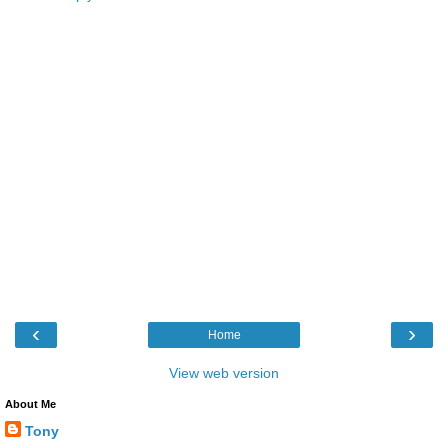
‹
›
Home
View web version
About Me
Tony