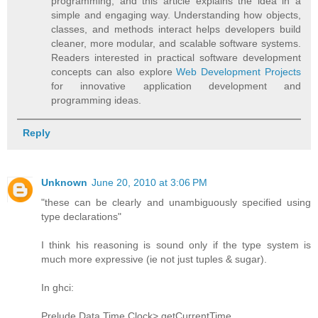
programming, and this article explains the idea in a
simple and engaging way. Understanding how objects,
classes, and methods interact helps developers build
cleaner, more modular, and scalable software systems.
Readers interested in practical software development
concepts can also explore
Web Development Projects
for innovative application development and
programming ideas.
Reply
Unknown
June 20, 2010 at 3:06 PM
"these can be clearly and unambiguously specified using
type declarations"
I think his reasoning is sound only if the type system is
much more expressive (ie not just tuples & sugar).
In ghci:
Prelude Data.Time.Clock> getCurrentTime