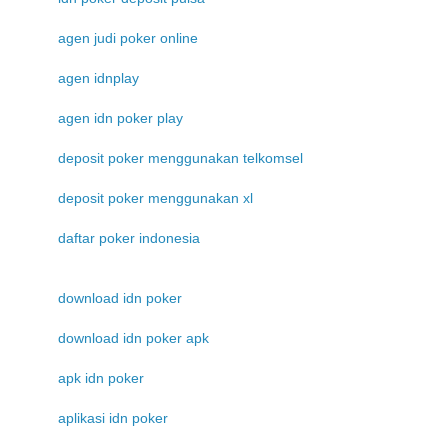
agen judi poker online
agen idnplay
agen idn poker play
deposit poker menggunakan telkomsel
deposit poker menggunakan xl
daftar poker indonesia
download idn poker
download idn poker apk
apk idn poker
aplikasi idn poker