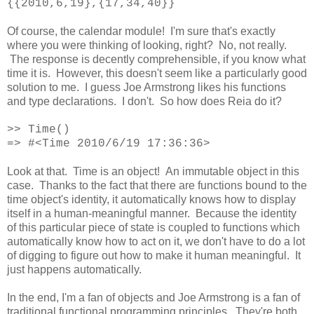
{{2010,6,19},{17,34,40}}
Of course, the calendar module! I'm sure that's exactly
where you were thinking of looking, right? No, not really.
The response is decently comprehensible, if you know what
time it is. However, this doesn't seem like a particularly good
solution to me. I guess Joe Armstrong likes his functions
and type declarations. I don't. So how does Reia do it?
>>
Time()
=> #<Time 2010/6/19 17:36:36>
Look at that. Time is an object! An immutable object in this
case. Thanks to the fact that there are functions bound to the
time object's identity, it automatically knows how to display
itself in a human-meaningful manner. Because the identity
of this particular piece of state is coupled to functions which
automatically know how to act on it, we don't have to do a lot
of digging to figure out how to make it human meaningful. It
just happens automatically.
In the end, I'm a fan of objects and Joe Armstrong is a fan of
traditional functional programming principles. They're both