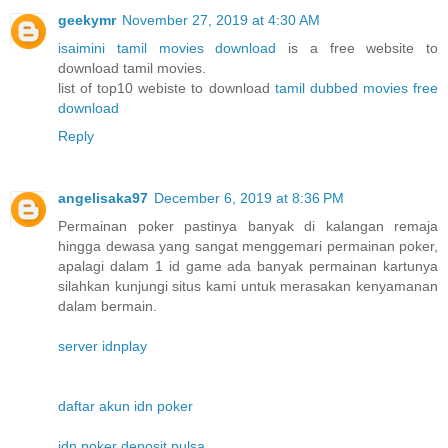
geekymr
November 27, 2019 at 4:30 AM
isaimini tamil movies download
is a free website to
download tamil movies.
list of top10 webiste to download
tamil dubbed movies free
download
Reply
angelisaka97
December 6, 2019 at 8:36 PM
Permainan poker pastinya banyak di kalangan remaja
hingga dewasa yang sangat menggemari permainan poker,
apalagi dalam 1 id game ada banyak permainan kartunya
silahkan kunjungi situs kami untuk merasakan kenyamanan
dalam bermain.
server idnplay
daftar akun idn poker
idn poker deposit pulsa