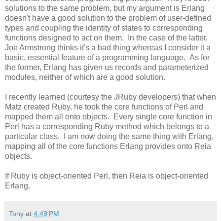
solutions to the same problem, but my argument is Erlang
doesn't have a good solution to the problem of user-defined
types and coupling the identity of states to corresponding
functions designed to act on them. In the case of the latter,
Joe Armstrong thinks it's a bad thing whereas I consider it a
basic, essential feature of a programming language. As for
the former, Erlang has given us records and parameterized
modules, neither of which are a good solution.
I recently learned (courtesy the JRuby developers) that when
Matz created Ruby, he took the core functions of Perl and
mapped them all onto objects. Every single core function in
Perl has a corresponding Ruby method which belongs to a
particular class. I am now doing the same thing with Erlang,
mapping all of the core functions Erlang provides onto Reia
objects.
If Ruby is object-oriented Perl, then Reia is object-oriented
Erlang.
Tony
at
4:49 PM