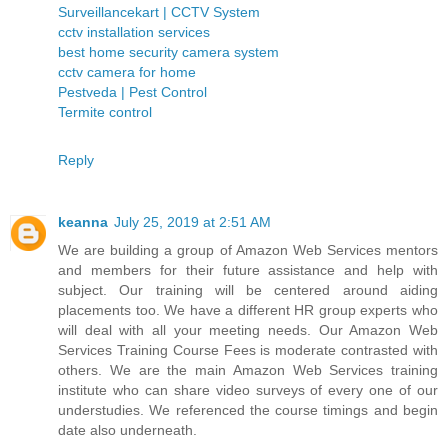
Surveillancekart | CCTV System
cctv installation services
best home security camera system
cctv camera for home
Pestveda | Pest Control
Termite control
Reply
keanna
July 25, 2019 at 2:51 AM
We are building a group of Amazon Web Services mentors
and members for their future assistance and help with
subject. Our training will be centered around aiding
placements too. We have a different HR group experts who
will deal with all your meeting needs. Our Amazon Web
Services Training Course Fees is moderate contrasted with
others. We are the main Amazon Web Services training
institute who can share video surveys of every one of our
understudies. We referenced the course timings and begin
date also underneath.