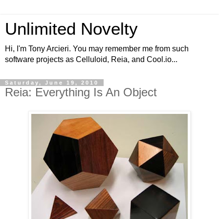
Unlimited Novelty
Hi, I'm Tony Arcieri. You may remember me from such
software projects as Celluloid, Reia, and Cool.io...
Saturday, June 19, 2010
Reia: Everything Is An Object