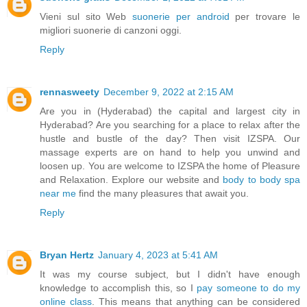
Vieni sul sito Web
suonerie per android
per trovare le
migliori suonerie di canzoni oggi.
Reply
rennasweety
December 9, 2022 at 2:15 AM
Are you in (Hyderabad) the capital and largest city in
Hyderabad? Are you searching for a place to relax after the
hustle and bustle of the day? Then visit IZSPA. Our
massage experts are on hand to help you unwind and
loosen up. You are welcome to IZSPA the home of Pleasure
and Relaxation. Explore our website and
body to body spa
near me
find the many pleasures that await you.
Reply
Bryan Hertz
January 4, 2023 at 5:41 AM
It was my course subject, but I didn't have enough
knowledge to accomplish this, so I
pay someone to do my
online class
. This means that anything can be considered