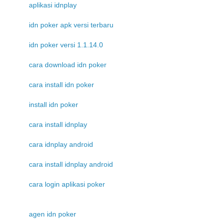
aplikasi idnplay
idn poker apk versi terbaru
idn poker versi 1.1.14.0
cara download idn poker
cara install idn poker
install idn poker
cara install idnplay
cara idnplay android
cara install idnplay android
cara login aplikasi poker
agen idn poker