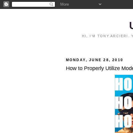
HI, I'M TONY ARCIERI
MONDAY, JUNE 28, 2010
How to Properly Utilize Mo