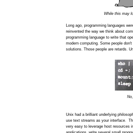
While this may l
Long ago, programming languages wer
reinvented the way we think about com
programming language to write that ope
modern computing. Some people don't ap
solutions. Those people are retards. Uni
No,
Unix had a brilliant underlying philoso
use text streams as your interface. The
very easy to leverage host resources i
applications, write several small progr