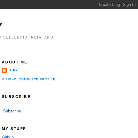
Y
 CELLULOID, REIA, AND
ABOUT ME
TONY
VIEW MY COMPLETE PROFILE
SUBSCRIBE
Subscribe
MY STUFF
Github