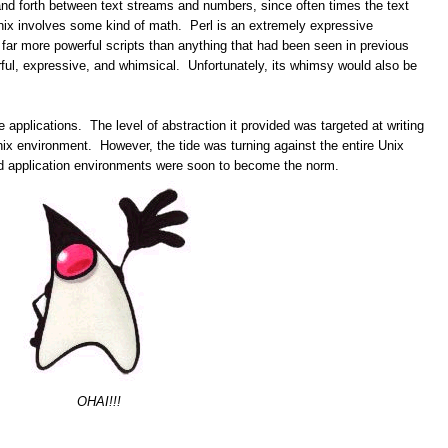
nd forth between text streams and numbers, since often times the text
nix involves some kind of math. Perl is an extremely expressive
 far more powerful scripts than anything that had been seen in previous
ful, expressive, and whimsical. Unfortunately, its whimsy would also be
ge applications. The level of abstraction it provided was targeted at writing
nix environment. However, the tide was turning against the entire Unix
nd application environments were soon to become the norm.
OHAI!!!