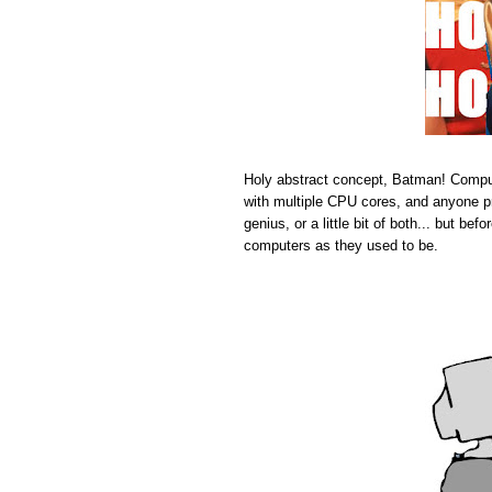
Holy abstract concept, Batman! Comput
with multiple CPU cores, and anyone pr
genius, or a little bit of both... but b
computers as they used to be.