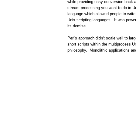
while providing easy conversion back a
stream processing you want to do in U
language which allowed people to write
Unix scripting languages. It was power
its demise.
Perl's approach didn't scale well to lar
short scripts within the multiprocess U
philosophy. Monolithic applications a