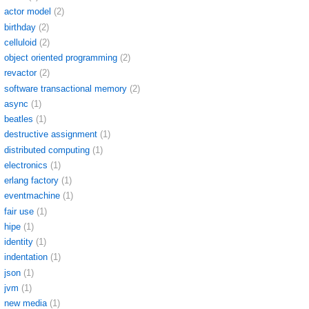
actor model
(2)
birthday
(2)
celluloid
(2)
object oriented programming
(2)
revactor
(2)
software transactional memory
(2)
async
(1)
beatles
(1)
destructive assignment
(1)
distributed computing
(1)
electronics
(1)
erlang factory
(1)
eventmachine
(1)
fair use
(1)
hipe
(1)
identity
(1)
indentation
(1)
json
(1)
jvm
(1)
new media
(1)