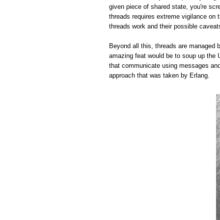
given piece of shared state, you're sc
threads requires extreme vigilance on 
threads work and their possible caveat
Beyond all this, threads are managed by
amazing feat would be to soup up the 
that communicate using messages and m
approach that was taken by Erlang.