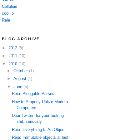
Celluloid
cool.io
Reia
BLOG ARCHIVE
►
2012
(8)
►
2011
(10)
▼
2010
(10)
►
October
(1)
►
August
(1)
▼
June
(5)
Reia: Pluggable Parsers
How to Properly Utilize Modern
Computers
Dear Twitter: fix your fucking
shit, seriously
Reia: Everything Is An Object
Reia: Immutable objects at last!