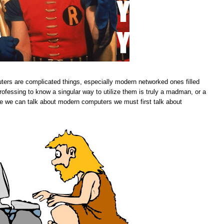
ers are complicated things, especially modern networked ones filled
ofessing to know a singular way to utilize them is truly a madman, or a
efore we can talk about modern computers we must first talk about