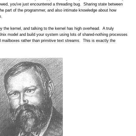
rewed, you've just encountered a threading bug. Sharing state between
the part of the programmer, and also intimate knowledge about how
s.
 the kernel, and talking to the kernel has high overhead. A truly
Unix model and build your system using lots of shared-nothing processes
ailboxes rather than primitive text streams. This is exactly the