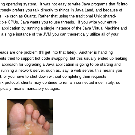
ing operating system. It was not easy to write Java programs that fit into
trongly prefers you talk directly to things in Java Land, and because of
s like cron as Quartz. Rather that using the traditional Unix shared-
iple CPUs, Java wants you to use threads. If you write your entire
 application by running a single instance of the Java Virtual Machine and
a single instance of the JVM you can theoretically utilize all of your
eads are one problem (I'll get into that later). Another is handling
s tried to support hot code swapping, but this usually ended up leaking
pproach for upgrading a Java application is going to be starting and
 running a network server, such as, say, a web server, this means you
ect, or you have to shut down without completing their requests.
k protocol, clients may continue to remain connected indefinitely, so
typically means mandatory outages.