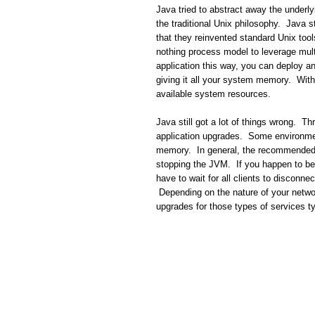
Java tried to abstract away the underly
the traditional Unix philosophy. Java s
that they reinvented standard Unix tool
nothing process model to leverage mult
application this way, you can deploy an
giving it all your system memory. With 
available system resources.
Java still got a lot of things wrong. Thr
application upgrades. Some environment
memory. In general, the recommended a
stopping the JVM. If you happen to be
have to wait for all clients to disconn
Depending on the nature of your networ
upgrades for those types of services 