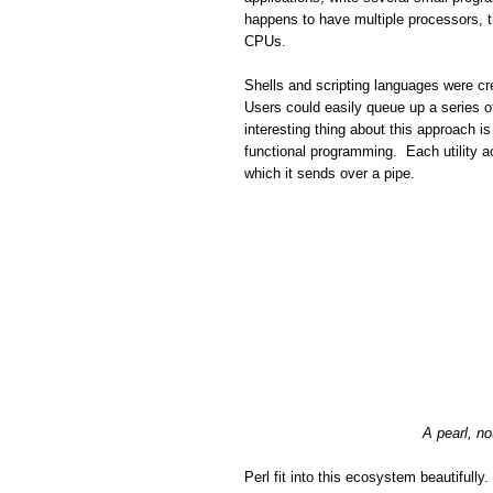
happens to have multiple processors, th
CPUs.
Shells and scripting languages were cre
Users could easily queue up a series o
interesting thing about this approach is
functional programming. Each utility a
which it sends over a pipe.
A pearl, no
Perl fit into this ecosystem beautifull