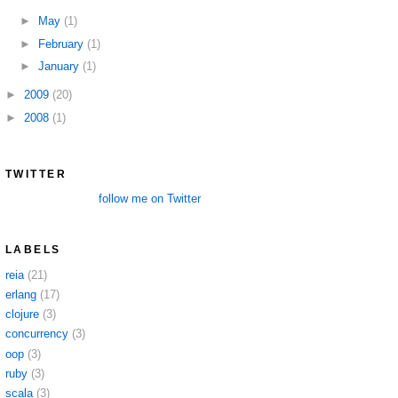
►
May
(1)
►
February
(1)
►
January
(1)
►
2009
(20)
►
2008
(1)
TWITTER
follow me on Twitter
LABELS
reia
(21)
erlang
(17)
clojure
(3)
concurrency
(3)
oop
(3)
ruby
(3)
scala
(3)