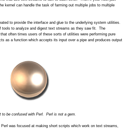
e kernel can handle the task of farming out multiple jobs to multiple
ated to provide the interface and glue to the underlying system utilities.
f tools to analyze and digest text streams as they saw fit. The
 that often times users of these sorts of utilities were performing pure
cts as a function which accepts its input over a pipe and produces output
t to be confused with Perl. Perl is not a gem.
y. Perl was focused at making short scripts which work on text streams,