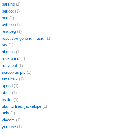
parsing
(1)
peridot
(1)
perl
(1)
python
(1)
reia peg
(1)
repetitive generic music
(1)
rev
(1)
rihanna
(1)
rock band
(1)
rubyconf
(1)
scroobius pip
(1)
smalltalk
(1)
speed
(1)
state
(1)
twitter
(1)
ubuntu linux jackalope
(1)
unix
(1)
viacom
(1)
youtube
(1)