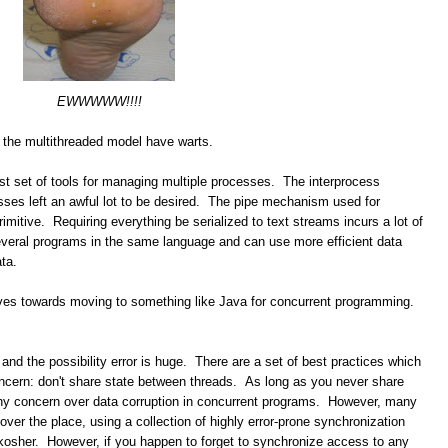
EWWWWW!!!!
 the multithreaded model have warts.
est set of tools for managing multiple processes. The interprocess
ses left an awful lot to be desired. The pipe mechanism used for
imitive. Requiring everything be serialized to text streams incurs a lot of
everal programs in the same language and can use more efficient data
ta.
ntives towards moving to something like Java for concurrent programming.
and the possibility error is huge. There are a set of best practices which
ncern: don't share state between threads. As long as you never share
any concern over data corruption in concurrent programs. However, many
over the place, using a collection of highly error-prone synchronization
kosher. However, if you happen to forget to synchronize access to any