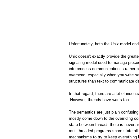
Unfortunately, both the Unix model and
Unix doesn't exactly provide the great
signaling model used to manage proces
interprocess communication is rather pr
overhead, especially when you write s
structures than text to communicate da
In that regard, there are a lot of ince
However, threads have warts too.
The semantics are just plain confusing 
mostly come down to the overriding co
state between threads there is never 
multithreaded programs share state all 
mechanisms to try to keep everything 