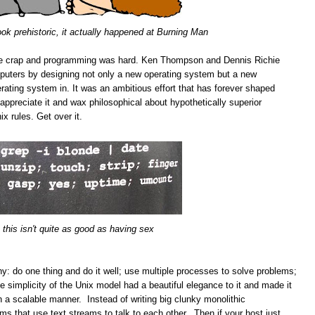
ook prehistoric, it actually happened at Burning Man
e crap and programming was hard. Ken Thompson and Dennis Richie
puters by designing not only a new operating system but a new
rating system in. It was an ambitious effort that has forever shaped
preciate it and wax philosophical about hypothetically superior
x rules. Get over it.
 this isn't quite as good as having sex
phy: do one thing and do it well; use multiple processes to solve problems;
 simplicity of the Unix model had a beautiful elegance to it and made it
n a scalable manner. Instead of writing big clunky monolithic
ams that use text streams to talk to each other. Then if your host just