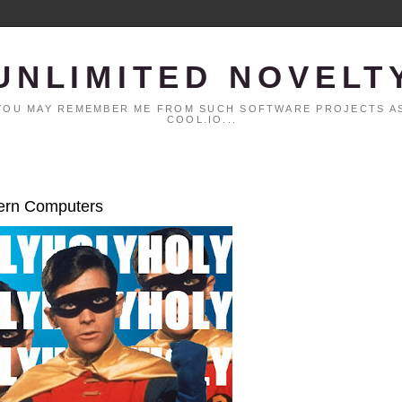
UNLIMITED NOVELT
. YOU MAY REMEMBER ME FROM SUCH SOFTWARE PROJECTS AS
COOL.IO...
dern Computers