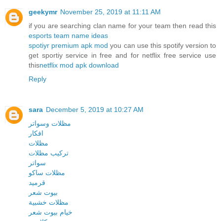
geekymr
November 25, 2019 at 11:11 AM
if you are searching clan name for your team then read this
esports team name ideas
spotiyr premium apk mod
you can use this spotify version to
get sportiy service in free and for netflix free service use
this
netflix mod apk download
Reply
sara
December 5, 2019 at 10:27 AM
مظلات وسواتر
افكار
مظلات
تركيب مظلات
سواتر
مظلات ساكو
قرميد
بيوت شعر
مظلات خشبية
خيام بيوت شعر