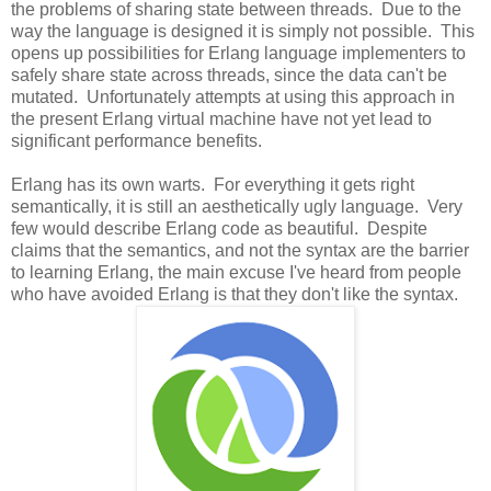
the problems of sharing state between threads. Due to the
way the language is designed it is simply not possible. This
opens up possibilities for Erlang language implementers to
safely share state across threads, since the data can't be
mutated. Unfortunately attempts at using this approach in
the present Erlang virtual machine have not yet lead to
significant performance benefits.
Erlang has its own warts. For everything it gets right
semantically, it is still an aesthetically ugly language. Very
few would describe Erlang code as beautiful. Despite
claims that the semantics, and not the syntax are the barrier
to learning Erlang, the main excuse I've heard from people
who have avoided Erlang is that they don't like the syntax.