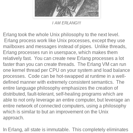
I AM ERLANG!!!
Erlang took the whole Unix philosophy to the next level.
Erlang process work like Unix processes, except they use
mailboxes and messages instead of pipes. Unlike threads,
Erlang processes run in userspace, which makes them
relatively fast. You can create new Erlang processes a lot
faster than you can create threads. The Erlang VM can run
one kernel thread per CPU on your system and load balance
processes. Code can be hot-swapped at runtime in a well-
defined manner with extremely consistent semantics. The
entire language philosophy emphasizes the creation of
distributed, fault-tolerant, self-healing programs which are
able to not only leverage an entire computer, but leverage an
entire network of connected computers, using a philosophy
which is similar to but an improvement on the Unix
approach.
In Erlang, all state is immutable. This completely eliminates