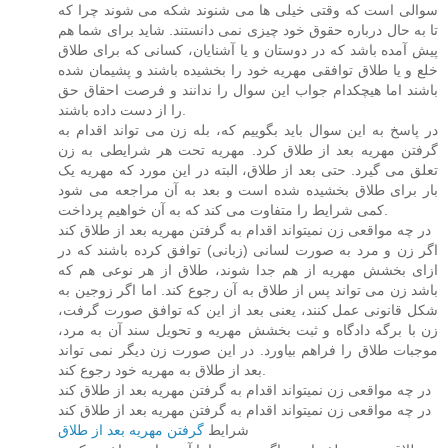
سوالی است که وقتی خیلی ها می شنوند شکه می شوند چرا که
تا به حال درباره حقوق خود چیزی نمی دانستند. شاید برای شما هم
پیش آمده باشد که در دوستان و یا آشنایان، کسانی که برای طلاق
خلع و یا طلاق توافقی مهریه خود را بخشیده باشند و پشیمان شده
باشند اما هیچکدام جواب این سوال را ندانند و فرصت احقاق حق
را از دست داده باشند.
در پاسخ به این سوال باید بگوییم که، بله زن می تواند اقدام به
گرفتن مهریه بعد از طلاق کرد. مهریه تحت هر شرایطی به زن
تعلق می گیرد. حتی بعد از طلاق، البته در این مورد که مهریه یک
بار برای طلاق بخشیده شده است و بعد به آن مراجعه می شود
کمی شرایط را متفاوت می کند که به آن خواهیم پرداخت.
در چه مواقعی زن نمیتواند اقدام به گرفتن مهریه بعد از طلاق کند
اگر زن و مرد به صورت لسانی (زبانی) توافق کرده باشند که در
ازای بخشش مهریه از هم جدا شوند، طلاق از هر نوعی هم که
باشد زن می تواند پس از طلاق به آن رجوع کند. اما اگر زوجین به
شکل قانونی عمل کنند، یعنی بعد از این که توافق صورت گرفت،
زن با برگه دادگاه و ثبت بخشش مهریه و تحویل سند آن به مرد،
موجبات طلاق را فراهم بیاورد. در این صورت زن دیگر نمی تواند
بعد از طلاق به مهریه خود رجوع کند.
در چه مواقعی زن نمیتواند اقدام به گرفتن مهریه بعد از طلاق کند
در چه مواقعی زن نمیتواند اقدام به گرفتن مهریه بعد از طلاق کند
گرفتن مهریه بعد از طلاق
شرایط