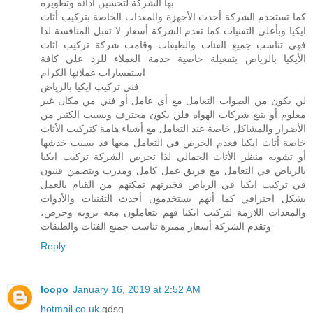
بها الشركة لتحسين أدائه وتطويره
كما تستخدم الشركة أحدث الأجهزة والمعدات الخاصة بتركيب أثاث
ايكيا وبأعلى التقنيات كما تقدم الشركة أسعار لا تقبل المنافسة لذا
فهي تناسب جميع الفئات والطبقات وقامت شركة تركيب اثاث
الأيكيا بالرياض بتفعيلة خاصية خدمة العملاء للرد علي كافة
استفسارات عملائها الكرام
فني تركيب ايكيا بالرياض
لن يكون من الصواب التعامل مع أي عامل أو فني من مكان غير
معلوم أو يتبع شركات الهواه فلن يكون محترف ويسبب الكثير من
الأضرار والمشاكل خاصة عند التعامل مع أشياء هامة كتركيب الأثاث
خاصة أثاث ايكيا فعدم الحرص في التعامل معها قد يسبب خدشها
أو تشويه منظر الأثاث الجمالي لذا تحرص الشركة تركيب ايكيا
بالرياض في التعامل مع فريق عمل كامل ومدرب ويتضمن فنيون
في تركيب ايكيا في الرياض فخبرتهم تمكنهم من القيام بالعمل
بشكل احترافي كما أنهم يستخدمون أحدث التقنيات والأدوات
والمعدات اللازمة لتركيب ايكيا فهم يتعاملون معه برويه وحرص،
وتقدم الشركة أسعار مميزة تناسب جميع الفئات والطبقات
Reply
loopo
January 16, 2019 at 2:52 AM
hotmail.co.uk
gdsg