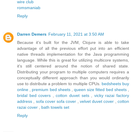
wire club
romsmaniab
Reply
Darren Demers
February 11, 2021 at 3:50 AM
Because it's built for the JVM, Clojure is able to take
advantage of all the previous effort put into an efficient
native threads implementation for the Java programming
language. While this is great for utilizing multicore systems,
it's still centered around the notion of shared state.
Distributing your program to multiple computers requires a
conceptually different approach than you would ordinarily
use to distribute a problem to multiple CPUs.
bedsheets buy
online
,
premium bed sheets
,
queen size fitted bed sheets
,
bridal bed covers
,
cotton duvet sets
,
vicky razai factory
address
,
sofa cover sofa cover
,
velvet duvet cover
,
cotton
razai cover
,
bath towels set
Reply