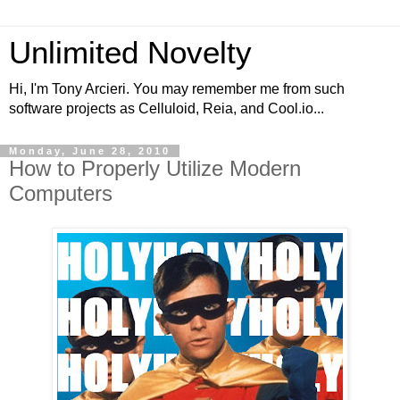
Unlimited Novelty
Hi, I'm Tony Arcieri. You may remember me from such
software projects as Celluloid, Reia, and Cool.io...
Monday, June 28, 2010
How to Properly Utilize Modern
Computers