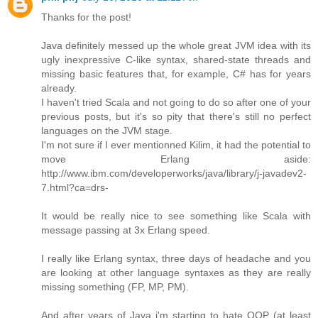
Thanks for the post!
Java definitely messed up the whole great JVM idea with its
ugly inexpressive C-like syntax, shared-state threads and
missing basic features that, for example, C# has for years
already.
I haven't tried Scala and not going to do so after one of your
previous posts, but it's so pity that there's still no perfect
languages on the JVM stage.
I'm not sure if I ever mentionned Kilim, it had the potential to
move Erlang aside:
http://www.ibm.com/developerworks/java/library/j-javadev2-
7.html?ca=drs-
It would be really nice to see something like Scala with
message passing at 3x Erlang speed.
I really like Erlang syntax, three days of headache and you
are looking at other language syntaxes as they are really
missing something (FP, MP, PM).
And after years of Java i'm starting to hate OOP (at least