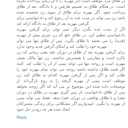
در طلاق مرد موظف است اگر مهریه را تا آن زمان پرداخت نکرده
است، در هنگام طلاق به تصمیم طرفین و یا دادگاه، بعد از طلاق
پرداخت شود. اگر مهریه برای طلاق از سوی زن بخشیده شده
باشد زن می تواند در مدت عده به آن رجوع کند و دادخواستی برای
گرفتن مهریه بعد از طلاق به دادگاه ارائه کند.
اگر از مدت عده بگذرد دیگر نمی توان برای گرفتن مهریه
دادخواستی تنظیم کرد. در طلاق خلع که زن چیزی بیش از مهریه
(فدیه) را می بخشد تا طلاق بگیرد، پس از طلاق تنها می توان
مهریه خود را طلب کند و امکان گرفتن فدیه وجود ندارد.
برای گرفتن مهریه بعد از طلاق در دوران عقد یعنی زمانی که زن
باکره است و مقاربتی با همسرش نداشته، زن تنها مالک نصف
مهریه است و زوجه تنها می تواند نیمی از آن را طلب کند. البته
اگر قصد طلاق نداشته باشند زوجه می تواند تمام مهریه خود را
طلب کند و اگر پس از گرفتن مهریه اقدام به طلاق کنند زن
موظف است نیمی از مهریه گرفته را به زوج بازگرداند. از
توضیحات داده شده این موضوع بر می آید که اگر زوجه بخواهد
پس از طلاق دادخواست باز پس گیری مهریه در طلاق در دوران
عقد( و یا طلاق توافقی در دوران عقد) بدهد، فقط می تواند نیمی
از مهریه را بگیرد. امیدواریم اگر مشکلاتی برای زندگی مشترکتان
ایجاد شده هر چه زودتر حل شود.
Reply