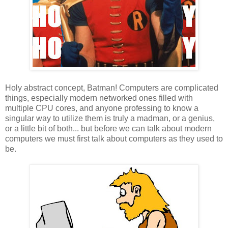
Holy abstract concept, Batman! Computers are complicated
things, especially modern networked ones filled with
multiple CPU cores, and anyone professing to know a
singular way to utilize them is truly a madman, or a genius,
or a little bit of both... but before we can talk about modern
computers we must first talk about computers as they used to
be.