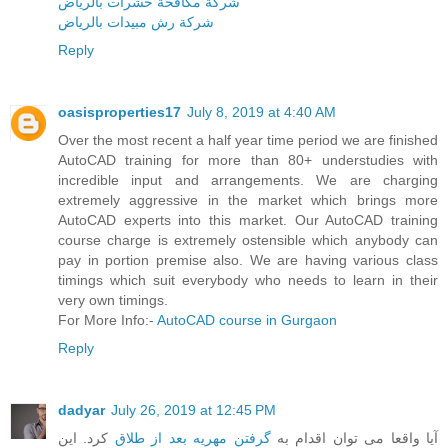
شركة مكافحة حشرات بالرياض
شركة رش مبيدات بالرياض
Reply
oasisproperties17
July 8, 2019 at 4:40 AM
Over the most recent a half year time period we are finished
AutoCAD training for more than 80+ understudies with
incredible input and arrangements. We are charging
extremely aggressive in the market which brings more
AutoCAD experts into this market. Our AutoCAD training
course charge is extremely ostensible which anybody can
pay in portion premise also. We are having various class
timings which suit everybody who needs to learn in their
very own timings.
For More Info:-
AutoCAD course in Gurgaon
Reply
dadyar
July 26, 2019 at 12:45 PM
کرد. این
گرفتن مهریه بعد از طلاق
آیا واقعا می توان اقدام به