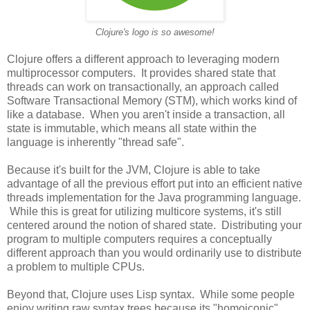
Clojure's logo is so awesome!
Clojure offers a different approach to leveraging modern
multiprocessor computers. It provides shared state that
threads can work on transactionally, an approach called
Software Transactional Memory (STM), which works kind of
like a database. When you aren't inside a transaction, all
state is immutable, which means all state within the
language is inherently "thread safe".
Because it's built for the JVM, Clojure is able to take
advantage of all the previous effort put into an efficient native
threads implementation for the Java programming language.
While this is great for utilizing multicore systems, it's still
centered around the notion of shared state. Distributing your
program to multiple computers requires a conceptually
different approach than you would ordinarily use to distribute
a problem to multiple CPUs.
Beyond that, Clojure uses Lisp syntax. While some people
enjoy writing raw syntax trees because its "homoiconic"