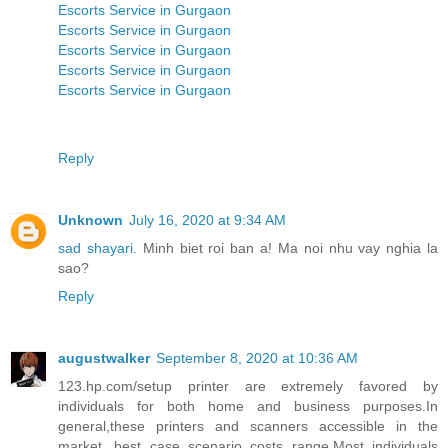
Escorts Service in Gurgaon
Escorts Service in Gurgaon
Escorts Service in Gurgaon
Escorts Service in Gurgaon
Escorts Service in Gurgaon
Reply
Unknown
July 16, 2020 at 9:34 AM
sad shayari
. Minh biet roi ban a! Ma noi nhu vay nghia la
sao?
Reply
augustwalker
September 8, 2020 at 10:36 AM
123.hp.com/setup printer are extremely favored by
individuals for both home and business purposes.In
general,these printers and scanners accessible in the
market, best case scenario costs range.Most individuals