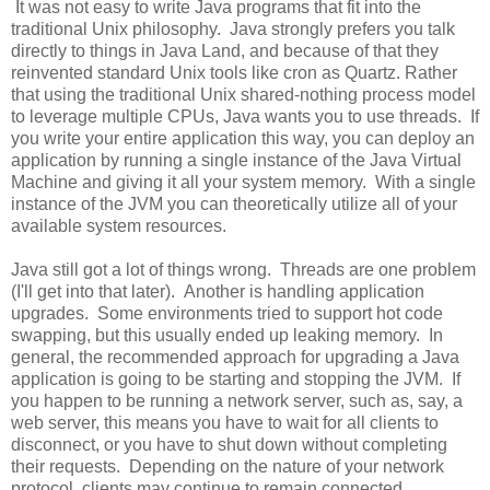
It was not easy to write Java programs that fit into the
traditional Unix philosophy. Java strongly prefers you talk
directly to things in Java Land, and because of that they
reinvented standard Unix tools like cron as Quartz. Rather
that using the traditional Unix shared-nothing process model
to leverage multiple CPUs, Java wants you to use threads. If
you write your entire application this way, you can deploy an
application by running a single instance of the Java Virtual
Machine and giving it all your system memory. With a single
instance of the JVM you can theoretically utilize all of your
available system resources.
Java still got a lot of things wrong. Threads are one problem
(I'll get into that later). Another is handling application
upgrades. Some environments tried to support hot code
swapping, but this usually ended up leaking memory. In
general, the recommended approach for upgrading a Java
application is going to be starting and stopping the JVM. If
you happen to be running a network server, such as, say, a
web server, this means you have to wait for all clients to
disconnect, or you have to shut down without completing
their requests. Depending on the nature of your network
protocol, clients may continue to remain connected