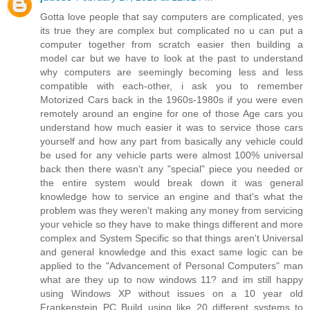
Gotta love people that say computers are complicated, yes
its true they are complex but complicated no u can put a
computer together from scratch easier then building a
model car but we have to look at the past to understand
why computers are seemingly becoming less and less
compatible with each-other, i ask you to remember
Motorized Cars back in the 1960s-1980s if you were even
remotely around an engine for one of those Age cars you
understand how much easier it was to service those cars
yourself and how any part from basically any vehicle could
be used for any vehicle parts were almost 100% universal
back then there wasn't any "special" piece you needed or
the entire system would break down it was general
knowledge how to service an engine and that's what the
problem was they weren't making any money from servicing
your vehicle so they have to make things different and more
complex and System Specific so that things aren't Universal
and general knowledge and this exact same logic can be
applied to the "Advancement of Personal Computers" man
what are they up to now windows 11? and im still happy
using Windows XP without issues on a 10 year old
Frankenstein PC Build using like 20 different systems to