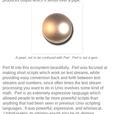
produces output which it sends over a pipe.
A pearl, not to be confused with Perl. Perl is not a gem.
Perl fit into this ecosystem beautifully. Perl was focused at
making short scripts which work on text streams, while
providing easy conversion back and forth between text
streams and numbers, since often times the text stream
processing you want to do in Unix involves some kind of
math. Perl is an extremely expressive language which
allowed people to write far more powerful scripts than
anything that had been seen in previous Unix scripting
languages. It was powerful, expressive, and whimsical.
Unfortunately, its whimsy would also be its demise.