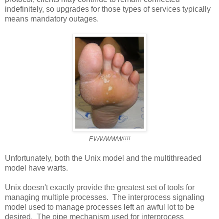
indefinitely, so upgrades for those types of services typically
means mandatory outages.
EWWWWW!!!!
Unfortunately, both the Unix model and the multithreaded
model have warts.
Unix doesn't exactly provide the greatest set of tools for
managing multiple processes. The interprocess signaling
model used to manage processes left an awful lot to be
desired. The pipe mechanism used for interprocess