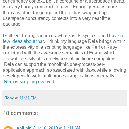
concurrency context, be it a coroutine or a userspace thread,
is a very handy construct to have. Erlang, perhaps more
than any other language out there, has wrapped up
userspace concurrency contexts into a very neat little
package.
I still feel Erlang's main drawback is its syntax, and
I have a
few ideas about that
. I think my language Reia brings with it
the expressivity of a scripting language like Perl or Ruby
combined with the awesome semantics of Erlang which
allow it to easily utilize networks of multicore computers.
Reia can support the monolithic one-process-per-
application approach so associated with Java while allowing
developers to write multiprocess applications internally.
Reia is scripting evolved
.
Tony
at
11:21 PM
48 comments:
phil pirj
July 16, 2010 at 11:11 AM