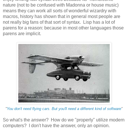
nature (not to be confused with Madonna or house music)
means they can work all sorts of wonderful wizardry with
macros, history has shown that in general most people are
not really big fans of that sort of syntax. Lisp has a lot of
parens for a reason: because in most other languages those
parens are implicit.
"
You don't need flying cars. But you'll need a different kind of software
"
So what's the answer? How do we "properly" utilize modern
computers? I don't have the answer, only an opinion.