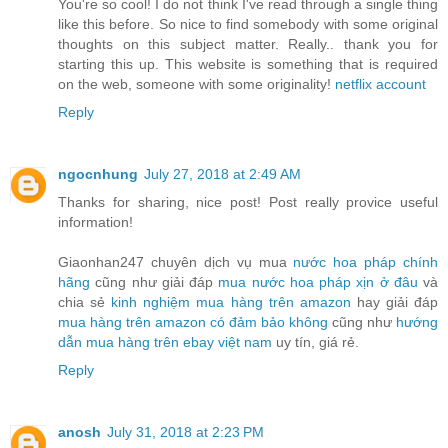
You're so cool! I do not think I've read through a single thing
like this before. So nice to find somebody with some original
thoughts on this subject matter. Really.. thank you for
starting this up. This website is something that is required
on the web, someone with some originality!
netflix account
Reply
ngocnhung
July 27, 2018 at 2:49 AM
Thanks for sharing, nice post! Post really provice useful
information!
Giaonhan247 chuyên dịch vụ mua
nước hoa pháp chính
hãng
cũng như giải đáp
mua nước hoa pháp xịn ở đâu
và
chia sẻ
kinh nghiệm mua hàng trên amazon
hay giải đáp
mua hàng trên amazon có đảm bảo không
cũng như
hướng
dẫn mua hàng trên ebay việt nam
uy tín, giá rẻ.
Reply
anosh
July 31, 2018 at 2:23 PM