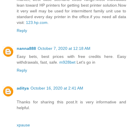
lean toward HP printers for getting best printer solution.Now
it very well may be used for intermittent family unit use to
standard every day printer in the office.if you need all data
visit:
123.hp.com
.
Reply
nanna888
October 7, 2020 at 12:18 AM
Easy bets, best prices with free credits here. Easy
withdrawals, fast, safe.
m928bet
Let's go in
Reply
aditya
October 16, 2020 at 2:41 AM
Thanks for sharing this post.It is very informative and
helpful.
xpause