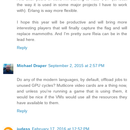
the way it is used in some major projects I have to work
with). Erlang is way more flexible.
I hope this year will be productive and will bring more
interesting players that will finally capture the flag and will
replace mammoths. And I'm pretty sure Reia can be in the
lead here.
Reply
Michael Draper
September 2, 2015 at 2:57 PM
Do any of the modern languages, by default, offload jobs to
unused GPU cycles? Mutlicore video cards are a thing now,
and unless you're running a game that is using them, it
would be nice if the VMs would use all the resources they
have available to them.
Reply
judess
February 17, 2016 at 12:52 PM