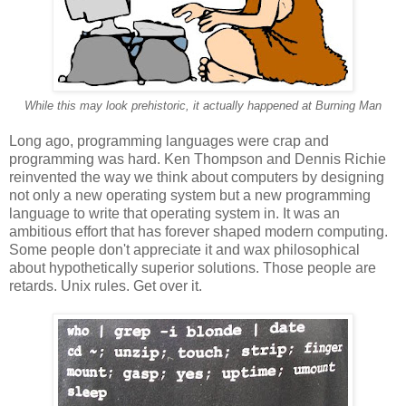
While this may look prehistoric, it actually happened at Burning Man
Long ago, programming languages were crap and
programming was hard. Ken Thompson and Dennis Richie
reinvented the way we think about computers by designing
not only a new operating system but a new programming
language to write that operating system in. It was an
ambitious effort that has forever shaped modern computing.
Some people don't appreciate it and wax philosophical
about hypothetically superior solutions. Those people are
retards. Unix rules. Get over it.