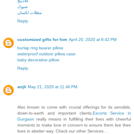
كلادينج
شبوك
مظلات لكسان
Reply
customized gifts for him
April 20, 2020 at 8:42 PM
burlap ring bearer pillow
waterproof outdoor pillow case
baby decorative pillow
Reply
anjli
May 21, 2020 at 11:46 PM
Also known to come with crucial offerings for its sensible,
down-to-earth and important clients,
Escorts Service in
Gurgaon
really means in fulfilling their lives with cheerful
moments to make love in concern to ensure them live their
lives in abetter way. Check our other Services...