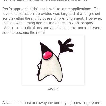
Perl's approach didn't scale well to large applications. The
level of abstraction it provided was targeted at writing short
scripts within the multiprocess Unix environment. However,
the tide was turning against the entire Unix philosophy.
Monolithic applications and application environments were
soon to become the norm.
OHAI!!!
Java tried to abstract away the underlying operating system.