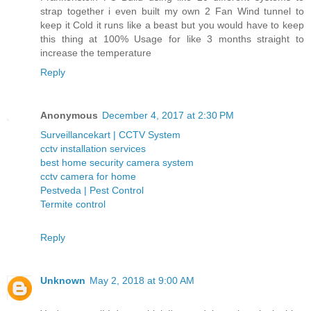
strap together i even built my own 2 Fan Wind tunnel to
keep it Cold it runs like a beast but you would have to keep
this thing at 100% Usage for like 3 months straight to
increase the temperature
Reply
Anonymous
December 4, 2017 at 2:30 PM
Surveillancekart | CCTV System
cctv installation services
best home security camera system
cctv camera for home
Pestveda | Pest Control
Termite control
Reply
Unknown
May 2, 2018 at 9:00 AM