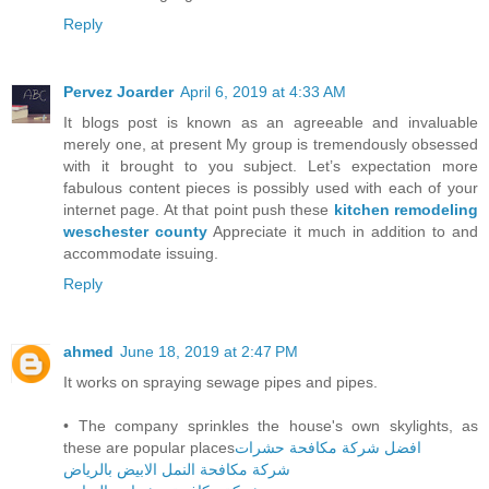
Reply
Pervez Joarder
April 6, 2019 at 4:33 AM
It blogs post is known as an agreeable and invaluable
merely one, at present My group is tremendously obsessed
with it brought to you subject. Let’s expectation more
fabulous content pieces is possibly used with each of your
internet page. At that point push these
kitchen remodeling
weschester county
Appreciate it much in addition to and
accommodate issuing.
Reply
ahmed
June 18, 2019 at 2:47 PM
It works on spraying sewage pipes and pipes.
• The company sprinkles the house's own skylights, as
these are popular places
افضل شركة مكافحة حشرات
شركة مكافحة النمل الابيض بالرياض