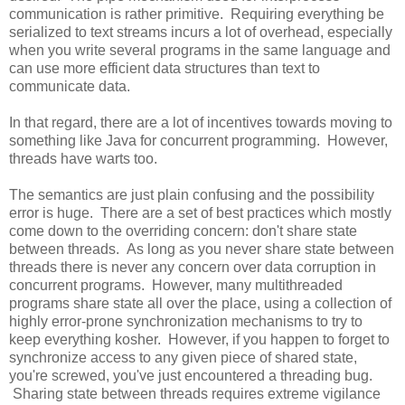
communication is rather primitive. Requiring everything be
serialized to text streams incurs a lot of overhead, especially
when you write several programs in the same language and
can use more efficient data structures than text to
communicate data.
In that regard, there are a lot of incentives towards moving to
something like Java for concurrent programming. However,
threads have warts too.
The semantics are just plain confusing and the possibility
error is huge. There are a set of best practices which mostly
come down to the overriding concern: don't share state
between threads. As long as you never share state between
threads there is never any concern over data corruption in
concurrent programs. However, many multithreaded
programs share state all over the place, using a collection of
highly error-prone synchronization mechanisms to try to
keep everything kosher. However, if you happen to forget to
synchronize access to any given piece of shared state,
you're screwed, you've just encountered a threading bug.
Sharing state between threads requires extreme vigilance