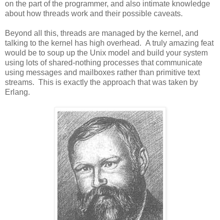
on the part of the programmer, and also intimate knowledge
about how threads work and their possible caveats.
Beyond all this, threads are managed by the kernel, and
talking to the kernel has high overhead. A truly amazing feat
would be to soup up the Unix model and build your system
using lots of shared-nothing processes that communicate
using messages and mailboxes rather than primitive text
streams. This is exactly the approach that was taken by
Erlang.