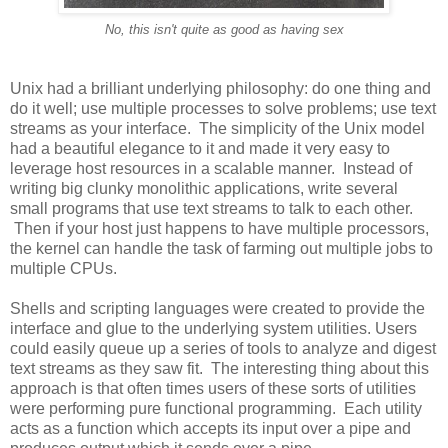
No, this isn't quite as good as having sex
Unix had a brilliant underlying philosophy: do one thing and
do it well; use multiple processes to solve problems; use text
streams as your interface. The simplicity of the Unix model
had a beautiful elegance to it and made it very easy to
leverage host resources in a scalable manner. Instead of
writing big clunky monolithic applications, write several
small programs that use text streams to talk to each other.
Then if your host just happens to have multiple processors,
the kernel can handle the task of farming out multiple jobs to
multiple CPUs.
Shells and scripting languages were created to provide the
interface and glue to the underlying system utilities. Users
could easily queue up a series of tools to analyze and digest
text streams as they saw fit. The interesting thing about this
approach is that often times users of these sorts of utilities
were performing pure functional programming. Each utility
acts as a function which accepts its input over a pipe and