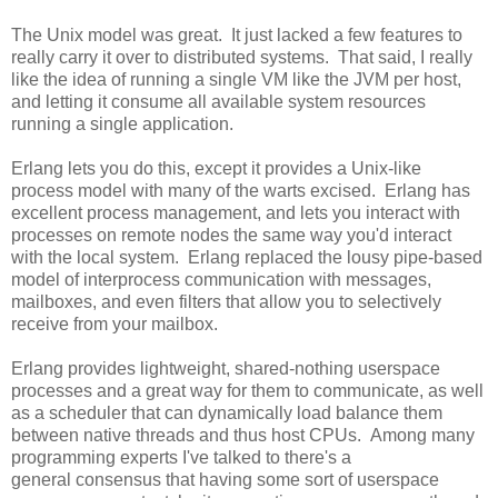
The Unix model was great. It just lacked a few features to
really carry it over to distributed systems. That said, I really
like the idea of running a single VM like the JVM per host,
and letting it consume all available system resources
running a single application.
Erlang lets you do this, except it provides a Unix-like
process model with many of the warts excised. Erlang has
excellent process management, and lets you interact with
processes on remote nodes the same way you'd interact
with the local system. Erlang replaced the lousy pipe-based
model of interprocess communication with messages,
mailboxes, and even filters that allow you to selectively
receive from your mailbox.
Erlang provides lightweight, shared-nothing userspace
processes and a great way for them to communicate, as well
as a scheduler that can dynamically load balance them
between native threads and thus host CPUs. Among many
programming experts I've talked to there's a
general consensus that having some sort of userspace