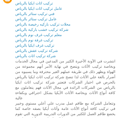
تركيب اثاث ايكيا بالرياض
عامل تركيب اثاث ايكيا بالرياض
فني تركيب ستائر بالرياض
عامل تركيب ستائر بالرياض
محلات تركيب باركيه رخيصة بالرياض
شركة تركيب خشب باركية بالرياض
معلم تركيب غرف نوم بالرياض
تركيب غرفة نوم بالرياض
تركيب غرف ايكيا بالرياض
شركة تركيب عفش بالرياض
شركة تركيب اثاث بالرياض
انتشرت في الآونة الأخيرة الكثير من المدعين في مجال الخدمات
وبخاصة تركيب الأثاث ويتضح في نهاية الأمر أنهم مجموعة من
الهواة ويظهر ذلك في طريقة عملهم الغير محترفة وما يسببوه من
أضرار بالغة علي الأثاث لذا تنصح شركة تركيب اثاث ايكيا بالرياض
بالحرص في اختيار الشركات فتعتبر شركة تركيب اثاث ايكيا
بالرياض من الشركات الرائدة في مجال الأثاث فهم يتعاملون مع
كافة أنواع الأثاث وبخاصة الأثاث الأيكيا بشكل احترافي وبكفاءة
عالية
وتتعامل الشركة مع طاقم عمل مدرب علي أعلي مستوي وخبير
في تركيب كافة أنواع الأثاث عامة وأثاث أيكيا بصفه خاصة كما
يخضع طاقم العمل للكثير من الدورات التدريبية الدورية التي تقوم