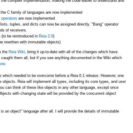
 the compiler implementation, making the code easier to understand and
the C family of languages are now implemented
 operators
are now implemented
lists, tuples, and dicts can now be assigned directly. "Bang" operator
ds of receivers.
 (to be reintroduced in
Reia 2.0
)
 be rewritten with immutable objects)
gh the
Reia Wiki
, bring it up-to-date with all of the changes which have
e caught them all, but if you see anything documented in the Wiki which
now
.
les which needed to be overcome before a Reia 0.1 release. However, one
e objects. Reia will implement all types, including its core types, and user
ou can think of these like objects in any other language, except once
jects with changing state will be provided by the concurrent object
s an object" language after all. I will provide the details of immutable