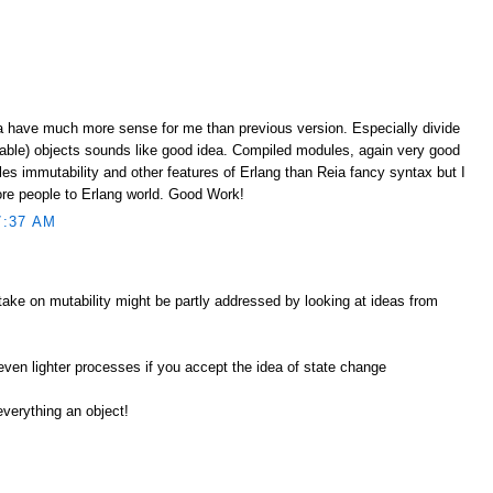
ia have much more sense for me than previous version. Especially divide
able) objects sounds like good idea. Compiled modules, again very good
bles immutability and other features of Erlang than Reia fancy syntax but I
more people to Erlang world. Good Work!
7:37 AM
take on mutability might be partly addressed by looking at ideas from
 even lighter processes if you accept the idea of state change
everything an object!
M