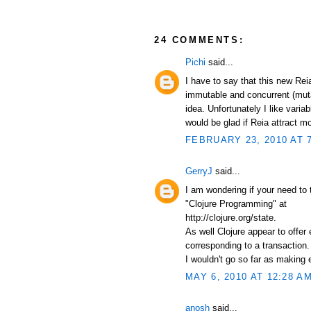
24 COMMENTS:
Pichi
said...
I have to say that this new Re
immutable and concurrent (mut
idea. Unfortunately I like varia
would be glad if Reia attract 
FEBRUARY 23, 2010 AT 
GerryJ
said...
I am wondering if your need to 
"Clojure Programming" at
http://clojure.org/state.
As well Clojure appear to offer
corresponding to a transaction.
I wouldn't go so far as making 
MAY 6, 2010 AT 12:28 A
anosh
said...