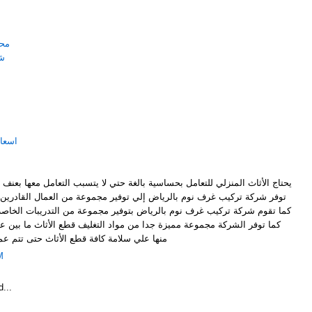
ياض
اض
لرياض
ساسية بالغة حتي لا يتسبب التعامل معها بعنف إلي كسر أي قطعة من القطع، لذا
ض إلي توفير مجموعة من العمال القادرين على التعامل مع كافة أنواع الأثاث
لرياض بتوفير مجموعة من التدريبات الخاصة لرفع مستوي العمال العاملين بها
دا من مواد التغليف قطع الأثاث ما بين عملية الشراء والتركيب وذلك حرصا
ث حتى تتم عملية التركيب بشكل محترف ودقيق
M
...