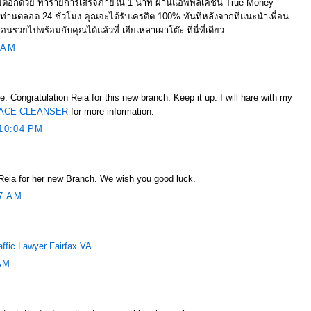
ิอีกด้วย ทำรายการเสร็จภายใน 1 นาที ผ่านแอพพลิเคชั่น True Money
ทุกท่านตลอด 24 ชั่วโมง คุณจะได้รับเครดิต 100% ทันทีหลังจากที่แนะนำเพื่อน
่อนรวยไปพร้อมกับคุณได้แล้วที่ เฮียเหลาเผาโต๊ะ ที่นี่ที่เดียว
 AM
e. Congratulation Reia for this new branch. Keep it up. I will hare with my
ACE CLEANSER
for more information.
10:04 PM
 Reia for her new Branch. We wish you good luck.
7 AM
affic Lawyer Fairfax VA
.
AM