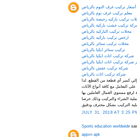
أسعار تركيب غرف النوم بالرياض
معلم تركيب غرف نوم بالرياض
محلات تركيب باركيه رخيصة بالر
شركة تركيب خشب باركية بالري
محلات تركيب الباركيه بالرياض
ارخص تركيب باركيه بالرياض
محلات تركيب ستائر بالرياض
تركيب ستائر ايكيا بالرياض
شركة تركيب اثاث ايكيا بالرياض
اسعار شركة تركيب اثاث ايكيا با
شركة تركيب عفش بالرياض
شركة تركيب اثاث بالرياض
يحتاج الأثاث المنزلي للتعامل بح
توفر شركة تركيب غرف نوم بالريا
كما تقوم شركة تركيب غرف نوم با
كما توفر الشركة مجموعة مميزة ج
منها علي سلامة كافة قطع الأثا
JULY 31, 2018 AT 3:25 P
Sports education worldwide
said
appvn apk