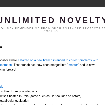
UNLIMITED NOVELT
. YOU MAY REMEMBER ME FROM SUCH SOFTWARE PROJECTS AS
COOL.IO...
10
probably aware
I started on a new branch intended to correct problems with
mentation
. That branch has now been merged into "
master
" and is now
oing forward.
:
ode
 to their Erlang counterparts
w self-hosted in Reia (some such as List couldn't be before)
etacircular evaluation