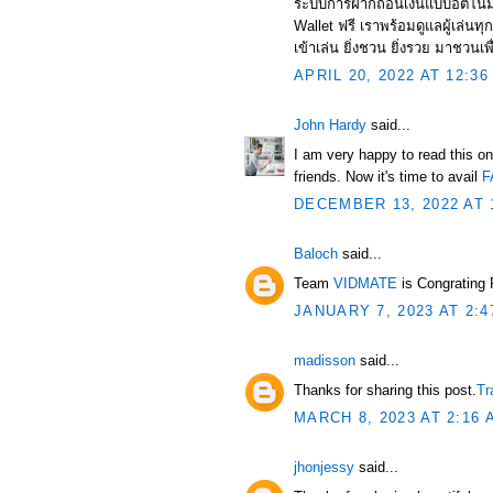
ระบบการฝากถอนเงินแบบอัตโนมัต
Wallet ฟรี เราพร้อมดูแลผู้เล่น
เข้าเล่น ยิ่งชวน ยิ่งรวย มาชวนเพื
APRIL 20, 2022 AT 12:36
John Hardy
said...
I am very happy to read this on
friends. Now it's time to avail
F
DECEMBER 13, 2022 AT 
Baloch
said...
Team
VIDMATE
is Congrating
JANUARY 7, 2023 AT 2:4
madisson
said...
Thanks for sharing this post.
Tr
MARCH 8, 2023 AT 2:16 
jhonjessy
said...