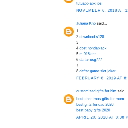
tutuapp apk ios
NOVEMBER 6, 2018 AT 1
Juliana Kho
said...
1
2
download s128
3
4
cbet hondablack
5
m.918kiss
6
daftar osg777
7
8
daftar game slot joker
FEBRUARY 8, 2019 AT 8
customized gifts for him
said...
best christmas gifts for mom
best gifts for dad 2020
best baby gifts 2020
APRIL 20, 2020 AT 8:38 