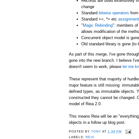
Records are used extensively in
change
Standard
bitwise operators
from 
Standard +=, *= etc
assignment
"
Magic Rebinding
": members of 
allows modification of the metho
Concurrent object model is gone
Old standard library is gone (to
As part of this merge, I've gone throu
gone into the new branch. I believe I'v
doesn't seem to work, please
let me k
These represent that majority of hurd
major feature is still missing: immutabl
defined types, as immutable objects. Y
constructed they cannot be changed. Ob
model of Reia 2.0.
This means Reia will be an "everything i
objects in a follow up blog post.
POSTED BY
TONY
AT
1:38 PM
LABELS:
REIA