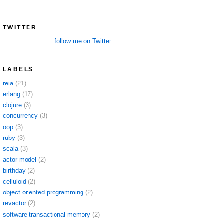
TWITTER
follow me on Twitter
LABELS
reia
(21)
erlang
(17)
clojure
(3)
concurrency
(3)
oop
(3)
ruby
(3)
scala
(3)
actor model
(2)
birthday
(2)
celluloid
(2)
object oriented programming
(2)
revactor
(2)
software transactional memory
(2)