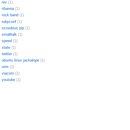
rev
(1)
rihanna
(1)
rock band
(1)
rubyconf
(1)
scroobius pip
(1)
smalltalk
(1)
speed
(1)
state
(1)
twitter
(1)
ubuntu linux jackalope
(1)
unix
(1)
viacom
(1)
youtube
(1)