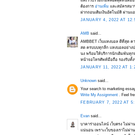
และรวบรวมเกมสล็อตสุดทันสมัย
ต้องการ
อ่านเพิ่ม
และสมัครสมาชิ
ฝากถอนเติมเงินอัตโนมัติ ผ่านแอ
JANUARY 4, 2022 AT 12:
AMB
said...
AMBBET เว็บแทงบอล ดีที่สุด คา
สด ครบบบทุกลีก เเทงบอลอย่างป
นง พร้อมให้บริการนักเดิมพันทุกท
หน้าจอโทรศัพท์มือถือ รองรับทั้
JANUARY 11, 2022 AT 1:
Unknown
said...
Your search to marketing essa
Write My Assignment
. Feel fr
FEBRUARY 7, 2022 AT 5
Evan
said...
บาคาร่าออนไลน์ เว็บตรง ไม่ผ่าน
แน่นอน เพราะเว็บของเราไม่ผ่าน