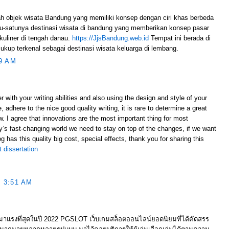
h objek wisata Bandung yang memiliki konsep dengan ciri khas berbeda
u-satunya destinasi wisata di bandung yang memberikan konsep pasar
kuliner di tengah danau.
https://JjsBandung.web.id
Tempat ini berada di
kup terkenal sebagai destinasi wisata keluarga di lembang.
9 AM
with your writing abilities and also using the design and style of your
 adhere to the nice good quality writing, it is rare to determine a great
ow. I agree that innovations are the most important thing for most
’s fast-changing world we need to stay on top of the changes, if we want
og has this quality big cost, special effects, thank you for sharing this
 dissertation
 3:51 AM
ต มาแรงที่สุดในปี 2022 PGSLOT เว็บเกมสล็อตออนไลน์ยอดนิยมที่ได้คัดสรร