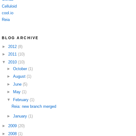
Celluloid
cool.io
Reia
BLOG ARCHIVE
►
2012
(8)
►
2011
(10)
▼
2010
(10)
►
October
(1)
►
August
(1)
►
June
(5)
►
May
(1)
▼
February
(1)
Reia: new branch merged
►
January
(1)
►
2009
(20)
►
2008
(1)