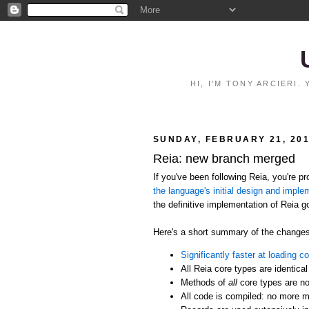
HI, I'M TONY ARCIERI
SUNDAY, FEBRUARY 21, 20
Reia: new branch merged
If you've been following Reia, you're 
the language's initial design and imple
the definitive implementation of Reia g
Here's a short summary of the changes
Significantly faster at loading c
All Reia core types are identical
Methods of
all
core types are no
All code is compiled: no more m