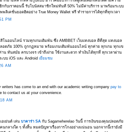
มากมายหลากหลายรูปแบบ มาไว้คอยบริการให้ผู้เล่นเลือกเล่นได้ตามความ
กกับเราตอนนี้ รับโบนัสสมาชิกใหม่ทันที 50% ไม่มีค่าบริการ มาพร้อมระบบ
พพลิเคชั่นยอดฮิตอย่าง True Money Wallet ฟรี ทำรายการได้ทุกที่ทุกเวลา
51 PM
สิโนออนไลน์ รวมทุกเกมเดิมพัน ซึ่ง AMBBET เว็บแทงบอล ดีที่สุด เเทงบอล
ลอดภัย 100% ถูกกฏหมาย พร้อมเกมเดิมพันออนไลน์ ทุกค่าย ทุกเกม ทุกเเข
่าน ทันสมัย ครบวงจร เข้าถึงง่าย ใช้งานสะดวก ทำเงินได้ทุกที่ ทุกเวลาผ่าน
งระบบ iOS เเละ Android
เยี่ยมชม
26 AM
y writers has come to an end with our academic writing company
pay to
ee to contact us at your convenience.
:18 AM
เอเย่นต์ เล่น
บาคาร่า SA
กับ Sagameherelao วันนี้ การเงินของคุณปลอดภัย
คนกลางใด ๆ ทั้งสิ้น หมดปัญหาเรื่องการโกงอย่างแน่นอน นอกจากนี้เรายังมี