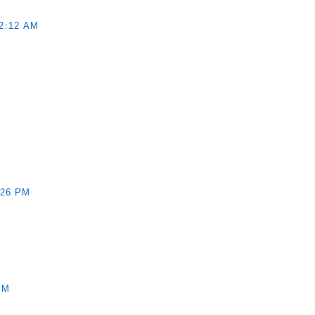
2:12 AM
:26 PM
PM