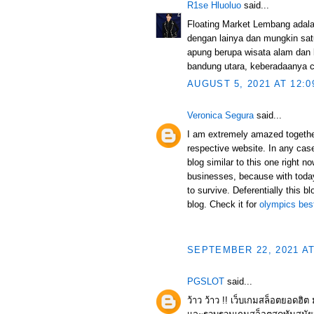
R1se Hluoluo
said...
Floating Market Lembang adala
dengan lainya dan mungkin sat
apung berupa wisata alam dan 
bandung utara, keberadaanya cu
AUGUST 5, 2021 AT 12:0
Veronica Segura
said...
I am extremely amazed together 
respective website. In any case,
blog similar to this one right n
businesses, because with today
to survive. Deferentially this bl
blog. Check it for
olympics best
SEPTEMBER 22, 2021 AT
PGSLOT
said...
ว้าว ว้าว !! เว็บเกมสล็อตยอดฮิ