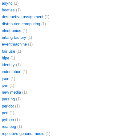
async
(1)
beatles
(1)
destructive assignment
(1)
distributed computing
(1)
electronics
(1)
erlang factory
(1)
eventmachine
(1)
fair use
(1)
hipe
(1)
identity
(1)
indentation
(1)
json
(1)
jvm
(1)
new media
(1)
parsing
(1)
peridot
(1)
perl
(1)
python
(1)
reia peg
(1)
repetitive generic music
(1)