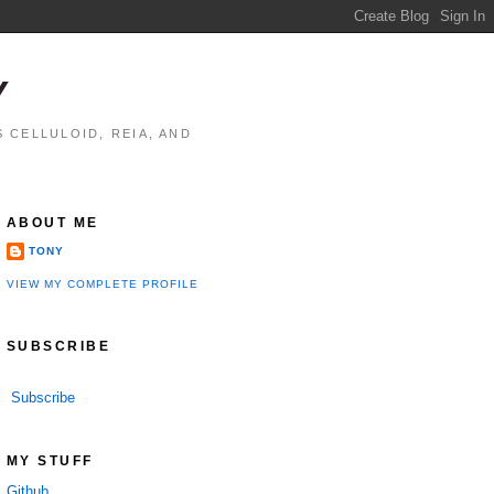
Y
 CELLULOID, REIA, AND
ABOUT ME
TONY
VIEW MY COMPLETE PROFILE
SUBSCRIBE
Subscribe
MY STUFF
Github