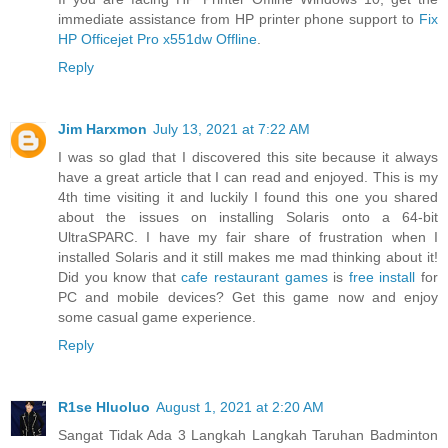
immediate assistance from HP printer phone support to
Fix
HP Officejet Pro x551dw Offline
.
Reply
Jim Harxmon
July 13, 2021 at 7:22 AM
I was so glad that I discovered this site because it always
have a great article that I can read and enjoyed. This is my
4th time visiting it and luckily I found this one you shared
about the issues on installing Solaris onto a 64-bit
UltraSPARC. I have my fair share of frustration when I
installed Solaris and it still makes me mad thinking about it!
Did you know that
cafe restaurant games
is
free install
for
PC and mobile devices? Get this game now and enjoy
some casual game experience.
Reply
R1se Hluoluo
August 1, 2021 at 2:20 AM
Sangat Tidak Ada 3 Langkah Langkah Taruhan Badminton