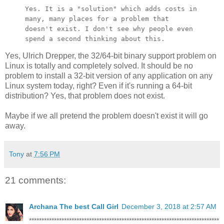
Yes. It is a "solution" which adds costs in
many, many places for a
problem that
doesn't exist. I don't see why people even
spend a second
thinking about this.
Yes, Ulrich Drepper, the 32/64-bit binary support problem on
Linux is totally and completely solved. It should be no
problem to install a 32-bit version of any application on any
Linux system today, right? Even if it's running a 64-bit
distribution? Yes, that problem does not exist.
Maybe if we all pretend the problem doesn't exist it will go
away.
Tony
at
7:56 PM
21 comments:
Archana The best Call Girl
December 3, 2018 at 2:57 AM
****************************************************************************