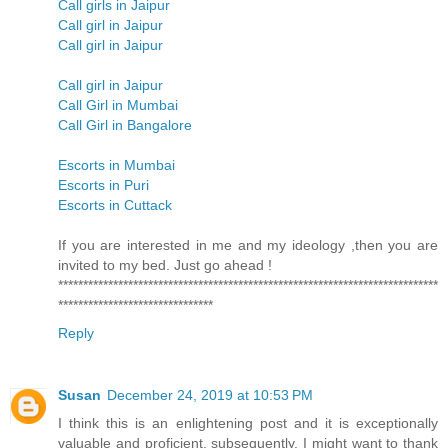
Call girls in Jaipur
Call girl in Jaipur
Call girl in Jaipur
Call girl in Jaipur
Call Girl in Mumbai
Call Girl in Bangalore
Escorts in Mumbai
Escorts in Puri
Escorts in Cuttack
If you are interested in me and my ideology ,then you are
invited to my bed. Just go ahead !
****************************************************************************
*******************************
Reply
Susan
December 24, 2019 at 10:53 PM
I think this is an enlightening post and it is exceptionally
valuable and proficient. subsequently, I might want to thank