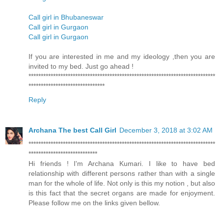
Call girl in Bhubaneswar
Call girl in Gurgaon
Call girl in Gurgaon
If you are interested in me and my ideology ,then you are
invited to my bed. Just go ahead !
****************************************************************************
*******************************
Reply
Archana The best Call Girl
December 3, 2018 at 3:02 AM
****************************************************************************
****************************
Hi friends ! I'm Archana Kumari. I like to have bed
relationship with different persons rather than with a single
man for the whole of life. Not only is this my notion , but also
is this fact that the secret organs are made for enjoyment.
Please follow me on the links given bellow.