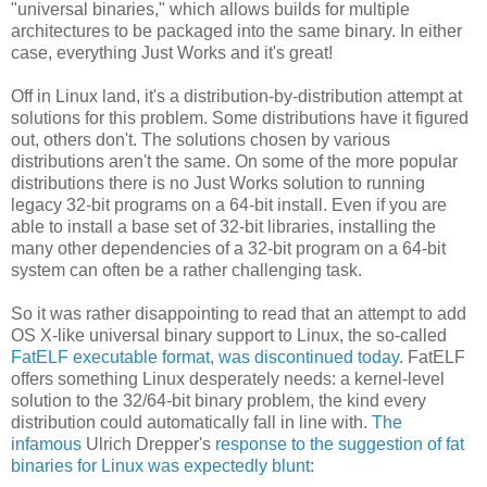
"universal binaries," which allows builds for multiple
architectures to be packaged into the same binary. In either
case, everything Just Works and it's great!
Off in Linux land, it's a distribution-by-distribution attempt at
solutions for this problem. Some distributions have it figured
out, others don't. The solutions chosen by various
distributions aren't the same. On some of the more popular
distributions there is no Just Works solution to running
legacy 32-bit programs on a 64-bit install. Even if you are
able to install a base set of 32-bit libraries, installing the
many other dependencies of a 32-bit program on a 64-bit
system can often be a rather challenging task.
So it was rather disappointing to read that an attempt to add
OS X-like universal binary support to Linux, the so-called
FatELF executable format, was discontinued today
. FatELF
offers something Linux desperately needs: a kernel-level
solution to the 32/64-bit binary problem, the kind every
distribution could automatically fall in line with.
The
infamous
Ulrich Drepper's
response to the suggestion of fat
binaries for Linux was expectedly blunt
: