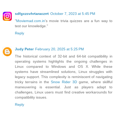
sdfgxzcvhrtaraczrrt
October 7, 2023 at 5:45 PM
"
Moviemad.com.in
's movie trivia quizzes are a fun way to
test our knowledge."
Reply
Judy Peter
February 20, 2025 at 5:25 PM
The historical context of 32-bit and 64-bit compatibility in
operating systems highlights the ongoing challenges in
Linux compared to Windows and OS X. While these
systems have streamlined solutions, Linux struggles with
legacy support. This complexity is reminiscent of navigating
tricky terrains in the
Snow Rider 3D
game, where skillful
maneuvering is essential. Just as players adapt to
challenges, Linux users must find creative workarounds for
compatibility issues.
Reply