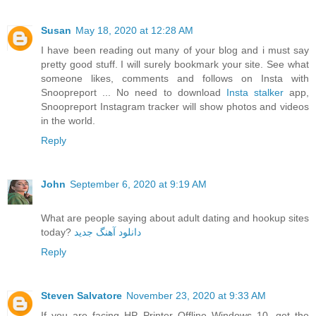
Susan
May 18, 2020 at 12:28 AM
I have been reading out many of your blog and i must say
pretty good stuff. I will surely bookmark your site. See what
someone likes, comments and follows on Insta with
Snoopreport ... No need to download
Insta stalker
app,
Snoopreport Instagram tracker will show photos and videos
in the world.
Reply
John
September 6, 2020 at 9:19 AM
What are people saying about adult dating and hookup sites
today?
دانلود آهنگ جدید
Reply
Steven Salvatore
November 23, 2020 at 9:33 AM
If you are facing HP Printer Offline Windows 10, get the