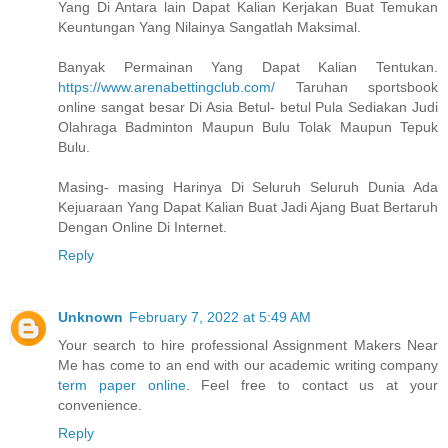
Yang Di Antara lain Dapat Kalian Kerjakan Buat Temukan
Keuntungan Yang Nilainya Sangatlah Maksimal.
Banyak Permainan Yang Dapat Kalian Tentukan.
https://www.arenabettingclub.com/
Taruhan sportsbook
online sangat besar Di Asia Betul- betul Pula Sediakan Judi
Olahraga Badminton Maupun Bulu Tolak Maupun Tepuk
Bulu.
Masing- masing Harinya Di Seluruh Seluruh Dunia Ada
Kejuaraan Yang Dapat Kalian Buat Jadi Ajang Buat Bertaruh
Dengan Online Di Internet.
Reply
Unknown
February 7, 2022 at 5:49 AM
Your search to hire professional Assignment Makers Near
Me has come to an end with our academic writing company
term paper online
. Feel free to contact us at your
convenience.
Reply