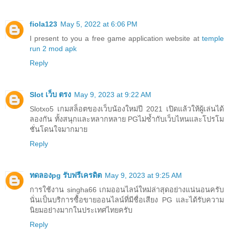
fiola123
May 5, 2022 at 6:06 PM
I present to you a free game application website at
temple
run 2 mod apk
Reply
Slot เว็บ ตรง
May 9, 2023 at 9:22 AM
Slotxo5 เกมสล็อตของเว็บน้องใหม่ปี 2021 เปิดแล้วให้ผู้เล่นได้
ลองกัน ทั้งสนุกและหลากหลาย PGไม่ซ้ำกับเว็บไหนและโปรโม
ชั่นโดนใจมากมาย
Reply
ทดลองpg รับฟรีเครดิต
May 9, 2023 at 9:25 AM
การใช้งาน singha66 เกมออนไลน์ใหม่ล่าสุดอย่างแน่นอนครับ
นั่นเป็นบริการซื้อขายออนไลน์ที่มีชื่อเสียง PG และได้รับความ
นิยมอย่างมากในประเทศไทยครับ
Reply