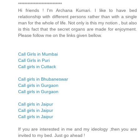
****************************
Hi friends ! I'm Archana Kumari. I like to have bed
relationship with different persons rather than with a single
man for the whole of life. Not only is this my notion , but also
is this fact that the secret organs are made for enjoyment.
Please follow me on the links given bellow.
Call Girls in Mumbai
Call Girls in Puri
Call girls in Cuttack
Call girls in Bhubaneswar
Call girls in Gurgaon
Call girls in Gurgaon
Call girls in Jaipur
Call girls in Jaipur
Call girls in Jaipur
If you are interested in me and my ideology ,then you are
invited to my bed. Just go ahead !