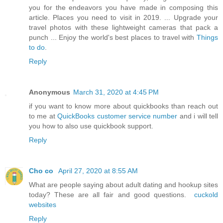
you for the endeavors you have made in composing this
article. Places you need to visit in 2019. ... Upgrade your
travel photos with these lightweight cameras that pack a
punch ... Enjoy the world's best places to travel with
Things
to do
.
Reply
Anonymous
March 31, 2020 at 4:45 PM
if you want to know more about quickbooks than reach out
to me at
QuickBooks customer service number
and i will tell
you how to also use quickbook support.
Reply
Cho co
April 27, 2020 at 8:55 AM
What are people saying about adult dating and hookup sites
today? These are all fair and good questions.
cuckold
websites
Reply