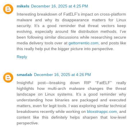
mikels
December 16, 2025 at 4:25 PM
Interesting breakdown of FatELF’s impact on cross-platform
malware and why its disappearance matters for Linux
security. It’s a good reminder that threat vectors keep
evolving, especially around file distribution methods. I’ve
been following similar discussions while researching secure
media delivery tools over at
gettorrentio.com
, and posts like
this really help put the bigger picture into perspective.
Reply
smadab
December 16, 2025 at 4:26 PM
Insightful post—breaking down RIP “FatELF” really
highlights how multi-arch malware changes the threat
landscape on Linux systems. It’s a good reminder why
understanding how binaries are packaged and executed
matters, even for legit tools. I was exploring similar technical
breakdowns recently while working on
bloxstrappc.com
, and
content like this definitely helps sharpen that low-level
perspective.