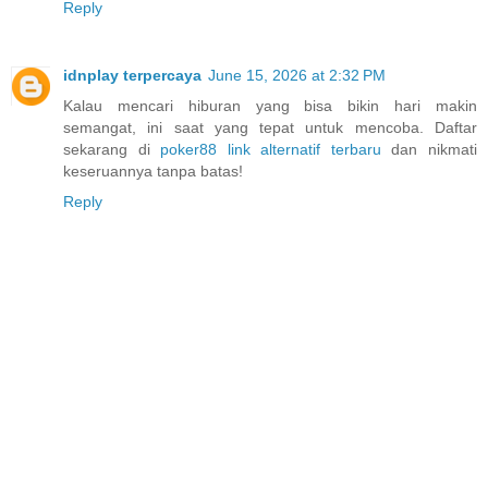
Reply
idnplay terpercaya
June 15, 2026 at 2:32 PM
Kalau mencari hiburan yang bisa bikin hari makin
semangat, ini saat yang tepat untuk mencoba. Daftar
sekarang di
poker88 link alternatif terbaru
dan nikmati
keseruannya tanpa batas!
Reply