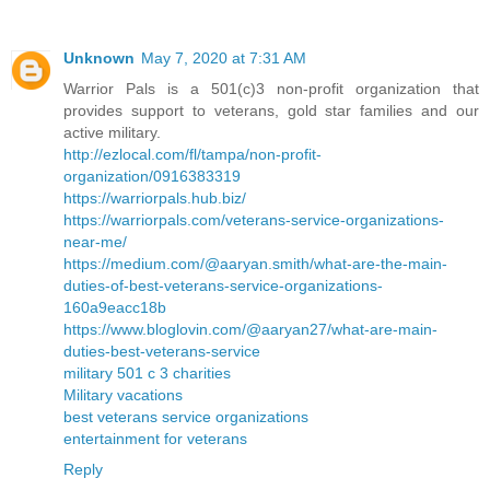
Unknown
May 7, 2020 at 7:31 AM
Warrior Pals is a 501(c)3 non-profit organization that
provides support to veterans, gold star families and our
active military.
http://ezlocal.com/fl/tampa/non-profit-
organization/0916383319
https://warriorpals.hub.biz/
https://warriorpals.com/veterans-service-organizations-
near-me/
https://medium.com/@aaryan.smith/what-are-the-main-
duties-of-best-veterans-service-organizations-
160a9eacc18b
https://www.bloglovin.com/@aaryan27/what-are-main-
duties-best-veterans-service
military 501 c 3 charities
Military vacations
best veterans service organizations
entertainment for veterans
Reply