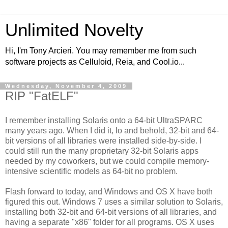
Unlimited Novelty
Hi, I'm Tony Arcieri. You may remember me from such
software projects as Celluloid, Reia, and Cool.io...
Wednesday, November 4, 2009
RIP "FatELF"
I remember installing Solaris onto a 64-bit UltraSPARC
many years ago. When I did it, lo and behold, 32-bit and 64-
bit versions of all libraries were installed side-by-side. I
could still run the many proprietary 32-bit Solaris apps
needed by my coworkers, but we could compile memory-
intensive scientific models as 64-bit no problem.
Flash forward to today, and Windows and OS X have both
figured this out. Windows 7 uses a similar solution to Solaris,
installing both 32-bit and 64-bit versions of all libraries, and
having a separate "x86" folder for all programs. OS X uses