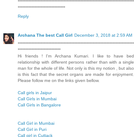
****************************************************************************
*******************************
Reply
Archana The best Call Girl
December 3, 2018 at 2:59 AM
****************************************************************************
****************************
Hi friends ! I'm Archana Kumari. I like to have bed
relationship with different persons rather than with a single
man for the whole of life. Not only is this my notion , but also
is this fact that the secret organs are made for enjoyment.
Please follow me on the links given bellow.
Call girls in Jaipur
Call Girls in Mumbai
Call Girls in Bangalore
Call Girl in Mumbai
Call Girl in Puri
Call girl in Cuttack