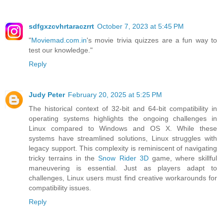
sdfgxzcvhrtaraczrrt
October 7, 2023 at 5:45 PM
"
Moviemad.com.in
's movie trivia quizzes are a fun way to
test our knowledge."
Reply
Judy Peter
February 20, 2025 at 5:25 PM
The historical context of 32-bit and 64-bit compatibility in
operating systems highlights the ongoing challenges in
Linux compared to Windows and OS X. While these
systems have streamlined solutions, Linux struggles with
legacy support. This complexity is reminiscent of navigating
tricky terrains in the
Snow Rider 3D
game, where skillful
maneuvering is essential. Just as players adapt to
challenges, Linux users must find creative workarounds for
compatibility issues.
Reply