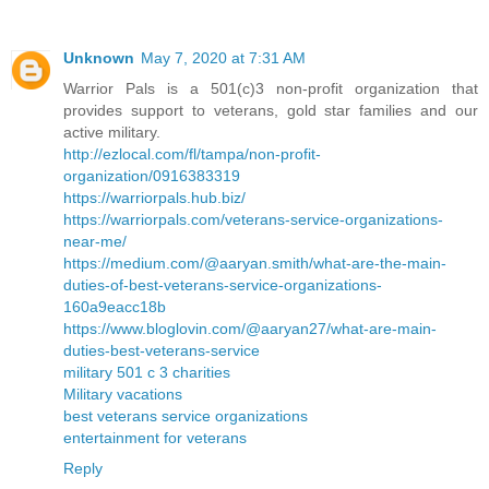
Unknown
May 7, 2020 at 7:31 AM
Warrior Pals is a 501(c)3 non-profit organization that
provides support to veterans, gold star families and our
active military.
http://ezlocal.com/fl/tampa/non-profit-
organization/0916383319
https://warriorpals.hub.biz/
https://warriorpals.com/veterans-service-organizations-
near-me/
https://medium.com/@aaryan.smith/what-are-the-main-
duties-of-best-veterans-service-organizations-
160a9eacc18b
https://www.bloglovin.com/@aaryan27/what-are-main-
duties-best-veterans-service
military 501 c 3 charities
Military vacations
best veterans service organizations
entertainment for veterans
Reply