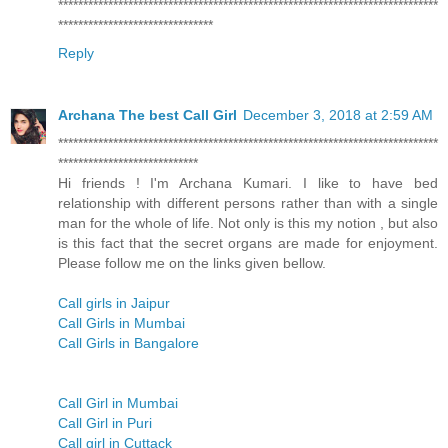
****************************************************************************
*******************************
Reply
Archana The best Call Girl
December 3, 2018 at 2:59 AM
****************************************************************************
****************************
Hi friends ! I'm Archana Kumari. I like to have bed
relationship with different persons rather than with a single
man for the whole of life. Not only is this my notion , but also
is this fact that the secret organs are made for enjoyment.
Please follow me on the links given bellow.
Call girls in Jaipur
Call Girls in Mumbai
Call Girls in Bangalore
Call Girl in Mumbai
Call Girl in Puri
Call girl in Cuttack