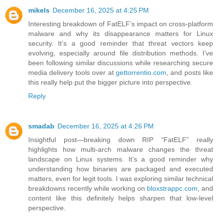
mikels
December 16, 2025 at 4:25 PM
Interesting breakdown of FatELF’s impact on cross-platform
malware and why its disappearance matters for Linux
security. It’s a good reminder that threat vectors keep
evolving, especially around file distribution methods. I’ve
been following similar discussions while researching secure
media delivery tools over at
gettorrentio.com
, and posts like
this really help put the bigger picture into perspective.
Reply
smadab
December 16, 2025 at 4:26 PM
Insightful post—breaking down RIP “FatELF” really
highlights how multi-arch malware changes the threat
landscape on Linux systems. It’s a good reminder why
understanding how binaries are packaged and executed
matters, even for legit tools. I was exploring similar technical
breakdowns recently while working on
bloxstrappc.com
, and
content like this definitely helps sharpen that low-level
perspective.