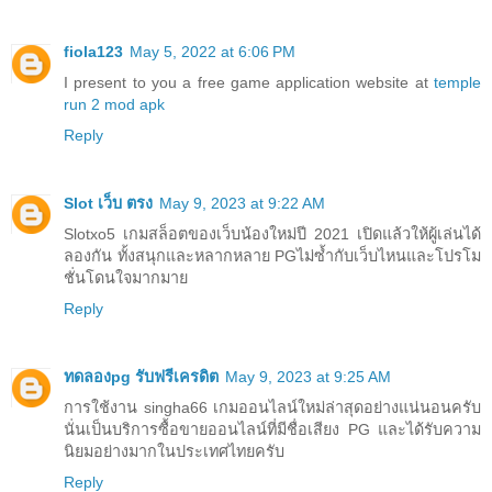
fiola123
May 5, 2022 at 6:06 PM
I present to you a free game application website at
temple
run 2 mod apk
Reply
Slot เว็บ ตรง
May 9, 2023 at 9:22 AM
Slotxo5 เกมสล็อตของเว็บน้องใหม่ปี 2021 เปิดแล้วให้ผู้เล่นได้
ลองกัน ทั้งสนุกและหลากหลาย PGไม่ซ้ำกับเว็บไหนและโปรโม
ชั่นโดนใจมากมาย
Reply
ทดลองpg รับฟรีเครดิต
May 9, 2023 at 9:25 AM
การใช้งาน singha66 เกมออนไลน์ใหม่ล่าสุดอย่างแน่นอนครับ
นั่นเป็นบริการซื้อขายออนไลน์ที่มีชื่อเสียง PG และได้รับความ
นิยมอย่างมากในประเทศไทยครับ
Reply