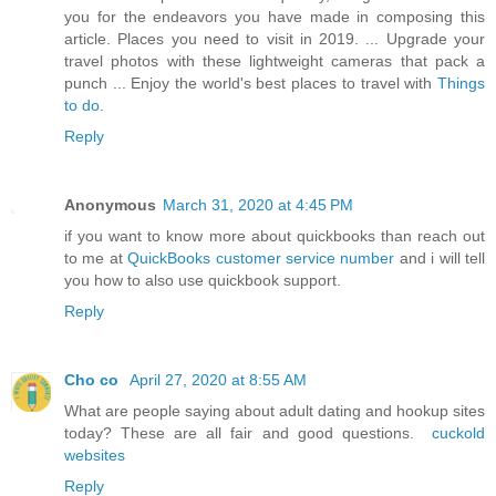
you for the endeavors you have made in composing this
article. Places you need to visit in 2019. ... Upgrade your
travel photos with these lightweight cameras that pack a
punch ... Enjoy the world's best places to travel with
Things
to do
.
Reply
Anonymous
March 31, 2020 at 4:45 PM
if you want to know more about quickbooks than reach out
to me at
QuickBooks customer service number
and i will tell
you how to also use quickbook support.
Reply
Cho co
April 27, 2020 at 8:55 AM
What are people saying about adult dating and hookup sites
today? These are all fair and good questions.
cuckold
websites
Reply