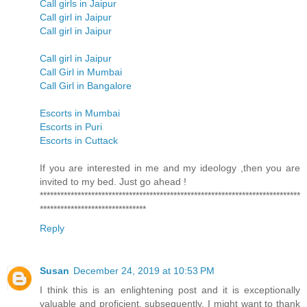
Call girls in Jaipur
Call girl in Jaipur
Call girl in Jaipur
Call girl in Jaipur
Call Girl in Mumbai
Call Girl in Bangalore
Escorts in Mumbai
Escorts in Puri
Escorts in Cuttack
If you are interested in me and my ideology ,then you are
invited to my bed. Just go ahead !
****************************************************************************
*******************************
Reply
Susan
December 24, 2019 at 10:53 PM
I think this is an enlightening post and it is exceptionally
valuable and proficient. subsequently, I might want to thank