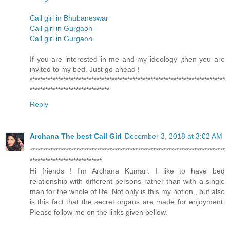
Call girl in Bhubaneswar
Call girl in Gurgaon
Call girl in Gurgaon
If you are interested in me and my ideology ,then you are
invited to my bed. Just go ahead !
****************************************************************************
*******************************
Reply
Archana The best Call Girl
December 3, 2018 at 3:02 AM
****************************************************************************
****************************
Hi friends ! I'm Archana Kumari. I like to have bed
relationship with different persons rather than with a single
man for the whole of life. Not only is this my notion , but also
is this fact that the secret organs are made for enjoyment.
Please follow me on the links given bellow.