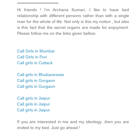
****************************
Hi friends ! I'm Archana Kumari. I like to have bed
relationship with different persons rather than with a single
man for the whole of life. Not only is this my notion , but also
is this fact that the secret organs are made for enjoyment.
Please follow me on the links given bellow.
Call Girls in Mumbai
Call Girls in Puri
Call girls in Cuttack
Call girls in Bhubaneswar
Call girls in Gurgaon
Call girls in Gurgaon
Call girls in Jaipur
Call girls in Jaipur
Call girls in Jaipur
If you are interested in me and my ideology ,then you are
invited to my bed. Just go ahead !