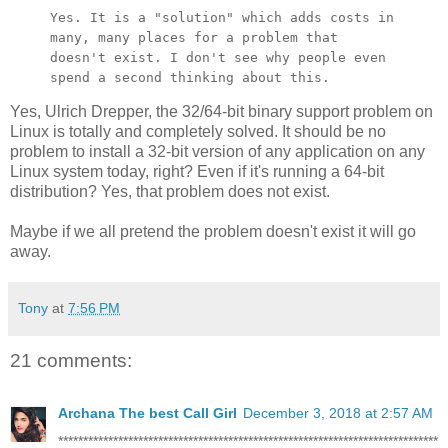
Yes. It is a "solution" which adds costs in
many, many places for a
problem that
doesn't exist. I don't see why people even
spend a second
thinking about this.
Yes, Ulrich Drepper, the 32/64-bit binary support problem on
Linux is totally and completely solved. It should be no
problem to install a 32-bit version of any application on any
Linux system today, right? Even if it's running a 64-bit
distribution? Yes, that problem does not exist.
Maybe if we all pretend the problem doesn't exist it will go
away.
Tony
at
7:56 PM
21 comments:
Archana The best Call Girl
December 3, 2018 at 2:57 AM
****************************************************************************