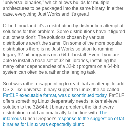
"universal binaries," which allows builds for multiple
architectures to be packaged into the same binary. In either
case, everything Just Works and it's great!
Off in Linux land, it's a distribution-by-distribution attempt at
solutions for this problem. Some distributions have it figured
out, others don't. The solutions chosen by various
distributions aren't the same. On some of the more popular
distributions there is no Just Works solution to running
legacy 32-bit programs on a 64-bit install. Even if you are
able to install a base set of 32-bit libraries, installing the
many other dependencies of a 32-bit program on a 64-bit
system can often be a rather challenging task.
So it was rather disappointing to read that an attempt to add
OS X-like universal binary support to Linux, the so-called
FatELF executable format, was discontinued today
. FatELF
offers something Linux desperately needs: a kernel-level
solution to the 32/64-bit binary problem, the kind every
distribution could automatically fall in line with.
The
infamous
Ulrich Drepper's
response to the suggestion of fat
binaries for Linux was expectedly blunt
: