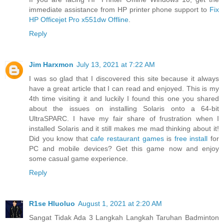
immediate assistance from HP printer phone support to
Fix
HP Officejet Pro x551dw Offline
.
Reply
Jim Harxmon
July 13, 2021 at 7:22 AM
I was so glad that I discovered this site because it always
have a great article that I can read and enjoyed. This is my
4th time visiting it and luckily I found this one you shared
about the issues on installing Solaris onto a 64-bit
UltraSPARC. I have my fair share of frustration when I
installed Solaris and it still makes me mad thinking about it!
Did you know that
cafe restaurant games
is
free install
for
PC and mobile devices? Get this game now and enjoy
some casual game experience.
Reply
R1se Hluoluo
August 1, 2021 at 2:20 AM
Sangat Tidak Ada 3 Langkah Langkah Taruhan Badminton