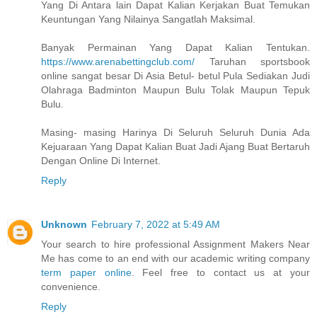
Yang Di Antara lain Dapat Kalian Kerjakan Buat Temukan
Keuntungan Yang Nilainya Sangatlah Maksimal.
Banyak Permainan Yang Dapat Kalian Tentukan.
https://www.arenabettingclub.com/
Taruhan sportsbook
online sangat besar Di Asia Betul- betul Pula Sediakan Judi
Olahraga Badminton Maupun Bulu Tolak Maupun Tepuk
Bulu.
Masing- masing Harinya Di Seluruh Seluruh Dunia Ada
Kejuaraan Yang Dapat Kalian Buat Jadi Ajang Buat Bertaruh
Dengan Online Di Internet.
Reply
Unknown
February 7, 2022 at 5:49 AM
Your search to hire professional Assignment Makers Near
Me has come to an end with our academic writing company
term paper online
. Feel free to contact us at your
convenience.
Reply