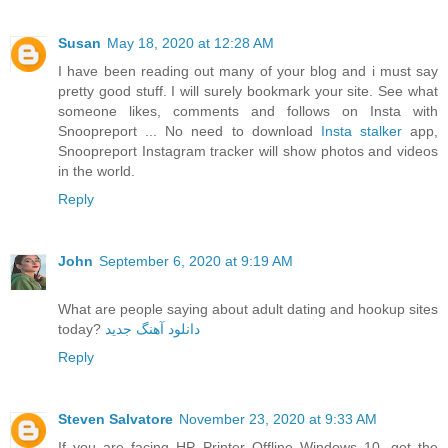
Susan
May 18, 2020 at 12:28 AM
I have been reading out many of your blog and i must say
pretty good stuff. I will surely bookmark your site. See what
someone likes, comments and follows on Insta with
Snoopreport ... No need to download
Insta stalker
app,
Snoopreport Instagram tracker will show photos and videos
in the world.
Reply
John
September 6, 2020 at 9:19 AM
What are people saying about adult dating and hookup sites
today?
دانلود آهنگ جدید
Reply
Steven Salvatore
November 23, 2020 at 9:33 AM
If you are facing HP Printer Offline Windows 10, get the