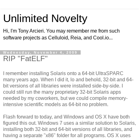
Unlimited Novelty
Hi, I'm Tony Arcieri. You may remember me from such
software projects as Celluloid, Reia, and Cool.io...
Wednesday, November 4, 2009
RIP "FatELF"
I remember installing Solaris onto a 64-bit UltraSPARC
many years ago. When I did it, lo and behold, 32-bit and 64-
bit versions of all libraries were installed side-by-side. I
could still run the many proprietary 32-bit Solaris apps
needed by my coworkers, but we could compile memory-
intensive scientific models as 64-bit no problem.
Flash forward to today, and Windows and OS X have both
figured this out. Windows 7 uses a similar solution to Solaris,
installing both 32-bit and 64-bit versions of all libraries, and
having a separate "x86" folder for all programs. OS X uses