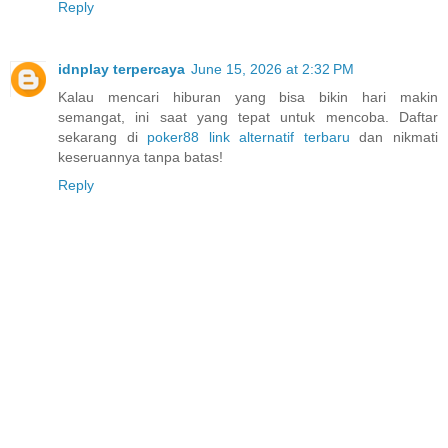
Reply
idnplay terpercaya
June 15, 2026 at 2:32 PM
Kalau mencari hiburan yang bisa bikin hari makin
semangat, ini saat yang tepat untuk mencoba. Daftar
sekarang di
poker88 link alternatif terbaru
dan nikmati
keseruannya tanpa batas!
Reply