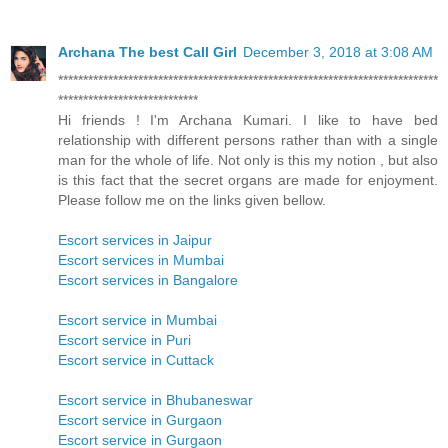
Archana The best Call Girl
December 3, 2018 at 3:08 AM
****************************************************************************
****************************
Hi friends ! I'm Archana Kumari. I like to have bed
relationship with different persons rather than with a single
man for the whole of life. Not only is this my notion , but also
is this fact that the secret organs are made for enjoyment.
Please follow me on the links given bellow.
Escort services in Jaipur
Escort services in Mumbai
Escort services in Bangalore
Escort service in Mumbai
Escort service in Puri
Escort service in Cuttack
Escort service in Bhubaneswar
Escort service in Gurgaon
Escort service in Gurgaon