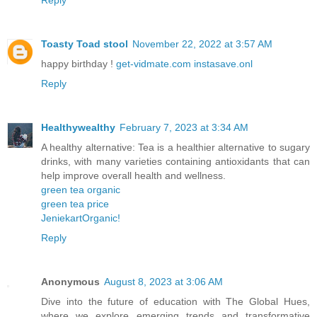
Reply
Toasty Toad stool
November 22, 2022 at 3:57 AM
happy birthday !
get-vidmate.com
instasave.onl
Reply
Healthywealthy
February 7, 2023 at 3:34 AM
A healthy alternative: Tea is a healthier alternative to sugary
drinks, with many varieties containing antioxidants that can
help improve overall health and wellness.
green tea organic
green tea price
JeniekartOrganic!
Reply
Anonymous
August 8, 2023 at 3:06 AM
Dive into the future of education with The Global Hues,
where we explore emerging trends and transformative