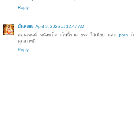
Reply
มั่นคง88
April 3, 2026 at 12:47 AM
คอนเทนต์ หนังxเด็ด เว็บนี้รวม xxx ไว้เพียบ และ
porn
ก็
คุณภาพดี
Reply