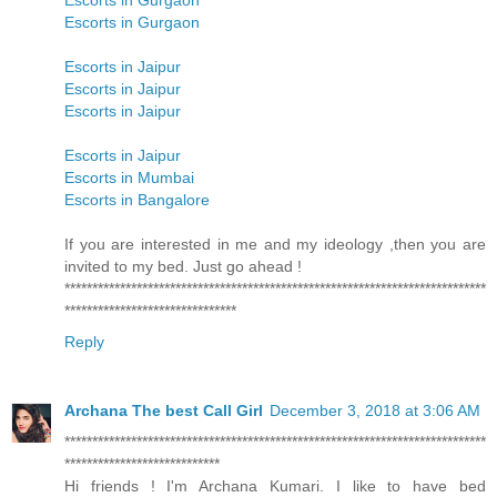
Escorts in Gurgaon
Escorts in Gurgaon
Escorts in Jaipur
Escorts in Jaipur
Escorts in Jaipur
Escorts in Jaipur
Escorts in Mumbai
Escorts in Bangalore
If you are interested in me and my ideology ,then you are
invited to my bed. Just go ahead !
****************************************************************************
*******************************
Reply
Archana The best Call Girl
December 3, 2018 at 3:06 AM
****************************************************************************
****************************
Hi friends ! I'm Archana Kumari. I like to have bed