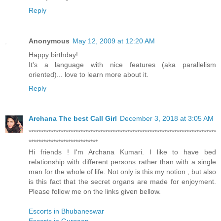
Reply
Anonymous
May 12, 2009 at 12:20 AM
Happy birthday!
It's a language with nice features (aka parallelism
oriented)... love to learn more about it.
Reply
Archana The best Call Girl
December 3, 2018 at 3:05 AM
****************************************************************************
****************************
Hi friends ! I'm Archana Kumari. I like to have bed
relationship with different persons rather than with a single
man for the whole of life. Not only is this my notion , but also
is this fact that the secret organs are made for enjoyment.
Please follow me on the links given bellow.
Escorts in Bhubaneswar