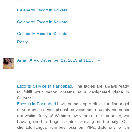
Celeberty Escort in Kolkata
Celeberty Escort in Kolkata
Celeberty Escort in Kolkata
Reply
Anjali Arya
December 22, 2019 at 11:19 PM
Escorts Service in Faridabad
, The ladies are always ready
to fulfill your secret dreams at a designated place in
Gujarat.
Escorts in Faridabad
It will be no longer difficult to find a girl
of your choice. Exceptional services and naughty moments
are waiting for you! Within a few years of our operation, we
have gained a huge clientele serving in the city. Our
clientele ranges from businessmen, VIPs, diplomats to rich