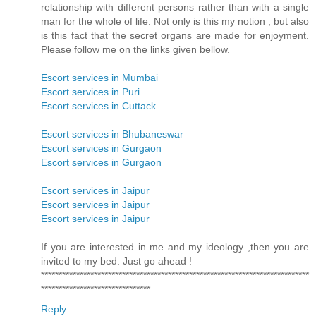
relationship with different persons rather than with a single
man for the whole of life. Not only is this my notion , but also
is this fact that the secret organs are made for enjoyment.
Please follow me on the links given bellow.
Escort services in Mumbai
Escort services in Puri
Escort services in Cuttack
Escort services in Bhubaneswar
Escort services in Gurgaon
Escort services in Gurgaon
Escort services in Jaipur
Escort services in Jaipur
Escort services in Jaipur
If you are interested in me and my ideology ,then you are
invited to my bed. Just go ahead !
****************************************************************************
*******************************
Reply