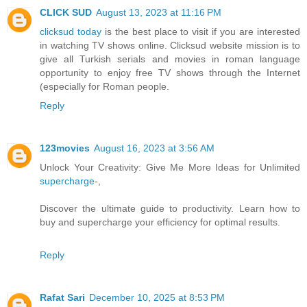
CLICK SUD
August 13, 2023 at 11:16 PM
clicksud today
is the best place to visit if you are interested
in watching TV shows online. Clicksud website mission is to
give all Turkish serials and movies in roman language
opportunity to enjoy free TV shows through the Internet
(especially for Roman people.
Reply
123movies
August 16, 2023 at 3:56 AM
Unlock Your Creativity: Give Me More Ideas for Unlimited
supercharge-
,
Discover the ultimate guide to productivity. Learn how to
buy and supercharge your efficiency for optimal results.
Reply
Rafat Sari
December 10, 2025 at 8:53 PM