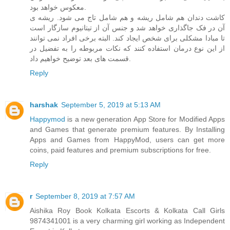
معکوس خواهد بود.
کاشت دندان هم شامل ریشه و هم شامل تاج می شود. ریشه ی
آن در فک جاگذاری خواهد شد و جنس آن از تیتانیوم سازگار است
تا مبادا مشکلی برای شخص ایجاد کند. البته برخی افراد نمی توانند
از این نوع درمان استفاده کنند که نکات مربوطه را به تفضیل در
قسمت های بعد توضیح خواهیم داد.
Reply
harshak
September 5, 2019 at 5:13 AM
Happymod
is a new generation App Store for Modified Apps
and Games that generate premium features. By Installing
Apps and Games from HappyMod, users can get more
coins, paid features and premium subscriptions for free.
Reply
r
September 8, 2019 at 7:57 AM
Aishika Roy Book Kolkata Escorts & Kolkata Call Girls
9874341001 is a very charming girl working as Independent