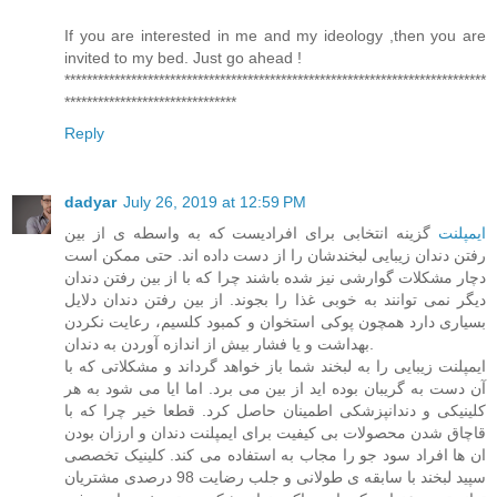
If you are interested in me and my ideology ,then you are
invited to my bed. Just go ahead !
****************************************************************************
*******************************
Reply
dadyar
July 26, 2019 at 12:59 PM
گزینه انتخابی برای افرادیست که به واسطه ی از بین
ایمپلنت
رفتن دندان زیبایی لبخندشان را از دست داده اند. حتی ممکن است
دچار مشکلات گوارشی نیز شده باشند چرا که با از بین رفتن دندان
دیگر نمی توانند به خوبی غذا را بجوند. از بین رفتن دندان دلایل
بسیاری دارد همچون پوکی استخوان و کمبود کلسیم، رعایت نکردن
بهداشت و یا فشار بیش از اندازه آوردن به دندان.
ایمپلنت زیبایی را به لبخند شما باز خواهد گرداند و مشکلاتی که با
آن دست به گریبان بوده اید از بین می برد. اما ایا می شود به هر
کلینیکی و دندانپزشکی اطمینان حاصل کرد. قطعا خیر چرا که با
قاچاق شدن محصولات بی کیفیت برای ایمپلنت دندان و ارزان بودن
ان ها افراد سود جو را مجاب به استفاده می کند. کلینیک تخصصی
سپید لبخند با سابقه ی طولانی و جلب رضایت 98 درصدی مشتریان