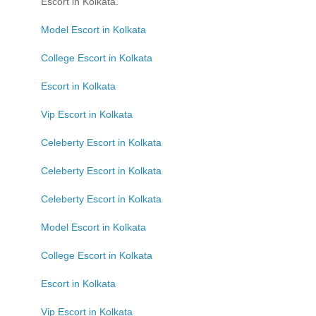
Escort in Kolkata.
Model Escort in Kolkata
College Escort in Kolkata
Escort in Kolkata
Vip Escort in Kolkata
Celeberty Escort in Kolkata
Celeberty Escort in Kolkata
Celeberty Escort in Kolkata
Model Escort in Kolkata
College Escort in Kolkata
Escort in Kolkata
Vip Escort in Kolkata