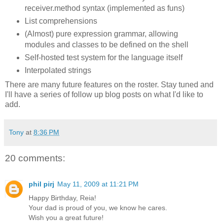
receiver.method syntax (implemented as funs)
List comprehensions
(Almost) pure expression grammar, allowing
modules and classes to be defined on the shell
Self-hosted test system for the language itself
Interpolated strings
There are many future features on the roster. Stay tuned and
I'll have a series of follow up blog posts on what I'd like to
add.
Tony
at
8:36 PM
20 comments:
phil pirj
May 11, 2009 at 11:21 PM
Happy Birthday, Reia!
Your dad is proud of you, we know he cares.
Wish you a great future!