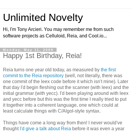
Unlimited Novelty
Hi, I'm Tony Arcieri. You may remember me from such
software projects as Celluloid, Reia, and Cool.io...
Monday, May 11, 2009
Happy 1st Birthday, Reia!
Reia turns one year old today, as measured by
the first
commit to the Reia repository
(well, not literally, there was
one commit of the leex code before it which isn't mine). Later
that day I'd begin fleshing out the scanner (with leex) and the
initial grammar (with yecc). I'd been playing around with leex
and yecc before but this was the first time I really tried to put
it together into a coherent language, one which could at
least calculate things with C/Algol-style syntax.
Things have come a long way from then! I never would've
thought
I'd give a talk about Reia
before it was even a year