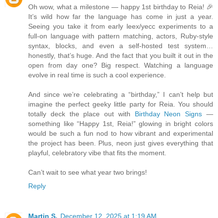
Oh wow, what a milestone — happy 1st birthday to Reia! 🎉
It’s wild how far the language has come in just a year.
Seeing you take it from early leex/yecc experiments to a
full-on language with pattern matching, actors, Ruby-style
syntax, blocks, and even a self-hosted test system…
honestly, that’s huge. And the fact that you built it out in the
open from day one? Big respect. Watching a language
evolve in real time is such a cool experience.
And since we’re celebrating a “birthday,” I can’t help but
imagine the perfect geeky little party for Reia. You should
totally deck the place out with
Birthday Neon Signs
—
something like “Happy 1st, Reia!” glowing in bright colors
would be such a fun nod to how vibrant and experimental
the project has been. Plus, neon just gives everything that
playful, celebratory vibe that fits the moment.
Can’t wait to see what year two brings!
Reply
Martin S.
December 12, 2025 at 1:19 AM