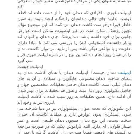
توانسته به عنوان یکی از مراکز دندانپزشکی معتبر خود را معرفی
کند.
ایمپلنت فوری : افرادی که دندان خود را از دست داده اند قطعا
دوست ندارند جای خالی دندانشان را هنگام لبخند ببینند. به همین
خاطر فورا درخواست کاشت دندان می کنند. اما این موضوع تنها با
تجویز پزشک ممکن است در غیر اینصورت ممکن است عوارض
جانبی برای فرد داشته باشد. دنداپزشک جای دندان و انتهای لثه
بیمار (قسمت استخوانی لثه) را بررسی می کند تا مبادا دارای
عفونت و یا نواقص دیگر باشد. پس از تایید می توان کاشت دندان
را در همان روز انجام داد که این نوع را در ذمره ایپلنت فوری قرار
می گیرد.
ایمپلنت چیست
دندان چیست؟ ایمپلنت دندان یا همان کاشت دندان به
ایمپلنت
معنای ساخت دندان مصنوعی جایگزین و استفاده از آن به جای
دندان قبلی است. کاشت دندان حاصل تحقیقات متخصصین جهان و
حاصل تکنولوژی روز دنیا است و هنوز هم تحقیقات برای بهتر شدن
آن ادامه دارد. همین تحقیقات به روز سبب شده تا کاشت ایمپلت
لیزری نیز به وجود آید.
این تکنولوژی که تحت عنوان ایمپلنتولوژی نیز در دنیا شناخته می
شود، عملکردی بدون عوارض دارد و عملیات کاشت آن چندان
سخت نیست. این نوع دندان همچون دندان طبیعی است و عمر
بسیار طولانی ای دارد. البته فراموش نکنید که در صورت مراجعه
به کلینیک های نامعتبر قطعا همه چی، از کاشت گرفته تا عمر آن