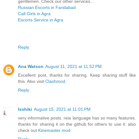
gentlemen. Check our other services...
Russian Escorts in Faridabad
Call Girls in Agra
Escorts Service in Agra
Reply
Ana Watson
August 11, 2021 at 11:52 PM
Excellent post, thanks for sharing. Keep sharing stuff like
this. Also visit
Clashmod
.
Reply
Isshiki
August 15, 2021 at 11:01 PM
very informative posts. reia language has so many features.
thanks for sharing it on the github for others to use it. also
check out
Kinemaster mod