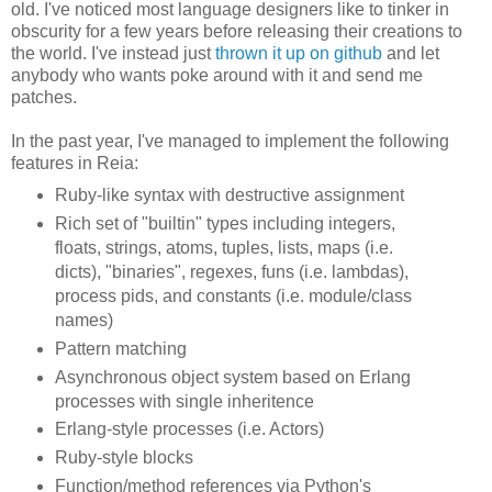
old. I've noticed most language designers like to tinker in
obscurity for a few years before releasing their creations to
the world. I've instead just
thrown it up on github
and let
anybody who wants poke around with it and send me
patches.
In the past year, I've managed to implement the following
features in Reia:
Ruby-like syntax with destructive assignment
Rich set of "builtin" types including integers,
floats, strings, atoms, tuples, lists, maps (i.e.
dicts), "binaries", regexes, funs (i.e. lambdas),
process pids, and constants (i.e. module/class
names)
Pattern matching
Asynchronous object system based on Erlang
processes with single inheritence
Erlang-style processes (i.e. Actors)
Ruby-style blocks
Function/method references via Python's