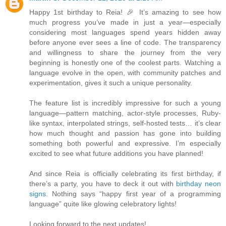
Happy 1st birthday to Reia! 🎉 It’s amazing to see how
much progress you’ve made in just a year—especially
considering most languages spend years hidden away
before anyone ever sees a line of code. The transparency
and willingness to share the journey from the very
beginning is honestly one of the coolest parts. Watching a
language evolve in the open, with community patches and
experimentation, gives it such a unique personality.
The feature list is incredibly impressive for such a young
language—pattern matching, actor-style processes, Ruby-
like syntax, interpolated strings, self-hosted tests… it’s clear
how much thought and passion has gone into building
something both powerful and expressive. I’m especially
excited to see what future additions you have planned!
And since Reia is officially celebrating its first birthday, if
there’s a party, you have to deck it out with
birthday neon
signs
. Nothing says “happy first year of a programming
language” quite like glowing celebratory lights!
Looking forward to the next updates!