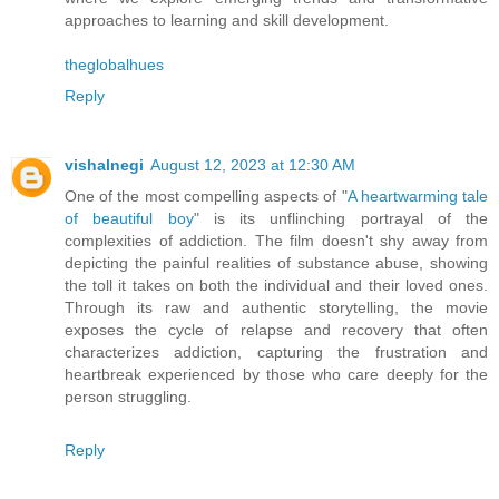
approaches to learning and skill development.
theglobalhues
Reply
vishalnegi
August 12, 2023 at 12:30 AM
One of the most compelling aspects of "
A heartwarming tale
of beautiful boy
" is its unflinching portrayal of the
complexities of addiction. The film doesn't shy away from
depicting the painful realities of substance abuse, showing
the toll it takes on both the individual and their loved ones.
Through its raw and authentic storytelling, the movie
exposes the cycle of relapse and recovery that often
characterizes addiction, capturing the frustration and
heartbreak experienced by those who care deeply for the
person struggling.
Reply