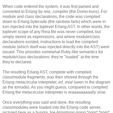
When code entered the system, it was first parsed and
converted to Erlang by
reia_compiler
(the Domo-kuns). For
module and class declarations, the code was compiled
down to Erlang bytecode (the rainbow farts) which were in
turn injected into the toplevel Erlang AST. In other words, the
toplevel scope of any Reia file was never compiled, but
simply stored as expressions, and where module/class
declarations existed, instructions to load the compiled
module (which itself was injected directly into the AST) were
issued. This provides somewhat Ruby-like semantics for
module/class declarations: they're "loaded" at the time
they're declared.
The resulting Erlang AST, complete with compiled
class/module fragments, was then shoved through the
Erlang metacircular interpreter,
erl_eval
(seen in the diagram
as the tornado). As you might guess, compared to compiled
Erlang the metacircular interpreter is
reaaaaaaaaally slow
.
Once everything was said and done, the resulting
class/modules were loaded into the Erlang code server,
pictured here as a hungry Joe Armstrong going *nom* *nom*