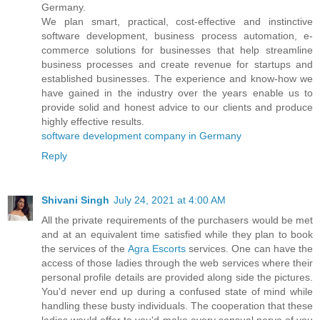
Germany.
We plan smart, practical, cost-effective and instinctive
software development, business process automation, e-
commerce solutions for businesses that help streamline
business processes and create revenue for startups and
established businesses. The experience and know-how we
have gained in the industry over the years enable us to
provide solid and honest advice to our clients and produce
highly effective results.
software development company in Germany
Reply
Shivani Singh
July 24, 2021 at 4:00 AM
All the private requirements of the purchasers would be met
and at an equivalent time satisfied while they plan to book
the services of the
Agra Escorts
services. One can have the
access of those ladies through the web services where their
personal profile details are provided along side the pictures.
You'd never end up during a confused state of mind while
handling these busty individuals. The cooperation that these
ladies would offer to you'd make every sensual nerve of you