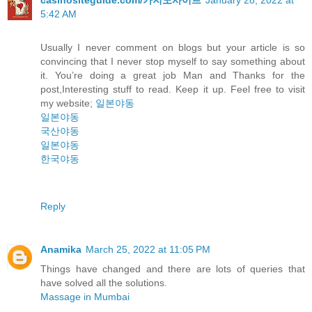
5:42 AM
Usually I never comment on blogs but your article is so
convincing that I never stop myself to say something about
it. You’re doing a great job Man and Thanks for the
post,Interesting stuff to read. Keep it up. Feel free to visit
my website;
일본야동
일본야동
국산야동
일본야동
한국야동
Reply
Anamika
March 25, 2022 at 11:05 PM
Things have changed and there are lots of queries that
have solved all the solutions.
Massage in Mumbai