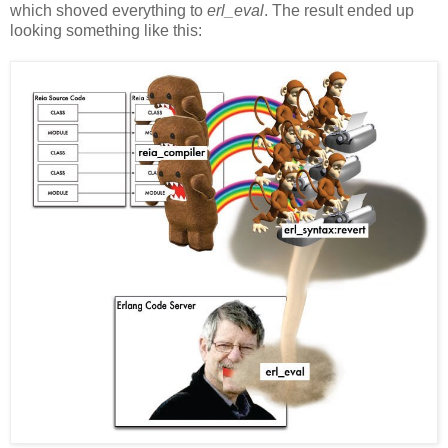
which shoved everything to
erl_eval
. The result ended up
looking something like this: