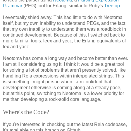
Grammar
(PEG) tool for Erlang, similar to Ruby's
Treetop
.
I eventually shied away. This had little to do with Neotoma
itself, but my own inability to understand PEGs, and the fact
that my own inability to understand them was a roadblock in
continued development. Because of this, I switched back to
more familiar tools: leex and yecc, the Erlang equivalents of
lex and yacc.
Neotoma has come a long way and become better than ever.
I am still considering using it. I think it would be a great tool
for solving a lot of problems that aren't presently solved, like
handling Reia expressions within interpolated strings. This
is something I might pursue when I am confident that
development otherwise is coming along at a steady pace,
but at this point, switching to Neotoma is a lower priority for
me than developing a rock-solid core language.
Where's the Code?
If you're interested in checking out the latest Reia codebase,
it's available on this branch on Github: