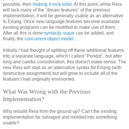
possible, then
making it rock solid
. At this point, while Reia
will lack many of the "dream features" of the previous
implementation, it will be generally usable as an alternative
to Erlang. Once new language features become available
existing programs can be modified to make use of them.
After all this is done
syntactic sugar
can be added, and
finally, the
concurrent object model
.
Initially I had thought of splitting off these additional features
into a separate language, which I called "Peridot", but after
long and careful consideration, this doesn't make sense. The
new Reia will start as an alternative syntax for Erlang (with
destructive assignment) but will grow to include all of the
features I had originally envisioned.
What Was Wrong with the Previous
Implementation?
Why rebuild Reia from the ground up? Can't the existing
implementation be salvaged and molded into something
usable?