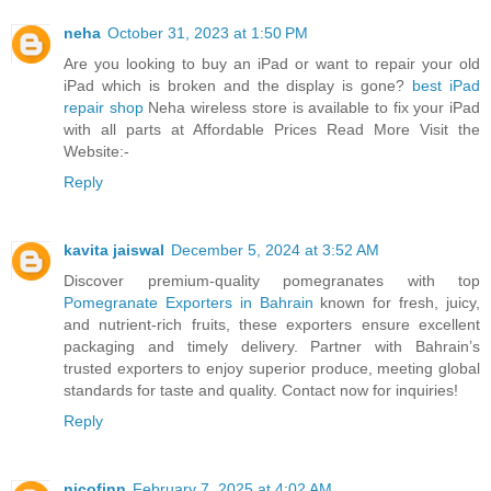
neha
October 31, 2023 at 1:50 PM
Are you looking to buy an iPad or want to repair your old
iPad which is broken and the display is gone?
best iPad
repair shop
Neha wireless store is available to fix your iPad
with all parts at Affordable Prices Read More Visit the
Website:-
Reply
kavita jaiswal
December 5, 2024 at 3:52 AM
Discover premium-quality pomegranates with top
Pomegranate Exporters in Bahrain
known for fresh, juicy,
and nutrient-rich fruits, these exporters ensure excellent
packaging and timely delivery. Partner with Bahrain’s
trusted exporters to enjoy superior produce, meeting global
standards for taste and quality. Contact now for inquiries!
Reply
nicofinn
February 7, 2025 at 4:02 AM