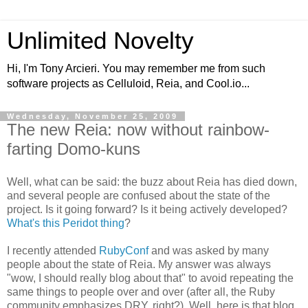
Unlimited Novelty
Hi, I'm Tony Arcieri. You may remember me from such
software projects as Celluloid, Reia, and Cool.io...
Wednesday, November 25, 2009
The new Reia: now without rainbow-
farting Domo-kuns
Well, what can be said: the buzz about Reia has died down,
and several people are confused about the state of the
project. Is it going forward? Is it being actively developed?
What's this Peridot thing
?
I recently attended
RubyConf
and was asked by many
people about the state of Reia. My answer was always
"wow, I should really blog about that" to avoid repeating the
same things to people over and over (after all, the Ruby
community emphasizes DRY, right?). Well, here is that blog.