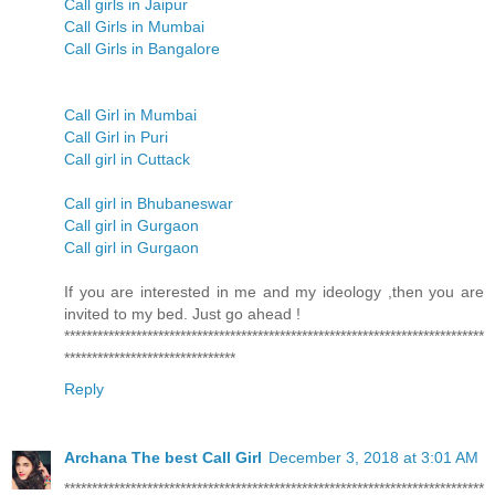
Call girls in Jaipur
Call Girls in Mumbai
Call Girls in Bangalore
Call Girl in Mumbai
Call Girl in Puri
Call girl in Cuttack
Call girl in Bhubaneswar
Call girl in Gurgaon
Call girl in Gurgaon
If you are interested in me and my ideology ,then you are
invited to my bed. Just go ahead !
****************************************************************************
*******************************
Reply
Archana The best Call Girl
December 3, 2018 at 3:01 AM
****************************************************************************