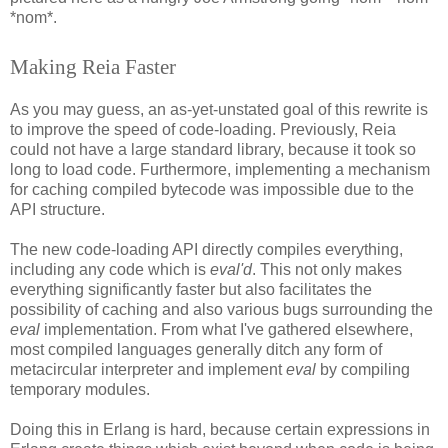
*nom*.
Making Reia Faster
As you may guess, an as-yet-unstated goal of this rewrite is
to improve the speed of code-loading. Previously, Reia
could not have a large standard library, because it took so
long to load code. Furthermore, implementing a mechanism
for caching compiled bytecode was impossible due to the
API structure.
The new code-loading API directly compiles everything,
including any code which is
eval'd
. This not only makes
everything significantly faster but also facilitates the
possibility of caching and also various bugs surrounding the
eval
implementation. From what I've gathered elsewhere,
most compiled languages generally ditch any form of
metacircular interpreter and implement
eval
by compiling
temporary modules.
Doing this in Erlang is hard, because certain expressions in