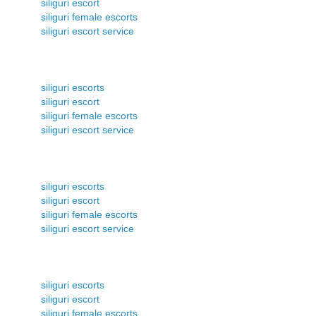
siliguri escort
siliguri female escorts
siliguri escort service
siliguri escorts
siliguri escort
siliguri female escorts
siliguri escort service
siliguri escorts
siliguri escort
siliguri female escorts
siliguri escort service
siliguri escorts
siliguri escort
siliguri female escorts