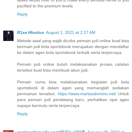
pacified to the premium levels.
Reply
R1se Hluoluo
August 1, 2021 at 2:27 AM
Metode awal yang wajib dicoba pemain judi online buat bisa
bermain judi bola sportsbook merupakan dengan mendaftar
ke dalam agen bola sportsbook terbaik serta terpercaya.
Pemain judi online butuh melaksanakan proses catatan
tersebut buat bisa membuat akun judi.
Pemain cuma bisa melaksanakan kegiatan judi bola
sportsbook di dalam agen yang memanglah sediakan
permainan tersebut.
https://www.markasdomino.net/
Untuk
para pemain judi pendatang baru, perhatikan opsi agen
supaya bermutu serta terpercaya.
Reply
casinositeguide.com/카지노사이트
January 28, 2022 at