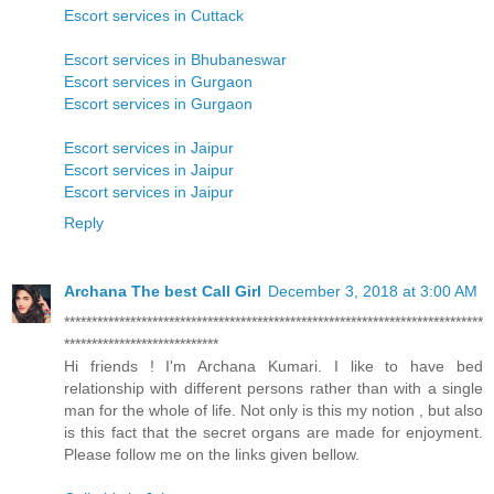
Escort services in Cuttack
Escort services in Bhubaneswar
Escort services in Gurgaon
Escort services in Gurgaon
Escort services in Jaipur
Escort services in Jaipur
Escort services in Jaipur
Reply
Archana The best Call Girl
December 3, 2018 at 3:00 AM
****************************************************************************
****************************
Hi friends ! I'm Archana Kumari. I like to have bed
relationship with different persons rather than with a single
man for the whole of life. Not only is this my notion , but also
is this fact that the secret organs are made for enjoyment.
Please follow me on the links given bellow.