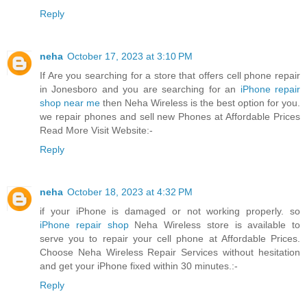
Reply
neha
October 17, 2023 at 3:10 PM
If Are you searching for a store that offers cell phone repair
in Jonesboro and you are searching for an
iPhone repair
shop near me
then Neha Wireless is the best option for you.
we repair phones and sell new Phones at Affordable Prices
Read More Visit Website:-
Reply
neha
October 18, 2023 at 4:32 PM
if your iPhone is damaged or not working properly. so
iPhone repair shop
Neha Wireless store is available to
serve you to repair your cell phone at Affordable Prices.
Choose Neha Wireless Repair Services without hesitation
and get your iPhone fixed within 30 minutes.:-
Reply