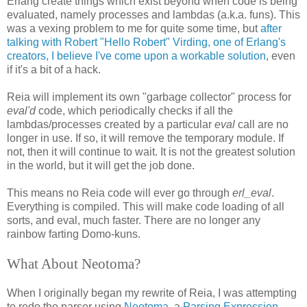
Erlang create things which exist beyond when code is being
evaluated, namely processes and lambdas (a.k.a. funs). This
was a vexing problem to me for quite some time, but
after
talking with Robert "Hello Robert" Virding, one of Erlang's
creators, I believe I've come upon a workable solution
, even
if it's a bit of a hack.
Reia will implement its own "garbage collector" process for
eval'd
code, which periodically checks if all the
lambdas/processes created by a particular
eval
call are no
longer in use. If so, it will remove the temporary module. If
not, then it will continue to wait. It is not the greatest solution
in the world, but it will get the job done.
This means no Reia code will ever go through
erl_eval
.
Everything is compiled. This will make code loading of all
sorts, and eval, much faster. There are no longer any
rainbow farting Domo-kuns.
What About Neotoma?
When I originally began my rewrite of Reia, I was attempting
to redo the parser using
Neotoma
, a
Parsing Expression