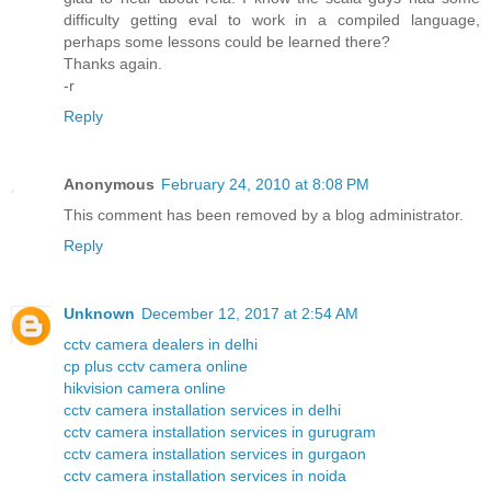
difficulty getting eval to work in a compiled language,
perhaps some lessons could be learned there?
Thanks again.
-r
Reply
Anonymous
February 24, 2010 at 8:08 PM
This comment has been removed by a blog administrator.
Reply
Unknown
December 12, 2017 at 2:54 AM
cctv camera dealers in delhi
cp plus cctv camera online
hikvision camera online
cctv camera installation services in delhi
cctv camera installation services in gurugram
cctv camera installation services in gurgaon
cctv camera installation services in noida