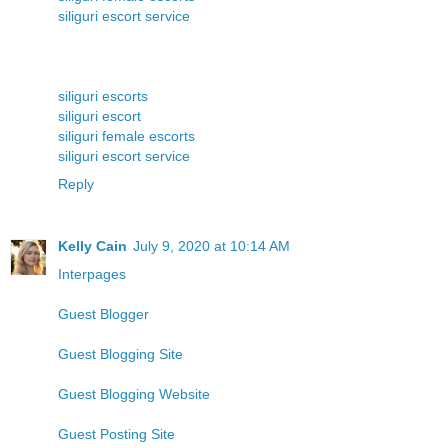
siliguri escort service
siliguri escorts
siliguri escort
siliguri female escorts
siliguri escort service
Reply
Kelly Cain
July 9, 2020 at 10:14 AM
Interpages
Guest Blogger
Guest Blogging Site
Guest Blogging Website
Guest Posting Site