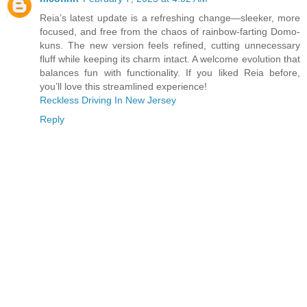
Reia’s latest update is a refreshing change—sleeker, more
focused, and free from the chaos of rainbow-farting Domo-
kuns. The new version feels refined, cutting unnecessary
fluff while keeping its charm intact. A welcome evolution that
balances fun with functionality. If you liked Reia before,
you’ll love this streamlined experience!
Reckless Driving In New Jersey
Reply