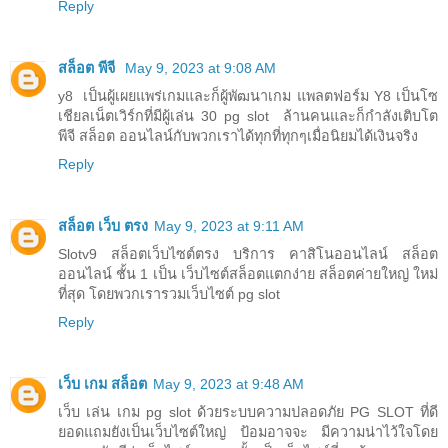
Reply
สล็อต พีจี
May 9, 2023 at 9:08 AM
y8 เป็นผู้เผยแพร่เกมและก็ผู้พัฒนาเกม แพลตฟอร์ม Y8 เป็นโซ
เชียลเน็ตเวิร์กที่มีผู้เล่น 30 pg slot ล้านคนและก็กำลังเติบโต
พีจี สล็อต ออนไลน์กับพวกเราได้ทุกที่ทุกๆเมื่อนิยมได้เงินจริง
Reply
สล็อต เว็บ ตรง
May 9, 2023 at 9:11 AM
Slotv9 สล็อตเว็บไซต์ตรง บริการ คาสิโนออนไลน์ สล็อต
ออนไลน์ ชั้น 1 เป็น เว็บไซต์สล็อตแตกง่าย สล็อตค่ายใหญ่ ใหม่
ที่สุด โดยพวกเรารวมเว็บไซต์ pg slot
Reply
เว็บ เกม สล็อต
May 9, 2023 at 9:48 AM
เว็บ เล่น เกม pg slot ด้วยระบบความปลอดภัย PG SLOT ที่ดี
ยอดแถมยังเป็นเว็บไซต์ใหญ่ ป้อมอาจจะ มีความน่าไว้ใจโดย