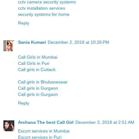
cctv camera security systems
cctv installation services
security systems for home
Reply
Sania Kumari
December 2, 2018 at 10:26 PM
Call Girls in Mumbai
Call Girls in Puri
Call girls in Cuttack
Call girls in Bhubaneswar
Call girls in Gurgaon
Call girls in Gurgaon
Reply
Archana The best Call Girl
December 3, 2018 at 2:51 AM
Escort services in Mumbai
Escort services in Puri