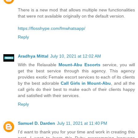
There is a new mod that allows multiple new functionalities
that were not available originally on the default version.
https://flosshype.com/fmwhatsapp/
Reply
Aradhya Mittal
July 10, 2021 at 12:02 AM
With the Relaxable
Mount-Abu Escorts
service, you will
get the best service through this agency. This agency
provides exotic Female escort services to each of its clients
by the best adorable
Call Girls in Mount-Abu
, and all the
call girls do their best to make each of their clients happy
and satisfied with their services.
Reply
Samuel D. Darden
July 11, 2021 at 11:40 PM
I'd want to thank you for your time and work in creating this
post. I want to learn this Ruby programming language