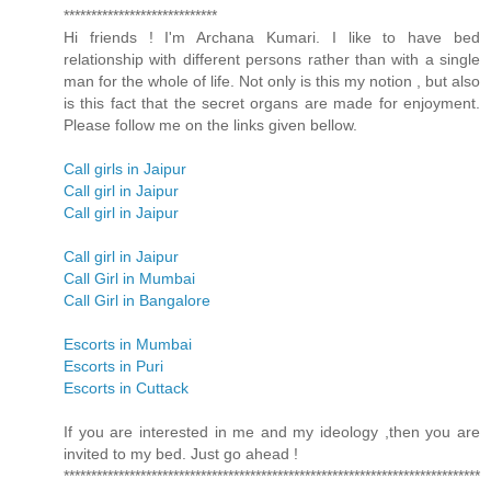
****************************
Hi friends ! I'm Archana Kumari. I like to have bed
relationship with different persons rather than with a single
man for the whole of life. Not only is this my notion , but also
is this fact that the secret organs are made for enjoyment.
Please follow me on the links given bellow.
Call girls in Jaipur
Call girl in Jaipur
Call girl in Jaipur
Call girl in Jaipur
Call Girl in Mumbai
Call Girl in Bangalore
Escorts in Mumbai
Escorts in Puri
Escorts in Cuttack
If you are interested in me and my ideology ,then you are
invited to my bed. Just go ahead !
****************************************************************************