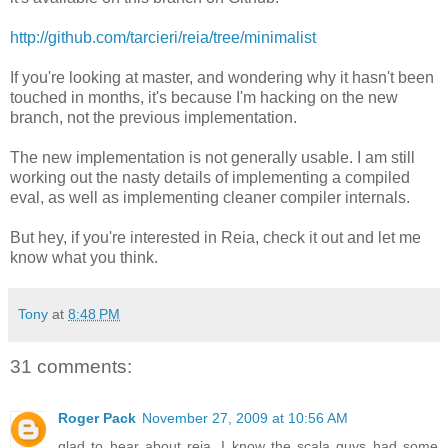
http://github.com/tarcieri/reia/tree/minimalist
If you're looking at master, and wondering why it hasn't been
touched in months, it's because I'm hacking on the new
branch, not the previous implementation.
The new implementation is not generally usable. I am still
working out the nasty details of implementing a compiled
eval, as well as implementing cleaner compiler internals.
But hey, if you're interested in Reia, check it out and let me
know what you think.
Tony
at
8:48 PM
31 comments:
Roger Pack
November 27, 2009 at 10:56 AM
glad to hear about reia. I know the scala guys had some