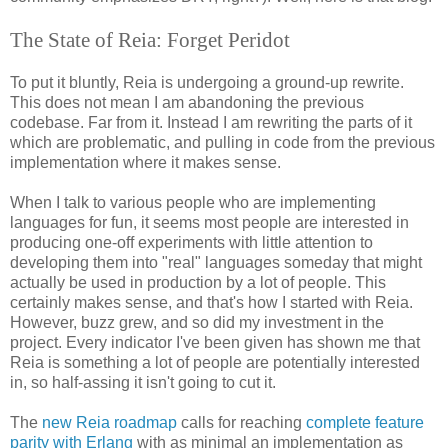
The State of Reia: Forget Peridot
To put it bluntly, Reia is undergoing a ground-up rewrite.
This does not mean I am abandoning the previous
codebase. Far from it. Instead I am rewriting the parts of it
which are problematic, and pulling in code from the previous
implementation where it makes sense.
When I talk to various people who are implementing
languages for fun, it seems most people are interested in
producing one-off experiments with little attention to
developing them into "real" languages someday that might
actually be used in production by a lot of people. This
certainly makes sense, and that's how I started with Reia.
However, buzz grew, and so did my investment in the
project. Every indicator I've been given has shown me that
Reia is something a lot of people are potentially interested
in, so half-assing it isn't going to cut it.
The
new Reia roadmap
calls for reaching
complete feature
parity with Erlang
with as minimal an implementation as