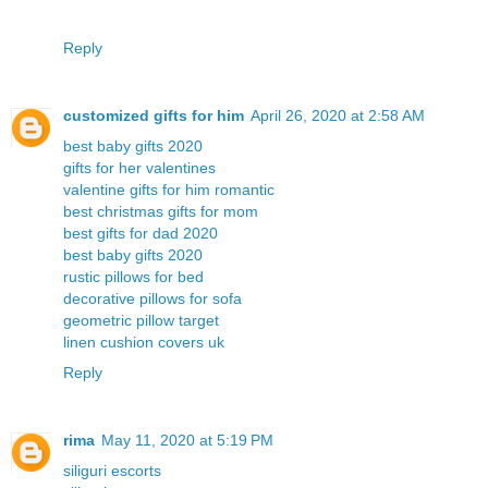
Reply
customized gifts for him
April 26, 2020 at 2:58 AM
best baby gifts 2020
gifts for her valentines
valentine gifts for him romantic
best christmas gifts for mom
best gifts for dad 2020
best baby gifts 2020
rustic pillows for bed
decorative pillows for sofa
geometric pillow target
linen cushion covers uk
Reply
rima
May 11, 2020 at 5:19 PM
siliguri escorts