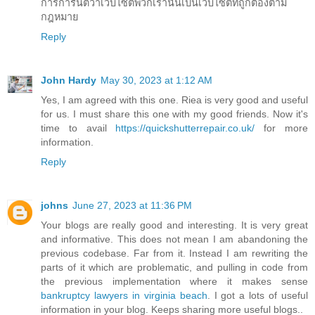
การการันตีว่าเว็บไซต์พวกเรานั้นเป็นเว็บไซต์ที่ถูกต้องตาม
กฎหมาย
Reply
John Hardy
May 30, 2023 at 1:12 AM
Yes, I am agreed with this one. Riea is very good and useful
for us. I must share this one with my good friends. Now it's
time to avail
https://quickshutterrepair.co.uk/
for more
information.
Reply
johns
June 27, 2023 at 11:36 PM
Your blogs are really good and interesting. It is very great
and informative. This does not mean I am abandoning the
previous codebase. Far from it. Instead I am rewriting the
parts of it which are problematic, and pulling in code from
the previous implementation where it makes sense
bankruptcy lawyers in virginia beach
. I got a lots of useful
information in your blog. Keeps sharing more useful blogs..