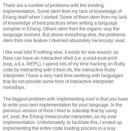
There are a number of problems with the existing
implementation. Some stem from my lack of knowledge of
Erlang itself when I started. Some of them stem from my lack
of knowledge of best practices when writing a language
compiler in Erlang. Others stem from the organic way the
language evolved. But above everything else, the problems
stem from one feature I deemed absolutely necessary:
eval
.
I like
eval
lots! If nothing else, it exists for one reason: so
Reia can have an interactive shell (i.e. a read-eval-print
loop, a.k.a. REPL). I spend lots of my time hacking on Ruby
code by interacting with it from irb, the interactive Ruby
interpreter. I have a very hard time working with languages
that do not provide some form of interactive interpreter
nowadays.
The biggest problem with implementing
eval
is that you have
to write your own implementation for your language. In the
previous version of Reia I tried to sidestep that by using
erl_eval
, the Erlang metacircular interpreter, as my
eval
implementation. Unfortunately, to facilitate this, I ended up
implementing the entire code loading process in a way