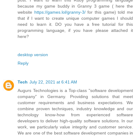
because my game buddy in Granny 3 game ( here the
website
https://games.lol/granny-3/
for this game) told me
that if I want to create unique computer games I should
need to learn it. DO you have a free tutorial for this
programming language, if you have please attached it
here?
desktop version
Reply
Tech
July 22, 2021 at 6:41 AM
Augurs Technologies is a Top-class "software development
company" in Germany. Providing solutions that meet
customer requirements and business expectations. We
combine proven techniques, industry knowledge and our
technology know-how from experienced software
developers to deliver high-quality software solutions. In our
work, we particularly value integrity and customer service.
We are one of the best software development companies in