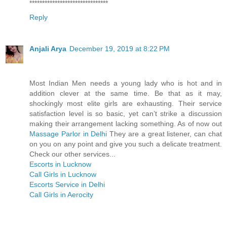
*******************************
Reply
Anjali Arya
December 19, 2019 at 8:22 PM
Most Indian Men needs a young lady who is hot and in
addition clever at the same time. Be that as it may,
shockingly most elite girls are exhausting. Their service
satisfaction level is so basic, yet can’t strike a discussion
making their arrangement lacking something. As of now out
Massage Parlor in Delhi
They are a great listener, can chat
on you on any point and give you such a delicate treatment.
Check our other services...
Escorts in Lucknow
Call Girls in Lucknow
Escorts Service in Delhi
Call Girls in Aerocity