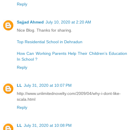
Reply
Sajjad Ahmed
July 10, 2020 at 2:20 AM
Nice Blog. Thanks for sharing.
Top Residential School in Dehradun
How Can Working Parents Help Their Children’s Education
In School ?
Reply
LL
July 31, 2020 at 10:07 PM
http://www.unlimitednovelty.com/2009/04/why-i-dont-like-
scala.html
Reply
LL
July 31, 2020 at 10:08 PM