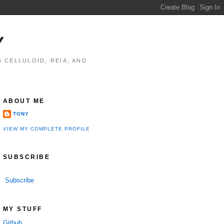
Y
 CELLULOID, REIA, AND
ABOUT ME
TONY
VIEW MY COMPLETE PROFILE
SUBSCRIBE
Subscribe
MY STUFF
Github