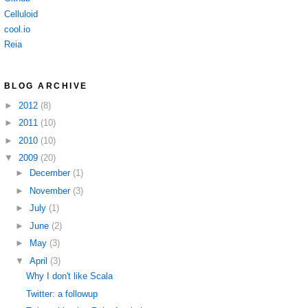
Celluloid
cool.io
Reia
BLOG ARCHIVE
►
2012
(8)
►
2011
(10)
►
2010
(10)
▼
2009
(20)
►
December
(1)
►
November
(3)
►
July
(1)
►
June
(2)
►
May
(3)
▼
April
(3)
Why I don't like Scala
Twitter: a followup