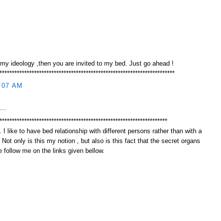
 my ideology ,then you are invited to my bed. Just go ahead !
***********************************************************************
:07 AM
...
********************************************************************
 I like to have bed relationship with different persons rather than with a
. Not only is this my notion , but also is this fact that the secret organs
 follow me on the links given bellow.