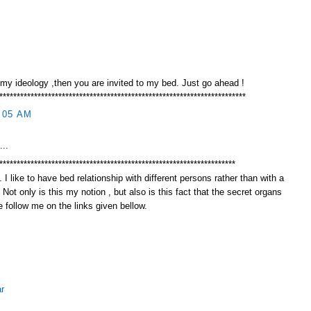
 my ideology ,then you are invited to my bed. Just go ahead !
***********************************************************************
:05 AM
...
********************************************************************
 I like to have bed relationship with different persons rather than with a
. Not only is this my notion , but also is this fact that the secret organs
 follow me on the links given bellow.
r