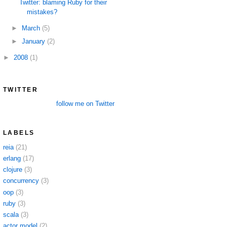
Twitter: blaming Ruby for their
mistakes?
►
March
(5)
►
January
(2)
►
2008
(1)
TWITTER
follow me on Twitter
LABELS
reia
(21)
erlang
(17)
clojure
(3)
concurrency
(3)
oop
(3)
ruby
(3)
scala
(3)
actor model
(2)