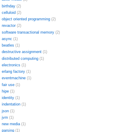
birthday
(2)
celluloid
(2)
object oriented programming
(2)
revactor
(2)
software transactional memory
(2)
async
(1)
beatles
(1)
destructive assignment
(1)
distributed computing
(1)
electronics
(1)
erlang factory
(1)
eventmachine
(1)
fair use
(1)
hipe
(1)
identity
(1)
indentation
(1)
json
(1)
jvm
(1)
new media
(1)
parsing
(1)