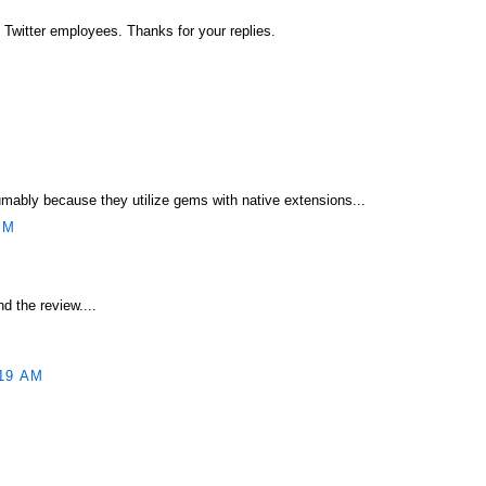
e Twitter employees. Thanks for your replies.
umably because they utilize gems with native extensions...
PM
d the review....
19 AM