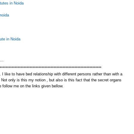
tutes in Noida
 noida
tute in Noida
M
...
********************************************************************
 I like to have bed relationship with different persons rather than with a
. Not only is this my notion , but also is this fact that the secret organs
 follow me on the links given bellow.