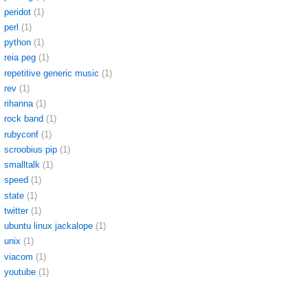
peridot
(1)
perl
(1)
python
(1)
reia peg
(1)
repetitive generic music
(1)
rev
(1)
rihanna
(1)
rock band
(1)
rubyconf
(1)
scroobius pip
(1)
smalltalk
(1)
speed
(1)
state
(1)
twitter
(1)
ubuntu linux jackalope
(1)
unix
(1)
viacom
(1)
youtube
(1)