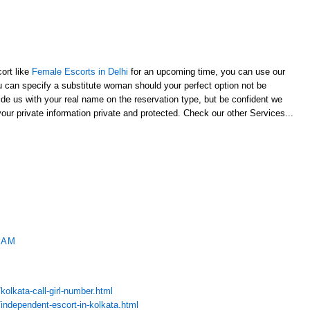
cort like
Female Escorts in Delhi
for an upcoming time, you can use our
u can specify a substitute woman should your perfect option not be
vide us with your real name on the reservation type, but be confident we
your private information private and protected. Check our other Services...
 AM
olkata-call-girl-number.html
independent-escort-in-kolkata.html