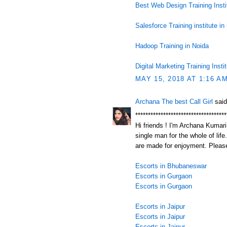
Best Web Design Training Insti
Salesforce Training institute in
Hadoop Training in Noida
Digital Marketing Training Insti
MAY 15, 2018 AT 1:16 A
Archana The best Call Girl
said
************************************
Hi friends ! I'm Archana Kumari.
single man for the whole of life
are made for enjoyment. Please
Escorts in Bhubaneswar
Escorts in Gurgaon
Escorts in Gurgaon
Escorts in Jaipur
Escorts in Jaipur
Escorts in Jaipur