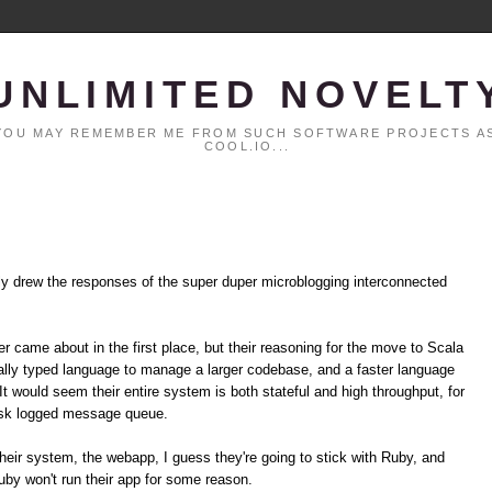
UNLIMITED NOVELT
. YOU MAY REMEMBER ME FROM SUCH SOFTWARE PROJECTS AS
COOL.IO...
ly drew the responses of the super duper microblogging interconnected
er came about in the first place, but their reasoning for the move to Scala
ically typed language to manage a larger codebase, and a faster language
t would seem their entire system is both stateful and high throughput, for
isk logged message queue.
their system, the webapp, I guess they're going to stick with Ruby, and
uby won't run their app for some reason.