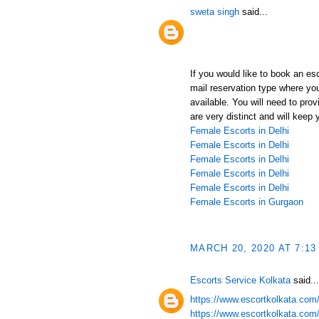
sweta singh
said...
If you would like to book an es
mail reservation type where yo
available. You will need to pro
are very distinct and will keep 
Female Escorts in Delhi
Female Escorts in Delhi
Female Escorts in Delhi
Female Escorts in Delhi
Female Escorts in Delhi
Female Escorts in Gurgaon
MARCH 20, 2020 AT 7:13
Escorts Service Kolkata
said...
https://www.escortkolkata.com/k
https://www.escortkolkata.com/