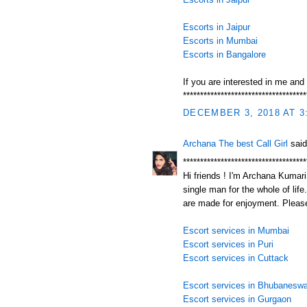
Escorts in Jaipur
Escorts in Mumbai
Escorts in Bangalore
If you are interested in me and
************************************
DECEMBER 3, 2018 AT 3
Archana The best Call Girl
said
************************************
Hi friends ! I'm Archana Kumari.
single man for the whole of life
are made for enjoyment. Please
Escort services in Mumbai
Escort services in Puri
Escort services in Cuttack
Escort services in Bhubaneswa
Escort services in Gurgaon