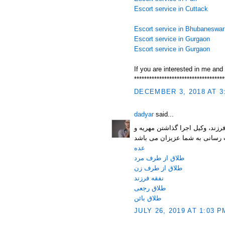
Escort service in Cuttack
Escort service in Bhubaneswar
Escort service in Gurgaon
Escort service in Gurgaon
If you are interested in me and
************************************
DECEMBER 3, 2018 AT 3
dadyar
said...
وب سایت حقوقی مستر دادیار با 
عده
طلاق از طرف مرد
طلاق از طرف زن
نفقه فرزند
طلاق رجعی
طلاق بائن
JULY 26, 2019 AT 1:03 P