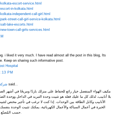
kolkata-escort-service.html
escort-in-kolkata.html
olkata-independent-call-girl.html
ark-street-call-girl-service-kolkata.html
salt-lake-escorts.html
new-town-call-girls-services.html
AM
. i liked it very much. I have read almost all the post in this blog, Its
ive. Keep on sharing such informative post.
ost Hospital
1:13 PM
لدمام
said...
لحفاظ على منزلك باردًا ومريحًا في أشهر الصيف. هذا النوع من المكيفات يكون
ه هو تثبيت وحدة التبريد في الداخل ووحدة الضاغط والمكثف في الخارج ثم تمرير
دات. إذا كنت لا ترغب في تأجير مختص لتثبيت مكيف هواء منفصل ولديك بعض
ال الكهربائية، يمكنك تثبيت الوحدة بنفسك. كل وحدة تكييف فريدة من نوعها
حسب المُصنّع ولكن عملية التركيب العامة واحدة.