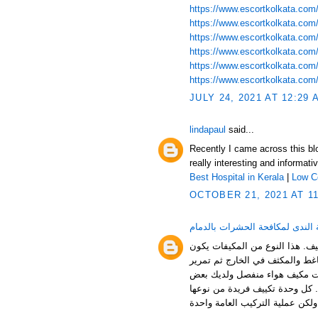
https://www.escortkolkata.com/
https://www.escortkolkata.com/
https://www.escortkolkata.com/k
https://www.escortkolkata.com/p
https://www.escortkolkata.com/
https://www.escortkolkata.com/
JULY 24, 2021 AT 12:29 
lindapaul
said...
Recently I came across this blog
really interesting and informat
Best Hospital in Kerala
|
Low C
OCTOBER 21, 2021 AT 1
شركة الندى لمكافحة الحشرات با
مكيف الهواء المنفصل خيار رائع ل
بلا أنابيب، لذلك كل ما عليك فعل
الأنابيب وكابل الطاقة بين الوح
الخبرة في أعمال السباكة والأعم