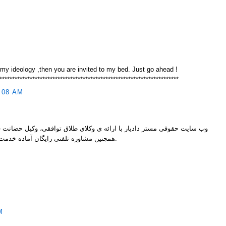
 my ideology ,then you are invited to my bed. Just go ahead !
***********************************************************************
:08 AM
ارائه ی وکلای طلاق توافقی، وکیل حضانت فرزند، وکیل اجرا گذاشتن مهریه و
همچنین مشاوره تلفنی رایگان آماده خدمت رسانی به شما عزیزان می باشد.
M