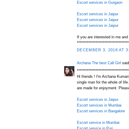
Escort services in Gurgaon
Escort services in Jaipur
Escort services in Jaipur
Escort services in Jaipur
If you are interested in me and
************************************
DECEMBER 3, 2018 AT 3
Archana The best Call Girl
said
************************************
Hi friends ! I'm Archana Kumari.
single man for the whole of life
are made for enjoyment. Please
Escort services in Jaipur
Escort services in Mumbai
Escort services in Bangalore
Escort service in Mumbai
Escort service in Puri