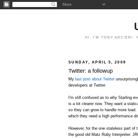
HI, I'M TONY ARCIERI
SUNDAY, APRIL 5, 2009
Twitter: a followup
My
last post about Twitter
unsurprising
developers at Twitter.
I'm still confused as to why Starling ev
is a lot clearer now. They want a stat
so they can grow to handle more load. I
which they need a high performance d
However, for the one stateless part of 
the good old Matz Ruby Interpreter. JR