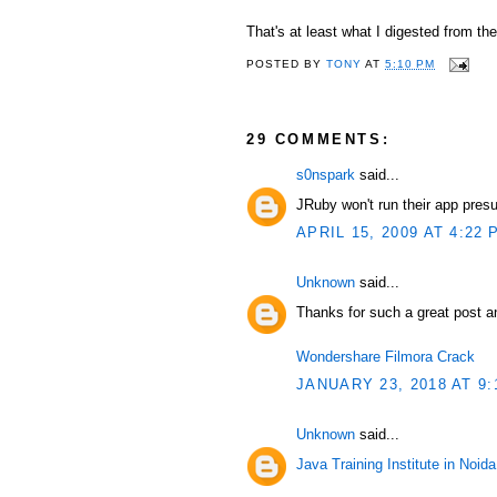
That's at least what I digested from th
POSTED BY
TONY
AT
5:10 PM
29 COMMENTS:
s0nspark
said...
JRuby won't run their app pres
APRIL 15, 2009 AT 4:22 
Unknown
said...
Thanks for such a great post an
Wondershare Filmora Crack
JANUARY 23, 2018 AT 9:
Unknown
said...
Java Training Institute in Noida